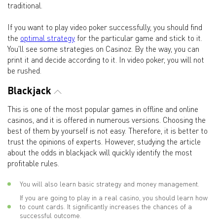
traditional.
If you want to play video poker successfully, you should find
the
optimal strategy
for the particular game and stick to it.
You'll see some strategies on Casinoz. By the way, you can
print it and decide according to it. In video poker, you will not
be rushed.
Blackjack
This is one of the most popular games in offline and online
casinos, and it is offered in numerous versions. Choosing the
best of them by yourself is not easy. Therefore, it is better to
trust the opinions of experts. However, studying the article
about the odds in blackjack will quickly identify the most
profitable rules.
You will also learn basic strategy and money management.
If you are going to play in a real casino, you should learn how
to count cards. It significantly increases the chances of a
successful outcome.