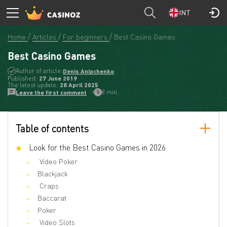
INT
Home
Articles
For beginners
Best Casino Games
Best Casino Games
Author of article:
Denis Anipchenko
Published:
27 June 2019
The latest update:
28 April 2025
8 min.
Leave the first comment
Table of contents
Look for the Best Casino Games in 2026
Video Poker
Blackjack
Craps
Baccarat
Poker
Video Slots