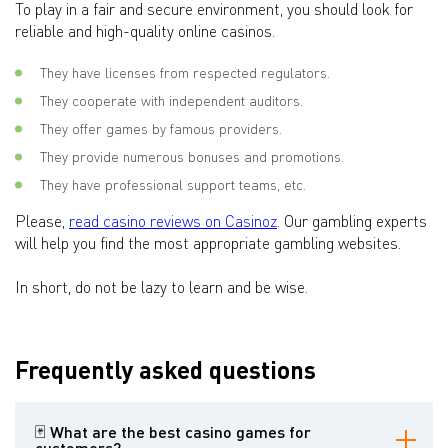
To play in a fair and secure environment, you should look for
reliable and high-quality online casinos.
They have licenses from respected regulators.
They cooperate with independent auditors.
They offer games by famous providers.
They provide numerous bonuses and promotions.
They have professional support teams, etc.
Please,
read casino reviews on Casinoz
. Our gambling experts
will help you find the most appropriate gambling websites.
In short, do not be lazy to learn and be wise.
Frequently asked questions
🃏 What are the best casino games for
customers?