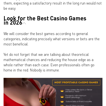
them, expecting a satisfactory result in the long run would not
be easy.
Look for the Best Casino Games
in 2026
We will consider the best games according to general
categories, indicating precisely what versions or bets are the
most beneficial.
Yet do not forget that we are talking about theoretical
mathematical chances and reducing the house edge as a
whole rather than each case. Even professionals often go
home in the red. Nobody is immune.