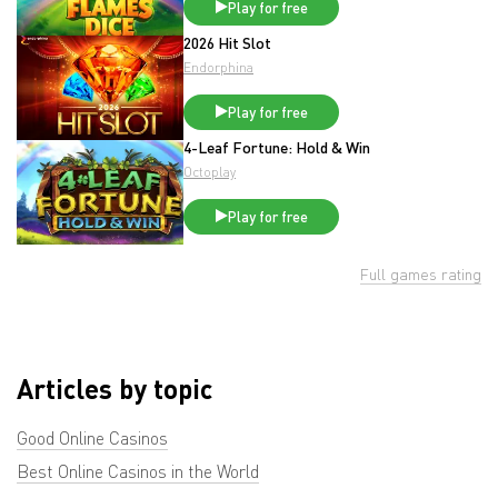
Play for free
2026 Hit Slot
Endorphina
Play for free
4-Leaf Fortune: Hold & Win
Octoplay
Play for free
Full games rating
Articles by topic
Good Online Casinos
Best Online Casinos in the World