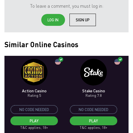
To leave a comment, you must log in:
LOG IN
SIGN UP
Similar Online Casinos
Action Casino
Stake Casino
Rating 5
Rating 7.8
NO CODE NEEDED
NO CODE NEEDED
PLAY
PLAY
T&C applies, 18+
T&C applies, 18+