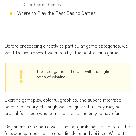
Other Casino Games
Where to Play the Best Casino Games
Before proceeding directly to particular game categories, we
want to explain what we mean by "the best casino game."
The best game is the one with the highest
odds of winning.
Exciting gameplay, colorful graphics, and superb interface
seem secondary, although we recognize that they may be
crucial for those who come to the casino only to have fun.
Beginners also should warn fans of gambling that most of the
following games require specific skills and abilities. Without