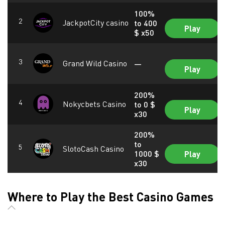
100%
JackpotCity casino
to 400
Play
$ x50
Grand Wild Casino
—
Play
200%
Nokycbets Casino
to 0 $
Play
x30
200%
to
SlotoCash Casino
1000 $
Play
x30
Where to Play the Best Casino Games