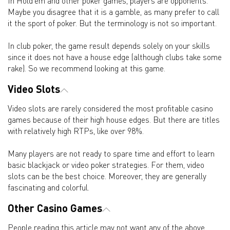
In Hold'em and other poker games, players are opponents.
Maybe you disagree that it is a gamble, as many prefer to call
it the sport of poker. But the terminology is not so important.
In club poker, the game result depends solely on your skills
since it does not have a house edge (although clubs take some
rake). So we recommend looking at this game.
Video Slots
Video slots are rarely considered the most profitable casino
games because of their high house edges. But there are titles
with relatively high RTPs, like over 98%.
Many players are not ready to spare time and effort to learn
basic blackjack or video poker strategies. For them, video
slots can be the best choice. Moreover, they are generally
fascinating and colorful.
Other Casino Games
People reading this article may not want any of the above.