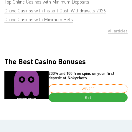
Top Online Casinos with Minimum Deposits
Online Casinos with Instant Cash Withdrawals 2026
Online Casinos with Minimum Bets
All articles
The Best Casino Bonuses
200% and 100 free spins on your first
deposit at Nokycbets
WIN200
Get