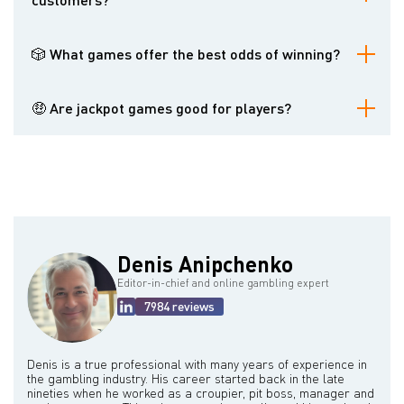
The best games for you are those that provide the highest odds of
winning. Of course, you should also choose games that are exciting
🎲 What games offer the best odds of winning?
for you.
Look for versions of blackjack and video poker featuring the
highest RTPs. Some bets in baccarat and craps are also good for
🤑 Are jackpot games good for players?
you.
The odds of hitting the jackpot are extremely low. Progressive
casino games usually have high house edges, though some
exceptions exist. Read more about jackpots on Casinoz.
Denis Anipchenko
Editor-in-chief and online gambling expert
7984 reviews
Denis is a true professional with many years of experience in
the gambling industry. His career started back in the late
nineties when he worked as a croupier, pit boss, manager and