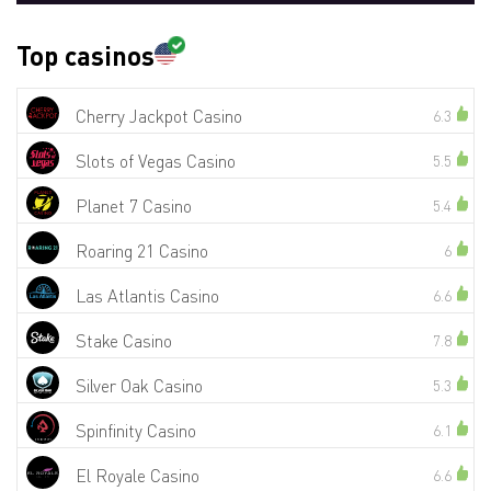
Top casinos
Cherry Jackpot Casino
6.3
Slots of Vegas Casino
5.5
Planet 7 Casino
5.4
Roaring 21 Casino
6
Las Atlantis Casino
6.6
Stake Casino
7.8
Silver Oak Casino
5.3
Spinfinity Casino
6.1
El Royale Casino
6.6