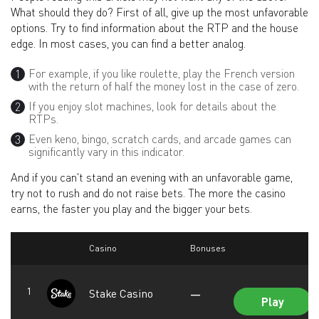
What should they do? First of all, give up the most unfavorable
options. Try to find information about the RTP and the house
edge. In most cases, you can find a better analog.
For example, if you like roulette, play the French version
with the return of half the money lost in the case of zero.
If you enjoy slot machines, look for details about the
RTPs.
Even keno, bingo, scratch cards, and arcade games can
significantly vary in this indicator.
And if you can't stand an evening with an unfavorable game,
try not to rush and do not raise bets. The more the casino
earns, the faster you play and the bigger your bets.
Casino
Bonuses
Stake Casino
—
Play