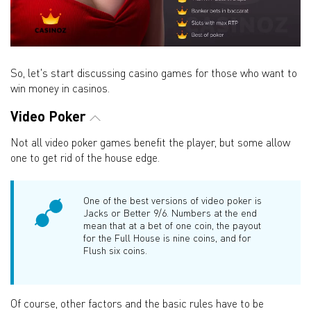
So, let's start discussing casino games for those who want to
win money in casinos.
Video Poker
Not all video poker games benefit the player, but some allow
one to get rid of the house edge.
One of the best versions of video poker is
Jacks or Better 9/6. Numbers at the end
mean that at a bet of one coin, the payout
for the Full House is nine coins, and for
Flush six coins.
Of course, other factors and the basic rules have to be