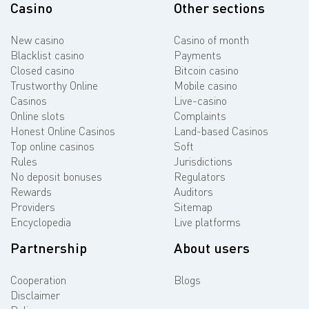
Casino
Other sections
New casino
Casino of month
Blacklist casino
Payments
Closed casino
Bitcoin casino
Trustworthy Online
Mobile casino
Casinos
Live-casino
Online slots
Complaints
Honest Online Casinos
Land-based Casinos
Top online casinos
Soft
Rules
Jurisdictions
No deposit bonuses
Regulators
Rewards
Auditors
Providers
Sitemap
Encyclopedia
Live platforms
Partnership
About users
Cooperation
Blogs
Disclaimer