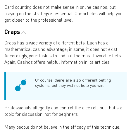
Card counting does not make sense in online casinos, but
playing on the strategy is essential. Our articles will help you
get closer to the professional level.
Craps
Craps has a wide variety of different bets. Each has a
mathematical casino advantage; in some, it does not exist.
Accordingly, your task is to find out the most favorable bets.
Again, Casinoz offers helpful information in its articles.
Of course, there are also different betting
systems, but they will not help you win.
Professionals allegedly can control the dice roll, but that's a
topic for discussion, not for beginners.
Many people do not believe in the efficacy of this technique.