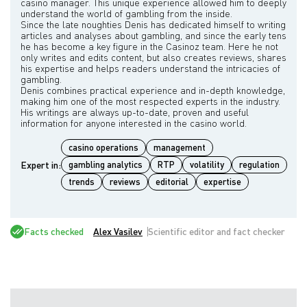
casino manager. This unique experience allowed him to deeply
understand the world of gambling from the inside.
Since the late noughties Denis has dedicated himself to writing
articles and analyses about gambling, and since the early tens
he has become a key figure in the Casinoz team. Here he not
only writes and edits content, but also creates reviews, shares
his expertise and helps readers understand the intricacies of
gambling.
Denis combines practical experience and in-depth knowledge,
making him one of the most respected experts in the industry.
His writings are always up-to-date, proven and useful
casino operations
management
Expert in:
gambling analytics
RTP
volatility
regulation
trends
reviews
editorial
expertise
Facts checked
Alex Vasilev
Scientific editor and fact checker