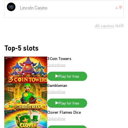
Lincoln Casino
4
All casinos
(469)
Top-5 slots
3 Coin Towers
Endorphina
Play for free
Gambleman
Endorphina
Play for free
Clover Flames Dice
Endorphina