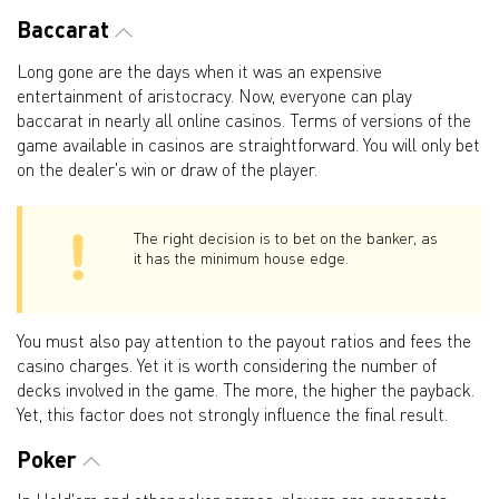
Baccarat
Long gone are the days when it was an expensive
entertainment of aristocracy. Now, everyone can play
baccarat in nearly all online casinos. Terms of versions of the
game available in casinos are straightforward. You will only bet
on the dealer's win or draw of the player.
The right decision is to bet on the banker, as
it has the minimum house edge.
You must also pay attention to the payout ratios and fees the
casino charges. Yet it is worth considering the number of
decks involved in the game. The more, the higher the payback.
Yet, this factor does not strongly influence the final result.
Poker