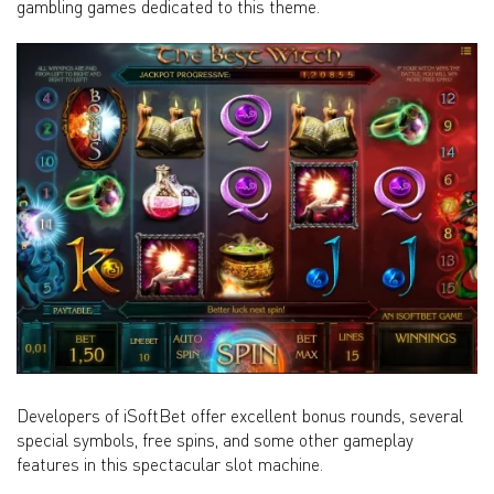
gambling games dedicated to this theme.
Developers of iSoftBet offer excellent bonus rounds, several
special symbols, free spins, and some other gameplay
features in this spectacular slot machine.