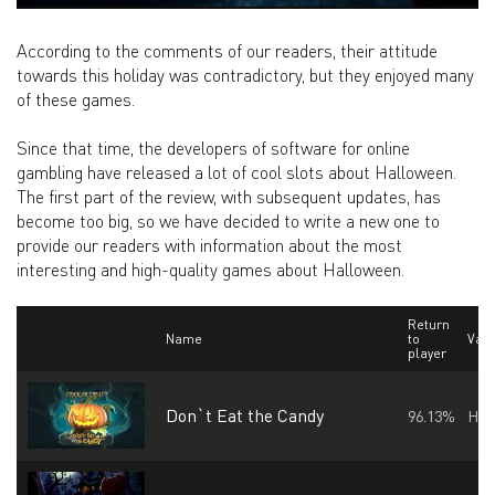
According to the comments of our readers, their attitude
towards this holiday was contradictory, but they enjoyed many
of these games.
Since that time, the developers of software for online
gambling have released a lot of cool slots about Halloween.
The first part of the review, with subsequent updates, has
become too big, so we have decided to write a new one to
provide our readers with information about the most
interesting and high-quality games about Halloween.
Return
Name
to
Vari
player
Don`t Eat the Candy
96.13%
Hig