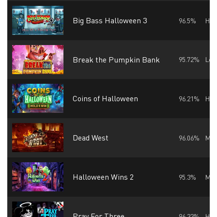
Big Bass Halloween 3
96.5%
Hig
Break the Pumpkin Bank
95.72%
Lo
Coins of Halloween
96.21%
Hig
Dead West
96.06%
Mid
Halloween Wins 2
95.3%
Mid
Pray For Three
96.33%
Hig