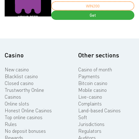
WIN200
Get
Casino
Other sections
New casino
Casino of month
Blacklist casino
Payments
Closed casino
Bitcoin casino
Trustworthy Online
Mobile casino
Casinos
Live-casino
Online slots
Complaints
Honest Online Casinos
Land-based Casinos
Top online casinos
Soft
Rules
Jurisdictions
No deposit bonuses
Regulators
Rewards
Auditors