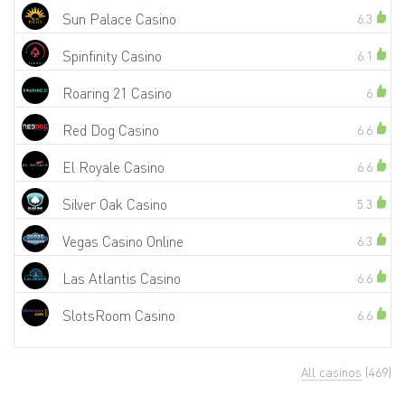
Sun Palace Casino
6.3
Spinfinity Casino
6.1
Roaring 21 Casino
6
Red Dog Casino
6.6
El Royale Casino
6.6
Silver Oak Casino
5.3
Vegas Casino Online
6.3
Las Atlantis Casino
6.6
SlotsRoom Casino
6.6
All casinos
(469)