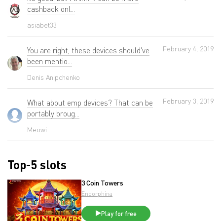
cashback onl...
asiabet33
February 4, 2019
You are right, these devices should've
been mentio...
Denis Anipchenko
February 3, 2019
What about emp devices? That can be
portably broug...
Meowi
Top-5 slots
3 Coin Towers
Endorphina
Play for free