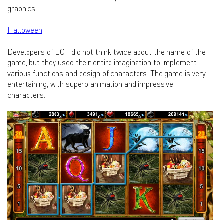
graphics.
Halloween
Developers of EGT did not think twice about the name of the
game, but they used their entire imagination to implement
various functions and design of characters. The game is very
entertaining, with superb animation and impressive
characters.