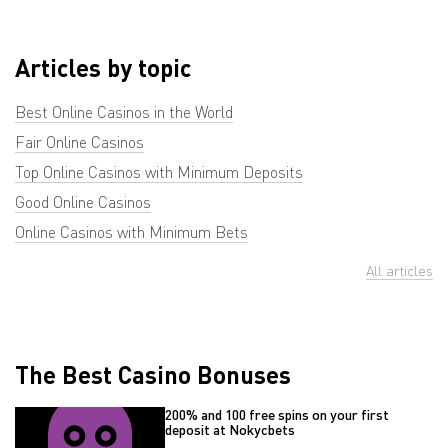
Articles by topic
Best Online Casinos in the World
Fair Online Casinos
Top Online Casinos with Minimum Deposits
Good Online Casinos
Online Casinos with Minimum Bets
All articles
The Best Casino Bonuses
200% and 100 free spins on your first
deposit at Nokycbets