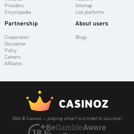
Providers
Sitemap
Encyclopedia
Live platforms
Partnership
About users
Cooperation
Blogs
Disclaimer
Policy
Careers
Affiliates
playing smart is a ticket to success!
2026 © Casinoz —