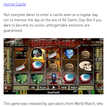
Horror Castle
Not everyone dares to enter a castle even on a regular day,
not to mention the day on the eve of All Saints Day. But if you
dare to become its visitor, unforgettable emotions are
guaranteed.
This game was released by specialists from World Match, who