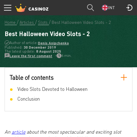
INT
Home
Articles
Slots
Best Halloween Video Slots - 2
Best Halloween Video Slots - 2
Author of article:
Denis Anipchenko
Published:
30 December 2019
The latest update:
8 August 2025
6 min.
Leave the first comment
Table of contents
Video Slots Devoted to Halloween
Conclusion
An
article
about the most spectacular and exciting slot