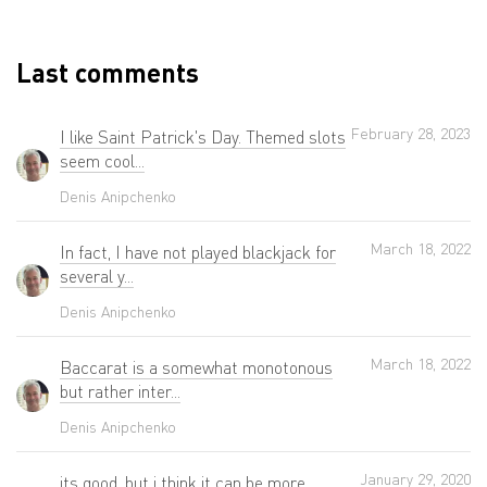
Last comments
February 28, 2023
I like Saint Patrick's Day. Themed slots
seem cool...
Denis Anipchenko
March 18, 2022
In fact, I have not played blackjack for
several y...
Denis Anipchenko
March 18, 2022
Baccarat is a somewhat monotonous
but rather inter...
Denis Anipchenko
January 29, 2020
its good, but i think it can be more