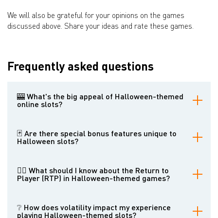
We will also be grateful for your opinions on the games
discussed above. Share your ideas and rate these games.
Frequently asked questions
🎰 What's the big appeal of Halloween-themed
online slots?
Halloween-themed online slots captivate players with their ability
to capture the fun and fright of the holiday perfectly. They feature
🃏 Are there special bonus features unique to
vibrant, often spooky graphics and soundscapes that create an
Halloween slots?
immersive atmosphere, showcasing everything from friendly ghosts
and grinning pumpkins to menacing vampires and cackling witches.
Yes, Halloween-themed slots are often loaded with exciting bonus
These games often go beyond just visuals, weaving the Halloween
features that enhance the gameplay and offer more chances to
🙋‍♂️ What should I know about the Return to
theme directly into their gameplay with unique bonus rounds and
win. You'll commonly find free spins activated by landing scatter
Player (RTP) in Halloween-themed games?
special features. For example, you might find yourself picking out
symbols, which might be depicted as haunted houses or bubbling
pumpkins for prizes, mixing potions for multipliers, or collecting
cauldrons. Many games also include pick-and-win bonuses, where
The Return to Player (RTP) in Halloween-themed slots works just
eerie symbols to unlock free spins. It's this combination of engaging
you choose from themed objects like gravestones, spellbooks, or
like it does in any other online slot game; it's a theoretical
themes and interactive gameplay that makes them a seasonal
❔ How does volatility impact my experience
candy baskets to reveal instant cash prizes or multipliers. Wild
percentage indicating how much of the wagered money a game
favorite.
playing Halloween-themed slots?
symbols, frequently represented by classic Halloween characters