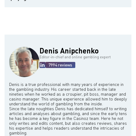
pays back to players over an extended period. For instance, a slot
or symbols like a crescent moon, are crucial for substituting other
with a 95% RTP means that, on average, for every $100 wager
Volatility, also known as variance, in Halloween-themed slots
symbols to form winning combinations. Some slots even feature
wagered, $95 will be returned to players over thousands or
describes the balance between the frequency of wins and the size
more dynamic wilds like expanding wilds that cover entire reels,
millions of spins. It's important to understand that this is a long-
of those wins. A low volatility slot tends to offer more frequent but
sticky wilds that remain in place for subsequent spins, or
term statistical average and doesn't guarantee specific outcomes
smaller payouts, which can be great for players who prefer a
transforming wilds that turn other symbols into wilds, significantly
for any single play session. While a higher RTP generally suggests
steady stream of wins and want their bankroll to last longer. On the
boosting your payout potential.
better value over time, individual results can vary greatly due to the
other hand, a high volatility slot pays out less often, but when it
random nature of slot machine outcomes.
does, the wins are typically much larger. These games are better
suited for players who are comfortable with more significant
Denis Anipchenko
fluctuations in their balance and are aiming for big jackpot-style
wins. Medium volatility slots strike a balance, offering a mix of both
Editor-in-chief and online gambling expert
smaller, more regular wins and the occasional larger payout,
7994 reviews
catering to a broader range of playing styles.
Denis is a true professional with many years of experience in
the gambling industry. His career started back in the late
nineties when he worked as a croupier, pit boss, manager and
casino manager. This unique experience allowed him to deeply
understand the world of gambling from the inside.
Since the late noughties Denis has dedicated himself to writing
articles and analyses about gambling, and since the early tens
he has become a key figure in the Casinoz team. Here he not
only writes and edits content, but also creates reviews, shares
his expertise and helps readers understand the intricacies of
gambling.