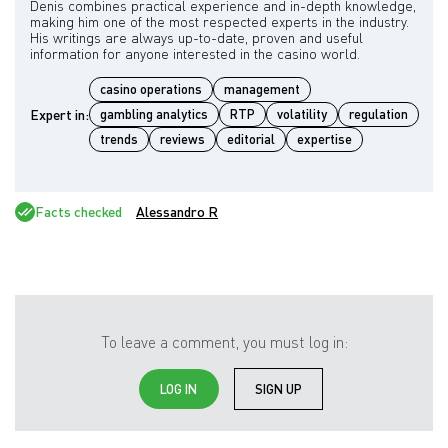
Denis combines practical experience and in-depth knowledge,
making him one of the most respected experts in the industry.
His writings are always up-to-date, proven and useful
casino operations
management
Expert in:
gambling analytics
RTP
volatility
regulation
trends
reviews
editorial
expertise
Facts checked
Alessandro R
To leave a comment, you must log in:
LOG IN
SIGN UP