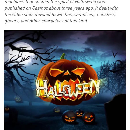
machines that sustain the spirit of Halloween was
published on Casinoz about three years ago. It dealt with
the video slots devoted to witches, vampires, monsters,
ghouls, and other characters of this kind.