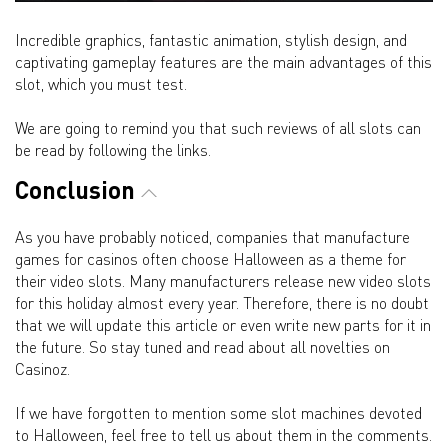
Incredible graphics, fantastic animation, stylish design, and
captivating gameplay features are the main advantages of this
slot, which you must test.
We are going to remind you that such reviews of all slots can
be read by following the links.
Conclusion
As you have probably noticed, companies that manufacture
games for casinos often choose Halloween as a theme for
their video slots. Many manufacturers release new video slots
for this holiday almost every year. Therefore, there is no doubt
that we will update this article or even write new parts for it in
the future. So stay tuned and read about all novelties on
Casinoz.
If we have forgotten to mention some slot machines devoted
to Halloween, feel free to tell us about them in the comments.