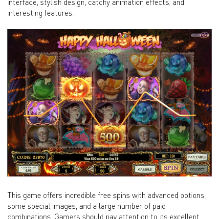
interface, stylish design, catchy animation effects, and
interesting features.
This game offers incredible free spins with advanced options,
some special images, and a large number of paid
combinations. Gamers should pay attention to its excellent