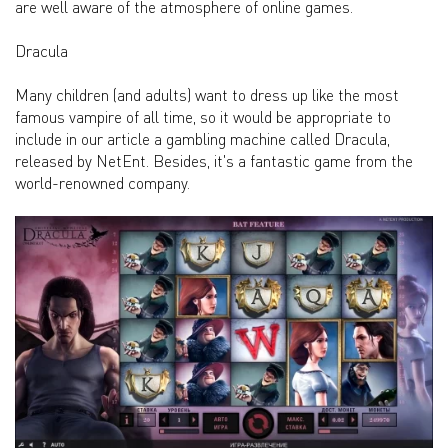
are well aware of the atmosphere of online games.
Dracula
Many children (and adults) want to dress up like the most
famous vampire of all time, so it would be appropriate to
include in our article a gambling machine called Dracula,
released by NetEnt. Besides, it's a fantastic game from the
world-renowned company.