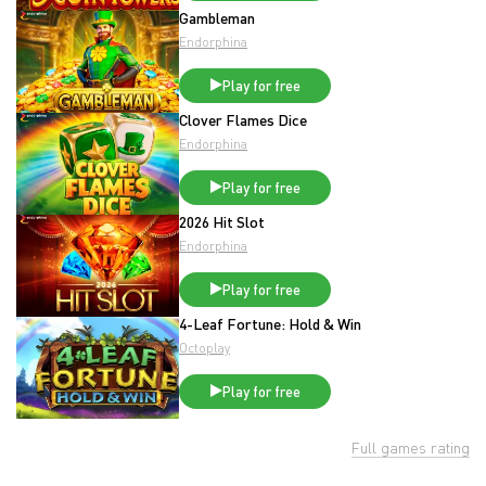
Gambleman
Endorphina
Play for free
Clover Flames Dice
Endorphina
Play for free
2026 Hit Slot
Endorphina
Play for free
4-Leaf Fortune: Hold & Win
Octoplay
Play for free
Full games rating