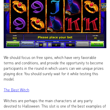
We should focus on free spins, which have very favorable
terms and conditions, and provide the opportunity to become
participants in the round in which users can win unique prizes
playing dice. You should surely wait for it while testing this
model.
The Best Witch
Witches are perhaps the main characters at any party
devoted to Halloween. This slot is one of the best examples of