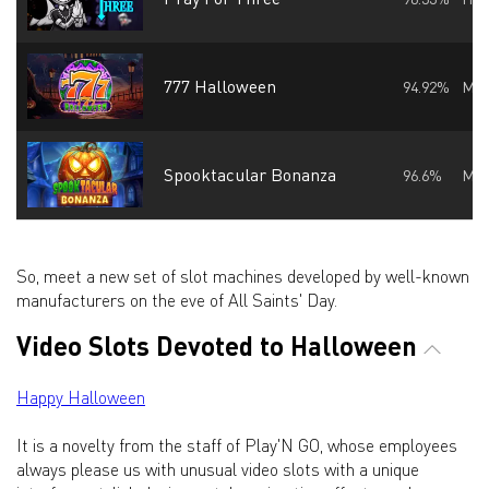
777 Halloween
94.92%
Mid
Spooktacular Bonanza
96.6%
Mid
So, meet a new set of slot machines developed by well-known
manufacturers on the eve of All Saints' Day.
Video Slots Devoted to Halloween
Happy Halloween
It is a novelty from the staff of Play'N GO, whose employees
always please us with unusual video slots with a unique