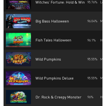
Witches’ Fortune: Hold & Win
95.76%
Lo
Big Bass Halloween
96.04%
Mid
Fish Tales Halloween
96.1%
Hig
Wild Pumpkins
95.55%
Mid
Wild Pumpkins Deluxe
95.55%
Mid
Dr. Rock & Creepy Monster
96%
Hig