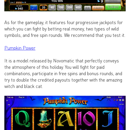
As for the gameplay, it features four progressive jackpots for
which you can fight by betting real money, two types of wild
symbols, and free spin rounds. We recommend that you test it.
Pumpkin Power
It is a model released by Novomatic that perfectly conveys
the atmosphere of this holiday. You will fight for paid
combinations, participate in free spins and bonus rounds, and
try to double the credited payouts together with the amazing
witch and black cat.