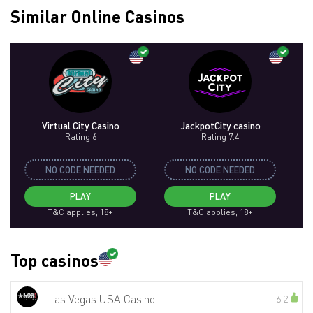
Similar Online Casinos
Virtual City Casino
JackpotCity casino
Rating 6
Rating 7.4
NO CODE NEEDED
NO CODE NEEDED
PLAY
PLAY
T&C applies, 18+
T&C applies, 18+
Top casinos
Las Vegas USA Casino
6.2