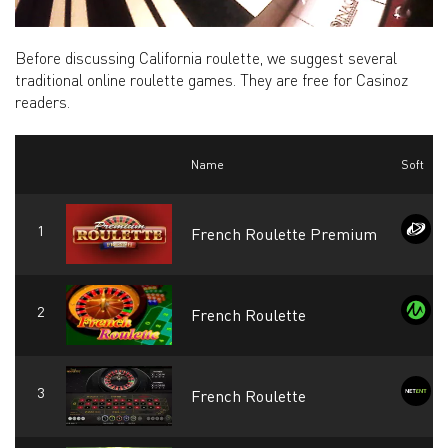
Before discussing California roulette, we suggest several
traditional online roulette games. They are free for Casinoz
readers.
Name
Soft
French Roulette Premium
French Roulette
French Roulette