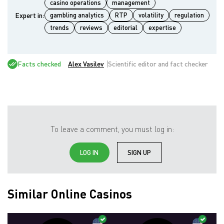
casino operations
management
Expert in:
gambling analytics
RTP
volatility
regulation
trends
reviews
editorial
expertise
Facts checked
Alex Vasilev
Scientific editor and fact checker
To leave a comment, you must log in:
LOG IN
SIGN UP
Similar Online Casinos