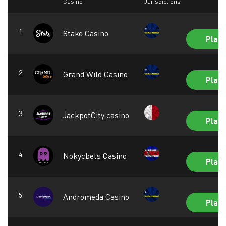
Casino
Jurisdictions
Stake Casino
Play
Grand Wild Casino
Play
JackpotCity casino
Play
Nokycbets Casino
Play
Andromeda Casino
Play