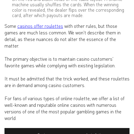
machine usually shuffles the cards. When the winning
color is revealed, the dealer flips over the corresponding
card, after which payouts are made.
Some
casinos offer roulettes
with other rules, but those
games are much less common. We won't describe them in
detail, as these nuances do not alter the essence of the
matter.
The primary objective is to maintain casino customers'
favorite games while complying with existing legislation.
It must be admitted that the trick worked, and these roulettes
are in demand among casino customers.
For fans of various types of online roulette, we offer a list of
well-known and reputable online casinos with numerous
versions of one of the most popular gambling games in the
world.