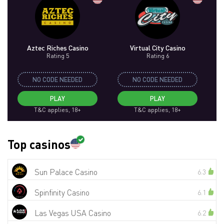
Aztec Riches Casino
Virtual City Casino
Rating 5
Rating 6
NO CODE NEEDED
NO CODE NEEDED
PLAY
PLAY
T&C applies, 18+
T&C applies, 18+
Top casinos
Sun Palace Casino
6.3
Spinfinity Casino
6.1
Las Vegas USA Casino
6.2