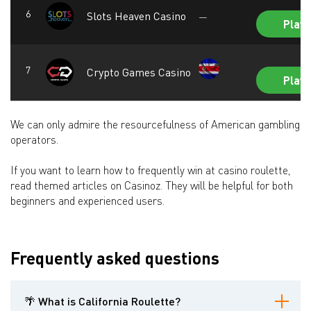
Slots Heaven Casino
—
Play
Crypto Games Casino
Play
We can only admire the resourcefulness of American gambling
operators.
If you want to learn how to frequently win at casino roulette,
read themed articles on Casinoz. They will be helpful for both
beginners and experienced users.
Frequently asked questions
🌴 What is California Roulette?