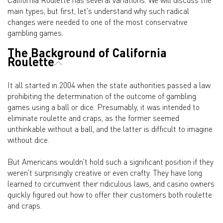
main types, but first, let's understand why such radical
changes were needed to one of the most conservative
gambling games.
The Background of California
Roulette
It all started in 2004 when the state authorities passed a law
prohibiting the determination of the outcome of gambling
games using a ball or dice. Presumably, it was intended to
eliminate roulette and craps, as the former seemed
unthinkable without a ball, and the latter is difficult to imagine
without dice.
But Americans wouldn't hold such a significant position if they
weren't surprisingly creative or even crafty. They have long
learned to circumvent their ridiculous laws, and casino owners
quickly figured out how to offer their customers both roulette
and craps.