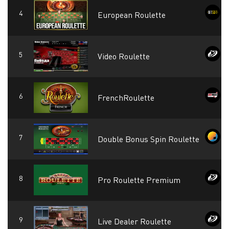
European Roulette
Video Roulette
FrenchRoulette
Double Bonus Spin Roulette
Pro Roulette Premium
Live Dealer Roulette