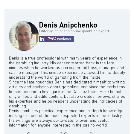
Denis Anipchenko
Editor-in-chief and online gambling expert
7984 reviews
Denis is a true professional with many years of experience in
the gambling industry. His career started back in the late
nineties when he worked as a croupier, pit boss, manager and
casino manager. This unique experience allowed him to deeply
understand the world of gambling from the inside.
Since the late noughties Denis has dedicated himself to writing
articles and analyses about gambling, and since the early tens
he has become a key figure in the Casinoz team. Here he not
only writes and edits content, but also creates reviews, shares
his expertise and helps readers understand the intricacies of
gambling.
Denis combines practical experience and in-depth knowledge,
making him one of the most respected experts in the industry.
His writings are always up-to-date, proven and useful