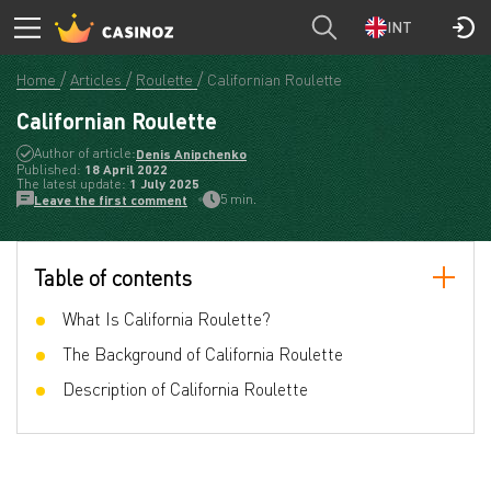
INT
Home
Articles
Roulette
Californian Roulette
Californian Roulette
Author of article:
Denis Anipchenko
Published:
18 April 2022
The latest update:
1 July 2025
5 min.
Leave the first comment
Table of contents
What Is California Roulette?
The Background of California Roulette
Description of California Roulette