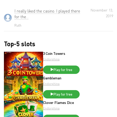
November 13,
I really liked the casino. I played there
2019
for the...
Ruth
Top-5 slots
3 Coin Towers
Endorphina
Play for free
Gambleman
Endorphina
Play for free
Clover Flames Dice
Endorphina