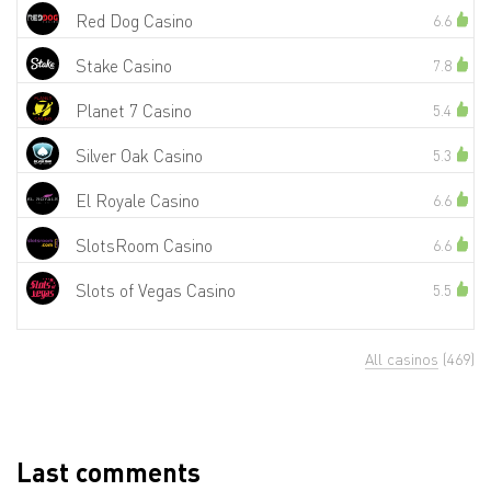
Red Dog Casino
6.6
Stake Casino
7.8
Planet 7 Casino
5.4
Silver Oak Casino
5.3
El Royale Casino
6.6
SlotsRoom Casino
6.6
Slots of Vegas Casino
5.5
All casinos
(469)
Last comments