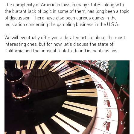
The complexity of American laws in many states, along with
the blatant lack of logic in some of them, has long been a topic
of discussion. There have also been curious quirks in the
legislation concerning the gambling business in the U.S.A.
We will eventually offer you a detailed article about the most
interesting ones, but for now, let's discuss the state of
California and the unusual roulette found in local casinos.