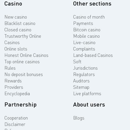
Casino
Other sections
New casino
Casino of month
Blacklist casino
Payments
Closed casino
Bitcoin casino
Trustworthy Online
Mobile casino
Casinos
Live-casino
Online slots
Complaints
Honest Online Casinos
Land-based Casinos
Top online casinos
Soft
Rules
Jurisdictions
No deposit bonuses
Regulators
Rewards
Auditors
Providers
Sitemap
Encyclopedia
Live platforms
Partnership
About users
Cooperation
Blogs
Disclaimer