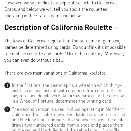
However, we will dedicate a separate article to California
Craps, and below, we will tell you about the roulettes
operating in the state's gambling houses.
Description of California Roulette
The laws of California require that the outcome of gambling
games be determined using cards. Do you think it's impossible
to combine roulette and cards? Quite the contrary. Moreover,
you can even do without a ball.
There are two main variations of California Roulette.
In the first one, the dealer spins a wheel on which thirty-
eight cards are laid out, with numbers from one to thirty-
six, zero, and double zero. An arrow, similar to the one used
in a Wheel of Fortune, determines the winning card.
The second version is used in clubs operating in Northern
California. The roulette wheel is divided into sectors of red
and black, without numbers. As the wheel spins, the dealer
draws two numbered cards from a shoe and places them
on the red and black fields of the table layout. A shuffle