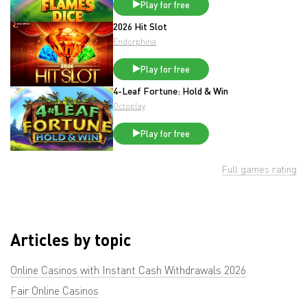
Play for free
2026 Hit Slot
Endorphina
Play for free
4-Leaf Fortune: Hold & Win
Octoplay
Play for free
Full games rating
Articles by topic
Online Casinos with Instant Cash Withdrawals 2026
Fair Online Casinos