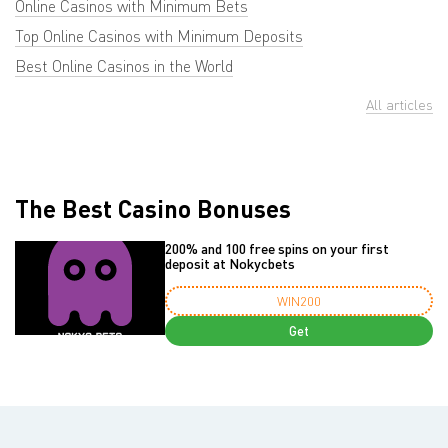
Online Casinos with Minimum Bets
Top Online Casinos with Minimum Deposits
Best Online Casinos in the World
All articles
The Best Casino Bonuses
200% and 100 free spins on your first
deposit at Nokycbets
WIN200
Get