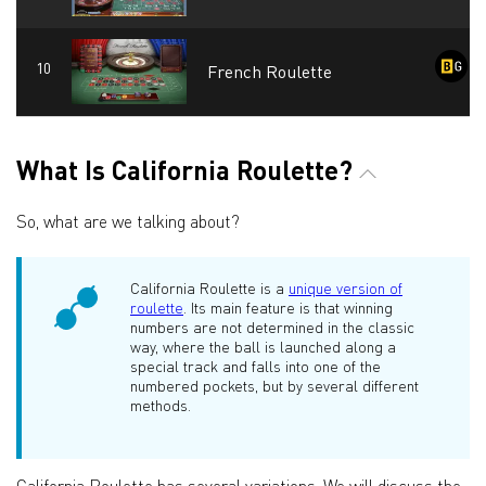
French Roulette
What Is California Roulette?
So, what are we talking about?
California Roulette is a
unique version of
roulette
. Its main feature is that winning
numbers are not determined in the classic
way, where the ball is launched along a
special track and falls into one of the
numbered pockets, but by several different
methods.
California Roulette has several variations. We will discuss the