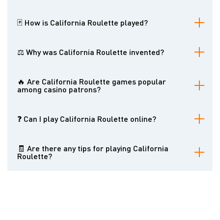
California Roulette is a unique version of the traditional roulette
game found in casinos, specifically tailored to comply with the
🃏 How is California Roulette played?
gambling laws of California.
In California Roulette, the game's outcome is determined using
cards instead of the classic method involving a ball and numbered
⚖ Why was California Roulette invented?
pockets. California Roulette has two main variations, each with its
own set of rules.
Gambling operators created it to comply with California state laws,
which prohibit using a ball or dice to determine the outcome of
🔥 Are California Roulette games popular
gambling games. These adaptations allow casinos to offer roulette
among casino patrons?
games while adhering to legal requirements.
Despite the modifications, California Roulette games are popular
among casino customers who appreciate the opportunity to play a
❓ Can I play California Roulette online?
version of roulette that complies with state laws.
While California Roulette may not be as common in online casinos,
you can still find various versions of online roulette games that
🧾 Are there any tips for playing California
offer similar gameplay experiences. Check out well-known and
Roulette?
reputable online casinos for options.
As with any casino game, it's essential to understand the rules and
strategies before playing. Reading up on the specific rules of
California Roulette and practicing with free online versions can
help improve your chances of success.