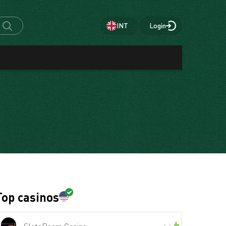
INT
Login
Top casinos