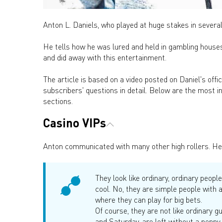
Anton L. Daniels, who played at huge stakes in severa
He tells how he was lured and held in gambling houses
and did away with this entertainment.
The article is based on a video posted on Daniel's offi
subscribers' questions in detail. Below are the most i
sections.
Casino VIPs
Anton communicated with many other high rollers. He
They look like ordinary, ordinary peop
cool. No, they are simple people with a
where they can play for big bets.
Of course, they are not like ordinary 
and Saturday, are left without a penny, 