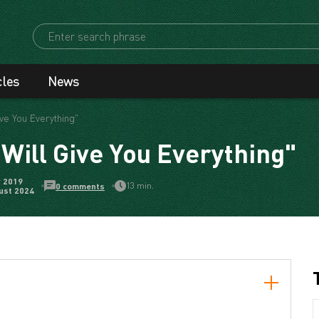
cles
News
ive You Everything"
 Will Give You Everything"
 2019
13 min.
0 comments
ust 2024