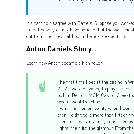
It's hard to disagree with Daniels. Suppose you worked 
In that case, you may have noticed that the wealthies
out from the crowd, although there are exceptions.
Anton Daniels Story
Learn how Anton became a high roller:
The first time I bet at the casino in 
2002. I was too young to play in a cas
built in Detroit: MGM Casino, Greekto
when I went to school…
I was nineteen or twenty when I went 
then. I didn't take more than fifteen 
then, but I was instantly consumed by 
lights, the glitz, the glamour. From th