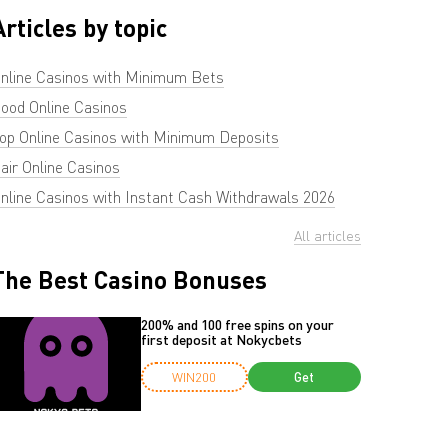
Articles by topic
nline Casinos with Minimum Bets
ood Online Casinos
op Online Casinos with Minimum Deposits
air Online Casinos
nline Casinos with Instant Cash Withdrawals 2026
All articles
The Best Casino Bonuses
200% and 100 free spins on your
first deposit at Nokycbets
WIN200
Get