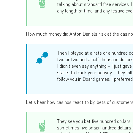
talking about standard free services. 
any length of time, and any festive even
How much money did Anton Daniels risk at the casin
Then I played at a rate of a hundred d
two or two and a half thousand dollars 
I didn't even say anything – I just gav
starts to track your activity... They fo
follow you in Board games. I preferred
Let's hear how casinos react to big bets of customers
They see you bet five hundred dollars, 
sometimes five or six hundred dollars 