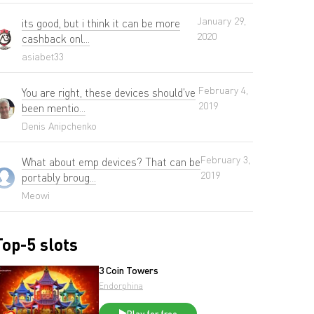
January 29,
its good, but i think it can be more
2020
cashback onl...
asiabet33
February 4,
You are right, these devices should've
2019
been mentio...
Denis Anipchenko
February 3,
What about emp devices? That can be
2019
portably broug...
Meowi
Top-5 slots
3 Coin Towers
Endorphina