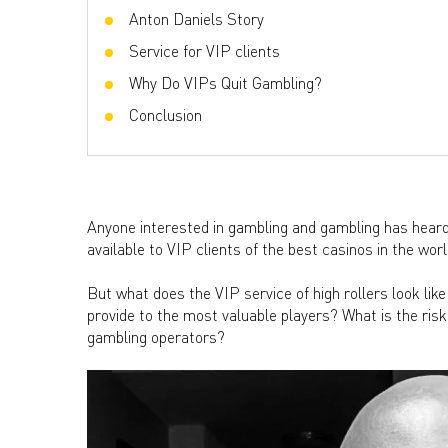
Anton Daniels Story
Service for VIP clients
Why Do VIPs Quit Gambling?
Conclusion
Anyone interested in gambling and gambling has heard 
available to VIP clients of the best casinos in the worl
But what does the VIP service of high rollers look like
provide to the most valuable players? What is the ris
gambling operators?