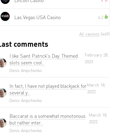
Lincoln Casino
4
Las Vegas USA Casino
6.2
All casinos
(469)
Last comments
February 28,
I like Saint Patrick's Day. Themed
2023
slots seem cool...
Denis Anipchenko
March 18,
In fact, I have not played blackjack for
2022
several y...
Denis Anipchenko
March 18,
Baccarat is a somewhat monotonous
2022
but rather inter...
Denis Anipchenko