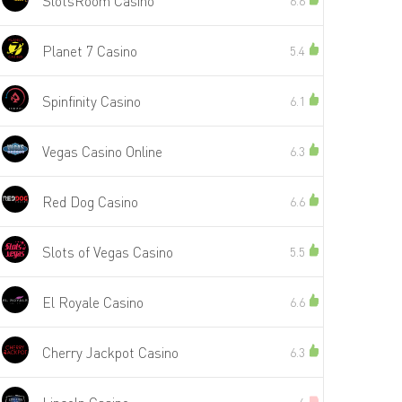
SlotsRoom Casino
6.6
Planet 7 Casino
5.4
Spinfinity Casino
6.1
Vegas Casino Online
6.3
Red Dog Casino
6.6
Slots of Vegas Casino
5.5
El Royale Casino
6.6
Cherry Jackpot Casino
6.3