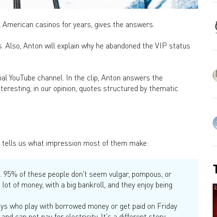
l American casinos for years, gives the answers.
. Also, Anton will explain why he abandoned the VIP status
cial YouTube channel. In the clip, Anton answers the
nteresting, in our opinion, quotes structured by thematic
 tells us what impression most of them make:
le. 95% of these people don't seem vulgar, pompous, or
 lot of money, with a big bankroll, and they enjoy being
guys who play with borrowed money or get paid on Friday
and can not pay for electricity. It's a different story.