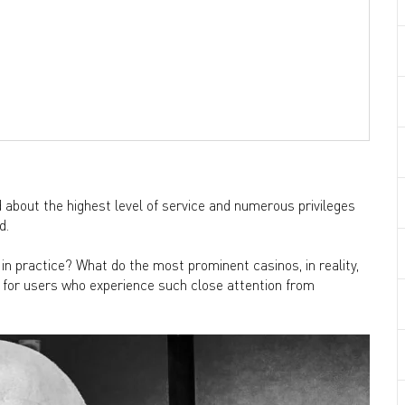
about the highest level of service and numerous privileges
d.
 in practice? What do the most prominent casinos, in reality,
k for users who experience such close attention from