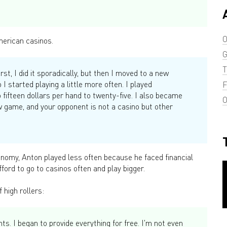
O
merican casinos.
G
T
rst, I did it sporadically, but then I moved to a new
 started playing a little more often. I played
F
 fifteen dollars per hand to twenty-five. I also became
O
ow game, and your opponent is not a casino but other
onomy, Anton played less often because he faced financial
afford to go to casinos often and play bigger.
f high rollers:
nts. I began to provide everything for free. I'm not even