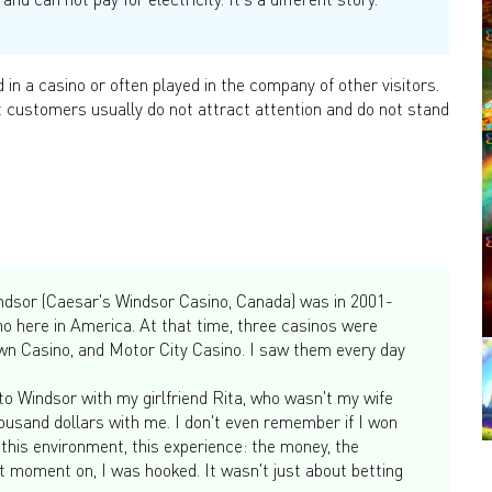
in a casino or often played in the company of other visitors.
t customers usually do not attract attention and do not stand
Windsor (Caesar's Windsor Casino, Canada) was in 2001-
ino here in America. At that time, three casinos were
wn Casino, and Motor City Casino. I saw them every day
to Windsor with my girlfriend Rita, who wasn't my wife
thousand dollars with me. I don't even remember if I won
this environment, this experience: the money, the
at moment on, I was hooked. It wasn't just about betting