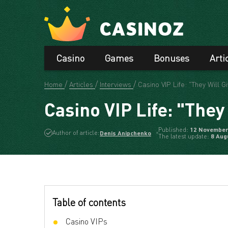
Casino
Games
Bonuses
Arti
Home
Articles
Interviews
Casino VIP Life: "They Will G
Casino VIP Life: "They
Published:
12 November
Author of article:
Denis Anipchenko
The latest update:
8 Aug
Table of contents
Casino VIPs