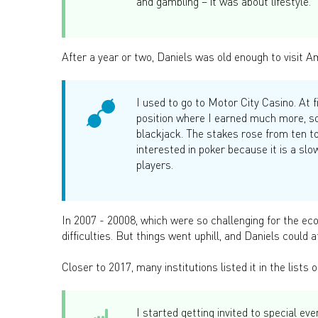
and gambling – it was about lifestyle.
After a year or two, Daniels was old enough to visit A
I used to go to Motor City Casino. At fi
position where I earned much more, so I
blackjack. The stakes rose from ten to
interested in poker because it is a sl
players.
In 2007 - 20008, which were so challenging for the ec
difficulties. But things went uphill, and Daniels could 
Closer to 2017, many institutions listed it in the lists o
I started getting invited to special eve