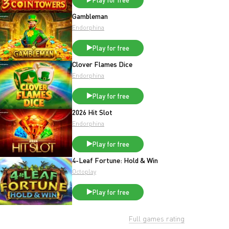
Play for free
Gambleman
Endorphina
Play for free
Clover Flames Dice
Endorphina
Play for free
2026 Hit Slot
Endorphina
Play for free
4-Leaf Fortune: Hold & Win
Octoplay
Play for free
Full games rating