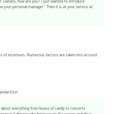
. Daniels, how are you? I just wanted to introduce
be your personal manager." Then it is at your service at
.
es of incentives. Numerous factors are taken into account:
andard list.
ing about everything from boxes of candy to concerts
personal drivers who bring you to the casino and drive