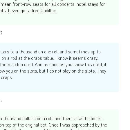
I mean front-row seats for all concerts, hotel stays for
ts. I even got a free Cadillac.
o?
ollars to a thousand on one roll and sometimes up to
on a roll at the craps table. I know it seems crazy.
e them a club card. And as soon as you show this card, it
llow you on the slots, but I do not play on the slots. They
 craps.
:
a thousand dollars on a roll, and then raise the limits-
on top of the original bet. Once I was approached by the