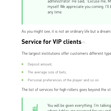
administrator. He said, "Excuse me, Mr
myself. We appreciate you coming. I'll 
any time.
As you might see, it is not an ordinary life but a dream
Service for VIP clients
The largest institutions offer customers different typ
Deposit amount,
The average size of bets,
Personal preferences of the player and so on.
The list of services for high rollers goes beyond the st
You will be given everything. I'm talk
where tables are reserved for you and 