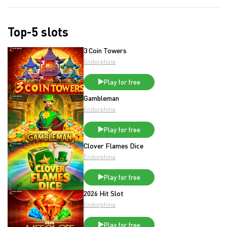
Top-5 slots
3 Coin Towers
Endorphina
Play for free
Gambleman
Endorphina
Play for free
Clover Flames Dice
Endorphina
Play for free
2026 Hit Slot
Endorphina
Play for free