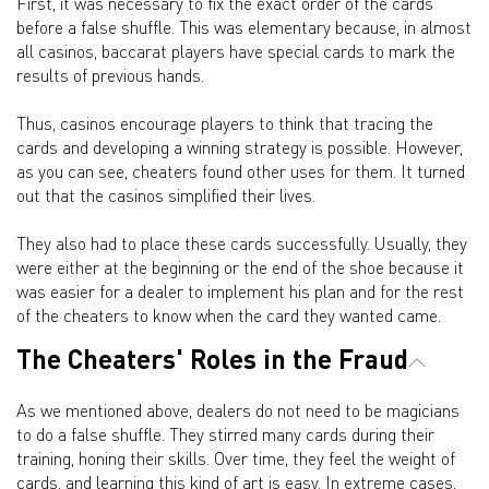
First, it was necessary to fix the exact order of the cards
before a false shuffle. This was elementary because, in almost
all casinos, baccarat players have special cards to mark the
results of previous hands.
Thus, casinos encourage players to think that tracing the
cards and developing a winning strategy is possible. However,
as you can see, cheaters found other uses for them. It turned
out that the casinos simplified their lives.
They also had to place these cards successfully. Usually, they
were either at the beginning or the end of the shoe because it
was easier for a dealer to implement his plan and for the rest
of the cheaters to know when the card they wanted came.
The Cheaters' Roles in the Fraud
As we mentioned above, dealers do not need to be magicians
to do a false shuffle. They stirred many cards during their
training, honing their skills. Over time, they feel the weight of
cards, and learning this kind of art is easy. In extreme cases,