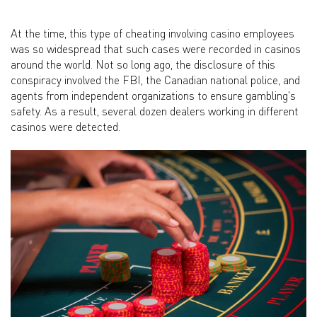
At the time, this type of cheating involving casino employees
was so widespread that such cases were recorded in casinos
around the world. Not so long ago, the disclosure of this
conspiracy involved the FBI, the Canadian national police, and
agents from independent organizations to ensure gambling's
safety. As a result, several dozen dealers working in different
casinos were detected.