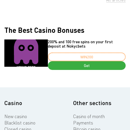
The Best Casino Bonuses
200% and 100 free spins on your first
deposit at Nokycbets
WIN200
Get
Casino
Other sections
New casino
Casino of month
Blacklist casino
Payments
Closed casino
Bitcoin casino