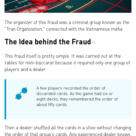
The organizer of this fraud was a criminal group known as the
"Tran Organization," connected with the Vietnamese mafia.
The Idea behind the Fraud
This fraud itself is pretty simple. It was carried out at the
tables for mini-baccarat because it required only one group of
players and a dealer.
A few players recorded the order of
discarded cards. As the game had six or
eight decks, they remembered the order of
about fifty cards.
Then a dealer shuffled all the cards in a shoe without changing
the order of that group's cards. Any experienced dealer knows