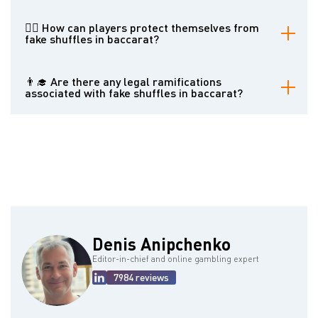
standard shuffling procedures but are executed in a way that
For individuals caught performing a fake shuffle, the consequences
preserves a desired order or a predictable pattern within the
can be severe. Casinos have strict rules against cheating, and
🙋‍♂️ How can players protect themselves from
deck. Skilled individuals can perform these manipulations with such
those found manipulating the game can face immediate expulsion,
fake shuffles in baccarat?
dexterity that they may be difficult for untrained observers to
legal prosecution for fraud, and a permanent ban from the
detect.
premises and potentially other gaming establishments. For players
While detecting a sophisticated fake shuffle can be challenging for
who unknowingly participate in a game where a fake shuffle has
the average player, certain measures can enhance awareness.
👨‍🎓 Are there any legal ramifications
occurred, the primary consequence is the potential for significant
Observing the dealer's shuffling technique closely, paying attention
associated with fake shuffles in baccarat?
financial loss due to the unfair advantage held by those
to any unusual patterns or lack of thorough mixing, and being
orchestrating the cheat. The integrity of the game is compromised,
mindful of any distractions or suspicious behavior around the table
Yes, engaging in fake shuffles in baccarat carries significant legal
and the element of chance, which is central to Baccarat, is
can be helpful. Playing at reputable and well-regulated casinos
ramifications. Depending on the jurisdiction, such actions can be
removed.
with established security protocols and surveillance systems also
classified as fraud or theft, which are criminal offenses. Individuals
provides a greater degree of protection. Reporting their concerns
caught performing fake shuffles can face arrest, criminal charges,
to casino management is always advisable if a player has strong
fines, and even imprisonment. Casinos often pursue legal action to
suspicions of foul play.
recoup any losses from cheating and deter future attempts. The
legal consequences underscore the seriousness of manipulating
casino games and the legal system's commitment to upholding fair
play.
Denis Anipchenko
Editor-in-chief and online gambling expert
7984 reviews