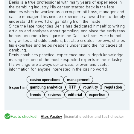
Denis is a true professional with many years of experience in
the gambling industry. His career started back in the late
nineties when he worked as a croupier, pit boss, manager and
casino manager. This unique experience allowed him to deeply
understand the world of gambling from the inside.
Since the late noughties Denis has dedicated himself to writing
articles and analyses about gambling, and since the early tens
he has become a key figure in the Casinoz team. Here he not
only writes and edits content, but also creates reviews, shares
his expertise and helps readers understand the intricacies of
gambling.
Denis combines practical experience and in-depth knowledge,
making him one of the most respected experts in the industry.
His writings are always up-to-date, proven and useful
casino operations
management
Expert in:
gambling analytics
RTP
volatility
regulation
trends
reviews
editorial
expertise
Facts checked
Alex Vasilev
Scientific editor and fact checker