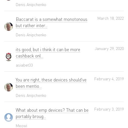
Denis Anipchenko
March 18, 2022
Baccarat is a somewhat monotonous
but rather inter...
Denis Anipchenko
January 29, 2020
its good, but i think it can be more
cashback onl...
asiabet33
February 4, 2019
You are right, these devices should've
been mentio...
Denis Anipchenko
February 3, 2019
What about emp devices? That can be
portably broug...
Meowi