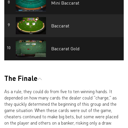
Mini Baccarat
Baccarat
Baccarat Gold
The Finale
As a rule, they could do from five to ten winning hands. It
depended on how many cards the dealer could "charge," as
they quickly determined the beginning of this group and the
game situation. When these cards were out of the game,
cheaters continued to make big bets, but some were placed
on the player and others on a banker, risking only a draw.