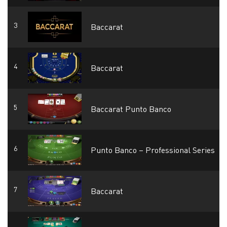
Baccarat
Baccarat
Baccarat Punto Banco
Punto Banco – Professional Series
Baccarat