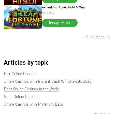
4-Leaf Fortune: Hold & Win
Octoplay
Play for free
Full games rating
Articles by topic
Fair Online Casinos
Online Casinos with Instant Cash Withdrawals 2026
Best Online Casinos in the World
Good Online Casinos
Online Casinos with Minimum Bets
All articles