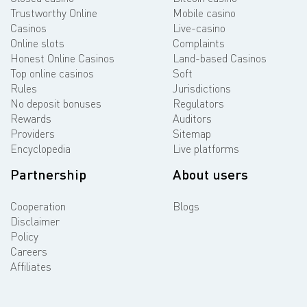
Trustworthy Online
Mobile casino
Casinos
Live-casino
Online slots
Complaints
Honest Online Casinos
Land-based Casinos
Top online casinos
Soft
Rules
Jurisdictions
No deposit bonuses
Regulators
Rewards
Auditors
Providers
Sitemap
Encyclopedia
Live platforms
Partnership
About users
Cooperation
Blogs
Disclaimer
Policy
Careers
Affiliates