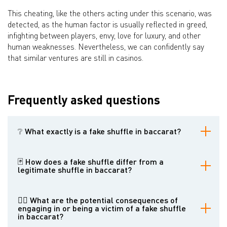
This cheating, like the others acting under this scenario, was
detected, as the human factor is usually reflected in greed,
infighting between players, envy, love for luxury, and other
human weaknesses. Nevertheless, we can confidently say
that similar ventures are still in casinos.
Frequently asked questions
❔ What exactly is a fake shuffle in baccarat?
A fake shuffle in Baccarat refers to a deceptive manipulation of the
cards after they have been seemingly shuffled. Instead of
🃏 How does a fake shuffle differ from a
randomizing the order of the cards as a legitimate shuffle would, a
legitimate shuffle in baccarat?
fake shuffle maintains a specific, pre-determined sequence of
cards. This manipulation is typically performed by individuals
A legitimate shuffle thoroughly mixes the cards, ensuring that each
seeking to gain an unfair advantage in the game by knowing, or
card has an equal chance of appearing at any point in the dealing
👮‍♂️ What are the potential consequences of
having a high probability of knowing, the order in which the cards
sequence. Various techniques, such as riffle shuffles, strip shuffles,
engaging in or being a victim of a fake shuffle
will be dealt. It's a form of cheating that undermines the integrity
and overhand shuffles, are combined to achieve this randomness.
in baccarat?
and randomness fundamental to fair Baccarat gameplay.
In contrast, a fake shuffle involves actions that appear to be