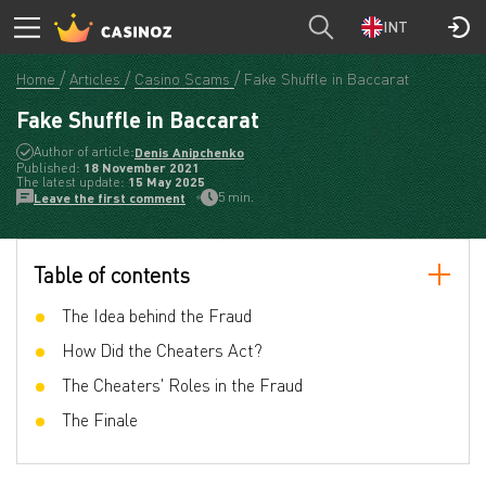
INT
Home
Articles
Casino Scams
Fake Shuffle in Baccarat
Fake Shuffle in Baccarat
Author of article:
Denis Anipchenko
Published:
18 November 2021
The latest update:
15 May 2025
5 min.
Leave the first comment
Table of contents
The Idea behind the Fraud
How Did the Cheaters Act?
The Cheaters' Roles in the Fraud
The Finale