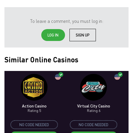
To leave a comment, you must log in:
LOG IN
SIGN UP
Similar Online Casinos
Action Casino
Virtual City Casino
Rating 5
Rating 6
NO CODE NEEDED
NO CODE NEEDED