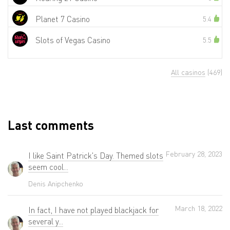
Planet 7 Casino
5.4
Slots of Vegas Casino
5.5
All casinos
(469)
Last comments
February 28, 2023
I like Saint Patrick's Day. Themed slots
seem cool...
Denis Anipchenko
March 18, 2022
In fact, I have not played blackjack for
several y...