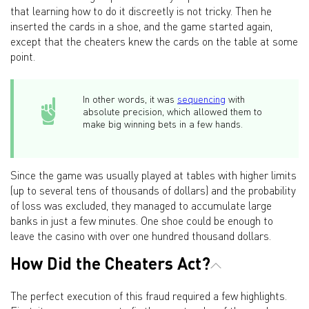
that learning how to do it discreetly is not tricky. Then he
inserted the cards in a shoe, and the game started again,
except that the cheaters knew the cards on the table at some
point.
In other words, it was
sequencing
with
absolute precision, which allowed them to
make big winning bets in a few hands.
Since the game was usually played at tables with higher limits
(up to several tens of thousands of dollars) and the probability
of loss was excluded, they managed to accumulate large
banks in just a few minutes. One shoe could be enough to
leave the casino with over one hundred thousand dollars.
How Did the Cheaters Act?
The perfect execution of this fraud required a few highlights.