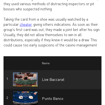
they used various methods of distracting inspectors or pit
bosses who suspected nothing.
Taking the card from a shoe was usually watched by a
particular
cheater
, giving others indications. As soon as their
group's first card was out, they made a joint bet after his sign.
Usually, they did not allow themselves to win in all
distributions, especially if they knew it would be a draw. This
could cause too early suspicions of the casino management.
Name
So
Live Baccarat
Punto Banco