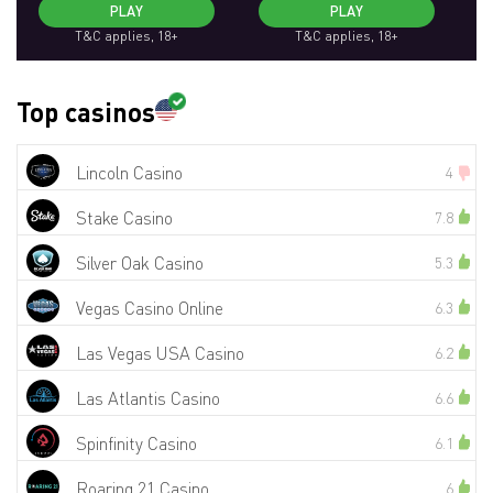
PLAY
PLAY
T&C applies, 18+
T&C applies, 18+
Top casinos
Lincoln Casino
4
Stake Casino
7.8
Silver Oak Casino
5.3
Vegas Casino Online
6.3
Las Vegas USA Casino
6.2
Las Atlantis Casino
6.6
Spinfinity Casino
6.1
Roaring 21 Casino
6