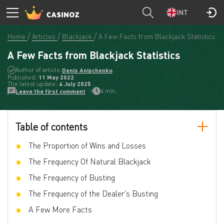
INT
Home
Articles
Blackjack
A Few Facts from Blackjack Statistics
A Few Facts from Blackjack Statistics
Author of article:
Denis Anipchenko
Published:
11 May 2022
The latest update:
4 July 2025
4 min.
Leave the first comment
Table of contents
The Proportion of Wins and Losses
The Frequency Of Natural Blackjack
The Frequency of Busting
The Frequency of the Dealer's Busting
A Few More Facts