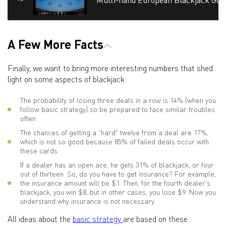
Multi-hand European Blackjack Gol
A Few More Facts
Finally, we want to bring more interesting numbers that shed
light on some aspects of blackjack:
The probability of losing three deals in a row is 14% (when you
follow basic strategy) so be prepared to face similar troubles
often.
The chances of getting a "hard" twelve from a deal are 17%,
which is not so good because 85% of failed deals occur with
these cards.
If a dealer has an open ace, he gets 31% of blackjack, or four
out of thirteen. So, do you have to get insurance? For example,
the insurance amount will be $1. Then, for the fourth dealer's
blackjack, you win $8, but in other cases, you lose $9. Now you
understand why insurance is not necessary.
All ideas about
the
basic strategy
are based on these