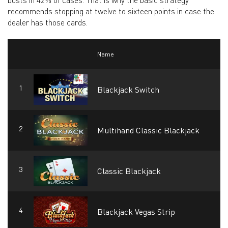
busts in 42% of cases. That is why the basic strategy
recommends stopping at twelve to sixteen points in case the
dealer has those cards.
Name
Blackjack Switch
Multihand Classic Blackjack
Classic Blackjack
Blackjack Vegas Strip