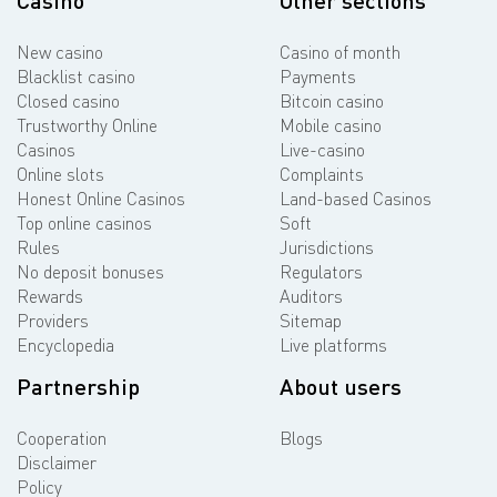
Casino
Other sections
New casino
Casino of month
Blacklist casino
Payments
Closed casino
Bitcoin casino
Trustworthy Online
Mobile casino
Casinos
Live-casino
Online slots
Complaints
Honest Online Casinos
Land-based Casinos
Top online casinos
Soft
Rules
Jurisdictions
No deposit bonuses
Regulators
Rewards
Auditors
Providers
Sitemap
Encyclopedia
Live platforms
Partnership
About users
Cooperation
Blogs
Disclaimer
Policy