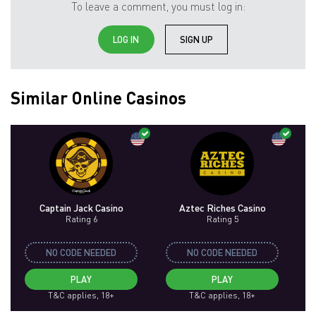
To leave a comment, you must log in:
LOG IN
SIGN UP
Similar Online Casinos
Captain Jack Casino
Aztec Riches Casino
Rating 6
Rating 5
NO CODE NEEDED
NO CODE NEEDED
PLAY
PLAY
T&C applies, 18+
T&C applies, 18+