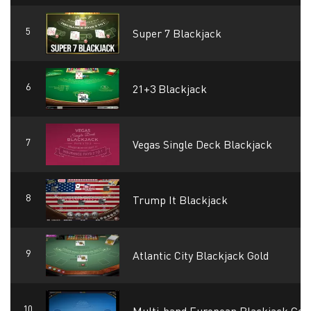
Super 7 Blackjack
21+3 Blackjack
Vegas Single Deck Blackjack
Trump It Blackjack
Atlantic City Blackjack Gold