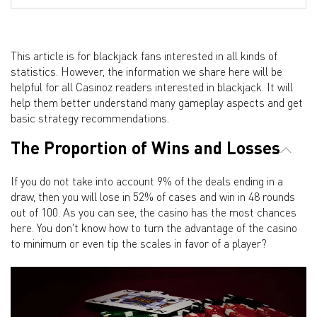
This article is for blackjack fans interested in all kinds of
statistics. However, the information we share here will be
helpful for all Casinoz readers interested in blackjack. It will
help them better understand many gameplay aspects and get
basic strategy recommendations.
The Proportion of Wins and Losses
If you do not take into account 9% of the deals ending in a
draw, then you will lose in 52% of cases and win in 48 rounds
out of 100. As you can see, the casino has the most chances
here. You don't know how to turn the advantage of the casino
to minimum or even tip the scales in favor of a player?