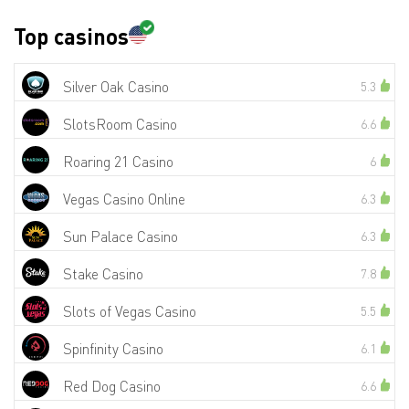
Top casinos
Silver Oak Casino
5.3
SlotsRoom Casino
6.6
Roaring 21 Casino
6
Vegas Casino Online
6.3
Sun Palace Casino
6.3
Stake Casino
7.8
Slots of Vegas Casino
5.5
Spinfinity Casino
6.1
Red Dog Casino
6.6