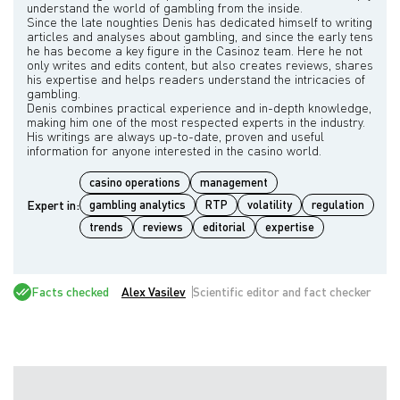
understand the world of gambling from the inside.
Since the late noughties Denis has dedicated himself to writing
articles and analyses about gambling, and since the early tens
he has become a key figure in the Casinoz team. Here he not
only writes and edits content, but also creates reviews, shares
his expertise and helps readers understand the intricacies of
gambling.
Denis combines practical experience and in-depth knowledge,
making him one of the most respected experts in the industry.
His writings are always up-to-date, proven and useful
casino operations
management
Expert in:
gambling analytics
RTP
volatility
regulation
trends
reviews
editorial
expertise
Facts checked
Alex Vasilev
Scientific editor and fact checker