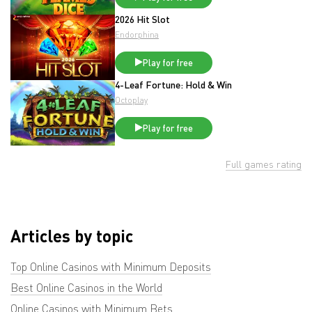
2026 Hit Slot
Endorphina
Play for free
4-Leaf Fortune: Hold & Win
Octoplay
Play for free
Full games rating
Articles by topic
Top Online Casinos with Minimum Deposits
Best Online Casinos in the World
Online Casinos with Minimum Bets