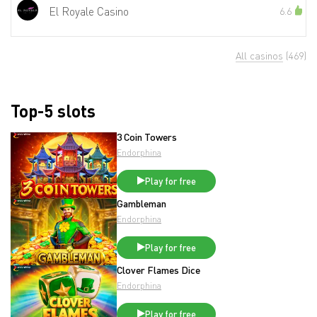
El Royale Casino
6.6
All casinos
(469)
Top-5 slots
3 Coin Towers
Endorphina
Play for free
Gambleman
Endorphina
Play for free
Clover Flames Dice
Endorphina
Play for free