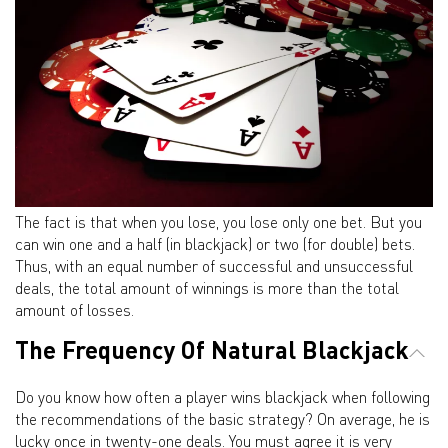
The fact is that when you lose, you lose only one bet. But you
can win one and a half (in blackjack) or two (for double) bets.
Thus, with an equal number of successful and unsuccessful
deals, the total amount of winnings is more than the total
amount of losses.
The Frequency Of Natural Blackjack
Do you know how often a player wins blackjack when following
the recommendations of the basic strategy? On average, he is
lucky once in twenty-one deals. You must agree it is very