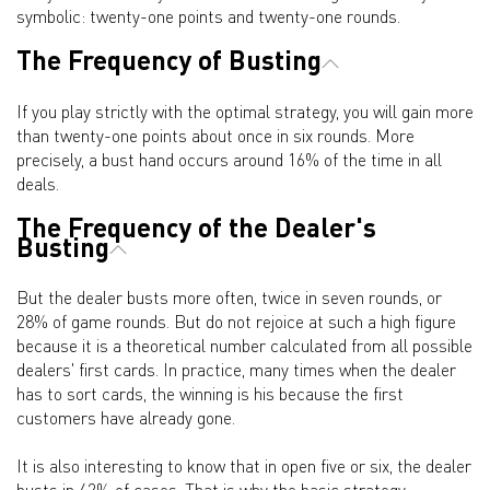
symbolic: twenty-one points and twenty-one rounds.
The Frequency of Busting
If you play strictly with the optimal strategy, you will gain more
than twenty-one points about once in six rounds. More
precisely, a bust hand occurs around 16% of the time in all
deals.
The Frequency of the Dealer's
Busting
But the dealer busts more often, twice in seven rounds, or
28% of game rounds. But do not rejoice at such a high figure
because it is a theoretical number calculated from all possible
dealers' first cards. In practice, many times when the dealer
has to sort cards, the winning is his because the first
customers have already gone.
It is also interesting to know that in open five or six, the dealer