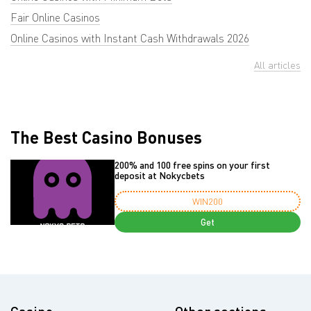
Fair Online Casinos
Online Casinos with Instant Cash Withdrawals 2026
All articles
The Best Casino Bonuses
200% and 100 free spins on your first
deposit at Nokycbets
WIN200
Get