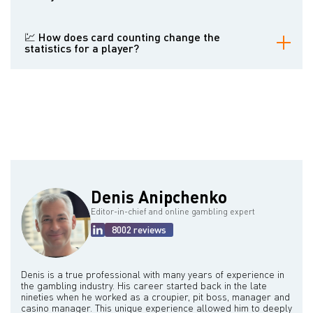
players at the table do not significantly alter your statistical
increase the house edge considerably, sometimes up to 4% or
probability of winning. Each hand is an independent event, and the
The Gambler's Fallacy is the mistaken belief that past outcomes
more.
cards dealt are a product of randomness. The order of cards is
influence future ones in a game of chance. For instance, if you've
💹 How does card counting change the
mixed up regardless of whether a player makes a statistically
lost several hands in a row, the fallacy suggests that you are "due"
statistics for a player?
"correct" or "incorrect" decision. Your focus should remain on
for a win. In blackjack, as in other casino games, each hand dealt is
applying basic strategy to your own hand.
an independent event. The cards have no memory, and the
Card counting is a technique that can shift the statistical advantage
probability of winning any given hand remains consistent,
from the house to the player. It works by keeping a running tally of
regardless of previous results. Betting more after a string of
the ratio of high-value cards (tens and aces) to low-value cards
losses based on this fallacy can lead to significant financial
remaining in the shoe. When there's a higher proportion of high
setbacks.
cards left, the player's chances of getting a natural blackjack
(which typically pays 3:2), doubling down successfully, and the
dealer busting increase. Conversely, a higher concentration of low
cards favors the dealer. By adjusting bets and sometimes playing
strategy based on this "true count," a skilled card counter can gain
a slight edge, often around 1%, over the casino, turning a negative
Denis Anipchenko
expectation game into a positive one.
Editor-in-chief and online gambling expert
8002 reviews
Denis is a true professional with many years of experience in
the gambling industry. His career started back in the late
nineties when he worked as a croupier, pit boss, manager and
casino manager. This unique experience allowed him to deeply