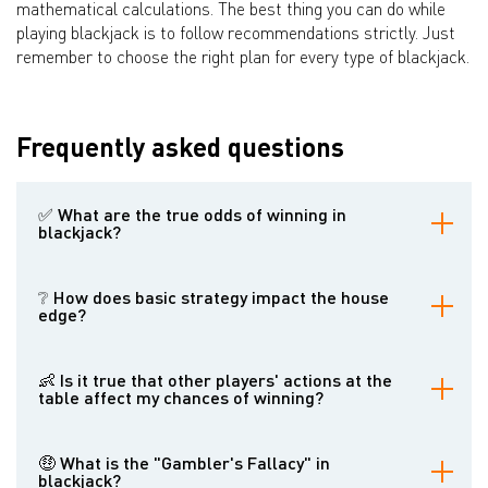
mathematical calculations. The best thing you can do while
playing blackjack is to follow recommendations strictly. Just
remember to choose the right plan for every type of blackjack.
Frequently asked questions
✅ What are the true odds of winning in
blackjack?
The odds of winning a hand in blackjack for a player are
approximately 42%. However, it's important to understand that the
❔ How does basic strategy impact the house
dealer typically wins around 49% of hands, with the remaining
edge?
percentage resulting in a push or tie. This slight advantage for the
dealer, known as the house edge, is inherent in the game's rules,
Basic strategy is a mathematically derived set of rules that tells a
primarily because the player must act before the dealer. While
player the optimal action to take for every possible hand
👶 Is it true that other players' actions at the
your baseline chance of winning is 42%, applying a sound basic
combination against any dealer upcard. By consistently adhering to
table affect my chances of winning?
strategy can significantly reduce the house edge and improve your
basic strategy, players can minimize the casino's built-in
long-term prospects.
advantage, bringing the house edge down to as low as
This is a common misconception. While it might feel frustrating
approximately 0.5% in many games. This means that for every $100
when another player makes a move that seems to "take your card"
🤑 What is the "Gambler's Fallacy" in
wagered over a long period, you might theoretically expect to lose
or otherwise disrupt the flow, in the long run, the actions of other
blackjack?
around 50 cents. Deviating from basic strategy, even slightly, can