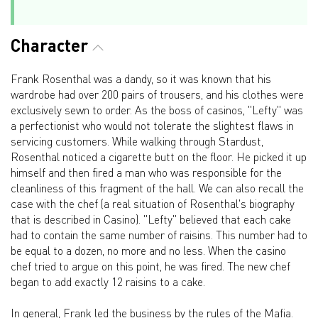
Character
Frank Rosenthal was a dandy, so it was known that his
wardrobe had over 200 pairs of trousers, and his clothes were
exclusively sewn to order. As the boss of casinos, "Lefty" was
a perfectionist who would not tolerate the slightest flaws in
servicing customers. While walking through Stardust,
Rosenthal noticed a cigarette butt on the floor. He picked it up
himself and then fired a man who was responsible for the
cleanliness of this fragment of the hall. We can also recall the
case with the chef (a real situation of Rosenthal's biography
that is described in Casino). "Lefty" believed that each cake
had to contain the same number of raisins. This number had to
be equal to a dozen, no more and no less. When the casino
chef tried to argue on this point, he was fired. The new chef
began to add exactly 12 raisins to a cake.
In general, Frank led the business by the rules of the Mafia.