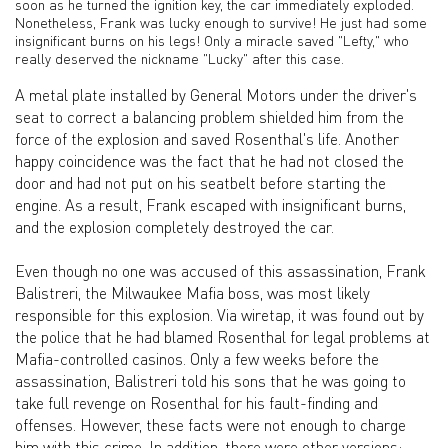
soon as he turned the ignition key, the car immediately exploded.
Nonetheless, Frank was lucky enough to survive! He just had some
insignificant burns on his legs! Only a miracle saved "Lefty," who
really deserved the nickname "Lucky" after this case.
A metal plate installed by General Motors under the driver's
seat to correct a balancing problem shielded him from the
force of the explosion and saved Rosenthal's life. Another
happy coincidence was the fact that he had not closed the
door and had not put on his seatbelt before starting the
engine. As a result, Frank escaped with insignificant burns,
and the explosion completely destroyed the car.
Even though no one was accused of this assassination, Frank
Balistreri, the Milwaukee Mafia boss, was most likely
responsible for this explosion. Via wiretap, it was found out by
the police that he had blamed Rosenthal for legal problems at
Mafia-controlled casinos. Only a few weeks before the
assassination, Balistreri told his sons that he was going to
take full revenge on Rosenthal for his fault-finding and
offenses. However, these facts were not enough to charge
him with this crime. In addition, there were other versions: