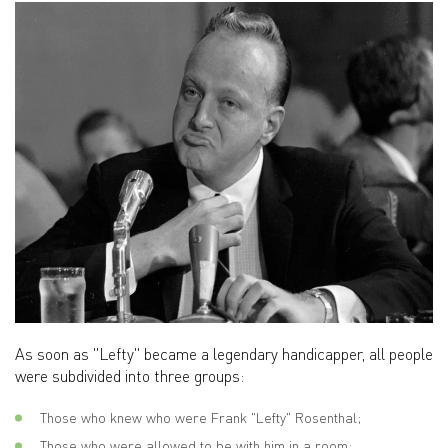
As soon as "Lefty" became a legendary handicapper, all people
were subdivided into three groups:
Those who knew who were Frank "Lefty" Rosenthal;
Those who were allowed to be with him in a room;