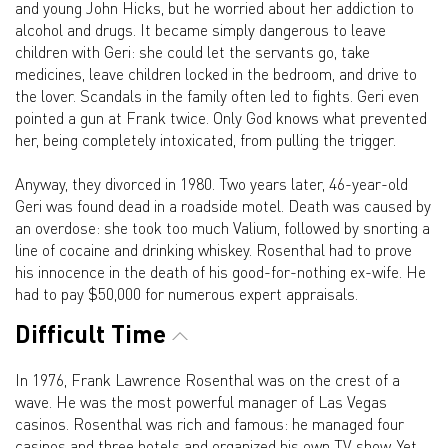
and young John Hicks, but he worried about her addiction to
alcohol and drugs. It became simply dangerous to leave
children with Geri: she could let the servants go, take
medicines, leave children locked in the bedroom, and drive to
the lover. Scandals in the family often led to fights. Geri even
pointed a gun at Frank twice. Only God knows what prevented
her, being completely intoxicated, from pulling the trigger.
Anyway, they divorced in 1980. Two years later, 46-year-old
Geri was found dead in a roadside motel. Death was caused by
an overdose: she took too much Valium, followed by snorting a
line of cocaine and drinking whiskey. Rosenthal had to prove
his innocence in the death of his good-for-nothing ex-wife. He
had to pay $50,000 for numerous expert appraisals.
Difficult Time
In 1976, Frank Lawrence Rosenthal was on the crest of a
wave. He was the most powerful manager of Las Vegas
casinos. Rosenthal was rich and famous: he managed four
casinos and three hotels and organized his own TV show. Yet,