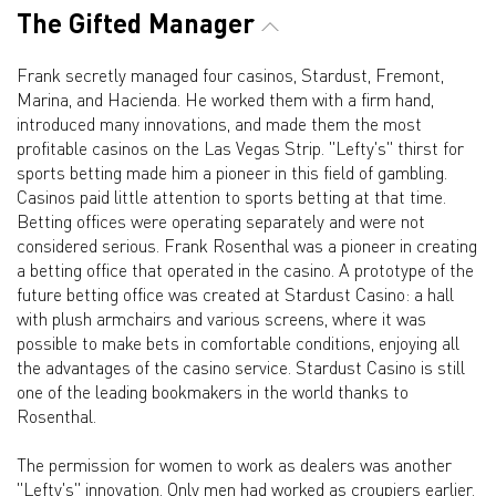
The Gifted Manager
Frank secretly managed four casinos, Stardust, Fremont,
Marina, and Hacienda. He worked them with a firm hand,
introduced many innovations, and made them the most
profitable casinos on the Las Vegas Strip. "Lefty's" thirst for
sports betting made him a pioneer in this field of gambling.
Casinos paid little attention to sports betting at that time.
Betting offices were operating separately and were not
considered serious. Frank Rosenthal was a pioneer in creating
a betting office that operated in the casino. A prototype of the
future betting office was created at Stardust Casino: a hall
with plush armchairs and various screens, where it was
possible to make bets in comfortable conditions, enjoying all
the advantages of the casino service. Stardust Casino is still
one of the leading bookmakers in the world thanks to
Rosenthal.
The permission for women to work as dealers was another
"Lefty's" innovation. Only men had worked as croupiers earlier.