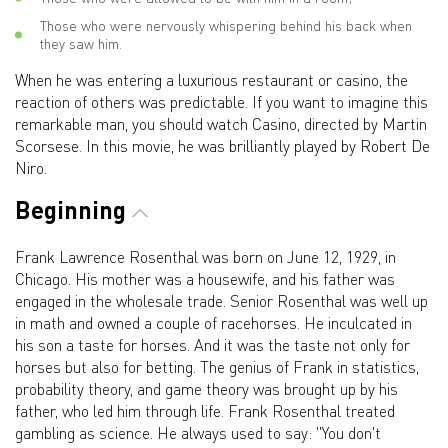
Those who were nervously whispering behind his back when
they saw him.
When he was entering a luxurious restaurant or casino, the
reaction of others was predictable. If you want to imagine this
remarkable man, you should watch Casino, directed by Martin
Scorsese. In this movie, he was brilliantly played by Robert De
Niro.
Beginning
Frank Lawrence Rosenthal was born on June 12, 1929, in
Chicago. His mother was a housewife, and his father was
engaged in the wholesale trade. Senior Rosenthal was well up
in math and owned a couple of racehorses. He inculcated in
his son a taste for horses. And it was the taste not only for
horses but also for betting. The genius of Frank in statistics,
probability theory, and game theory was brought up by his
father, who led him through life. Frank Rosenthal treated
gambling as science. He always used to say: "You don't