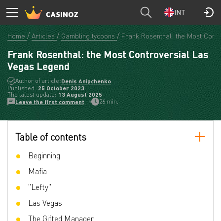
INT
Home
Articles
Gambling tycoons
Frank Rosenthal: the Most Cont
Frank Rosenthal: the Most Controversial Las
Vegas Legend
Author of article:
Denis Anipchenko
Published:
25 October 2023
The latest update:
13 August 2025
26 min.
Leave the first comment
Table of contents
Beginning
Mafia
"Lefty"
Las Vegas
The Gifted Manager