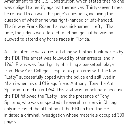
Amendment to the U.S. Constitution, which stated that no one
was obliged to testify against themselves. Thirty-seven times,
he refused to answer the judge's questions, including the
question of whether he was right-handed or left-handed.
That's why Frank Rosenthal was nicknamed "Lefty". That
time, the judges were forced to let him go, but he was not
allowed to attend any horse races in Florida.
A little later, he was arrested along with other bookmakers by
the FBI. This arrest was followed by other arrests, and in
1963, Frank was found guilty of bribing a basketball player
from New York College. Despite his problems with the law,
"Lefty" successfully coped with the police and still lived in
Miami when his old Chicago friend Anthony "Tony the Ant"
Spilorno turned up in 1964. This visit was unfortunate because
the FBI followed the "Lefty," and the presence of Tony
Spilorno, who was suspected of several murders in Chicago,
only increased the attention of the FBI on him. The FBI
initiated a criminal investigation whose materials occupied 300
pages.