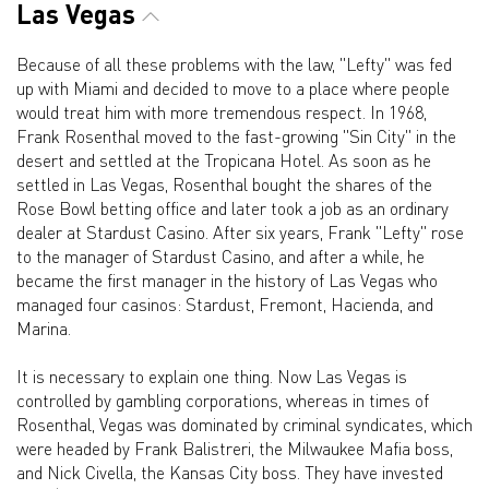
Las Vegas
Because of all these problems with the law, "Lefty" was fed
up with Miami and decided to move to a place where people
would treat him with more tremendous respect. In 1968,
Frank Rosenthal moved to the fast-growing "Sin City" in the
desert and settled at the Tropicana Hotel. As soon as he
settled in Las Vegas, Rosenthal bought the shares of the
Rose Bowl betting office and later took a job as an ordinary
dealer at Stardust Casino. After six years, Frank "Lefty" rose
to the manager of Stardust Casino, and after a while, he
became the first manager in the history of Las Vegas who
managed four casinos: Stardust, Fremont, Hacienda, and
Marina.
It is necessary to explain one thing. Now Las Vegas is
controlled by gambling corporations, whereas in times of
Rosenthal, Vegas was dominated by criminal syndicates, which
were headed by Frank Balistreri, the Milwaukee Mafia boss,
and Nick Civella, the Kansas City boss. They have invested