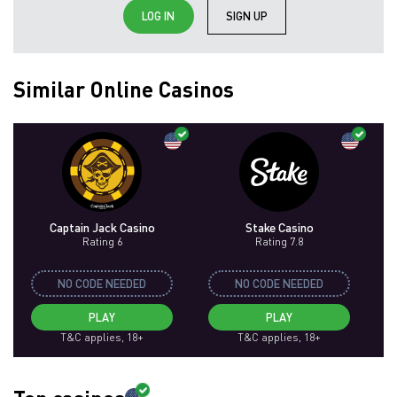
LOG IN
SIGN UP
Similar Online Casinos
Captain Jack Casino
Stake Casino
Rating 6
Rating 7.8
NO CODE NEEDED
NO CODE NEEDED
PLAY
PLAY
T&C applies, 18+
T&C applies, 18+