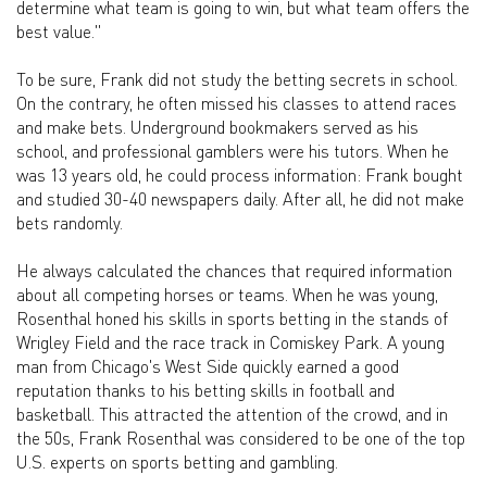
determine what team is going to win, but what team offers the
best value."
To be sure, Frank did not study the betting secrets in school.
On the contrary, he often missed his classes to attend races
and make bets. Underground bookmakers served as his
school, and professional gamblers were his tutors. When he
was 13 years old, he could process information: Frank bought
and studied 30-40 newspapers daily. After all, he did not make
bets randomly.
He always calculated the chances that required information
about all competing horses or teams. When he was young,
Rosenthal honed his skills in sports betting in the stands of
Wrigley Field and the race track in Comiskey Park. A young
man from Chicago's West Side quickly earned a good
reputation thanks to his betting skills in football and
basketball. This attracted the attention of the crowd, and in
the 50s, Frank Rosenthal was considered to be one of the top
U.S. experts on sports betting and gambling.