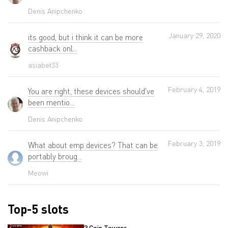
Denis Anipchenko
January 29, 2020
its good, but i think it can be more
cashback onl...
asiabet33
February 4, 2019
You are right, these devices should've
been mentio...
Denis Anipchenko
February 3, 2019
What about emp devices? That can be
portably broug...
Meowi
Top-5 slots
3 Coin Towers