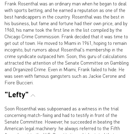
Frank Rosenthal was an ordinary man when he began to deal
with sports betting, and he earned a reputation as one of the
best handicappers in the country. Rosenthal was the best in
his business, but fame and fortune had their own price, and by
1960, his name took the first line in the list compiled by the
Chicago Crime Commission. Frank decided that it was time to
get out of town. He moved to Miami in 1961, hoping to remain
incognito, but rumors about Rosenthal's membership in the
crime syndicate outpaced him. Soon, this guru of calculations
attracted the attention of the Senate Committee on Gambling
and Organized Crime. Even in Miami, Frank failed to hide. He
was seen with famous gangsters such as Jackie Cerone and
Fiore Buccieri.
"Lefty"
Soon Rosenthal was subpoenaed as a witness in the trial
concerning match-fixing and had to testify in front of the
Senate Committee. However, he succeeded in beating the
American legal machinery: he always referred to the Fifth