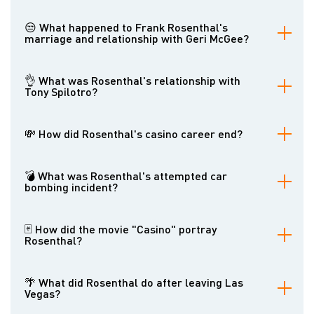
the Chicago Outfit.
Rosenthal operated through his close associate, Allen Glick, who
held the official licenses. Rosenthal held the role of food and
😒 What happened to Frank Rosenthal's
beverage manager, a position that gave him de facto control over
marriage and relationship with Geri McGee?
most of the casino operations.
Rosenthal's marriage to Geri McGee was tumultuous. She had a
prior relationship with his childhood friend, Tony Spilotro. Their
👌 What was Rosenthal's relationship with
complex and often volatile relationship was a central plot point in
Tony Spilotro?
the movie "Casino."
Tony Spilotro was Rosenthal's longtime friend and enforcer.
Spilotro was responsible for protecting Rosenthal and enforcing
💸 How did Rosenthal's casino career end?
the Outfit's interests in Las Vegas. However, their relationship
deteriorated due to Spilotro's increasingly reckless behavior.
Rosenthal's casino career ended in 1988 when he was placed in
Nevada's "Black Book" (List of Excluded Persons), which barred
💣 What was Rosenthal's attempted car
him from entering any Nevada casinos. This followed growing
bombing incident?
scrutiny from law enforcement and gaming regulators, as well as
the increasing violence and instability associated with Spilotro's
In 1982, Rosenthal survived a car bombing in the parking lot of a
activities.
restaurant. It is widely believed that the bombing was orchestrated
🃏 How did the movie "Casino" portray
by the Chicago Outfit due to suspicions about Rosenthal's loyalty
Rosenthal?
and concerns about his public profile.
The 1995 film "Casino," directed by Martin Scorsese, was based on
Rosenthal's life. Robert De Niro played Sam "Ace" Rothstein, a
🌴 What did Rosenthal do after leaving Las
character based on Rosenthal. Sharon Stone played Ginger
Vegas?
McKenna, based on Geri McGee, and Joe Pesci played Nicky