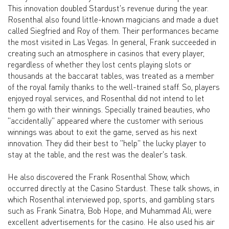
This innovation doubled Stardust's revenue during the year.
Rosenthal also found little-known magicians and made a duet
called Siegfried and Roy of them. Their performances became
the most visited in Las Vegas. In general, Frank succeeded in
creating such an atmosphere in casinos that every player,
regardless of whether they lost cents playing slots or
thousands at the baccarat tables, was treated as a member
of the royal family thanks to the well-trained staff. So, players
enjoyed royal services, and Rosenthal did not intend to let
them go with their winnings. Specially trained beauties, who
"accidentally" appeared where the customer with serious
winnings was about to exit the game, served as his next
innovation. They did their best to "help" the lucky player to
stay at the table, and the rest was the dealer's task.
He also discovered the Frank Rosenthal Show, which
occurred directly at the Casino Stardust. These talk shows, in
which Rosenthal interviewed pop, sports, and gambling stars
such as Frank Sinatra, Bob Hope, and Muhammad Ali, were
excellent advertisements for the casino. He also used his air