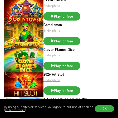
Endorphina
Play for free
Gambleman
Endorphina
Play for free
Clover Flames Dice
Endorphina
Play for free
2026 Hit Slot
Endorphina
Play for free
4-Leaf Fortune: Hold & Win
Octoplay
By using our sites or services, you agree to our use of cookies
OK
(To learn more)
Play for free