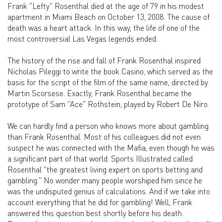
Frank "Lefty" Rosenthal died at the age of 79 in his modest
apartment in Miami Beach on October 13, 2008. The cause of
death was a heart attack. In this way, the life of one of the
most controversial Las Vegas legends ended.
The history of the rise and fall of Frank Rosenthal inspired
Nicholas Pileggi to write the book Casino, which served as the
basis for the script of the film of the same name, directed by
Martin Scorsese. Exactly, Frank Rosenthal became the
prototype of Sam "Ace" Rothstein, played by Robert De Niro.
We can hardly find a person who knows more about gambling
than Frank Rosenthal. Most of his colleagues did not even
suspect he was connected with the Mafia, even though he was
a significant part of that world. Sports Illustrated called
Rosenthal "the greatest living expert on sports betting and
gambling." No wonder many people worshiped him since he
was the undisputed genius of calculations. And if we take into
account everything that he did for gambling! Well, Frank
answered this question best shortly before his death.