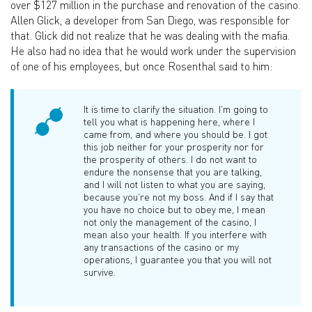
over $127 million in the purchase and renovation of the casino.
Allen Glick, a developer from San Diego, was responsible for
that. Glick did not realize that he was dealing with the mafia.
He also had no idea that he would work under the supervision
of one of his employees, but once Rosenthal said to him:
It is time to clarify the situation. I'm going to
tell you what is happening here, where I
came from, and where you should be. I got
this job neither for your prosperity nor for
the prosperity of others. I do not want to
endure the nonsense that you are talking,
and I will not listen to what you are saying,
because you're not my boss. And if I say that
you have no choice but to obey me, I mean
not only the management of the casino, I
mean also your health. If you interfere with
any transactions of the casino or my
operations, I guarantee you that you will not
survive.