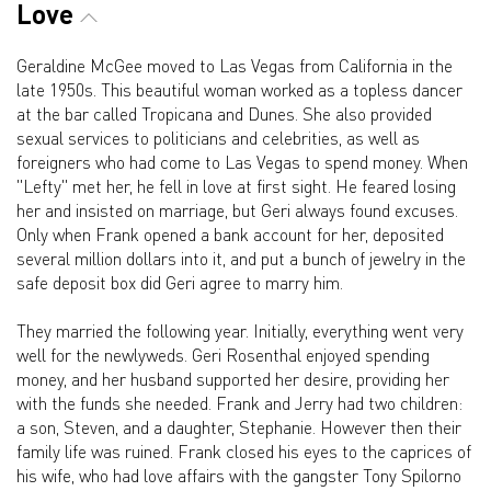
Love
Geraldine McGee moved to Las Vegas from California in the
late 1950s. This beautiful woman worked as a topless dancer
at the bar called Tropicana and Dunes. She also provided
sexual services to politicians and celebrities, as well as
foreigners who had come to Las Vegas to spend money. When
"Lefty" met her, he fell in love at first sight. He feared losing
her and insisted on marriage, but Geri always found excuses.
Only when Frank opened a bank account for her, deposited
several million dollars into it, and put a bunch of jewelry in the
safe deposit box did Geri agree to marry him.
They married the following year. Initially, everything went very
well for the newlyweds. Geri Rosenthal enjoyed spending
money, and her husband supported her desire, providing her
with the funds she needed. Frank and Jerry had two children:
a son, Steven, and a daughter, Stephanie. However then their
family life was ruined. Frank closed his eyes to the caprices of
his wife, who had love affairs with the gangster Tony Spilorno