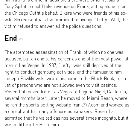
Tony Spilotro could take revenge on Frank, acting alone or on
the Chicago Outfit's behalf. Bikers who were friends of his ex-
wife Geri Rosenthal also promised to avenge "Lefty." Well, the
victim refused to answer all the police questions.
End
The attempted assassination of Frank, of which no one was
accused, put an end to his career as one of the most powerful
men in Las Vegas. In 1987, "Lefty" was still deprived of the
right to conduct gambling activities, and the familiar to him,
Joseph Pawlikowski, wrote his name in the Black Book, i.e., a
list of persons who are not allowed even to visit casinos.
Rosenthal moved from Las Vegas to Laguna Nigel, California,
several months later. Later, he moved to Miami Beach, where
he ran the sports betting website frank777.com and worked as
a consultant for many offshore bookmakers. Rosenthal
admitted that he visited casinos several times incognito, but it
was of little interest to him.