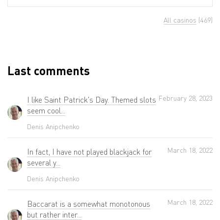
All casinos
(469)
Last comments
February 28, 2023
I like Saint Patrick's Day. Themed slots
seem cool...
Denis Anipchenko
March 18, 2022
In fact, I have not played blackjack for
several y...
Denis Anipchenko
March 18, 2022
Baccarat is a somewhat monotonous
but rather inter...