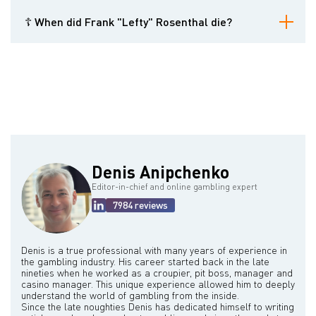
Santoro, based on Tony Spilotro.
After leaving Las Vegas, Rosenthal moved to California and later to
Florida. He continued to work as a sports consultant and
☦ When did Frank "Lefty" Rosenthal die?
maintained a low profile.
Frank "Lefty" Rosenthal died on October 13, 2008, in Miami Beach,
Florida, at the age of 79.
Denis Anipchenko
Editor-in-chief and online gambling expert
7984 reviews
Denis is a true professional with many years of experience in
the gambling industry. His career started back in the late
nineties when he worked as a croupier, pit boss, manager and
casino manager. This unique experience allowed him to deeply
understand the world of gambling from the inside.
Since the late noughties Denis has dedicated himself to writing