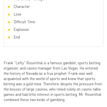
Character
Love
Difficult Time
Explosion
End
Frank "Lefty" Rosenthal is a famous gambler, sports betting
organizer, and casino manager from Las Vegas. He entered
the history of Nevada as a true prophet. Frank was well
acquainted with the world of sports and knew that sports
betting was a gold mine. Therefore, despite the pressure from
the bosses of large casinos, who relied solely on casino table
games and had little interest in sports betting, Mr. Rosenthal
combined these two kinds of gambling.