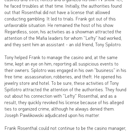
he faced troubles at that time. Initially, the authorities found
out that Rosenthal did not have a license that allowed
conducting gambling. It led to trials. Frank got out of this
unfavorable situation. He remained the host of his show.
Regardless, soon, his activities as a showman attracted the
attention of the Mafia leaders for whom "Lefty" had worked,
and they sent him an assistant - an old friend, Tony Spilotro.
Tony helped Frank to manage the casino and, at the same
time, kept an eye on him, reporting all suspicious events to
their owners. Spilotro was engaged in his own "business" in his
free time: assassination, robberies, and theft. He opened his
jewelry store and hotel. To be sure, these activities of Tony
Spitlotro attracted the attention of the authorities. They found
out about his connection with "Lefty" Rosenthal, and as a
result, they quickly revoked his license because of his alleged
ties to organized crime, although he always denied them.
Joseph Pawlikowski adjudicated upon his matter.
Frank Rosenthal could not continue to be the casino manager,