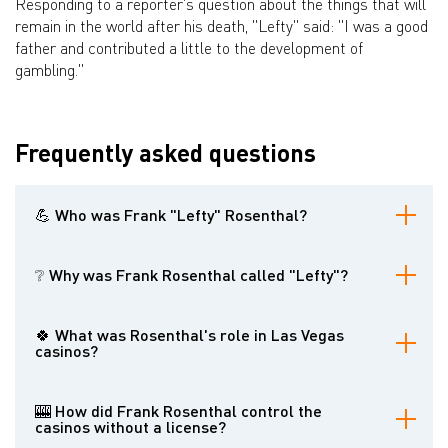
Responding to a reporter's question about the things that will
remain in the world after his death, "Lefty" said: "I was a good
father and contributed a little to the development of
gambling."
Frequently asked questions
💪 Who was Frank "Lefty" Rosenthal?
Frank "Lefty" Rosenthal (1929-2008) was a professional sports
bettor and former casino executive in Las Vegas. He was closely
❔ Why was Frank Rosenthal called "Lefty"?
associated with the Chicago Outfit and played a significant role in
the hidden ownership of the Stardust, Fremont, Hacienda, and
The nickname "Lefty" stemmed from his frequent use of left-handed
Marina casinos in the 1970s and early 1980s.
golf shots in hustling situations. It became a general nickname
🍀 What was Rosenthal's role in Las Vegas
regardless of the sport.
casinos?
Although he never held official licenses due to his criminal
background, Rosenthal effectively ran the Stardust, Fremont,
🎰 How did Frank Rosenthal control the
Hacienda, and Marina casinos. He controlled the sports book
casinos without a license?
operations and implemented various schemes to skim profits for