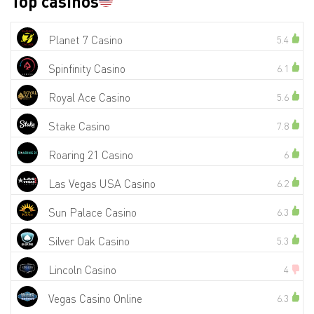
Top casinos
Planet 7 Casino
5.4
Spinfinity Casino
6.1
Royal Ace Casino
5.6
Stake Casino
7.8
Roaring 21 Casino
6
Las Vegas USA Casino
6.2
Sun Palace Casino
6.3
Silver Oak Casino
5.3
Lincoln Casino
4
Vegas Casino Online
6.3