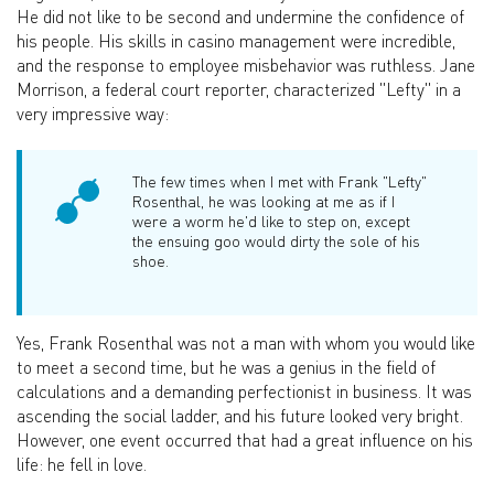
He did not like to be second and undermine the confidence of
his people. His skills in casino management were incredible,
and the response to employee misbehavior was ruthless. Jane
Morrison, a federal court reporter, characterized "Lefty" in a
very impressive way:
The few times when I met with Frank "Lefty"
Rosenthal, he was looking at me as if I
were a worm he'd like to step on, except
the ensuing goo would dirty the sole of his
shoe.
Yes, Frank Rosenthal was not a man with whom you would like
to meet a second time, but he was a genius in the field of
calculations and a demanding perfectionist in business. It was
ascending the social ladder, and his future looked very bright.
However, one event occurred that had a great influence on his
life: he fell in love.