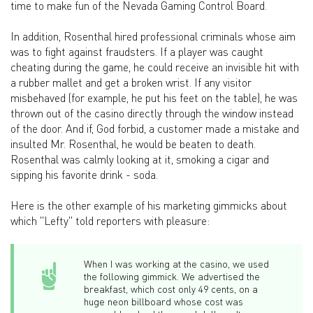
time to make fun of the Nevada Gaming Control Board.
In addition, Rosenthal hired professional criminals whose aim
was to fight against fraudsters. If a player was caught
cheating during the game, he could receive an invisible hit with
a rubber mallet and get a broken wrist. If any visitor
misbehaved (for example, he put his feet on the table), he was
thrown out of the casino directly through the window instead
of the door. And if, God forbid, a customer made a mistake and
insulted Mr. Rosenthal, he would be beaten to death.
Rosenthal was calmly looking at it, smoking a cigar and
sipping his favorite drink - soda.
Here is the other example of his marketing gimmicks about
which "Lefty" told reporters with pleasure:
When I was working at the casino, we used
the following gimmick. We advertised the
breakfast, which cost only 49 cents, on a
huge neon billboard whose cost was