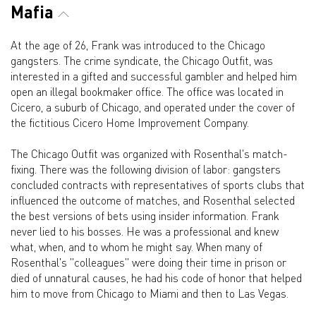
Mafia
At the age of 26, Frank was introduced to the Chicago
gangsters. The crime syndicate, the Chicago Outfit, was
interested in a gifted and successful gambler and helped him
open an illegal bookmaker office. The office was located in
Cicero, a suburb of Chicago, and operated under the cover of
the fictitious Cicero Home Improvement Company.
The Chicago Outfit was organized with Rosenthal's match-
fixing. There was the following division of labor: gangsters
concluded contracts with representatives of sports clubs that
influenced the outcome of matches, and Rosenthal selected
the best versions of bets using insider information. Frank
never lied to his bosses. He was a professional and knew
what, when, and to whom he might say. When many of
Rosenthal's "colleagues" were doing their time in prison or
died of unnatural causes, he had his code of honor that helped
him to move from Chicago to Miami and then to Las Vegas.