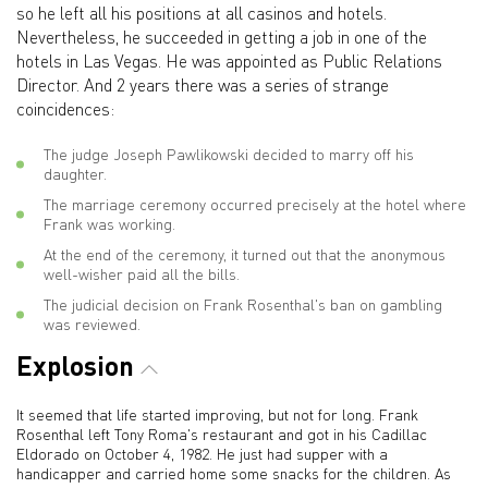
so he left all his positions at all casinos and hotels.
Nevertheless, he succeeded in getting a job in one of the
hotels in Las Vegas. He was appointed as Public Relations
Director. And 2 years there was a series of strange
coincidences:
The judge Joseph Pawlikowski decided to marry off his
daughter.
The marriage ceremony occurred precisely at the hotel where
Frank was working.
At the end of the ceremony, it turned out that the anonymous
well-wisher paid all the bills.
The judicial decision on Frank Rosenthal's ban on gambling
was reviewed.
Explosion
It seemed that life started improving, but not for long. Frank
Rosenthal left Tony Roma's restaurant and got in his Cadillac
Eldorado on October 4, 1982. He just had supper with a
handicapper and carried home some snacks for the children. As