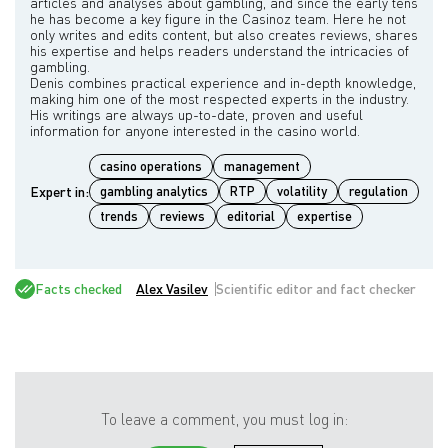
articles and analyses about gambling, and since the early tens
he has become a key figure in the Casinoz team. Here he not
only writes and edits content, but also creates reviews, shares
his expertise and helps readers understand the intricacies of
gambling.
Denis combines practical experience and in-depth knowledge,
making him one of the most respected experts in the industry.
His writings are always up-to-date, proven and useful
casino operations
management
Expert in:
gambling analytics
RTP
volatility
regulation
trends
reviews
editorial
expertise
Facts checked
Alex Vasilev
Scientific editor and fact checker
To leave a comment, you must log in: