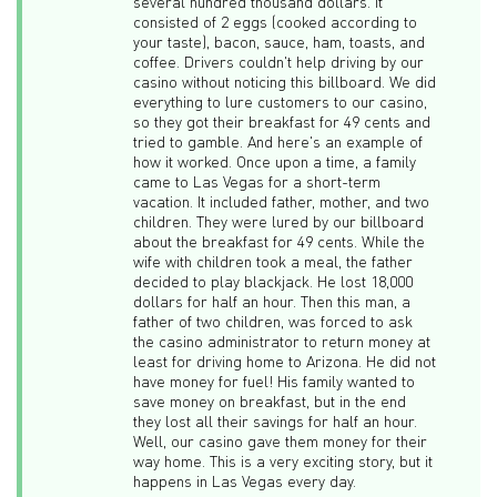
several hundred thousand dollars. It
consisted of 2 eggs (cooked according to
your taste), bacon, sauce, ham, toasts, and
coffee. Drivers couldn't help driving by our
casino without noticing this billboard. We did
everything to lure customers to our casino,
so they got their breakfast for 49 cents and
tried to gamble. And here's an example of
how it worked. Once upon a time, a family
came to Las Vegas for a short-term
vacation. It included father, mother, and two
children. They were lured by our billboard
about the breakfast for 49 cents. While the
wife with children took a meal, the father
decided to play blackjack. He lost 18,000
dollars for half an hour. Then this man, a
father of two children, was forced to ask
the casino administrator to return money at
least for driving home to Arizona. He did not
have money for fuel! His family wanted to
save money on breakfast, but in the end
they lost all their savings for half an hour.
Well, our casino gave them money for their
way home. This is a very exciting story, but it
happens in Las Vegas every day.