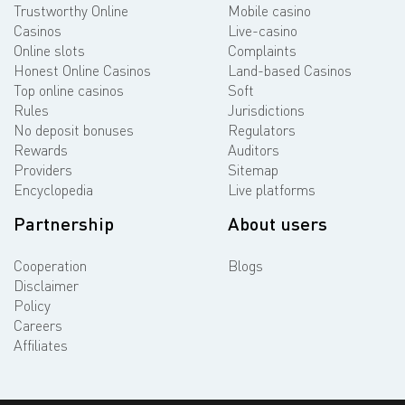
Trustworthy Online
Mobile casino
Casinos
Live-casino
Online slots
Complaints
Honest Online Casinos
Land-based Casinos
Top online casinos
Soft
Rules
Jurisdictions
No deposit bonuses
Regulators
Rewards
Auditors
Providers
Sitemap
Encyclopedia
Live platforms
Partnership
About users
Cooperation
Blogs
Disclaimer
Policy
Careers
Affiliates