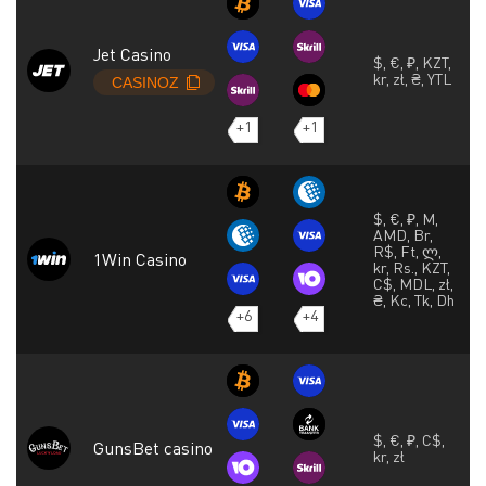
Jet Casino
$, €, ₽, KZT,
kr, zł, ₴, YTL
+1
+1
$, €, ₽, M,
AMD, Br,
R$, Ft, ლ,
1Win Casino
kr, Rs., KZT,
C$, MDL, zł,
₴, Kc, Tk, Dh
+6
+4
$, €, ₽, C$,
GunsBet casino
kr, zł