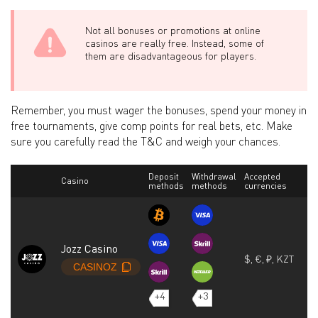
Not all bonuses or promotions at online
casinos are really free. Instead, some of
them are disadvantageous for players.
Remember, you must wager the bonuses, spend your money in
free tournaments, give comp points for real bets, etc. Make
sure you carefully read the T&C and weigh your chances.
Deposit
Withdrawal
Accepted
Casino
methods
methods
currencies
Jozz Casino
$, €, ₽, KZT
+4
+3