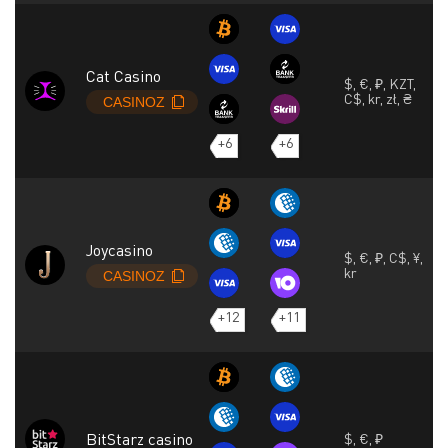
Cat Casino
$, €, ₽, KZT,
C$, kr, zł, ₴
+6
+6
Joycasino
$, €, ₽, C$, ¥,
kr
+12
+11
BitStarz casino
$, €, ₽