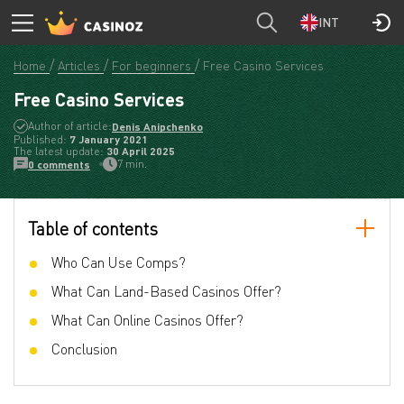
INT
Home
Articles
For beginners
Free Casino Services
Free Casino Services
Author of article:
Denis Anipchenko
Published:
7 January 2021
The latest update:
30 April 2025
7 min.
0 comments
Table of contents
Who Can Use Comps?
What Can Land-Based Casinos Offer?
What Can Online Casinos Offer?
Conclusion