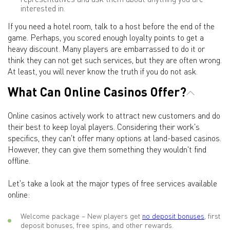
interested in.
If you need a hotel room, talk to a host before the end of the
game. Perhaps, you scored enough loyalty points to get a
heavy discount. Many players are embarrassed to do it or
think they can not get such services, but they are often wrong.
At least, you will never know the truth if you do not ask.
What Can Online Casinos Offer?
Online casinos actively work to attract new customers and do
their best to keep loyal players. Considering their work's
specifics, they can't offer many options at land-based casinos.
However, they can give them something they wouldn't find
offline.
Let's take a look at the major types of free services available
online:
Welcome package – New players get
no deposit bonuses
, first
deposit bonuses, free spins, and other rewards.