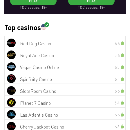
PLAY
PLAY
T&C applies, 18+
T&C applies, 18+
Top casinos
Red Dog Casino
6.6
Royal Ace Casino
5.6
Vegas Casino Online
6.3
Spinfinity Casino
6.1
SlotsRoom Casino
6.6
Planet 7 Casino
5.4
Las Atlantis Casino
6.6
Cherry Jackpot Casino
6.3