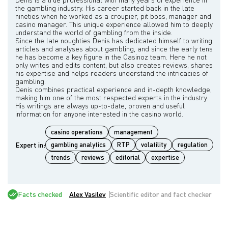
the gambling industry. His career started back in the late
nineties when he worked as a croupier, pit boss, manager and
casino manager. This unique experience allowed him to deeply
understand the world of gambling from the inside.
Since the late noughties Denis has dedicated himself to writing
articles and analyses about gambling, and since the early tens
he has become a key figure in the Casinoz team. Here he not
only writes and edits content, but also creates reviews, shares
his expertise and helps readers understand the intricacies of
gambling.
Denis combines practical experience and in-depth knowledge,
making him one of the most respected experts in the industry.
His writings are always up-to-date, proven and useful
casino operations
management
Expert in:
gambling analytics
RTP
volatility
regulation
trends
reviews
editorial
expertise
Facts checked
Alex Vasilev
Scientific editor and fact checker