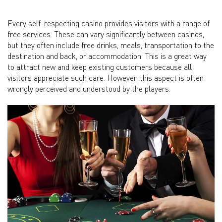
Every self-respecting casino provides visitors with a range of
free services. These can vary significantly between casinos,
but they often include free drinks, meals, transportation to the
destination and back, or accommodation. This is a great way
to attract new and keep existing customers because all
visitors appreciate such care. However, this aspect is often
wrongly perceived and understood by the players.