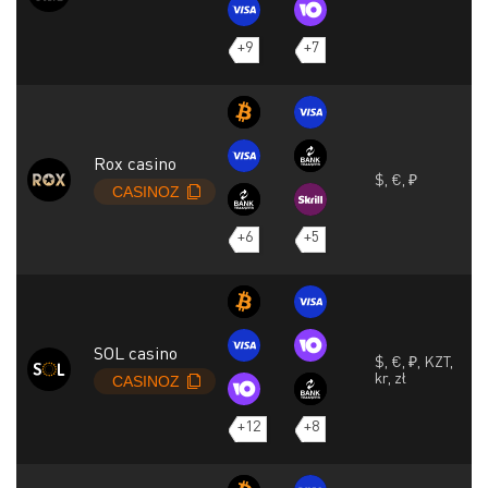
+9
+7
Rox casino
$, €, ₽
+6
+5
SOL casino
$, €, ₽, KZT,
kr, zł
+12
+8