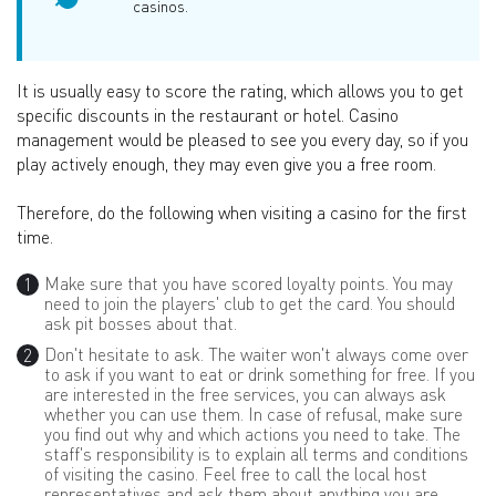
casinos.
It is usually easy to score the rating, which allows you to get
specific discounts in the restaurant or hotel. Casino
management would be pleased to see you every day, so if you
play actively enough, they may even give you a free room.
Therefore, do the following when visiting a casino for the first
time.
Make sure that you have scored loyalty points. You may
need to join the players' club to get the card. You should
ask pit bosses about that.
Don't hesitate to ask. The waiter won't always come over
to ask if you want to eat or drink something for free. If you
are interested in the free services, you can always ask
whether you can use them. In case of refusal, make sure
you find out why and which actions you need to take. The
staff's responsibility is to explain all terms and conditions
of visiting the casino. Feel free to call the local host
representatives and ask them about anything you are