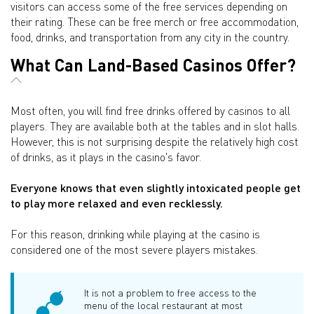
visitors can access some of the free services depending on
their rating. These can be free merch or free accommodation,
food, drinks, and transportation from any city in the country.
What Can Land-Based Casinos Offer?
Most often, you will find free drinks offered by casinos to all
players. They are available both at the tables and in slot halls.
However, this is not surprising despite the relatively high cost
of drinks, as it plays in the casino's favor.
Everyone knows that even slightly intoxicated people get
to play more relaxed and even recklessly.
For this reason, drinking while playing at the casino is
considered one of the most severe players mistakes.
It is not a problem to free access to the
menu of the local restaurant at most