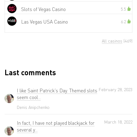
Slots of Vegas Casino
5.5
Las Vegas USA Casino
6.2
All casinos
(469)
Last comments
February 28, 2023
I like Saint Patrick's Day. Themed slots
seem cool...
Denis Anipchenko
March 18, 2022
In fact, I have not played blackjack for
several y...