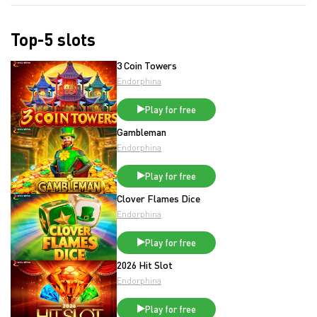
Top-5 slots
3 Coin Towers
Endorphina
Play for free
Gambleman
Endorphina
Play for free
Clover Flames Dice
Endorphina
Play for free
2026 Hit Slot
Endorphina
Play for free