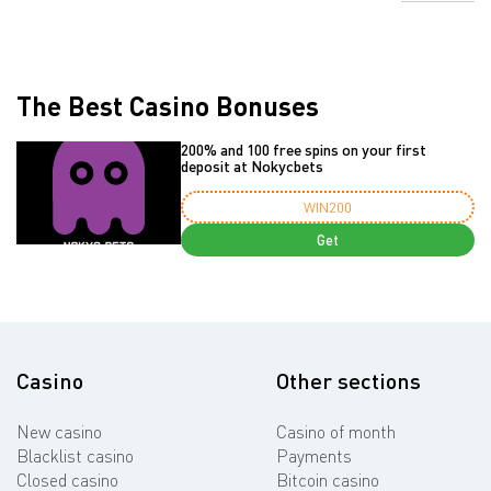
The Best Casino Bonuses
200% and 100 free spins on your first
deposit at Nokycbets
WIN200
Get
Casino
Other sections
New casino
Casino of month
Blacklist casino
Payments
Closed casino
Bitcoin casino