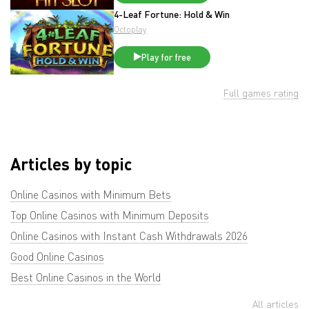
4-Leaf Fortune: Hold & Win
Octoplay
Play for free
Full games rating
Articles by topic
Online Casinos with Minimum Bets
Top Online Casinos with Minimum Deposits
Online Casinos with Instant Cash Withdrawals 2026
Good Online Casinos
Best Online Casinos in the World
All articles