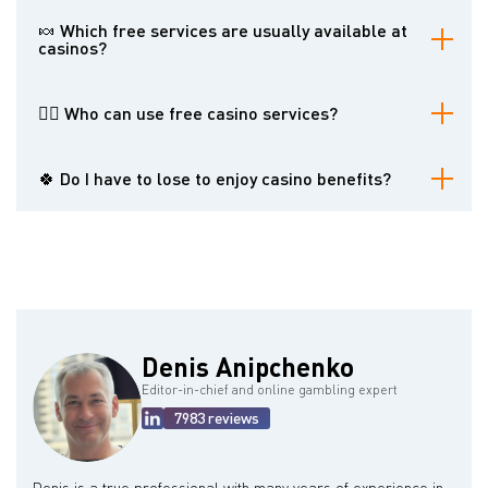
🍬 Which free services are usually available at
casinos?
It can be free food and accommodation, bonuses, free spins, gifts,
private events, etc.
🙋‍♀️ Who can use free casino services?
Usually, most loyal players can benefit from most privileges.
However, VIP players always have more benefits than regular
🍀 Do I have to lose to enjoy casino benefits?
customers.
No. Many services don't depend on the game's outcome.
Denis Anipchenko
Editor-in-chief and online gambling expert
7983 reviews
Denis is a true professional with many years of experience in