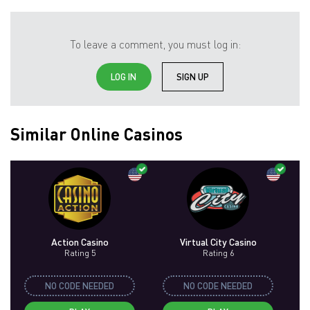
To leave a comment, you must log in:
LOG IN
SIGN UP
Similar Online Casinos
Action Casino
Virtual City Casino
Rating 5
Rating 6
NO CODE NEEDED
NO CODE NEEDED