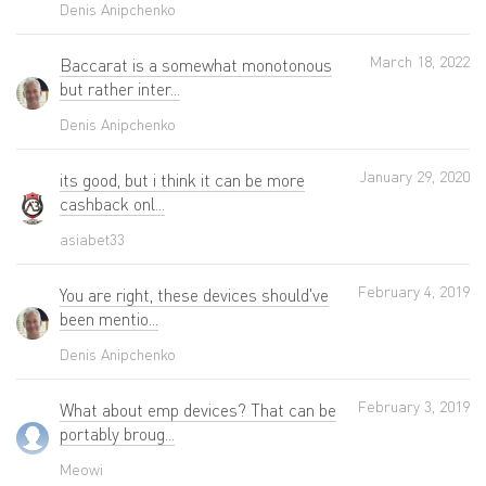
Denis Anipchenko
March 18, 2022
Baccarat is a somewhat monotonous
but rather inter...
Denis Anipchenko
January 29, 2020
its good, but i think it can be more
cashback onl...
asiabet33
February 4, 2019
You are right, these devices should've
been mentio...
Denis Anipchenko
February 3, 2019
What about emp devices? That can be
portably broug...
Meowi