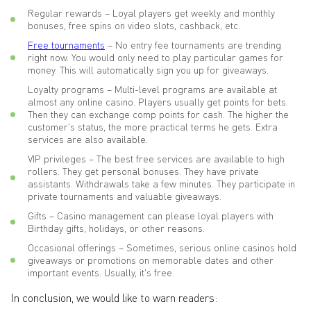
Regular rewards – Loyal players get weekly and monthly
bonuses, free spins on video slots, cashback, etc.
Free tournaments
– No entry fee tournaments are trending
right now. You would only need to play particular games for
money. This will automatically sign you up for giveaways.
Loyalty programs – Multi-level programs are available at
almost any online casino. Players usually get points for bets.
Then they can exchange comp points for cash. The higher the
customer's status, the more practical terms he gets. Extra
services are also available.
VIP privileges – The best free services are available to high
rollers. They get personal bonuses. They have private
assistants. Withdrawals take a few minutes. They participate in
private tournaments and valuable giveaways.
Gifts – Casino management can please loyal players with
Birthday gifts, holidays, or other reasons.
Occasional offerings – Sometimes, serious online casinos hold
giveaways or promotions on memorable dates and other
important events. Usually, it's free.
In conclusion, we would like to warn readers: