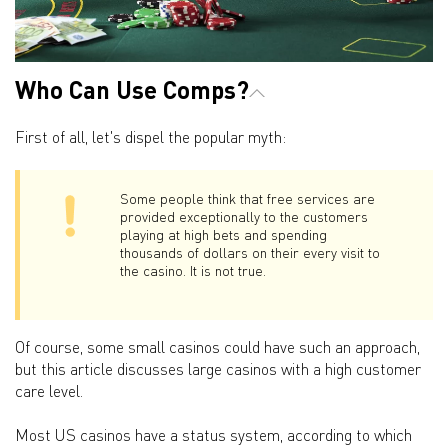
Who Can Use Comps?
First of all, let's dispel the popular myth:
Some people think that free services are
provided exceptionally to the customers
playing at high bets and spending
thousands of dollars on their every visit to
the casino. It is not true.
Of course, some small casinos could have such an approach,
but this article discusses large casinos with a high customer
care level.
Most US casinos have a status system, according to which