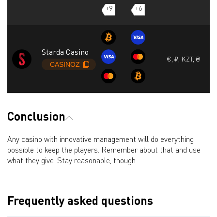
+9
+6
Starda Casino
€, ₽, KZT, ₴
Conclusion
Any casino with innovative management will do everything
possible to keep the players. Remember about that and use
what they give. Stay reasonable, though.
Frequently asked questions