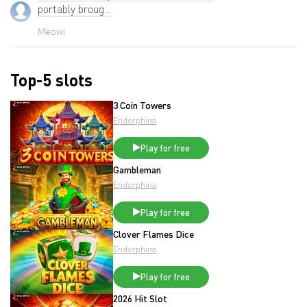
portably broug...
Meowi
Top-5 slots
3 Coin Towers
Endorphina
Play for free
Gambleman
Endorphina
Play for free
Clover Flames Dice
Endorphina
Play for free
2026 Hit Slot