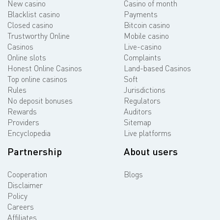
New casino
Casino of month
Blacklist casino
Payments
Closed casino
Bitcoin casino
Trustworthy Online
Mobile casino
Casinos
Live-casino
Online slots
Complaints
Honest Online Casinos
Land-based Casinos
Top online casinos
Soft
Rules
Jurisdictions
No deposit bonuses
Regulators
Rewards
Auditors
Providers
Sitemap
Encyclopedia
Live platforms
Partnership
About users
Cooperation
Blogs
Disclaimer
Policy
Careers
Affiliates