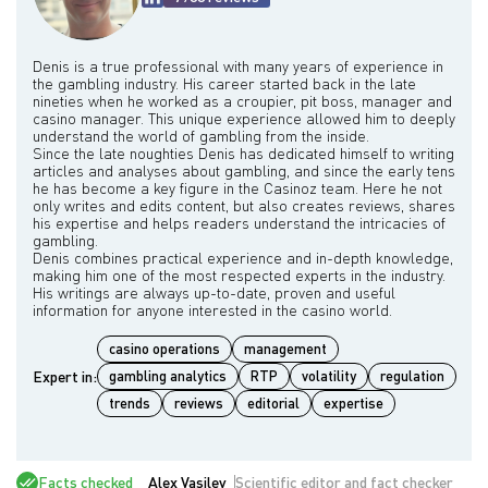
Denis is a true professional with many years of experience in
the gambling industry. His career started back in the late
nineties when he worked as a croupier, pit boss, manager and
casino manager. This unique experience allowed him to deeply
understand the world of gambling from the inside.
Since the late noughties Denis has dedicated himself to writing
articles and analyses about gambling, and since the early tens
he has become a key figure in the Casinoz team. Here he not
only writes and edits content, but also creates reviews, shares
his expertise and helps readers understand the intricacies of
gambling.
Denis combines practical experience and in-depth knowledge,
making him one of the most respected experts in the industry.
His writings are always up-to-date, proven and useful
casino operations
management
Expert in:
gambling analytics
RTP
volatility
regulation
trends
reviews
editorial
expertise
Facts checked
Alex Vasilev
Scientific editor and fact checker