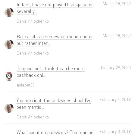
March 18, 2022
In fact, I have not played blackjack for
several y...
Denis Anipchenko
March 18, 2022
Baccarat is a somewhat monotonous
but rather inter...
Denis Anipchenko
January 29, 2020
its good, but i think it can be more
cashback onl...
asiabet33
February 4, 2019
You are right, these devices should've
been mentio...
Denis Anipchenko
February 3, 2019
What about emp devices? That can be