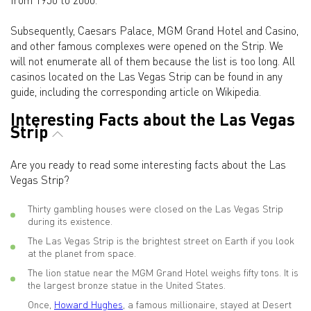
from 1950 to 2000.
Subsequently, Caesars Palace, MGM Grand Hotel and Casino,
and other famous complexes were opened on the Strip. We
will not enumerate all of them because the list is too long. All
casinos located on the Las Vegas Strip can be found in any
guide, including the corresponding article on Wikipedia.
Interesting Facts about the Las Vegas
Strip
Are you ready to read some interesting facts about the Las
Vegas Strip?
Thirty gambling houses were closed on the Las Vegas Strip
during its existence.
The Las Vegas Strip is the brightest street on Earth if you look
at the planet from space.
The lion statue near the MGM Grand Hotel weighs fifty tons. It is
the largest bronze statue in the United States.
Once,
Howard Hughes
, a famous millionaire, stayed at Desert