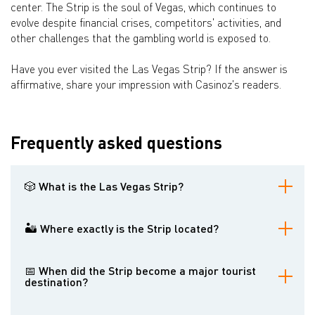
center. The Strip is the soul of Vegas, which continues to
evolve despite financial crises, competitors' activities, and
other challenges that the gambling world is exposed to.
Have you ever visited the Las Vegas Strip? If the answer is
affirmative, share your impression with Casinoz's readers.
Frequently asked questions
🎲 What is the Las Vegas Strip?
The Las Vegas Strip is a 4.2-mile stretch of Las Vegas Boulevard
South in Clark County, Nevada. It's famous for its concentration of
🏜 Where exactly is the Strip located?
resort hotels and casinos, making it one of the most popular tourist
destinations in the world.
The Strip runs from Mandalay Bay on the south end to the
Stratosphere Tower on the north end. It's not actually within the city
📅 When did the Strip become a major tourist
limits of Las Vegas, but rather in the unincorporated towns of
destination?
Paradise and Winchester.
The development of the Strip began in the 1940s, with the opening