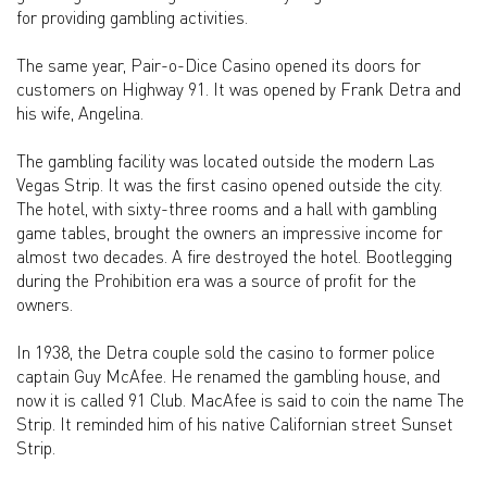
for providing gambling activities.
The same year, Pair-o-Dice Casino opened its doors for
customers on Highway 91. It was opened by Frank Detra and
his wife, Angelina.
The gambling facility was located outside the modern Las
Vegas Strip. It was the first casino opened outside the city.
The hotel, with sixty-three rooms and a hall with gambling
game tables, brought the owners an impressive income for
almost two decades. A fire destroyed the hotel. Bootlegging
during the Prohibition era was a source of profit for the
owners.
In 1938, the Detra couple sold the casino to former police
captain Guy McAfee. He renamed the gambling house, and
now it is called 91 Club. MacAfee is said to coin the name The
Strip. It reminded him of his native Californian street Sunset
Strip.