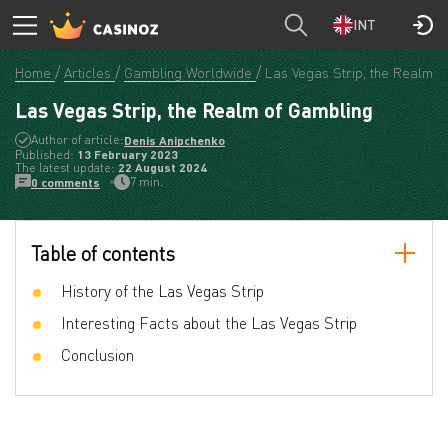
INT
Home
Articles
Gambling Worldwide
Las Vegas Strip, the Realm o
Las Vegas Strip, the Realm of Gambling
Author of article:
Denis Anipchenko
Published:
13 February 2023
The latest update:
22 August 2024
7 min.
0 comments
Table of contents
History of the Las Vegas Strip
Interesting Facts about the Las Vegas Strip
Conclusion