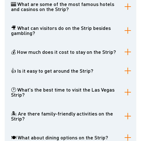
of the El Rancho Vegas in 1941. However, it truly boomed in the
🎰 What are some of the most famous hotels
1950s and 1960s with the construction of many of the iconic hotels
and casinos on the Strip?
and casinos.
Some of the most renowned properties include the Bellagio,
Caesars Palace, MGM Grand, The Venetian, Wynn Las Vegas, and
🎥 What can visitors do on the Strip besides
the Luxor. Each offers unique themes, attractions, and amenities.
gambling?
The Strip offers a wide variety of entertainment options. Visitors
can enjoy world-class shows and concerts, fine dining restaurants,
💰 How much does it cost to stay on the Strip?
luxury shopping, art galleries, and attractions like the Fountains of
Bellagio or the Eiffel Tower replica at Paris Las Vegas.
Prices vary widely depending on the hotel, time of year, and events
happening in the city. Budget accommodations can be found for
👍 Is it easy to get around the Strip?
under $50 per night, while luxury suites can cost thousands of
dollars per night.
The Strip is pedestrian-friendly, with many overhead walkways
connecting properties. There's also a monorail system, bus
🕐 What's the best time to visit the Las Vegas
services, and plenty of taxis and ride-sharing options. However,
Strip?
walking distances can be deceptively long due to the size of the
resorts.
The best time depends on personal preferences. Spring and fall
offer milder temperatures. Summer is hot but pool season is in full
🏝 Are there family-friendly activities on the
swing. Winter is cooler and can be less crowded, except during
Strip?
major events or holidays.
Yes, many hotels offer family-friendly attractions. These include the
Shark Reef Aquarium at Mandalay Bay, the Big Apple Coaster at
🍽 What about dining options on the Strip?