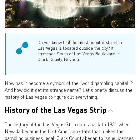
Do you know that the most popular street in
Las Vegas is located outside the city? It
stretches South of Las Vegas Boulevard in
Clark County, Nevada.
How has it become a symbol of the "world gambling capital"?
And how did it get its strange name? Let's briefly discuss the
history of Las Vegas to figure out everything.
History of the Las Vegas Strip
The history of the Las Vegas Strip dates back to 1931 when
Nevada became the first American state that makes the
gambling business legal. Clark County began to issue licenses