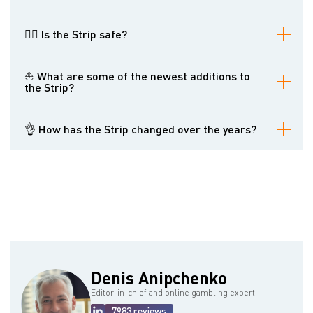
New York-New York, and Madame Tussauds Wax Museum.
However, it's important to note that the Strip is primarily an adult-
The Strip is a food lover's paradise, offering everything from
oriented destination.
casual eateries to celebrity chef restaurants. Visitors can find
👮‍♂️ Is the Strip safe?
cuisines worldwide, extravagant buffets, and unique dining
experiences.
The Strip is generally considered safe, with a strong security
presence. However, as with any tourist-heavy area, visitors should
⛵ What are some of the newest additions to
remain aware of their surroundings and take standard precautions.
the Strip?
Recent additions include Resorts World Las Vegas, which opened
in 2021, and Allegiant Stadium, the Las Vegas Raiders home. The
👌 How has the Strip changed over the years?
MSG Sphere, a state-of-the-art entertainment venue, is set to open
in 2023.
The Strip has evolved from a simple stretch of road with a few
casinos to a global entertainment destination. It has become more
focused on non-gaming revenue, emphasizing luxury
accommodations, high-end dining, shopping, and entertainment.
Denis Anipchenko
Editor-in-chief and online gambling expert
7983 reviews