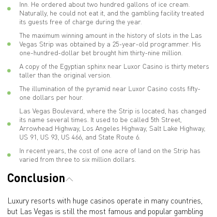
Inn. He ordered about two hundred gallons of ice cream.
Naturally, he could not eat it, and the gambling facility treated
its guests free of charge during the year.
The maximum winning amount in the history of slots in the Las
Vegas Strip was obtained by a 25-year-old programmer. His
one-hundred-dollar bet brought him thirty-nine million.
A copy of the Egyptian sphinx near Luxor Casino is thirty meters
taller than the original version.
The illumination of the pyramid near Luxor Casino costs fifty-
one dollars per hour.
Las Vegas Boulevard, where the Strip is located, has changed
its name several times. It used to be called 5th Street,
Arrowhead Highway, Los Angeles Highway, Salt Lake Highway,
US 91, US 93, US 466, and State Route 6.
In recent years, the cost of one acre of land on the Strip has
varied from three to six million dollars.
Conclusion
Luxury resorts with huge casinos operate in many countries,
but Las Vegas is still the most famous and popular gambling