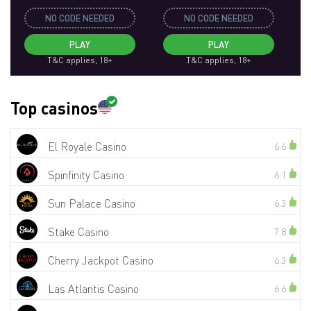
NO CODE NEEDED
NO CODE NEEDED
PLAY
PLAY
T&C applies, 18+
T&C applies, 18+
Top casinos
El Royale Casino
6.6
Spinfinity Casino
6.1
Sun Palace Casino
6.3
Stake Casino
7.8
Cherry Jackpot Casino
6.3
Las Atlantis Casino
6.6