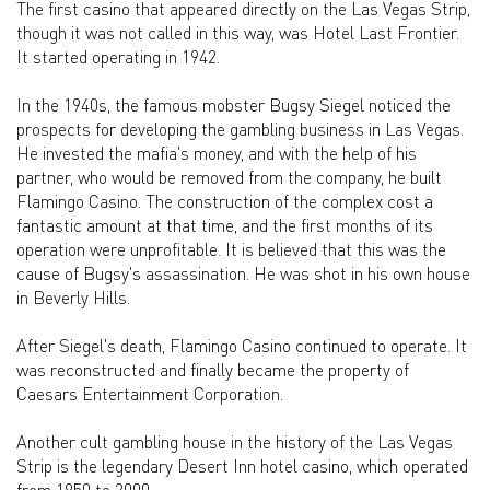
The first casino that appeared directly on the Las Vegas Strip,
though it was not called in this way, was Hotel Last Frontier.
It started operating in 1942.
In the 1940s, the famous mobster Bugsy Siegel noticed the
prospects for developing the gambling business in Las Vegas.
He invested the mafia's money, and with the help of his
partner, who would be removed from the company, he built
Flamingo Casino. The construction of the complex cost a
fantastic amount at that time, and the first months of its
operation were unprofitable. It is believed that this was the
cause of Bugsy's assassination. He was shot in his own house
in Beverly Hills.
After Siegel's death, Flamingo Casino continued to operate. It
was reconstructed and finally became the property of
Caesars Entertainment Corporation.
Another cult gambling house in the history of the Las Vegas
Strip is the legendary Desert Inn hotel casino, which operated