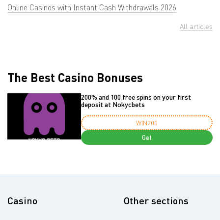
Online Casinos with Instant Cash Withdrawals 2026
All articles
The Best Casino Bonuses
200% and 100 free spins on your first
deposit at Nokycbets
WIN200
Get
Casino
Other sections