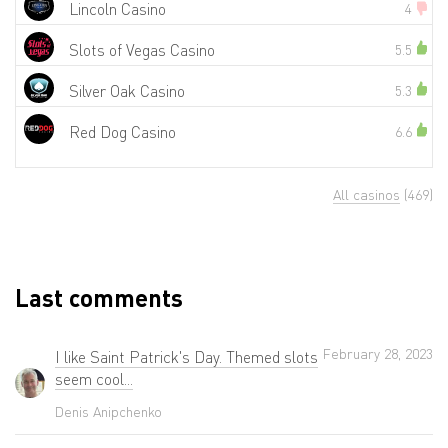
Lincoln Casino
4
Slots of Vegas Casino
5.5
Silver Oak Casino
5.3
Red Dog Casino
6.6
All casinos
(469)
Last comments
February 28, 2023
I like Saint Patrick's Day. Themed slots
seem cool...
Denis Anipchenko