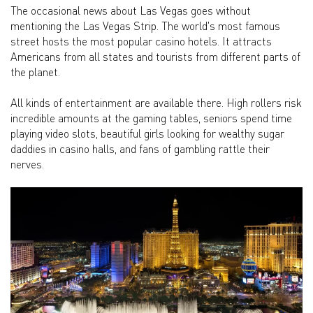
The occasional news about Las Vegas goes without
mentioning the Las Vegas Strip. The world's most famous
street hosts the most popular casino hotels. It attracts
Americans from all states and tourists from different parts of
the planet.
All kinds of entertainment are available there. High rollers risk
incredible amounts at the gaming tables, seniors spend time
playing video slots, beautiful girls looking for wealthy sugar
daddies in casino halls, and fans of gambling rattle their
nerves.