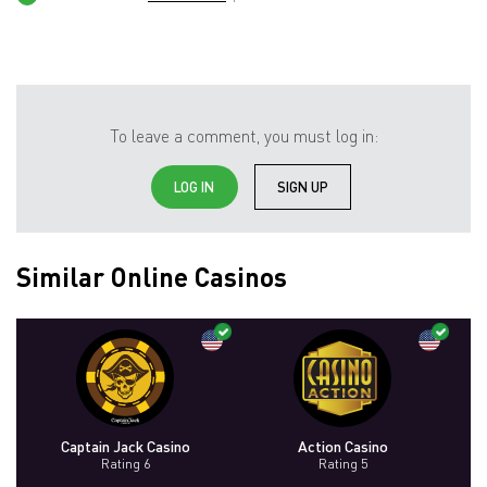
To leave a comment, you must log in:
LOG IN
SIGN UP
Similar Online Casinos
Captain Jack Casino
Action Casino
Rating 6
Rating 5