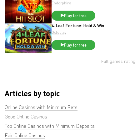
Endorphina
Play for free
4-Leaf Fortune: Hold & Win
Octoplay
Play for free
Full games rating
Articles by topic
Online Casinos with Minimum Bets
Good Online Casinos
Top Online Casinos with Minimum Deposits
Fair Online Casinos