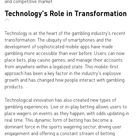
and competitive market.
Technology's Role in Transformation
Technology is at the heart of the gambling industry's recent
transformation. The ubiquity of smartphones and the
development of sophisticated mobile apps have made
gambling more accessible than ever before. Users can now
place bets, play casino games, and manage their accounts
from anywhere within a legalized state. This mobile-first
approach has been a key factor in the industry's explosive
growth and has changed how people interact with gambling
products.
Technological innovation has also created new types of
gambling experiences. Live or in-play betting allows users to
place wagers on events as they happen, with odds updating in
real time. This dynamic form of betting has become a
dominant force in the sports wagering sector, driving user
engagement and offering a constant stream of betting