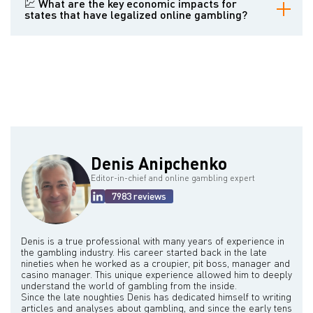
the recent expansion of the U.S. gambling industry.
like slots, blackjack, roulette, and poker. It is distinct from sports
💹 What are the key economic impacts for
has also led to the popularization of features like live, or in-play,
betting, which involves wagering on the outcomes of athletic events.
states that have legalized online gambling?
betting, where odds are constantly updated in real time during a
While sports betting has expanded into many states, iGaming has
game. Beyond sports, technology has also powered the growth of
been legalized in a smaller number of states. In these markets,
online casino games and enhanced security and user experience
Legalizing online gambling, including sports betting and iGaming,
consumers can access a wide variety of casino games and poker
through artificial intelligence and advanced data analysis.
has provided significant economic benefits for states. The most
rooms through licensed and regulated websites and mobile
direct and substantial impact is the generation of new tax revenue.
applications. Its growth has provided a significant new source of
Billions of dollars in taxes have been collected by states since
revenue for both operators and state governments.
2018, with much of this funding often designated for public services
such as education, infrastructure projects, and support for
responsible gambling programs. Beyond taxes, the industry's
expansion has also created new jobs in fields like technology,
marketing, and customer service, contributing to overall economic
growth in these states.
Denis Anipchenko
Editor-in-chief and online gambling expert
7983 reviews
Denis is a true professional with many years of experience in
the gambling industry. His career started back in the late
nineties when he worked as a croupier, pit boss, manager and
casino manager. This unique experience allowed him to deeply
understand the world of gambling from the inside.
Since the late noughties Denis has dedicated himself to writing
articles and analyses about gambling, and since the early tens