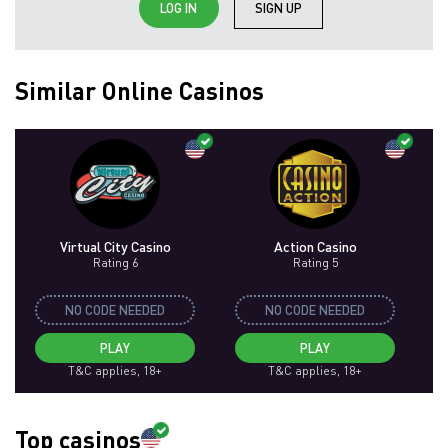
LOG IN
SIGN UP
Similar Online Casinos
Virtual City Casino
Action Casino
Rating 6
Rating 5
NO CODE NEEDED
NO CODE NEEDED
PLAY
PLAY
T&C applies, 18+
T&C applies, 18+
Top casinos