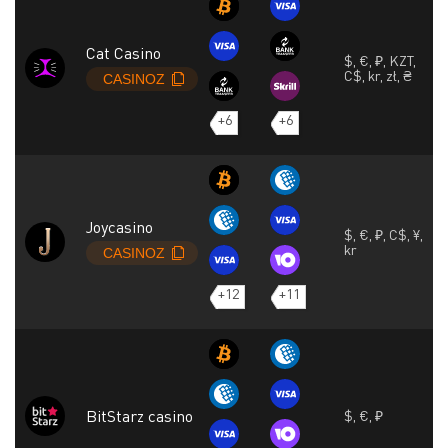
Cat Casino
$, €, ₽, KZT,
C$, kr, zł, ₴
+6
+6
Joycasino
$, €, ₽, C$, ¥,
kr
+12
+11
BitStarz casino
$, €, ₽