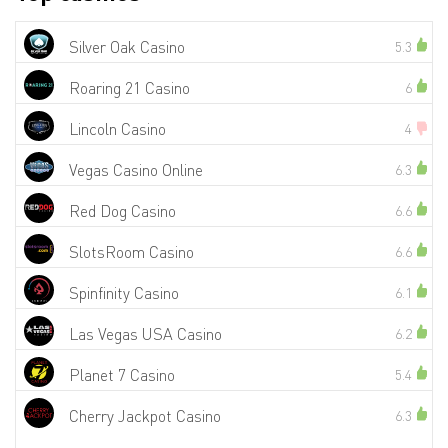
Silver Oak Casino
5.3
Roaring 21 Casino
6
Lincoln Casino
4
Vegas Casino Online
6.3
Red Dog Casino
6.6
SlotsRoom Casino
6.6
Spinfinity Casino
6.1
Las Vegas USA Casino
6.2
Planet 7 Casino
5.4
Cherry Jackpot Casino
6.3