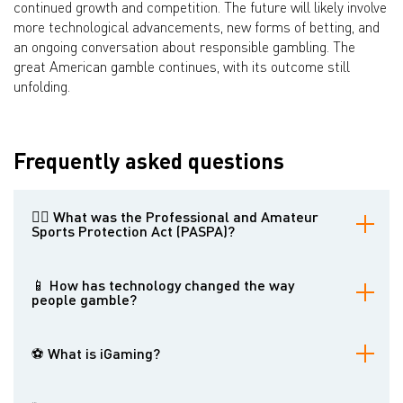
continued growth and competition. The future will likely involve
more technological advancements, new forms of betting, and
an ongoing conversation about responsible gambling. The
great American gamble continues, with its outcome still
unfolding.
Frequently asked questions
👩‍⚖️ What was the Professional and Amateur
Sports Protection Act (PASPA)?
The Professional and Amateur Sports Protection Act, or PASPA,
was a federal law enacted in 1992 that effectively prohibited states
📱 How has technology changed the way
from legalizing and regulating sports betting. It created a legal
people gamble?
framework where sports gambling was restricted to a few states
that were already operating it at the time, primarily Nevada. For
Technology has fundamentally transformed the U.S. gambling
over a quarter-century, this law prevented the vast majority of the
experience by making it more accessible and engaging. The rise of
⚽ What is iGaming?
country from establishing legal sports wagering markets, driving a
smartphones and high-speed internet has enabled a massive shift
significant portion of sports betting activity into unregulated and
to mobile-first betting, allowing users to place wagers from nearly
illegal channels. Its repeal was the single most important factor in
iGaming refers to online gambling that includes casino-style games
anywhere within a legal jurisdiction through dedicated apps. This