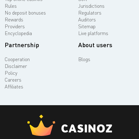
Rules
Jurisdictions
No deposit bonuses
Regulators
Rewards
Auditors
Providers
Sitemap
Encyclopedia
Live platforms
Partnership
About users
Cooperation
Blogs
Disclaimer
Policy
Careers
Affiliates