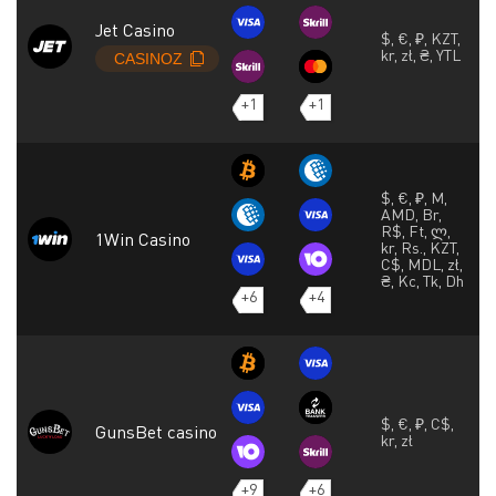
Jet Casino
$, €, ₽, KZT,
kr, zł, ₴, YTL
+1
+1
$, €, ₽, M,
AMD, Br,
R$, Ft, ლ,
1Win Casino
kr, Rs., KZT,
C$, MDL, zł,
₴, Kc, Tk, Dh
+6
+4
$, €, ₽, C$,
GunsBet casino
kr, zł
+9
+6