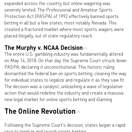
expanded across the country, but online wagering was
severely limited. The Professional and Amateur Sports
Protection Act (PASPA) of 1992 effectively banned sports
betting in all but a few states, most notably Nevada. This
created a fractured market where most sports wagers were
placed illegally, out of state regulatory reach.
The Murphy v. NCAA Decision
The entire U.S. gambling industry was fundamentally altered
on May 14, 2018. On that day, the Supreme Court struck down
PASPA, declaring it unconstitutional. This historic ruling
dismantled the federal ban on sports betting, clearing the way
for individual states to legalize and regulate it as they saw fit.
The decision was a catalyst, unleashing a wave of legislative
action that would redefine the industry and create a massive
new legal market for online sports betting and iGaming.
The Online Revolution
Following the Supreme Court's decision, states began a rapid
race to legalize and launch sports betting.