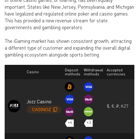
important. States like New Jersey, Pennsylvania, and Michigan
have legalized and regulated online poker and casino games.
This has provided a new revenue stream for state
governments and gambling operators.
The iGaming market has shown consistent growth, attracting
a different type of customer and expanding the overall digital
gambling ecosystem alongside sports betting.
Deposit
Withdrawal
Accepted
Casino
methods
methods
currencies
Jozz Casino
$, €, ₽, KZT
+4
+3