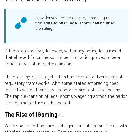
New Jersey led the charge, becoming the
first state to offer legal sports betting after
the ruling.
Other states quickly followed, with many opting for a model
that allowed for online sports betting, which proved to be a
critical driver of market expansion.
The state-by-state legalization has created a diverse set of
regulatory frameworks, with some states embracing open
markets while others have adopted more restrictive policies.
The rapid expansion of legal sports wagering across the nation
is a defining feature of this period.
The Rise of iGaming
While sports betting garnered significant attention, the growth
of online casino games, or iGaming, has been equally