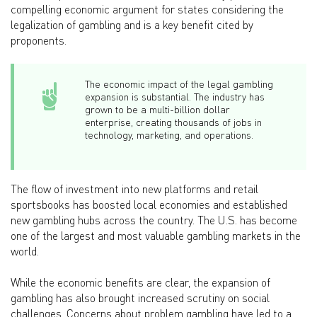
compelling economic argument for states considering the
legalization of gambling and is a key benefit cited by
proponents.
The economic impact of the legal gambling
expansion is substantial. The industry has
grown to be a multi-billion dollar
enterprise, creating thousands of jobs in
technology, marketing, and operations.
The flow of investment into new platforms and retail
sportsbooks has boosted local economies and established
new gambling hubs across the country. The U.S. has become
one of the largest and most valuable gambling markets in the
world.
While the economic benefits are clear, the expansion of
gambling has also brought increased scrutiny on social
challenges. Concerns about problem gambling have led to a