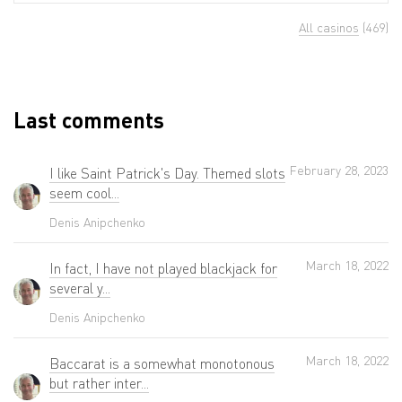
All casinos
(469)
Last comments
February 28, 2023
I like Saint Patrick's Day. Themed slots
seem cool...
Denis Anipchenko
March 18, 2022
In fact, I have not played blackjack for
several y...
Denis Anipchenko
March 18, 2022
Baccarat is a somewhat monotonous
but rather inter...