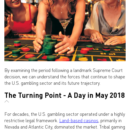
By examining the period following a landmark Supreme Court
decision, we can understand the forces that continue to shape
the U.S. gambling sector and its future trajectory.
The Turning Point - A Day in May 2018
For decades, the U.S. gambling sector operated under a highly
restrictive legal framework.
Land-based casinos
, primarily in
Nevada and Atlantic City, dominated the market. Tribal gaming