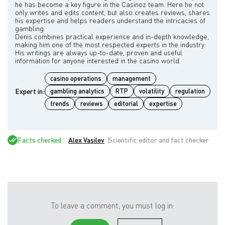
he has become a key figure in the Casinoz team. Here he not
only writes and edits content, but also creates reviews, shares
his expertise and helps readers understand the intricacies of
gambling.
Denis combines practical experience and in-depth knowledge,
making him one of the most respected experts in the industry.
His writings are always up-to-date, proven and useful
casino operations
management
Expert in:
gambling analytics
RTP
volatility
regulation
trends
reviews
editorial
expertise
Facts checked
Alex Vasilev
Scientific editor and fact checker
To leave a comment, you must log in: