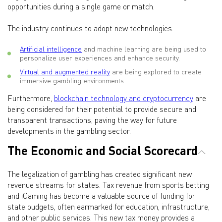
opportunities during a single game or match.
The industry continues to adopt new technologies.
Artificial intelligence
and machine learning are being used to
personalize user experiences and enhance security.
Virtual and augmented reality
are being explored to create
immersive gambling environments.
Furthermore,
blockchain technology and cryptocurrency
are
being considered for their potential to provide secure and
transparent transactions, paving the way for future
developments in the gambling sector.
The Economic and Social Scorecard
The legalization of gambling has created significant new
revenue streams for states. Tax revenue from sports betting
and iGaming has become a valuable source of funding for
state budgets, often earmarked for education, infrastructure,
and other public services. This new tax money provides a