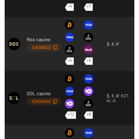
+9
+7
Rox casino
$, €, ₽
+6
+5
SOL casino
$, €, ₽, KZT,
kr, zł
+12
+8