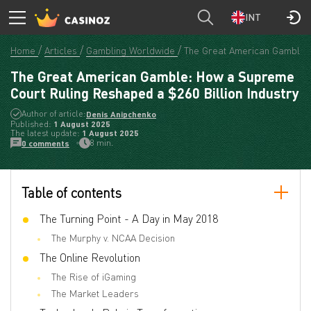
INT
Home
Articles
Gambling Worldwide
The Great American Gamble: 
The Great American Gamble: How a Supreme
Court Ruling Reshaped a $260 Billion Industry
Author of article:
Denis Anipchenko
Published:
1 August 2025
The latest update:
1 August 2025
8 min.
0 comments
Table of contents
The Turning Point - A Day in May 2018
The Murphy v. NCAA Decision
The Online Revolution
The Rise of iGaming
The Market Leaders