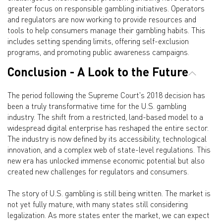
greater focus on responsible gambling initiatives. Operators
and regulators are now working to provide resources and
tools to help consumers manage their gambling habits. This
includes setting spending limits, offering self-exclusion
programs, and promoting public awareness campaigns.
Conclusion - A Look to the Future
The period following the Supreme Court's 2018 decision has
been a truly transformative time for the U.S. gambling
industry. The shift from a restricted, land-based model to a
widespread digital enterprise has reshaped the entire sector.
The industry is now defined by its accessibility, technological
innovation, and a complex web of state-level regulations. This
new era has unlocked immense economic potential but also
created new challenges for regulators and consumers.
The story of U.S. gambling is still being written. The market is
not yet fully mature, with many states still considering
legalization. As more states enter the market, we can expect