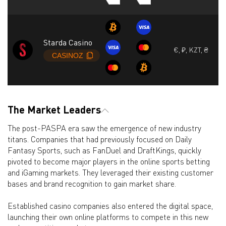
Starda Casino
€, ₽, KZT, ₴
The Market Leaders
The post-PASPA era saw the emergence of new industry
titans. Companies that had previously focused on Daily
Fantasy Sports, such as FanDuel and DraftKings, quickly
pivoted to become major players in the online sports betting
and iGaming markets. They leveraged their existing customer
bases and brand recognition to gain market share.
Established casino companies also entered the digital space,
launching their own online platforms to compete in this new