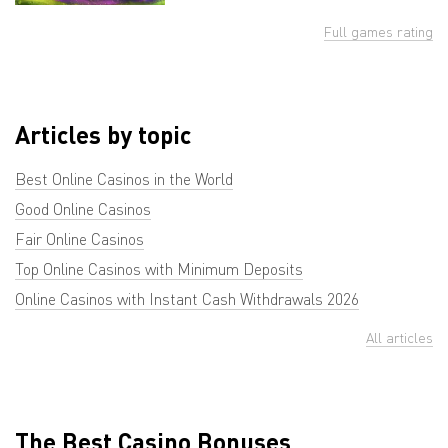
Full games rating
Articles by topic
Best Online Casinos in the World
Good Online Casinos
Fair Online Casinos
Top Online Casinos with Minimum Deposits
Online Casinos with Instant Cash Withdrawals 2026
All articles
The Best Casino Bonuses