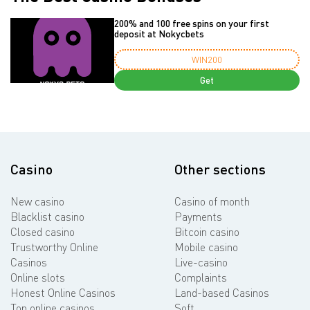
200% and 100 free spins on your first
deposit at Nokycbets
WIN200
Get
Casino
Other sections
New casino
Casino of month
Blacklist casino
Payments
Closed casino
Bitcoin casino
Trustworthy Online
Mobile casino
Casinos
Live-casino
Online slots
Complaints
Honest Online Casinos
Land-based Casinos
Top online casinos
Soft