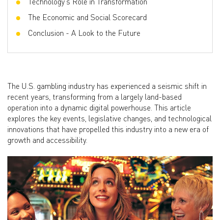
Technology's Role in Transformation
The Economic and Social Scorecard
Conclusion - A Look to the Future
The U.S. gambling industry has experienced a seismic shift in
recent years, transforming from a largely land-based
operation into a dynamic digital powerhouse. This article
explores the key events, legislative changes, and technological
innovations that have propelled this industry into a new era of
growth and accessibility.