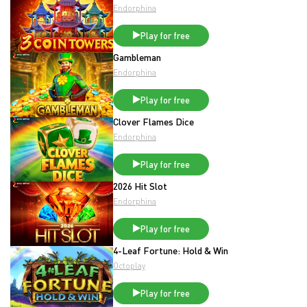
Endorphina
Play for free
Gambleman
Endorphina
Play for free
Clover Flames Dice
Endorphina
Play for free
2026 Hit Slot
Endorphina
Play for free
4-Leaf Fortune: Hold & Win
Octoplay
Play for free