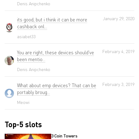
Denis Anipchenko
January 29, 2020
its good, but i think it can be more
cashback onl...
asiabet33
February 4, 2019
You are right, these devices should've
been mentio...
Denis Anipchenko
February 3, 2019
What about emp devices? That can be
portably broug...
Meowi
Top-5 slots
3 Coin Towers