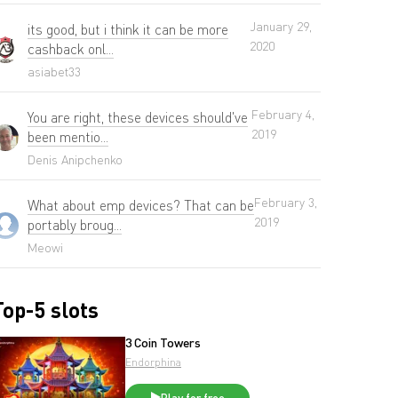
January 29,
its good, but i think it can be more
2020
cashback onl...
asiabet33
February 4,
You are right, these devices should've
2019
been mentio...
Denis Anipchenko
February 3,
What about emp devices? That can be
2019
portably broug...
Meowi
Top-5 slots
3 Coin Towers
Endorphina