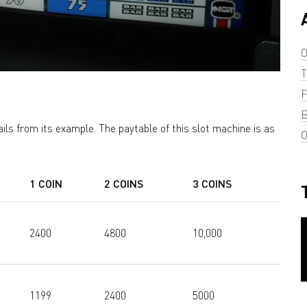
O
T
F
B
ls from its example. The paytable of this slot machine is as
O
1 COIN
2 COINS
3 COINS
2400
4800
10,000
1199
2400
5000