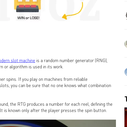
dern slot machine
is a random number generator (RNG),
 or algorithm is used in its work.
er spins. If you play on machines from reliable
slots, you can be sure that no one knows what combination
ound, the RTG produces a number for each reel, defining the
lt is known only after the player presses the spin button.