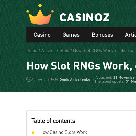
Casino
Games
Bonuses
Arti
Home
Articles
Slots
How Slot RNGs Work, on the Exam
How Slot RNGs Work, 
Published:
21 November
Author of article:
Denis Anipchenko
The latest update:
31 Ma
Table of contents
How Casino Slots Work