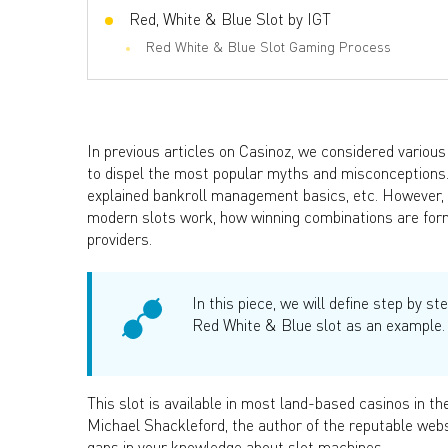
Red, White & Blue Slot by IGT
Red White & Blue Slot Gaming Process
In previous articles on Casinoz, we considered various
to dispel the most popular myths and misconceptions
explained bankroll management basics, etc. However, w
modern slots work, how winning combinations are fo
providers.
In this piece, we will define step by st
Red White & Blue slot as an example.
This slot is available in most land-based casinos in t
Michael Shackleford, the author of the reputable websi
gaps in your knowledge about slot machines.