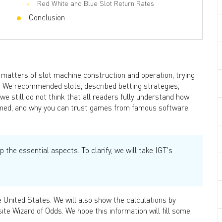
Red White and Blue Slot Return Rates
Conclusion
 matters of slot machine construction and operation, trying
. We recommended slots, described betting strategies,
e still do not think that all readers fully understand how
rmed, and why you can trust games from famous software
ep the essential aspects. To clarify, we will take IGT's
he United States. We will also show the calculations by
te Wizard of Odds. We hope this information will fill some