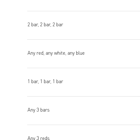
2 bar, 2 bar, 2 bar
Any red, any white, any blue
1 bar, 1 bar, 1 bar
Any 3 bars
Any 3 reds