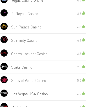
Vegas Casino Online
6.3
El Royale Casino
6.6
Sun Palace Casino
6.3
Spinfinity Casino
6.1
Cherry Jackpot Casino
6.3
Stake Casino
7.8
Slots of Vegas Casino
5.5
Las Vegas USA Casino
6.2