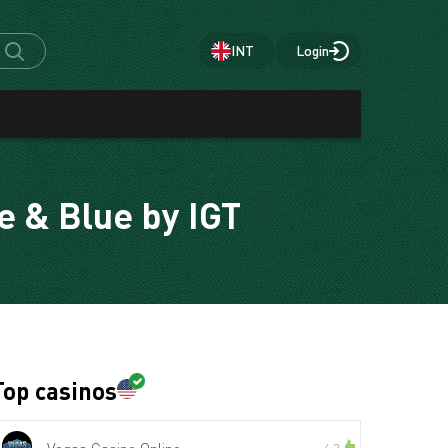
INT
Login
e & Blue by IGT
Top casinos