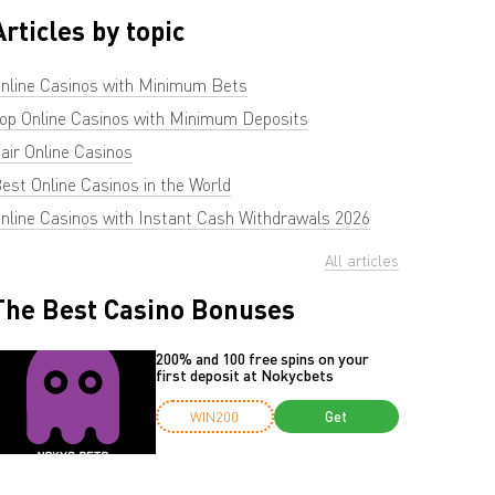
Articles by topic
nline Casinos with Minimum Bets
op Online Casinos with Minimum Deposits
air Online Casinos
est Online Casinos in the World
nline Casinos with Instant Cash Withdrawals 2026
All articles
The Best Casino Bonuses
200% and 100 free spins on your
first deposit at Nokycbets
WIN200
Get