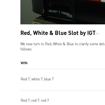
Red, White & Blue Slot by IGT
We now turn to Red, White & Blue to clarify some detai
follows.
WIN
Red 7, white 7, blue 7
Red 7, red 7, red 7