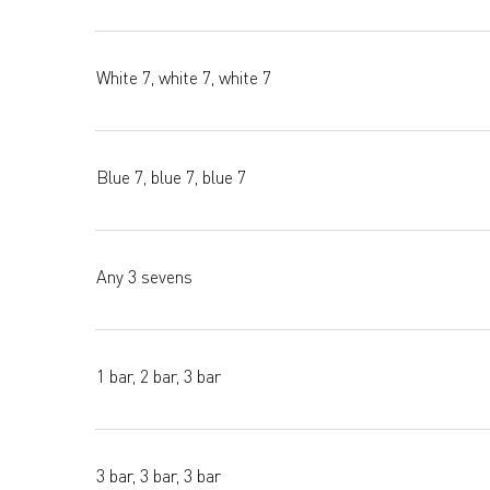
White 7, white 7, white 7
Blue 7, blue 7, blue 7
Any 3 sevens
1 bar, 2 bar, 3 bar
3 bar, 3 bar, 3 bar