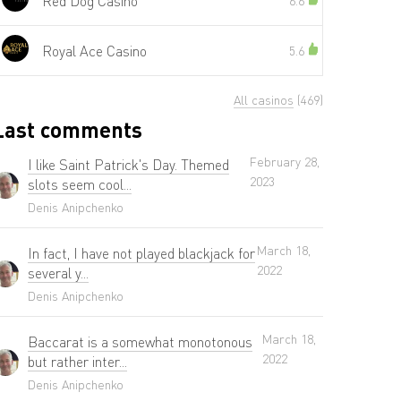
Red Dog Casino
6.6
Royal Ace Casino
5.6
All casinos
(469)
Last comments
February 28,
I like Saint Patrick's Day. Themed
2023
slots seem cool...
Denis Anipchenko
March 18,
In fact, I have not played blackjack for
2022
several y...
Denis Anipchenko
March 18,
Baccarat is a somewhat monotonous
2022
but rather inter...
Denis Anipchenko