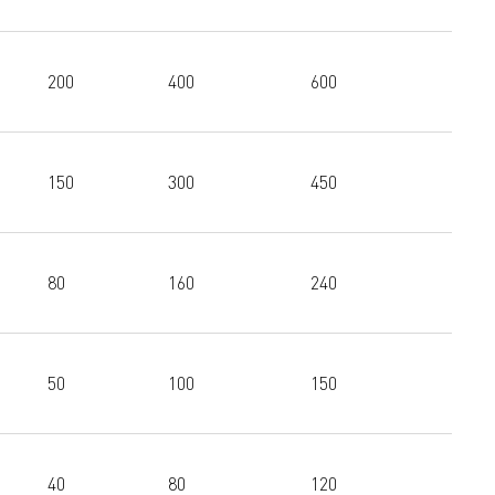
200
400
600
150
300
450
80
160
240
50
100
150
40
80
120