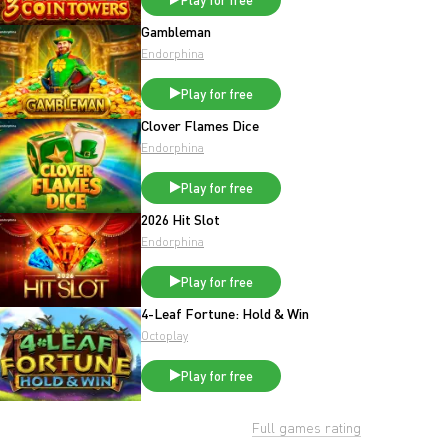
Play for free
Gambleman
Endorphina
Play for free
Clover Flames Dice
Endorphina
Play for free
2026 Hit Slot
Endorphina
Play for free
4-Leaf Fortune: Hold & Win
Octoplay
Play for free
Full games rating