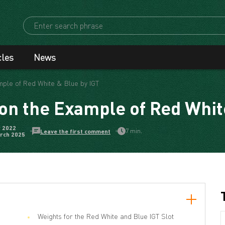
cles
News
ple of Red White & Blue by IGT
on the Example of Red Whit
 2022
7 min.
Leave the first comment
rch 2025
Weights for the Red White and Blue IGT Slot