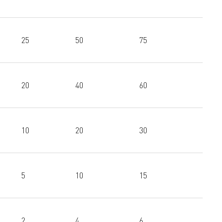
25
50
75
20
40
60
10
20
30
5
10
15
2
4
6