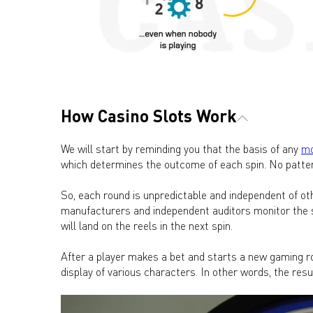
How Casino Slots Work
We will start by reminding you that the basis of any
mo
which determines the outcome of each spin. No pattern
So, each round is unpredictable and independent of oth
manufacturers and independent auditors monitor the 
will land on the reels in the next spin.
After a player makes a bet and starts a new gaming r
display of various characters. In other words, the resu