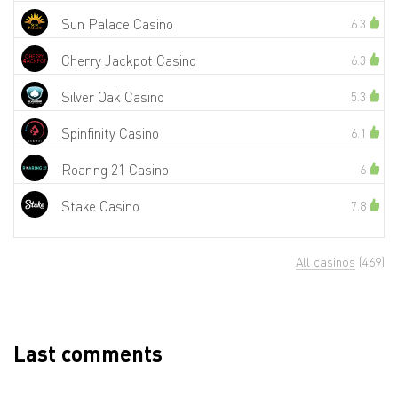
Sun Palace Casino
6.3
Cherry Jackpot Casino
6.3
Silver Oak Casino
5.3
Spinfinity Casino
6.1
Roaring 21 Casino
6
Stake Casino
7.8
All casinos
(469)
Last comments