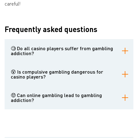
careful!
Frequently asked questions
🧐 Do all casino players suffer from gambling
addiction?
Of course, not. Most casino customers just play gambling games
from time to time. They enjoy the process and do not experience
😵 Is compulsive gambling dangerous for
any problems.
casino players?
Unfortunately, it is. Even pro gamblers are in danger.
🤑 Can online gambling lead to gambling
addiction?
Yes, it can. Online gamblers are often even more vulnerable to
compulsive gambling.