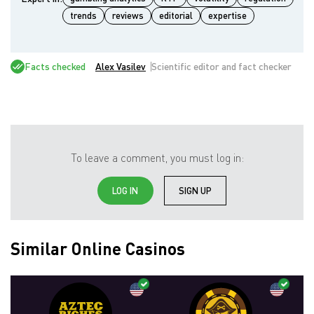
trends
reviews
editorial
expertise
Facts checked
Alex Vasilev
Scientific editor and fact checker
To leave a comment, you must log in:
LOG IN
SIGN UP
Similar Online Casinos