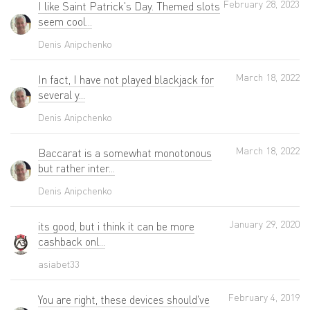
February 28, 2023
I like Saint Patrick's Day. Themed slots
seem cool...
Denis Anipchenko
March 18, 2022
In fact, I have not played blackjack for
several y...
Denis Anipchenko
March 18, 2022
Baccarat is a somewhat monotonous
but rather inter...
Denis Anipchenko
January 29, 2020
its good, but i think it can be more
cashback onl...
asiabet33
February 4, 2019
You are right, these devices should've