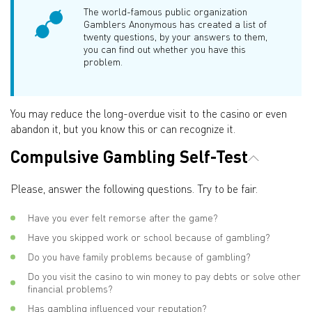
The world-famous public organization
Gamblers Anonymous has created a list of
twenty questions, by your answers to them,
you can find out whether you have this
problem.
You may reduce the long-overdue visit to the casino or even
abandon it, but you know this or can recognize it.
Compulsive Gambling Self-Test
Please, answer the following questions. Try to be fair.
Have you ever felt remorse after the game?
Have you skipped work or school because of gambling?
Do you have family problems because of gambling?
Do you visit the casino to win money to pay debts or solve other
financial problems?
Has gambling influenced your reputation?