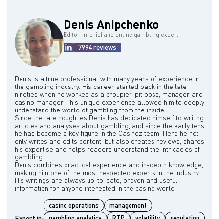
Denis Anipchenko
Editor-in-chief and online gambling expert
7994 reviews
Denis is a true professional with many years of experience in
the gambling industry. His career started back in the late
nineties when he worked as a croupier, pit boss, manager and
casino manager. This unique experience allowed him to deeply
understand the world of gambling from the inside.
Since the late noughties Denis has dedicated himself to writing
articles and analyses about gambling, and since the early tens
he has become a key figure in the Casinoz team. Here he not
only writes and edits content, but also creates reviews, shares
his expertise and helps readers understand the intricacies of
gambling.
Denis combines practical experience and in-depth knowledge,
making him one of the most respected experts in the industry.
His writings are always up-to-date, proven and useful
casino operations
management
Expert in:
gambling analytics
RTP
volatility
regulation