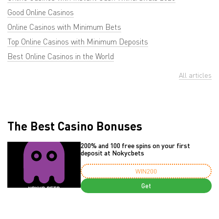
Good Online Casinos
Online Casinos with Minimum Bets
Top Online Casinos with Minimum Deposits
Best Online Casinos in the World
All articles
The Best Casino Bonuses
200% and 100 free spins on your first
deposit at Nokycbets
WIN200
Get