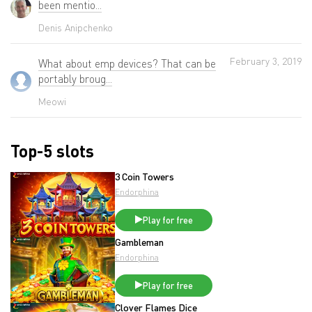
been mentio...
Denis Anipchenko
February 3, 2019
What about emp devices? That can be
portably broug...
Meowi
Top-5 slots
3 Coin Towers
Endorphina
Play for free
Gambleman
Endorphina
Play for free
Clover Flames Dice