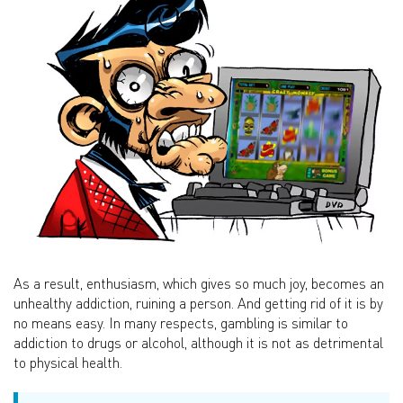
As a result, enthusiasm, which gives so much joy, becomes an
unhealthy addiction, ruining a person. And getting rid of it is by
no means easy. In many respects, gambling is similar to
addiction to drugs or alcohol, although it is not as detrimental
to physical health.