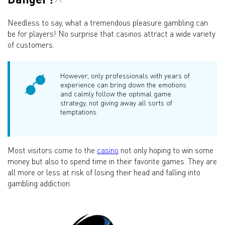
Needless to say, what a tremendous pleasure gambling can
be for players! No surprise that casinos attract a wide variety
of customers.
However, only professionals with years of
experience can bring down the emotions
and calmly follow the optimal game
strategy, not giving away all sorts of
temptations.
Most visitors come to the
casino
not only hoping to win some
money but also to spend time in their favorite games. They are
all more or less at risk of losing their head and falling into
gambling addiction.