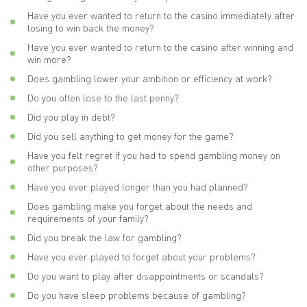
Have you ever wanted to return to the casino immediately after
losing to win back the money?
Have you ever wanted to return to the casino after winning and
win more?
Does gambling lower your ambition or efficiency at work?
Do you often lose to the last penny?
Did you play in debt?
Did you sell anything to get money for the game?
Have you felt regret if you had to spend gambling money on
other purposes?
Have you ever played longer than you had planned?
Does gambling make you forget about the needs and
requirements of your family?
Did you break the law for gambling?
Have you ever played to forget about your problems?
Do you want to play after disappointments or scandals?
Do you have sleep problems because of gambling?