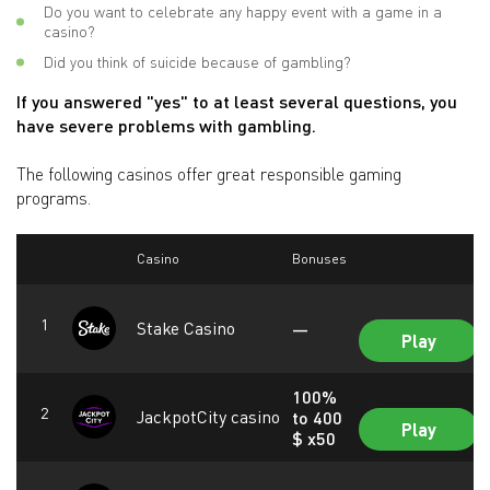
Do you want to celebrate any happy event with a game in a
casino?
Did you think of suicide because of gambling?
If you answered "yes" to at least several questions, you
have severe problems with gambling.
The following casinos offer great responsible gaming
programs.
Casino
Bonuses
Stake Casino
—
Play
100%
JackpotCity casino
to 400
Play
$ x50