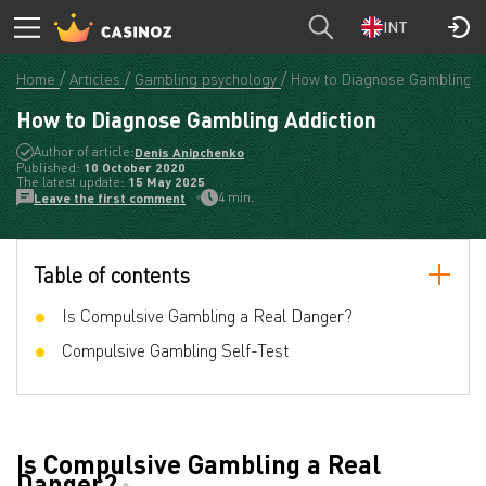
INT
Home
Articles
Gambling psychology
How to Diagnose Gambling A
How to Diagnose Gambling Addiction
Author of article:
Denis Anipchenko
Published:
10 October 2020
The latest update:
15 May 2025
4 min.
Leave the first comment
Table of contents
Is Compulsive Gambling a Real Danger?
Compulsive Gambling Self-Test
Is Compulsive Gambling a Real
Danger?