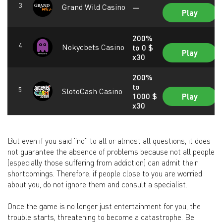
Grand Wild Casino
—
Play
200%
Nokycbets Casino
to 0 $
Play
x30
200%
to
SlotoCash Casino
1000 $
Play
x30
But even if you said "no" to all or almost all questions, it does
not guarantee the absence of problems because not all people
(especially those suffering from addiction) can admit their
shortcomings. Therefore, if people close to you are worried
about you, do not ignore them and consult a specialist.
Once the game is no longer just entertainment for you, the
trouble starts, threatening to become a catastrophe. Be