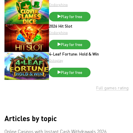
Endorphina
Play for free
2026 Hit Slot
Endorphina
Play for free
4-Leaf Fortune: Hold & Win
Octoplay
Play for free
Full games rating
Articles by topic
Online Casinos with Instant Cash Withdrawals 2026