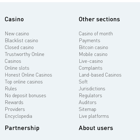
Casino
Other sections
New casino
Casino of month
Blacklist casino
Payments
Closed casino
Bitcoin casino
Trustworthy Online
Mobile casino
Casinos
Live-casino
Online slots
Complaints
Honest Online Casinos
Land-based Casinos
Top online casinos
Soft
Rules
Jurisdictions
No deposit bonuses
Regulators
Rewards
Auditors
Providers
Sitemap
Encyclopedia
Live platforms
Partnership
About users