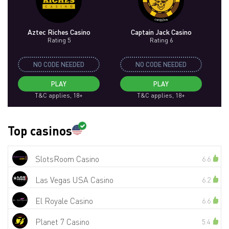
Aztec Riches Casino
Captain Jack Casino
Rating 5
Rating 6
NO CODE NEEDED
NO CODE NEEDED
PLAY
PLAY
T&C applies, 18+
T&C applies, 18+
Top casinos
SlotsRoom Casino
6.6
Las Vegas USA Casino
6.2
El Royale Casino
6.6
Planet 7 Casino
5.4