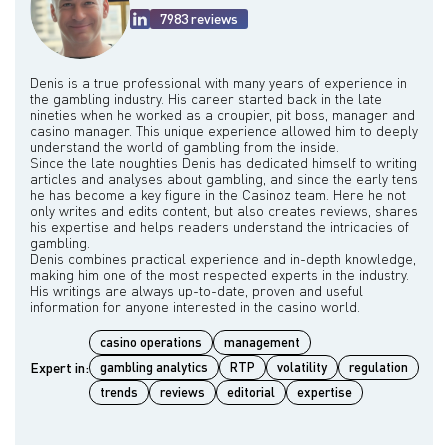
7983 reviews
Denis is a true professional with many years of experience in
the gambling industry. His career started back in the late
nineties when he worked as a croupier, pit boss, manager and
casino manager. This unique experience allowed him to deeply
understand the world of gambling from the inside.
Since the late noughties Denis has dedicated himself to writing
articles and analyses about gambling, and since the early tens
he has become a key figure in the Casinoz team. Here he not
only writes and edits content, but also creates reviews, shares
his expertise and helps readers understand the intricacies of
gambling.
Denis combines practical experience and in-depth knowledge,
making him one of the most respected experts in the industry.
His writings are always up-to-date, proven and useful
casino operations
management
Expert in:
gambling analytics
RTP
volatility
regulation
trends
reviews
editorial
expertise