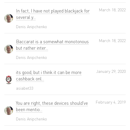
March 18, 2022
In fact, I have not played blackjack for
several y...
Denis Anipchenko
March 18, 2022
Baccarat is a somewhat monotonous
but rather inter...
Denis Anipchenko
January 29, 2020
its good, but i think it can be more
cashback onl...
asiabet33
February 4, 2019
You are right, these devices should've
been mentio...
Denis Anipchenko