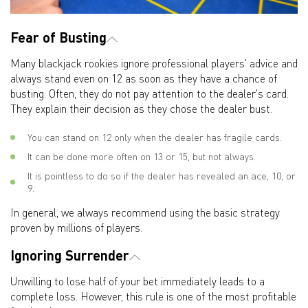
Fear of Busting
Many blackjack rookies ignore professional players' advice and
always stand even on 12 as soon as they have a chance of
busting. Often, they do not pay attention to the dealer's card.
They explain their decision as they chose the dealer bust.
You can stand on 12 only when the dealer has fragile cards.
It can be done more often on 13 or 15, but not always.
It is pointless to do so if the dealer has revealed an ace, 10, or
9.
In general, we always recommend using the basic strategy
proven by millions of players.
Ignoring Surrender
Unwilling to lose half of your bet immediately leads to a
complete loss. However, this rule is one of the most profitable