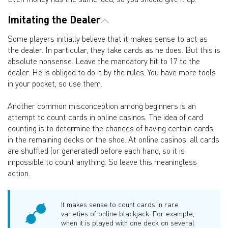
Imitating the Dealer
Some players initially believe that it makes sense to act as
the dealer. In particular, they take cards as he does. But this is
absolute nonsense. Leave the mandatory hit to 17 to the
dealer. He is obliged to do it by the rules. You have more tools
in your pocket, so use them.
Another common misconception among beginners is an
attempt to count cards in online casinos. The idea of card
counting is to determine the chances of having certain cards
in the remaining decks or the shoe. At online casinos, all cards
are shuffled (or generated) before each hand, so it is
impossible to count anything. So leave this meaningless
action.
It makes sense to count cards in rare
varieties of online blackjack. For example,
when it is played with one deck on several