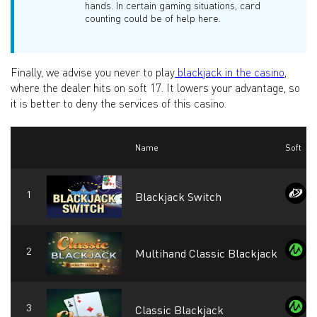
hands. In certain gaming situations, card
counting could be of help here.
Finally, we advise you never to play
blackjack in the casino
,
where the dealer hits on soft 17. It lowers your advantage, so
it is better to deny the services of this casino.
Name
Soft
Blackjack Switch
Multihand Classic Blackjack
Classic Blackjack