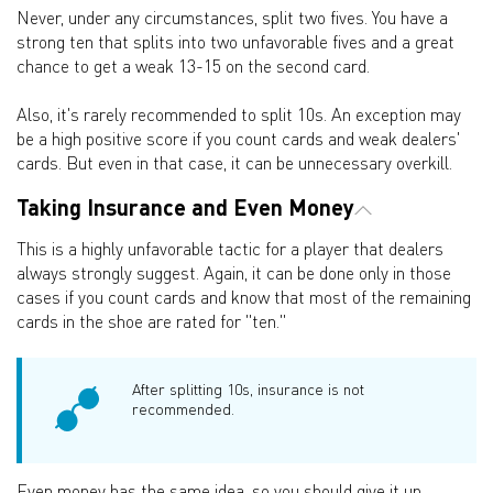
Never, under any circumstances, split two fives. You have a
strong ten that splits into two unfavorable fives and a great
chance to get a weak 13-15 on the second card.
Also, it's rarely recommended to split 10s. An exception may
be a high positive score if you count cards and weak dealers'
cards. But even in that case, it can be unnecessary overkill.
Taking Insurance and Even Money
This is a highly unfavorable tactic for a player that dealers
always strongly suggest. Again, it can be done only in those
cases if you count cards and know that most of the remaining
cards in the shoe are rated for "ten."
After splitting 10s, insurance is not
recommended.
Even money has the same idea, so you should give it up.