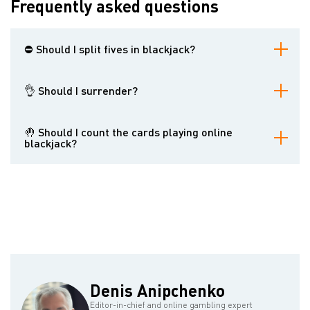
Frequently asked questions
⛔ Should I split fives in blackjack?
It's a silly action that turns a strong ten into two weak hands with
fives.
👌 Should I surrender?
Always surrender in the situations recommended by the basic
strategy.
🤚 Should I count the cards playing online
blackjack?
In most cases, card counting doesn't make sense at online casinos.
However, it might help in particular games.
Denis Anipchenko
Editor-in-chief and online gambling expert