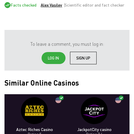
Facts checked
Alex Vasilev
Scientific editor and fact checker
To leave a comment, you must log in:
LOG IN
SIGN UP
Similar Online Casinos
Aztec Riches Casino
JackpotCity casino