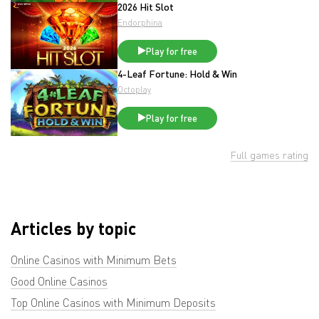
2026 Hit Slot
Endorphina
Play for free
4-Leaf Fortune: Hold & Win
Octoplay
Play for free
Full games rating
Articles by topic
Online Casinos with Minimum Bets
Good Online Casinos
Top Online Casinos with Minimum Deposits