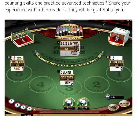
counting skills and practice advanced techniques? Share your
experience with other readers. They will be grateful to you.