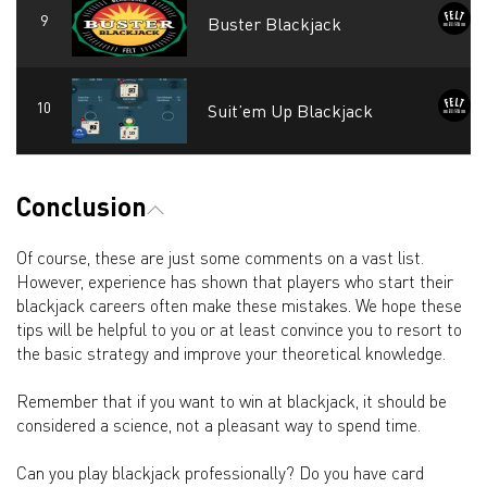
Buster Blackjack
Suit’em Up Blackjack
Conclusion
Of course, these are just some comments on a vast list.
However, experience has shown that players who start their
blackjack careers often make these mistakes. We hope these
tips will be helpful to you or at least convince you to resort to
the basic strategy and improve your theoretical knowledge.
Remember that if you want to win at blackjack, it should be
considered a science, not a pleasant way to spend time.
Can you play blackjack professionally? Do you have card