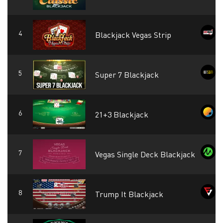
Blackjack Vegas Strip
Super 7 Blackjack
21+3 Blackjack
Vegas Single Deck Blackjack
Trump It Blackjack