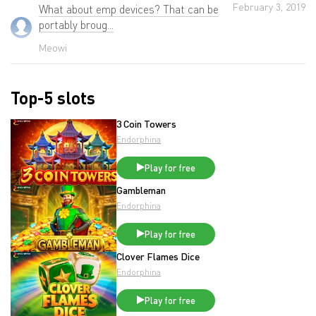
February 3, 2019
What about emp devices? That can be
portably broug...
Meowi
Top-5 slots
3 Coin Towers
Endorphina
Play for free
Gambleman
Endorphina
Play for free
Clover Flames Dice
Endorphina
Play for free