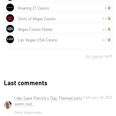
Roaring 21 Casino
6
Slots of Vegas Casino
5.5
Vegas Casino Online
6.3
Las Vegas USA Casino
6.2
All casinos
(469)
Last comments
February 28, 2023
I like Saint Patrick's Day. Themed slots
seem cool...
Denis Anipchenko