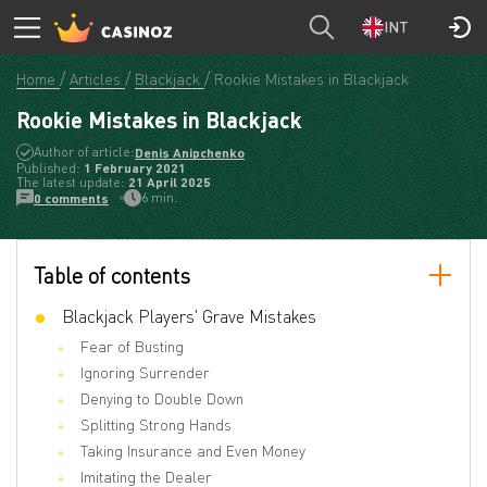
INT
Home
Articles
Blackjack
Rookie Mistakes in Blackjack
Rookie Mistakes in Blackjack
Author of article:
Denis Anipchenko
Published:
1 February 2021
The latest update:
21 April 2025
6 min.
0 comments
Table of contents
Blackjack Players' Grave Mistakes
Fear of Busting
Ignoring Surrender
Denying to Double Down
Splitting Strong Hands
Taking Insurance and Even Money
Imitating the Dealer