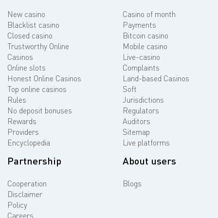
New casino
Casino of month
Blacklist casino
Payments
Closed casino
Bitcoin casino
Trustworthy Online
Mobile casino
Casinos
Live-casino
Online slots
Complaints
Honest Online Casinos
Land-based Casinos
Top online casinos
Soft
Rules
Jurisdictions
No deposit bonuses
Regulators
Rewards
Auditors
Providers
Sitemap
Encyclopedia
Live platforms
Partnership
About users
Cooperation
Blogs
Disclaimer
Policy
Careers