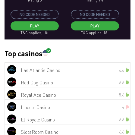
Rating 5
Rating 7.4
NO CODE NEEDED
NO CODE NEEDED
PLAY
PLAY
T&C applies, 18+
T&C applies, 18+
Top casinos
Las Atlantis Casino
6.6
Red Dog Casino
6.6
Royal Ace Casino
5.6
Lincoln Casino
4
El Royale Casino
6.6
SlotsRoom Casino
6.6