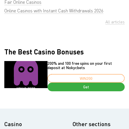
Fair Online Casinos
Online Casinos with Instant Cash Withdrawals 2026
All articles
The Best Casino Bonuses
200% and 100 free spins on your first
deposit at Nokycbets
WIN200
Get
Casino
Other sections