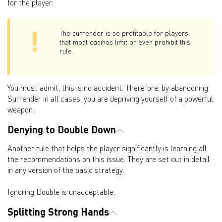
for the player.
The surrender is so profitable for players
that most casinos limit or even prohibit this
rule.
You must admit, this is no accident. Therefore, by abandoning
Surrender in all cases, you are depriving yourself of a powerful
weapon.
Denying to Double Down
Another rule that helps the player significantly is learning all
the recommendations on this issue. They are set out in detail
in any version of the basic strategy.
Ignoring Double is unacceptable.
Splitting Strong Hands