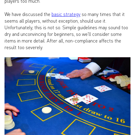
players too much.
We have discussed the
basic strategy
so many times that it
seems all players, without exception, should use it.
Unfortunately, this is not so. Simple guidelines may sound too
dry and unconvincing for beginners, so we'll consider some
items in more detail. After all, non-compliance affects the
result too severely.