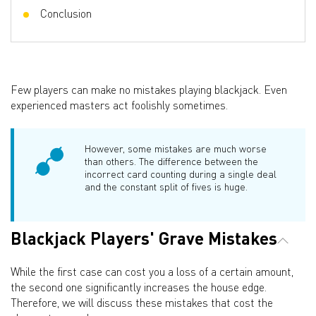
Conclusion
Few players can make no mistakes playing blackjack. Even
experienced masters act foolishly sometimes.
However, some mistakes are much worse
than others. The difference between the
incorrect card counting during a single deal
and the constant split of fives is huge.
Blackjack Players' Grave Mistakes
While the first case can cost you a loss of a certain amount,
the second one significantly increases the house edge.
Therefore, we will discuss these mistakes that cost the