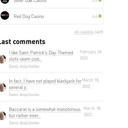
Silver Oak Casino
5.3
Red Dog Casino
6.6
All casinos
(469)
Last comments
February 28,
I like Saint Patrick's Day. Themed
2023
slots seem cool...
Denis Anipchenko
March 18,
In fact, I have not played blackjack for
2022
several y...
Denis Anipchenko
March 18,
Baccarat is a somewhat monotonous
2022
but rather inter...
Denis Anipchenko