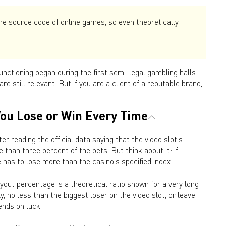
e source code of online games, so even theoretically
functioning began during the first semi-legal gambling halls.
re still relevant. But if you are a client of a reputable brand,
ou Lose or Win Every Time
r reading the official data saying that the video slot's
than three percent of the bets. But think about it: if
as to lose more than the casino's specified index.
yout percentage is a theoretical ratio shown for a very long
y, no less than the biggest loser on the video slot, or leave
ends on luck.