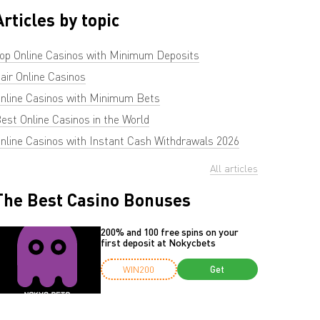
Articles by topic
op Online Casinos with Minimum Deposits
air Online Casinos
nline Casinos with Minimum Bets
est Online Casinos in the World
nline Casinos with Instant Cash Withdrawals 2026
All articles
The Best Casino Bonuses
200% and 100 free spins on your
first deposit at Nokycbets
WIN200
Get