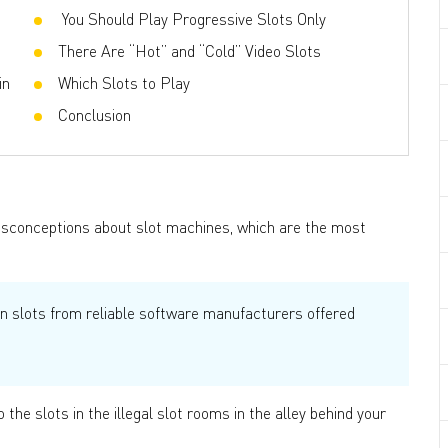
You Should Play Progressive Slots Only
There Are “Hot” and “Cold” Video Slots
in
Which Slots to Play
Conclusion
misconceptions about slot machines, which are the most
n slots from reliable software manufacturers offered
o the slots in the illegal slot rooms in the alley behind your