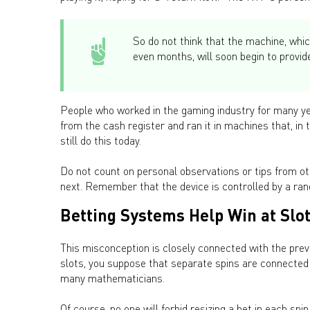
So do not think that the machine, which
even months, will soon begin to provid
People who worked in the gaming industry for many y
from the cash register and ran it in machines that, in
still do this today.
Do not count on personal observations or tips from o
next. Remember that the device is controlled by a r
Betting Systems Help Win at Slo
This misconception is closely connected with the previo
slots, you suppose that separate spins are connected 
many mathematicians.
Of course, no one will forbid resizing a bet in each spin