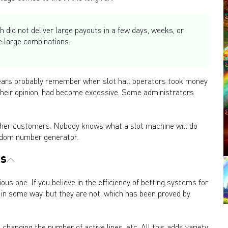
 did not deliver large payouts in a few days, weeks, or
e large combinations.
ears probably remember when slot hall operators took money
 their opinion, had become excessive. Some administrators
ther customers. Nobody knows what a slot machine will do
andom number generator.
ts
us one. If you believe in the efficiency of betting systems for
in some way, but they are not, which has been proved by
, changing the number of active lines, etc. All this adds variety