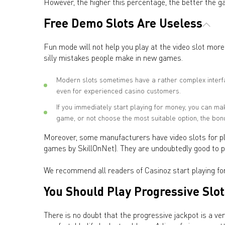
However, the higher this percentage, the better the ga
Free Demo Slots Are Useless
Fun mode will not help you play at the video slot more e
silly mistakes people make in new games.
Modern slots sometimes have a rather complex interfac
even for experienced casino customers.
If you immediately start playing for money, you can ma
game, or not choose the most suitable option, the bon
Moreover, some manufacturers have video slots for pla
games by SkillOnNet). They are undoubtedly good to p
We recommend all readers of Casinoz start playing for 
You Should Play Progressive Slot
There is no doubt that the progressive jackpot is a v