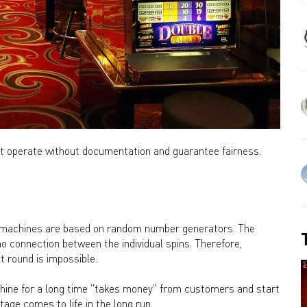
at operate without documentation and guarantee fairness.
t machines are based on random number generators. The
 no connection between the individual spins. Therefore,
xt round is impossible.
achine for a long time "takes money" from customers and start
tage comes to life in the long run.