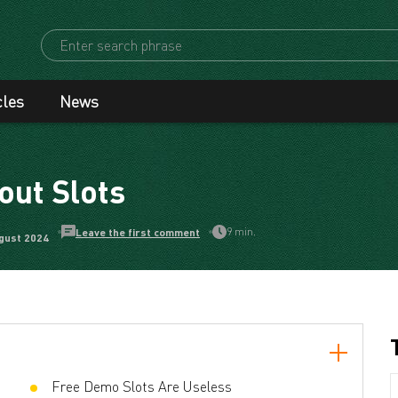
cles
News
out Slots
9 min.
Leave the first comment
gust 2024
Free Demo Slots Are Useless