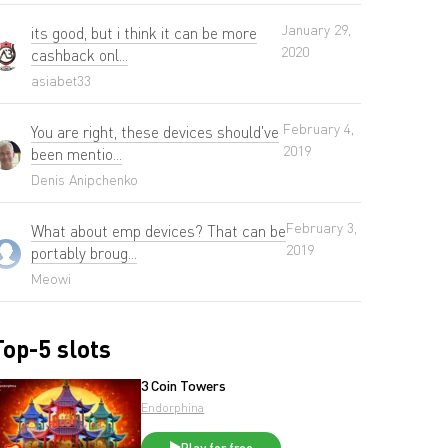
January 29,
its good, but i think it can be more
2020
cashback onl...
asiabet33
February 4,
You are right, these devices should've
2019
been mentio...
Denis Anipchenko
February 3,
What about emp devices? That can be
2019
portably broug...
Meowi
Top-5 slots
3 Coin Towers
Endorphina