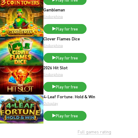
Play for free
Gambleman
Endorphina
Play for free
Clover Flames Dice
Endorphina
Play for free
2026 Hit Slot
Endorphina
Play for free
4-Leaf Fortune: Hold & Win
Octoplay
Play for free
Full games rating