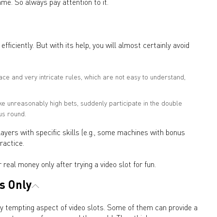
me. So always pay attention to it.
fficiently. But with its help, you will almost certainly avoid
e and very intricate rules, which are not easy to understand,
ke unreasonably high bets, suddenly participate in the double
us round.
yers with specific skills (e.g., some machines with bonus
ractice.
real money only after trying a video slot for fun.
s Only
ery tempting aspect of video slots. Some of them can provide a