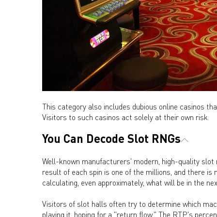
This category also includes dubious online casinos th
Visitors to such casinos act solely at their own risk.
You Can Decode Slot RNGs
Well-known manufacturers' modern, high-quality slo
result of each spin is one of the millions, and there is
calculating, even approximately, what will be in the ne
Visitors of slot halls often try to determine which m
playing it, hoping for a "return flow." The RTP's percen