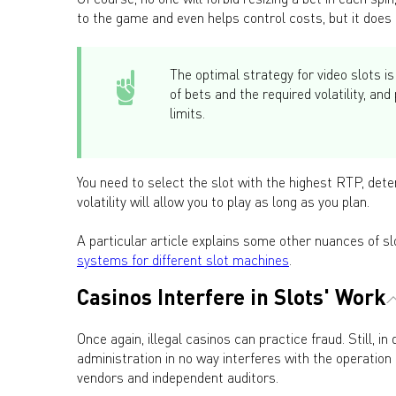
to the game and even helps control costs, but it does n
The optimal strategy for video slots is
of bets and the required volatility, and
limits.
You need to select the slot with the highest RTP, dete
volatility will allow you to play as long as you plan.
A particular article explains some other nuances of slo
systems for different slot machines
.
Casinos Interfere in Slots' Work
Once again, illegal casinos can practice fraud. Still, i
administration in no way interferes with the operation
vendors and independent auditors.