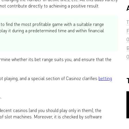
ot contribute directly to achieving a positive result.
T
 to find the most profitable game with a suitable range
 play it during a predetermined time and within financial
F
O
B
O
rmine whether its bet range suits you, and ensure that the
t playing, and a special section of Casinoz clarifies
betting
n decent casinos (and you should play only in them), the
 of slot machines. Moreover, it is checked by software