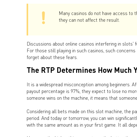
Many casinos do not have access to th
they can not affect the result.
Discussions about online casinos interfering in slots' 
For those still playing in such casinos, such concerns a
forget about these fears.
The RTP Determines How Much Y
It is a widespread misconception among beginners. Afte
payout percentage is 97%, they expect to lose no more 
someone wins on the machine, it means that someone h
Considering all bets made on this slot machine, the pa
period. And today or tomorrow, you can win significantl
with the same amount as in your first game. It all dep