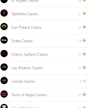
El Royale Casino
6.6
Spinfinity Casino
6.1
Sun Palace Casino
6.3
Stake Casino
7.8
Cherry Jackpot Casino
6.3
Las Atlantis Casino
6.6
Lincoln Casino
4
Slots of Vegas Casino
5.5