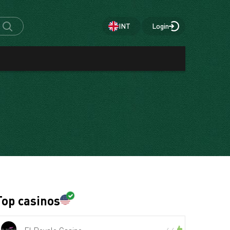
INT
Login
Top casinos