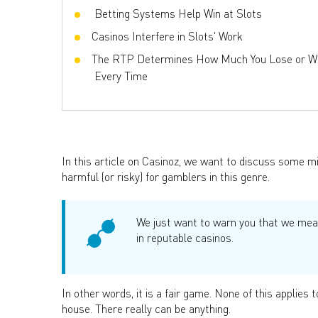
Betting Systems Help Win at Slots
Casinos Interfere in Slots' Work
The RTP Determines How Much You Lose or W
Every Time
In this article on Casinoz, we want to discuss some 
harmful (or risky) for gamblers in this genre.
We just want to warn you that we mea
in reputable casinos.
In other words, it is a fair game. None of this applies t
house. There really can be anything.