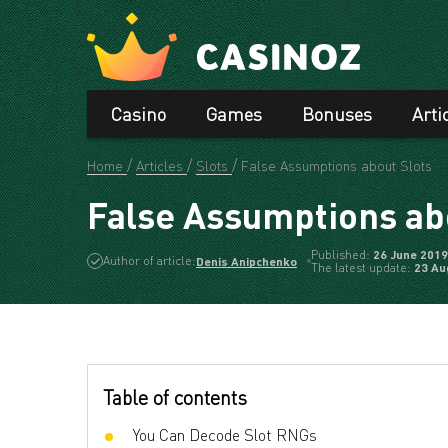
Casino
Games
Bonuses
Arti
Home
Articles
Slots
False Assumptions about Slots
False Assumptions ab
Published:
26 June 2019
Author of article:
Denis Anipchenko
The latest update:
23 Au
Table of contents
You Can Decode Slot RNGs