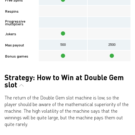
Free Spins
Respins
Progressive
multipliers
Jokers
500
2500
Max payout
Bonus games
Strategy: How to Win at Double Gem
slot
The return of the Double Gem slot machine is low, so the
player should be aware of the mathematical superiority of the
machine. The high volatility of the machine says that the
winnings will be quite large, but the machine pays them out
quite rarely.