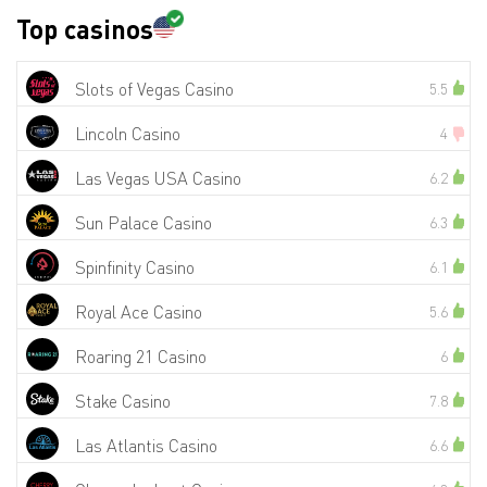
Top casinos
Slots of Vegas Casino
5.5
Lincoln Casino
4
Las Vegas USA Casino
6.2
Sun Palace Casino
6.3
Spinfinity Casino
6.1
Royal Ace Casino
5.6
Roaring 21 Casino
6
Stake Casino
7.8
Las Atlantis Casino
6.6