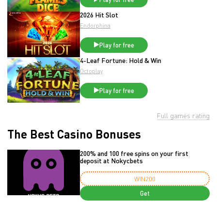
2026 Hit Slot
Endorphina
Play for free
4-Leaf Fortune: Hold & Win
Octoplay
Play for free
Full games rating
The Best Casino Bonuses
200% and 100 free spins on your first
deposit at Nokycbets
WIN200
Get