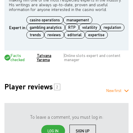
His writings are always up-to-date, proven and useful
casino operations
management
Expert in:
gambling analytics
RTP
volatility
regulation
trends
reviews
editorial
expertise
Facts
Tatyana
Online slots expert and content
checked
Yarema
manager
Player reviews
2
New first
To leave a comment, you must log in:
LOG IN
SIGN UP