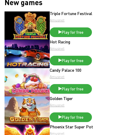
New games
Triple Fortune Festival
Amusnet
Play for free
Hot Racing
Amusnet
Play for free
Candy Palace 100
Amusnet
Play for free
Golden Tiger
Amusnet
Play for free
Phoenix Star Super Pot
Amusnet