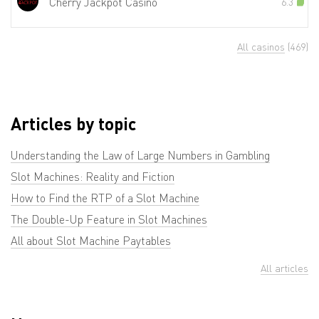
Cherry Jackpot Casino
6.3
All casinos
(469)
Articles by topic
Understanding the Law of Large Numbers in Gambling
Slot Machines: Reality and Fiction
How to Find the RTP of a Slot Machine
The Double-Up Feature in Slot Machines
All about Slot Machine Paytables
All articles