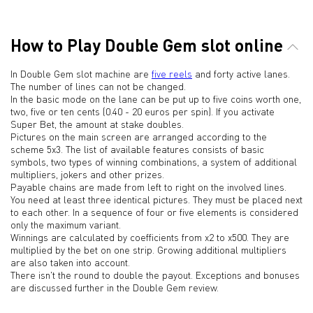
How to Play Double Gem slot online
In Double Gem slot machine are
five reels
and forty active lanes.
The number of lines can not be changed.
In the basic mode on the lane can be put up to five coins worth one,
two, five or ten cents (0.40 - 20 euros per spin). If you activate
Super Bet, the amount at stake doubles.
Pictures on the main screen are arranged according to the
scheme 5x3. The list of available features consists of basic
symbols, two types of winning combinations, a system of additional
multipliers, jokers and other prizes.
Payable chains are made from left to right on the involved lines.
You need at least three identical pictures. They must be placed next
to each other. In a sequence of four or five elements is considered
only the maximum variant.
Winnings are calculated by coefficients from x2 to x500. They are
multiplied by the bet on one strip. Growing additional multipliers
are also taken into account.
There isn't the round to double the payout. Exceptions and bonuses
are discussed further in the Double Gem review.