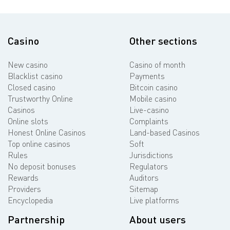
Casino
Other sections
New casino
Casino of month
Blacklist casino
Payments
Closed casino
Bitcoin casino
Trustworthy Online
Mobile casino
Casinos
Live-casino
Online slots
Complaints
Honest Online Casinos
Land-based Casinos
Top online casinos
Soft
Rules
Jurisdictions
No deposit bonuses
Regulators
Rewards
Auditors
Providers
Sitemap
Encyclopedia
Live platforms
Partnership
About users