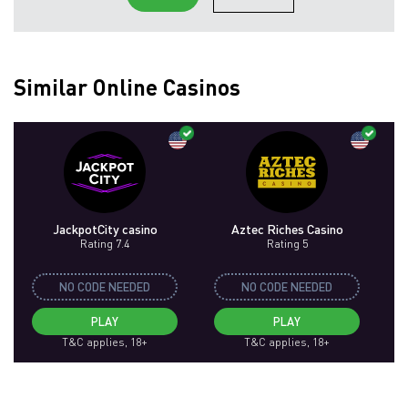
Similar Online Casinos
JackpotCity casino
Aztec Riches Casino
Rating 7.4
Rating 5
NO CODE NEEDED
NO CODE NEEDED
PLAY
PLAY
T&C applies, 18+
T&C applies, 18+