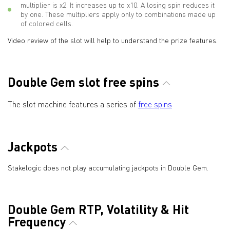
multiplier is x2. It increases up to x10. A losing spin reduces it
by one. These multipliers apply only to combinations made up
of colored cells.
Video review of the slot will help to understand the prize features.
Double Gem slot free spins
The slot machine features a series of
free spins
Jackpots
Stakelogic does not play accumulating jackpots in Double Gem.
Double Gem RTP, Volatility & Hit
Frequency