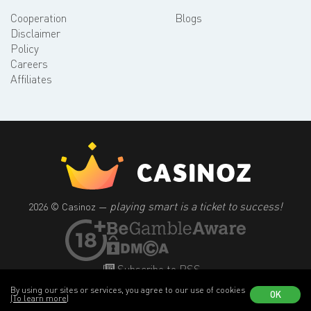
Cooperation
Blogs
Disclaimer
Policy
Careers
Affiliates
playing smart is a ticket to success!
2026 © Casinoz —
Subscribe to RSS
By using our sites or services, you agree to our use of cookies
OK
(To learn more)