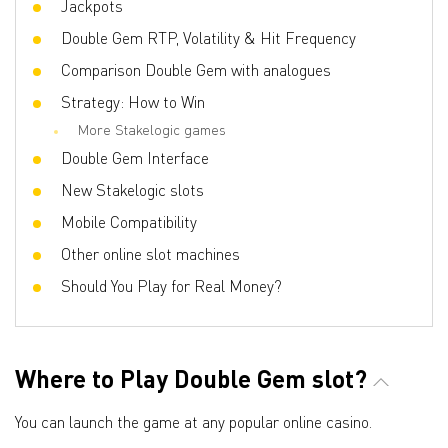
Jackpots
Progressive multipliers
No
Double Gem RTP, Volatility & Hit Frequency
Bet line
0.01 - 5
Comparison Double Gem with analogues
Strategy: How to Win
More Stakelogic games
Double Gem Interface
New Stakelogic slots
Mobile Compatibility
Other online slot machines
Should You Play for Real Money?
Where to Play Double Gem slot?
You can launch the game at any popular online casino.