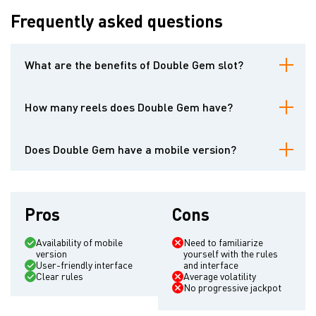
Frequently asked questions
What are the benefits of Double Gem slot?
Double Gem slot machine has a small number of symbols and
clear gameplay.
How many reels does Double Gem have?
Double Gem has 5 reels.
Does Double Gem have a mobile version?
Double Gem slot is available in a browser-based mobile version.
Pros
Cons
Availability of mobile
Need to familiarize
version
yourself with the rules
User-friendly interface
and interface
Clear rules
Average volatility
No progressive jackpot