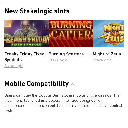
New Stakelogic slots
Freaky Friday Fixed
Burning Scatters
Might of Zeus
Symbols
Stakelogic
Stakelogic
Stakelogic
Mobile Compatibility
Users can play the Double Gem slot in mobile online casinos. The
machine is launched in a special interface designed for
smartphones. It is convenient, functional and has an intuitive control
system.