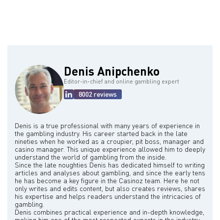
Denis Anipchenko
Editor-in-chief and online gambling expert
8002 reviews
Denis is a true professional with many years of experience in
the gambling industry. His career started back in the late
nineties when he worked as a croupier, pit boss, manager and
casino manager. This unique experience allowed him to deeply
understand the world of gambling from the inside.
Since the late noughties Denis has dedicated himself to writing
articles and analyses about gambling, and since the early tens
he has become a key figure in the Casinoz team. Here he not
only writes and edits content, but also creates reviews, shares
his expertise and helps readers understand the intricacies of
gambling.
Denis combines practical experience and in-depth knowledge,
making him one of the most respected experts in the industry.