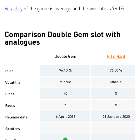
Volatility
of the game is average and the win rate is 96.1%.
Comparison Double Gem slot with
analogues
Double Gem
Hit it Hard
96.10 %
96.30 %
RTP
Middle
Middle
Volatility
40
5
Lines
5
5
Reels
6 April 2018
21 January 2020
Release date
Scatters