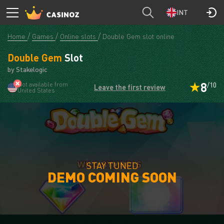
INT
Home
Games
Online slots
Double Gem slot online
Double Gem
Slot
by Stakelogic
8
Not available from
/10
Leave the first review
United States
STAY TUNED
DEMO COMING SOON