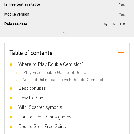
Is free test available
Yes
Mobile version
Yes
Release date
April 6, 2018
Progressive jackpot
No
Reels number
5
Table of contents
Lines number
40
Wilds
Where to Play Double Gem slot?
Yes
Play Free Double Gem Slot Demo
Scatter
No
Verified Online casino with Double Gem slot
Gamble Feature
No
Best bonuses
Bonus games
Multiplier, Wild
How to Play
Volatility
Middle
Wild, Scatter symbols
3D slot
No
Double Gem Bonus games
Respins
No
Double Gem Free Spins
Freespins
Yes