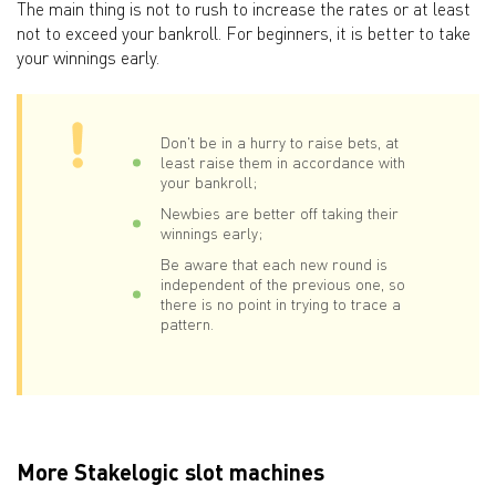
The main thing is not to rush to increase the rates or at least
not to exceed your bankroll. For beginners, it is better to take
your winnings early.
Don't be in a hurry to raise bets, at
least raise them in accordance with
your bankroll;
Newbies are better off taking their
winnings early;
Be aware that each new round is
independent of the previous one, so
there is no point in trying to trace a
pattern.
More Stakelogic slot machines