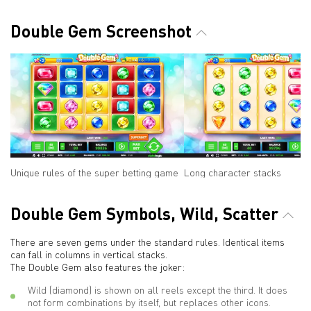
Double Gem Screenshot
Unique rules of the super betting game
Long character stacks
Double Gem Symbols, Wild, Scatter
There are seven gems under the standard rules. Identical items
can fall in columns in vertical stacks.
The Double Gem also features the joker:
Wild (diamond) is shown on all reels except the third. It does
not form combinations by itself, but replaces other icons.