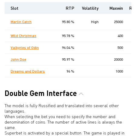
Slot
RTP
Volatility
Maxwin
Rel
Marlin Catch
95.80 %
High
25000
Wild Christmas
95.78 %
400
Valkyries of Odin
96.04 %
500
John Doe
95.97 %
20000
Dreams and Dollars
96 %
1000
Double Gem Interface
The model is fully Russified and translated into several other
languages.
When selecting the bet you need to specify the number and
denomination of coins. The number of active lines is always the
same.
Superbet is activated by a special button. The game is played in