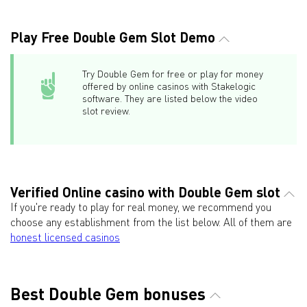
Play Free Double Gem Slot Demo
Try Double Gem for free or play for money
offered by online casinos with Stakelogic
software. They are listed below the video
slot review.
Verified Online casino with Double Gem slot
If you're ready to play for real money, we recommend you
choose any establishment from the list below. All of them are
honest licensed casinos
Best Double Gem bonuses