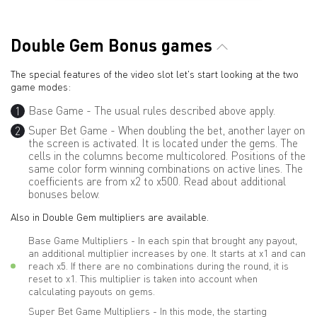
Double Gem Bonus games
The special features of the video slot let's start looking at the two
game modes:
Base Game - The usual rules described above apply.
Super Bet Game - When doubling the bet, another layer on
the screen is activated. It is located under the gems. The
cells in the columns become multicolored. Positions of the
same color form winning combinations on active lines. The
coefficients are from x2 to x500. Read about additional
bonuses below.
Also in Double Gem multipliers are available.
Base Game Multipliers - In each spin that brought any payout,
an additional multiplier increases by one. It starts at x1 and can
reach x5. If there are no combinations during the round, it is
reset to x1. This multiplier is taken into account when
calculating payouts on gems.
Super Bet Game Multipliers - In this mode, the starting