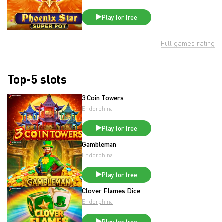
Play for free
Full games rating
Top-5 slots
3 Coin Towers
Endorphina
Play for free
Gambleman
Endorphina
Play for free
Clover Flames Dice
Endorphina
Play for free