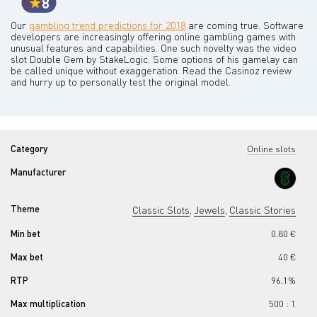
8
Our
gambling trend predictions for 2018
are coming true. Software
developers are increasingly offering online gambling games with
unusual features and capabilities. One such novelty was the video
slot Double Gem by StakeLogic. Some options of his gamelay can
be called unique without exaggeration. Read the Casinoz review
and hurry up to personally test the original model.
Category
Online slots
Manufacturer
Theme
Classic Slots
Jewels
Classic Stories
,
,
Min bet
0.80 €
Max bet
40 €
RTP
96.1%
Max multiplication
500 : 1