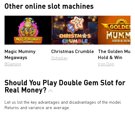
Other online slot machines
Magic Mummy
Christmas Crumble
The Golden Mu
Megaways
Hold & Win
Octoplay
BGaming
Iron Dog
Should You Play Double Gem Slot for
Real Money?
Let us list the key advantages and disadvantages of the model.
Returns and variance are average.