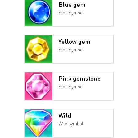
Blue gem
Slot Symbol
Yellow gem
Slot Symbol
Pink gemstone
Slot Symbol
Wild
Wild symbol