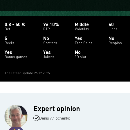
0.8 - 40 €
96.10%
Middle
40
Bet
RTP
Volatility
Lines
5
No
Yes
No
Reels
Scatters
Free Spins
Respins
Yes
Yes
No
Bonus games
Jokers
3D slot
The latest update 26.12.2025
Expert opinion
Denis Anipchenko