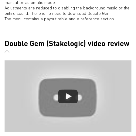
manual or automatic mode.
Adjustments are reduced to disabling the background music or the
entire sound. There is no need to download Double Gem.
The menu contains a payout table and a reference section.
Double Gem (Stakelogic) video review