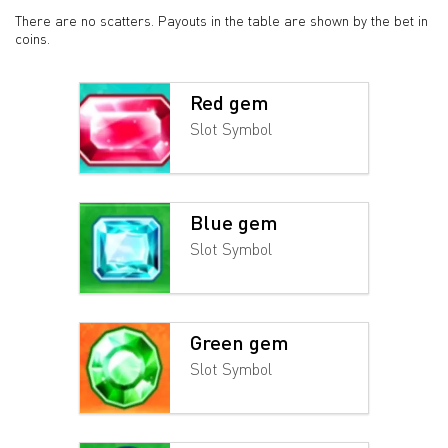
There are no scatters. Payouts in the table are shown by the bet in
coins.
Red gem
Slot Symbol
Blue gem
Slot Symbol
Green gem
Slot Symbol