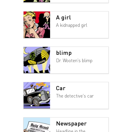
A girl
A kidnapped girl
blimp
Dr. Wooten's blimp
Car
The detective's car
Newspaper
Headline in the