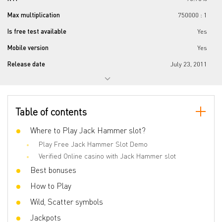
Max multiplication
750000 : 1
Is free test available
Yes
Mobile version
Yes
Release date
July 23, 2011
Progressive jackpot
No
Reels number
5
Table of contents
Lines number
25
Wilds
Where to Play Jack Hammer slot?
Yes
Play Free Jack Hammer Slot Demo
Scatter
Yes
Verified Online casino with Jack Hammer slot
Bonus games
Sticky Win
Best bonuses
Volatility
Low
How to Play
Respins
Yes
Wild, Scatter symbols
Additional multipliers
3
Jackpots