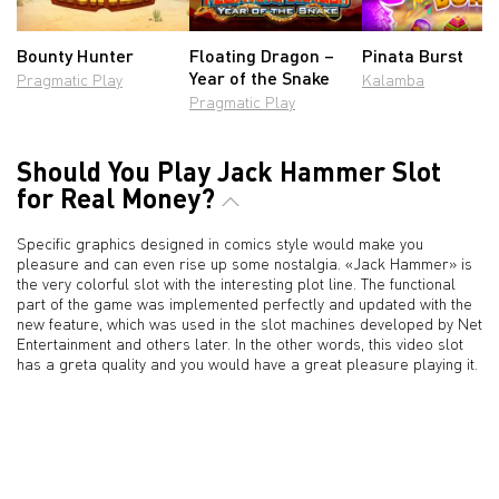
Bounty Hunter
Floating Dragon –
Pinata Burst
Year of the Snake
Pragmatic Play
Kalamba
Pragmatic Play
Should You Play Jack Hammer Slot
for Real Money?
Specific graphics designed in comics style would make you
pleasure and can even rise up some nostalgia. «Jack Hammer» is
the very colorful slot with the interesting plot line. The functional
part of the game was implemented perfectly and updated with the
new feature, which was used in the slot machines developed by Net
Entertainment and others later. In the other words, this video slot
has a greta quality and you would have a great pleasure playing it.