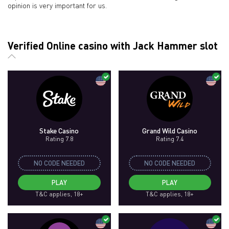
opinion is very important for us.
Verified Online casino with Jack Hammer slot
Stake Casino
Grand Wild Casino
Rating 7.8
Rating 7.4
NO CODE NEEDED
NO CODE NEEDED
PLAY
PLAY
T&C applies, 18+
T&C applies, 18+