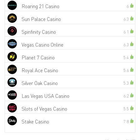
Roaring 21 Casino
6
Sun Palace Casino
6.3
Spinfinity Casino
6.1
Vegas Casino Online
6.3
Planet 7 Casino
5.4
Royal Ace Casino
5.6
Silver Oak Casino
5.3
Las Vegas USA Casino
6.2
Slots of Vegas Casino
5.5
Stake Casino
7.8