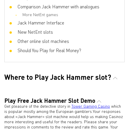
Freespins
Yes
Comparison Jack Hammer with analogues
Progressive multipliers
No
More NetEnt games
Bet line
Jack Hammer Interface
0.01 - 1
New NetEnt slots
Other online slot machines
Should You Play for Real Money?
Where to Play Jack Hammer slot?
Play Free Jack Hammer Slot Demo
Get pleasure of the detective story in
Tower Gaming Casino
which
is popular mostly among the European gamblers.Your responses
about «Jack Hammer» slot machine would help us making Casinoz
more interesting and useful for the readers. Please share your
impressions in comments to the review and rate this game. Your