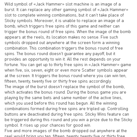
Wild symbol of «Jack Hammer» slot machine is an image of a
burst. It can replace any other gaming symbol of «Jack Hammer»
slot to complete winning combinations, but it can’t take place of
Sticky symbols. Moreover, it is unable to replace an image of a
bomb, which triggers free spins of this game and neither can
trigger the bonus round of free spins. When the image of the bomb
appears at the reels, its location makes no sense. Five such
symbols dropped out anywhere at the screen form a winning
combination. This combination triggers the bonus round of free
spins. The bonus round doesn't guarantee any payoff, but it
provides an opportunity to win it. All the rest depends on your
fortune. You can get up to thirty free spins in «Jack Hammer» game
when five, six, seven, eight or even more Scatter symbols appear
at the screen. It triggers the bonus round where you can win ten,
fifteen, twenty, twenty five or thirty free spins accordingly.
The image of the burst doesn't replace the symbol of the bomb,
which activates the bonus round. During the bonus game you are
playing by the same bets and same number of the active lines,
which you used before this round has begun. All the winning
combinations formed during free spins are tripled up. Controlling
buttons are deactivated during free spins. Sticky Wins feature can
be triggered during this round and you win a prize due to the Sticky
symbol. It rises up your chances for good win.
Five and more images of the bomb dropped out anywhere at the
reel would bring you ten, fifteen, twenty, twenty five or thirty free