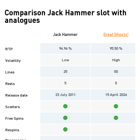
Comparison Jack Hammer slot with
analogues
Jack Hammer
Great Ghosts!
96.96 %
95.50 %
RTP
Low
High
Volatility
25
50
Lines
5
5
Reels
23 July 2011
15 April 2026
Release date
Scatters
Free Spins
Respins