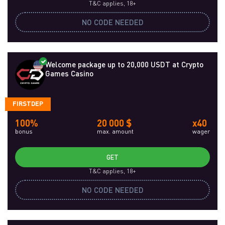
T&C applies, 18+
NO CODE NEEDED
Welcome package up to 20,000 USDT at Crypto
Games Casino
FIRSTDEP
100%
20 000 $
x40
bonus
max. amount
wager
GET
T&C applies, 18+
NO CODE NEEDED