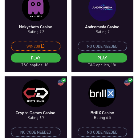
Nokycbets Casino
Andromeda Casino
Rating 7.2
Rating 7
WIN200
NO CODE NEEDED
PLAY
PLAY
T&C applies, 18+
T&C applies, 18+
Crypto Games Casino
BrillX Casino
Rating 6.7
Rating 6.5
NO CODE NEEDED
NO CODE NEEDED