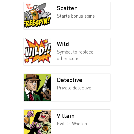
Scatter
Starts bonus spins
Wild
Symbol to replace
other icons
Detective
Private detective
Villain
Evil Dr. Wooten