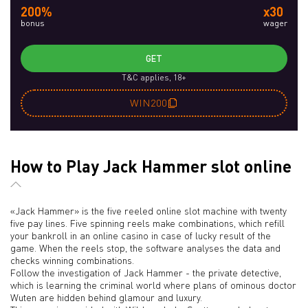
200%
x30
bonus
wager
GET
T&C applies, 18+
WIN200
How to Play Jack Hammer slot online
«Jack Hammer» is the five reeled online slot machine with twenty
five pay lines. Five spinning reels make combinations, which refill
your bankroll in an online casino in case of lucky result of the
game. When the reels stop, the software analyses the data and
checks winning combinations.
Follow the investigation of Jack Hammer - the private detective,
which is learning the criminal world where plans of ominous doctor
Wuten are hidden behind glamour and luxury.