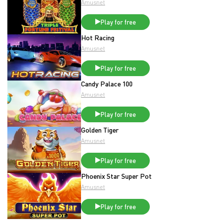
Amusnet
Play for free
Hot Racing
Amusnet
Play for free
Candy Palace 100
Amusnet
Play for free
Golden Tiger
Amusnet
Play for free
Phoenix Star Super Pot
Amusnet
Play for free