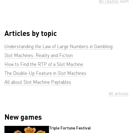
All casinos
(469)
Articles by topic
Understanding the Law of Large Numbers in Gambling
Slot Machines: Reality and Fiction
How to Find the RTP of a Slot Machine
The Double-Up Feature in Slot Machines
All about Slot Machine Paytables
All articles
New games
Triple Fortune Festival