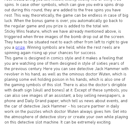
spins. In case other symbols, which can give you extra spins drop
out during this round, they are added to the free spins you have
rest. This way, theoretically, the game can be endless in case of big
luck. When the bonus game is over, you automatically go back to
the regular game and you prize is added to the total win.
Sticky Wins feature, which we have already mentioned above, is
triggered when three images of the bomb drop out at the screen.
They have to be situated next to each other from left to right to give
you a
prize
. Winning symbols are held, while the rest reels are
spinning again rising up your chances for success.
This game is designed in comics style and it makes a feeling that
you are watching one of them designed in style of sixties years of
the previous century. Here you can see detective Jack Hammer with
revolver in his hand, as well as the ominous doctor Wuten, which is
planing some evil holding poison in his hands, which is also one of
the gaming symbols of this slot. There is also the doctor’s dirigible
with death sign (skull and bones) at it. Except of these symbols, you
can also see images of an assistant, a boy selling newspapers, a
phone and Daily Grand paper, which tell us news about events, and
the car of detective Jack Hammer - his secure partner in daily
work on the puzzles which doctor Wuten always gives him. Get into
the atmosphere of detective story or create your own while playing
on this detective slot machine. It can be extremely exciting.