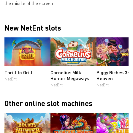
the middle of the screen.
New NetEnt slots
Thrill to Grill
Cornelius Milk
Piggy Riches 3: 
Hunter Megaways
Heaven
NetEnt
NetEnt
NetEnt
Other online slot machines