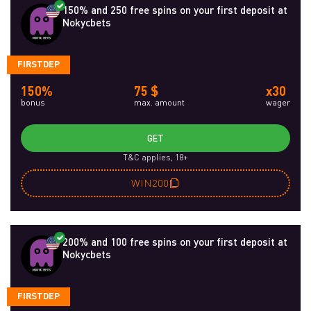
150% and 250 free spins on your first deposit at
Nokycbets
FIRSTDEP
150%
75 $
x30
bonus
max. amount
wager
GET
T&C applies, 18+
WIN200
200% and 100 free spins on your first deposit at
Nokycbets
FIRSTDEP