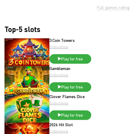
Full games rating
Top-5 slots
3 Coin Towers
Endorphina
Play for free
Gambleman
Endorphina
Play for free
Clover Flames Dice
Endorphina
Play for free
2026 Hit Slot
Endorphina