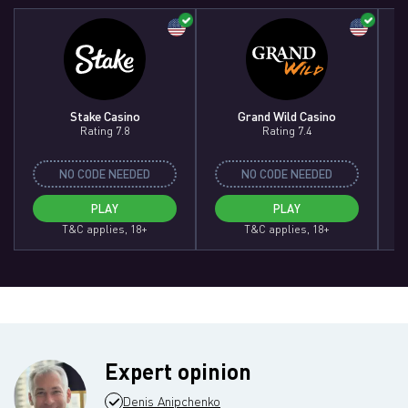
Stake Casino
Grand Wild Casino
Rating 7.8
Rating 7.4
NO CODE NEEDED
NO CODE NEEDED
PLAY
PLAY
T&C applies, 18+
T&C applies, 18+
Expert opinion
Denis Anipchenko