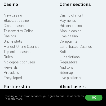
Casino
Other sections
New casino
Casino of month
Blacklist casino
Payments
Closed casino
Bitcoin casino
Trustworthy Online
Mobile casino
Casinos
Live-casino
Online slots
Complaints
Honest Online Casinos
Land-based Casinos
Top online casinos
Soft
Rules
Jurisdictions
No deposit bonuses
Regulators
Rewards
Auditors
Providers
Sitemap
Encyclopedia
Live platforms
Partnership
About users
By using our sites or services, you agree to our use of cookies
Cooperation
Blogs
OK
(To learn more)
Disclaimer