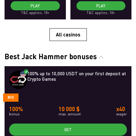
PLAY
PLAY
T&C applies, 18+
T&C applies, 18+
All casinos
Best Jack Hammer bonuses
100% up to 10,000 USDT on your first deposit at
Crypto Games
BIG
100%
10 000 $
x40
bonus
max. amount
wager
GET