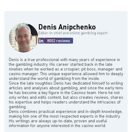
Denis Anipchenko
Editor-in-chief and online gambling expert
8002 reviews
Denis is a true professional with many years of experience in
the gambling industry. His career started back in the late
nineties when he worked as a croupier, pit boss, manager and
casino manager. This unique experience allowed him to deeply
understand the world of gambling from the inside.
Since the late noughties Denis has dedicated himself to writing
articles and analyses about gambling, and since the early tens
he has become a key figure in the Casinoz team. Here he not
only writes and edits content, but also creates reviews, shares
his expertise and helps readers understand the intricacies of
gambling.
Denis combines practical experience and in-depth knowledge,
making him one of the most respected experts in the industry.
His writings are always up-to-date, proven and useful