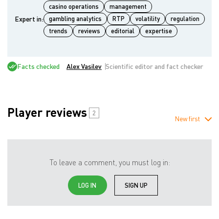
casino operations
management
Expert in:
gambling analytics
RTP
volatility
regulation
trends
reviews
editorial
expertise
Facts checked
Alex Vasilev
Scientific editor and fact checker
Player reviews
2
New first
To leave a comment, you must log in:
LOG IN
SIGN UP