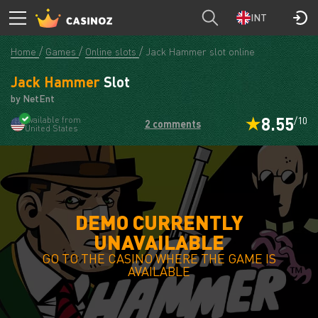
INT
Home
Games
Online slots
Jack Hammer slot online
Jack Hammer
Slot
by NetEnt
8.55
Available from
/10
2 comments
United States
DEMO CURRENTLY
UNAVAILABLE
GO TO THE CASINO WHERE THE GAME IS
AVAILABLE