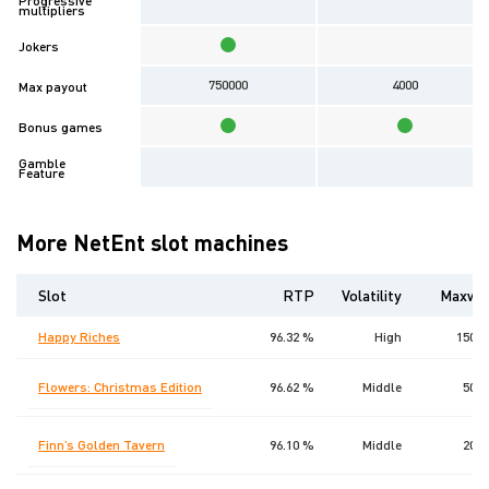
Progressive
multipliers
Jokers
750000
4000
Max payout
Bonus games
Gamble
Feature
More NetEnt slot machines
Slot
RTP
Volatility
Maxwin
Happy Riches
96.32 %
High
15000
Flowers: Christmas Edition
96.62 %
Middle
5000
Finn’s Golden Tavern
96.10 %
Middle
2000