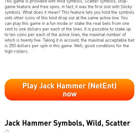
This game is provided with Wild symbols, Scatter symbols, stop-
game feature and free spins. In fact, it was the first slot with Sticky
symbols. What does it mean? This feature lets you hold the symbols
until other icons of this kind drop out at the same active line. You
can play this game in a fun mode or stake the real bets from one
cent to one dollars per each of the lines. It is possible to stake up
to ten coins per each of the active lines, the maximal number of
which is twenty five. Taking it in account, the maximal acceptable bet
is 250 dollars per spin in this game. Well, good conditions for the
high-rollers.
Play Jack Hammer (NetEnt)
now
Jack Hammer Symbols, Wild, Scatter