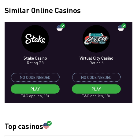
Similar Online Casinos
Stake Casino
Virtual City Casino
Rating 7.8
Rating 6
NO CODE NEEDED
NO CODE NEEDED
PLAY
PLAY
T&C applies, 18+
T&C applies, 18+
Top casinos