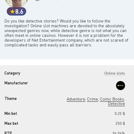
8.6
Do you like detective stories? Would you like to follow the
investigation? Online slot machines are devoted to the absolutely
unexpected genres now, while detective genre is not what you can
often meet in online casinos. However it is not a problem for the
developers of Net Entertainment company, which are not scared of
complicated tasks and easily pass all barriers.
Category
Online slots
Manufacturer
Theme
Adventure
Crime
Comic Books
,
,
,
Detective
Min bet
0.25 $
Max bet
250 $
RTP
96.96%