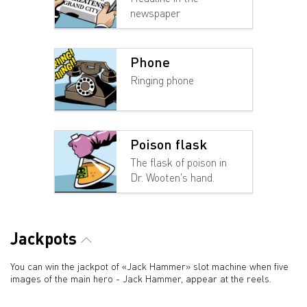
newspaper
Phone
Ringing phone
Poison flask
The flask of poison in
Dr. Wooten's hand.
Jackpots
You can win the jackpot of «Jack Hammer» slot machine when five
images of the main hero - Jack Hammer, appear at the reels.