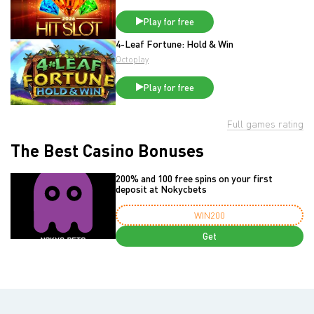
Play for free
4-Leaf Fortune: Hold & Win
Octoplay
Play for free
Full games rating
The Best Casino Bonuses
200% and 100 free spins on your first
deposit at Nokycbets
WIN200
Get