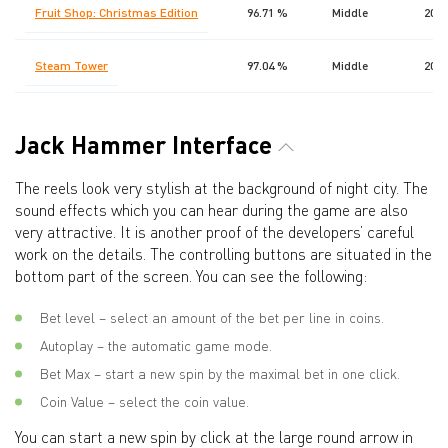
Fruit Shop: Christmas Edition
96.71 %
Middle
2000
Steam Tower
97.04 %
Middle
2000
Jack Hammer Interface
The reels look very stylish at the background of night city. The
sound effects which you can hear during the game are also
very attractive. It is another proof of the developers’ careful
work on the details. The controlling buttons are situated in the
bottom part of the screen. You can see the following:
Bet level – select an amount of the bet per line in coins.
Autoplay – the automatic game mode.
Bet Max – start a new spin by the maximal bet in one click.
Coin Value – select the coin value.
You can start a new spin by click at the large round arrow in