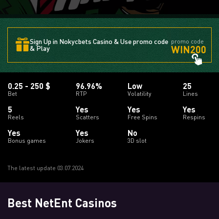
Sign Up in Nokycbets Casino & Use promo code
promo code
WIN200
& Play
0.25 - 250 $
96.96%
Low
25
Bet
RTP
Volatility
Lines
5
Yes
Yes
Yes
Reels
Scatters
Free Spins
Respins
Yes
Yes
No
Bonus games
Jokers
3D slot
The latest update 03.07.2024
Best NetEnt Casinos