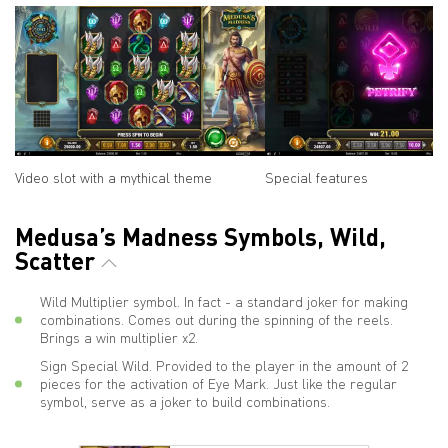
Video slot with a mythical theme
Special features
Medusa’s Madness Symbols, Wild,
Scatter
Wild Multiplier symbol. In fact - a standard joker for making
combinations. Comes out during the spinning of the reels.
Brings a win multiplier x2.
Sign Special Wild. Provided to the player in the amount of 2
pieces for the activation of Eye Mark. Just like the regular
symbol, serve as a joker to build combinations.