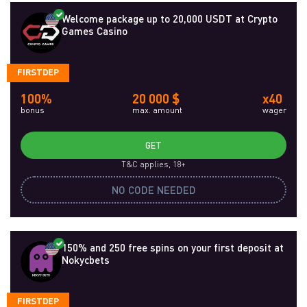
Welcome package up to 20,000 USDT at Crypto
Games Casino
FIRSTDEP
100%
20 000 $
x40
bonus
max. amount
wager
GET
T&C applies, 18+
NO CODE NEEDED
150% and 250 free spins on your first deposit at
Nokycbets
FIRSTDEP