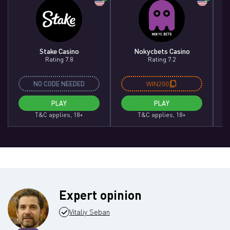
Stake Casino
Nokycbets Casino
Rating 7.8
Rating 7.2
NO CODE NEEDED
WIN200
PLAY
PLAY
T&C applies, 18+
T&C applies, 18+
Expert opinion
Vitaliy Seban