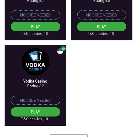
Rating 6.7
Rating 6.5
NO CODE NEEDED
NO CODE NEEDED
PLAY
PLAY
T&C applies, 18+
T&C applies, 18+
Vodka Casino
Rating 6.2
NO CODE NEEDED
PLAY
T&C applies, 18+