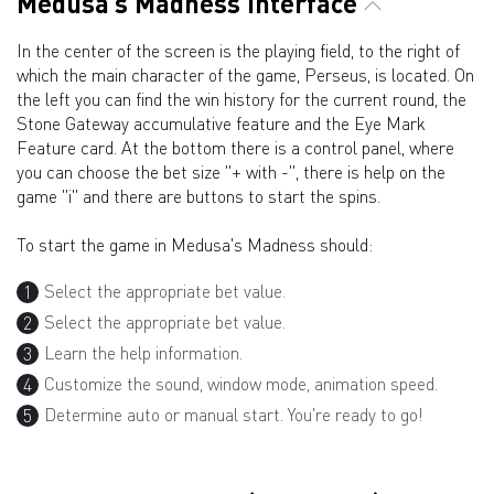
Medusa’s Madness Interface
In the center of the screen is the playing field, to the right of
which the main character of the game, Perseus, is located. On
the left you can find the win history for the current round, the
Stone Gateway accumulative feature and the Eye Mark
Feature card. At the bottom there is a control panel, where
you can choose the bet size "+ with -", there is help on the
game "i" and there are buttons to start the spins.
To start the game in Medusa's Madness should:
Select the appropriate bet value.
Select the appropriate bet value.
Learn the help information.
Customize the sound, window mode, animation speed.
Determine auto or manual start. You're ready to go!