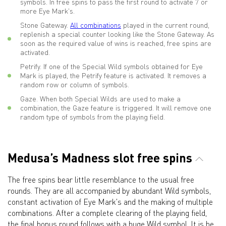
symbols. In free spins to pass the first round to activate 7 or
more Eye Mark's.
Stone Gateway.
All combinations
played in the current round,
replenish a special counter looking like the Stone Gateway. As
soon as the required value of wins is reached, free spins are
activated.
Petrify. If one of the Special Wild symbols obtained for Eye
Mark is played, the Petrify feature is activated. It removes a
random row or column of symbols.
Gaze. When both Special Wilds are used to make a
combination, the Gaze feature is triggered. It will remove one
random type of symbols from the playing field.
Medusa’s Madness slot free spins
The free spins bear little resemblance to the usual free
rounds. They are all accompanied by abundant Wild symbols,
constant activation of Eye Mark's and the making of multiple
combinations. After a complete clearing of the playing field,
the final bonus round follows with a huge Wild symbol. It is he