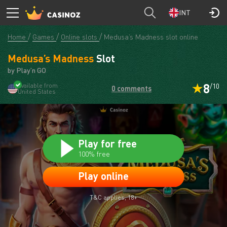
WIN200
T&C applies, 18+
PLAY
INT
Home
Games
Online slots
Medusa’s Madness slot online
Medusa’s Madness
Slot
by Play’n GO
8
Available from
/10
0 comments
United States
Play for free
100% free
Play online
T&C applies, 18+