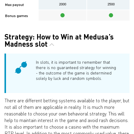
2000
2500
Max payout
Bonus games
Strategy: How to Win at Medusa’s
Madness slot
In slots, it is important to remember that
there is no guaranteed strategy for winning
- the outcome of the game is determined
solely by luck and random symbols.
There are different betting systems available to the player, but
not all of them are applicable in reality. It is much more
reasonable to choose your own behavioral strategy. This will
help to maintain interest in the game and avoid rash decisions.
It is also important to choose a casino with the maximum
RTP level. In addition to the most commonly used value, there