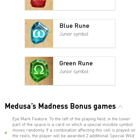
Blue Rune
Junior symbol
Green Rune
Junior symbol
Medusa’s Madness Bonus games
Eye Mark Feature. To the left of the playing field, in the lower
part of the space is a card on which a special invisible symbol
moves randomly. If a combination affecting this cell is played on
the reels, the player will be awarded 2 additional Special Wild