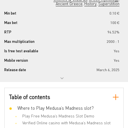
Ancient Greece
History
Superstition
,
,
Min bet
0.10 €
Max bet
100 €
RTP
94.52%
Max multiplication
2000 : 1
Is free test available
Yes
Mobile version
Yes
Release date
March 6, 2025
Progressive jackpot
No
Reels number
5
Table of contents
Wilds
Yes
Scatter
Where to Play Medusa’s Madness slot?
No
Play Free Medusa’s Madness Slot Demo
Gamble Feature
No
Verified Online casino with Medusa’s Madness slot
Bonus games
Free Spins, Extra Wilds, Big Win,