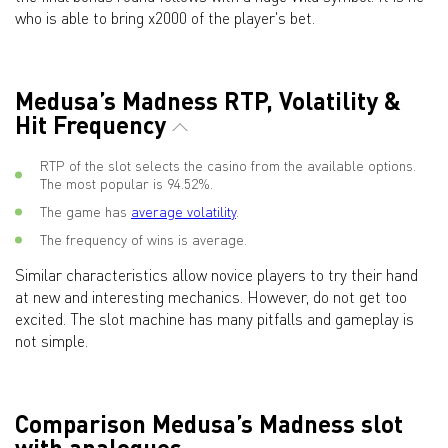
who is able to bring x2000 of the player's bet.
Medusa’s Madness RTP, Volatility &
Hit Frequency
RTP of the slot selects the casino from the available options.
The most popular is 94.52%.
The game has
average volatility
.
The frequency of wins is average.
Similar characteristics allow novice players to try their hand
at new and interesting mechanics. However, do not get too
excited. The slot machine has many pitfalls and gameplay is
not simple.
Comparison Medusa’s Madness slot
with analogues