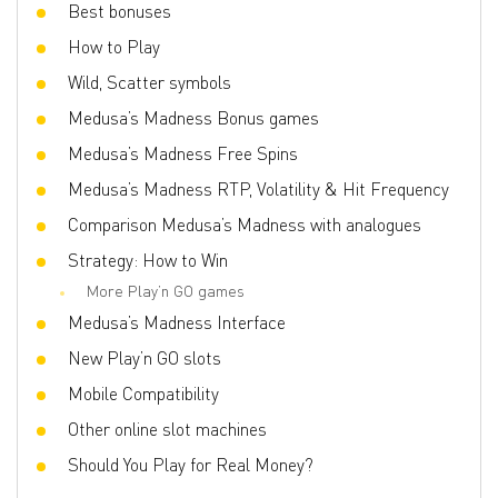
Multiplier, Collections, Random Wilds, Win
Best bonuses
Clusters
How to Play
Volatility
Middle
Wild, Scatter symbols
3D slot
Yes
Medusa’s Madness Bonus games
Respins
No
Medusa’s Madness Free Spins
Freespins
Yes
Medusa’s Madness RTP, Volatility & Hit Frequency
Progressive multipliers
No
Comparison Medusa’s Madness with analogues
Strategy: How to Win
More Play’n GO games
Medusa’s Madness Interface
New Play’n GO slots
Mobile Compatibility
Other online slot machines
Should You Play for Real Money?