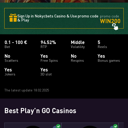
Sign Up in Nokycbets Casino & Use promo code
promo code
WIN200
& Play
0.1 - 100 €
94.52%
Middle
5
Bet
RTP
Volatility
Reels
No
Yes
No
Yes
Scatters
Free Spins
Respins
Bonus games
Yes
Yes
Jokers
3D slot
The latest update 18.02.2025
Best Play’n GO Casinos