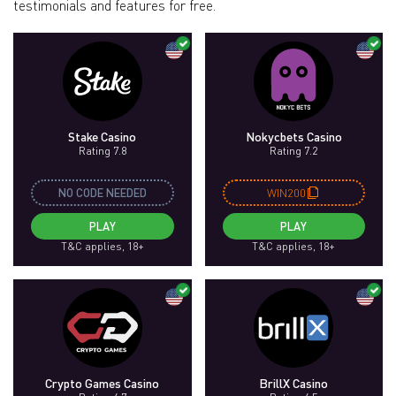
testimonials and features for free.
Stake Casino
Nokycbets Casino
Rating 7.8
Rating 7.2
NO CODE NEEDED
WIN200
PLAY
PLAY
T&C applies, 18+
T&C applies, 18+
Crypto Games Casino
BrillX Casino