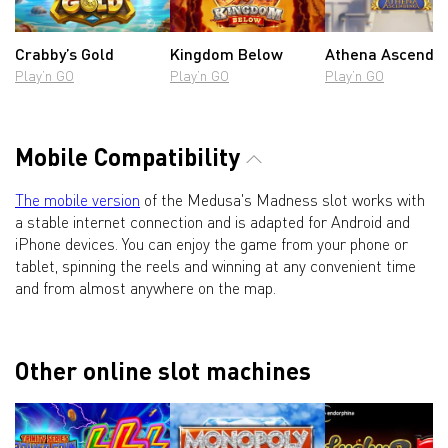
Crabby’s Gold
Kingdom Below
Athena Ascendin
Play’n GO
Play’n GO
Play’n GO
Mobile Compatibility
The mobile version
of the Medusa's Madness slot works with
a stable internet connection and is adapted for Android and
iPhone devices. You can enjoy the game from your phone or
tablet, spinning the reels and winning at any convenient time
and from almost anywhere on the map.
Other online slot machines