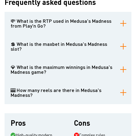
Frequently asked questions
💸 What is the RTP used in Medusa's Madness
from Play'n Go?
From 84.50% to 96.59%, the casino's choice. The most popular
option is 94.52%
💲 What is the maxbet in Medusa's Madness
slot?
100 euros
💎 What is the maximum winnings in Medusa's
Madness game?
x2000 of the player's bet
🎰 How many reels are there in Medusa's
Madness?
5 reels
Pros
Cons
High-quality modern
Complex rules