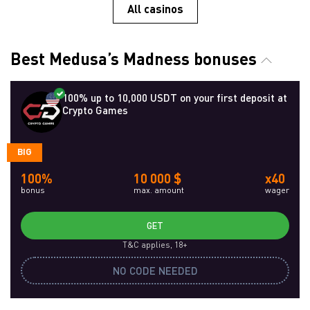
All casinos
Best Medusa’s Madness bonuses
100% up to 10,000 USDT on your first deposit at
Crypto Games
BIG
100%
10 000 $
x40
bonus
max. amount
wager
GET
T&C applies, 18+
NO CODE NEEDED