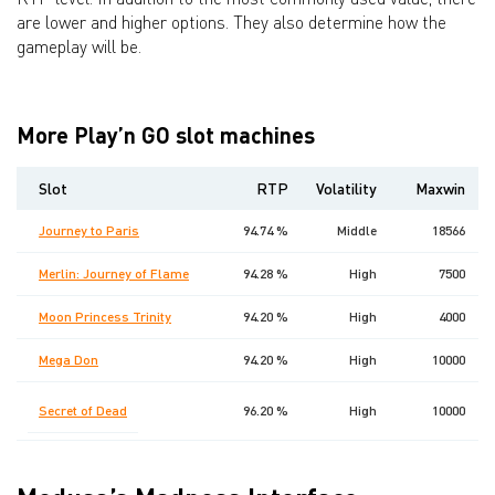
are lower and higher options. They also determine how the
gameplay will be.
More Play’n GO slot machines
Slot
RTP
Volatility
Maxwin
R
Journey to Paris
94.74 %
Middle
18566
Merlin: Journey of Flame
94.28 %
High
7500
Moon Princess Trinity
94.20 %
High
4000
Mega Don
94.20 %
High
10000
Secret of Dead
96.20 %
High
10000