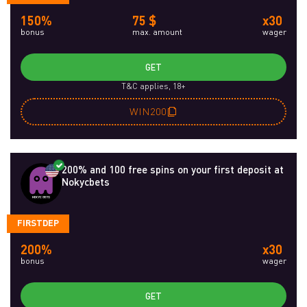
150%
75 $
x30
bonus
max. amount
wager
GET
T&C applies, 18+
WIN200
200% and 100 free spins on your first deposit at
Nokycbets
FIRSTDEP
200%
x30
bonus
wager
GET