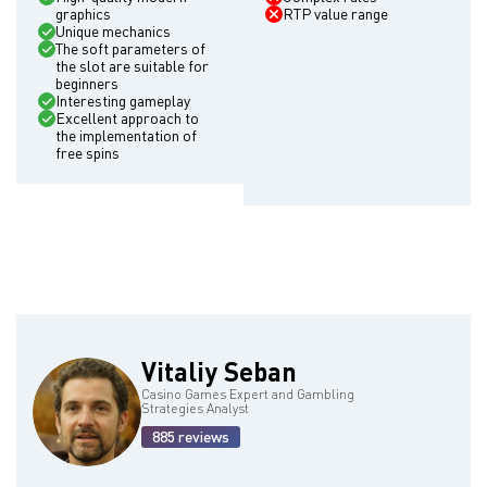
graphics
RTP value range
Unique mechanics
The soft parameters of
the slot are suitable for
beginners
Interesting gameplay
Excellent approach to
the implementation of
free spins
Vitaliy Seban
Casino Games Expert and Gambling
Strategies Analyst
885 reviews