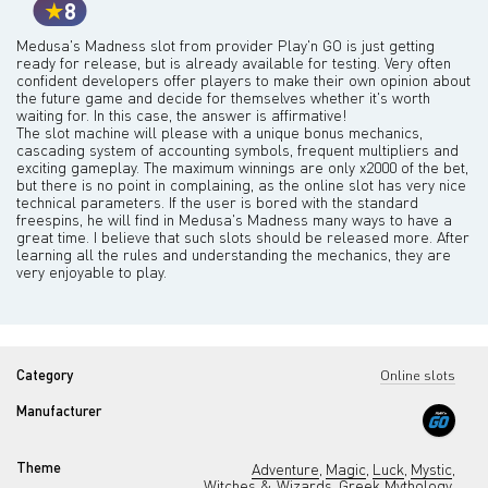
8
Medusa's Madness slot from provider Play'n GO is just getting
ready for release, but is already available for testing. Very often
confident developers offer players to make their own opinion about
the future game and decide for themselves whether it's worth
waiting for. In this case, the answer is affirmative!
The slot machine will please with a unique bonus mechanics,
cascading system of accounting symbols, frequent multipliers and
exciting gameplay. The maximum winnings are only x2000 of the bet,
but there is no point in complaining, as the online slot has very nice
technical parameters. If the user is bored with the standard
freespins, he will find in Medusa's Madness many ways to have a
great time. I believe that such slots should be released more. After
learning all the rules and understanding the mechanics, they are
very enjoyable to play.
Category
Online slots
Manufacturer
Theme
Adventure
Magic
Luck
Mystic
,
,
,
,
Witches & Wizards
Greek Mythology
,
,