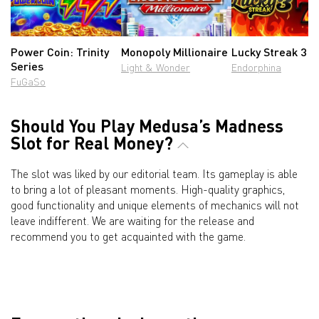
Power Coin: Trinity
Monopoly Millionaire
Lucky Streak 3
Series
Light & Wonder
Endorphina
FuGaSo
Should You Play Medusa’s Madness
Slot for Real Money?
The slot was liked by our editorial team. Its gameplay is able
to bring a lot of pleasant moments. High-quality graphics,
good functionality and unique elements of mechanics will not
leave indifferent. We are waiting for the release and
recommend you to get acquainted with the game.