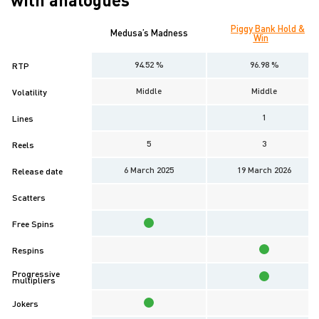
Piggy Bank Hold &
Medusa’s Madness
Win
94.52 %
96.98 %
RTP
Middle
Middle
Volatility
1
Lines
5
3
Reels
6 March 2025
19 March 2026
Release date
Scatters
Free Spins
Respins
Progressive
multipliers
Jokers