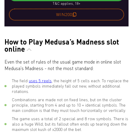
T&C applies, 18+
WIN200
How to Play Medusa’s Madness slot
online
Even the set of rules of the usual game mode in online slot
Medusa's Madness - not the most standard:
The field
uses 5 reels
, the height of 5 cells each. To replace the
played symbols immediately fall out new, without additional
rotations.
Combinations are made not on fixed lines, but on the cluster
principle, starting from 4 and up to 10 + identical symbols. The
main condition is that they must touch horizontally or vertically.
The game uses a total of 2 special and 8 row symbols. There is
also a huge Wild, but its fallout often ends up tearing down the
maximum slot kush of x2000 of the bet.