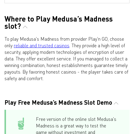
Where to Play Medusa’s Madness
slot?
To play Medusa's Madness from provider Play'n GO, choose
only
reliable and trusted casinos
. They provide a high level of
security, applying modern technologies of encryption of user
data. They offer excellent service. If you managed to collect a
winning combination, honest establishments guarantee timely
payouts. By favoring honest casinos - the player takes care of
safety and comfort.
Play Free Medusa’s Madness Slot Demo
Free version of the online slot Medusa's
Madness is a great way to test the
game without investment and