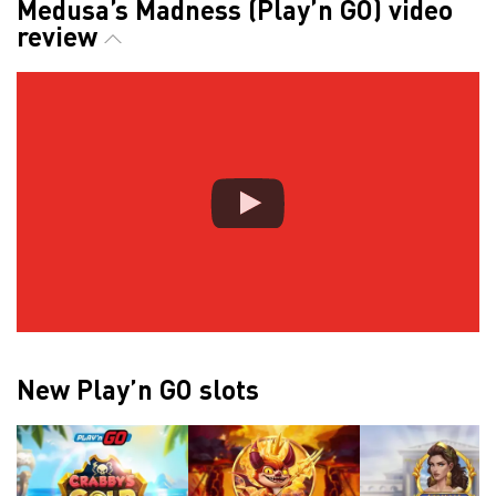
Medusa’s Madness (Play’n GO) video
review
New Play’n GO slots