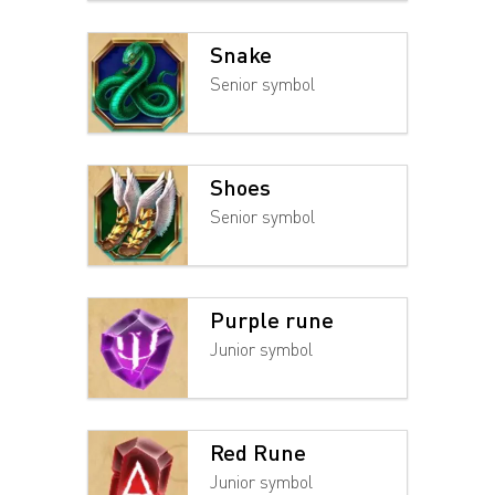
Snake
Senior symbol
Shoes
Senior symbol
Purple rune
Junior symbol
Red Rune
Junior symbol