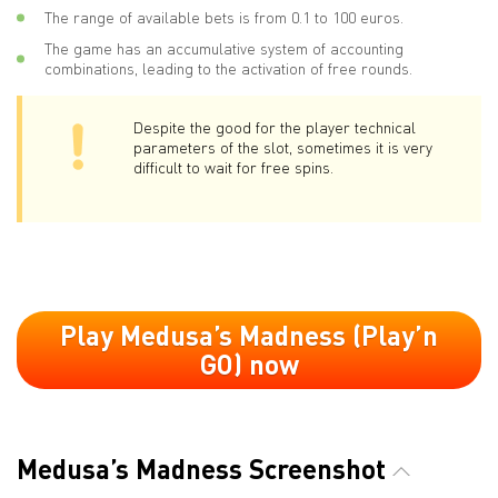
The range of available bets is from 0.1 to 100 euros.
The game has an accumulative system of accounting
combinations, leading to the activation of free rounds.
Despite the good for the player technical
parameters of the slot, sometimes it is very
difficult to wait for free spins.
Play Medusa’s Madness (Play’n
GO) now
Medusa’s Madness Screenshot