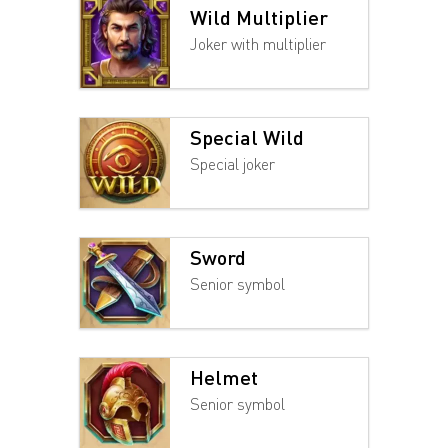
Wild Multiplier
Joker with multiplier
Special Wild
Special joker
Sword
Senior symbol
Helmet
Senior symbol