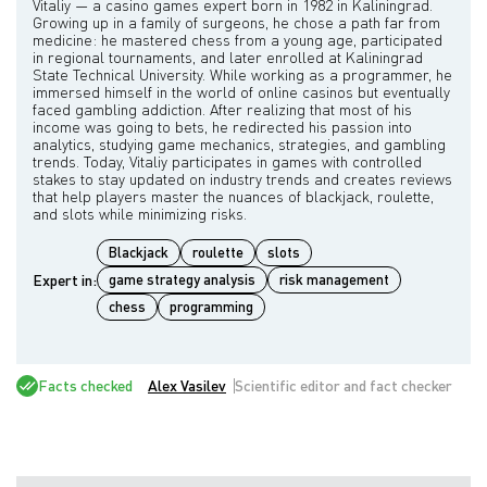
Vitaliy — a casino games expert born in 1982 in Kaliningrad.
Growing up in a family of surgeons, he chose a path far from
medicine: he mastered chess from a young age, participated
in regional tournaments, and later enrolled at Kaliningrad
State Technical University. While working as a programmer, he
immersed himself in the world of online casinos but eventually
faced gambling addiction. After realizing that most of his
income was going to bets, he redirected his passion into
analytics, studying game mechanics, strategies, and gambling
trends. Today, Vitaliy participates in games with controlled
stakes to stay updated on industry trends and creates reviews
that help players master the nuances of blackjack, roulette,
Blackjack
roulette
slots
Expert in:
game strategy analysis
risk management
chess
programming
Facts checked
Alex Vasilev
Scientific editor and fact checker