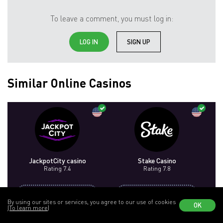
To leave a comment, you must log in:
LOG IN
SIGN UP
Similar Online Casinos
JackpotCity casino
Stake Casino
Rating 7.4
Rating 7.8
NO CODE NEEDED
NO CODE NEEDED
By using our sites or services, you agree to our use of cookies
OK
(To learn more)
PLAY
PLAY
T&C applies, 18+
T&C applies, 18+