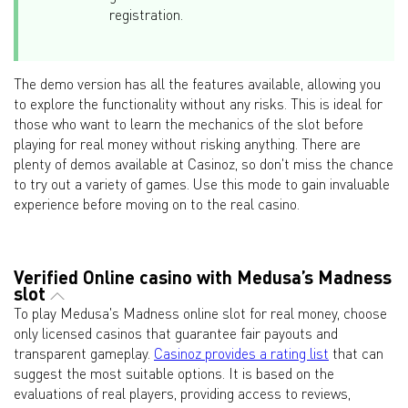
registration.
The demo version has all the features available, allowing you
to explore the functionality without any risks. This is ideal for
those who want to learn the mechanics of the slot before
playing for real money without risking anything. There are
plenty of demos available at Casinoz, so don't miss the chance
to try out a variety of games. Use this mode to gain invaluable
experience before moving on to the real casino.
Verified Online casino with Medusa’s Madness
slot
To play Medusa's Madness online slot for real money, choose
only licensed casinos that guarantee fair payouts and
transparent gameplay.
Casinoz provides a rating list
that can
suggest the most suitable options. It is based on the
evaluations of real players, providing access to reviews,