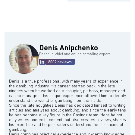
Denis Anipchenko
Editor-in-chief and online gambling expert
8002 reviews
Denis is a true professional with many years of experience in
the gambling industry. His career started back in the late
nineties when he worked as a croupier, pit boss, manager and
casino manager. This unique experience allowed him to deeply
understand the world of gambling from the inside.
Since the late noughties Denis has dedicated himself to writing
articles and analyses about gambling, and since the early tens
he has become a key figure in the Casinoz team. Here he not
only writes and edits content, but also creates reviews, shares
his expertise and helps readers understand the intricacies of
gambling.
Denis combines practical experience and in-depth knowledge,