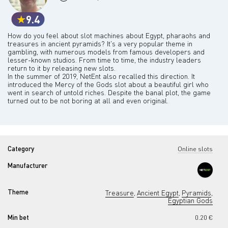
9.4
How do you feel about slot machines about Egypt, pharaohs and
treasures in ancient pyramids? It's a very popular theme in
gambling, with numerous models from famous developers and
lesser-known studios. From time to time, the industry leaders
return to it by releasing new slots.
In the summer of 2019, NetEnt also recalled this direction. It
introduced the Mercy of the Gods slot about a beautiful girl who
went in search of untold riches. Despite the banal plot, the game
turned out to be not boring at all and even original.
Category
Online slots
Manufacturer
Theme
Treasure
Ancient Egypt
Pyramids
,
,
,
Egyptian Gods
Min bet
0.20 €