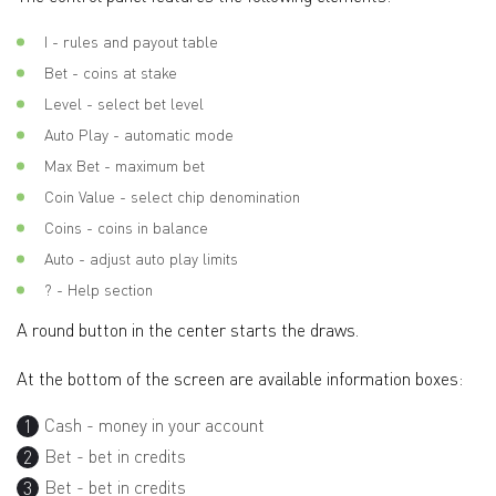
I - rules and payout table
Bet - coins at stake
Level - select bet level
Auto Play - automatic mode
Max Bet - maximum bet
Coin Value - select chip denomination
Coins - coins in balance
Auto - adjust auto play limits
? - Help section
A round button in the center starts the draws.
At the bottom of the screen are available information boxes:
Cash - money in your account
Bet - bet in credits
Bet - bet in credits