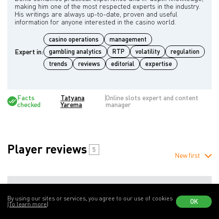
making him one of the most respected experts in the industry.
His writings are always up-to-date, proven and useful
casino operations
management
Expert in:
gambling analytics
RTP
volatility
regulation
trends
reviews
editorial
expertise
Facts
Tatyana
Online slots expert and content
checked
Yarema
manager
Player reviews
5
New first
To leave a comment, you must log in:
By using our sites or services, you agree to our use of cookies
OK
(To learn more)