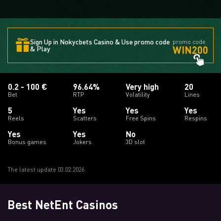
Sign Up in Nokycbets Casino & Use promo code
promo code
WIN200
& Play
0.2 - 100 €
96.64%
Very high
20
Bet
RTP
Volatility
Lines
5
Yes
Yes
Yes
Reels
Scatters
Free Spins
Respins
Yes
Yes
No
Bonus games
Jokers
3D slot
The latest update 03.02.2026
Best NetEnt Casinos