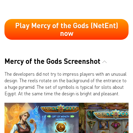
Play Mercy of the Gods (NetEnt)
now
Mercy of the Gods Screenshot
The developers did not try to impress players with an unusual
design. The reels rotate on the background of the entrance to
a huge pyramid. The set of symbols is typical for slots about
Egypt. At the same time the design is bright and pleasant.