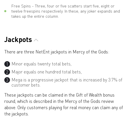
Free Spins - Three, four or five scatters start five, eight or
twelve freespins respectively. In these, any joker expands and
takes up the entire column.
Jackpots
There are three NetEnt jackpots in Mercy of the Gods:
Minor equals twenty total bets,
Major equals one hundred total bets,
Mega is a progressive jackpot that is increased by 3.7% of
customer bets.
These jackpots can be claimed in the Gift of Wealth bonus
round, which is described in the Mercy of the Gods review
above. Only customers playing for real money can claim any of
the jackpots.