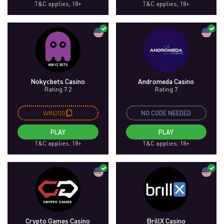
T&C applies, 18+
T&C applies, 18+
Nokycbets Casino
Andromeda Casino
Rating 7.2
Rating 7
WIN200
NO CODE NEEDED
PLAY
PLAY
T&C applies, 18+
T&C applies, 18+
Crypto Games Casino
BrillX Casino