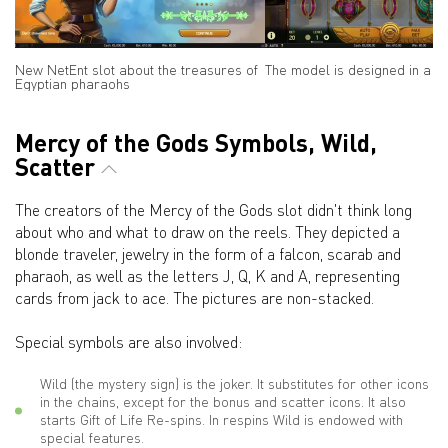
New NetEnt slot about the treasures of
The model is designed in a cl
Egyptian pharaohs
Mercy of the Gods Symbols, Wild,
Scatter
The creators of the Mercy of the Gods slot didn't think long
about who and what to draw on the reels. They depicted a
blonde traveler, jewelry in the form of a falcon, scarab and
pharaoh, as well as the letters J, Q, K and A, representing
cards from jack to ace. The pictures are non-stacked.
Special symbols are also involved:
Wild (the mystery sign) is the joker. It substitutes for other icons
in the chains, except for the bonus and scatter icons. It also
starts Gift of Life Re-spins. In respins Wild is endowed with
special features.