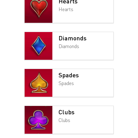
Hearts
Hearts
Diamonds
Diamonds
Spades
Spades
Clubs
Clubs