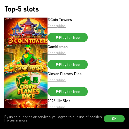
Top-5 slots
3 Coin Towers
Endorphina
Play for free
Gambleman
Endorphina
Play for free
Clover Flames Dice
Endorphina
Play for free
2026 Hit Slot
Endorphina
By using our sites or services, you agree to our use of cookies
OK
Play for free
(To learn more)
4-Leaf Fortune: Hold & Win