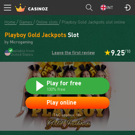
Playboy Gold Jackpots
T&C applies, 18+
PLAY
INT
Home
Games
Online slots
Playboy Gold Jackpots slot online
Playboy Gold Jackpots
Slot
by Microgaming
9.25
Available from
/10
Leave the first review
United States
Play for free
100% free
Play online
T&C applies, 18+