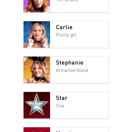
Carlie
Pretty girl
Stephanie
Attractive blond
Star
Star