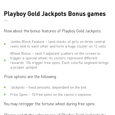
Playboy Gold Jackpots Bonus games
Now about the bonus features of Playboy Gold Jackpots:
Jumbo Block Feature – land stacks of girls on three central
reels next to each other and form a huge cluster on 12 cells.
Wheel Bonus – land 3 adjacent scatters on the screen to
trigger a special wheel. Its sectors represent different
rewards. 10s trigger free spins. Each colorful segment brings
a proper jackpot.
Prize options are the following:
Jackpots – fixed amounts, dependent on the bet;
Free Spins – 10 free spins on the casino's expense.
You may retrigger the fortune wheel during free spins.
Please watch the video review of Playboy Gold Jackpots by