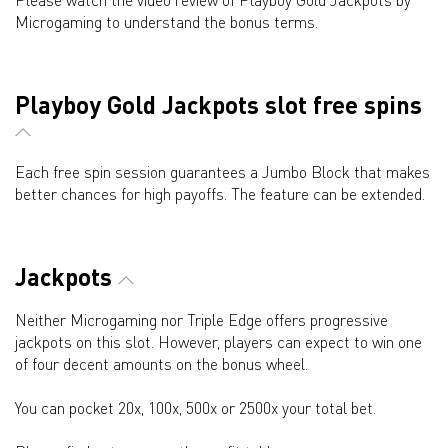
Microgaming to understand the bonus terms.
Playboy Gold Jackpots slot free spins
Each free spin session guarantees a Jumbo Block that makes
better chances for high payoffs. The feature can be extended.
Jackpots
Neither Microgaming nor Triple Edge offers progressive
jackpots on this slot. However, players can expect to win one
of four decent amounts on the bonus wheel.
You can pocket 20x, 100x, 500x or 2500x your total bet.