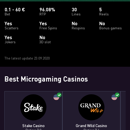
0.1 - 60 €
96.08%
30
5
Bet
RTP
Lines
Reels
Yes
Yes
No
No
Scatters
Free Spins
Respins
Bonus games
Yes
No
Jokers
3D slot
The latest update 23.09.2020
Best Microgaming Casinos
Stake Casino
Grand Wild Casino