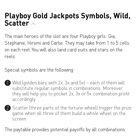
Playboy Gold Jackpots Symbols, Wild,
Scatter
The main heroes of the slot are four Playboy girls: Gia,
Stephanie, Hiromi and Carlie. They may take from 1 to 5 cells
on each reel. You will also land card suits and stars on the
reels.
Special symbols are the following:
Wild (golden bars with 2x, 3x and 5x) – each of them will
substitute regular symbols in combinations. Moreover,
they will help you to pocket 2x, 3x or 5x combination profit
accordingly.
Scatter (three parts of the fortune wheel) trigger the prize
game when all three of them build a whole wheel on the
screen.
The paytable provides potential payoffs by all combinations.