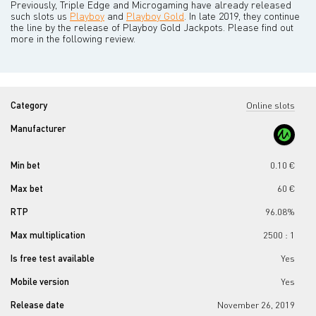
Previously, Triple Edge and Microgaming have already released
such slots us
Playboy
and
Playboy Gold
. In late 2019, they continue
the line by the release of Playboy Gold Jackpots. Please find out
more in the following review.
Category
Online slots
Manufacturer
Min bet
0.10 €
Max bet
60 €
RTP
96.08%
Max multiplication
2500 : 1
Is free test available
Yes
Mobile version
Yes
Release date
November 26, 2019