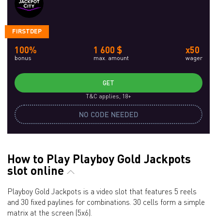
FIRSTDEP
100%
1 600 $
x50
bonus
max. amount
wager
GET
T&C applies, 18+
NO CODE NEEDED
How to Play Playboy Gold Jackpots
slot online
Playboy Gold Jackpots is a video slot that features 5 reels
and 30 fixed paylines for combinations. 30 cells form a simple
matrix at the screen (5x6).