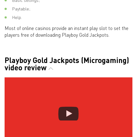
Basic settings;
Paytable;
Help.
Most of online casinos provide an instant play slot to set the
players free of downloading Playboy Gold Jackpots.
Playboy Gold Jackpots (Microgaming)
video review