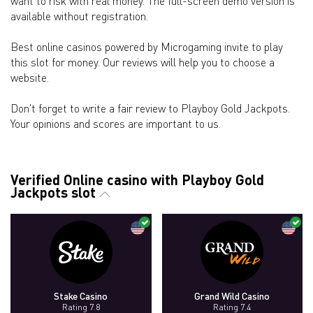
want to risk with real money. The full-screen demo version is
available without registration.
Best online casinos powered by Microgaming invite to play
this slot for money. Our reviews will help you to choose a
website.
Don't forget to write a fair review to Playboy Gold Jackpots.
Your opinions and scores are important to us.
Verified Online casino with Playboy Gold
Jackpots slot
Stake Casino
Grand Wild Casino
Rating 7.8
Rating 7.4