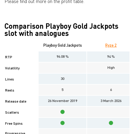
Please find out more on the profit table.
Comparison Playboy Gold Jackpots
slot with analogues
Playboy Gold Jackpots
Ryze 2
96.08 %
94 %
RTP
High
Volatility
30
Lines
5
6
Reels
26 November 2019
3 March 2026
Release date
Scatters
Free Spins
Progressive