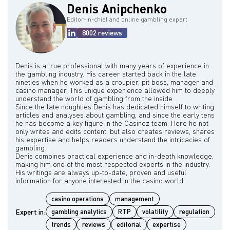
Denis Anipchenko
Editor-in-chief and online gambling expert
8002 reviews
Denis is a true professional with many years of experience in
the gambling industry. His career started back in the late
nineties when he worked as a croupier, pit boss, manager and
casino manager. This unique experience allowed him to deeply
understand the world of gambling from the inside.
Since the late noughties Denis has dedicated himself to writing
articles and analyses about gambling, and since the early tens
he has become a key figure in the Casinoz team. Here he not
only writes and edits content, but also creates reviews, shares
his expertise and helps readers understand the intricacies of
gambling.
Denis combines practical experience and in-depth knowledge,
making him one of the most respected experts in the industry.
His writings are always up-to-date, proven and useful
casino operations
management
Expert in:
gambling analytics
RTP
volatility
regulation
trends
reviews
editorial
expertise