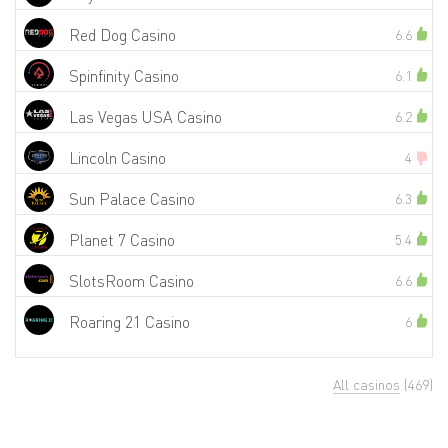
Red Dog Casino
6.6
Spinfinity Casino
6.1
Las Vegas USA Casino
6.2
Lincoln Casino
4
Sun Palace Casino
6.3
Planet 7 Casino
5.4
SlotsRoom Casino
6.6
Roaring 21 Casino
6
All casinos
(469)