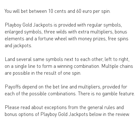
You will bet between 10 cents and 60 euro per spin.
Playboy Gold Jackpots is provided with regular symbols,
enlarged symbols, three wilds with extra multipliers, bonus
elements and a fortune wheel with money prizes, free spins
and jackpots.
Land several same symbols next to each other, left to right,
on a single line to form a winning combination. Multiple chains
are possible in the result of one spin.
Payoffs depend on the bet line and multipliers, provided for
each of the possible combinations. There is no gamble feature.
Please read about exceptions from the general rules and
bonus options of Playboy Gold Jackpots below in the review.