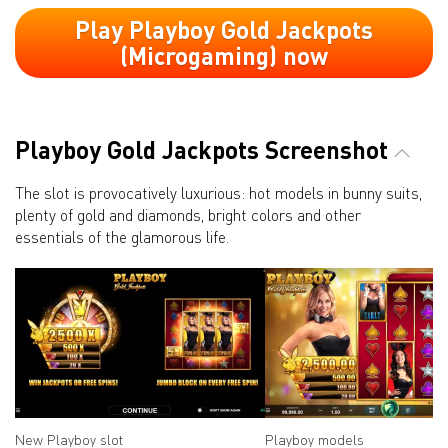
Play Playboy Gold Jackpots
(Microgaming) now
Playboy Gold Jackpots Screenshot
The slot is provocatively luxurious: hot models in bunny suits,
plenty of gold and diamonds, bright colors and other
essentials of the glamorous life.
New Playboy slot
Playboy models