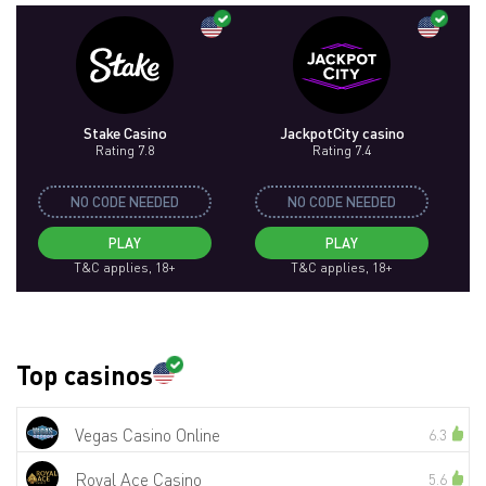
Stake Casino
JackpotCity casino
Rating 7.8
Rating 7.4
NO CODE NEEDED
NO CODE NEEDED
PLAY
PLAY
T&C applies, 18+
T&C applies, 18+
Top casinos
Vegas Casino Online
6.3
Royal Ace Casino
5.6