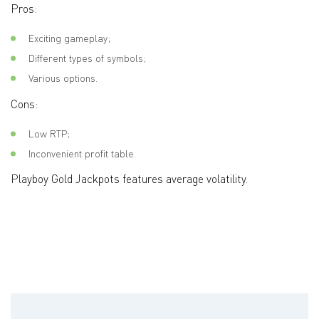
Pros:
Exciting gameplay;
Different types of symbols;
Various options.
Cons:
Low RTP;
Inconvenient profit table.
Playboy Gold Jackpots features average volatility.