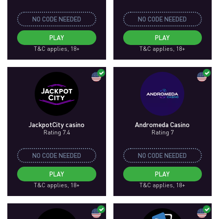
NO CODE NEEDED
NO CODE NEEDED
PLAY
PLAY
T&C applies, 18+
T&C applies, 18+
JackpotCity casino
Andromeda Casino
Rating 7.4
Rating 7
NO CODE NEEDED
NO CODE NEEDED
PLAY
PLAY
T&C applies, 18+
T&C applies, 18+