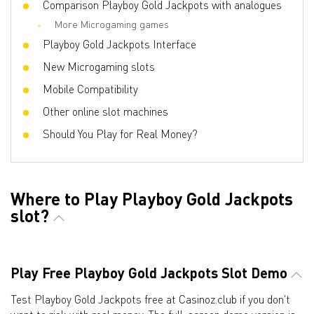
Comparison Playboy Gold Jackpots with analogues
More Microgaming games
Playboy Gold Jackpots Interface
New Microgaming slots
Mobile Compatibility
Other online slot machines
Should You Play for Real Money?
Where to Play Playboy Gold Jackpots
slot?
Play Free Playboy Gold Jackpots Slot Demo
Test Playboy Gold Jackpots free at Casinoz.club if you don't