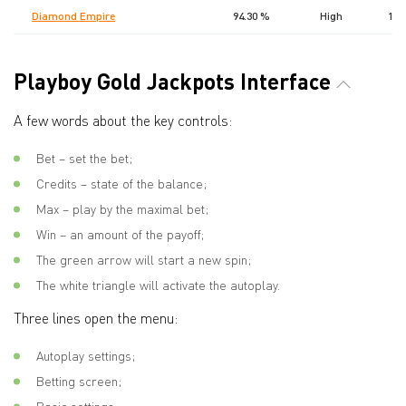
Diamond Empire
94.30 %
High
100
Playboy Gold Jackpots Interface
A few words about the key controls:
Bet – set the bet;
Credits – state of the balance;
Max – play by the maximal bet;
Win – an amount of the payoff;
The green arrow will start a new spin;
The white triangle will activate the autoplay.
Three lines open the menu:
Autoplay settings;
Betting screen;