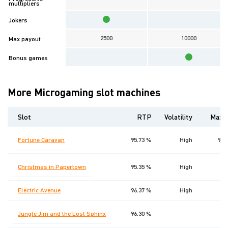
multipliers
Jokers
2500
10000
Max payout
Bonus games
More Microgaming slot machines
Slot
RTP
Volatility
Maxw
Fortune Caravan
95.73 %
High
900
Christmas in Papertown
95.35 %
High
12
Electric Avenue
96.37 %
High
5
Jungle Jim and the Lost Sphinx
96.30 %
62