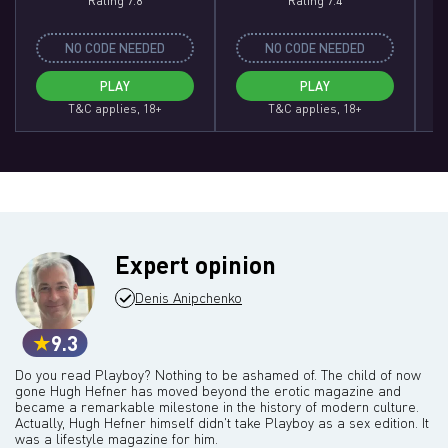
Rating 7.8
Rating 7.4
NO CODE NEEDED
NO CODE NEEDED
PLAY
PLAY
T&C applies, 18+
T&C applies, 18+
Expert opinion
Denis Anipchenko
9.3
Do you read Playboy? Nothing to be ashamed of. The child of now
gone Hugh Hefner has moved beyond the erotic magazine and
became a remarkable milestone in the history of modern culture.
Actually, Hugh Hefner himself didn't take Playboy as a sex edition. It
was a lifestyle magazine for him.