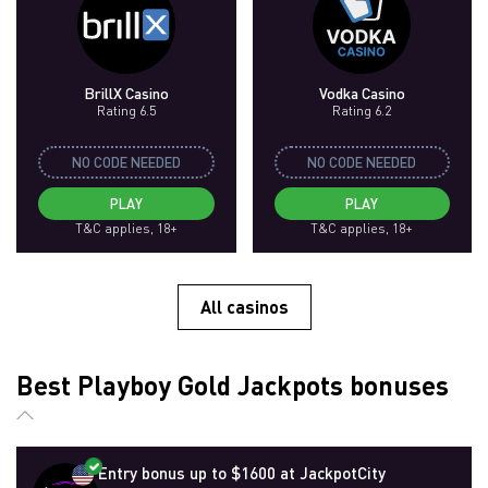
BrillX Casino
Vodka Casino
Rating 6.5
Rating 6.2
NO CODE NEEDED
NO CODE NEEDED
PLAY
PLAY
T&C applies, 18+
T&C applies, 18+
All casinos
Best Playboy Gold Jackpots bonuses
Entry bonus up to $1600 at JackpotCity