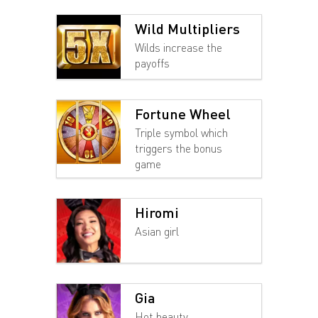
Wild Multipliers
Wilds increase the
payoffs
Fortune Wheel
Triple symbol which
triggers the bonus
game
Hiromi
Asian girl
Gia
Hot beauty