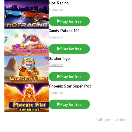
Hot Racing
Amusnet
Play for free
Candy Palace 100
Amusnet
Play for free
Golden Tiger
Amusnet
Play for free
Phoenix Star Super Pot
Amusnet
Play for free
Full games rating