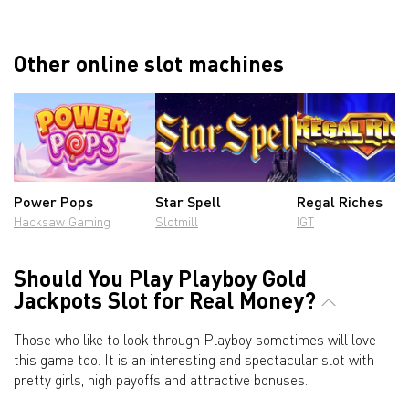
Other online slot machines
Power Pops
Star Spell
Regal Riches
Hacksaw Gaming
Slotmill
IGT
Should You Play Playboy Gold
Jackpots Slot for Real Money?
Those who like to look through Playboy sometimes will love
this game too. It is an interesting and spectacular slot with
pretty girls, high payoffs and attractive bonuses.