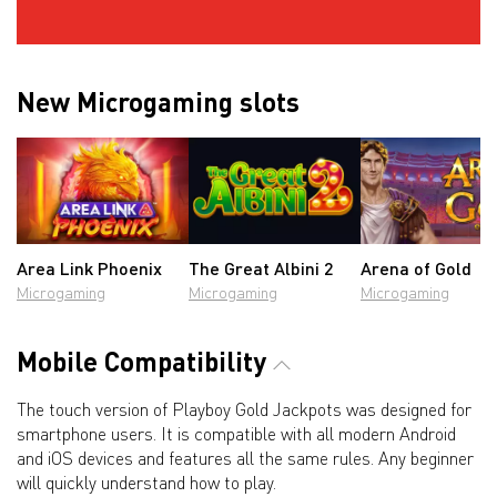
New Microgaming slots
Area Link Phoenix
The Great Albini 2
Arena of Gold
Microgaming
Microgaming
Microgaming
Mobile Compatibility
The touch version of Playboy Gold Jackpots was designed for
smartphone users. It is compatible with all modern Android
and iOS devices and features all the same rules. Any beginner
will quickly understand how to play.