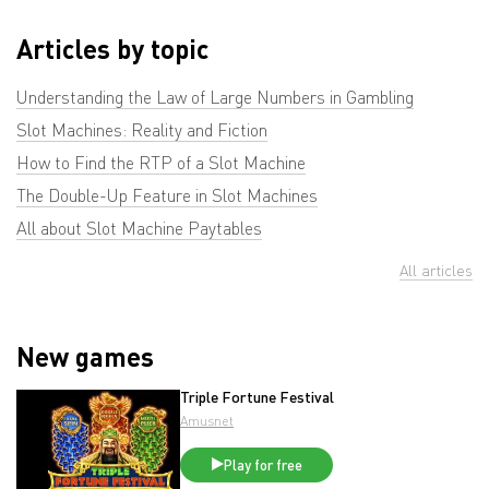
Articles by topic
Understanding the Law of Large Numbers in Gambling
Slot Machines: Reality and Fiction
How to Find the RTP of a Slot Machine
The Double-Up Feature in Slot Machines
All about Slot Machine Paytables
All articles
New games
Triple Fortune Festival
Amusnet
Play for free