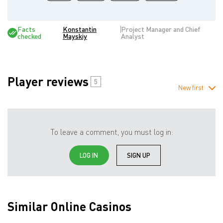
Facts
Konstantin
Project Manager and Chief
checked
Mayskiy
Analyst
Player reviews
5
New first
To leave a comment, you must log in:
LOG IN
SIGN UP
Similar Online Casinos