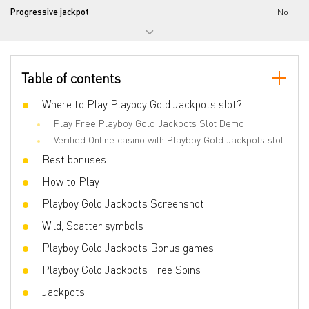
Progressive jackpot
No
Reels number
5
Lines number
30
Table of contents
Wilds
Yes
Scatter
Where to Play Playboy Gold Jackpots slot?
Yes
Play Free Playboy Gold Jackpots Slot Demo
Gamble Feature
No
Verified Online casino with Playboy Gold Jackpots slot
Respins
No
Best bonuses
Additional multipliers
5
How to Play
Freespins
Yes
Playboy Gold Jackpots Screenshot
Wild, Scatter symbols
Playboy Gold Jackpots Bonus games
Playboy Gold Jackpots Free Spins
Jackpots