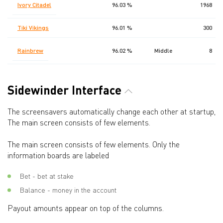
Ivory Citadel
96.03 %
1968
Tiki Vikings
96.01 %
300
Rainbrew
96.02 %
Middle
8
Sidewinder Interface
The screensavers automatically change each other at startup,
The main screen consists of few elements.
The main screen consists of few elements. Only the
information boards are labeled
Bet - bet at stake
Balance - money in the account
Payout amounts appear on top of the columns.