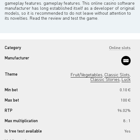
gameplay features. gameplay features. This online casino software
manufacturer has long established itself as a developer of original
models, so it is recommended to do not leave without attention to
its novelties. Read the review and test the game.
Category
Online slots
Manufacturer
Theme
Fruit/Vegetables
Classic Slots
,
,
Classic Stories
Luck
,
Min bet
0.10 €
Max bet
100 €
RTP
96.02%
Max multiplication
8 : 1
Is free test available
Yes