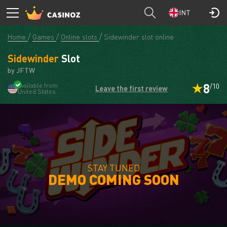
INT
Home
Games
Online slots
Sidewinder slot online
Sidewinder
Slot
by JFTW
8
Available from
/10
Leave the first review
United States
STAY TUNED
DEMO COMING SOON