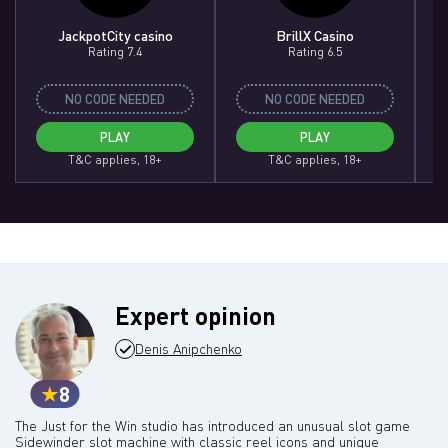
JackpotCity casino
BrillX Casino
Rating 7.4
Rating 6.5
NO CODE NEEDED
NO CODE NEEDED
PLAY
PLAY
T&C applies, 18+
T&C applies, 18+
Expert opinion
Denis Anipchenko
8
The Just for the Win studio has introduced an unusual slot game
Sidewinder slot machine with classic reel icons and unique