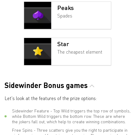
Peaks
Spades
Star
The cheapest element
Sidewinder Bonus games
Let's look at the features of the prize options:
Sidewinder Feature - Top Wild triggers the top row of symbols,
while Bottom Wild triggers the bottom row. These are where
the jokers fall out, which help to create winning combinations.
Free Spins - Three scatters give you the right to participate in