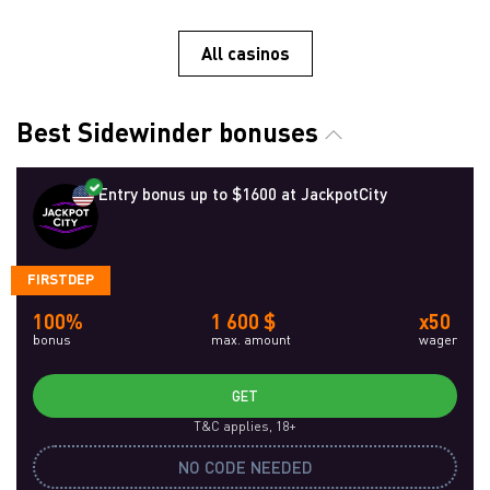
All casinos
Best Sidewinder bonuses
Entry bonus up to $1600 at JackpotCity
FIRSTDEP
100%
1 600 $
x50
bonus
max. amount
wager
GET
T&C applies, 18+
NO CODE NEEDED