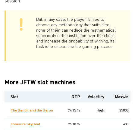
session.
But, in any case, the player is free to
choose any methodology that suits him:
none of them can reduce the mathematical
superiority of the institution over the client
and increase the probability of winning, its
task is to streamline the gaming process.
More JFTW slot machines
Slot
RTP
Volatility
Maxwin
The Bandit and the Baron
94.15 %
High
25000
Treasure Skyland
96.18 %
400