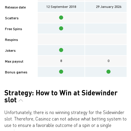
12 September 2018
29 January 2026
Release date
Scatters
Free Spins
Respins
Jokers
8
0
Max payout
Bonus games
Strategy: How to Win at Sidewinder
slot
Unfortunately, there is no winning strategy for the Sidewinder
slot. Therefore, Casinoz can not advise what betting system to
use to ensure a favorable outcome of a spin or a single