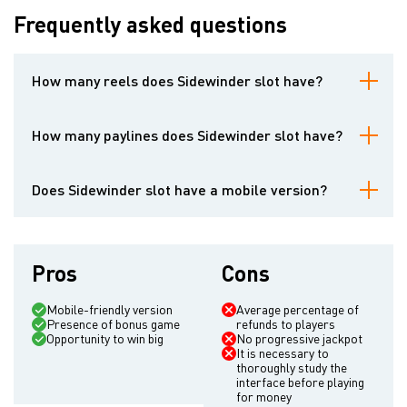
Frequently asked questions
How many reels does Sidewinder slot have?
Sidewinder slot has 5 reels.
How many paylines does Sidewinder slot have?
The Sidewinder game has 243 paylines.
Does Sidewinder slot have a mobile version?
Sidewinder slot machine has a browser-based mobile version.
Pros
Cons
Mobile-friendly version
Average percentage of
Presence of bonus game
refunds to players
Opportunity to win big
No progressive jackpot
It is necessary to
thoroughly study the
interface before playing
for money