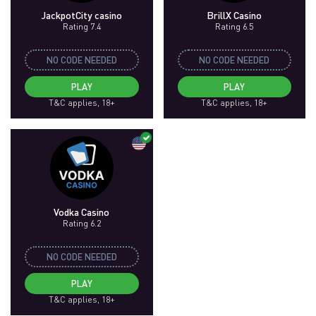
JackpotCity casino
BrillX Casino
Rating 7.4
Rating 6.5
NO CODE NEEDED
NO CODE NEEDED
PLAY
PLAY
T&C applies, 18+
T&C applies, 18+
Vodka Casino
Rating 6.2
NO CODE NEEDED
PLAY
T&C applies, 18+