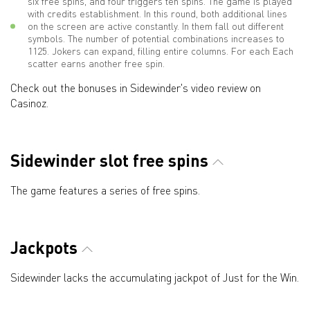
six free spins, and four triggers ten spins. The game is played
with credits establishment. In this round, both additional lines
on the screen are active constantly. In them fall out different
symbols. The number of potential combinations increases to
1125. Jokers can expand, filling entire columns. For each Each
scatter earns another free spin.
Check out the bonuses in Sidewinder's video review on
Casinoz.
Sidewinder slot free spins
The game features a series of free spins.
Jackpots
Sidewinder lacks the accumulating jackpot of Just for the Win.