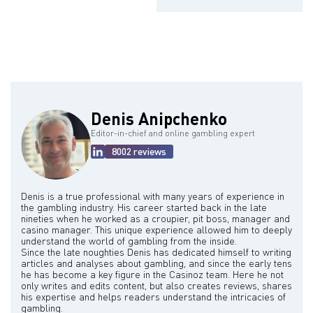
Denis Anipchenko
Editor-in-chief and online gambling expert
8002 reviews
Denis is a true professional with many years of experience in
the gambling industry. His career started back in the late
nineties when he worked as a croupier, pit boss, manager and
casino manager. This unique experience allowed him to deeply
understand the world of gambling from the inside.
Since the late noughties Denis has dedicated himself to writing
articles and analyses about gambling, and since the early tens
he has become a key figure in the Casinoz team. Here he not
only writes and edits content, but also creates reviews, shares
his expertise and helps readers understand the intricacies of
gambling.