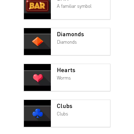
A familiar symbol
Diamonds
Diamonds
Hearts
Worms
Clubs
Clubs