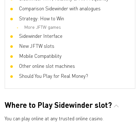
Comparison Sidewinder with analogues
Strategy: How to Win
More JFTW games
Sidewinder Interface
New JFTW slots
Mobile Compatibility
Other online slot machines
Should You Play for Real Money?
Where to Play Sidewinder slot?
You can play online at any trusted online casino.