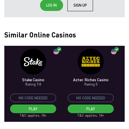
LOG IN
SIGN UP
Similar Online Casinos
Stake Casino
Aztec Riches Casino
Rating 7.8
Rating 5
NO CODE NEEDED
NO CODE NEEDED
PLAY
PLAY
T&C applies, 18+
T&C applies, 18+