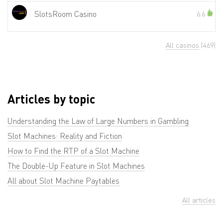
SlotsRoom Casino
6.6
All casinos
(469)
Articles by topic
Understanding the Law of Large Numbers in Gambling
Slot Machines: Reality and Fiction
How to Find the RTP of a Slot Machine
The Double-Up Feature in Slot Machines
All about Slot Machine Paytables
All articles