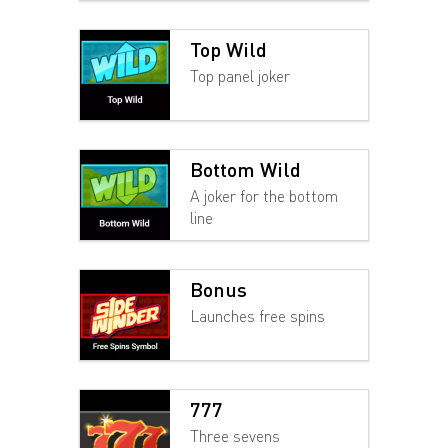
Top Wild
Top panel joker
Bottom Wild
A joker for the bottom
line
Bonus
Launches free spins
777
Three sevens