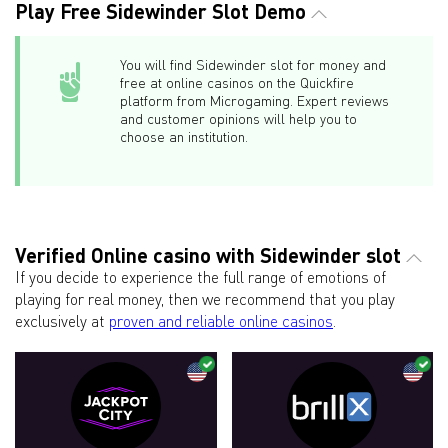
Play Free Sidewinder Slot Demo
You will find Sidewinder slot for money and
free at online casinos on the Quickfire
platform from Microgaming. Expert reviews
and customer opinions will help you to
choose an institution.
Verified Online casino with Sidewinder slot
If you decide to experience the full range of emotions of
playing for real money, then we recommend that you play
exclusively at
proven and reliable online casinos
.