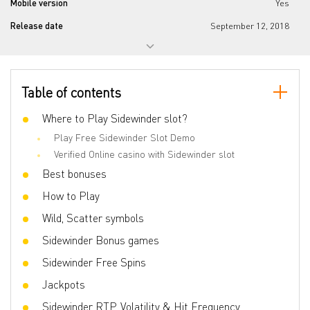
Mobile version
Yes
Release date
September 12, 2018
Progressive jackpot
No
Reels number
5
Table of contents
Lines number
243
Wilds
Where to Play Sidewinder slot?
Yes
Play Free Sidewinder Slot Demo
Scatter
Yes
Verified Online casino with Sidewinder slot
Gamble Feature
No
Best bonuses
Bonus games
Free Spins
How to Play
Volatility
Middle
Wild, Scatter symbols
3D slot
No
Sidewinder Bonus games
Respins
No
Sidewinder Free Spins
Freespins
Yes
Jackpots
Progressive multipliers
No
Sidewinder RTP, Volatility & Hit Frequency