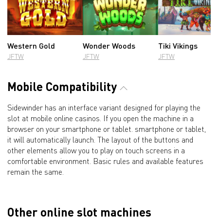
Western Gold
Wonder Woods
Tiki Vikings
JFTW
JFTW
JFTW
Mobile Compatibility
Sidewinder has an interface variant designed for playing the
slot at mobile online casinos. If you open the machine in a
browser on your smartphone or tablet. smartphone or tablet,
it will automatically launch. The layout of the buttons and
other elements allow you to play on touch screens in a
comfortable environment. Basic rules and available features
remain the same.
Other online slot machines