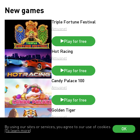
New games
Triple Fortune Festival
Amusnet
Play for free
Hot Racing
Amusnet
Play for free
Candy Palace 100
Amusnet
Play for free
Golden Tiger
Amusnet
By using our sites or services, you agree to our use of cookies
OK
Play for free
(To learn more)
Phoenix Star Super Pot