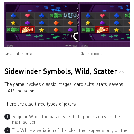
Unusual interface
Classic icons
Sidewinder Symbols, Wild, Scatter
The game involves classic images: card suits, stars, sevens,
BAR and so on.
There are also three types of jokers:
Regular Wild - the basic type that appears only on the
main screen.
Top Wild - a variation of the joker that appears only on the