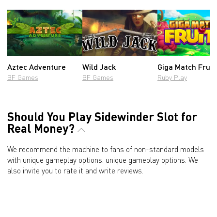
Aztec Adventure
Wild Jack
Giga Match Fruit
BF Games
BF Games
Ruby Play
Should You Play Sidewinder Slot for
Real Money?
We recommend the machine to fans of non-standard models
with unique gameplay options. unique gameplay options. We
also invite you to rate it and write reviews.