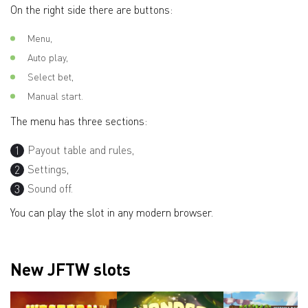
On the right side there are buttons:
Menu,
Auto play,
Select bet,
Manual start.
The menu has three sections:
Payout table and rules,
Settings,
Sound off.
You can play the slot in any modern browser.
New JFTW slots