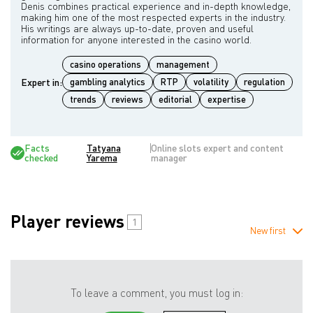
Denis combines practical experience and in-depth knowledge,
making him one of the most respected experts in the industry.
His writings are always up-to-date, proven and useful
casino operations
management
Expert in:
gambling analytics
RTP
volatility
regulation
trends
reviews
editorial
expertise
Facts
Tatyana
Online slots expert and content
checked
Yarema
manager
Player reviews
1
New first
To leave a comment, you must log in: