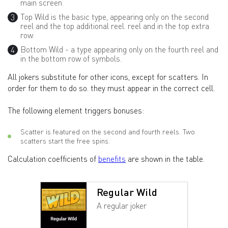
main screen.
Top Wild is the basic type, appearing only on the second
reel and the top additional reel. reel and in the top extra
row.
Bottom Wild - a type appearing only on the fourth reel and
in the bottom row of symbols.
All jokers substitute for other icons, except for scatters. In
order for them to do so. they must appear in the correct cell.
The following element triggers bonuses:
Scatter is featured on the second and fourth reels. Two
scatters start the free spins.
Calculation coefficients of
benefits
are shown in the table.
Regular Wild
A regular joker