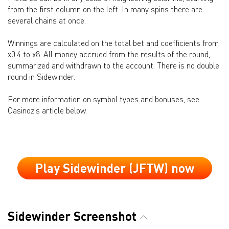
from the first column on the left. In many spins there are
several chains at once.
Winnings are calculated on the total bet and coefficients from
x0.4 to x8. All money accrued from the results of the round,
summarized and withdrawn to the account. There is no double
round in Sidewinder.
For more information on symbol types and bonuses, see
Casinoz's article below.
Play Sidewinder (JFTW) now
Sidewinder Screenshot