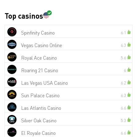
Top casinos
Spinfinity Casino
6.1
Vegas Casino Online
6.3
Royal Ace Casino
5.6
Roaring 21 Casino
6
Las Vegas USA Casino
6.2
Sun Palace Casino
6.3
Las Atlantis Casino
6.6
Silver Oak Casino
5.3
El Royale Casino
6.6