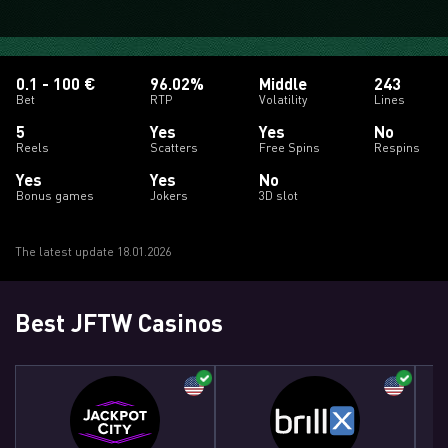
0.1 - 100 €
96.02%
Middle
243
Bet
RTP
Volatility
Lines
5
Yes
Yes
No
Reels
Scatters
Free Spins
Respins
Yes
Yes
No
Bonus games
Jokers
3D slot
The latest update 18.01.2026
Best JFTW Casinos