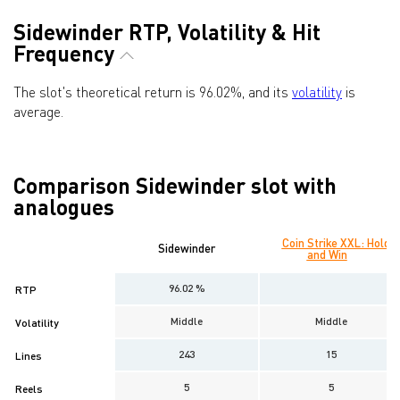
Sidewinder RTP, Volatility & Hit
Frequency
The slot's theoretical return is 96.02%, and its
volatility
is
average.
Comparison Sidewinder slot with
analogues
Coin Strike XXL: Hold
Sidewinder
and Win
96.02 %
RTP
Middle
Middle
Volatility
243
15
Lines
5
5
Reels