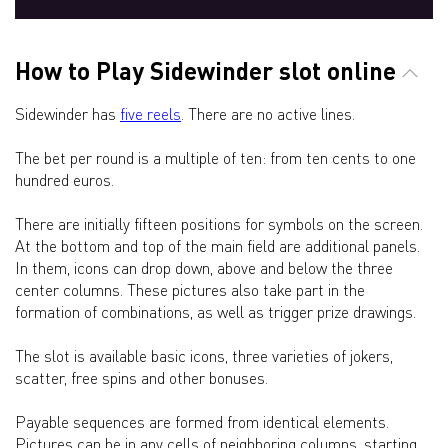
How to Play Sidewinder slot online
Sidewinder has
five reels
. There are no active lines.
The bet per round is a multiple of ten: from ten cents to one
hundred euros.
There are initially fifteen positions for symbols on the screen.
At the bottom and top of the main field are additional panels.
In them, icons can drop down, above and below the three
center columns. These pictures also take part in the
formation of combinations, as well as trigger prize drawings.
The slot is available basic icons, three varieties of jokers,
scatter, free spins and other bonuses.
Payable sequences are formed from identical elements.
Pictures can be in any cells of neighboring columns, starting