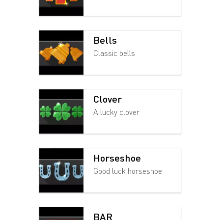
Bells
Classic bells
Clover
A lucky clover
Horseshoe
Good luck horseshoe
BAR