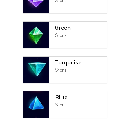
Stone
Green
Stone
Turquoise
Stone
Blue
Stone