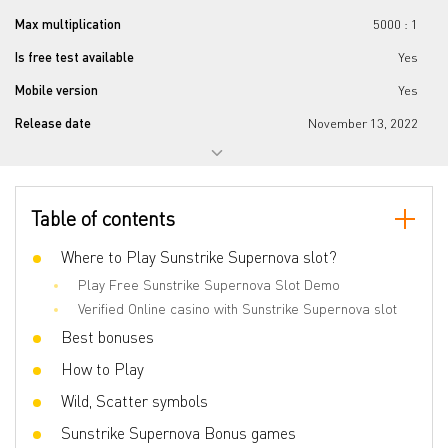
Max multiplication
5000 : 1
Is free test available
Yes
Mobile version
Yes
Release date
November 13, 2022
Progressive jackpot
No
Reels number
6
Table of contents
Wilds
No
Scatter
Where to Play Sunstrike Supernova slot?
Yes
Play Free Sunstrike Supernova Slot Demo
Gamble Feature
No
Verified Online casino with Sunstrike Supernova slot
Bonus games
Multiplier, Bet Bonus, Avalanche, Random
Multiplier, Cascading Symbols, Buy
Best bonuses
Feature, Pay Anywhere, Additional Free
Spins, Free Spins Multiplier, RTP range,
How to Play
Scatter symbols
Wild, Scatter symbols
Volatility
High
Sunstrike Supernova Bonus games
3D slot
No