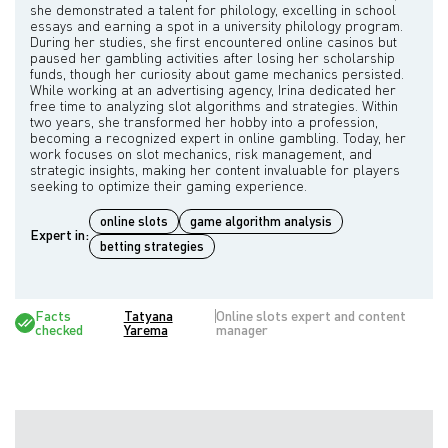
she demonstrated a talent for philology, excelling in school
essays and earning a spot in a university philology program.
During her studies, she first encountered online casinos but
paused her gambling activities after losing her scholarship
funds, though her curiosity about game mechanics persisted.
While working at an advertising agency, Irina dedicated her
free time to analyzing slot algorithms and strategies. Within
two years, she transformed her hobby into a profession,
becoming a recognized expert in online gambling. Today, her
work focuses on slot mechanics, risk management, and
strategic insights, making her content invaluable for players
online slots
game algorithm analysis
Expert in:
betting strategies
Facts
Tatyana
Online slots expert and content
checked
Yarema
manager