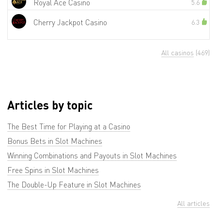
Royal Ace Casino
5.6
Cherry Jackpot Casino
6.3
All casinos
(469)
Articles by topic
The Best Time for Playing at a Casino
Bonus Bets in Slot Machines
Winning Combinations and Payouts in Slot Machines
Free Spins in Slot Machines
The Double-Up Feature in Slot Machines
All articles