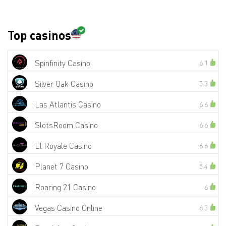
Top casinos
Spinfinity Casino
6.1
Silver Oak Casino
5.3
Las Atlantis Casino
6.6
SlotsRoom Casino
6.6
El Royale Casino
6.6
Planet 7 Casino
5.4
Roaring 21 Casino
6
Vegas Casino Online
6.3