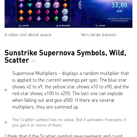
A video slot about space
Very large payouts
Sunstrike Supernova Symbols, Wild,
Scatter
Supernova Multipliers - displays a random multiplier that
is applied to the current winnings per spin. The blue star
shows x2 to x9, the yellow star shows x10 to x90, and the
red star shows x100 to x250. The last one can explode
when falling out and give x500. If there are several
multipliers, they are summed up.
The Scatter symbol has no value. But it activates freespins if
you get 4 or more of them.
I think that if the Scatter symbol gave payment and could