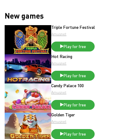
New games
Triple Fortune Festival
Amusnet
Play for free
Hot Racing
Amusnet
Play for free
Candy Palace 100
Amusnet
Play for free
Golden Tiger
Amusnet
Play for free