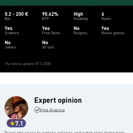
0.2 - 200 €
95.62%
High
6
Bet
RTP
Volatility
Reels
Yes
Yes
No
Yes
Scatters
Free Spins
Respins
Bonus games
No
No
Jokers
3D slot
The latest update 07.12.2025
Expert opinion
Irina Arapova
7.1
Travel into space to explore galaxies and watch stars being born