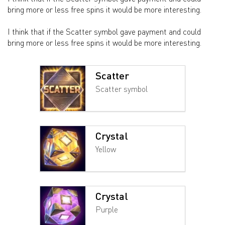
bring more or less free spins it would be more interesting.
I think that if the Scatter symbol gave payment and could
bring more or less free spins it would be more interesting.
Scatter
Scatter symbol
Crystal
Yellow
Crystal
Purple