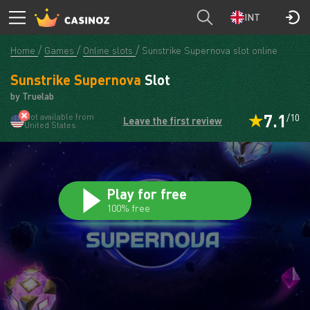
Sunstrike Supernova
PLAY
INT
Home
Games
Online slots
Sunstrike Supernova slot online
Sunstrike Supernova
Slot
by Truelab
7.1
Not available from
/10
Leave the first review
United States
Play for free
100% free