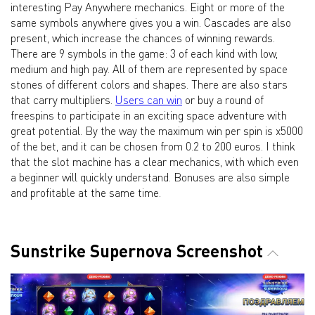
interesting Pay Anywhere mechanics. Eight or more of the
same symbols anywhere gives you a win. Cascades are also
present, which increase the chances of winning rewards.
There are 9 symbols in the game: 3 of each kind with low,
medium and high pay. All of them are represented by space
stones of different colors and shapes. There are also stars
that carry multipliers.
Users can win
or buy a round of
freespins to participate in an exciting space adventure with
great potential. By the way the maximum win per spin is x5000
of the bet, and it can be chosen from 0.2 to 200 euros. I think
that the slot machine has a clear mechanics, with which even
a beginner will quickly understand. Bonuses are also simple
and profitable at the same time.
Sunstrike Supernova Screenshot