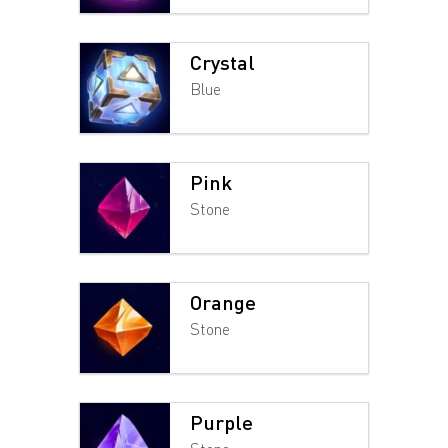
Crystal
Blue
Pink
Stone
Orange
Stone
Purple