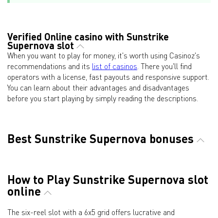
Verified Online casino with Sunstrike
Supernova slot
When you want to play for money, it's worth using Casinoz's
recommendations and its
list of casinos
. There you'll find
operators with a license, fast payouts and responsive support.
You can learn about their advantages and disadvantages
before you start playing by simply reading the descriptions.
Best Sunstrike Supernova bonuses
How to Play Sunstrike Supernova slot
online
The six-reel slot with a 6x5 grid offers lucrative and