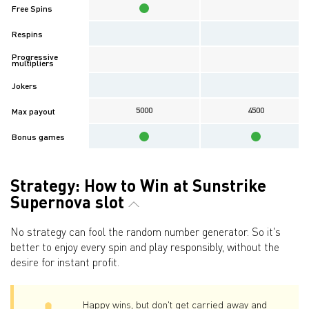
Free Spins
Respins
Progressive
multipliers
Jokers
5000
4500
Max payout
Bonus games
Strategy: How to Win at Sunstrike
Supernova slot
No strategy can fool the random number generator. So it's
better to enjoy every spin and play responsibly, without the
desire for instant profit.
Happy wins, but don't get carried away and