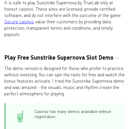
It is safe to play Sunstrike Supernova by TrueLab only at
honest casinos. These sites are licensed, provide certified
software, and do not interfere with the outcome of the game.
Secure casinos
value their customers by providing data
protection, transparent terms and conditions, and timely
payouts.
Play Free Sunstrike Supernova Slot Demo
The demo version is designed for those who prefer to practice
without investing. You can spin the reels for free and watch the
bonus features activate. I tried the Sunstrike Supernova demo
and was amazed - the visuals, music and rhythm create the
perfect atmosphere for playing.
Casinoz has many demos available without
registration.