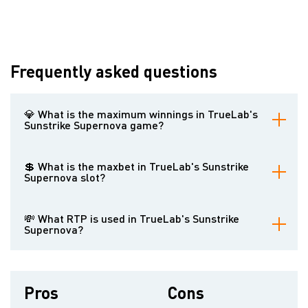
Frequently asked questions
💎 What is the maximum winnings in TrueLab's
Sunstrike Supernova game?
х5000
💲 What is the maxbet in TrueLab's Sunstrike
Supernova slot?
200
💸 What RTP is used in TrueLab's Sunstrike
Supernova?
95.62%
Pros
Cons