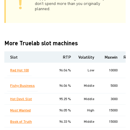
don't spend more than you originally
planned.
More Truelab slot machines
Slot
RTP
Volatility
Maxwin
Rel
28
Red Hot 100
96.04 %
Low
10000
Fishy Business
96.06 %
Middle
5000
Hot Devil Slot
95.25 %
Middle
3000
Most Wanted
96.05 %
High
15000
7 
Book of Truth
96.33 %
Middle
15000