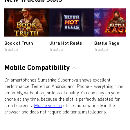
Book of Truth
Ultra Hot Reels
Battle Rage
Truelab
Truelab
Truelab
Mobile Compatibility
On smartphones Sunstrike Supernova shows excellent
performance. Tested on Android and iPhone - everything runs
smoothly, without lag or loss of quality. You can play on your
phone at any time, because the slot is perfectly adapted for
small screens.
Mobile version
starts automatically in the
browser and does not require additional installations.