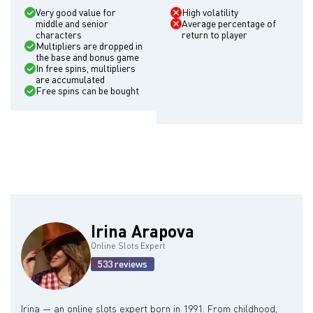
Very good value for
High volatility
middle and senior
Average percentage of
characters
return to player
Multipliers are dropped in
the base and bonus game
In free spins, multipliers
are accumulated
Free spins can be bought
Irina Arapova
Online Slots Expert
533 reviews
Irina — an online slots expert born in 1991. From childhood,