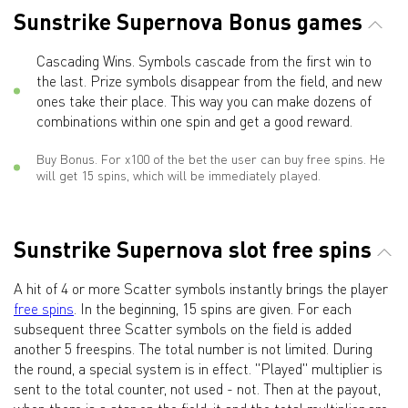
Sunstrike Supernova Bonus games
Cascading Wins. Symbols cascade from the first win to
the last. Prize symbols disappear from the field, and new
ones take their place. This way you can make dozens of
combinations within one spin and get a good reward.
Buy Bonus. For x100 of the bet the user can buy free spins. He
will get 15 spins, which will be immediately played.
Sunstrike Supernova slot free spins
A hit of 4 or more Scatter symbols instantly brings the player
free spins
. In the beginning, 15 spins are given. For each
subsequent three Scatter symbols on the field is added
another 5 freespins. The total number is not limited. During
the round, a special system is in effect. "Played" multiplier is
sent to the total counter, not used - not. Then at the payout,