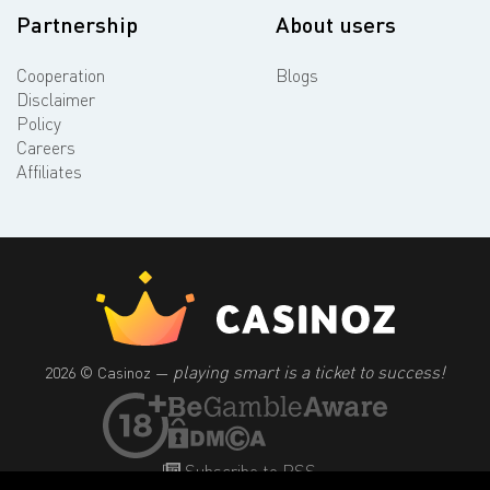
Partnership
About users
Cooperation
Blogs
Disclaimer
Policy
Careers
Affiliates
playing smart is a ticket to success!
2026 © Casinoz —
Subscribe to RSS