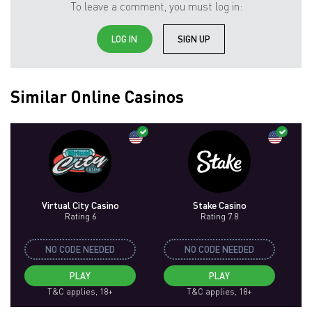
To leave a comment, you must log in:
LOG IN
SIGN UP
Similar Online Casinos
Virtual City Casino
Stake Casino
Rating 6
Rating 7.8
NO CODE NEEDED
NO CODE NEEDED
PLAY
PLAY
T&C applies, 18+
T&C applies, 18+