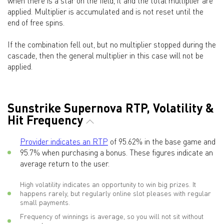
when there is a star on the field, it and the total multiplier are
applied. Multiplier is accumulated and is not reset until the
end of free spins.
If the combination fell out, but no multiplier stopped during the
cascade, then the general multiplier in this case will not be
applied.
Sunstrike Supernova RTP, Volatility &
Hit Frequency
Provider indicates an RTP
of 95.62% in the base game and
95.7% when purchasing a bonus. These figures indicate an
average return to the user.
High volatility indicates an opportunity to win big prizes. It
happens rarely, but regularly online slot pleases with regular
small payments.
Frequency of winnings is average, so you will not sit without