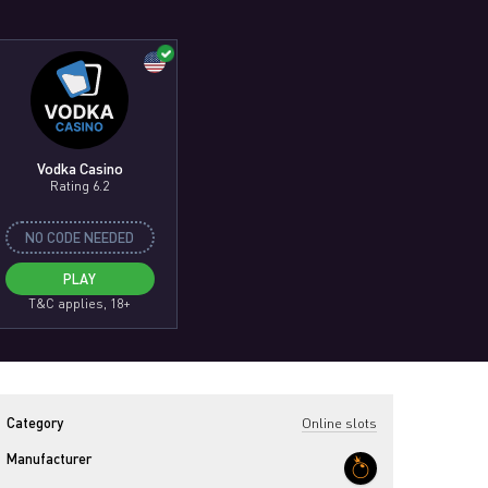
Vodka Casino
Rating 6.2
NO CODE NEEDED
PLAY
T&C applies, 18+
Category
Online slots
Manufacturer