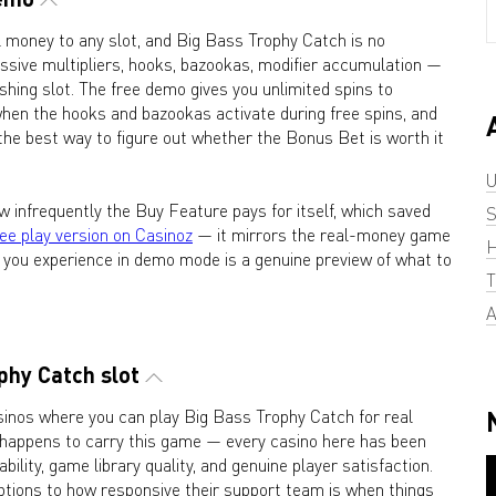
l money to any slot, and Big Bass Trophy Catch is no
ssive multipliers, hooks, bazookas, modifier accumulation —
hing slot. The free demo gives you unlimited spins to
hen the hooks and bazookas activate during free spins, and
s the best way to figure out whether the Bonus Bet is worth it
U
w infrequently the Buy Feature pays for itself, which saved
S
ree play version on Casinoz
— it mirrors the real-money game
H
at you experience in demo mode is a genuine preview of what to
T
A
ophy Catch slot
asinos where you can play Big Bass Trophy Catch for real
t happens to carry this game — every casino here has been
ability, game library quality, and genuine player satisfaction.
tions to how responsive their support team is when things