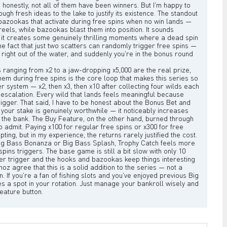
 honestly, not all of them have been winners. But I'm happy to
gh fresh ideas to the lake to justify its existence. The standout
bazookas that activate during free spins when no win lands —
eels, while bazookas blast them into position. It sounds
, it creates some genuinely thrilling moments where a dead spin
he fact that just two scatters can randomly trigger free spins —
 right out of the water, and suddenly you're in the bonus round
 ranging from x2 to a jaw-dropping x5,000 are the real prize,
hem during free spins is the core loop that makes this series so
er system — x2, then x3, then x10 after collecting four wilds each
escalation. Every wild that lands feels meaningful because
igger. That said, I have to be honest about the Bonus Bet and
 your stake is genuinely worthwhile — it noticeably increases
 the bank. The Buy Feature, on the other hand, burned through
to admit. Paying x100 for regular free spins or x300 for free
ting, but in my experience, the returns rarely justified the cost.
Big Bass Bonanza or Big Bass Splash, Trophy Catch feels more
pins triggers. The base game is still a bit slow with only 10
er trigger and the hooks and bazookas keep things interesting
z agree that this is a solid addition to the series — not a
on. If you're a fan of fishing slots and you've enjoyed previous Big
 a spot in your rotation. Just manage your bankroll wisely and
Feature button.