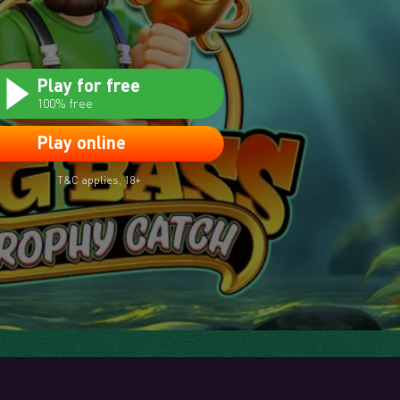
Play for free
100% free
Play online
T&C applies, 18+