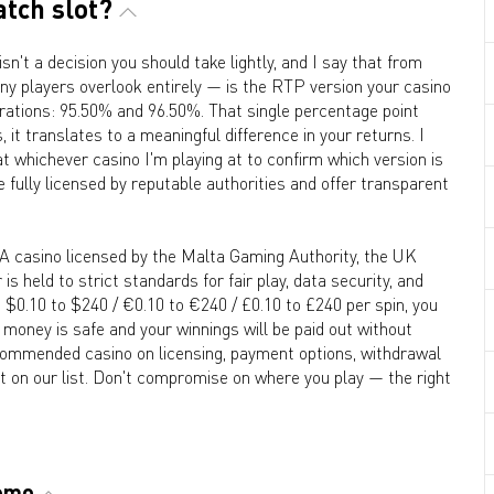
atch slot?
n't a decision you should take lightly, and I say that from
y players overlook entirely — is the RTP version your casino
urations: 95.50% and 96.50%. That single percentage point
it translates to a meaningful difference in your returns. I
t whichever casino I'm playing at to confirm which version is
e fully licensed by reputable authorities and offer transparent
. A casino licensed by the Malta Gaming Authority, the UK
 held to strict standards for fair play, data security, and
0.10 to $240 / €0.10 to €240 / £0.10 to £240 per spin, you
oney is safe and your winnings will be paid out without
commended casino on licensing, payment options, withdrawal
ot on our list. Don't compromise on where you play — the right
Demo