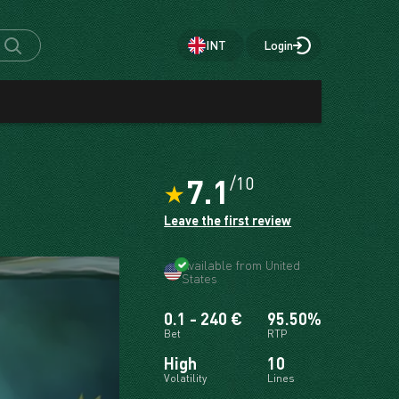
INT
Login
7.1
/10
Leave the first review
Available from United
States
0.1 - 240 €
95.50%
Bet
RTP
High
10
Volatility
Lines