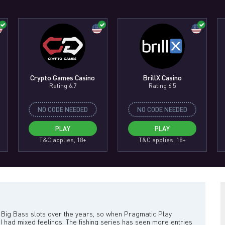
Crypto Games Casino
BrillX Casino
Rating 6.7
Rating 6.5
NO CODE NEEDED
NO CODE NEEDED
PLAY
PLAY
T&C applies, 18+
T&C applies, 18+
g Big Bass slots over the years, so when Pragmatic Play
 had mixed feelings. The fishing series has seen more entries