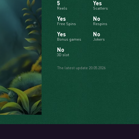
5
Yes
Reels
Scatters
Yes
No
Free Spins
Respins
Yes
No
Bonus games
Jokers
No
3D slot
The latest update 20.05.2026