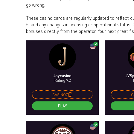
go wrong.
These casino cards are regularly updated to reflect cu
£, and any changes in licensing or operational status.
bonuses directly from the operator. Your next great fis
Joycasino
JVSp
Rating 9.2
CASINOZ
C
PLAY