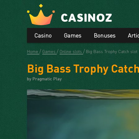
Casino
Games
Bonuses
Arti
Home
Games
Online slots
Big Bass Trophy Catch slot 
Big Bass Trophy Catc
by Pragmatic Play