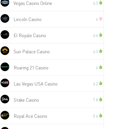
Vegas Casino Online
6.3
Lincoln Casino
4
El Royale Casino
6.6
Sun Palace Casino
6.3
Roaring 21 Casino
6
Las Vegas USA Casino
6.2
Stake Casino
7.8
Royal Ace Casino
5.6