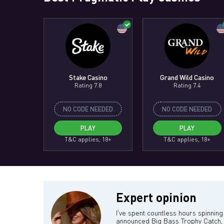
Stake Casino
Grand Wild Casino
Rating 7.8
Rating 7.4
NO CODE NEEDED
NO CODE NEEDED
PLAY
PLAY
T&C applies, 18+
T&C applies, 18+
Expert opinion
I've spent countless hours spinnin
announced Big Bass Trophy Catch, I