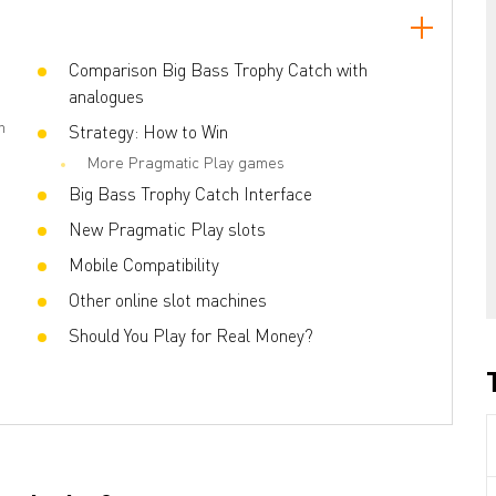
Comparison Big Bass Trophy Catch with
analogues
Strategy: How to Win
More Pragmatic Play games
Big Bass Trophy Catch Interface
New Pragmatic Play slots
Mobile Compatibility
Other online slot machines
Should You Play for Real Money?