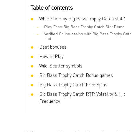
Table of contents
Where to Play Big Bass Trophy Catch slot?
Play Free Big Bass Trophy Catch Slot Demo
Verified Online casino with Big Bass Trophy Catch
slot
Best bonuses
How to Play
Wild, Scatter symbols
Big Bass Trophy Catch Bonus games
Big Bass Trophy Catch Free Spins
Big Bass Trophy Catch RTP, Volatility & Hit
Frequency