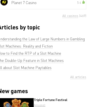
Planet 7 Casino
5.4
All casinos
(469)
Articles by topic
nderstanding the Law of Large Numbers in Gambling
lot Machines: Reality and Fiction
ow to Find the RTP of a Slot Machine
he Double-Up Feature in Slot Machines
ll about Slot Machine Paytables
All articles
New games
Triple Fortune Festival
Amusnet