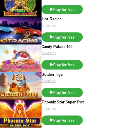
Play for free
Hot Racing
Amusnet
Play for free
Candy Palace 100
Amusnet
Play for free
Golden Tiger
Amusnet
Play for free
Phoenix Star Super Pot
Amusnet
Play for free