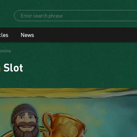
cles
News
online
h
Slot