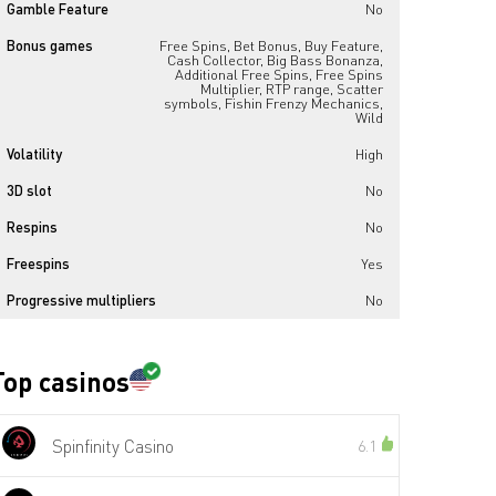
Gamble Feature
No
Bonus games
Free Spins, Bet Bonus, Buy Feature,
Cash Collector, Big Bass Bonanza,
Additional Free Spins, Free Spins
Multiplier, RTP range, Scatter
symbols, Fishin Frenzy Mechanics,
Wild
Volatility
High
3D slot
No
Respins
No
Freespins
Yes
Progressive multipliers
No
Top casinos
Spinfinity Casino
6.1