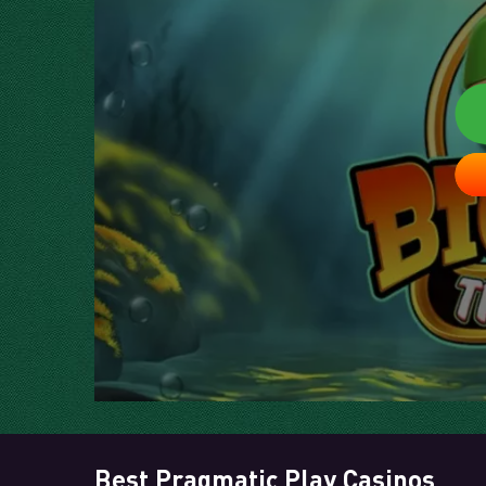
Best Pragmatic Play Casinos