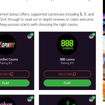
rrent bonus offers, supported currencies including $, €, and
 Click through to read our in-depth reviews or claim welcome
hing session starts with choosing the right casino.
inBet Casino
888 casino
Rating 8.3
Rating 8.3
ASINOZ
WELCOME
PLAY
PLAY