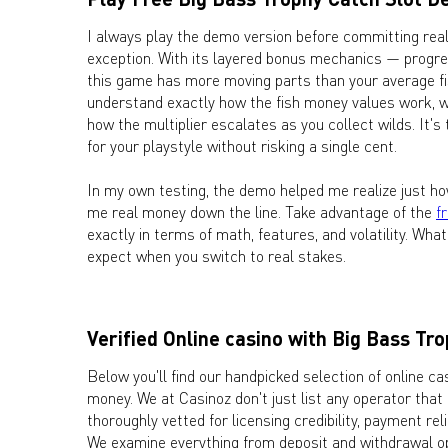
I always play the demo version before committing rea
exception. With its layered bonus mechanics — progre
this game has more moving parts than your average fis
understand exactly how the fish money values work, w
how the multiplier escalates as you collect wilds. It'
for your playstyle without risking a single cent.
In my own testing, the demo helped me realize just ho
me real money down the line. Take advantage of the
f
exactly in terms of math, features, and volatility. Wh
expect when you switch to real stakes.
Verified Online casino with Big Bass Tr
Below you'll find our handpicked selection of online c
money. We at Casinoz don't just list any operator tha
thoroughly vetted for licensing credibility, payment reli
We examine everything from deposit and withdrawal op