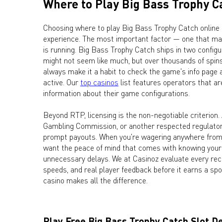
Where to Play Big Bass Trophy C
Choosing where to play Big Bass Trophy Catch online is
experience. The most important factor — one that man
is running. Big Bass Trophy Catch ships in two config
might not seem like much, but over thousands of spins, 
always make it a habit to check the game's info page a
active. Our
top casinos
list features operators that ar
information about their game configurations.
Beyond RTP, licensing is the non-negotiable criterion
Gambling Commission, or another respected regulator is
prompt payouts. When you're wagering anywhere from $
want the peace of mind that comes with knowing your m
unnecessary delays. We at Casinoz evaluate every re
speeds, and real player feedback before it earns a sp
casino makes all the difference.
Play Free Big Bass Trophy Catch Slot 