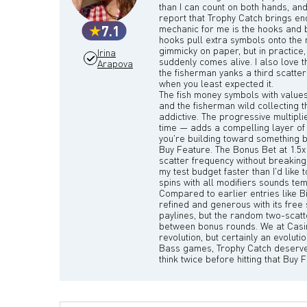
than I can count on both hands, and
report that Trophy Catch brings enou
7.1
mechanic for me is the hooks and 
hooks pull extra symbols onto the r
gimmicky on paper, but in practice
Irina
suddenly comes alive. I also love t
Arapova
the fisherman yanks a third scatter
when you least expected it.
The fish money symbols with values
and the fisherman wild collecting t
addictive. The progressive multipli
time — adds a compelling layer of 
you're building toward something b
Buy Feature. The Bonus Bet at 1.5x
scatter frequency without breaking
my test budget faster than I'd like 
spins with all modifiers sounds temp
Compared to earlier entries like 
refined and generous with its free s
paylines, but the random two-scatt
between bonus rounds. We at Casino
revolution, but certainly an evoluti
Bass games, Trophy Catch deserves
think twice before hitting that Buy 