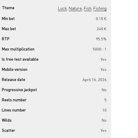
Theme
Luck
Nature
Fish
Fishing
,
,
,
Min bet
0.10 €
Max bet
240 €
RTP
95.5%
Max multiplication
5000 : 1
Is free test available
Yes
Mobile version
Yes
Release date
April 16, 2026
Progressive jackpot
No
Reels number
5
Lines number
10
Wilds
No
Scatter
Yes