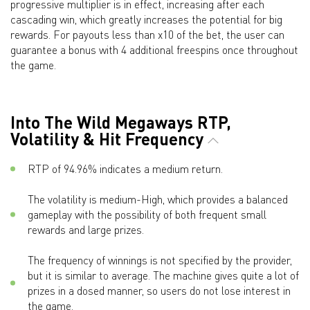
progressive multiplier is in effect, increasing after each
cascading win, which greatly increases the potential for big
rewards. For payouts less than x10 of the bet, the user can
guarantee a bonus with 4 additional freespins once throughout
the game.
Into The Wild Megaways RTP,
Volatility & Hit Frequency
RTP of 94.96% indicates a medium return.
The volatility is medium-High, which provides a balanced
gameplay with the possibility of both frequent small
rewards and large prizes.
The frequency of winnings is not specified by the provider,
but it is similar to average. The machine gives quite a lot of
prizes in a dosed manner, so users do not lose interest in
the game.