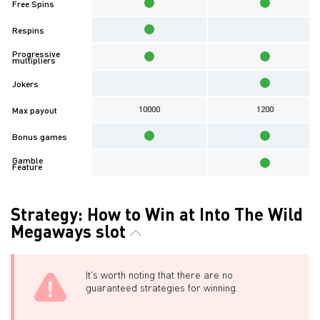
Free Spins
Respins
Progressive
multipliers
Jokers
10000
1200
Max payout
Bonus games
Gamble
Feature
Strategy: How to Win at Into The Wild
Megaways slot
It's worth noting that there are no
guaranteed strategies for winning.