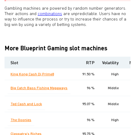
Gambling machines are powered by random number generators.
Their actions and
combinations
are unpredictable. Users have no
way to influence the process or try to increase their chances of a
big win by using a variety of betting systems.
More Blueprint Gaming slot machines
Slot
RTP
Volatility
Ma
King Kong Cash Dj Prime8
91.50 %
High
Big Catch Bass Fishing Megaways
96 %
Middle
Ted Cash and Lock
95.07 %
Middle
The Goonies
96 %
High
Cleopatra’s Riches
95.75 %