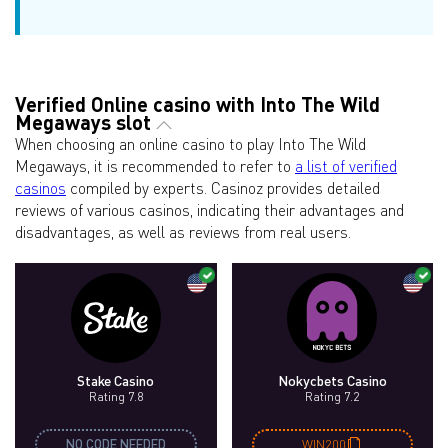
Verified Online casino with Into The Wild
Megaways slot
When choosing an online casino to play Into The Wild
Megaways, it is recommended to refer to
a list of verified
casinos
compiled by experts. Casinoz provides detailed
reviews of various casinos, indicating their advantages and
disadvantages, as well as reviews from real users.
Stake Casino
Nokycbets Casino
Rating 7.8
Rating 7.2
NO CODE NEEDED
WIN200