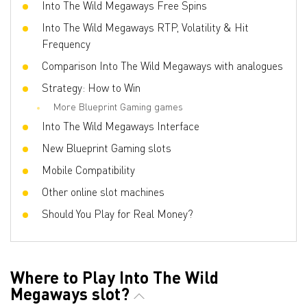
Into The Wild Megaways Free Spins
3D slot
Yes
Into The Wild Megaways RTP, Volatility & Hit
Respins
Yes
Frequency
Freespins
Yes
Comparison Into The Wild Megaways with analogues
Progressive multipliers
Yes
Strategy: How to Win
Bet line
0.1 - 100
More Blueprint Gaming games
Into The Wild Megaways Interface
New Blueprint Gaming slots
Mobile Compatibility
Other online slot machines
Should You Play for Real Money?
Where to Play Into The Wild
Megaways slot?