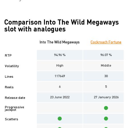
Comparison Into The Wild Megaways
slot with analogues
Into The Wild Megaways
Cockroach Fortune
94.96 %
96.07 %
RTP
High
Middle
Volatility
117649
30
Lines
6
5
Reels
23 June 2022
27 January 2026
Release date
Progressive
jackpot
Scatters