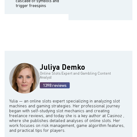
cascade of symbols and
trigger freespins
Juliya Demko
Online Slots Expert and Gambling Content
Analyst
1398 reviews
Yulia — an online slots expert specializing in analyzing slot
machines and gaming strategies. Her professional journey
began with self-studying slot mechanics and creating
freelance reviews, and today she is a key author at Casinoz ,
where she publishes detailed analyses of online slots. Her
work focuses on risk management, game algorithm features,