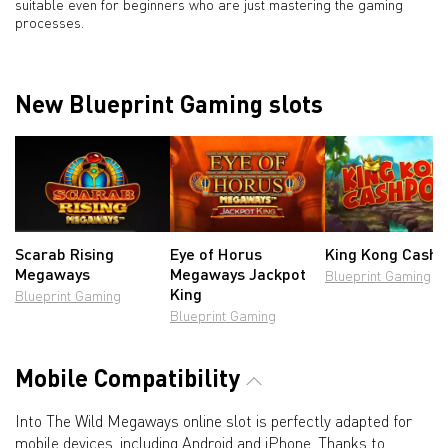
suitable even for beginners who are just mastering the gaming
processes.
New Blueprint Gaming slots
Scarab Rising
Eye of Horus
King Kong Cashp
Megaways
Megaways Jackpot
Blueprint Gaming
King
Blueprint Gaming
Blueprint Gaming
Mobile Compatibility
Into The Wild Megaways online slot is perfectly adapted for
mobile devices, including Android and iPhone. Thanks to