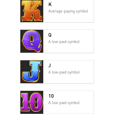
K
Average-paying symbol
Q
A low-paid symbol
J
A low-paid symbol
10
A low-paid symbol