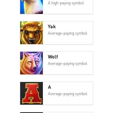
A high-paying symbol
Yak
Average-paying symbol
Wolf
Average-paying symbol
A
Average-paying symbol