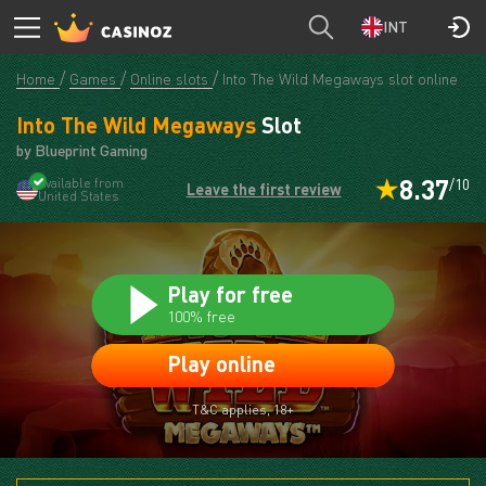
WIN200
T&C applies, 18+
PLAY
INT
Home
Games
Online slots
Into The Wild Megaways slot online
Into The Wild Megaways
Slot
by Blueprint Gaming
8.37
Available from
/10
Leave the first review
United States
Play for free
100% free
Play online
T&C applies, 18+