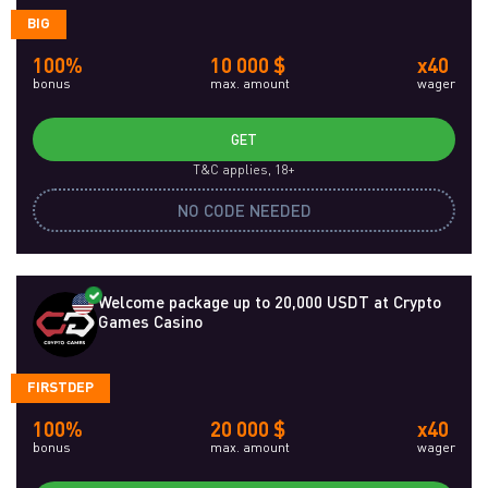
BIG
100%
10 000 $
x40
bonus
max. amount
wager
GET
T&C applies, 18+
NO CODE NEEDED
Welcome package up to 20,000 USDT at Crypto
Games Casino
FIRSTDEP
100%
20 000 $
x40
bonus
max. amount
wager