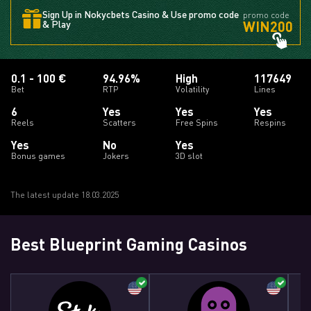
Sign Up in Nokycbets Casino & Use promo code
promo code
WIN200
& Play
0.1 - 100 €
94.96%
High
117649
Bet
RTP
Volatility
Lines
6
Yes
Yes
Yes
Reels
Scatters
Free Spins
Respins
Yes
No
Yes
Bonus games
Jokers
3D slot
The latest update 18.03.2025
Best Blueprint Gaming Casinos