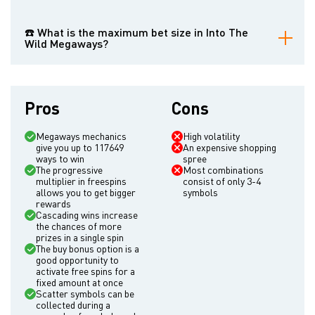
The online slot offers 6 reels in 5 rows and 117649 non-fixed
paylines.
☎️ What is the maximum bet size in Into The
Wild Megaways?
Players can bet a maximum of 100 euros.
Pros
Cons
Megaways mechanics
High volatility
give you up to 117649
An expensive shopping
ways to win
spree
The progressive
Most combinations
multiplier in freespins
consist of only 3-4
allows you to get bigger
symbols
rewards
Cascading wins increase
the chances of more
prizes in a single spin
The buy bonus option is a
good opportunity to
activate free spins for a
fixed amount at once
Scatter symbols can be
collected during a