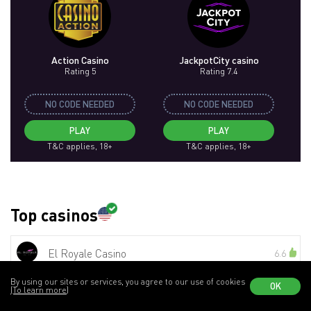
Action Casino
JackpotCity casino
Rating 5
Rating 7.4
NO CODE NEEDED
NO CODE NEEDED
PLAY
PLAY
T&C applies, 18+
T&C applies, 18+
Top casinos
El Royale Casino
6.6
Las Atlantis Casino
6.6
By using our sites or services, you agree to our use of cookies
OK
(To learn more)
Las Vegas USA Casino
6.2