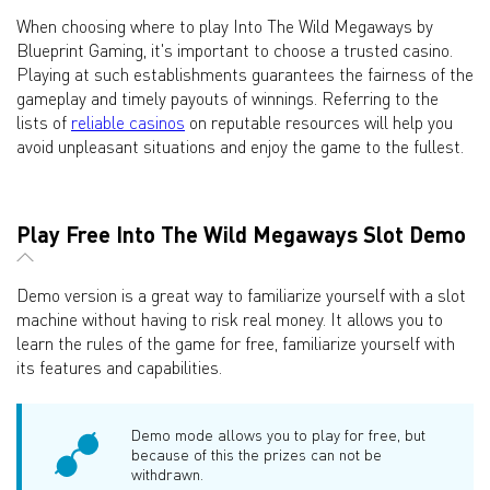
When choosing where to play Into The Wild Megaways by
Blueprint Gaming, it's important to choose a trusted casino.
Playing at such establishments guarantees the fairness of the
gameplay and timely payouts of winnings. Referring to the
lists of
reliable casinos
on reputable resources will help you
avoid unpleasant situations and enjoy the game to the fullest.
Play Free Into The Wild Megaways Slot Demo
Demo version is a great way to familiarize yourself with a slot
machine without having to risk real money. It allows you to
learn the rules of the game for free, familiarize yourself with
its features and capabilities.
Demo mode allows you to play for free, but
because of this the prizes can not be
withdrawn.