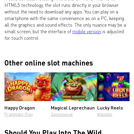
HTML5 technology, the slot runs directly in your browser
without the need to download any apps. You can play on a
smartphone with the same convenience as on a PC, keeping
all the graphics and sound effects. The only nuance may be a
small screen, but the interface of
mobile version
is adjusted
for touch control.
Other online slot machines
Happy Dragon
Magical Leprechaun
Lucky Reels
Pragmatic Play
Spinomenal
Wazdan
Should You Play Into The Wild