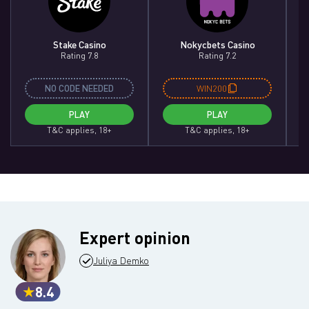
Stake Casino
Nokycbets Casino
Rating 7.8
Rating 7.2
NO CODE NEEDED
WIN200
PLAY
PLAY
T&C applies, 18+
T&C applies, 18+
Expert opinion
Juliya Demko
8.4