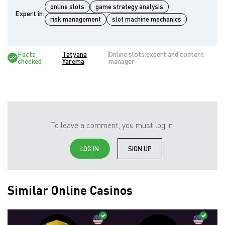
online slots
game strategy analysis
Expert in:
risk management
slot machine mechanics
Facts
Tatyana
Online slots expert and content
checked
Yarema
manager
To leave a comment, you must log in:
LOG IN
SIGN UP
Similar Online Casinos