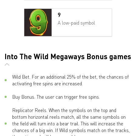
9
A low-paid symbol
Into The Wild Megaways Bonus games
Wild Bet. For an additional 25% of the bet, the chances of
activating free spins are increased.
Buy Bonus. The user can trigger free spins.
Replicator Reels. When the symbols on the top and
bottom horizontal reels match, all the same symbols on
the field will turn into a bear trail. This will increase the
chances of a big win. If Wild symbols match on the tracks,