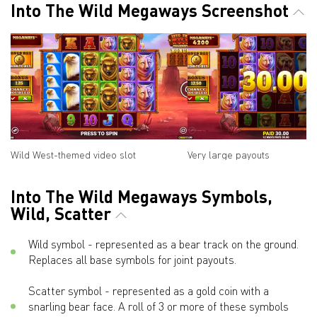
Into The Wild Megaways Screenshot
Wild West-themed video slot
Very large payouts
Into The Wild Megaways Symbols,
Wild, Scatter
Wild symbol - represented as a bear track on the ground.
Replaces all base symbols for joint payouts.
Scatter symbol - represented as a gold coin with a
snarling bear face. A roll of 3 or more of these symbols