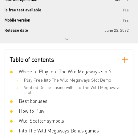
Is free test available
Yes
Mobile version
Yes
Release date
June 23, 2022
Progressive jackpot
No
Reels number
6
Table of contents
Lines number
117649
Wilds
Where to Play Into The Wild Megaways slot?
No
Play Free Into The Wild Megaways Slot Demo
Scatter
Yes
Verified Online casino with Into The Wild Megaways
Gamble Feature
No
slot
Best bonuses
Bonus games
Wild Reels, Free Spins, Respin, Multiplier,
Bet Bonus, MegaWays, Avalanche,
Cascading Symbols, Buy Feature,
How to Play
Cascade Win, Symbol Swap, Free Spins
Multiplier, RTP range, Scatter symbols,
Wild, Scatter symbols
Multiway (+1024), Wild
Into The Wild Megaways Bonus games
Volatility
High