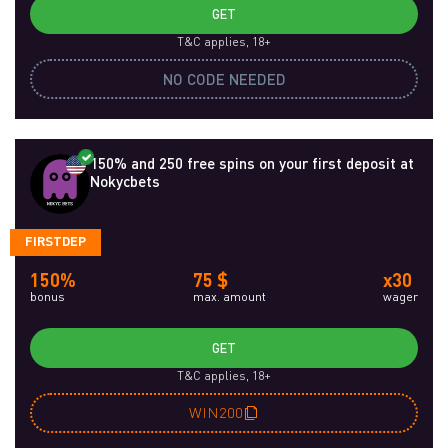
GET
T&C applies, 18+
NO CODE NEEDED
150% and 250 free spins on your first deposit at
Nokycbets
FIRSTDEP
150%
75 $
x30
bonus
max. amount
wager
GET
T&C applies, 18+
WIN200