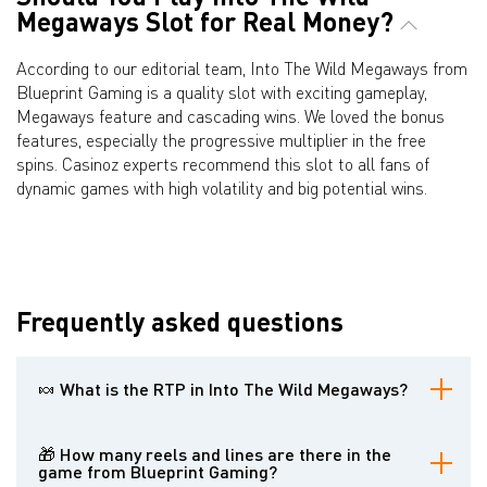
Megaways Slot for Real Money?
According to our editorial team, Into The Wild Megaways from
Blueprint Gaming is a quality slot with exciting gameplay,
Megaways feature and cascading wins. We loved the bonus
features, especially the progressive multiplier in the free
spins. Casinoz experts recommend this slot to all fans of
dynamic games with high volatility and big potential wins.
Frequently asked questions
🍬 What is the RTP in Into The Wild Megaways?
The rate of return to the player is 94.96%.
🎁 How many reels and lines are there in the
game from Blueprint Gaming?