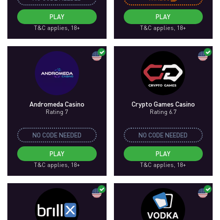
PLAY
PLAY
T&C applies, 18+
T&C applies, 18+
Andromeda Casino
Crypto Games Casino
Rating 7
Rating 6.7
NO CODE NEEDED
NO CODE NEEDED
PLAY
PLAY
T&C applies, 18+
T&C applies, 18+