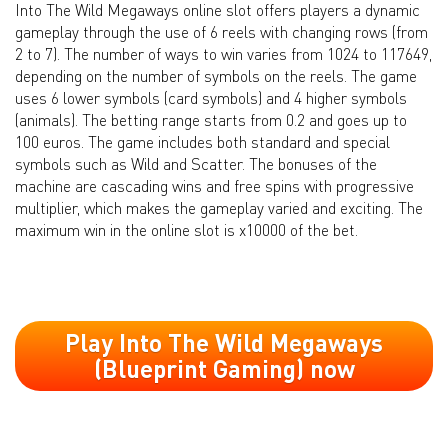
Into The Wild Megaways online slot offers players a dynamic
gameplay through the use of 6 reels with changing rows (from
2 to 7). The number of ways to win varies from 1024 to 117649,
depending on the number of symbols on the reels. The game
uses 6 lower symbols (card symbols) and 4 higher symbols
(animals). The betting range starts from 0.2 and goes up to
100 euros. The game includes both standard and special
symbols such as Wild and Scatter. The bonuses of the
machine are cascading wins and free spins with progressive
multiplier, which makes the gameplay varied and exciting. The
maximum win in the online slot is x10000 of the bet.
Play Into The Wild Megaways
(Blueprint Gaming) now