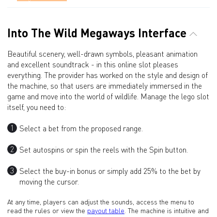
Into The Wild Megaways Interface
Beautiful scenery, well-drawn symbols, pleasant animation
and excellent soundtrack - in this online slot pleases
everything. The provider has worked on the style and design of
the machine, so that users are immediately immersed in the
game and move into the world of wildlife. Manage the lego slot
itself, you need to:
Select a bet from the proposed range.
Set autospins or spin the reels with the Spin button.
Select the buy-in bonus or simply add 25% to the bet by
moving the cursor.
At any time, players can adjust the sounds, access the menu to
read the rules or view the
payout table
. The machine is intuitive and