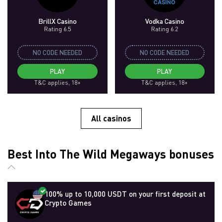
BrillX Casino
Vodka Casino
Rating 6.5
Rating 6.2
NO CODE NEEDED
NO CODE NEEDED
PLAY
PLAY
T&C applies, 18+
T&C applies, 18+
All casinos
Best Into The Wild Megaways bonuses
100% up to 10,000 USDT on your first deposit at
Crypto Games