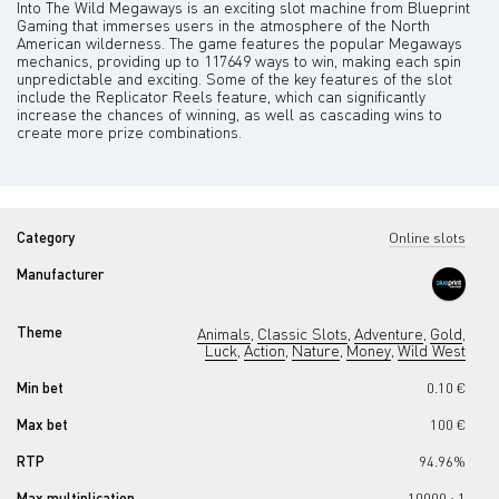
Into The Wild Megaways is an exciting slot machine from Blueprint
Gaming that immerses users in the atmosphere of the North
American wilderness. The game features the popular Megaways
mechanics, providing up to 117649 ways to win, making each spin
unpredictable and exciting. Some of the key features of the slot
include the Replicator Reels feature, which can significantly
increase the chances of winning, as well as cascading wins to
create more prize combinations.
Category
Online slots
Manufacturer
Theme
Animals
Classic Slots
Adventure
Gold
,
,
,
,
Luck
Action
Nature
Money
Wild West
,
,
,
,
Min bet
0.10 €
Max bet
100 €
RTP
94.96%
Max multiplication
10000 : 1