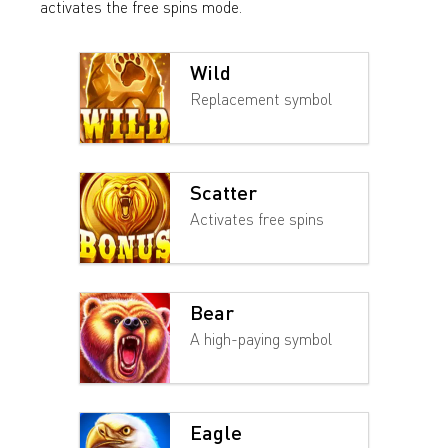
activates the free spins mode.
Wild
Replacement symbol
Scatter
Activates free spins
Bear
A high-paying symbol
Eagle