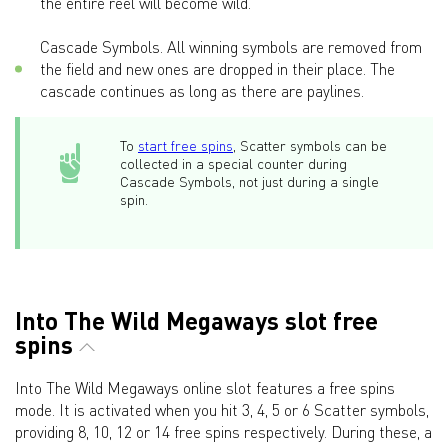
the entire reel will become wild.
Cascade Symbols. All winning symbols are removed from
the field and new ones are dropped in their place. The
cascade continues as long as there are paylines.
To
start free spins
, Scatter symbols can be
collected in a special counter during
Cascade Symbols, not just during a single
spin.
Into The Wild Megaways slot free
spins
Into The Wild Megaways online slot features a free spins
mode. It is activated when you hit 3, 4, 5 or 6 Scatter symbols,
providing 8, 10, 12 or 14 free spins respectively. During these, a