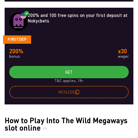
200% and 100 free spins on your first deposit at
Nokycbets
FIRSTDEP
200%
x30
bonus
wager
GET
T&C applies, 18+
WIN200
How to Play Into The Wild Megaways
slot online