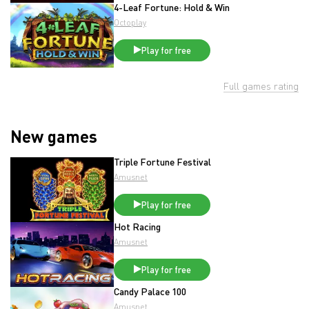
4-Leaf Fortune: Hold & Win
Octoplay
Play for free
Full games rating
New games
Triple Fortune Festival
Amusnet
Play for free
Hot Racing
Amusnet
Play for free
Candy Palace 100
Amusnet