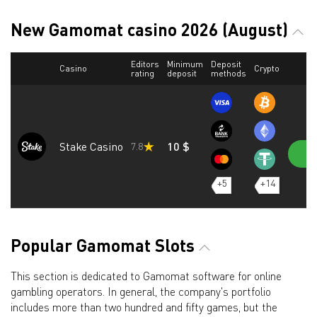
New Gamomat casino 2026 (August)
Editors
Minimum
Deposit
Casino
Crypto
rating
deposit
methods
Stake Casino
10 $
7.8
+5
+14
Popular Gamomat Slots
This section is dedicated to Gamomat software for online
gambling operators. In general, the company's portfolio
includes more than two hundred and fifty games, but the