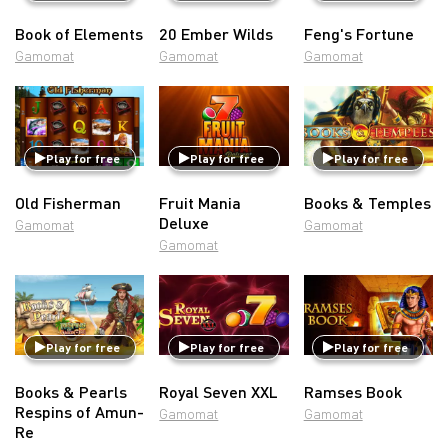
Book of Elements
20 Ember Wilds
Feng's Fortune
Gamomat
Gamomat
Gamomat
Play for free
Play for free
Play for free
Old Fisherman
Fruit Mania
Books & Temples
Deluxe
Gamomat
Gamomat
Gamomat
Play for free
Play for free
Play for free
Books & Pearls
Royal Seven XXL
Ramses Book
Respins of Amun-
Gamomat
Gamomat
Re