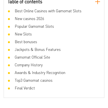
BMM Testlabs
Table of contents
Contact details
Best Online Casinos with Gamomat Slots
New casinos 2026
🏠 Post address
Berlin, Alte Jakobstrasse 85/86, 10179
Popular Gamomat Slots
Email
Information section
New Slots
Best bonuses
Jackpots & Bonus Features
Gamomat Official Site
Company History
Awards & Industry Recognition
Top3 Gamomat casinos
Final Verdict