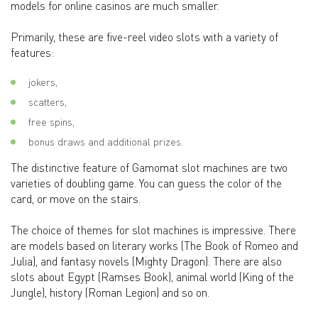
models for online casinos are much smaller.
Primarily, these are five-reel video slots with a variety of
features:
jokers,
scatters,
free spins,
bonus draws and additional prizes.
The distinctive feature of Gamomat slot machines are two
varieties of doubling game. You can guess the color of the
card, or move on the stairs.
The choice of themes for slot machines is impressive. There
are models based on literary works (The Book of Romeo and
Julia), and fantasy novels (Mighty Dragon). There are also
slots about Egypt (Ramses Book), animal world (King of the
Jungle), history (Roman Legion) and so on.