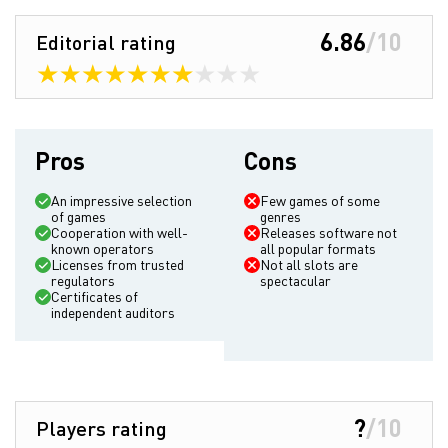
6.86
/10
Editorial rating
Pros
Cons
An impressive selection
Few games of some
of games
genres
Cooperation with well-
Releases software not
known operators
all popular formats
Licenses from trusted
Not all slots are
regulators
spectacular
Certificates of
independent auditors
?
/
10
Players rating