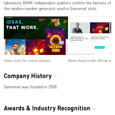
laboratory BMM. Independent auditors confirm the fairness of
the random number generator used in Gamomat slots.
Video slots for online casinos
News feed on the official web
Company History
Gamomat was founded in 2008.
Awards & Industry Recognition