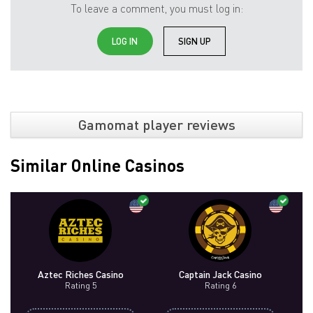
To leave a comment, you must log in:
LOG IN
SIGN UP
Gamomat player reviews
Similar Online Casinos
Aztec Riches Casino
Captain Jack Casino
Rating 5
Rating 6