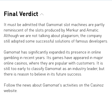
Final Verdict
It must be admitted that Gamomat slot machines are partly
reminiscent of the slots produced by Merkur and Amatic.
Although we are not talking about plagiarism, the company
still adopted some successful solutions of famous developers.
Gamomat has significantly expanded its presence in online
gambling in recent years. Its games have appeared in major
online casinos, where they are popular with customers. It is
still too early to classify Gamomat as an industry leader, but
there is reason to believe in its future success.
Follow the news about Gamomat's activities on the Casinoz
website.