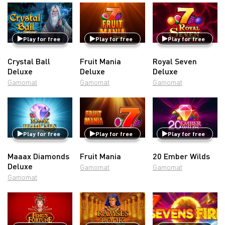
Play for free
Play for free
Play for free
Crystal Ball
Fruit Mania
Royal Seven
Deluxe
Deluxe
Deluxe
Gamomat
Gamomat
Gamomat
Play for free
Play for free
Play for free
Maaax Diamonds
Fruit Mania
20 Ember Wilds
Deluxe
Gamomat
Gamomat
Gamomat