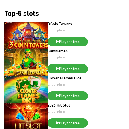
Top-5 slots
3 Coin Towers
Endorphina
Play for free
Gambleman
Endorphina
Play for free
Clover Flames Dice
Endorphina
Play for free
2026 Hit Slot
Endorphina
Play for free