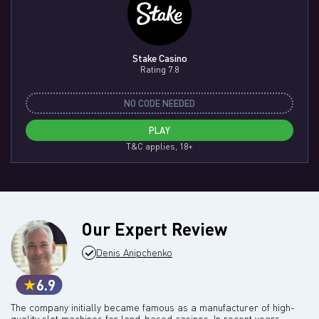
Stake Casino
Rating 7.8
NO CODE NEEDED
PLAY
T&C applies, 18+
Our Expert Review
Denis Anipchenko
6.9
The company initially became famous as a manufacturer of high-
quality slot machines for land-based casinos. In recent years,