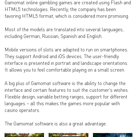
Gamomat online gambling games are created using Flash and
HTML5 technologies. Recently, the company has been
favoring HTML5 format, which is considered more promising.
Most of the models are translated into several languages,
including German, Russian, Spanish and English.
Mobile versions of slots are adapted to run on smartphones.
They support Android and iOS devices. The user-friendly
interface is presented in portrait and landscape orientations.
It allows you to feel comfortable playing on a small screen.
A big plus of Gamomat software is the ability to change the
interface and certain features to suit the customer's wishes.
Flexible design, variable betting ranges, support for different
languages – all this makes the games more popular with
casino operators.
The Gamomat software is also a great advantage.