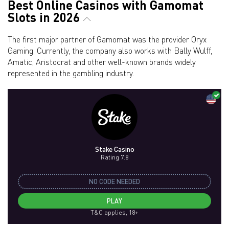
Best Online Casinos with Gamomat
Slots in 2026
The first major partner of Gamomat was the provider Oryx
Gaming. Currently, the company also works with Bally Wulff,
Amatic, Aristocrat and other well-known brands widely
represented in the gambling industry.
Stake Casino
Rating 7.8
NO CODE NEEDED
PLAY
T&C applies, 18+