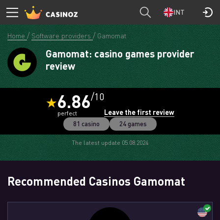
INT
Home
Software providers
Gamomat
Gamomat: casino games provider
review
6.86
/10
Leave the first review
perfect
81 casino
24 games
The latest update 05.08.2024
Recommended Casinos Gamomat