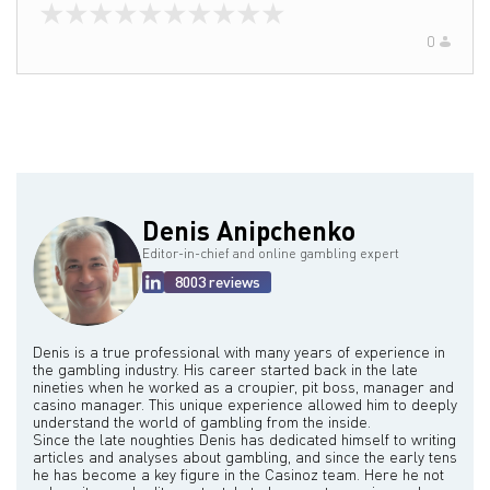
0
Denis Anipchenko
Editor-in-chief and online gambling expert
8003 reviews
Denis is a true professional with many years of experience in
the gambling industry. His career started back in the late
nineties when he worked as a croupier, pit boss, manager and
casino manager. This unique experience allowed him to deeply
understand the world of gambling from the inside.
Since the late noughties Denis has dedicated himself to writing
articles and analyses about gambling, and since the early tens
he has become a key figure in the Casinoz team. Here he not