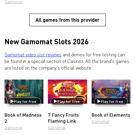
Gamomat
All games from this provider
New Gamomat Slots 2026
Gamomat video slot reviews
and demos for free testing can
be found in a special section of Casinoz. All the brand's games
are listed on the company's official website.
Play for free
Play for free
Play for free
Book of Madness
7 Fancy Fruits
Book of Elements
2
Flaming Link
Gamomat
Gamomat
Gamomat