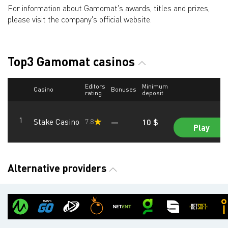
For information about Gamomat's awards, titles and prizes,
please visit the company's official website.
Top3 Gamomat casinos
Editors
Minimum
Casino
Bonuses
rating
deposit
Stake Casino
7.8
—
10 $
Play
Alternative providers