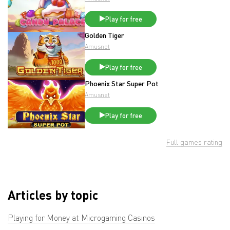
Play for free
Golden Tiger
Amusnet
Play for free
Phoenix Star Super Pot
Amusnet
Play for free
Full games rating
Articles by topic
Playing for Money at Microgaming Casinos