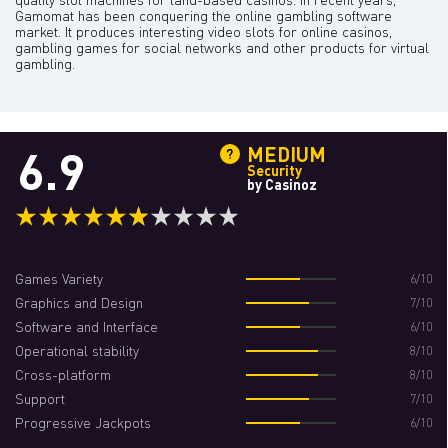
Gamomat has been conquering the online gambling software
market. It produces interesting video slots for online casinos,
gambling games for social networks and other products for virtual
gambling.
6.9
MEDIUM
Security
by Casinoz
Games Variety
6/10
Graphics and Design
7/10
Software and Interface
6/10
Operational stability
8/10
Cross-platform
8/10
Support
7/10
Progressive Jackpots
6/10