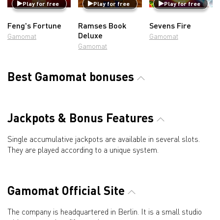
Play for free
Play for free
Play for free
Feng's Fortune
Ramses Book
Sevens Fire
Deluxe
Gamomat
Gamomat
Gamomat
Best Gamomat bonuses
Jackpots & Bonus Features
Single accumulative jackpots are available in several slots.
They are played according to a unique system.
Gamomat Official Site
The company is headquartered in Berlin. It is a small studio