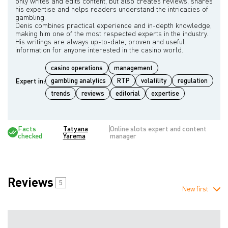
only writes and edits content, but also creates reviews, shares
his expertise and helps readers understand the intricacies of
gambling.
Denis combines practical experience and in-depth knowledge,
making him one of the most respected experts in the industry.
His writings are always up-to-date, proven and useful
casino operations
management
Expert in:
gambling analytics
RTP
volatility
regulation
trends
reviews
editorial
expertise
Facts
Tatyana
Online slots expert and content
checked
Yarema
manager
Reviews
5
New first