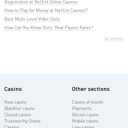
Registration at NetEnt Online Casinos
How to Play for Money at NetEnt Casinos?
Best Multi-Level Video Slots
How Can You Know Slots' Real Payout Rates?
All articles
Casino
Other sections
New casino
Casino of month
Blacklist casino
Payments
Closed casino
Bitcoin casino
Trustworthy Online
Mobile casino
Casinos
Live-casino