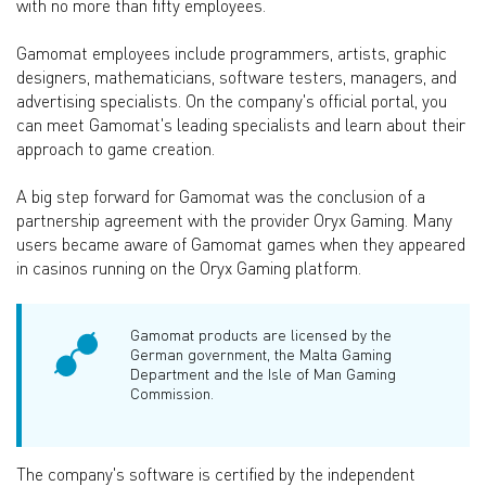
with no more than fifty employees.
Gamomat employees include programmers, artists, graphic
designers, mathematicians, software testers, managers, and
advertising specialists. On the company's official portal, you
can meet Gamomat's leading specialists and learn about their
approach to game creation.
A big step forward for Gamomat was the conclusion of a
partnership agreement with the provider Oryx Gaming. Many
users became aware of Gamomat games when they appeared
in casinos running on the Oryx Gaming platform.
Gamomat products are licensed by the
German government, the Malta Gaming
Department and the Isle of Man Gaming
Commission.
The company's software is certified by the independent