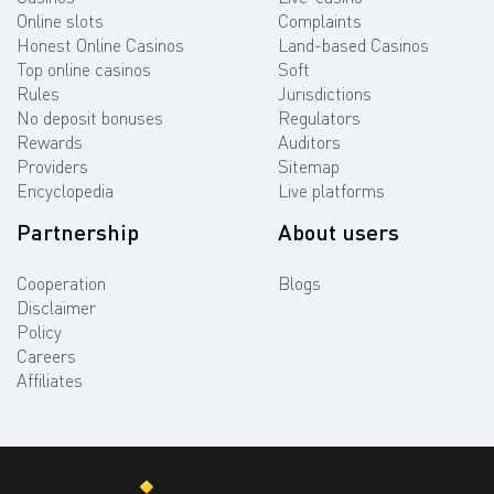
Online slots
Complaints
Honest Online Casinos
Land-based Casinos
Top online casinos
Soft
Rules
Jurisdictions
No deposit bonuses
Regulators
Rewards
Auditors
Providers
Sitemap
Encyclopedia
Live platforms
Partnership
About users
Cooperation
Blogs
Disclaimer
Policy
Careers
Affiliates