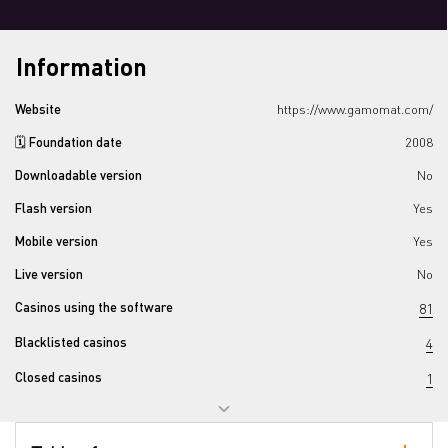
Information
Website
https://www.gamomat.com/
🗓️ Foundation date
2008
Downloadable version
No
Flash version
Yes
Mobile version
Yes
Live version
No
Casinos using the software
81
Blacklisted casinos
4
Closed casinos
1
Jurisdiction
Malta
Auditors