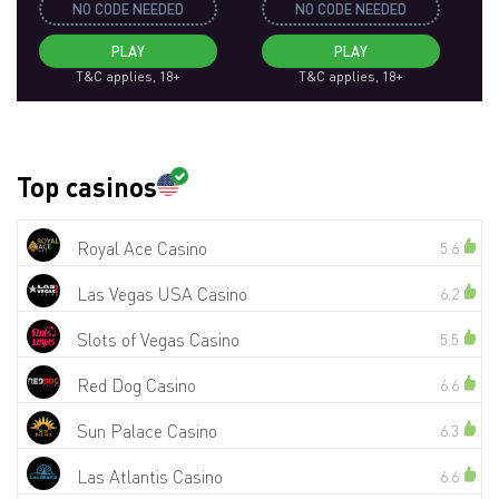
NO CODE NEEDED
NO CODE NEEDED
PLAY
PLAY
T&C applies, 18+
T&C applies, 18+
Top casinos
Royal Ace Casino
5.6
Las Vegas USA Casino
6.2
Slots of Vegas Casino
5.5
Red Dog Casino
6.6
Sun Palace Casino
6.3
Las Atlantis Casino
6.6