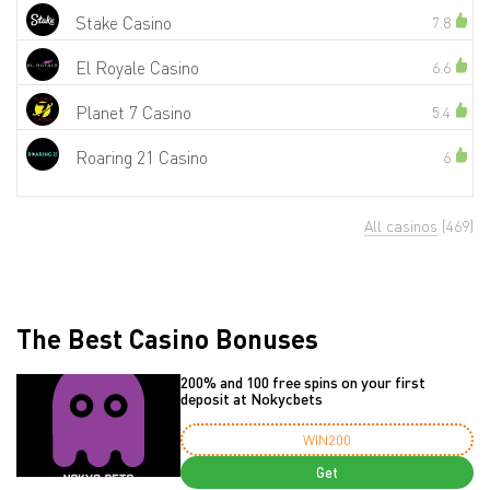
Stake Casino
7.8
El Royale Casino
6.6
Planet 7 Casino
5.4
Roaring 21 Casino
6
All casinos
(469)
The Best Casino Bonuses
200% and 100 free spins on your first
deposit at Nokycbets
WIN200
Get