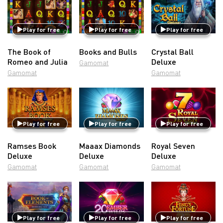
Play for free
Play for free
Play for free
The Book of
Books and Bulls
Crystal Ball
Romeo and Julia
Deluxe
Gamomat
Gamomat
Gamomat
Play for free
Play for free
Play for free
Ramses Book
Maaax Diamonds
Royal Seven
Deluxe
Deluxe
Deluxe
Gamomat
Gamomat
Gamomat
Play for free
Play for free
Play for free