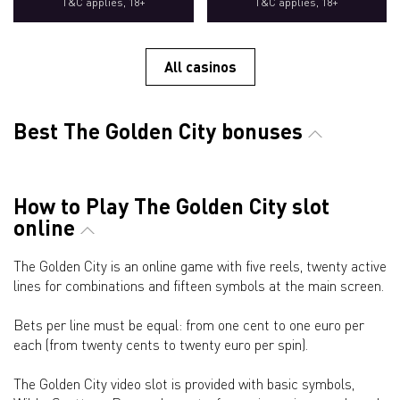
T&C applies, 18+
T&C applies, 18+
All casinos
Best The Golden City bonuses
How to Play The Golden City slot
online
The Golden City is an online game with five reels, twenty active
lines for combinations and fifteen symbols at the main screen.
Bets per line must be equal: from one cent to one euro per
each (from twenty cents to twenty euro per spin).
The Golden City video slot is provided with basic symbols,