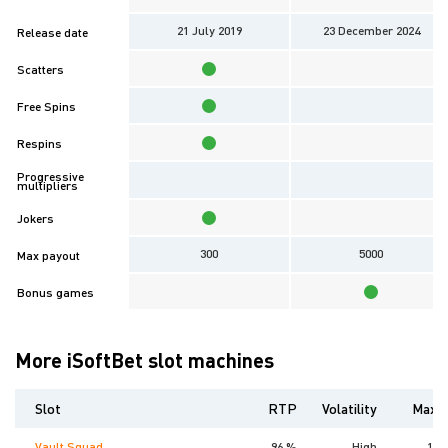
21 July 2019
23 December 2024
Release date
Scatters
Free Spins
Respins
Progressive
multipliers
Jokers
300
5000
Max payout
Bonus games
More iSoftBet slot machines
Slot
RTP
Volatility
Maxw
Vault Squad
96 %
High
100