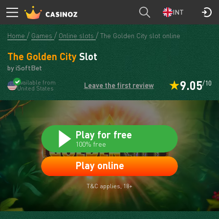
The Golden City
T&C applies, 18+
PLAY
INT
Home
Games
Online slots
The Golden City slot online
The Golden City
Slot
by iSoftBet
9.05
Available from
/10
Leave the first review
United States
Play for free
100% free
Play online
T&C applies, 18+