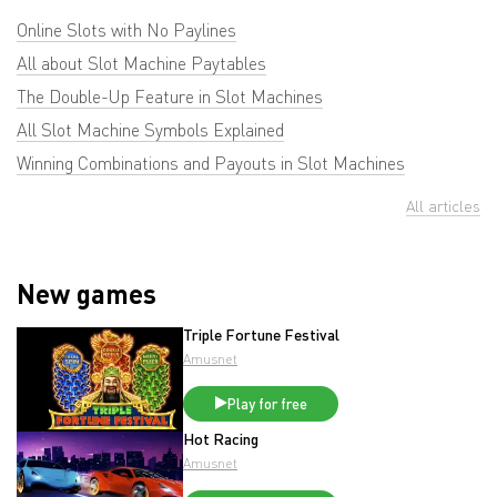
Online Slots with No Paylines
All about Slot Machine Paytables
The Double-Up Feature in Slot Machines
All Slot Machine Symbols Explained
Winning Combinations and Payouts in Slot Machines
All articles
New games
Triple Fortune Festival
Amusnet
Play for free
Hot Racing
Amusnet