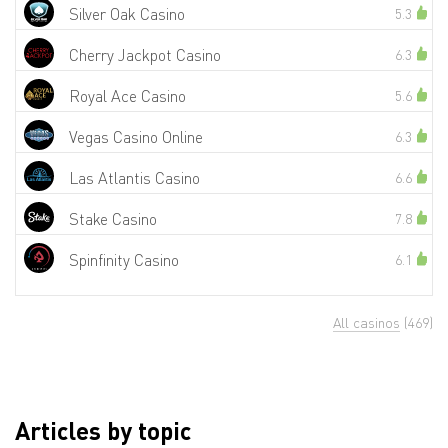
Silver Oak Casino
5.3
Cherry Jackpot Casino
6.3
Royal Ace Casino
5.6
Vegas Casino Online
6.3
Las Atlantis Casino
6.6
Stake Casino
7.8
Spinfinity Casino
6.1
All casinos
(469)
Articles by topic