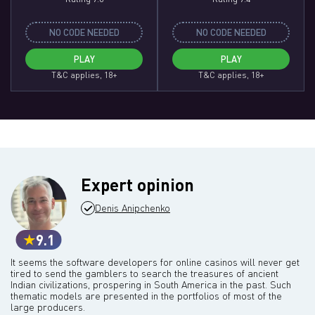
NO CODE NEEDED
NO CODE NEEDED
PLAY
PLAY
T&C applies, 18+
T&C applies, 18+
Expert opinion
Denis Anipchenko
9.1
It seems the software developers for online casinos will never get
tired to send the gamblers to search the treasures of ancient
Indian civilizations, prospering in South America in the past. Such
thematic models are presented in the portfolios of most of the
large producers.