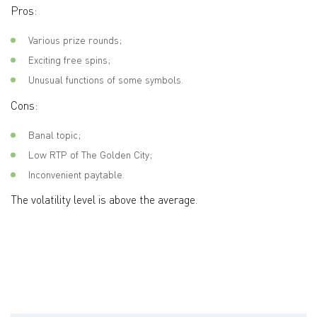
Pros:
Various prize rounds;
Exciting free spins;
Unusual functions of some symbols.
Cons:
Banal topic;
Low RTP of The Golden City;
Inconvenient paytable.
The volatility level is above the average.