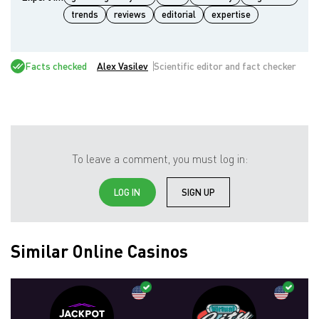
trends
reviews
editorial
expertise
Facts checked
Alex Vasilev
Scientific editor and fact checker
To leave a comment, you must log in:
LOG IN
SIGN UP
Similar Online Casinos