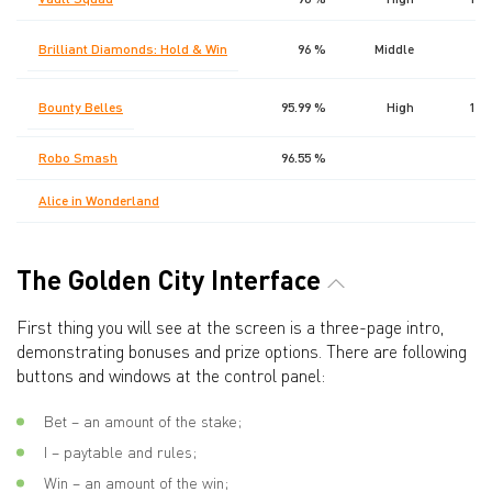
Brilliant Diamonds: Hold & Win
96 %
Middle
54
Bounty Belles
95.99 %
High
108
Robo Smash
96.55 %
10
Alice in Wonderland
10
The Golden City Interface
First thing you will see at the screen is a three-page intro,
demonstrating bonuses and prize options. There are following
buttons and windows at the control panel:
Bet – an amount of the stake;
I – paytable and rules;
Win – an amount of the win;