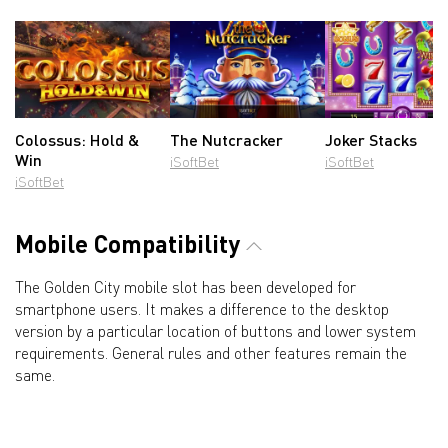
Colossus: Hold &
The Nutcracker
Joker Stacks
Win
iSoftBet
iSoftBet
iSoftBet
Mobile Compatibility
The Golden City mobile slot has been developed for
smartphone users. It makes a difference to the desktop
version by a particular location of buttons and lower system
requirements. General rules and other features remain the
same.