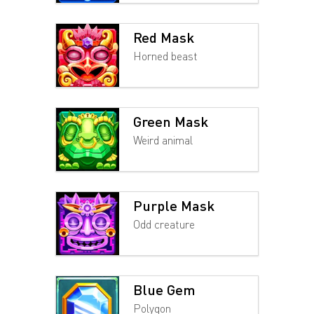
Red Mask
Horned beast
Green Mask
Weird animal
Purple Mask
Odd creature
Blue Gem
Polygon