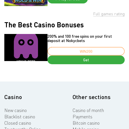
Full games rating
The Best Casino Bonuses
200% and 100 free spins on your first
deposit at Nokycbets
WIN200
Get
Casino
Other sections
New casino
Casino of month
Blacklist casino
Payments
Closed casino
Bitcoin casino