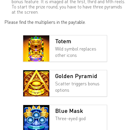
bonus feature. It is imaged at the first, third and fifth reels.
To start the prize round, you have to have three pyramids
at the screen.
Please find the multipliers in the paytable.
Totem
Wild symbol replaces
other icons
Golden Pyramid
Scatter triggers bonus
options
Blue Mask
Three-eyed god