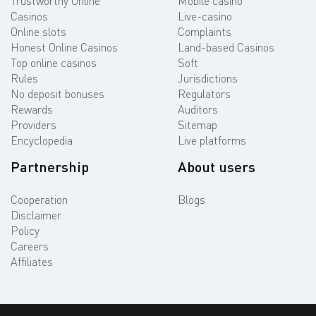
Trustworthy Online
Mobile casino
Casinos
Live-casino
Online slots
Complaints
Honest Online Casinos
Land-based Casinos
Top online casinos
Soft
Rules
Jurisdictions
No deposit bonuses
Regulators
Rewards
Auditors
Providers
Sitemap
Encyclopedia
Live platforms
Partnership
About users
Cooperation
Blogs
Disclaimer
Policy
Careers
Affiliates