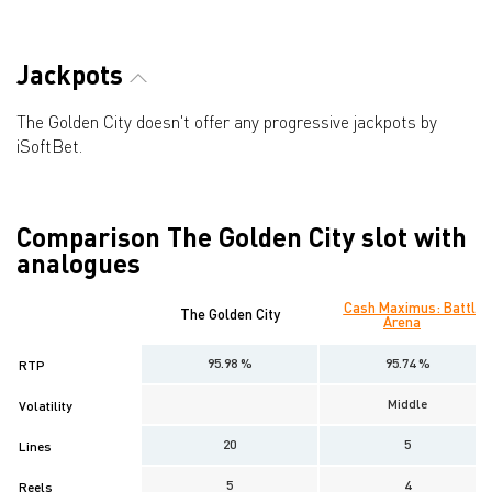
Jackpots
The Golden City doesn't offer any progressive jackpots by
iSoftBet.
Comparison The Golden City slot with
analogues
Cash Maximus: Battle
The Golden City
Arena
95.98 %
95.74 %
RTP
Middle
Volatility
20
5
Lines
5
4
Reels