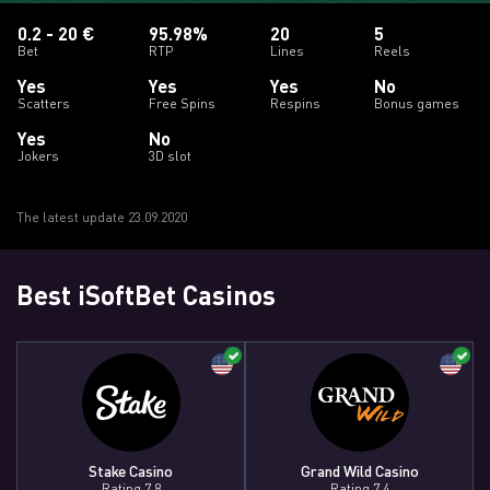
0.2 - 20 €
95.98%
20
5
Bet
RTP
Lines
Reels
Yes
Yes
Yes
No
Scatters
Free Spins
Respins
Bonus games
Yes
No
Jokers
3D slot
The latest update 23.09.2020
Best iSoftBet Casinos
Stake Casino
Grand Wild Casino
Rating 7.8
Rating 7.4