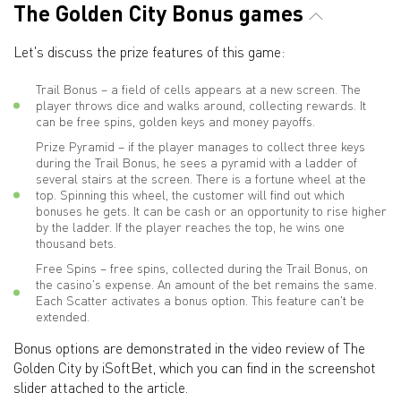
The Golden City Bonus games
Let's discuss the prize features of this game:
Trail Bonus – a field of cells appears at a new screen. The
player throws dice and walks around, collecting rewards. It
can be free spins, golden keys and money payoffs.
Prize Pyramid – if the player manages to collect three keys
during the Trail Bonus, he sees a pyramid with a ladder of
several stairs at the screen. There is a fortune wheel at the
top. Spinning this wheel, the customer will find out which
bonuses he gets. It can be cash or an opportunity to rise higher
by the ladder. If the player reaches the top, he wins one
thousand bets.
Free Spins – free spins, collected during the Trail Bonus, on
the casino's expense. An amount of the bet remains the same.
Each Scatter activates a bonus option. This feature can't be
extended.
Bonus options are demonstrated in the video review of The
Golden City by iSoftBet, which you can find in the screenshot
slider attached to the article.