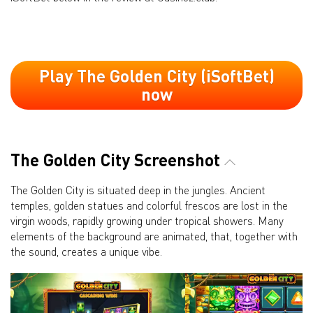
Play The Golden City (iSoftBet)
now
The Golden City Screenshot
The Golden City is situated deep in the jungles. Ancient
temples, golden statues and colorful frescos are lost in the
virgin woods, rapidly growing under tropical showers. Many
elements of the background are animated, that, together with
the sound, creates a unique vibe.