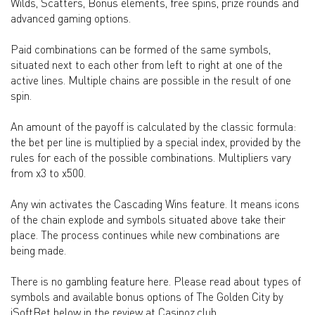
Wilds, Scatters, Bonus elements, free spins, prize rounds and
advanced gaming options.
Paid combinations can be formed of the same symbols,
situated next to each other from left to right at one of the
active lines. Multiple chains are possible in the result of one
spin.
An amount of the payoff is calculated by the classic formula:
the bet per line is multiplied by a special index, provided by the
rules for each of the possible combinations. Multipliers vary
from x3 to x500.
Any win activates the Cascading Wins feature. It means icons
of the chain explode and symbols situated above take their
place. The process continues while new combinations are
being made.
There is no gambling feature here. Please read about types of
symbols and available bonus options of The Golden City by
iSoftBet below in the review at Casinoz.club.