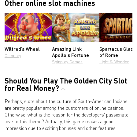
Other online slot machines
Wilfred’s Wheel
Amazing Link
Spartacus Gladia
Apollo's Fortune
of Rome
Octoplay
Spinplay Games
Light & Wonder
Should You Play The Golden City Slot
for Real Money?
Perhaps, slots about the culture of South-American Indians
are pretty popular among the customers of online casinos.
Otherwise, what is the reason for the developers' passionate
love to this theme? Actually, this game makes a good
impression due to exciting bonuses and other features.