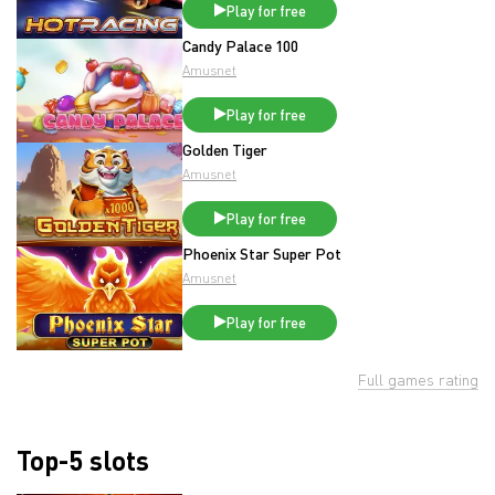
Play for free
Candy Palace 100
Amusnet
Play for free
Golden Tiger
Amusnet
Play for free
Phoenix Star Super Pot
Amusnet
Play for free
Full games rating
Top-5 slots