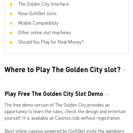
The Golden City Interface
New iSoftBet slots
Mobile Compatibility
Other online slot machines
Should You Play for Real Money?
Where to Play The Golden City slot?
Play Free The Golden City Slot Demo
The free demo version of The Golden City provides an
opportunity to learn the rules, check the design and entertain
yourself. It is available at Casinoz.club without registration.
Best online casinos powered by iSoftBet invite the gamblers