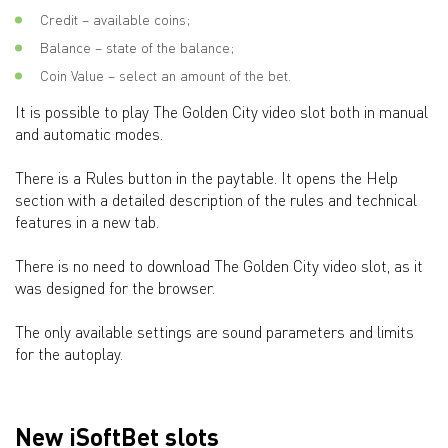
Credit – available coins;
Balance – state of the balance;
Coin Value – select an amount of the bet.
It is possible to play The Golden City video slot both in manual
and automatic modes.
There is a Rules button in the paytable. It opens the Help
section with a detailed description of the rules and technical
features in a new tab.
There is no need to download The Golden City video slot, as it
was designed for the browser.
The only available settings are sound parameters and limits
for the autoplay.
New iSoftBet slots