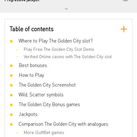
Reels number
5
Lines number
20
Table of contents
Wilds
Yes
Scatter
Where to Play The Golden City slot?
Yes
Play Free The Golden City Slot Demo
Gamble Feature
No
Verified Online casino with The Golden City slot
Respins
Yes
Best bonuses
Freespins
Yes
How to Play
Bet line
0.01 - 1
The Golden City Screenshot
Wild, Scatter symbols
The Golden City Bonus games
Jackpots
Comparison The Golden City with analogues
More iSoftBet games