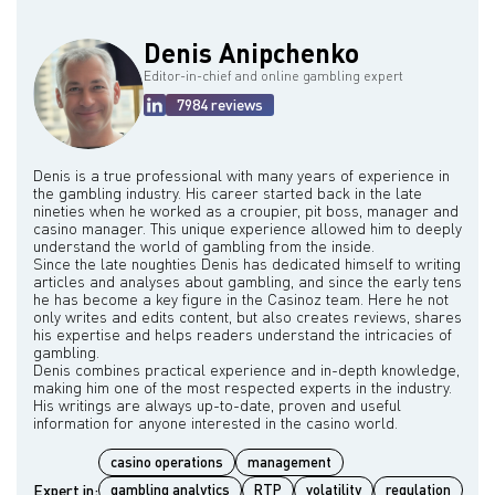
Denis Anipchenko
Editor-in-chief and online gambling expert
7984 reviews
Denis is a true professional with many years of experience in
the gambling industry. His career started back in the late
nineties when he worked as a croupier, pit boss, manager and
casino manager. This unique experience allowed him to deeply
understand the world of gambling from the inside.
Since the late noughties Denis has dedicated himself to writing
articles and analyses about gambling, and since the early tens
he has become a key figure in the Casinoz team. Here he not
only writes and edits content, but also creates reviews, shares
his expertise and helps readers understand the intricacies of
gambling.
Denis combines practical experience and in-depth knowledge,
making him one of the most respected experts in the industry.
His writings are always up-to-date, proven and useful
casino operations
management
Expert in:
gambling analytics
RTP
volatility
regulation