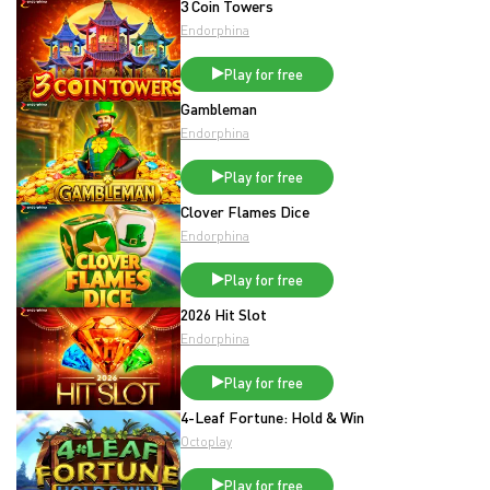
3 Coin Towers
Endorphina
Play for free
Gambleman
Endorphina
Play for free
Clover Flames Dice
Endorphina
Play for free
2026 Hit Slot
Endorphina
Play for free
4-Leaf Fortune: Hold & Win
Octoplay
Play for free