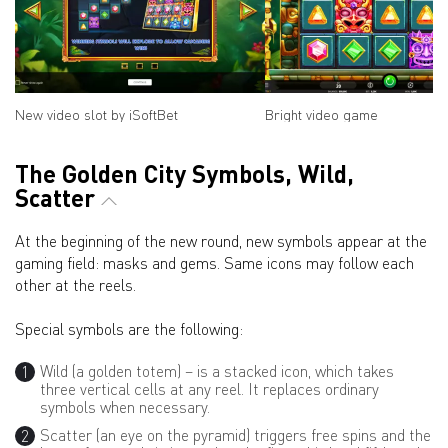
New video slot by iSoftBet
Bright video game
The Golden City Symbols, Wild,
Scatter
At the beginning of the new round, new symbols appear at the
gaming field: masks and gems. Same icons may follow each
other at the reels.
Special symbols are the following:
Wild (a golden totem) – is a stacked icon, which takes
three vertical cells at any reel. It replaces ordinary
symbols when necessary.
Scatter (an eye on the pyramid) triggers free spins and the