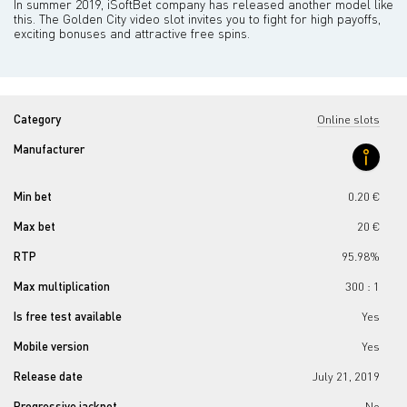
In summer 2019, iSoftBet company has released another model like
this. The Golden City video slot invites you to fight for high payoffs,
exciting bonuses and attractive free spins.
Category
Online slots
Manufacturer
Min bet
0.20 €
Max bet
20 €
RTP
95.98%
Max multiplication
300 : 1
Is free test available
Yes
Mobile version
Yes
Release date
July 21, 2019
Progressive jackpot
No