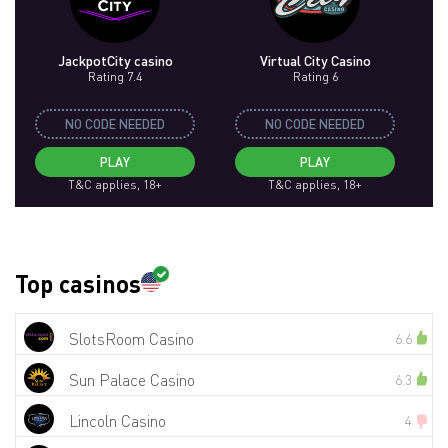
JackpotCity casino
Virtual City Casino
Rating 7.4
Rating 6
NO CODE NEEDED
NO CODE NEEDED
PLAY
PLAY
T&C applies, 18+
T&C applies, 18+
Top casinos
SlotsRoom Casino
6.6
Sun Palace Casino
6.3
Lincoln Casino
4