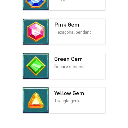
Pink Gem
Hexagonal pendant
Green Gem
Square element
Yellow Gem
Triangle gem