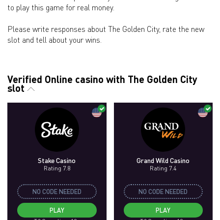
to play this game for real money.
Please write responses about The Golden City, rate the new
slot and tell about your wins.
Verified Online casino with The Golden City
slot
Stake Casino
Grand Wild Casino
Rating 7.8
Rating 7.4
NO CODE NEEDED
NO CODE NEEDED
PLAY
PLAY