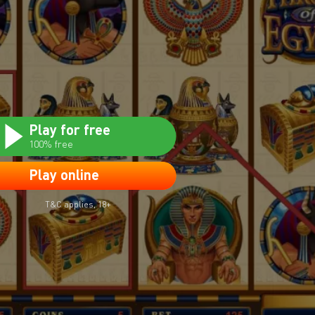
Play for free
100% free
Play online
T&C applies, 18+