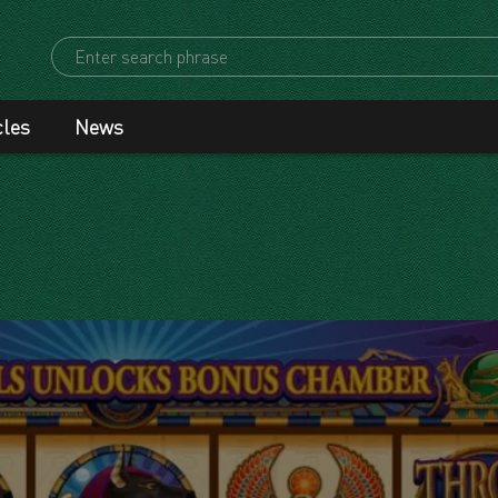
cles
News