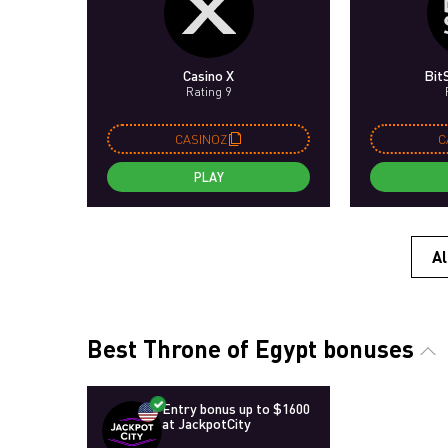
Casino X
Bit
Rating 9
CASINOZ
C
PLAY
Al
Best Throne of Egypt bonuses
Entry bonus up to $1600
at JackpotCity