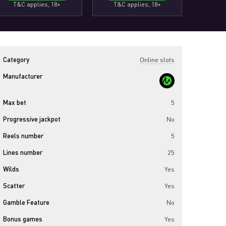
T&C applies, 18+
T&C applies, 18+
Category
Online slots
Manufacturer
Max bet
5
Progressive jackpot
No
Reels number
5
Lines number
25
Wilds
Yes
Scatter
Yes
Gamble Feature
No
Bonus games
Yes