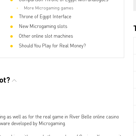
More Microgaming games
Throne of Egypt Interface
New Microgaming slots
Other online slot machines
Should You Play for Real Money?
lot?
ing as well as for the real game in River Belle online casino
tware developed by Microgaming.