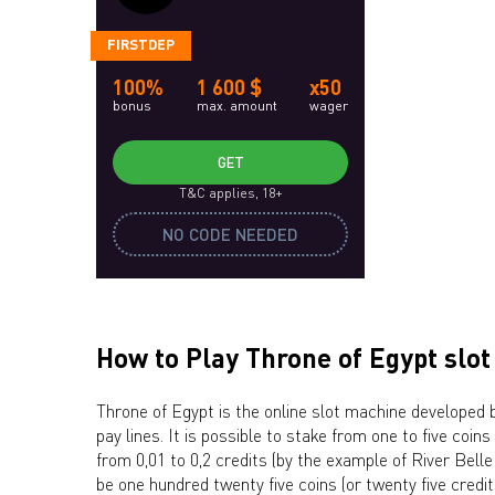
FIRSTDEP
100%
1 600 $
x50
bonus
max. amount
wager
GET
T&C applies, 18+
NO CODE NEEDED
How to Play Throne of Egypt slot
Throne of Egypt is the online slot machine developed 
pay lines. It is possible to stake from one to five coins
from 0,01 to 0,2 credits (by the example of River Bell
be one hundred twenty five coins (or twenty five credit