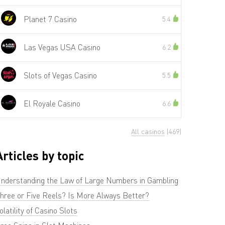
Planet 7 Casino
5.4
Las Vegas USA Casino
6.2
Slots of Vegas Casino
5.5
El Royale Casino
6.6
All casinos
(469)
Articles by topic
nderstanding the Law of Large Numbers in Gambling
hree or Five Reels? Is More Always Better?
olatility of Casino Slots