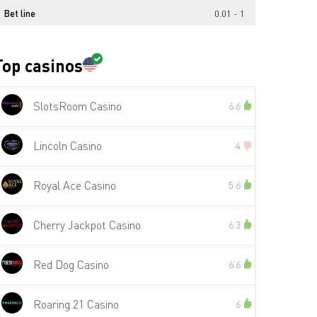
Bet line
0.01 - 1
Top casinos
SlotsRoom Casino
6.6
Lincoln Casino
4
Royal Ace Casino
5.6
Cherry Jackpot Casino
6.3
Red Dog Casino
6.6
Roaring 21 Casino
6