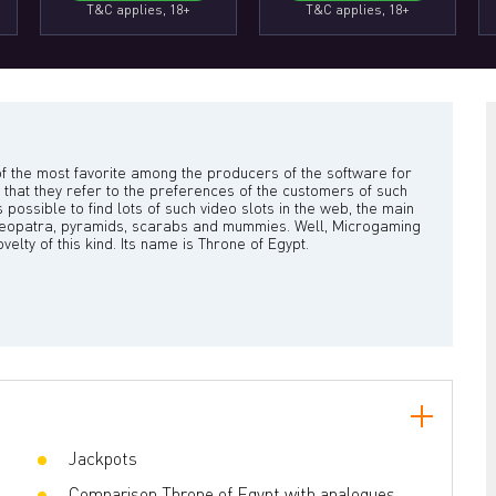
T&C applies, 18+
T&C applies, 18+
 of the most favorite among the producers of the software for
that they refer to the preferences of the customers of such
is possible to find lots of such video slots in the web, the main
leopatra, pyramids, scarabs and mummies. Well, Microgaming
lty of this kind. Its name is Throne of Egypt.
Jackpots
Comparison Throne of Egypt with analogues