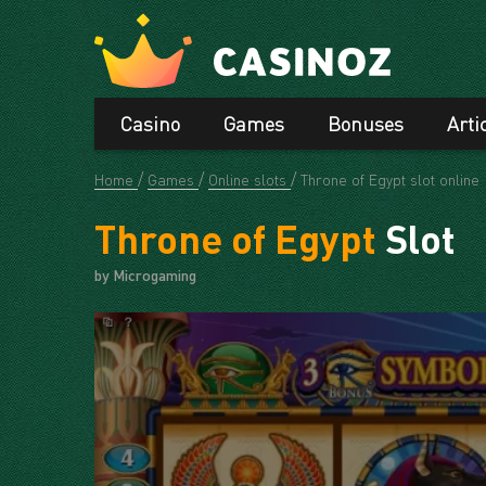
Casino
Games
Bonuses
Arti
Home
Games
Online slots
Throne of Egypt slot online
Throne of Egypt
Slot
by Microgaming