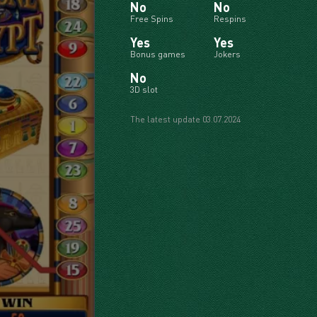
No
No
Free Spins
Respins
Yes
Yes
Bonus games
Jokers
No
3D slot
The latest update 03.07.2024