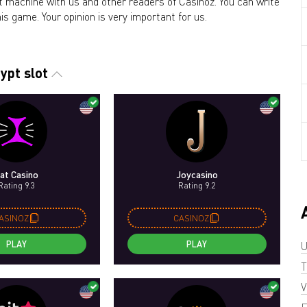
 machine with us and other readers of Casinoz. You can write
s game. Your opinion is very important for us.
gypt slot
at Casino
Joycasino
Rating 9.3
Rating 9.2
ASINOZ
CASINOZ
PLAY
PLAY
U
T
V