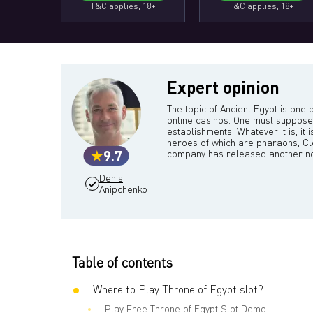
T&C applies, 18+
T&C applies, 18+
Expert opinion
The topic of Ancient Egypt is one
online casinos. One must suppose 
establishments. Whatever it is, it 
heroes of which are pharaohs, C
9.7
company has released another nove
Denis
Anipchenko
Table of contents
Where to Play Throne of Egypt slot?
Play Free Throne of Egypt Slot Demo