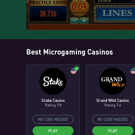
Best Microgaming Casinos
Stake Casino
Grand Wild Casino
Rating 7.8
Rating 7.4
NO CODE NEEDED
NO CODE NEEDED
PLAY
PLAY