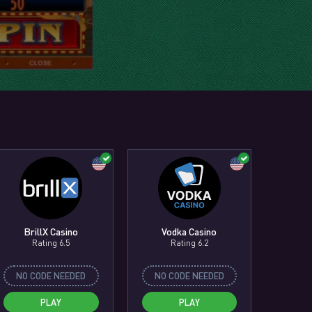
BrillX Casino
Vodka Casino
Rating 6.5
Rating 6.2
NO CODE NEEDED
NO CODE NEEDED
PLAY
PLAY