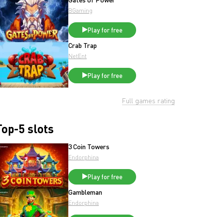
BGaming
Play for free
Crab Trap
NetEnt
Play for free
Full games rating
Top-5 slots
3 Coin Towers
Endorphina
Play for free
Gambleman
Endorphina