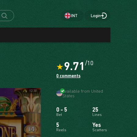
INT
Login
9.71
/10
0 comments
Available from United
States
0 - 5
25
Bet
Lines
5
Yes
Reels
Scatters