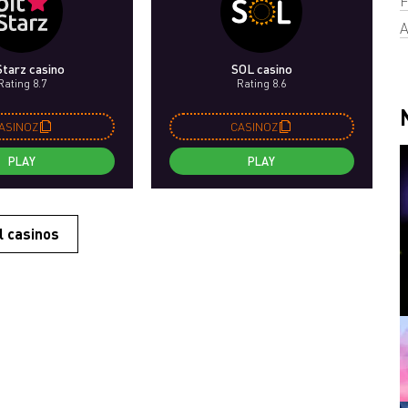
F
A
Starz casino
SOL casino
Rating 8.7
Rating 8.6
ASINOZ
CASINOZ
PLAY
PLAY
l casinos