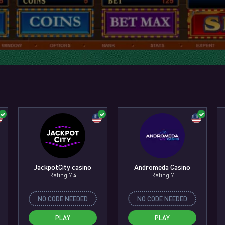
JackpotCity casino
Andromeda Casino
Rating 7.4
Rating 7
NO CODE NEEDED
NO CODE NEEDED
PLAY
PLAY