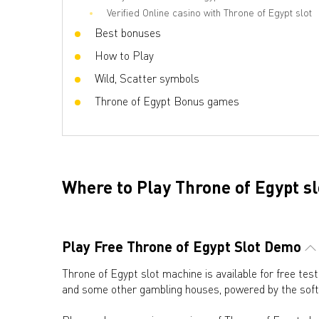
Verified Online casino with Throne of Egypt slot
Best bonuses
How to Play
Wild, Scatter symbols
Throne of Egypt Bonus games
Where to Play Throne of Egypt s
Play Free Throne of Egypt Slot Demo
Throne of Egypt slot machine is available for free test
and some other gambling houses, powered by the sof