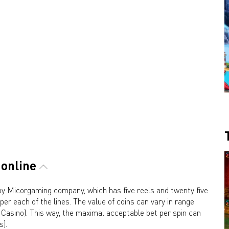
 online
by Micorgaming company, which has five reels and twenty five
 per each of the lines. The value of coins can vary in range
e Casino). This way, the maximal acceptable bet per spin can
s).