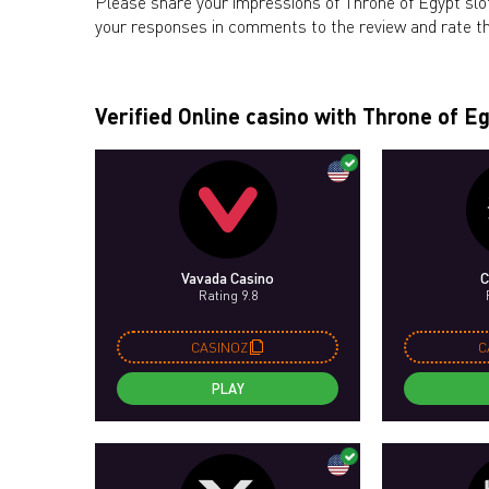
Please share your impressions of Throne of Egypt slot
your responses in comments to the review and rate thi
Verified Online casino with Throne of E
Vavada Casino
C
Rating 9.8
CASINOZ
C
PLAY