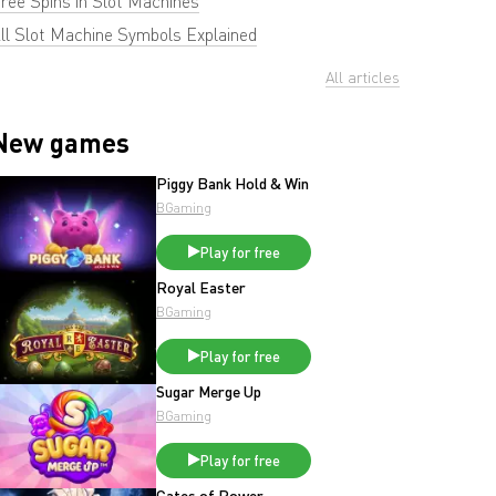
ree Spins in Slot Machines
ll Slot Machine Symbols Explained
All articles
New games
Piggy Bank Hold & Win
BGaming
Play for free
Royal Easter
BGaming
Play for free
Sugar Merge Up
BGaming
Play for free
Gates of Power