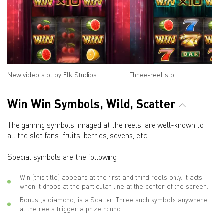
New video slot by Elk Studios
Three-reel slot
Win Win Symbols, Wild, Scatter
The gaming symbols, imaged at the reels, are well-known to
all the slot fans: fruits, berries, sevens, etc.
Special symbols are the following:
Win (this title) appears at the first and third reels only. It acts
when it drops at the particular line at the center of the screen.
Bonus (a diamond) is a Scatter. Three such symbols anywhere
at the reels trigger a prize round.