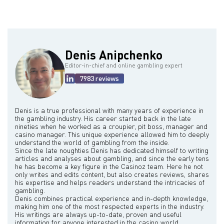
Denis Anipchenko
Editor-in-chief and online gambling expert
7983 reviews
Denis is a true professional with many years of experience in
the gambling industry. His career started back in the late
nineties when he worked as a croupier, pit boss, manager and
casino manager. This unique experience allowed him to deeply
understand the world of gambling from the inside.
Since the late noughties Denis has dedicated himself to writing
articles and analyses about gambling, and since the early tens
he has become a key figure in the Casinoz team. Here he not
only writes and edits content, but also creates reviews, shares
his expertise and helps readers understand the intricacies of
gambling.
Denis combines practical experience and in-depth knowledge,
making him one of the most respected experts in the industry.
His writings are always up-to-date, proven and useful