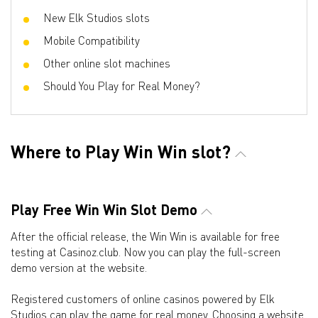
New Elk Studios slots
Mobile Compatibility
Other online slot machines
Should You Play for Real Money?
Where to Play Win Win slot?
Play Free Win Win Slot Demo
After the official release, the Win Win is available for free
testing at Casinoz.club. Now you can play the full-screen
demo version at the website.
Registered customers of online casinos powered by Elk
Studios can play the game for real money. Choosing a website,