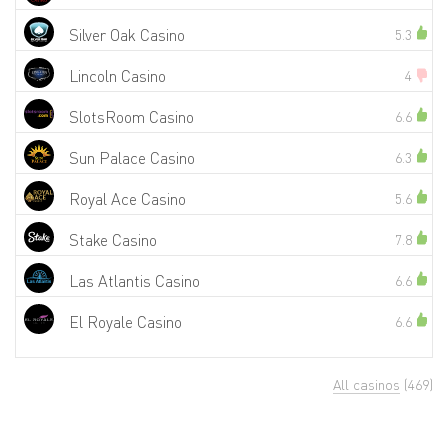
Silver Oak Casino
5.3
Lincoln Casino
4
SlotsRoom Casino
6.6
Sun Palace Casino
6.3
Royal Ace Casino
5.6
Stake Casino
7.8
Las Atlantis Casino
6.6
El Royale Casino
6.6
All casinos
(469)