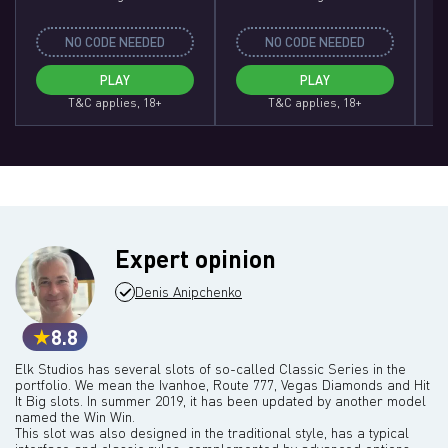
NO CODE NEEDED
NO CODE NEEDED
PLAY
PLAY
T&C applies, 18+
T&C applies, 18+
Expert opinion
Denis Anipchenko
8.8
Elk Studios has several slots of so-called Classic Series in the
portfolio. We mean the Ivanhoe, Route 777, Vegas Diamonds and Hit
It Big slots. In summer 2019, it has been updated by another model
named the Win Win.
This slot was also designed in the traditional style, has a typical