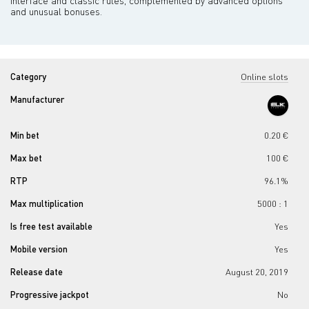
interface and classic rules, complemented by advanced options
and unusual bonuses.
Category
Online slots
Manufacturer
Min bet
0.20 €
Max bet
100 €
RTP
96.1%
Max multiplication
5000 : 1
Is free test available
Yes
Mobile version
Yes
Release date
August 20, 2019
Progressive jackpot
No