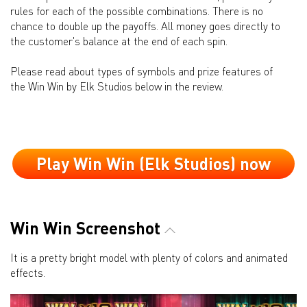
rules for each of the possible combinations. There is no
chance to double up the payoffs. All money goes directly to
the customer's balance at the end of each spin.
Please read about types of symbols and prize features of
the Win Win by Elk Studios below in the review.
Play Win Win (Elk Studios) now
Win Win Screenshot
It is a pretty bright model with plenty of colors and animated
effects.