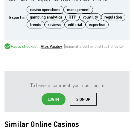
casino operations
management
Expert in:
gambling analytics
RTP
volatility
regulation
trends
reviews
editorial
expertise
Facts checked
Alex Vasilev
Scientific editor and fact checker
To leave a comment, you must log in:
LOG IN
SIGN UP
Similar Online Casinos