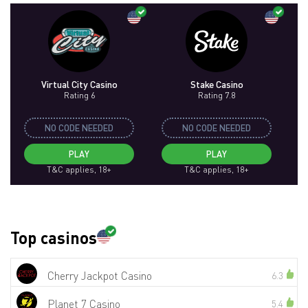
Virtual City Casino
Stake Casino
Rating 6
Rating 7.8
NO CODE NEEDED
NO CODE NEEDED
PLAY
PLAY
T&C applies, 18+
T&C applies, 18+
Top casinos
Cherry Jackpot Casino
6.3
Planet 7 Casino
5.4