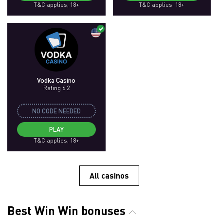
T&C applies, 18+
T&C applies, 18+
Vodka Casino
Rating 6.2
NO CODE NEEDED
PLAY
T&C applies, 18+
All casinos
Best Win Win bonuses