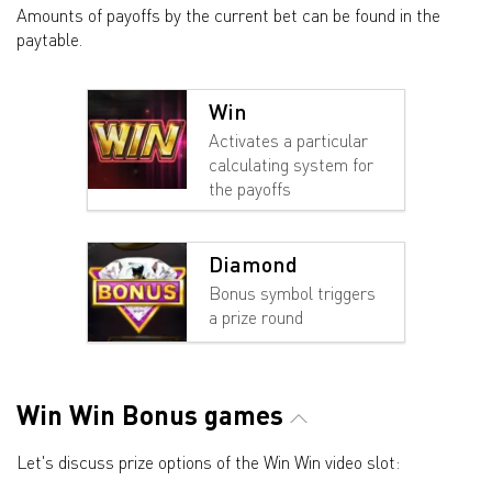
Amounts of payoffs by the current bet can be found in the
paytable.
Win
Activates a particular
calculating system for
the payoffs
Diamond
Bonus symbol triggers
a prize round
Win Win Bonus games
Let's discuss prize options of the Win Win video slot: