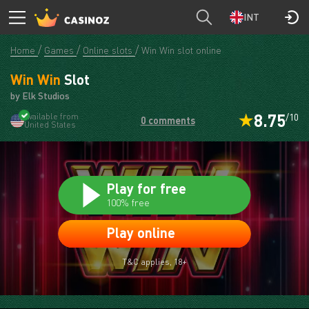
Win Win
T&C applies, 18+
PLAY
INT
Home
Games
Online slots
Win Win slot online
Win Win
Slot
by Elk Studios
8.75
Available from
/10
0 comments
United States
Play for free
100% free
Play online
T&C applies, 18+