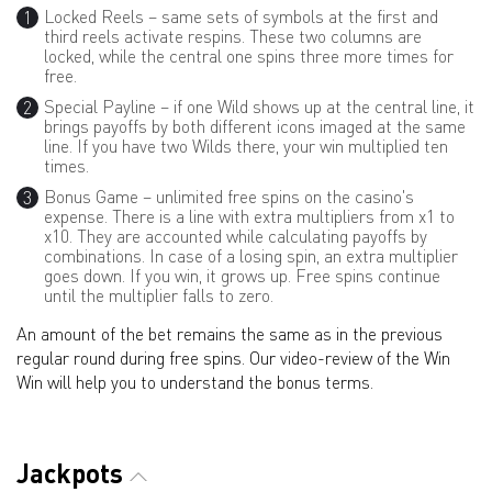
Locked Reels – same sets of symbols at the first and
third reels activate respins. These two columns are
locked, while the central one spins three more times for
free.
Special Payline – if one Wild shows up at the central line, it
brings payoffs by both different icons imaged at the same
line. If you have two Wilds there, your win multiplied ten
times.
Bonus Game – unlimited free spins on the casino's
expense. There is a line with extra multipliers from x1 to
x10. They are accounted while calculating payoffs by
combinations. In case of a losing spin, an extra multiplier
goes down. If you win, it grows up. Free spins continue
until the multiplier falls to zero.
An amount of the bet remains the same as in the previous
regular round during free spins. Our video-review of the Win
Win will help you to understand the bonus terms.
Jackpots