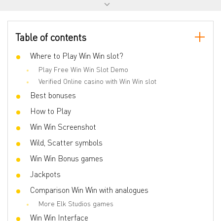
Reels number
3
Lines number
17
Table of contents
Wilds
Yes
Scatter
Where to Play Win Win slot?
Yes
Play Free Win Win Slot Demo
Gamble Feature
No
Verified Online casino with Win Win slot
Bonus games
Special Payline, Free Spins, Bonus Game
Best bonuses
Volatility
Middle
How to Play
Respins
Yes
Win Win Screenshot
Additional multipliers
10
Wild, Scatter symbols
Freespins
Yes
Win Win Bonus games
Jackpots
Comparison Win Win with analogues
More Elk Studios games
Win Win Interface