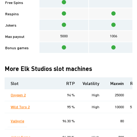
Free Spins
Respins
Jokers
5000
1006
Max payout
Bonus games
More Elk Studios slot machines
Slot
RTP
Volatility
Maxwin
Rel
Oxygen 2
94 %
High
25000
4 
Wild Toro 2
95 %
High
10000
5 Oc
4
Valkyrie
96.30 %
80
4 