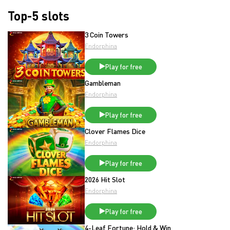
Top-5 slots
3 Coin Towers
Endorphina
Play for free
Gambleman
Endorphina
Play for free
Clover Flames Dice
Endorphina
Play for free
2026 Hit Slot
Endorphina
Play for free
4-Leaf Fortune: Hold & Win