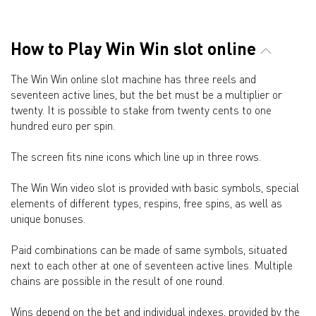
How to Play Win Win slot online
The Win Win online slot machine has three reels and
seventeen active lines, but the bet must be a multiplier or
twenty. It is possible to stake from twenty cents to one
hundred euro per spin.
The screen fits nine icons which line up in three rows.
The Win Win video slot is provided with basic symbols, special
elements of different types, respins, free spins, as well as
unique bonuses.
Paid combinations can be made of same symbols, situated
next to each other at one of seventeen active lines. Multiple
chains are possible in the result of one round.
Wins depend on the bet and individual indexes, provided by the