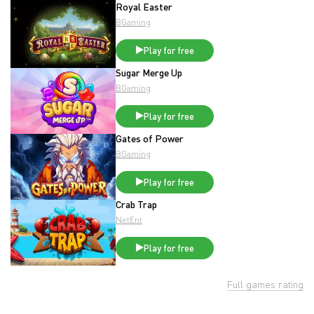
Royal Easter
BGaming
Play for free
Sugar Merge Up
BGaming
Play for free
Gates of Power
BGaming
Play for free
Crab Trap
NetEnt
Play for free
Full games rating