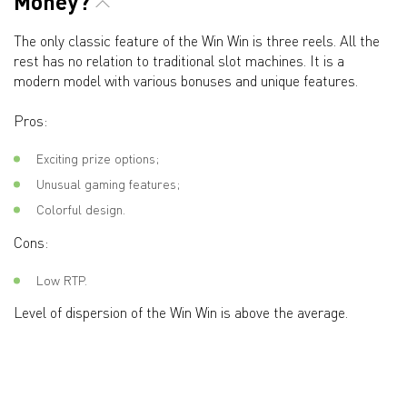
Money?
The only classic feature of the Win Win is three reels. All the
rest has no relation to traditional slot machines. It is a
modern model with various bonuses and unique features.
Pros:
Exciting prize options;
Unusual gaming features;
Colorful design.
Cons:
Low RTP.
Level of dispersion of the Win Win is above the average.