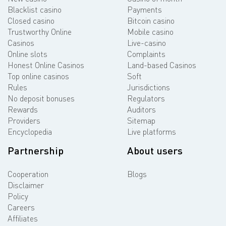
Blacklist casino
Payments
Closed casino
Bitcoin casino
Trustworthy Online
Mobile casino
Casinos
Live-casino
Online slots
Complaints
Honest Online Casinos
Land-based Casinos
Top online casinos
Soft
Rules
Jurisdictions
No deposit bonuses
Regulators
Rewards
Auditors
Providers
Sitemap
Encyclopedia
Live platforms
Partnership
About users
Cooperation
Blogs
Disclaimer
Policy
Careers
Affiliates