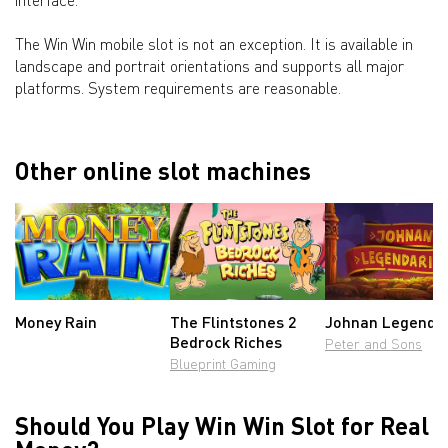
interface.
The Win Win mobile slot is not an exception. It is available in
landscape and portrait orientations and supports all major
platforms. System requirements are reasonable.
Other online slot machines
Money Rain
The Flintstones 2
Johnan Legenda
Bedrock Riches
Peter and Sons
Blueprint Gaming
Should You Play Win Win Slot for Real