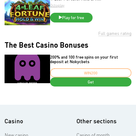
Octoplay
Play for free
Full games rating
The Best Casino Bonuses
200% and 100 free spins on your first
deposit at Nokycbets
WIN200
Get
Casino
Other sections
New casino
Casino of month