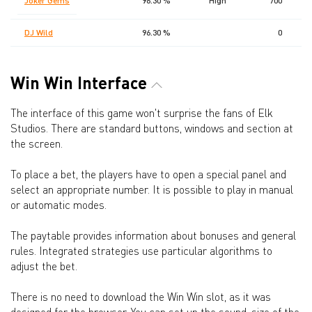
Joker Gems
96.30 %
High
700
DJ Wild
96.30 %
0
Win Win Interface
The interface of this game won't surprise the fans of Elk
Studios. There are standard buttons, windows and section at
the screen.
To place a bet, the players have to open a special panel and
select an appropriate number. It is possible to play in manual
or automatic modes.
The paytable provides information about bonuses and general
rules. Integrated strategies use particular algorithms to
adjust the bet.
There is no need to download the Win Win slot, as it was
designed for the browser. You can set up the sound, size of the