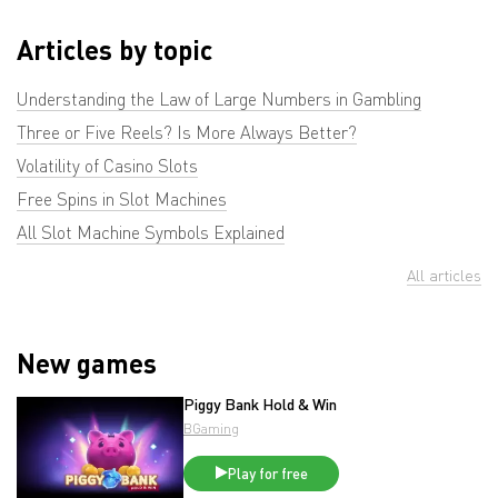
Articles by topic
Understanding the Law of Large Numbers in Gambling
Three or Five Reels? Is More Always Better?
Volatility of Casino Slots
Free Spins in Slot Machines
All Slot Machine Symbols Explained
All articles
New games
Piggy Bank Hold & Win
BGaming
Play for free