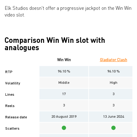
Elk Studios doesn't offer a progressive jackpot on the Win Win
video slot.
Comparison Win Win slot with
analogues
Win Win
Gladiator Clash
96.10 %
96.10 %
RTP
Middle
High
Volatility
17
3
Lines
3
3
Reels
20 August 2019
13 June 2024
Release date
Scatters