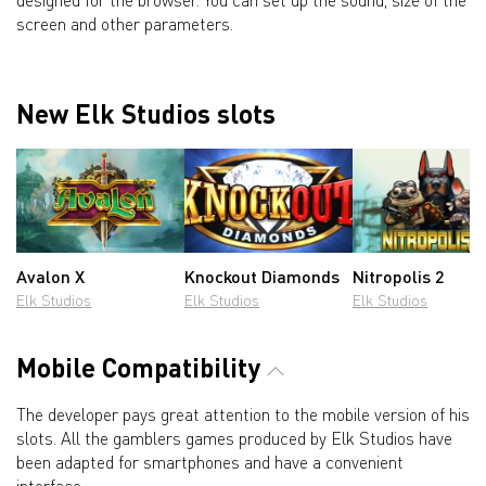
screen and other parameters.
New Elk Studios slots
Avalon X
Knockout Diamonds
Nitropolis 2
Elk Studios
Elk Studios
Elk Studios
Mobile Compatibility
The developer pays great attention to the mobile version of his
slots. All the gamblers games produced by Elk Studios have
been adapted for smartphones and have a convenient