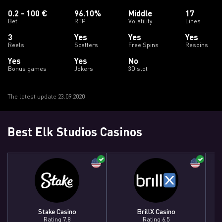
0.2 - 100 €
96.10%
Middle
17
Bet
RTP
Volatility
Lines
3
Yes
Yes
Yes
Reels
Scatters
Free Spins
Respins
Yes
Yes
No
Bonus games
Jokers
3D slot
The latest update 23.09.2020
Best Elk Studios Casinos
Stake Casino
BrillX Casino
Rating 7.8
Rating 6.5