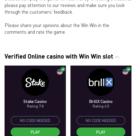
please pay attention to our reviews and make sure you look
through the customers' feedback.
Please share your opinions about the Win Win in the
comments and rate the game.
Verified Online casino with Win Win slot
Stake Casino
BrillX Casino
Rating 7.8
Rating 6.5
NO CODE NEEDED
NO CODE NEEDED
PLAY
PLAY