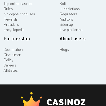
Top online casinos
Soft
Rules
Jurisdictions
No deposit bonuses
Regulators
Rewards
Auditors
Providers
Sitemap
Encyclopedia
Live platforms
Partnership
About users
Cooperation
Blogs
Disclaimer
Policy
Careers
Affiliates