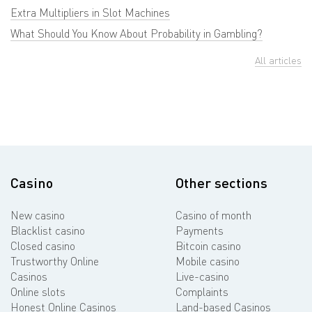
Extra Multipliers in Slot Machines
What Should You Know About Probability in Gambling?
All articles
Casino
Other sections
New casino
Casino of month
Blacklist casino
Payments
Closed casino
Bitcoin casino
Trustworthy Online
Mobile casino
Casinos
Live-casino
Online slots
Complaints
Honest Online Casinos
Land-based Casinos