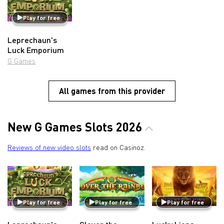
Play for free
Leprechaun's
Luck Emporium
G Games
All games from this provider
New G Games Slots 2026
Reviews of new video slots
read on Casinoz.
Play for free
Play for free
Play for free