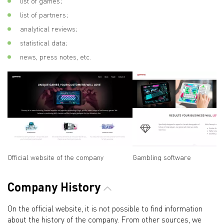
list of games;
list of partners;
analytical reviews;
statistical data;
news, press notes, etc.
Official website of the company
Gambling software
Company History
On the official website, it is not possible to find information
about the history of the company. From other sources, we