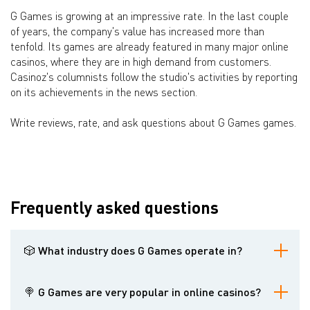
G Games is growing at an impressive rate. In the last couple
of years, the company's value has increased more than
tenfold. Its games are already featured in many major online
casinos, where they are in high demand from customers.
Casinoz's columnists follow the studio's activities by reporting
on its achievements in the news section.
Write reviews, rate, and ask questions about G Games games.
Frequently asked questions
🎲 What industry does G Games operate in?
Gamevy is a software manufacturer for the online gambling
industry. The studio produces gambling games for online casinos.
🍭 G Games are very popular in online casinos?