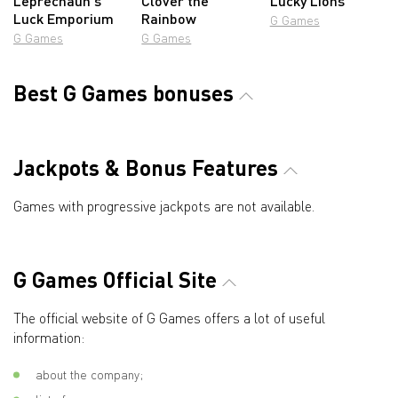
Leprechaun's
Clover the
Lucky Lions
Luck Emporium
Rainbow
G Games
G Games
G Games
Best G Games bonuses
Jackpots & Bonus Features
Games with progressive jackpots are not available.
G Games Official Site
The official website of G Games offers a lot of useful
information:
about the company;