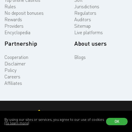
Top online casinos
Soft
Rules
Jurisdictions
No deposit bonuses
Regulators
Rewards
Auditors
Providers
Sitemap
Encyclopedia
Live platforms
Partnership
About users
Cooperation
Blogs
Disclaimer
Policy
Careers
Affiliates
By using our sites or services, you agree to our use of cookies
OK
(To learn more)