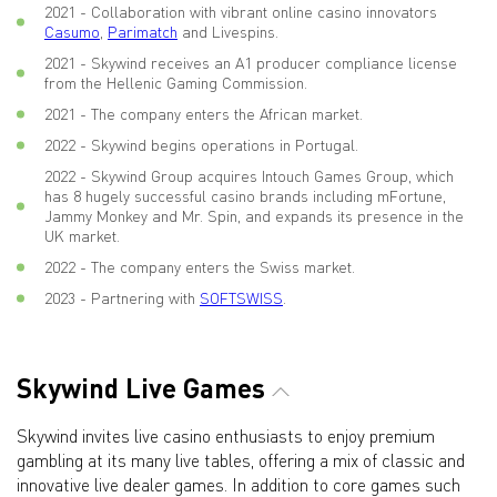
2021 - Collaboration with vibrant online casino innovators
Casumo
,
Parimatch
and Livespins.
2021 - Skywind receives an A1 producer compliance license
from the Hellenic Gaming Commission.
2021 - The company enters the African market.
2022 - Skywind begins operations in Portugal.
2022 - Skywind Group acquires Intouch Games Group, which
has 8 hugely successful casino brands including mFortune,
Jammy Monkey and Mr. Spin, and expands its presence in the
UK market.
2022 - The company enters the Swiss market.
2023 - Partnering with
SOFTSWISS
.
Skywind Live Games
Skywind invites live casino enthusiasts to enjoy premium
gambling at its many live tables, offering a mix of classic and
innovative live dealer games. In addition to core games such