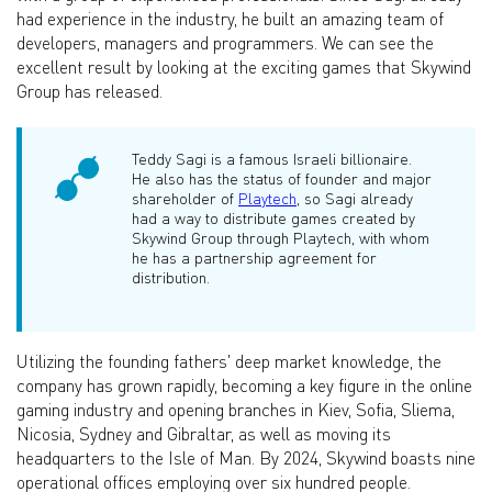
had experience in the industry, he built an amazing team of
developers, managers and programmers. We can see the
excellent result by looking at the exciting games that Skywind
Group has released.
Teddy Sagi is a famous Israeli billionaire.
He also has the status of founder and major
shareholder of
Playtech
, so Sagi already
had a way to distribute games created by
Skywind Group through Playtech, with whom
he has a partnership agreement for
distribution.
Utilizing the founding fathers' deep market knowledge, the
company has grown rapidly, becoming a key figure in the online
gaming industry and opening branches in Kiev, Sofia, Sliema,
Nicosia, Sydney and Gibraltar, as well as moving its
headquarters to the Isle of Man. By 2024, Skywind boasts nine
operational offices employing over six hundred people.