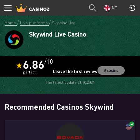
INT
Home
Live platforms
Skywind live
Skywind Live Casino
6.86
/10
8 casino
Leave the first review
perfect
The latest update 21.10.2024
Recommended Casinos Skywind