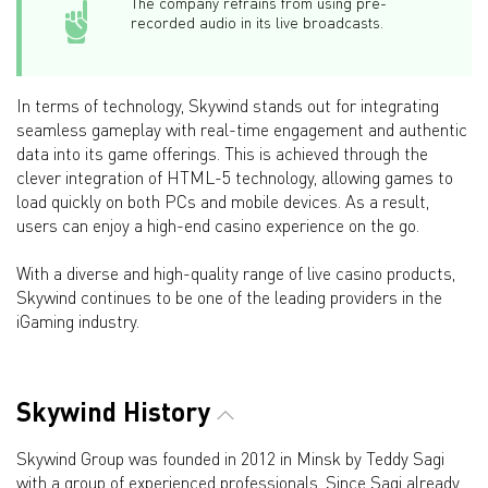
The company refrains from using pre-
recorded audio in its live broadcasts.
In terms of technology, Skywind stands out for integrating
seamless gameplay with real-time engagement and authentic
data into its game offerings. This is achieved through the
clever integration of HTML-5 technology, allowing games to
load quickly on both PCs and mobile devices. As a result,
users can enjoy a high-end casino experience on the go.
With a diverse and high-quality range of live casino products,
Skywind continues to be one of the leading providers in the
iGaming industry.
Skywind History
Skywind Group was founded in 2012 in Minsk by Teddy Sagi
with a group of experienced professionals. Since Sagi already