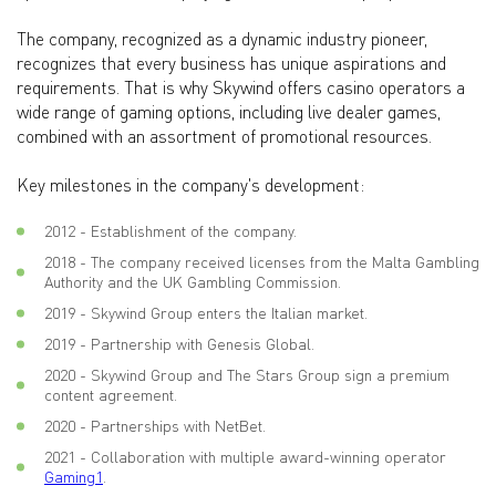
The company, recognized as a dynamic industry pioneer,
recognizes that every business has unique aspirations and
requirements. That is why Skywind offers casino operators a
wide range of gaming options, including live dealer games,
combined with an assortment of promotional resources.
Key milestones in the company's development:
2012 - Establishment of the company.
2018 - The company received licenses from the Malta Gambling
Authority and the UK Gambling Commission.
2019 - Skywind Group enters the Italian market.
2019 - Partnership with Genesis Global.
2020 - Skywind Group and The Stars Group sign a premium
content agreement.
2020 - Partnerships with NetBet.
2021 - Collaboration with multiple award-winning operator
Gaming1
.