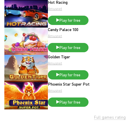
Hot Racing
Amusnet
Play for free
Candy Palace 100
Amusnet
Play for free
Golden Tiger
Amusnet
Play for free
Phoenix Star Super Pot
Amusnet
Play for free
Full games rating