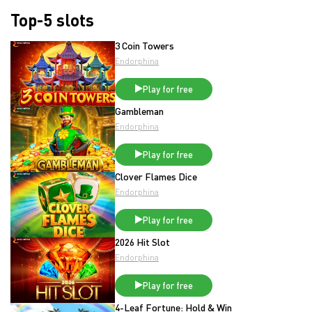
Top-5 slots
3 Coin Towers
Endorphina
Play for free
Gambleman
Endorphina
Play for free
Clover Flames Dice
Endorphina
Play for free
2026 Hit Slot
Endorphina
Play for free
4-Leaf Fortune: Hold & Win