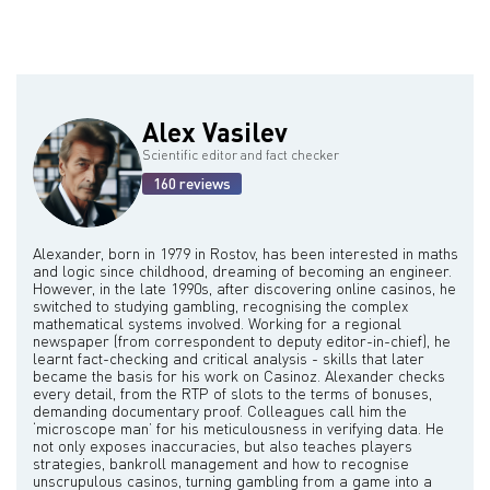
Alex Vasilev
Scientific editor and fact checker
160 reviews
Alexander, born in 1979 in Rostov, has been interested in maths
and logic since childhood, dreaming of becoming an engineer.
However, in the late 1990s, after discovering online casinos, he
switched to studying gambling, recognising the complex
mathematical systems involved. Working for a regional
newspaper (from correspondent to deputy editor-in-chief), he
learnt fact-checking and critical analysis - skills that later
became the basis for his work on Casinoz. Alexander checks
every detail, from the RTP of slots to the terms of bonuses,
demanding documentary proof. Colleagues call him the
‘microscope man’ for his meticulousness in verifying data. He
not only exposes inaccuracies, but also teaches players
strategies, bankroll management and how to recognise
unscrupulous casinos, turning gambling from a game into a