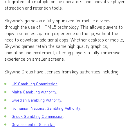
integrated into multiple online operators, and innovative player
attraction and retention tools.
Skywind's games are fully optimized for mobile devices
through the use of HTML5 technology. This allows players to
enjoy a seamless gaming experience on the go, without the
need to download additional apps. Whether desktop or mobile,
Skywind games retain the same high quality graphics,
animation and excitement, offering players a fully immersive
experience on smaller screens.
Skywind Group have licenses from key authorities including:
UK Gambling Commission
.
Malta Gambling Authority
.
Swedish Gambling Authority
.
Romanian National Gambling Authority
.
Greek Gambling Commission
.
Government of Gibraltar
.