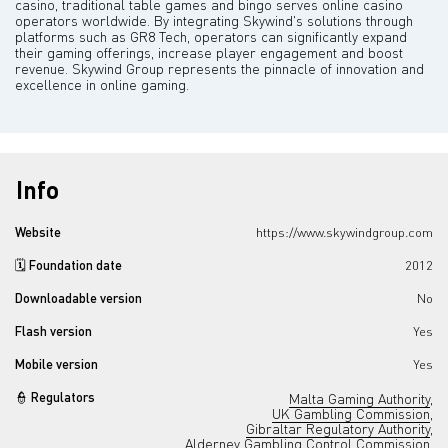
casino, traditional table games and bingo serves online casino
operators worldwide. By integrating Skywind's solutions through
platforms such as GR8 Tech, operators can significantly expand
their gaming offerings, increase player engagement and boost
revenue. Skywind Group represents the pinnacle of innovation and
excellence in online gaming.
Info
Website
https://www.skywindgroup.com
🗓️ Foundation date
2012
Downloadable version
No
Flash version
Yes
Mobile version
Yes
👮 Regulators
Malta Gaming Authority
,
UK Gambling Commission
,
Gibraltar Regulatory Authority
,
Alderney Gambling Control Commission
,