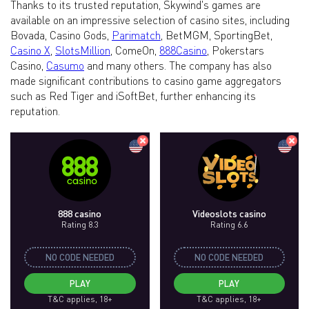
Thanks to its trusted reputation, Skywind's games are
available on an impressive selection of casino sites, including
Bovada, Casino Gods,
Parimatch
, BetMGM, SportingBet,
Casino X
,
SlotsMillion
, ComeOn,
888Casino
, Pokerstars
Casino,
Casumo
and many others. The company has also
made significant contributions to casino game aggregators
such as Red Tiger and iSoftBet, further enhancing its
reputation.
888 casino
Videoslots сasino
Rating 8.3
Rating 6.6
NO CODE NEEDED
NO CODE NEEDED
PLAY
PLAY
T&C applies, 18+
T&C applies, 18+