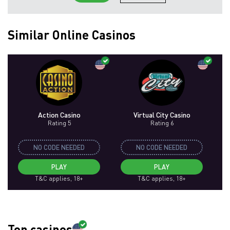
Similar Online Casinos
Action Casino
Virtual City Casino
Rating 5
Rating 6
NO CODE NEEDED
NO CODE NEEDED
PLAY
PLAY
T&C applies, 18+
T&C applies, 18+
Top casinos