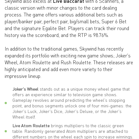
Skywind also excels at
Live Baccarat
with 6 Scanners, a
classic version with minor changes to the card dealing
process. The game offers various additional bets such as
player/banker pair, perfect pair, big/small bets, Super 6 Bet
and the signature Egalite Bet. Players can track their round
history via the scoreboard, and the RTP is 98.76%.
In addition to the traditional games, Skywind has recently
expanded its portfolio with exciting new game shows; Joker's
Wheel, Atom Roulette and Rush Roulette. These releases are
highly anticipated and add even more variety to their
impressive lineup.
Joker's Wheel
stands out as a unique money wheel game that
offers an experience similar to television game shows.
Gameplay revolves around predicting the wheel's stopping
point, and bonus segments unlock one of four mini-games: the
Joker's Luck, Joker's Dice, Joker's Deluxe, or the Joker's
Wheel itself.
Live Atom Roulette
brings multipliers to the classic green
table. Randomly generated Atom multipliers are attached to
different numbers on the wheel each spin to increase winnings.