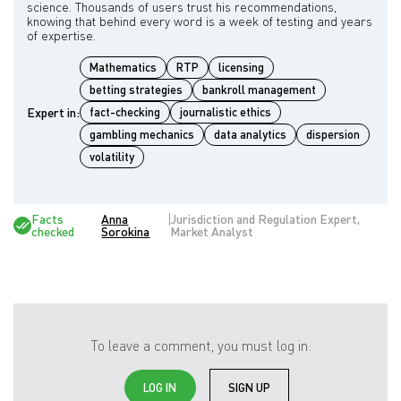
science. Thousands of users trust his recommendations,
knowing that behind every word is a week of testing and years
Mathematics
RTP
licensing
betting strategies
bankroll management
Expert in:
fact-checking
journalistic ethics
gambling mechanics
data analytics
dispersion
volatility
Facts
Anna
Jurisdiction and Regulation Expert,
checked
Sorokina
Market Analyst
To leave a comment, you must log in:
LOG IN
SIGN UP