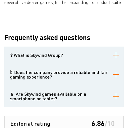
several live dealer games, further expanding its product suite.
Frequently asked questions
❓ What is Skywind Group?
This is a renowned iGaming provider known for its advanced
software solutions and high-quality gaming products. The company
🗄 Does the company provide a reliable and fair
offers a wide range of services to online casino operators
gaming experience?
worldwide.
Absolutely. Backed by decades of industry experience and licensed
by seven respected regulatory bodies, Skywind prioritizes fairness
📱 Are Skywind games available on a
by strictly adhering to gaming standards, ensuring a safe and
smartphone or tablet?
unbiased gaming experience.
Of course. Designed with mobile users in mind, the games utilize
cutting-edge technology to ensure a seamless experience on both
Android and iOS platforms.
6.86
/10
Editorial rating