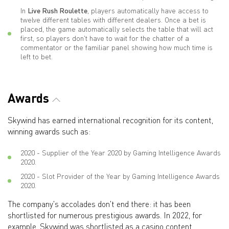
In
Live Rush Roulette
, players automatically have access to
twelve different tables with different dealers. Once a bet is
placed, the game automatically selects the table that will act
first, so players don't have to wait for the chatter of a
commentator or the familiar panel showing how much time is
left to bet.
Awards
Skywind has earned international recognition for its content,
winning awards such as:
2020 - Supplier of the Year 2020 by Gaming Intelligence Awards
2020.
2020 - Slot Provider of the Year by Gaming Intelligence Awards
2020.
The company's accolades don't end there: it has been
shortlisted for numerous prestigious awards. In 2022, for
example, Skywind was shortlisted as a casino content