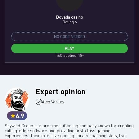
Bovada casino
Rating 6
NO CODE NEEDED
PLAY
T&C applies, 18+
Expert opinion
Alex Vasilev
6.9
Skywind Group is a prominent iGaming company known for creating
cutting-edge software and providing first-class gaming
experiences. Their extensive gaming library spanning slots, live