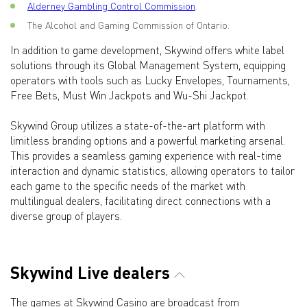
Alderney Gambling Control Commission
.
The Alcohol and Gaming Commission of Ontario.
In addition to game development, Skywind offers white label
solutions through its Global Management System, equipping
operators with tools such as Lucky Envelopes, Tournaments,
Free Bets, Must Win Jackpots and Wu-Shi Jackpot.
Skywind Group utilizes a state-of-the-art platform with
limitless branding options and a powerful marketing arsenal.
This provides a seamless gaming experience with real-time
interaction and dynamic statistics, allowing operators to tailor
each game to the specific needs of the market with
multilingual dealers, facilitating direct connections with a
diverse group of players.
Skywind Live dealers
The games at Skywind Casino are broadcast from