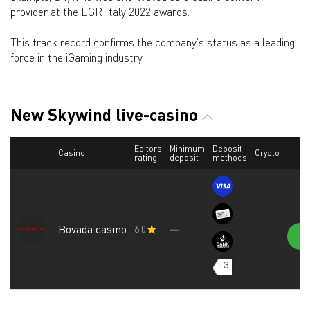
provider at the EGR Italy 2022 awards.
This track record confirms the company's status as a leading
force in the iGaming industry.
New Skywind live-casino
Editors
Minimum
Deposit
Casino
Crypto
rating
deposit
methods
Bovada casino
—
6.0
—
+3