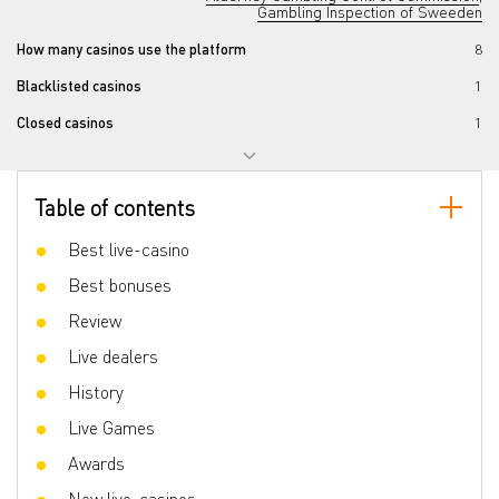
Gambling Inspection of Sweeden
How many casinos use the platform
8
Blacklisted casinos
1
Closed casinos
1
🗺️ Jurisdictions
Malta
United Kingdom
Alderney
,
,
,
Australia
Table of contents
Contact information
Best live-casino
🏠 Post address
Unit 2W, Second Floor, Quay House South
Best bonuses
Quay, Douglas, Isle of Man, IM1 5AR
Review
Email
Sales Department
,
Customer communication
Live dealers
History
+35722053051
Tel.
Headquarters
Live Games
Awards