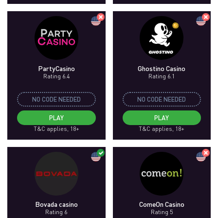
PartyCasino
Ghostino Casino
Rating 6.4
Rating 6.1
NO CODE NEEDED
NO CODE NEEDED
PLAY
PLAY
T&C applies, 18+
T&C applies, 18+
Bovada casino
ComeOn Casino
Rating 6
Rating 5