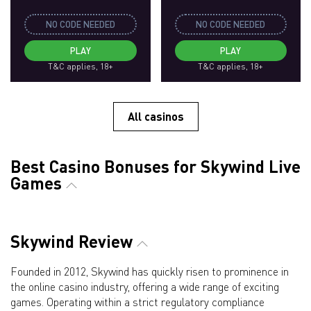
NO CODE NEEDED
NO CODE NEEDED
PLAY
PLAY
T&C applies, 18+
T&C applies, 18+
All casinos
Best Casino Bonuses for Skywind Live
Games
Skywind Review
Founded in 2012, Skywind has quickly risen to prominence in
the online casino industry, offering a wide range of exciting
games. Operating within a strict regulatory compliance