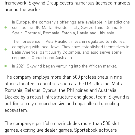
framework, Skywind Group covers numerous licensed markets
around the world:
In Europe, the company's offerings are available in jurisdictions
such as the UK, Malta, Sweden, Italy, Switzerland, Denmark,
Spain, Portugal, Romania, Estonia, Latvia and Lithuania.
Their presence in Asia Pacific thrives in regulated territories,
complying with local laws. They have established themselves in
Latin America, particularly Colombia, and also serve some
regions in Canada and Australia.
In 2021, Skywind began venturing into the African market.
The company employs more than 600 professionals in nine
offices located in countries such as the UK, Ukraine, Malta,
Romania, Belarus, Cyprus, the Philippines and Australia.
Backed by a robust infrastructure and global team, Skywind is
building a truly comprehensive and unparalleled gambling
ecosystem.
The company's portfolio now includes more than 500 slot
games, exciting live dealer games, Sportsbook software