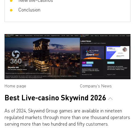
New live-casinos
Conclusion
Home page
Company's News
Best Live-casino Skywind 2026
As of 2024, Skywind Group games are available in nineteen
regulated markets through more than one thousand operators
serving more than two hundred and fifty customers.