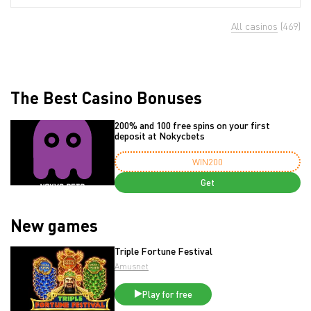
All casinos
(469)
The Best Casino Bonuses
200% and 100 free spins on your first
deposit at Nokycbets
WIN200
Get
New games
Triple Fortune Festival
Amusnet
Play for free