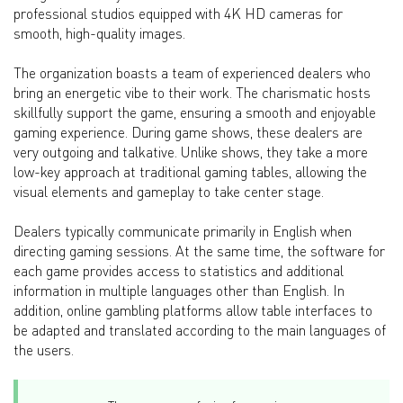
professional studios equipped with 4K HD cameras for
smooth, high-quality images.
The organization boasts a team of experienced dealers who
bring an energetic vibe to their work. The charismatic hosts
skillfully support the game, ensuring a smooth and enjoyable
gaming experience. During game shows, these dealers are
very outgoing and talkative. Unlike shows, they take a more
low-key approach at traditional gaming tables, allowing the
visual elements and gameplay to take center stage.
Dealers typically communicate primarily in English when
directing gaming sessions. At the same time, the software for
each game provides access to statistics and additional
information in multiple languages other than English. In
addition, online gambling platforms allow table interfaces to
be adapted and translated according to the main languages of
the users.