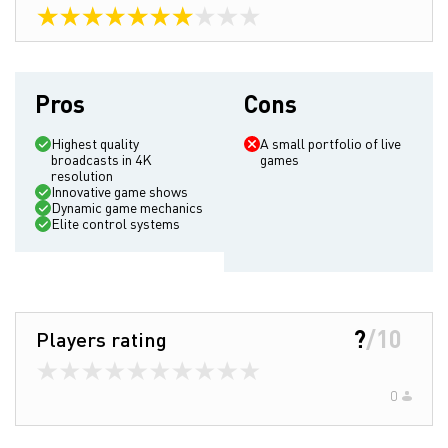
Pros
Cons
Highest quality
A small portfolio of live
broadcasts in 4K
games
resolution
Innovative game shows
Dynamic game mechanics
Elite control systems
?
/
10
Players rating
0