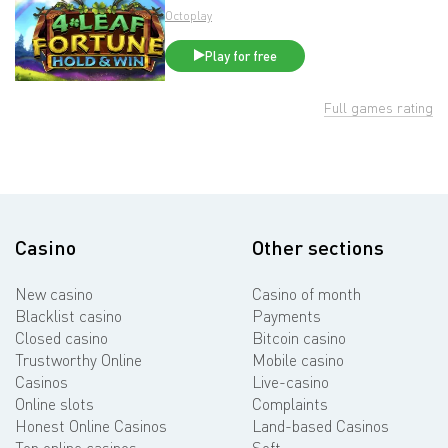
Octoplay
Play for free
Full games rating
Casino
Other sections
New casino
Casino of month
Blacklist casino
Payments
Closed casino
Bitcoin casino
Trustworthy Online
Mobile casino
Casinos
Live-casino
Online slots
Complaints
Honest Online Casinos
Land-based Casinos