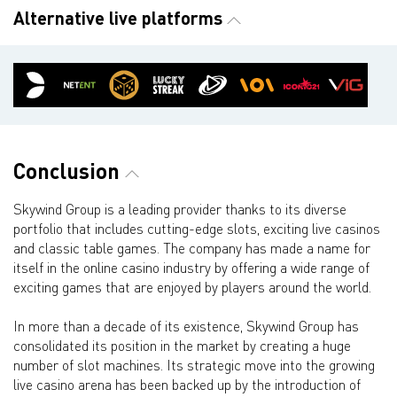
Alternative live platforms
Conclusion
Skywind Group is a leading provider thanks to its diverse
portfolio that includes cutting-edge slots, exciting live casinos
and classic table games. The company has made a name for
itself in the online casino industry by offering a wide range of
exciting games that are enjoyed by players around the world.
In more than a decade of its existence, Skywind Group has
consolidated its position in the market by creating a huge
number of slot machines. Its strategic move into the growing
live casino arena has been backed up by the introduction of