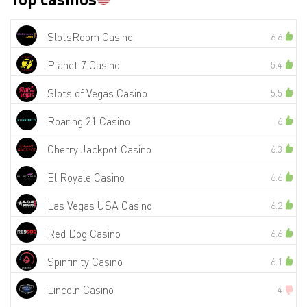
SlotsRoom Casino
6.6
Planet 7 Casino
5.4
Slots of Vegas Casino
5.5
Roaring 21 Casino
6
Cherry Jackpot Casino
6.3
El Royale Casino
6.6
Las Vegas USA Casino
6.2
Red Dog Casino
6.6
Spinfinity Casino
6.1
Lincoln Casino
4