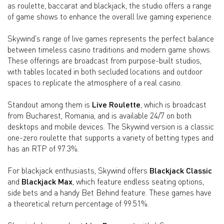
as roulette, baccarat and blackjack, the studio offers a range
of game shows to enhance the overall live gaming experience.
Skywind's range of live games represents the perfect balance
between timeless casino traditions and modern game shows.
These offerings are broadcast from purpose-built studios,
with tables located in both secluded locations and outdoor
spaces to replicate the atmosphere of a real casino.
Standout among them is
Live Roulette
, which is broadcast
from Bucharest, Romania, and is available 24/7 on both
desktops and mobile devices. The Skywind version is a classic
one-zero roulette that supports a variety of betting types and
has an RTP of 97.3%.
For blackjack enthusiasts, Skywind offers
Blackjack Classic
and
Blackjack Max
, which feature endless seating options,
side bets and a handy Bet Behind feature. These games have
a theoretical return percentage of 99.51%.