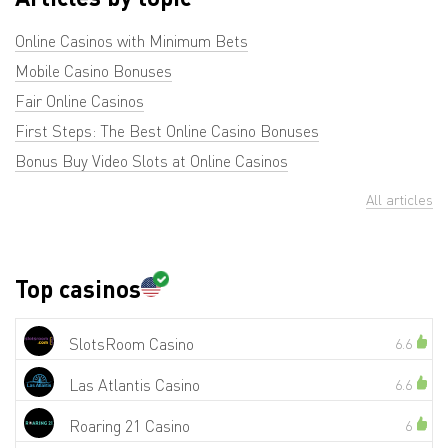
Online Casinos with Minimum Bets
Mobile Casino Bonuses
Fair Online Casinos
First Steps: The Best Online Casino Bonuses
Bonus Buy Video Slots at Online Casinos
All articles
Top casinos
SlotsRoom Casino
6.6
Las Atlantis Casino
6.6
Roaring 21 Casino
6