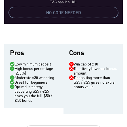
T&C applies, 18+
NO CODE NEEDED
Pros
Cons
Low minimum deposit
Win cap of x10
High bonus percentage
Relatively low max bonus
(200%)
amount
Moderate x30 wagering
Depositing more than
Great for beginners
$25 / €25 gives no extra
Optimal strategy:
bonus value
depositing $25 / €25
gives you the full $50 /
€50 bonus