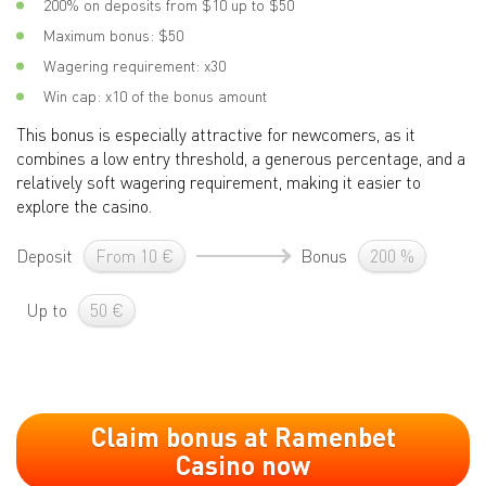
200% on deposits from $10 up to $50
Maximum bonus: $50
Wagering requirement: x30
Win cap: x10 of the bonus amount
This bonus is especially attractive for newcomers, as it
combines a low entry threshold, a generous percentage, and a
relatively soft wagering requirement, making it easier to
explore the casino.
Deposit
From 10 €
Bonus
200 %
Up to
50 €
Claim bonus at Ramenbet
Casino now