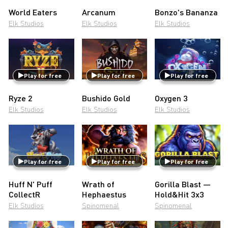
World Eaters
Arcanum
Bonzo's Bananza
Elk Studios
Elk Studios
Elk Studios
Play for free
Play for free
Play for free
Ryze 2
Bushido Gold
Oxygen 3
Elk Studios
Elk Studios
Elk Studios
Play for free
Play for free
Play for free
Huff N' Puff
Wrath of
Gorilla Blast —
CollectR
Hephaestus
Hold&Hit 3x3
Elk Studios
Spinomenal
Spinomenal