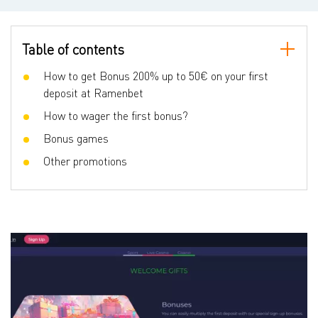
Table of contents
How to get Bonus 200% up to 50€ on your first
deposit at Ramenbet
How to wager the first bonus?
Bonus games
Other promotions