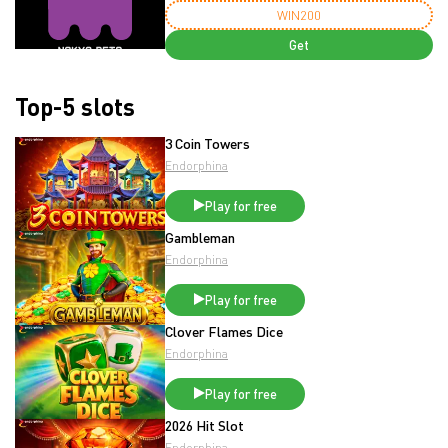
WIN200
Get
Top-5 slots
3 Coin Towers
Endorphina
Play for free
Gambleman
Endorphina
Play for free
Clover Flames Dice
Endorphina
Play for free
2026 Hit Slot
Endorphina