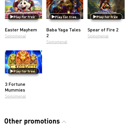
Play for free
Play for free
Play for free
Easter Mayhem
Baba Yaga Tales
Spear of Fire 2
2
Spinomenal
Spinomenal
Spinomenal
Play for free
3 Fortune
Mummies
Spinomenal
Other promotions