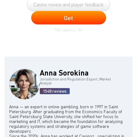
Casino review and player feedback
Get
T&C applies, 18+
Anna Sorokina
Jurisdiction and Regulation Expert, Market
Analyst
1548 reviews
Anna — an expert in online gambling, born in 1997 in Saint
Petersburg. After graduating from the Economics Faculty of
Saint Petersburg State University, she shifted her focus to
marketing and IT, which became the foundation for analyzing
regulatory systems and strategies of game software
developers.
Since the 2020s, Anna has worked at Casinoz , specializing in