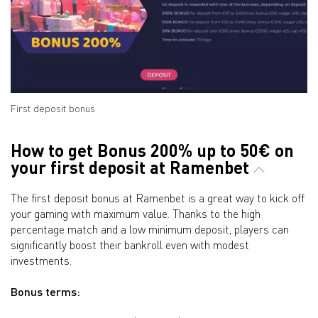
First deposit bonus
How to get Bonus 200% up to 50€ on
your first deposit at Ramenbet
The first deposit bonus at Ramenbet is a great way to kick off
your gaming with maximum value. Thanks to the high
percentage match and a low minimum deposit, players can
significantly boost their bankroll even with modest
investments.
Bonus terms: