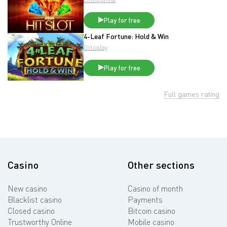
Play for free
4-Leaf Fortune: Hold & Win
Octoplay
Play for free
Full games rating
Casino
Other sections
New casino
Casino of month
Blacklist casino
Payments
Closed casino
Bitcoin casino
Trustworthy Online
Mobile casino