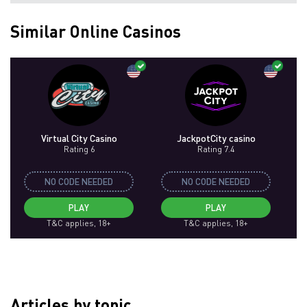
Similar Online Casinos
Virtual City Casino
JackpotCity casino
Rating 6
Rating 7.4
NO CODE NEEDED
NO CODE NEEDED
PLAY
PLAY
T&C applies, 18+
T&C applies, 18+
Articles by topic