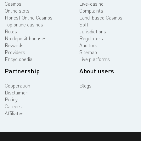
Casinos
Live-casino
Online slots
Complaints
Honest Online Casinos
Land-based Casinos
Top online casinos
Soft
Rules
Jurisdictions
No deposit bonuses
Regulators
Rewards
Auditors
Providers
Sitemap
Encyclopedia
Live platforms
Partnership
About users
Cooperation
Blogs
Disclaimer
Policy
Careers
Affiliates