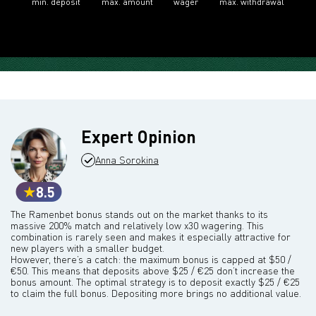
min. deposit
max. amount
wager
max. withdrawal
Expert Opinion
Anna Sorokina
8.5
The Ramenbet bonus stands out on the market thanks to its
massive 200% match and relatively low x30 wagering. This
combination is rarely seen and makes it especially attractive for
new players with a smaller budget.
However, there’s a catch: the maximum bonus is capped at $50 /
€50. This means that deposits above $25 / €25 don’t increase the
bonus amount. The optimal strategy is to deposit exactly $25 / €25
to claim the full bonus. Depositing more brings no additional value.