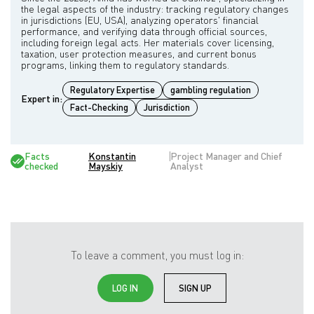
the legal aspects of the industry: tracking regulatory changes
in jurisdictions (EU, USA), analyzing operators' financial
performance, and verifying data through official sources,
including foreign legal acts. Her materials cover licensing,
taxation, user protection measures, and current bonus
Regulatory Expertise
gambling regulation
Expert in:
Fact-Checking
Jurisdiction
Facts
Konstantin
Project Manager and Chief
checked
Mayskiy
Analyst
To leave a comment, you must log in:
LOG IN
SIGN UP