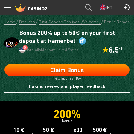
Bonus 200% up to 50€ on your first deposit at Ramenbet
T&C applies, 18+
PLAY
INT
Home
Bonuses
First Deposit Bonuses (Welcome)
Bonus Ramenbe
Bonus 200% up to 50€ on your first
deposit at Ramenbet
8.5
/10
Not available from United States
Claim Bonus
T&C applies, 18+
Casino review and player feedback
200%
bonus
10 €
50 €
x30
500 €