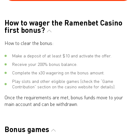
How to wager the Ramenbet Casino
first bonus?
How to clear the bonus:
Make a deposit of at least $10 and activate the offer.
Receive your 200% bonus balance.
Complete the x30 wagering on the bonus amount.
Play slots and other eligible games (check the “Game
Contribution” section on the casino website for details).
Once the requirements are met, bonus funds move to your
main account and can be withdrawn.
Bonus games