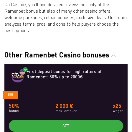
On Casinoz, you’ll find detailed reviews not only of the
Ramenbet bonus but also of many other casino offers:
welcome packages, reload bonuses, exclusive deals. Our team
analyzes terms, pros, and cons to help players choose the
best options.
Other Ramenbet Casino bonuses
First deposit bonus for high rollers at
Ramenbet: 50% up to 2000€
BIG
50%
2 000 €
x25
bonus
max. amount
wager
GET