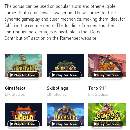
The bonus can be used on popular slots and other eligible
games that count toward wagering. These games feature
dynamic gameplay and clear mechanics, making them ideal for
fulfilling the requirements. The full list of games and their
contribution percentages is available in the “Game
Contribution” section on the Ramenbet website.
Play for free
Play for free
Play for free
Giraffalot
Skibblings
Toro 911
Elk Studios
Elk Studios
Elk Studios
Play for free
Play for free
Play for free