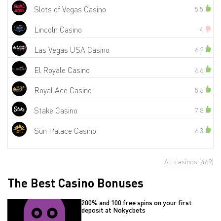
Slots of Vegas Casino
5.5
Lincoln Casino
4
Las Vegas USA Casino
6.2
El Royale Casino
6.6
Royal Ace Casino
5.6
Stake Casino
7.8
Sun Palace Casino
6.3
All casinos
(469)
The Best Casino Bonuses
200% and 100 free spins on your first
deposit at Nokycbets