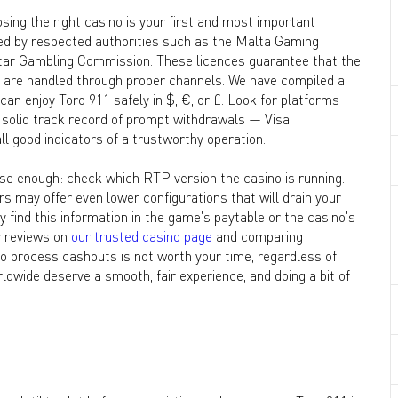
osing the right casino is your first and most important
ated by respected authorities such as the Malta Gaming
ltar Gambling Commission. These licences guarantee that the
s are handled through proper channels. We have compiled a
an enjoy Toro 911 safely in $, €, or £. Look for platforms
 solid track record of prompt withdrawals — Visa,
ll good indicators of a trustworthy operation.
ise enough: check which RTP version the casino is running.
 may offer even lower configurations that will drain your
 find this information in the game's paytable or the casino's
r reviews on
our trusted casino page
and comparing
 process cashouts is not worth your time, regardless of
wide deserve a smooth, fair experience, and doing a bit of