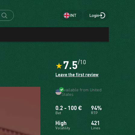
INT
Login
7.5
/10
Leave the first review
Available from United
States
0.2 - 100 €
94%
Bet
RTP
High
421
Volatility
Lines