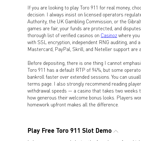
If you are looking to play Toro 911 for real money, cho
decision. I always insist on licensed operators regul
Authority, the UK Gambling Commission, or the Gibra
games are fair, your funds are protected, and dispute
thorough list of verified casinos on
Casinoz
where you c
with SSL encryption, independent RNG auditing, and a
Mastercard, PayPal, Skrill, and Neteller support are a
Before depositing, there is one thing I cannot emphas
Toro 911 has a default RTP of 94%, but some operators
bankroll faster over extended sessions. You can usually
terms page. I also strongly recommend reading playe
withdrawal speeds — a casino that takes two weeks to
how generous their welcome bonus looks. Players world
homework upfront makes all the difference.
Play Free Toro 911 Slot Demo