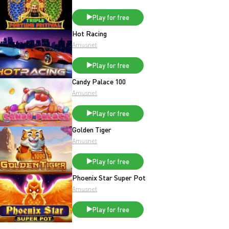
Play for free
Hot Racing
Amusnet
Play for free
Candy Palace 100
Amusnet
Play for free
Golden Tiger
Amusnet
Play for free
Phoenix Star Super Pot
Amusnet
Play for free