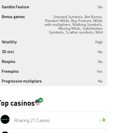
Gamble Feature
No
Bonus games
Stacked Symbols, Bet Bonus,
Random Wilds, Buy Feature, Wilds
with multipliers, Walking Symbols,
Moving Wilds, Substitution
Symbols, Scatter symbols, Wild
Volatility
High
3D slot
No
Respins
No
Freespins
Yes
Progressive multipliers
No
Top casinos
Roaring 21 Casino
6