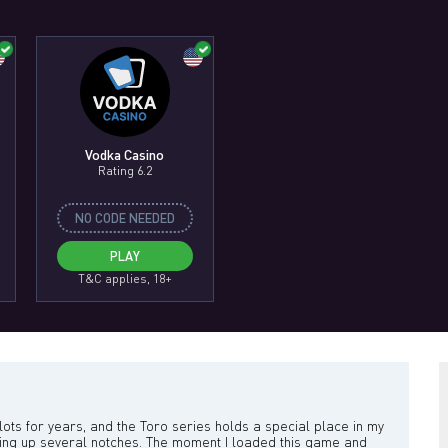
Vodka Casino
Rating 6.2
NO CODE NEEDED
PLAY
T&C applies, 18+
lots for years, and the Toro series holds a special place in my
hing up several notches. The moment I loaded this game and