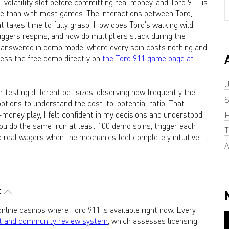
volatility slot before committing real money, and Toro 911 is
ere than with most games. The interactions between Toro,
 takes time to fully grasp. How does Toro's walking wild
ggers respins, and how do multipliers stack during the
 answered in demo mode, where every spin costs nothing and
ccess the free demo directly on
the Toro 911 game page at
U
 testing different bet sizes, observing how frequently the
S
options to understand the cost-to-potential ratio. That
-money play, I felt confident in my decisions and understood
H
ou do the same: run at least 100 demo spins, trigger each
T
o real wagers when the mechanics feel completely intuitive. It
A
.
t
online casinos where Toro 911 is available right now. Every
rt and community review system
, which assesses licensing,