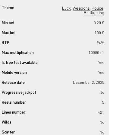
Theme
Luck
Weapons
Police
,
,
,
Bullfighting
Min bet
0.20 €
Max bet
100 €
RTP
94%
Max multiplication
10000 : 1
Is free test available
Yes
Mobile version
Yes
Release date
December 2, 2025
Progressive jackpot
No
Reels number
5
Lines number
421
Wilds
No
Scatter
No