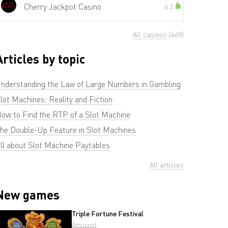
Cherry Jackpot Casino
6.3
All casinos
(469)
Articles by topic
nderstanding the Law of Large Numbers in Gambling
lot Machines: Reality and Fiction
ow to Find the RTP of a Slot Machine
he Double-Up Feature in Slot Machines
ll about Slot Machine Paytables
All articles
New games
Triple Fortune Festival
Amusnet