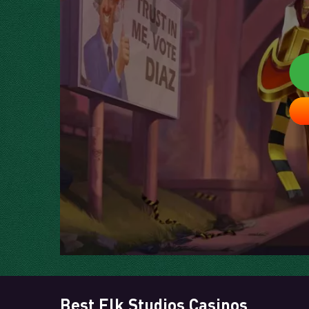
Best Elk Studios Casinos