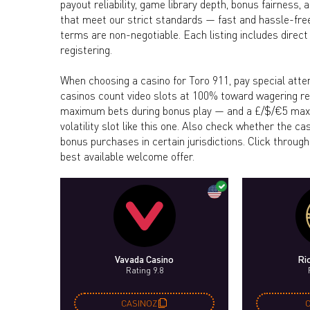
payout reliability, game library depth, bonus fairness
that meet our strict standards — fast and hassle-free
terms are non-negotiable. Each listing includes direct 
registering.
When choosing a casino for Toro 911, pay special atte
casinos count video slots at 100% toward wagering re
maximum bets during bonus play — and a £/$/€5 max be
volatility slot like this one. Also check whether the ca
bonus purchases in certain jurisdictions. Click through 
best available welcome offer.
Vavada Casino
Ri
Rating 9.8
CASINOZ
C