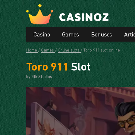
Casino
Games
Bonuses
Arti
Home
Games
Online slots
Toro 911 slot online
Toro 911
Slot
by Elk Studios