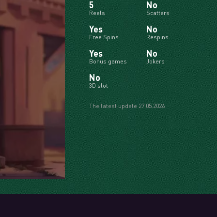
5
No
Reels
Scatters
Yes
No
Free Spins
Respins
Yes
No
Bonus games
Jokers
No
3D slot
The latest update 27.05.2026