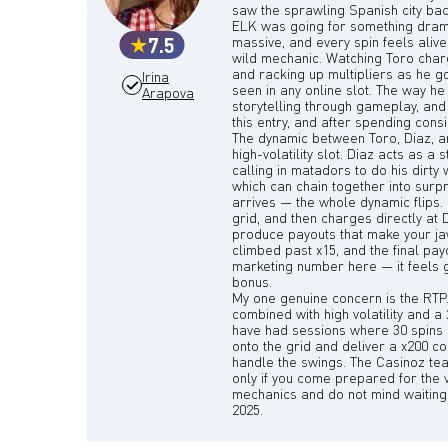
saw the sprawling Spanish city bac
ELK was going for something dramati
7.5
massive, and every spin feels alive
wild mechanic. Watching Toro charge
and racking up multipliers as he go
Irina
seen in any online slot. The way h
Arapova
storytelling through gameplay, and
this entry, and after spending cons
The dynamic between Toro, Diaz, a
high-volatility slot. Diaz acts as a 
calling in matadors to do his dirty
which can chain together into surp
arrives — the whole dynamic flips.
grid, and then charges directly at 
produce payouts that make your ja
climbed past x15, and the final pay
marketing number here — it feels g
bonus.
My one genuine concern is the RTP.
combined with high volatility and a
have had sessions where 30 spins p
onto the grid and deliver a x200 c
handle the swings. The Casinoz tea
only if you come prepared for the vo
mechanics and do not mind waiting 
2025.