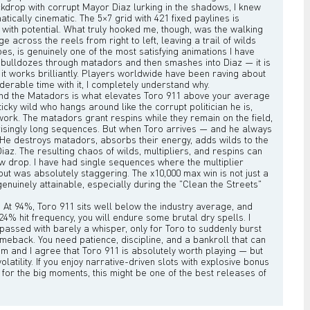
kdrop with corrupt Mayor Diaz lurking in the shadows, I knew
cally cinematic. The 5×7 grid with 421 fixed paylines is
 with potential. What truly hooked me, though, was the walking
 across the reels from right to left, leaving a trail of wilds
es, is genuinely one of the most satisfying animations I have
e bulldozes through matadors and then smashes into Diaz — it is
 it works brilliantly. Players worldwide have been raving about
iderable time with it, I completely understand why.
nd the Matadors is what elevates Toro 911 above your average
sticky wild who hangs around like the corrupt politician he is,
 work. The matadors grant respins while they remain on the field,
risingly long sequences. But when Toro arrives — and he always
 He destroys matadors, absorbs their energy, adds wilds to the
Diaz. The resulting chaos of wilds, multipliers, and respins can
w drop. I have had single sequences where the multiplier
out was absolutely staggering. The x10,000 max win is not just a
enuinely attainable, especially during the "Clean the Streets"
 At 94%, Toro 911 sits well below the industry average, and
 24% hit frequency, you will endure some brutal dry spells. I
assed with barely a whisper, only for Toro to suddenly burst
omeback. You need patience, discipline, and a bankroll that can
m and I agree that Toro 911 is absolutely worth playing — but
latility. If you enjoy narrative-driven slots with explosive bonus
for the big moments, this might be one of the best releases of