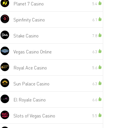
Planet 7 Casino
5.4
Spinfinity Casino
6.1
Stake Casino
7.8
Vegas Casino Online
6.3
Royal Ace Casino
5.6
Sun Palace Casino
6.3
El Royale Casino
6.6
Slots of Vegas Casino
5.5