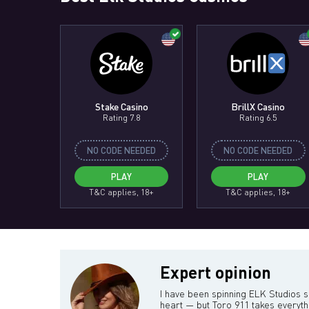
Stake Casino
BrillX Casino
Rating 7.8
Rating 6.5
NO CODE NEEDED
NO CODE NEEDED
PLAY
PLAY
T&C applies, 18+
T&C applies, 18+
Expert opinion
I have been spinning ELK Studios s
heart — but Toro 911 takes everyt