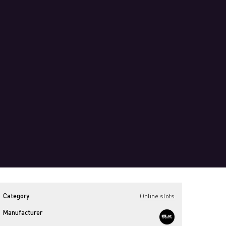
Category
Online slots
Manufacturer