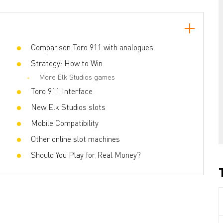
Comparison Toro 911 with analogues
Strategy: How to Win
More Elk Studios games
Toro 911 Interface
New Elk Studios slots
Mobile Compatibility
Other online slot machines
Should You Play for Real Money?