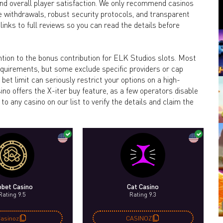
, and overall player satisfaction. We only recommend casinos
 withdrawals, robust security protocols, and transparent
links to full reviews so you can read the details before
ntion to the bonus contribution for ELK Studios slots. Most
quirements, but some exclude specific providers or cap
t limit can seriously restrict your options on a high-
sino offers the X-iter buy feature, as a few operators disable
to any casino on our list to verify the details and claim the
obet Casino
Cat Casino
Rating 9.5
Rating 9.3
asinoz
CASINOZ