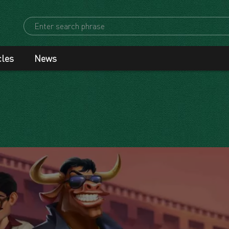
cles
News