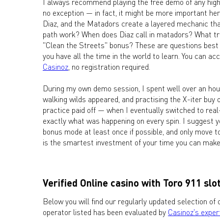
I always recommend playing the free demo of any high-
no exception — in fact, it might be more important h
Diaz, and the Matadors create a layered mechanic that
path work? When does Diaz call in matadors? What tri
"Clean the Streets" bonus? These are questions best
you have all the time in the world to learn. You can a
Casinoz
, no registration required.
During my own demo session, I spent well over an hour
walking wilds appeared, and practising the X-iter buy 
practice paid off — when I eventually switched to real
exactly what was happening on every spin. I suggest y
bonus mode at least once if possible, and only move t
is the smartest investment of your time you can make
Verified Online casino with Toro 911 slo
Below you will find our regularly updated selection of 
operator listed has been evaluated by
Casinoz's expe