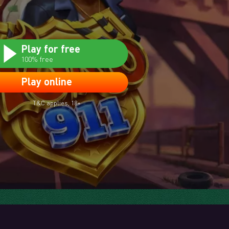
Play for free
100% free
Play online
T&C applies, 18+