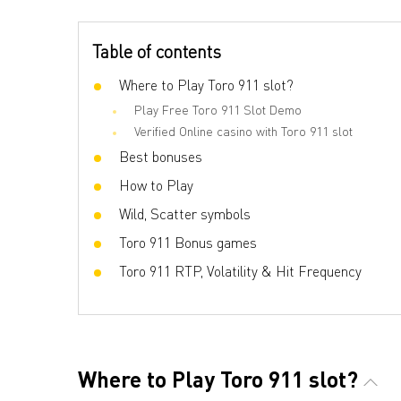
Table of contents
Where to Play Toro 911 slot?
Play Free Toro 911 Slot Demo
Verified Online casino with Toro 911 slot
Best bonuses
How to Play
Wild, Scatter symbols
Toro 911 Bonus games
Toro 911 RTP, Volatility & Hit Frequency
Where to Play Toro 911 slot?