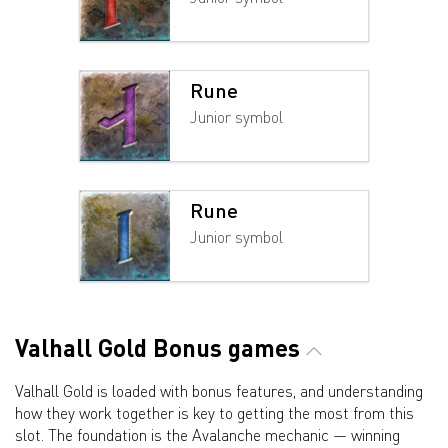
Rune
Junior symbol
Rune
Junior symbol
Valhall Gold Bonus games
Valhall Gold is loaded with bonus features, and understanding
how they work together is key to getting the most from this
slot. The foundation is the Avalanche mechanic — winning