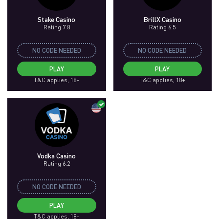
Stake Casino
BrillX Casino
Rating 7.8
Rating 6.5
NO CODE NEEDED
NO CODE NEEDED
PLAY
PLAY
T&C applies, 18+
T&C applies, 18+
Vodka Casino
Rating 6.2
NO CODE NEEDED
PLAY
T&C applies, 18+