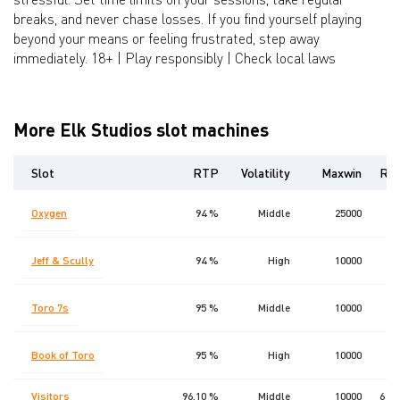
breaks, and never chase losses. If you find yourself playing
beyond your means or feeling frustrated, step away
immediately. 18+ | Play responsibly | Check local laws
More Elk Studios slot machines
Slot
RTP
Volatility
Maxwin
Rel
21
Oxygen
94 %
Middle
25000
Jeff & Scully
94 %
High
10000
23
Toro 7s
95 %
Middle
10000
2
Book of Toro
95 %
High
10000
Visitors
96.10 %
Middle
10000
6 Oc