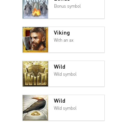
Bonus symbol
Viking
With an ax
Wild
Wild symbol
Wild
Wild symbol