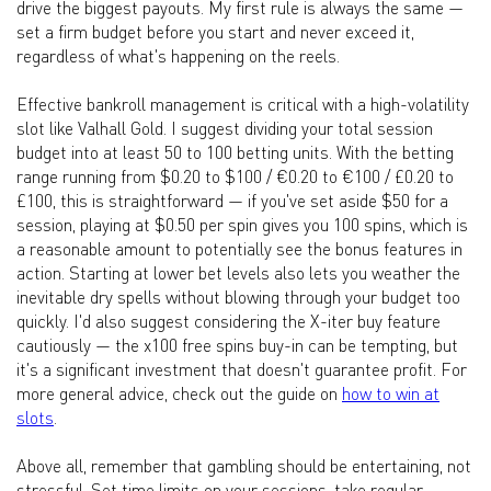
drive the biggest payouts. My first rule is always the same —
set a firm budget before you start and never exceed it,
regardless of what's happening on the reels.
Effective bankroll management is critical with a high-volatility
slot like Valhall Gold. I suggest dividing your total session
budget into at least 50 to 100 betting units. With the betting
range running from $0.20 to $100 / €0.20 to €100 / £0.20 to
£100, this is straightforward — if you've set aside $50 for a
session, playing at $0.50 per spin gives you 100 spins, which is
a reasonable amount to potentially see the bonus features in
action. Starting at lower bet levels also lets you weather the
inevitable dry spells without blowing through your budget too
quickly. I'd also suggest considering the X-iter buy feature
cautiously — the x100 free spins buy-in can be tempting, but
it's a significant investment that doesn't guarantee profit. For
more general advice, check out the guide on
how to win at
slots
.
Above all, remember that gambling should be entertaining, not
stressful. Set time limits on your sessions, take regular