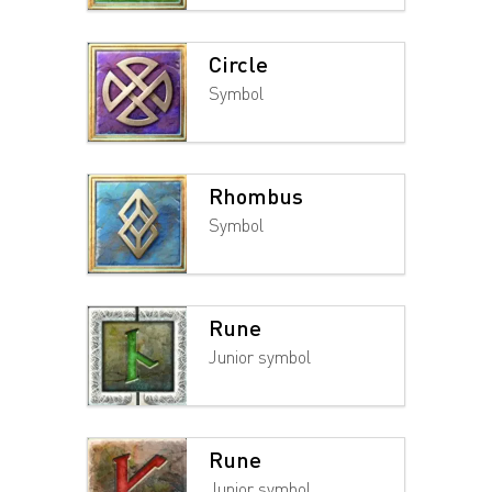
Circle
Symbol
Rhombus
Symbol
Rune
Junior symbol
Rune
Junior symbol