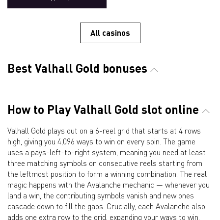
All casinos
Best Valhall Gold bonuses
How to Play Valhall Gold slot online
Valhall Gold plays out on a 6-reel grid that starts at 4 rows
high, giving you 4,096 ways to win on every spin. The game
uses a pays-left-to-right system, meaning you need at least
three matching symbols on consecutive reels starting from
the leftmost position to form a winning combination. The real
magic happens with the Avalanche mechanic — whenever you
land a win, the contributing symbols vanish and new ones
cascade down to fill the gaps. Crucially, each Avalanche also
adds one extra row to the grid, expanding your ways to win.