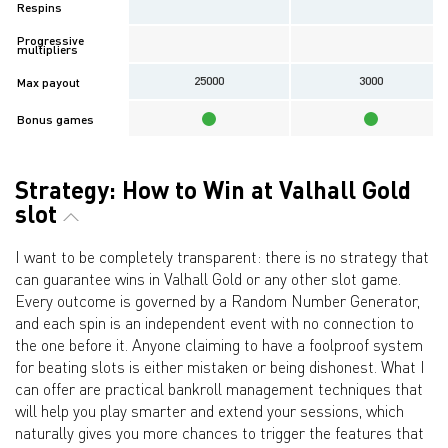
Respins
Progressive
multipliers
25000
3000
Max payout
Bonus games
Strategy: How to Win at Valhall Gold
slot
I want to be completely transparent: there is no strategy that
can guarantee wins in Valhall Gold or any other slot game.
Every outcome is governed by a Random Number Generator,
and each spin is an independent event with no connection to
the one before it. Anyone claiming to have a foolproof system
for beating slots is either mistaken or being dishonest. What I
can offer are practical bankroll management techniques that
will help you play smarter and extend your sessions, which
naturally gives you more chances to trigger the features that