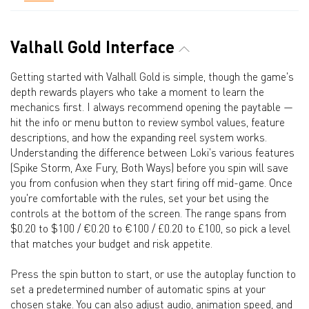
Valhall Gold Interface
Getting started with Valhall Gold is simple, though the game's
depth rewards players who take a moment to learn the
mechanics first. I always recommend opening the paytable —
hit the info or menu button to review symbol values, feature
descriptions, and how the expanding reel system works.
Understanding the difference between Loki's various features
(Spike Storm, Axe Fury, Both Ways) before you spin will save
you from confusion when they start firing off mid-game. Once
you're comfortable with the rules, set your bet using the
controls at the bottom of the screen. The range spans from
$0.20 to $100 / €0.20 to €100 / £0.20 to £100, so pick a level
that matches your budget and risk appetite.
Press the spin button to start, or use the autoplay function to
set a predetermined number of automatic spins at your
chosen stake. You can also adjust audio, animation speed, and