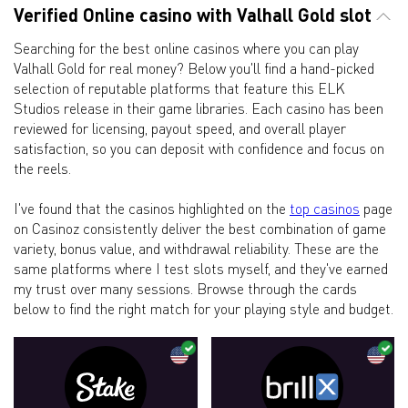
Verified Online casino with Valhall Gold slot
Searching for the best online casinos where you can play
Valhall Gold for real money? Below you'll find a hand-picked
selection of reputable platforms that feature this ELK
Studios release in their game libraries. Each casino has been
reviewed for licensing, payout speed, and overall player
satisfaction, so you can deposit with confidence and focus on
the reels.
I've found that the casinos highlighted on the
top casinos
page
on Casinoz consistently deliver the best combination of game
variety, bonus value, and withdrawal reliability. These are the
same platforms where I test slots myself, and they've earned
my trust over many sessions. Browse through the cards
below to find the right match for your playing style and budget.