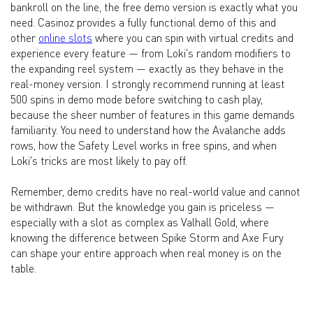
bankroll on the line, the free demo version is exactly what you
need. Casinoz provides a fully functional demo of this and
other
online slots
where you can spin with virtual credits and
experience every feature — from Loki's random modifiers to
the expanding reel system — exactly as they behave in the
real-money version. I strongly recommend running at least
500 spins in demo mode before switching to cash play,
because the sheer number of features in this game demands
familiarity. You need to understand how the Avalanche adds
rows, how the Safety Level works in free spins, and when
Loki's tricks are most likely to pay off.
Remember, demo credits have no real-world value and cannot
be withdrawn. But the knowledge you gain is priceless —
especially with a slot as complex as Valhall Gold, where
knowing the difference between Spike Storm and Axe Fury
can shape your entire approach when real money is on the
table.