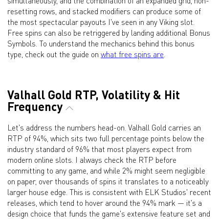
simultaneously, and the combination of an expanded grid, non-
resetting rows, and stacked modifiers can produce some of
the most spectacular payouts I've seen in any Viking slot.
Free spins can also be retriggered by landing additional Bonus
Symbols. To understand the mechanics behind this bonus
type, check out the guide on
what free spins are
.
Valhall Gold RTP, Volatility & Hit
Frequency
Let's address the numbers head-on. Valhall Gold carries an
RTP of 94%, which sits two full percentage points below the
industry standard of 96% that most players expect from
modern online slots. I always check the RTP before
committing to any game, and while 2% might seem negligible
on paper, over thousands of spins it translates to a noticeably
larger house edge. This is consistent with ELK Studios' recent
releases, which tend to hover around the 94% mark — it's a
design choice that funds the game's extensive feature set and