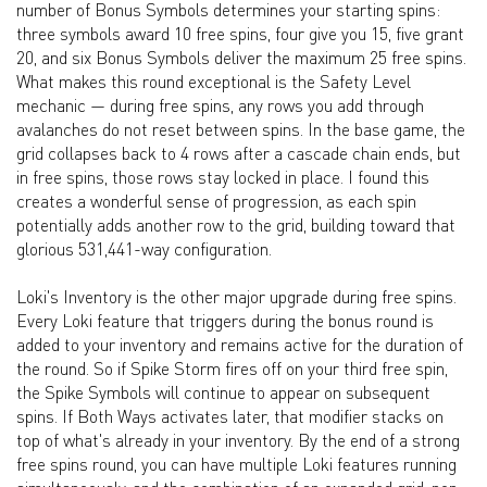
number of Bonus Symbols determines your starting spins:
three symbols award 10 free spins, four give you 15, five grant
20, and six Bonus Symbols deliver the maximum 25 free spins.
What makes this round exceptional is the Safety Level
mechanic — during free spins, any rows you add through
avalanches do not reset between spins. In the base game, the
grid collapses back to 4 rows after a cascade chain ends, but
in free spins, those rows stay locked in place. I found this
creates a wonderful sense of progression, as each spin
potentially adds another row to the grid, building toward that
glorious 531,441-way configuration.
Loki's Inventory is the other major upgrade during free spins.
Every Loki feature that triggers during the bonus round is
added to your inventory and remains active for the duration of
the round. So if Spike Storm fires off on your third free spin,
the Spike Symbols will continue to appear on subsequent
spins. If Both Ways activates later, that modifier stacks on
top of what's already in your inventory. By the end of a strong
free spins round, you can have multiple Loki features running