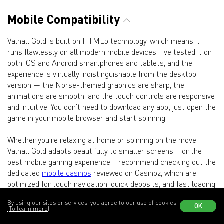
Mobile Compatibility
Valhall Gold is built on HTML5 technology, which means it
runs flawlessly on all modern mobile devices. I've tested it on
both iOS and Android smartphones and tablets, and the
experience is virtually indistinguishable from the desktop
version — the Norse-themed graphics are sharp, the
animations are smooth, and the touch controls are responsive
and intuitive. You don't need to download any app; just open the
game in your mobile browser and start spinning.
Whether you're relaxing at home or spinning on the move,
Valhall Gold adapts beautifully to smaller screens. For the
best mobile gaming experience, I recommend checking out the
dedicated
mobile casinos
reviewed on Casinoz, which are
optimized for touch navigation, quick deposits, and fast loading
times across all device types.
By using our sites or services, you agree to our use of cookies
OK
(To learn more)