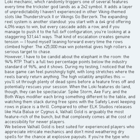
Loki mechanic, which randomly triggers one of several features
every time the trickster god lands as a 2x2 symbol. It adds a layer
of unpredictability I haven't experienced in other Viking-themed
slots like Thunderstruck II or Vikings Go Berzerk. The expanding
reel system is another standout: you start with a 6x4 grid offering
4,096 ways to win, but every cascade adds a row, and if you
manage to push it to the full 6x9 configuration, you're looking at a
staggering 531,441 ways. That kind of escalation creates genuine
tension — I found myself leaning forward every time the rows
climbed higher. The x25,000 max win potential gives high rollers a
serious target to chase.
However, I have to be candid about the elephant in the room: the
94% RTP. That's a full two percentage points below the industry
standard of 96%, and it shows. During my testing, I noticed that the
base game can feel punishingly tight, with long stretches where the
reels barely return anything. The high volatility amplifies this —
you'll sit through plenty of dead spins before a feature fires off and
potentially rescues your session. When the Loki features do land,
though, they can be spectacular. Spike Storm, Axe Fury, and the
Both Ways modifier each bring something different to the table, and
watching them stack during free spins with the Safety Level keeping
rows in place is a thrill. Compared to other ELK Studios releases
like Hula Balua or Cygnus 4, Valhall Gold is arguably the most
feature-rich of the bunch, but that complexity comes at the cost of
accessibility for newer players.
We believe Valhall Gold is best suited for experienced players who
appreciate intricate mechanics and don't mind weathering dry
spells for the chance at explosive payouts. If you're the type who