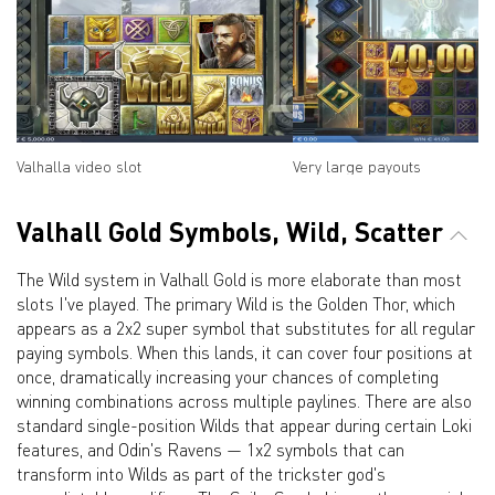
Valhalla video slot
Very large payouts
Valhall Gold Symbols, Wild, Scatter
The Wild system in Valhall Gold is more elaborate than most
slots I've played. The primary Wild is the Golden Thor, which
appears as a 2x2 super symbol that substitutes for all regular
paying symbols. When this lands, it can cover four positions at
once, dramatically increasing your chances of completing
winning combinations across multiple paylines. There are also
standard single-position Wilds that appear during certain Loki
features, and Odin's Ravens — 1x2 symbols that can
transform into Wilds as part of the trickster god's