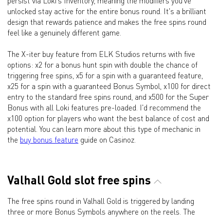
persist via Loki's Inventory, meaning the modifiers you've
unlocked stay active for the entire bonus round. It's a brilliant
design that rewards patience and makes the free spins round
feel like a genuinely different game.
The X-iter buy feature from ELK Studios returns with five
options: x2 for a bonus hunt spin with double the chance of
triggering free spins, x5 for a spin with a guaranteed feature,
x25 for a spin with a guaranteed Bonus Symbol, x100 for direct
entry to the standard free spins round, and x500 for the Super
Bonus with all Loki features pre-loaded. I'd recommend the
x100 option for players who want the best balance of cost and
potential. You can learn more about this type of mechanic in
the
buy bonus feature
guide on Casinoz.
Valhall Gold slot free spins
The free spins round in Valhall Gold is triggered by landing
three or more Bonus Symbols anywhere on the reels. The