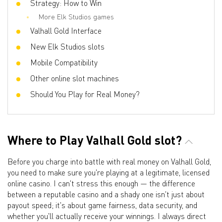
Strategy: How to Win
Freespins
Yes
More Elk Studios games
Progressive multipliers
No
Valhall Gold Interface
New Elk Studios slots
Mobile Compatibility
Other online slot machines
Should You Play for Real Money?
Where to Play Valhall Gold slot?
Before you charge into battle with real money on Valhall Gold,
you need to make sure you're playing at a legitimate, licensed
online casino. I can't stress this enough — the difference
between a reputable casino and a shady one isn't just about
payout speed; it's about game fairness, data security, and
whether you'll actually receive your winnings. I always direct