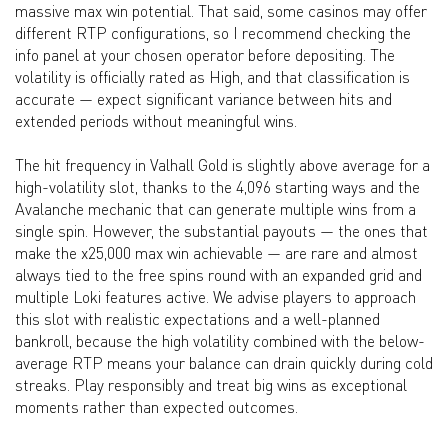
massive max win potential. That said, some casinos may offer
different RTP configurations, so I recommend checking the
info panel at your chosen operator before depositing. The
volatility is officially rated as High, and that classification is
accurate — expect significant variance between hits and
extended periods without meaningful wins.
The hit frequency in Valhall Gold is slightly above average for a
high-volatility slot, thanks to the 4,096 starting ways and the
Avalanche mechanic that can generate multiple wins from a
single spin. However, the substantial payouts — the ones that
make the x25,000 max win achievable — are rare and almost
always tied to the free spins round with an expanded grid and
multiple Loki features active. We advise players to approach
this slot with realistic expectations and a well-planned
bankroll, because the high volatility combined with the below-
average RTP means your balance can drain quickly during cold
streaks. Play responsibly and treat big wins as exceptional
moments rather than expected outcomes.