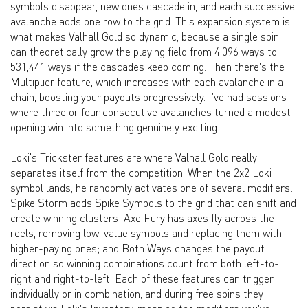
symbols disappear, new ones cascade in, and each successive
avalanche adds one row to the grid. This expansion system is
what makes Valhall Gold so dynamic, because a single spin
can theoretically grow the playing field from 4,096 ways to
531,441 ways if the cascades keep coming. Then there's the
Multiplier feature, which increases with each avalanche in a
chain, boosting your payouts progressively. I've had sessions
where three or four consecutive avalanches turned a modest
opening win into something genuinely exciting.
Loki's Trickster features are where Valhall Gold really
separates itself from the competition. When the 2x2 Loki
symbol lands, he randomly activates one of several modifiers:
Spike Storm adds Spike Symbols to the grid that can shift and
create winning clusters; Axe Fury has axes fly across the
reels, removing low-value symbols and replacing them with
higher-paying ones; and Both Ways changes the payout
direction so winning combinations count from both left-to-
right and right-to-left. Each of these features can trigger
individually or in combination, and during free spins they