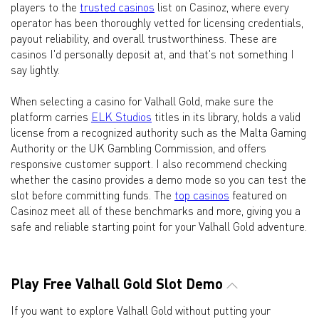
players to the
trusted casinos
list on Casinoz, where every
operator has been thoroughly vetted for licensing credentials,
payout reliability, and overall trustworthiness. These are
casinos I'd personally deposit at, and that's not something I
say lightly.
When selecting a casino for Valhall Gold, make sure the
platform carries
ELK Studios
titles in its library, holds a valid
license from a recognized authority such as the Malta Gaming
Authority or the UK Gambling Commission, and offers
responsive customer support. I also recommend checking
whether the casino provides a demo mode so you can test the
slot before committing funds. The
top casinos
featured on
Casinoz meet all of these benchmarks and more, giving you a
safe and reliable starting point for your Valhall Gold adventure.
Play Free Valhall Gold Slot Demo
If you want to explore Valhall Gold without putting your