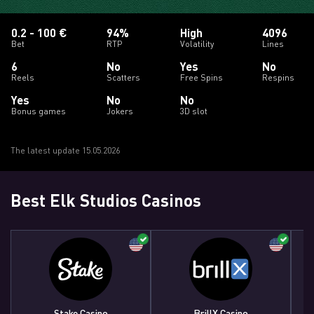
0.2 - 100 €
94%
High
4096
Bet
RTP
Volatility
Lines
6
No
Yes
No
Reels
Scatters
Free Spins
Respins
Yes
No
No
Bonus games
Jokers
3D slot
The latest update 15.05.2026
Best Elk Studios Casinos
Stake Casino
BrillX Casino