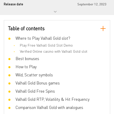
Release date
September 12, 2023
Progressive jackpot
No
Reels number
6
Table of contents
Lines number
4096
Wilds
Where to Play Valhall Gold slot?
No
Play Free Valhall Gold Slot Demo
Scatter
No
Verified Online casino with Valhall Gold slot
Gamble Feature
No
Best bonuses
Bonus games
Free Spins, Multiplier, Sticky Wild, Bet
How to Play
Bonus, Avalanche, Mega Symbols,
Random Multiplier, Buy Feature, Reelset
Changing, Additional Free Spins, Free
Wild, Scatter symbols
Spins Multiplier, RTP range, Scatter
symbols, Multiway (+1024), Bothway, Wild,
Valhall Gold Bonus games
Cascading
Valhall Gold Free Spins
Volatility
High
Valhall Gold RTP, Volatility & Hit Frequency
3D slot
No
Comparison Valhall Gold with analogues
Respins
No