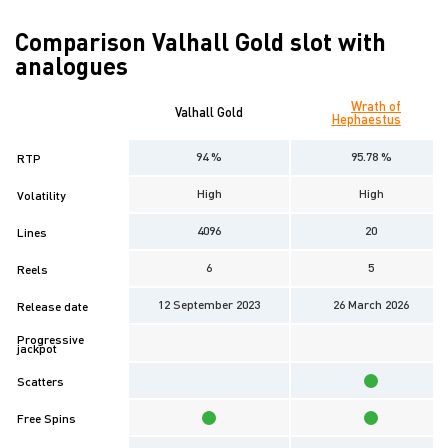
Comparison Valhall Gold slot with
analogues
Wrath of
Valhall Gold
Hephaestus
94 %
95.78 %
RTP
High
High
Volatility
4096
20
Lines
6
5
Reels
12 September 2023
26 March 2026
Release date
Progressive
jackpot
Scatters
Free Spins