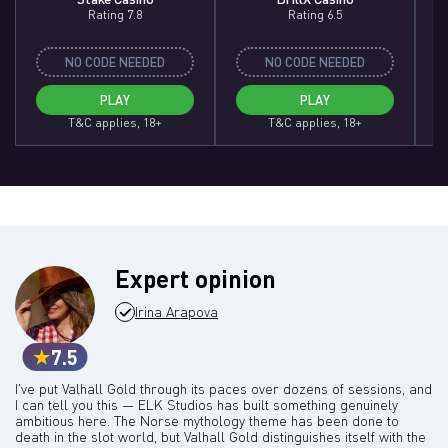
Rating 7.8
Rating 6.5
NO CODE NEEDED
NO CODE NEEDED
PLAY
PLAY
T&C applies, 18+
T&C applies, 18+
Expert opinion
Irina Arapova
7.5
I've put Valhall Gold through its paces over dozens of sessions, and
I can tell you this — ELK Studios has built something genuinely
ambitious here. The Norse mythology theme has been done to
death in the slot world, but Valhall Gold distinguishes itself with the