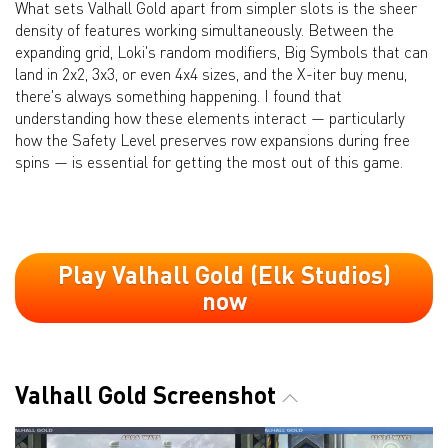
What sets Valhall Gold apart from simpler slots is the sheer
density of features working simultaneously. Between the
expanding grid, Loki's random modifiers, Big Symbols that can
land in 2x2, 3x3, or even 4x4 sizes, and the X-iter buy menu,
there's always something happening. I found that
understanding how these elements interact — particularly
how the Safety Level preserves row expansions during free
spins — is essential for getting the most out of this game.
Play Valhall Gold (Elk Studios)
now
Valhall Gold Screenshot