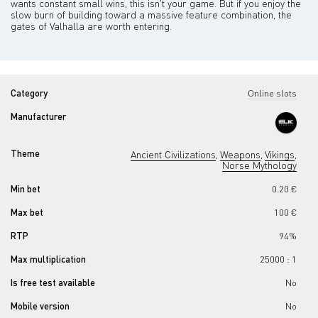
wants constant small wins, this isn't your game. But if you enjoy the
slow burn of building toward a massive feature combination, the
gates of Valhalla are worth entering.
Category
Online slots
Manufacturer
Theme
Ancient Civilizations
Weapons
Vikings
,
,
,
Norse Mythology
Min bet
0.20 €
Max bet
100 €
RTP
94%
Max multiplication
25000 : 1
Is free test available
No
Mobile version
No