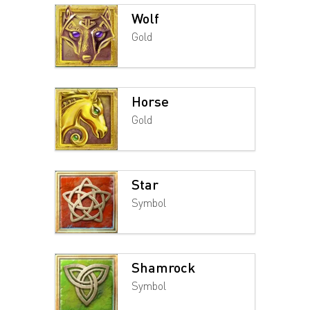
Wolf
Gold
Horse
Gold
Star
Symbol
Shamrock
Symbol