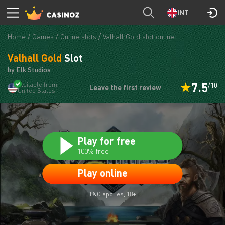
Valhall Gold
T&C applies, 18+
PLAY
INT
Home
Games
Online slots
Valhall Gold slot online
Valhall Gold
Slot
by Elk Studios
7.5
Available from
/10
Leave the first review
United States
Play for free
100% free
Play online
T&C applies, 18+