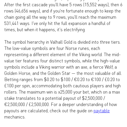
After the first cascade you'll have 5 rows (15,552 ways), then 6
rows (46,656 ways), and if you're fortunate enough to keep the
chain going all the way to 9 rows, you'll reach the maximum
531,441 ways. I've only hit the full expansion a handful of
times, but when it happens, it's electrifying.
The symbol hierarchy in Valhall Gold is divided into three tiers.
The low-value symbols are four Norse runes, each
representing a different element of the Viking world. The mid-
value tier features four distinct symbols, while the high-value
symbols include a Viking warrior with an axe, a fierce Wolf, a
Golden Horse, and the Golden Star — the most valuable of all.
Betting ranges from $0.20 to $100 / €0.20 to €100 / £0.20 to
£100 per spin, accommodating both cautious players and high
rollers. The maximum win is x25,000 your bet, which on a max
stake translates to a potential payout of $2,500,000 /
€2,500,000 / £2,500,000. For a deeper understanding of how
payouts are calculated, check out the guide on
paytable
mechanics.