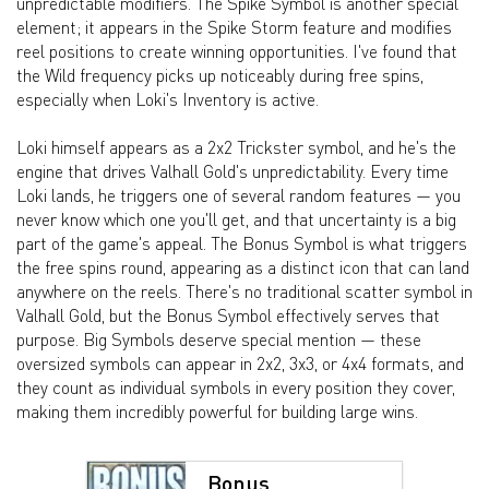
unpredictable modifiers. The Spike Symbol is another special
element; it appears in the Spike Storm feature and modifies
reel positions to create winning opportunities. I've found that
the Wild frequency picks up noticeably during free spins,
especially when Loki's Inventory is active.
Loki himself appears as a 2x2 Trickster symbol, and he's the
engine that drives Valhall Gold's unpredictability. Every time
Loki lands, he triggers one of several random features — you
never know which one you'll get, and that uncertainty is a big
part of the game's appeal. The Bonus Symbol is what triggers
the free spins round, appearing as a distinct icon that can land
anywhere on the reels. There's no traditional scatter symbol in
Valhall Gold, but the Bonus Symbol effectively serves that
purpose. Big Symbols deserve special mention — these
oversized symbols can appear in 2x2, 3x3, or 4x4 formats, and
they count as individual symbols in every position they cover,
making them incredibly powerful for building large wins.
Bonus