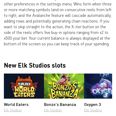
other preferences in the settings menu. Wins form when three
or more matching symbols land on consecutive reels from left
to right, and the Avalanche feature will cascade automatically,
adding rows and potentially generating chain reactions. If you
want to skip straight to the action, the X-iter button on the
side of the reels offers five buy-in options ranging from x2 to
x500 your bet. Your current balance is always displayed at the
bottom of the screen so you can keep track of your spending.
New Elk Studios slots
World Eaters
Bonzo's Bananza
Oxygen 3
Elk Studios
Elk Studios
Elk Studios