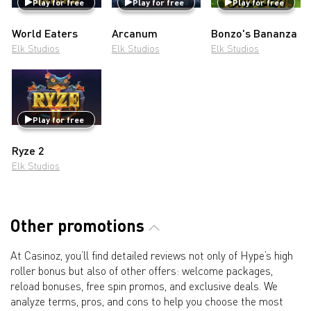
Play for free
Play for free
Play for free
World Eaters
Arcanum
Bonzo's Bananza
Elk Studios
Elk Studios
Elk Studios
Play for free
Ryze 2
Elk Studios
Other promotions
At Casinoz, you’ll find detailed reviews not only of Hype’s high
roller bonus but also of other offers: welcome packages,
reload bonuses, free spin promos, and exclusive deals. We
analyze terms, pros, and cons to help you choose the most