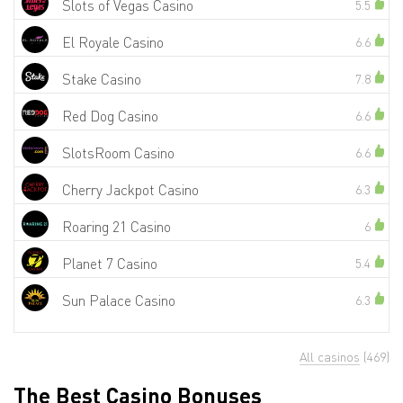
Slots of Vegas Casino
5.5
El Royale Casino
6.6
Stake Casino
7.8
Red Dog Casino
6.6
SlotsRoom Casino
6.6
Cherry Jackpot Casino
6.3
Roaring 21 Casino
6
Planet 7 Casino
5.4
Sun Palace Casino
6.3
All casinos
(469)
The Best Casino Bonuses