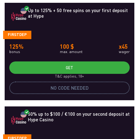
Up to 125% + 50 free spins on your first deposit
at Hype
FIRSTDEP
125%
100 $
x45
bonus
max. amount
wager
GET
T&C applies, 18+
NO CODE NEEDED
50% up to $100 / €100 on your second deposit at
Hype Casino
FIRSTDEP