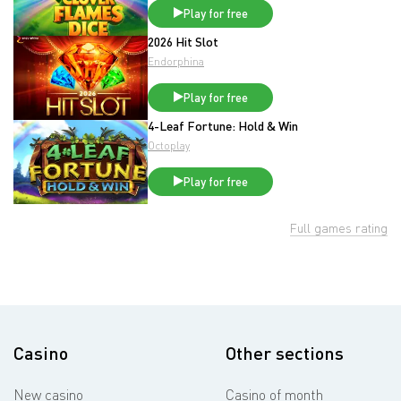
Play for free
2026 Hit Slot
Endorphina
Play for free
4-Leaf Fortune: Hold & Win
Octoplay
Play for free
Full games rating
Casino
Other sections
New casino
Casino of month