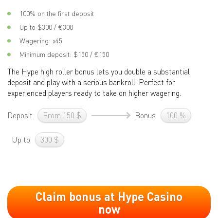
100% on the first deposit
Up to $300 / €300
Wagering: x45
Minimum deposit: $150 / €150
The Hype high roller bonus lets you double a substantial
deposit and play with a serious bankroll. Perfect for
experienced players ready to take on higher wagering.
Deposit
From 150 $
Bonus
100 %
Up to
300 $
Claim bonus at Hype Casino
now