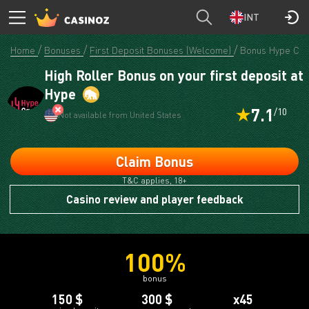
High Roller Bonus on your first deposit at Hype
T&C applies, 18+
PLAY
INT
Home
Bonuses
First Deposit Bonuses (Welcome)
Bonus Hype Cas
High Roller Bonus on your first deposit at
Hype
7.1
/10
Not available from United States
Claim Bonus
T&C applies, 18+
Casino review and player feedback
100%
bonus
150 $
300 $
x45