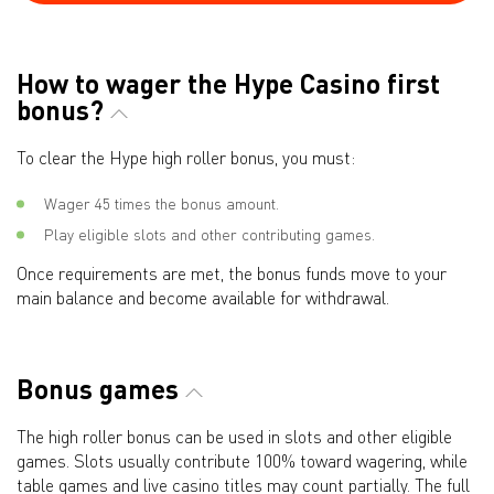
How to wager the Hype Casino first
bonus?
To clear the Hype high roller bonus, you must:
Wager 45 times the bonus amount.
Play eligible slots and other contributing games.
Once requirements are met, the bonus funds move to your
main balance and become available for withdrawal.
Bonus games
The high roller bonus can be used in slots and other eligible
games. Slots usually contribute 100% toward wagering, while
table games and live casino titles may count partially. The full