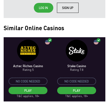
LOG IN
SIGN UP
Similar Online Casinos
Aztec Riches Casino
Stake Casino
Rating 5
Rating 7.8
NO CODE NEEDED
NO CODE NEEDED
PLAY
PLAY
T&C applies, 18+
T&C applies, 18+