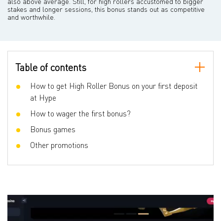
also above average. Still, for high rollers accustomed to bigger
stakes and longer sessions, this bonus stands out as competitive
and worthwhile.
Table of contents
How to get High Roller Bonus on your first deposit
at Hype
How to wager the first bonus?
Bonus games
Other promotions