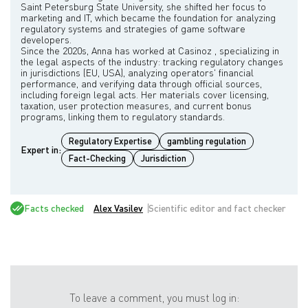
Saint Petersburg State University, she shifted her focus to
marketing and IT, which became the foundation for analyzing
regulatory systems and strategies of game software
developers.
Since the 2020s, Anna has worked at Casinoz , specializing in
the legal aspects of the industry: tracking regulatory changes
in jurisdictions (EU, USA), analyzing operators' financial
performance, and verifying data through official sources,
including foreign legal acts. Her materials cover licensing,
taxation, user protection measures, and current bonus
Regulatory Expertise
gambling regulation
Expert in:
Fact-Checking
Jurisdiction
Facts checked
Alex Vasilev
Scientific editor and fact checker
To leave a comment, you must log in: