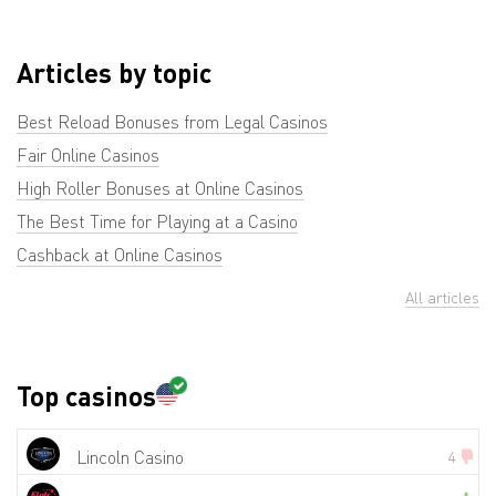
Articles by topic
Best Reload Bonuses from Legal Casinos
Fair Online Casinos
High Roller Bonuses at Online Casinos
The Best Time for Playing at a Casino
Cashback at Online Casinos
All articles
Top casinos
Lincoln Casino
4