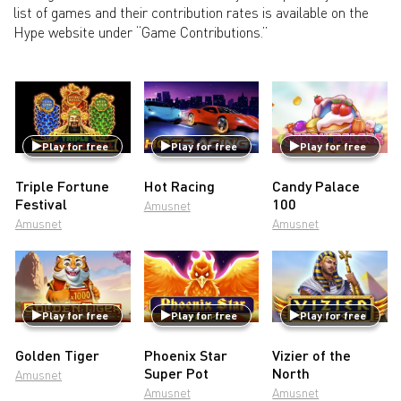
list of games and their contribution rates is available on the
Hype website under “Game Contributions.”
Play for free
Play for free
Play for free
Triple Fortune
Hot Racing
Candy Palace
Festival
100
Amusnet
Amusnet
Amusnet
Play for free
Play for free
Play for free
Golden Tiger
Phoenix Star
Vizier of the
Super Pot
North
Amusnet
Amusnet
Amusnet