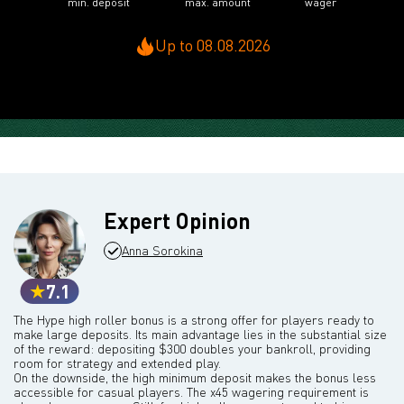
min. deposit
max. amount
wager
Up to 08.08.2026
Expert Opinion
Anna Sorokina
7.1
The Hype high roller bonus is a strong offer for players ready to
make large deposits. Its main advantage lies in the substantial size
of the reward: depositing $300 doubles your bankroll, providing
room for strategy and extended play.
On the downside, the high minimum deposit makes the bonus less
accessible for casual players. The x45 wagering requirement is