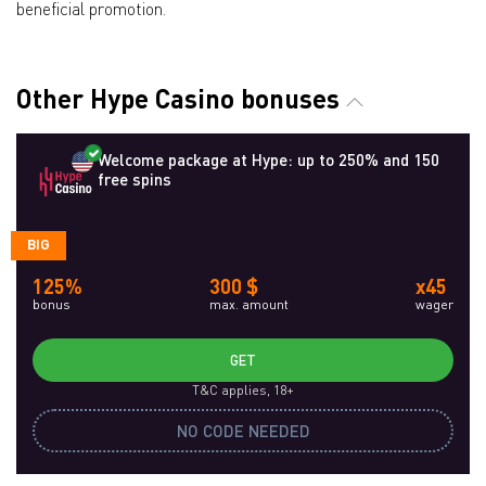
beneficial promotion.
Other Hype Casino bonuses
Welcome package at Hype: up to 250% and 150
free spins
BIG
125%
300 $
x45
bonus
max. amount
wager
GET
T&C applies, 18+
NO CODE NEEDED