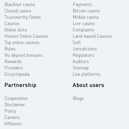
Blacklist casino
Payments
Closed casino
Bitcoin casino
Trustworthy Online
Mobile casino
Casinos
Live-casino
Online slots
Complaints
Honest Online Casinos
Land-based Casinos
Top online casinos
Soft
Rules
Jurisdictions
No deposit bonuses
Regulators
Rewards
Auditors
Providers
Sitemap
Encyclopedia
Live platforms
Partnership
About users
Cooperation
Blogs
Disclaimer
Policy
Careers
Affiliates