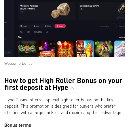
Welcome bonus
How to get High Roller Bonus on your
first deposit at Hype
Hype Casino offers a special high roller bonus on the first
deposit. This promotion is designed for players who prefer
starting with a large bankroll and maximizing their advantage.
Bonus terms: