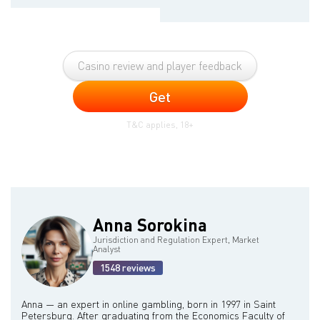
Casino review and player feedback
Get
T&C applies, 18+
Anna Sorokina
Jurisdiction and Regulation Expert, Market
Analyst
1548 reviews
Anna — an expert in online gambling, born in 1997 in Saint
Petersburg. After graduating from the Economics Faculty of