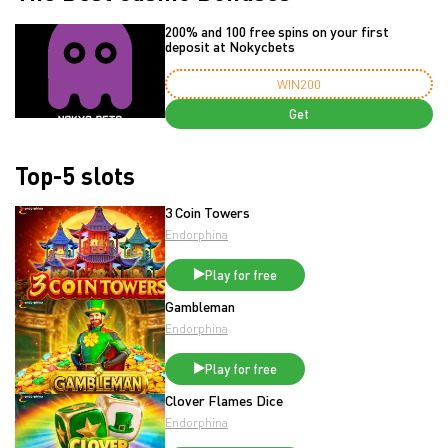
200% and 100 free spins on your first
deposit at Nokycbets
WIN200
Get
Top-5 slots
3 Coin Towers
Endorphina
Play for free
Gambleman
Endorphina
Play for free
Clover Flames Dice
Endorphina