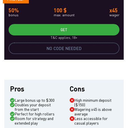
50%
100 $
x45
bonus
max. amount
wager
GET
T&C applies, 18+
NO CODE NEEDED
Pros
Cons
Large bonus up to $300
High minimum deposit
Doubles your deposit
($150)
from the start
Wagering x45 is above
Perfect for high rollers
average
Room for strategy and
Less accessible for
extended play
casual players