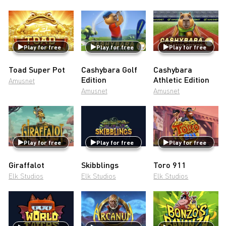
Play for free
Play for free
Play for free
Toad Super Pot
Cashybara Golf
Cashybara
Edition
Athletic Edition
Amusnet
Amusnet
Amusnet
Play for free
Play for free
Play for free
Giraffalot
Skibblings
Toro 911
Elk Studios
Elk Studios
Elk Studios