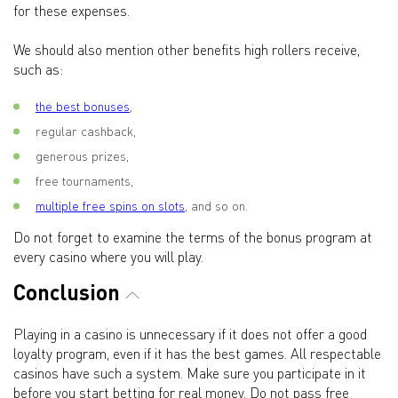
for these expenses.
We should also mention other benefits high rollers receive,
such as:
the best bonuses
,
regular cashback,
generous prizes,
free tournaments,
multiple free spins on slots
, and so on.
Do not forget to examine the terms of the bonus program at
every casino where you will play.
Conclusion
Playing in a casino is unnecessary if it does not offer a good
loyalty program, even if it has the best games. All respectable
casinos have such a system. Make sure you participate in it
before you start betting for real money. Do not pass free