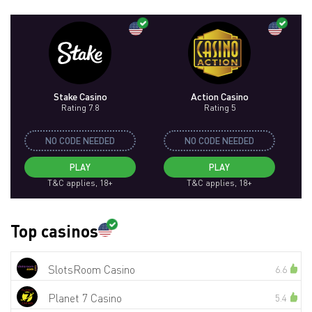
Stake Casino
Action Casino
Rating 7.8
Rating 5
NO CODE NEEDED
NO CODE NEEDED
PLAY
PLAY
T&C applies, 18+
T&C applies, 18+
Top casinos
SlotsRoom Casino
6.6
Planet 7 Casino
5.4