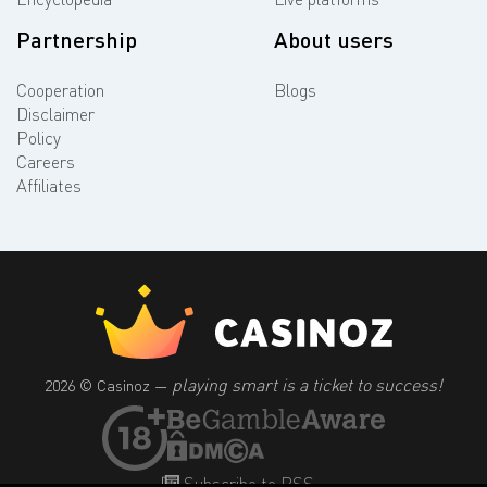
Partnership
About users
Cooperation
Blogs
Disclaimer
Policy
Careers
Affiliates
playing smart is a ticket to success!
2026 © Casinoz —
Subscribe to RSS