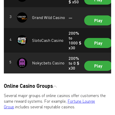
$ x50
Grand Wild Casino
—
Play
200%
to
SlotoCash Casino
1000 $
Play
x30
200%
Nokycbets Casino
to 0 $
Play
x30
Online Casino Groups
Several major groups of online casinos offer customers the
same reward systems. For example,
Fortune Lounge
Group
includes several reputable casinos.