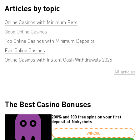
Articles by topic
Online Casinos with Minimum Bets
Good Online Casinos
Top Online Casinos with Minimum Deposits
Fair Online Casinos
Online Casinos with Instant Cash Withdrawals 2026
All articles
The Best Casino Bonuses
200% and 100 free spins on your first
deposit at Nokycbets
WIN200