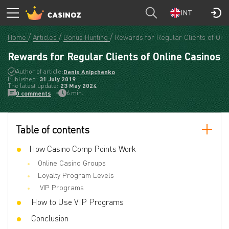
INT
Home
Articles
Bonus Hunting
Rewards for Regular Clients of Onl
Rewards for Regular Clients of Online Casinos
Author of article:
Denis Anipchenko
Published:
31 July 2019
The latest update:
23 May 2024
6 min.
0 comments
Table of contents
How Casino Comp Points Work
Online Casino Groups
Loyalty Program Levels
VIP Programs
How to Use VIP Programs
Conclusion