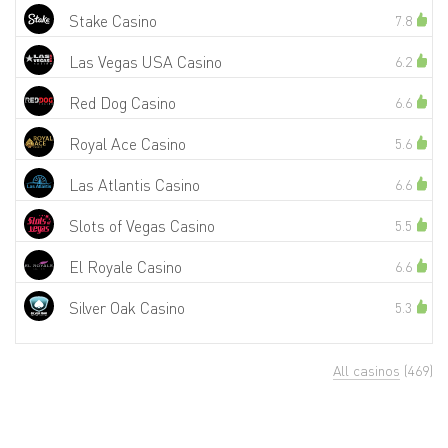
Stake Casino
7.8
Las Vegas USA Casino
6.2
Red Dog Casino
6.6
Royal Ace Casino
5.6
Las Atlantis Casino
6.6
Slots of Vegas Casino
5.5
El Royale Casino
6.6
Silver Oak Casino
5.3
All casinos
(469)