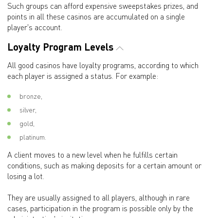
Such groups can afford expensive sweepstakes prizes, and
points in all these casinos are accumulated on a single
player's account.
Loyalty Program Levels
All good casinos have loyalty programs, according to which
each player is assigned a status. For example:
bronze,
silver,
gold,
platinum.
A client moves to a new level when he fulfills certain
conditions, such as making deposits for a certain amount or
losing a lot.
They are usually assigned to all players, although in rare
cases, participation in the program is possible only by the