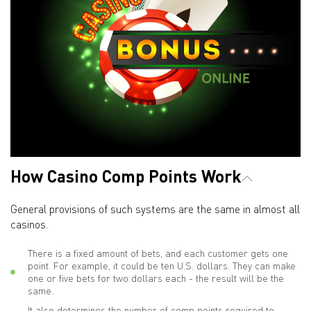
How Casino Comp Points Work
General provisions of such systems are the same in almost all
casinos.
There is a fixed amount of bets, and each customer gets one
point. For example, it could be ten U.S. dollars. They can make
one or five bets for two dollars each - the result will be the
same.
It also determines the number of comp points required to