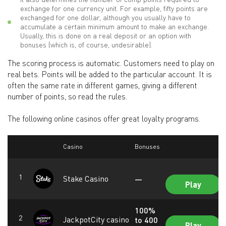
exchange for one currency unit. For example, fifty points are
exchanged for one dollar, although you usually have to
accumulate a certain minimum amount to make an exchange.
Usually, this is done on a real deposit or an option with
bonuses (which is, of course, undesirable).
The scoring process is automatic. Customers need to play on
real bets. Points will be added to the particular account. It is
often the same rate in different games, giving a different
number of points, so read the rules.
The following online casinos offer great loyalty programs.
Casino
Bonuses
Stake Casino
—
Play
100%
JackpotCity casino
to 400
Play