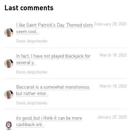
Last comments
February 28, 2023
I like Saint Patrick's Day. Themed slots
seem cool...
Denis Anipchenko
March 18, 2022
In fact, I have not played blackjack for
several y...
Denis Anipchenko
March 18, 2022
Baccarat is a somewhat monotonous
but rather inter...
Denis Anipchenko
January 29, 2020
its good, but i think it can be more
cashback onl...