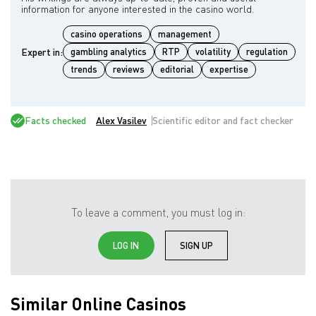
casino operations
management
Expert in:
gambling analytics
RTP
volatility
regulation
trends
reviews
editorial
expertise
Facts checked
Alex Vasilev
Scientific editor and fact checker
To leave a comment, you must log in:
LOG IN
SIGN UP
Similar Online Casinos