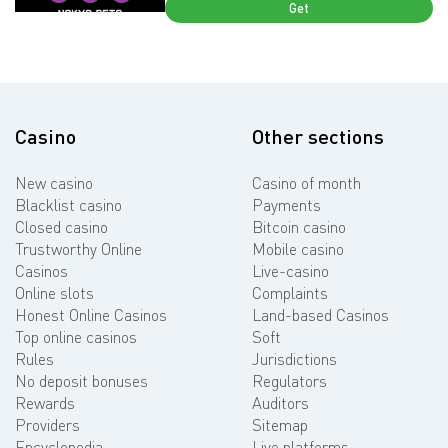
Get
Casino
Other sections
New casino
Casino of month
Blacklist casino
Payments
Closed casino
Bitcoin casino
Trustworthy Online
Mobile casino
Casinos
Live-casino
Online slots
Complaints
Honest Online Casinos
Land-based Casinos
Top online casinos
Soft
Rules
Jurisdictions
No deposit bonuses
Regulators
Rewards
Auditors
Providers
Sitemap
Encyclopedia
Live platforms