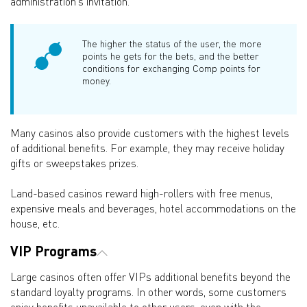
administration's invitation.
The higher the status of the user, the more
points he gets for the bets, and the better
conditions for exchanging Comp points for
money.
Many casinos also provide customers with the highest levels
of additional benefits. For example, they may receive holiday
gifts or sweepstakes prizes.
Land-based casinos reward high-rollers with free menus,
expensive meals and beverages, hotel accommodations on the
house, etc.
VIP Programs
Large casinos often offer VIPs additional benefits beyond the
standard loyalty programs. In other words, some customers
enjoy benefits unavailable to other users, even with the