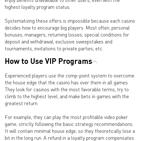
highest loyalty program status.
Systematizing these offers is impossible because each casino
decides how to encourage big players. Most often, personal
bonuses, managers, returning losses, special conditions for
deposit and withdrawal, exclusive sweepstakes and
tournaments, invitations to private parties, etc.
How to Use VIP Programs
Experienced players use the comp-point system to overcome
the house edge that the casino has over them in all games.
They look for casinos with the most favorable terms, try to
climb to the highest level, and make bets in games with the
greatest return.
For example, they can play the most profitable video poker
game, strictly following the basic strategy recommendations.
It will contain minimal house edge, so they theoretically lose a
bit in the long run. A refund in a loyalty program compensates