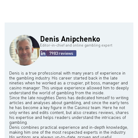
comp points. The number of points awarded depends on the level
of the customer.
Denis Anipchenko
Editor-in-chief and online gambling expert
7983 reviews
Denis is a true professional with many years of experience in
the gambling industry. His career started back in the late
nineties when he worked as a croupier, pit boss, manager and
casino manager. This unique experience allowed him to deeply
understand the world of gambling from the inside.
Since the late noughties Denis has dedicated himself to writing
articles and analyses about gambling, and since the early tens
he has become a key figure in the Casinoz team. Here he not
only writes and edits content, but also creates reviews, shares
his expertise and helps readers understand the intricacies of
gambling.
Denis combines practical experience and in-depth knowledge,
making him one of the most respected experts in the industry.
His writings are always up-to-date, proven and useful