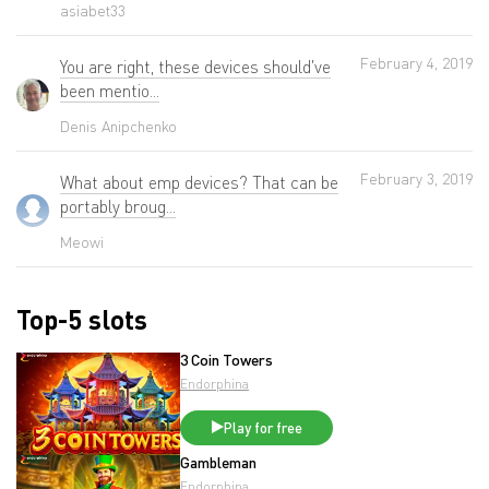
asiabet33
February 4, 2019
You are right, these devices should've
been mentio...
Denis Anipchenko
February 3, 2019
What about emp devices? That can be
portably broug...
Meowi
Top-5 slots
3 Coin Towers
Endorphina
Play for free
Gambleman
Endorphina