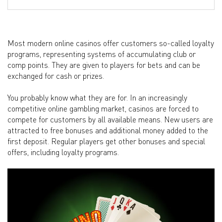
Most modern online casinos offer customers so-called loyalty
programs, representing systems of accumulating club or
comp points. They are given to players for bets and can be
exchanged for cash or prizes.
You probably know what they are for. In an increasingly
competitive online gambling market, casinos are forced to
compete for customers by all available means. New users are
attracted to free bonuses and additional money added to the
first deposit. Regular players get other bonuses and special
offers, including loyalty programs.