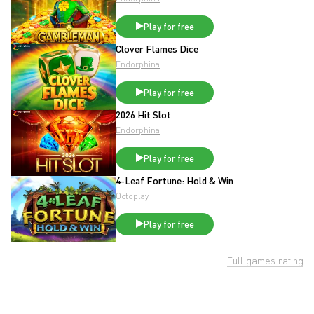
Play for free
Clover Flames Dice
Endorphina
Play for free
2026 Hit Slot
Endorphina
Play for free
4-Leaf Fortune: Hold & Win
Octoplay
Play for free
Full games rating