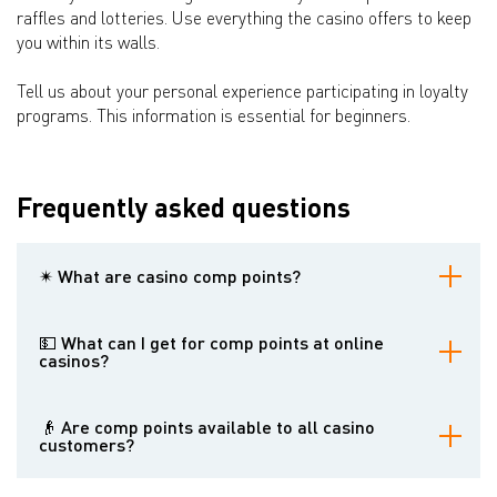
raffles and lotteries. Use everything the casino offers to keep
you within its walls.
Tell us about your personal experience participating in loyalty
programs. This information is essential for beginners.
Frequently asked questions
✴ What are casino comp points?
Comp points, or complimentary points, are awarded to customers
of online casinos for their activities, such as making deposits,
💵 What can I get for comp points at online
playing games, and so on. These points can be exchanged for gifts,
casinos?
real money, bonuses, etc.
Most gambling websites allow exchanging comp points for bonuses
or real money. Some casinos may offer other options, like free
👴 Are comp points available to all casino
spins, gadgets, etc.
customers?
As a rule, all clients who play for real money automatically receive