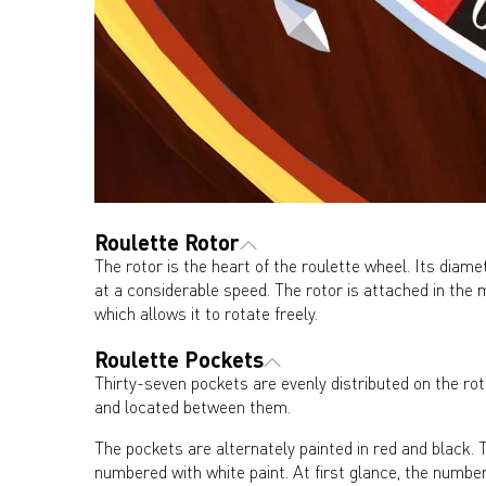
Roulette Rotor
The rotor is the heart of the roulette wheel. Its diamet
at a considerable speed. The rotor is attached in the m
which allows it to rotate freely.
Roulette Pockets
Thirty-seven pockets are evenly distributed on the ro
and located between them.
The pockets are alternately painted in red and black.
numbered with white paint. At first glance, the number