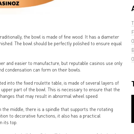
T
F
aditionally, the bowl is made of fine wood. It has a diameter
O
rnished. The bowl should be perfectly polished to ensure equal
B
O
aper and easier to manufacture, but reputable casinos use only
nd condensation can form on their bowls.
ted into the fixed roulette table, is made of several layers of
upper part of the bowl. This is necessary to ensure that the
changes that may result in abnormal wheel speed.
 the middle, there is a spindle that supports the rotating
tion to decorative functions, it also has a practical
n its top.