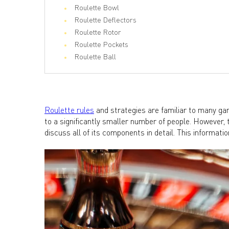
Roulette Bowl
Roulette Deflectors
Roulette Rotor
Roulette Pockets
Roulette Ball
Roulette rules
and strategies are familiar to many gam
to a significantly smaller number of people. However,
discuss all of its components in detail. This informatio