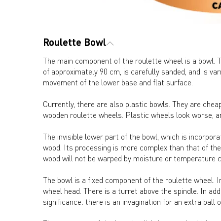
Roulette Bowl
The main component of the roulette wheel is a bowl. Tr
of approximately 90 cm, is carefully sanded, and is va
movement of the lower base and flat surface.
Currently, there are also plastic bowls. They are che
wooden roulette wheels. Plastic wheels look worse, a
The invisible lower part of the bowl, which is incorpora
wood. Its processing is more complex than that of the 
wood will not be warped by moisture or temperature 
The bowl is a fixed component of the roulette wheel. In
wheel head. There is a turret above the spindle. In addi
significance: there is an invagination for an extra ball o