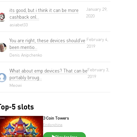
January 29,
its good, but i think it can be more
2020
cashback onl...
asiabet33
February 4,
You are right, these devices should've
2019
been mentio...
Denis Anipchenko
February 3,
What about emp devices? That can be
2019
portably broug...
Meowi
Top-5 slots
3 Coin Towers
Endorphina