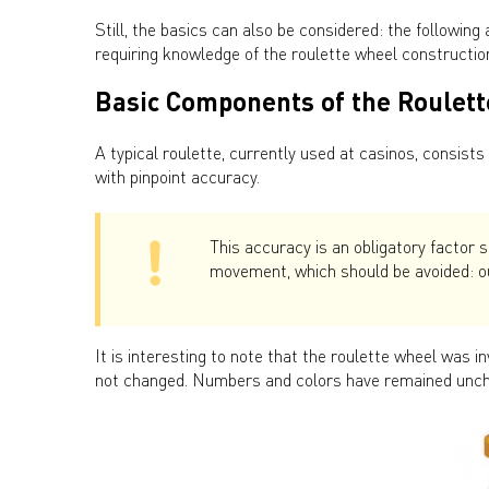
Still, the basics can also be considered: the following 
requiring knowledge of the roulette wheel constructi
Basic Components of the Roulet
A typical roulette, currently used at casinos, consist
with pinpoint accuracy.
This accuracy is an obligatory factor s
movement, which should be avoided: 
It is interesting to note that the roulette wheel was i
not changed. Numbers and colors have remained unc