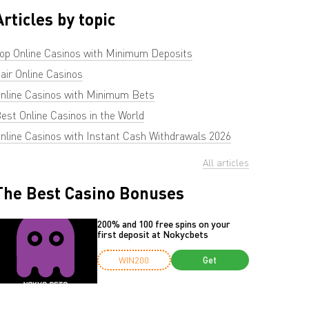
Articles by topic
op Online Casinos with Minimum Deposits
air Online Casinos
nline Casinos with Minimum Bets
est Online Casinos in the World
nline Casinos with Instant Cash Withdrawals 2026
All articles
The Best Casino Bonuses
200% and 100 free spins on your
first deposit at Nokycbets
WIN200
Get