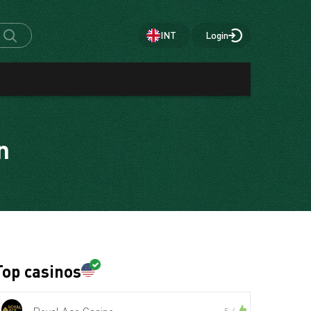
INT
Login
n
Top casinos