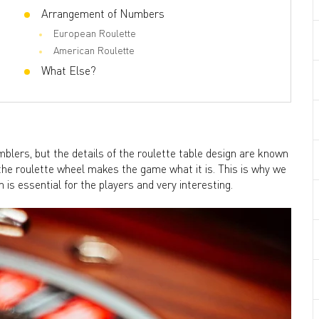
Arrangement of Numbers
European Roulette
American Roulette
What Else?
blers, but the details of the roulette table design are known
 the roulette wheel makes the game what it is. This is why we
n is essential for the players and very interesting.