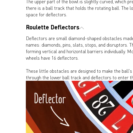
The upper part of the bowl is slightly curved, which pre
there is a ball track that holds the rotating ball. The l
space for deflectors.
Roulette Deflectors
Deflectors are small diamond-shaped obstacles made 
names: diamonds, pins, slats, stops, and disruptors. 
forming vertical and horizontal barriers individually.
wheels have 16 deflectors.
These little obstacles are designed to make the ball'
through the lower ball track and deflectors to enter t