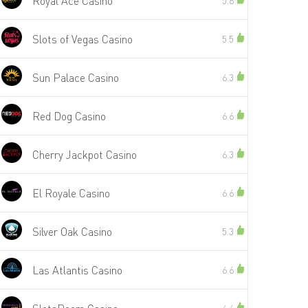
Royal Ace Casino
5.6
Slots of Vegas Casino
5.5
Sun Palace Casino
6.3
Red Dog Casino
6.6
Cherry Jackpot Casino
6.3
El Royale Casino
6.6
Silver Oak Casino
5.3
Las Atlantis Casino
6.6