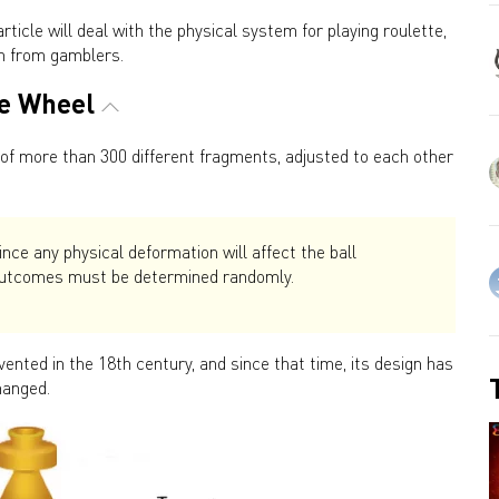
article will deal with the physical system for playing roulette,
on from gamblers.
te Wheel
s of more than 300 different fragments, adjusted to each other
ince any physical deformation will affect the ball
outcomes must be determined randomly.
nvented in the 18th century, and since that time, its design has
hanged.