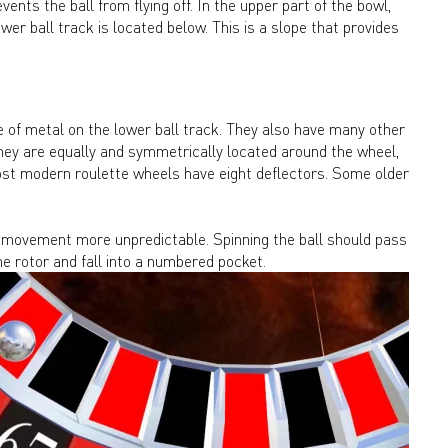
vents the ball from flying off. In the upper part of the bowl,
ower ball track is located below. This is a slope that provides
of metal on the lower ball track. They also have many other
They are equally and symmetrically located around the wheel,
 Most modern roulette wheels have eight deflectors. Some older
s movement more unpredictable. Spinning the ball should pass
he rotor and fall into a numbered pocket.