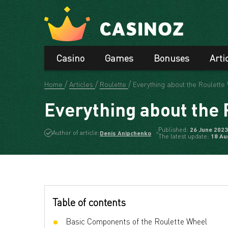
Casino
Games
Bonuses
Arti
Home
Articles
Roulette
Everything about the Roulette
Everything about the 
Published:
26 June 2023
Author of article:
Denis Anipchenko
The latest update:
18 Au
Table of contents
Basic Components of the Roulette Wheel