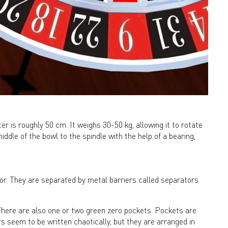
er is roughly 50 cm. It weighs 30-50 kg, allowing it to rotate
iddle of the bowl to the spindle with the help of a bearing,
tor. They are separated by metal barriers called separators
 There are also one or two green zero pockets. Pockets are
s seem to be written chaotically, but they are arranged in