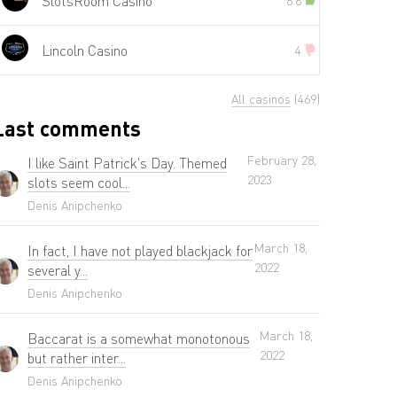
SlotsRoom Casino
6.6
Lincoln Casino
4
All casinos
(469)
Last comments
February 28,
I like Saint Patrick's Day. Themed
2023
slots seem cool...
Denis Anipchenko
March 18,
In fact, I have not played blackjack for
2022
several y...
Denis Anipchenko
March 18,
Baccarat is a somewhat monotonous
2022
but rather inter...
Denis Anipchenko