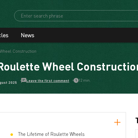
cles
News
 Wheel Construction
Roulette Wheel Constructio
12 min.
Leave the first comment
gust 2025
The Lifetime of Roulette Wheels