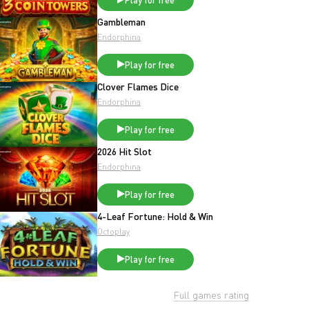
Play for free
Gambleman
Endorphina
Play for free
Clover Flames Dice
Endorphina
Play for free
2026 Hit Slot
Endorphina
Play for free
4-Leaf Fortune: Hold & Win
Octoplay
Play for free
Full games rating