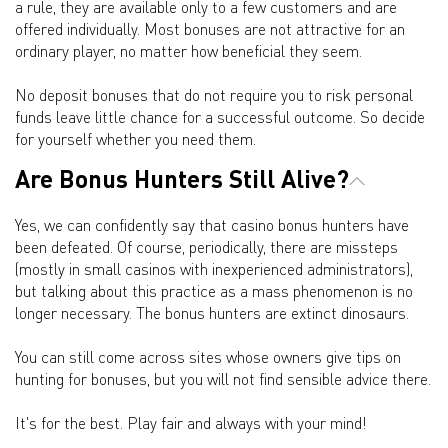
a rule, they are available only to a few customers and are
offered individually. Most bonuses are not attractive for an
ordinary player, no matter how beneficial they seem.
No deposit bonuses that do not require you to risk personal
funds leave little chance for a successful outcome. So decide
for yourself whether you need them.
Are Bonus Hunters Still Alive?
Yes, we can confidently say that casino bonus hunters have
been defeated. Of course, periodically, there are missteps
(mostly in small casinos with inexperienced administrators),
but talking about this practice as a mass phenomenon is no
longer necessary. The bonus hunters are extinct dinosaurs.
You can still come across sites whose owners give tips on
hunting for bonuses, but you will not find sensible advice there.
It's for the best. Play fair and always with your mind!