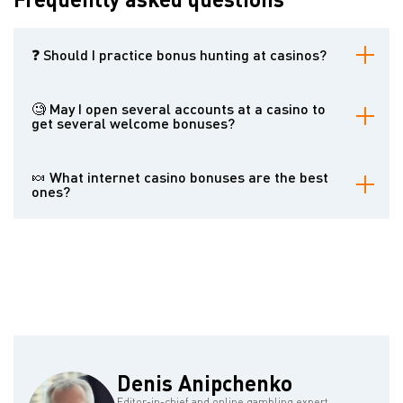
❓ Should I practice bonus hunting at casinos?
You can try to benefit from online casino bonuses, but most
gambling clubs do not welcome bonus hunters. Be ready to get
🧐 May I open several accounts at a casino to
expelled from the website. They may even confiscate your money.
get several welcome bonuses?
No, you may not. It is against the rules. Read the Terms and
Conditions of any online casino. You will see a paragraph about this
🍬 What internet casino bonuses are the best
issue.
ones?
Look for free bonuses with moderate wagering requirements. Of
course, they are infrequent.
Denis Anipchenko
Editor-in-chief and online gambling expert