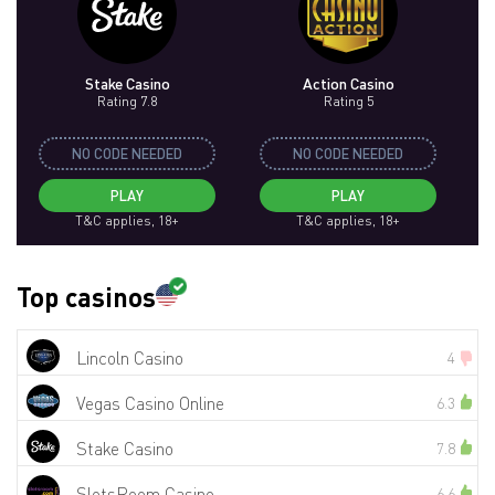
Stake Casino
Action Casino
Rating 7.8
Rating 5
NO CODE NEEDED
NO CODE NEEDED
PLAY
PLAY
T&C applies, 18+
T&C applies, 18+
Top casinos
Lincoln Casino
4
Vegas Casino Online
6.3
Stake Casino
7.8
SlotsRoom Casino
6.6