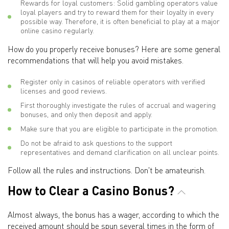
Rewards for loyal customers: Solid gambling operators value
loyal players and try to reward them for their loyalty in every
possible way. Therefore, it is often beneficial to play at a major
online casino regularly.
How do you properly receive bonuses? Here are some general
recommendations that will help you avoid mistakes.
Register only in casinos of reliable operators with verified
licenses and good reviews.
First thoroughly investigate the rules of accrual and wagering
bonuses, and only then deposit and apply.
Make sure that you are eligible to participate in the promotion.
Do not be afraid to ask questions to the support
representatives and demand clarification on all unclear points.
Follow all the rules and instructions. Don't be amateurish.
How to Clear a Casino Bonus?
Almost always, the bonus has a wager, according to which the
received amount should be spun several times in the form of