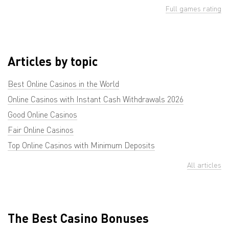
Full games rating
Articles by topic
Best Online Casinos in the World
Online Casinos with Instant Cash Withdrawals 2026
Good Online Casinos
Fair Online Casinos
Top Online Casinos with Minimum Deposits
All articles
The Best Casino Bonuses