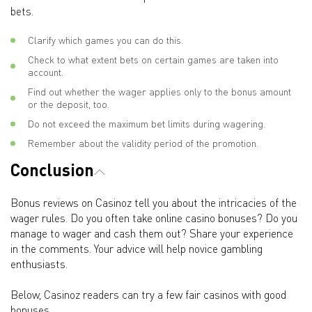
bets.
Clarify which games you can do this.
Check to what extent bets on certain games are taken into
account.
Find out whether the wager applies only to the bonus amount
or the deposit, too.
Do not exceed the maximum bet limits during wagering.
Remember about the validity period of the promotion.
Conclusion
Bonus reviews on Casinoz tell you about the intricacies of the
wager rules. Do you often take online casino bonuses? Do you
manage to wager and cash them out? Share your experience
in the comments. Your advice will help novice gambling
enthusiasts.
Below, Casinoz readers can try a few fair casinos with good
bonuses.