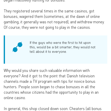
began massively hunting for bonuses.
They registered several times in the same casinos, got
bonuses, wagered them (sometimes, at the dawn of online
gambling, it generally was not required), and withdrew money.
Of course, they were not going to play in the casinos.
If the guys who were the first to hit upon
this, would be a bit smarter, they would not
tell about it to everyone.
Why would you share such valuable information with
everyone? And it got to the point that Danish television
channels made a TV program with tips for novice bonus
hunters. People soon began to chase bonuses in all the
countries whose citizens had the opportunity to play in an
online casino.
In general, this shop closed down soon. Cheaters (all bonus