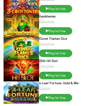
Play for free
Gambleman
Endorphina
Play for free
Clover Flames Dice
Endorphina
Play for free
2026 Hit Slot
Endorphina
Play for free
4-Leaf Fortune: Hold & Win
Octoplay
Play for free