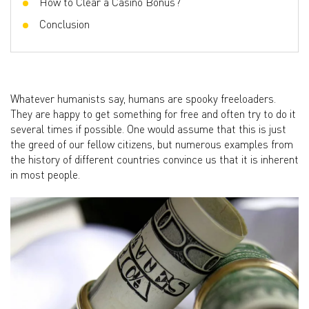
How to Clear a Casino Bonus?
Conclusion
Whatever humanists say, humans are spooky freeloaders.
They are happy to get something for free and often try to do it
several times if possible. One would assume that this is just
the greed of our fellow citizens, but numerous examples from
the history of different countries convince us that it is inherent
in most people.