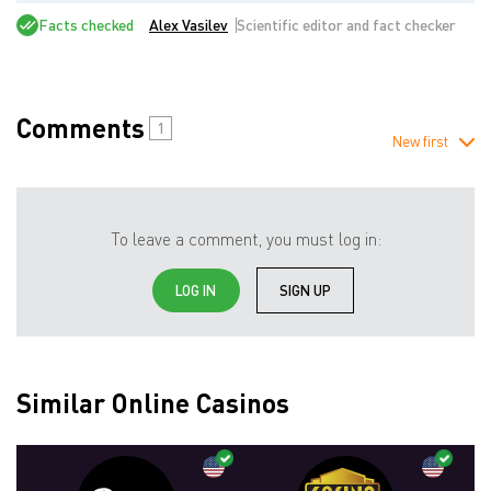
Facts checked
Alex Vasilev
Scientific editor and fact checker
Comments
1
New first
To leave a comment, you must log in:
LOG IN
SIGN UP
Similar Online Casinos