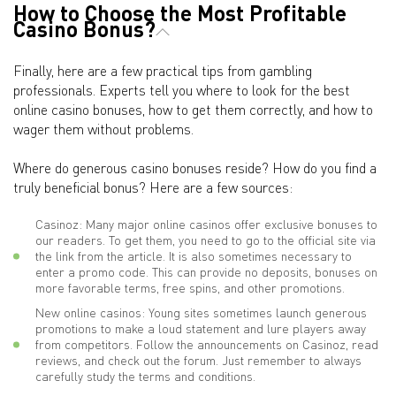
How to Choose the Most Profitable
Casino Bonus?
Finally, here are a few practical tips from gambling
professionals. Experts tell you where to look for the best
online casino bonuses, how to get them correctly, and how to
wager them without problems.
Where do generous casino bonuses reside? How do you find a
truly beneficial bonus? Here are a few sources:
Casinoz: Many major online casinos offer exclusive bonuses to
our readers. To get them, you need to go to the official site via
the link from the article. It is also sometimes necessary to
enter a promo code. This can provide no deposits, bonuses on
more favorable terms, free spins, and other promotions.
New online casinos: Young sites sometimes launch generous
promotions to make a loud statement and lure players away
from competitors. Follow the announcements on Casinoz, read
reviews, and check out the forum. Just remember to always
carefully study the terms and conditions.