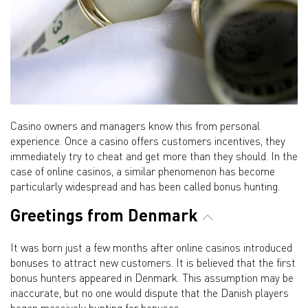
Casino owners and managers know this from personal
experience. Once a casino offers customers incentives, they
immediately try to cheat and get more than they should. In the
case of online casinos, a similar phenomenon has become
particularly widespread and has been called bonus hunting.
Greetings from Denmark
It was born just a few months after online casinos introduced
bonuses to attract new customers. It is believed that the first
bonus hunters appeared in Denmark. This assumption may be
inaccurate, but no one would dispute that the Danish players