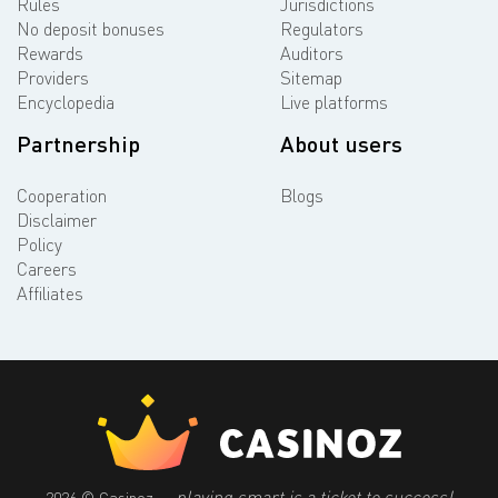
Rules
Jurisdictions
No deposit bonuses
Regulators
Rewards
Auditors
Providers
Sitemap
Encyclopedia
Live platforms
Partnership
About users
Cooperation
Blogs
Disclaimer
Policy
Careers
Affiliates
playing smart is a ticket to success!
2026 © Casinoz —