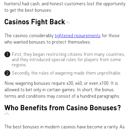
hunters) had cash, and honest customers lost the opportunity
to get the best bonuses.
Casinos Fight Back
The casinos considerably
tightened requirements
for those
who wanted bonuses to protect themselves.
First, they began restricting citizens from many countries,
and they introduced special rules for players from some
regions.
Secondly, the rules of wagering made them unprofitable.
Now, wagering bonuses require x30, x40, or even x100. It is
allowed to bet only in certain games. In short, the bonus
terms and conditions may consist of a hundred paragraphs.
Who Benefits from Casino Bonuses?
The best bonuses in modern casinos have become a rarity. As