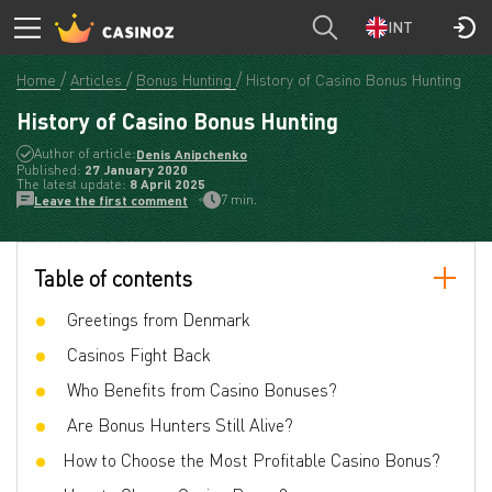
INT
Home
Articles
Bonus Hunting
History of Casino Bonus Hunting
History of Casino Bonus Hunting
Author of article:
Denis Anipchenko
Published:
27 January 2020
The latest update:
8 April 2025
7 min.
Leave the first comment
Table of contents
Greetings from Denmark
Casinos Fight Back
Who Benefits from Casino Bonuses?
Are Bonus Hunters Still Alive?
How to Choose the Most Profitable Casino Bonus?