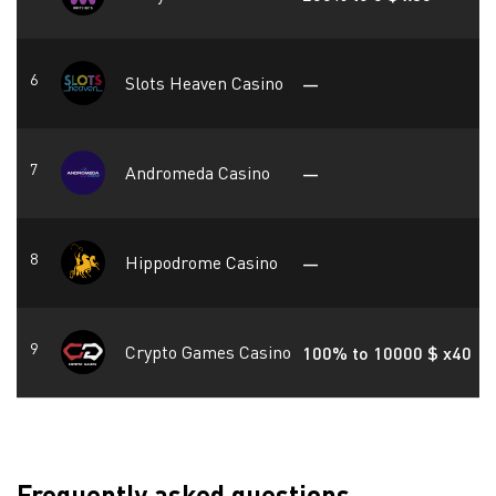
Slots Heaven Casino
—
Andromeda Casino
—
Hippodrome Casino
—
Crypto Games Casino
100% to 10000 $ x40
Frequently asked questions