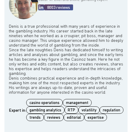
8003 reviews
Denis is a true professional with many years of experience in
the gambling industry. His career started back in the late
nineties when he worked as a croupier, pit boss, manager and
casino manager. This unique experience allowed him to deeply
understand the world of gambling from the inside.
Since the late noughties Denis has dedicated himself to writing
articles and analyses about gambling, and since the early tens
he has become a key figure in the Casinoz team. Here he not
only writes and edits content, but also creates reviews, shares
his expertise and helps readers understand the intricacies of
gambling.
Denis combines practical experience and in-depth knowledge,
making him one of the most respected experts in the industry.
His writings are always up-to-date, proven and useful
casino operations
management
Expert in:
gambling analytics
RTP
volatility
regulation
trends
reviews
editorial
expertise