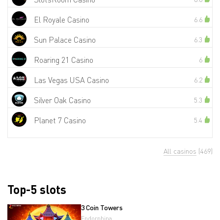
El Royale Casino
6.6
Sun Palace Casino
6.3
Roaring 21 Casino
6
Las Vegas USA Casino
6.2
Silver Oak Casino
5.3
Planet 7 Casino
5.4
All casinos
(469)
Top-5 slots
3 Coin Towers
Endorphina