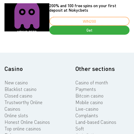
200% and 100 free spins on your first
deposit at Nokycbets
WIN200
Get
Casino
Other sections
New casino
Casino of month
Blacklist casino
Payments
Closed casino
Bitcoin casino
Trustworthy Online
Mobile casino
Casinos
Live-casino
Online slots
Complaints
Honest Online Casinos
Land-based Casinos
Top online casinos
Soft