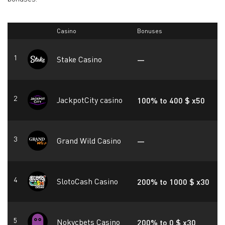
Casino
Bonuses
Stake Casino
—
JackpotCity casino
100% to 400 $ x50
Grand Wild Casino
—
SlotoCash Casino
200% to 1000 $ x30
Nokycbets Casino
200% to 0 $ x30