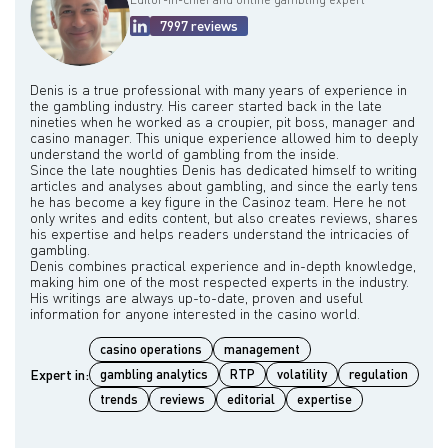
7997 reviews
Denis is a true professional with many years of experience in
the gambling industry. His career started back in the late
nineties when he worked as a croupier, pit boss, manager and
casino manager. This unique experience allowed him to deeply
understand the world of gambling from the inside.
Since the late noughties Denis has dedicated himself to writing
articles and analyses about gambling, and since the early tens
he has become a key figure in the Casinoz team. Here he not
only writes and edits content, but also creates reviews, shares
his expertise and helps readers understand the intricacies of
gambling.
Denis combines practical experience and in-depth knowledge,
making him one of the most respected experts in the industry.
His writings are always up-to-date, proven and useful
casino operations
management
Expert in:
gambling analytics
RTP
volatility
regulation
trends
reviews
editorial
expertise