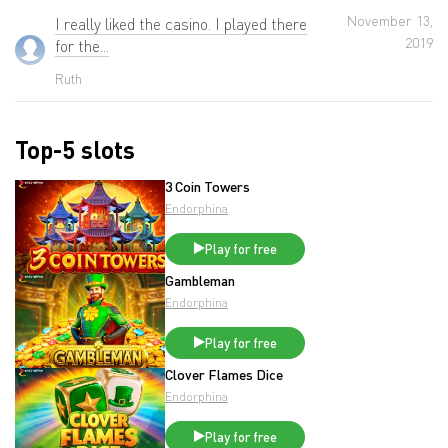
November 13,
I really liked the casino. I played there
2019
for the...
Ruth
Top-5 slots
3 Coin Towers
Endorphina
Play for free
Gambleman
Endorphina
Play for free
Clover Flames Dice
Endorphina
Play for free