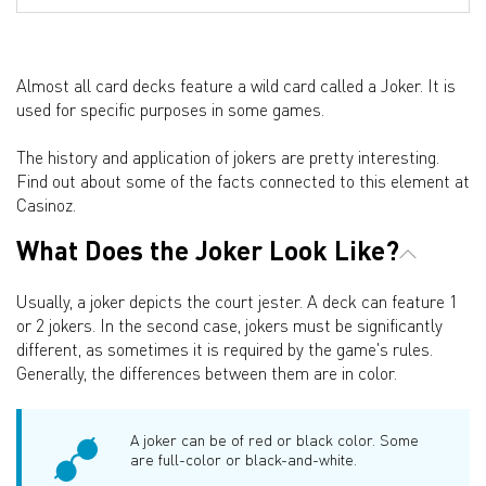
Almost all card decks feature a wild card called a Joker. It is
used for specific purposes in some games.
The history and application of jokers are pretty interesting.
Find out about some of the facts connected to this element at
Casinoz.
What Does the Joker Look Like?
Usually, a joker depicts the court jester. A deck can feature 1
or 2 jokers. In the second case, jokers must be significantly
different, as sometimes it is required by the game's rules.
Generally, the differences between them are in color.
A joker can be of red or black color. Some
are full-color or black-and-white.