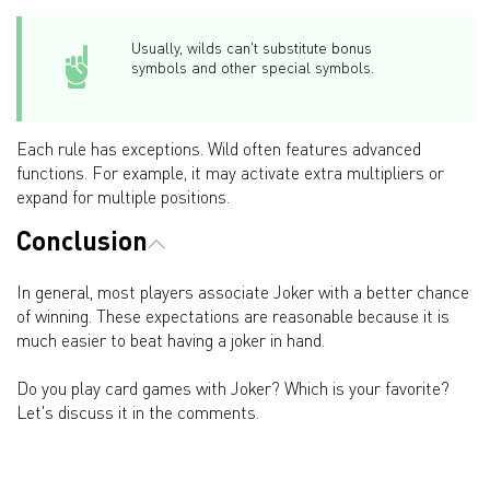
Usually, wilds can't substitute bonus
symbols and other special symbols.
Each rule has exceptions. Wild often features advanced
functions. For example, it may activate extra multipliers or
expand for multiple positions.
Conclusion
In general, most players associate Joker with a better chance
of winning. These expectations are reasonable because it is
much easier to beat having a joker in hand.
Do you play card games with Joker? Which is your favorite?
Let's discuss it in the comments.