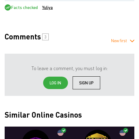
Facts checked
Yuliya
Comments
3
New first
To leave a comment, you must log in:
LOG IN
SIGN UP
Similar Online Casinos