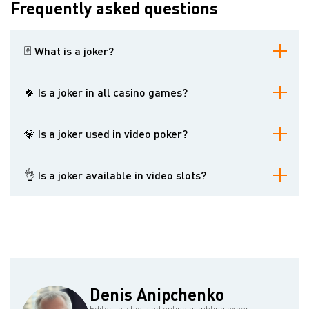
Frequently asked questions
🃏 What is a joker?
It is a wild card that can substitute other cards in combinations.
🍀 Is a joker in all casino games?
No. Many casino games are played without it.
💎 Is a joker used in video poker?
It can be in some varieties.
👌 Is a joker available in video slots?
Yes, it is called a wild symbol.
Denis Anipchenko
Editor-in-chief and online gambling expert