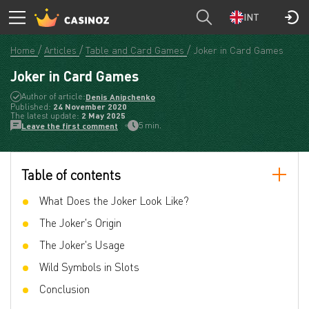
INT
Home
Articles
Table and Card Games
Joker in Card Games
Joker in Card Games
Author of article:
Denis Anipchenko
Published:
24 November 2020
The latest update:
2 May 2025
5 min.
Leave the first comment
Table of contents
What Does the Joker Look Like?
The Joker's Origin
The Joker's Usage
Wild Symbols in Slots
Conclusion