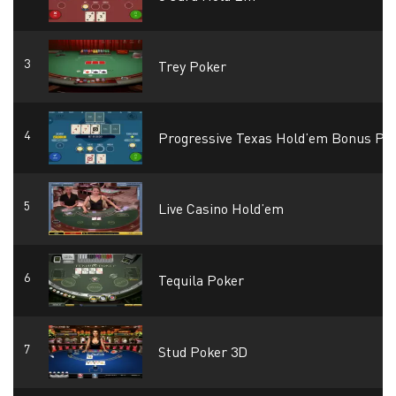
Trey Poker
Progressive Texas Hold’em Bonus Po
Live Casino Hold’em
Tequila Poker
Stud Poker 3D