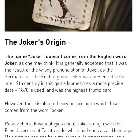
The Joker's Origin
The name "Joker" doesn't come from the English word
Joker
, as one may think. It is generally accepted that it was
the result of the wrong pronunciation of Juker, as the
Germans call the Euchre game. Joker was presented in the
late 19th century in this game (sometimes a more precise
date – 1870 is used) and was the highest trump card.
However, there is also a theory according to which Joker
comes from the word "poker."
Researchers draw analogies about Joker's origin with the
French version of Tarot cards, which had such a card long ago.
However, no one can be sure it was a Joker prototype, as a