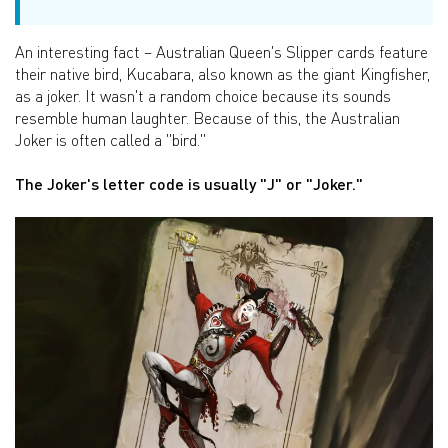
An interesting fact – Australian Queen's Slipper cards feature
their native bird, Kucabara, also known as the giant Kingfisher,
as a joker. It wasn't a random choice because its sounds
resemble human laughter. Because of this, the Australian
Joker is often called a "bird."
The Joker's letter code is usually "J" or "Joker."