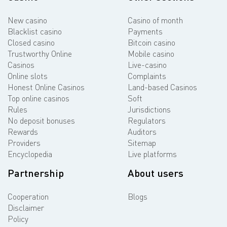
New casino
Casino of month
Blacklist casino
Payments
Closed casino
Bitcoin casino
Trustworthy Online
Mobile casino
Casinos
Live-casino
Online slots
Complaints
Honest Online Casinos
Land-based Casinos
Top online casinos
Soft
Rules
Jurisdictions
No deposit bonuses
Regulators
Rewards
Auditors
Providers
Sitemap
Encyclopedia
Live platforms
Partnership
About users
Cooperation
Blogs
Disclaimer
Policy