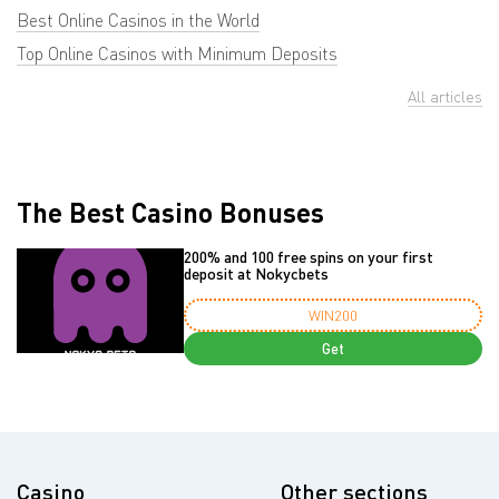
Best Online Casinos in the World
Top Online Casinos with Minimum Deposits
All articles
The Best Casino Bonuses
200% and 100 free spins on your first
deposit at Nokycbets
WIN200
Get
Casino
Other sections