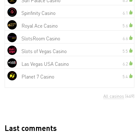
Sun Palace Casino
6.3
Spinfinity Casino
6.1
Royal Ace Casino
5.6
SlotsRoom Casino
6.6
Slots of Vegas Casino
5.5
Las Vegas USA Casino
6.2
Planet 7 Casino
5.4
All casinos
(469)
Last comments