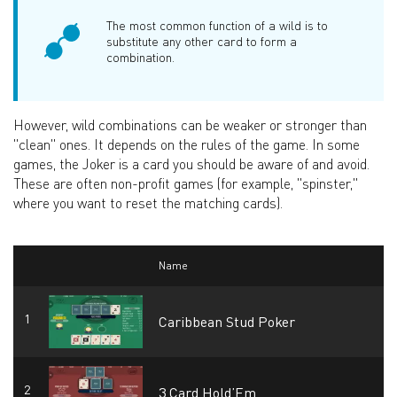
The most common function of a wild is to
substitute any other card to form a
combination.
However, wild combinations can be weaker or stronger than
"clean" ones. It depends on the rules of the game. In some
games, the Joker is a card you should be aware of and avoid.
These are often non-profit games (for example, "spinster,"
where you want to reset the matching cards).
Name
Caribbean Stud Poker
3 Card Hold’Em