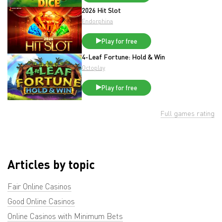
2026 Hit Slot
Endorphina
Play for free
4-Leaf Fortune: Hold & Win
Octoplay
Play for free
Full games rating
Articles by topic
Fair Online Casinos
Good Online Casinos
Online Casinos with Minimum Bets