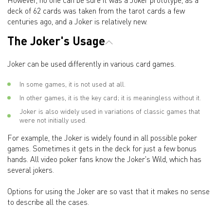
deck of 62 cards was taken from the tarot cards a few
centuries ago, and a Joker is relatively new.
The Joker's Usage
Joker can be used differently in various card games.
In some games, it is not used at all.
In other games, it is the key card; it is meaningless without it.
Joker is also widely used in variations of classic games that
were not initially used.
For example, the Joker is widely found in all possible poker
games. Sometimes it gets in the deck for just a few bonus
hands. All video poker fans know the Joker's Wild, which has
several jokers.
Options for using the Joker are so vast that it makes no sense
to describe all the cases.