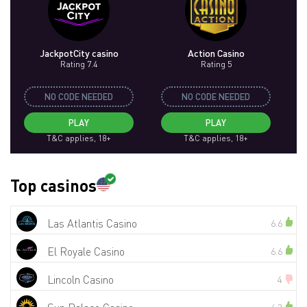
JackpotCity casino
Action Casino
Rating 7.4
Rating 5
NO CODE NEEDED
NO CODE NEEDED
PLAY
PLAY
T&C applies, 18+
T&C applies, 18+
Top casinos
Las Atlantis Casino
6.6
El Royale Casino
6.6
Lincoln Casino
4