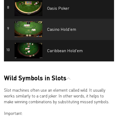
Oasis Poker
Casino Hold’em
Caribbean Hold'em
Wild Symbols in Slots
Slot machines often use an element called wild. It usually
works similarly to a card joker. In other words, it helps to
make winning combinations by substituting missed symbols.
Important: