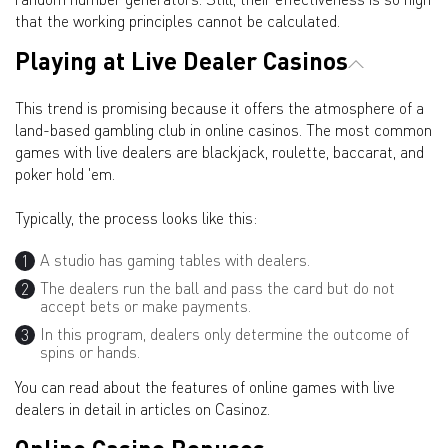
that the working principles cannot be calculated.
Playing at Live Dealer Casinos
This trend is promising because it offers the atmosphere of a
land-based gambling club in online casinos. The most common
games with live dealers are blackjack, roulette, baccarat, and
poker hold 'em.
Typically, the process looks like this:
A studio has gaming tables with dealers.
The dealers run the ball and pass the card but do not
accept bets or make payments.
In this program, dealers only determine the outcome of
spins or hands.
You can read about the features of online games with live
dealers in detail in articles on Casinoz.