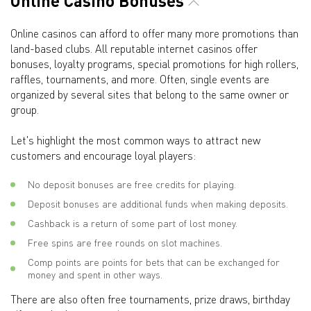
Online Casino Bonuses
Online casinos can afford to offer many more promotions than
land-based clubs. All reputable internet casinos offer
bonuses, loyalty programs, special promotions for high rollers,
raffles, tournaments, and more. Often, single events are
organized by several sites that belong to the same owner or
group.
Let's highlight the most common ways to attract new
customers and encourage loyal players:
No deposit bonuses are free credits for playing.
Deposit bonuses are additional funds when making deposits.
Cashback is a return of some part of lost money.
Free spins are free rounds on slot machines.
Comp points are points for bets that can be exchanged for
money and spent in other ways.
There are also often free tournaments, prize draws, birthday