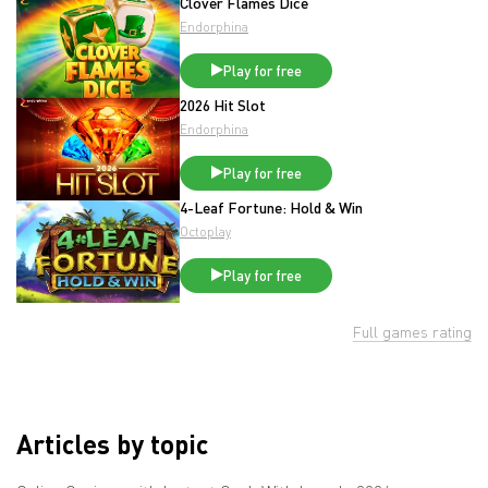
Clover Flames Dice
Endorphina
Play for free
2026 Hit Slot
Endorphina
Play for free
4-Leaf Fortune: Hold & Win
Octoplay
Play for free
Full games rating
Articles by topic