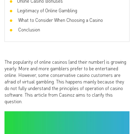
Online Casino Bonuses
Legitimacy of Online Gambling
What to Consider When Choosing a Casino
Conclusion
The popularity of online casinos (and their number) is growing
yearly. More and more gamblers prefer to be entertained
online. However, some conservative casino customers are
afraid of virtual gambling. This happens mainly because they
do not fully understand the principles of operation of casino
software. This article from Casinoz aims to clarify this
question.