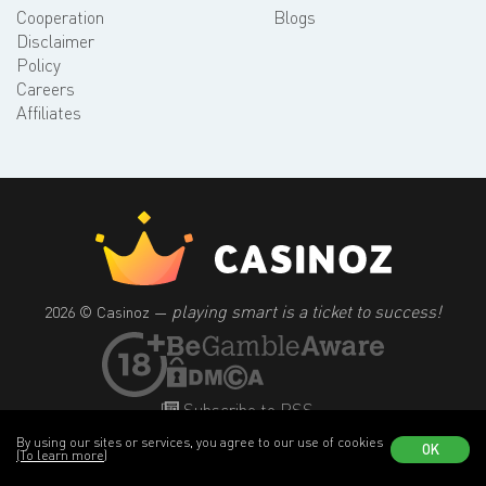
Cooperation
Blogs
Disclaimer
Policy
Careers
Affiliates
playing smart is a ticket to success!
2026 © Casinoz —
Subscribe to RSS
By using our sites or services, you agree to our use of cookies
OK
(To learn more)