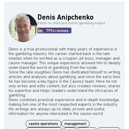
casinos.
Denis Anipchenko
Editor-in-chief and online gambling expert
7994 reviews
Denis is a true professional with many years of experience in
the gambling industry. His career started back in the late
nineties when he worked as a croupier, pit boss, manager and
casino manager. This unique experience allowed him to deeply
understand the world of gambling from the inside.
Since the late noughties Denis has dedicated himself to writing
articles and analyses about gambling, and since the early tens
he has become a key figure in the Casinoz team. Here he not
only writes and edits content, but also creates reviews, shares
his expertise and helps readers understand the intricacies of
gambling.
Denis combines practical experience and in-depth knowledge,
making him one of the most respected experts in the industry.
His writings are always up-to-date, proven and useful
casino operations
management