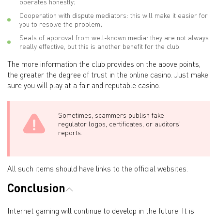
operates honestly;
Cooperation with dispute mediators: this will make it easier for
you to resolve the problem;
Seals of approval from well-known media: they are not always
really effective, but this is another benefit for the club.
The more information the club provides on the above points,
the greater the degree of trust in the online casino. Just make
sure you will play at a fair and reputable casino.
Sometimes, scammers publish fake
regulator logos, certificates, or auditors'
reports.
All such items should have links to the official websites.
Conclusion
Internet gaming will continue to develop in the future. It is