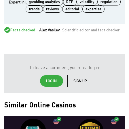
Expert in:
gambling analytics
RTP
volatility
regulation
trends
reviews
editorial
expertise
Facts checked
Alex Vasilev
Scientific editor and fact checker
To leave a comment, you must log in:
LOG IN
SIGN UP
Similar Online Casinos