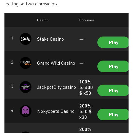
leading software providers.
Casino
Bonuses
Stake Casino
—
Play
Grand Wild Casino
—
Play
100%
JackpotCity casino
to 400
Play
$ x50
200%
Nokycbets Casino
to 0 $
Play
x30
200%