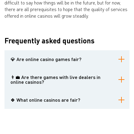
difficult to say how things will be in the future, but for now,
there are all prerequisites to hope that the quality of services
offered in online casinos will grow steadily.
Frequently asked questions
💎 Are online casino games fair?
You can trust games by the leading software providers, like
Microgaming or NetEnt. Make sure you play genuine games
👨‍💼 Are there games with live dealers in
because there are many fake slots in the gambling industry.
online casinos?
Most gambling websites offer live dealer games, such as roulette,
blackjack, baccarat, poker, etc. Some have unique games with real
🍀 What online casinos are fair?
croupiers.
In the gambling industry, there are thousands of gambling websites.
Many of them are considered reliable and high-quality. Look for
internet casinos holding licenses from trustworthy regulators,
cooperating with independent auditors, and offering games by the
best providers. Casinoz reviews will help you find respected online