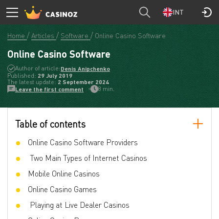
INT
Home
Articles
Software
Online Casino Software
Online Casino Software
Author of article:
Denis Anipchenko
Published:
29 July 2019
The latest update:
2 September 2024
8 min.
Leave the first comment
Table of contents
Online Casino Software Providers
Two Main Types of Internet Casinos
Mobile Online Casinos
Online Casino Games
Playing at Live Dealer Casinos