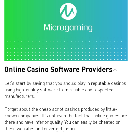
Online Casino Software Providers
Let's start by saying that you should play in reputable casinos
using high-quality software from reliable and respected
manufacturers.
Forget about the cheap script casinos produced by little-
known companies. It's not even the fact that online games are
there and have inferior quality. You can easily be cheated on
these websites and never get justice.