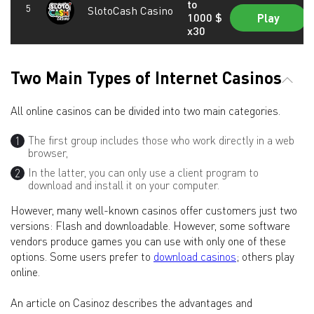
to
SlotoCash Casino
1000 $
Play
x30
Two Main Types of Internet Casinos
All online casinos can be divided into two main categories.
The first group includes those who work directly in a web
browser,
In the latter, you can only use a client program to
download and install it on your computer.
However, many well-known casinos offer customers just two
versions: Flash and downloadable. However, some software
vendors produce games you can use with only one of these
options. Some users prefer to
download casinos
; others play
online.
An article on Casinoz describes the advantages and