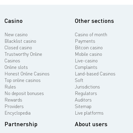
Casino
Other sections
New casino
Casino of month
Blacklist casino
Payments
Closed casino
Bitcoin casino
Trustworthy Online
Mobile casino
Casinos
Live-casino
Online slots
Complaints
Honest Online Casinos
Land-based Casinos
Top online casinos
Soft
Rules
Jurisdictions
No deposit bonuses
Regulators
Rewards
Auditors
Providers
Sitemap
Encyclopedia
Live platforms
Partnership
About users