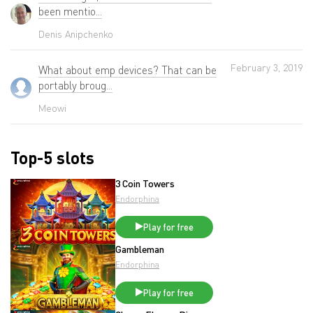
been mentio...
Denis Anipchenko
February 3, 2019
What about emp devices? That can be
portably broug...
Meowi
Top-5 slots
3 Coin Towers
Endorphina
Play for free
Gambleman
Endorphina
Play for free