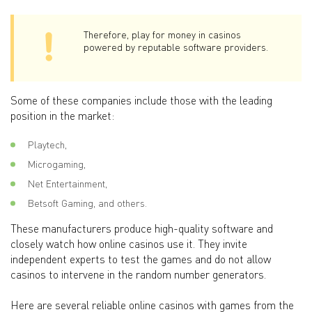
Therefore, play for money in casinos
powered by reputable software providers.
Some of these companies include those with the leading
position in the market:
Playtech,
Microgaming,
Net Entertainment,
Betsoft Gaming, and others.
These manufacturers produce high-quality software and
closely watch how online casinos use it. They invite
independent experts to test the games and do not allow
casinos to intervene in the random number generators.
Here are several reliable online casinos with games from the