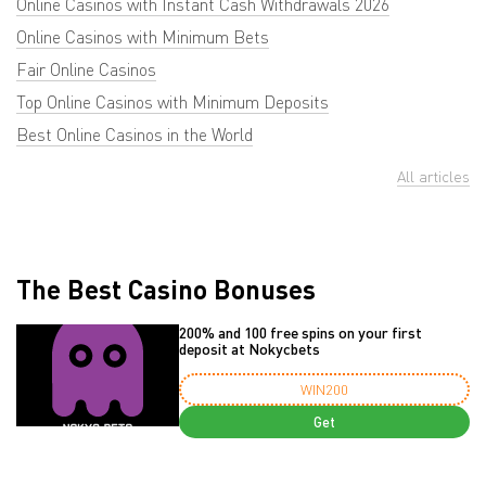
Online Casinos with Instant Cash Withdrawals 2026
Online Casinos with Minimum Bets
Fair Online Casinos
Top Online Casinos with Minimum Deposits
Best Online Casinos in the World
All articles
The Best Casino Bonuses
200% and 100 free spins on your first
deposit at Nokycbets
WIN200
Get