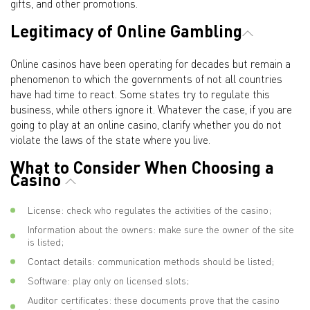
gifts, and other promotions.
Legitimacy of Online Gambling
Online casinos have been operating for decades but remain a
phenomenon to which the governments of not all countries
have had time to react. Some states try to regulate this
business, while others ignore it. Whatever the case, if you are
going to play at an online casino, clarify whether you do not
violate the laws of the state where you live.
What to Consider When Choosing a
Casino
License: check who regulates the activities of the casino;
Information about the owners: make sure the owner of the site
is listed;
Contact details: communication methods should be listed;
Software: play only on licensed slots;
Auditor certificates: these documents prove that the casino