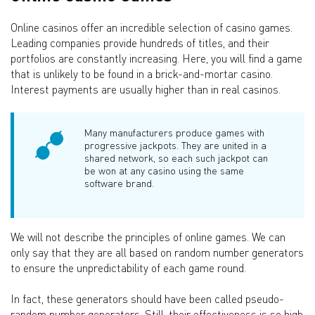
Online casinos offer an incredible selection of casino games.
Leading companies provide hundreds of titles, and their
portfolios are constantly increasing. Here, you will find a game
that is unlikely to be found in a brick-and-mortar casino.
Interest payments are usually higher than in real casinos.
Many manufacturers produce games with
progressive jackpots. They are united in a
shared network, so each such jackpot can
be won at any casino using the same
software brand.
We will not describe the principles of online games. We can
only say that they are all based on random number generators
to ensure the unpredictability of each game round.
In fact, these generators should have been called pseudo-
random number generators. Still, their effectiveness is so high