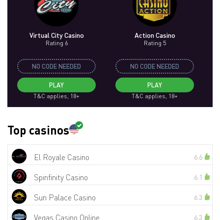
Virtual City Casino
Action Casino
Rating 6
Rating 5
NO CODE NEEDED
NO CODE NEEDED
PLAY
PLAY
T&C applies, 18+
T&C applies, 18+
Top casinos
El Royale Casino
6.6
Spinfinity Casino
6.1
Sun Palace Casino
6.3
Vegas Casino Online
6.3