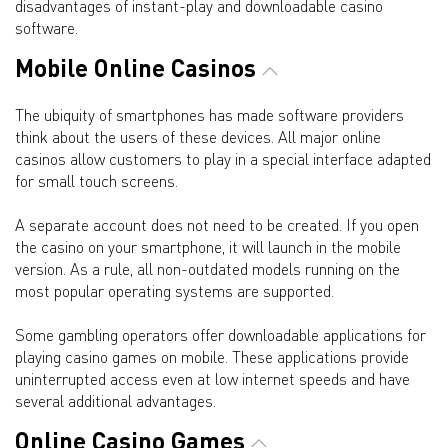
disadvantages of instant-play and downloadable casino
software.
Mobile Online Casinos
The ubiquity of smartphones has made software providers
think about the users of these devices. All major online
casinos allow customers to play in a special interface adapted
for small touch screens.
A separate account does not need to be created. If you open
the casino on your smartphone, it will launch in the mobile
version. As a rule, all non-outdated models running on the
most popular operating systems are supported.
Some gambling operators offer downloadable applications for
playing casino games on mobile. These applications provide
uninterrupted access even at low internet speeds and have
several additional advantages.
Online Casino Games