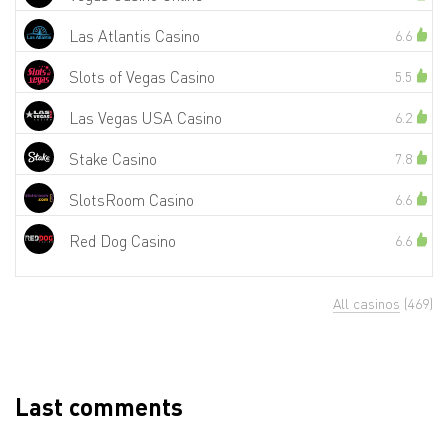
Las Atlantis Casino
6.6
Slots of Vegas Casino
5.5
Las Vegas USA Casino
6.2
Stake Casino
7.8
SlotsRoom Casino
6.6
Red Dog Casino
6.6
All casinos
(469)
Last comments