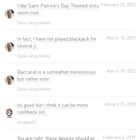
February 28, 2023
I like Saint Patrick's Day. Themed slots
seem cool...
Denis Anipchenko
March 18, 2022
In fact, I have not played blackjack for
several y...
Denis Anipchenko
March 18, 2022
Baccarat is a somewhat monotonous
but rather inter...
Denis Anipchenko
January 29, 2020
its good, but i think it can be more
cashback onl...
asiabet33
February 4, 2019
You are right, these devices should've