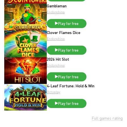
Gambleman
Endorphina
Play for free
Clover Flames Dice
Endorphina
Play for free
2026 Hit Slot
Endorphina
Play for free
4-Leaf Fortune: Hold & Win
Octoplay
Play for free
Full games rating