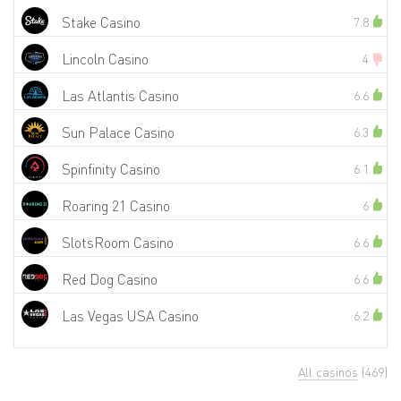
Stake Casino
7.8
Lincoln Casino
4
Las Atlantis Casino
6.6
Sun Palace Casino
6.3
Spinfinity Casino
6.1
Roaring 21 Casino
6
SlotsRoom Casino
6.6
Red Dog Casino
6.6
Las Vegas USA Casino
6.2
All casinos
(469)