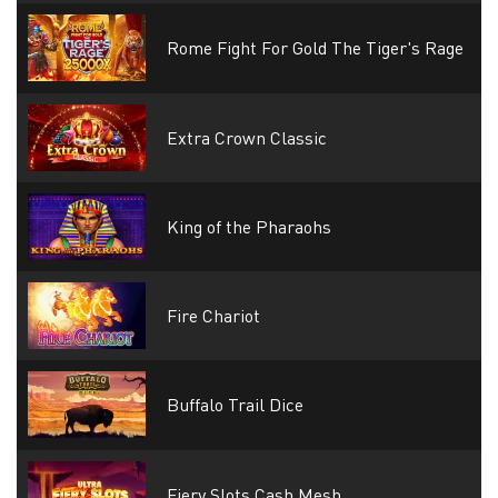
Rome Fight For Gold The Tiger's Rage
Extra Crown Classic
King of the Pharaohs
Fire Chariot
Buffalo Trail Dice
Fiery Slots Cash Mesh