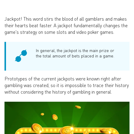
Jackpot! This word stirs the blood of all gamblers and makes
their hearts beat faster. A jackpot fundamentally changes the
game's strategy on some slots and video poker games.
In general, the jackpot is the main prize or
the total amount of bets placed in a game.
Prototypes of the current jackpots were known right after
gambling was created, so it is impossible to trace their history
without considering the history of gambling in general.