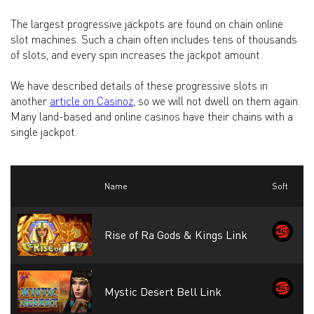
The largest progressive jackpots are found on chain online
slot machines. Such a chain often includes tens of thousands
of slots, and every spin increases the jackpot amount.
We have described details of these progressive slots in
another
article on Casinoz
, so we will not dwell on them again.
Many land-based and online casinos have their chains with a
single jackpot.
Name
Soft
Rise of Ra Gods & Kings Link
Mystic Desert Bell Link