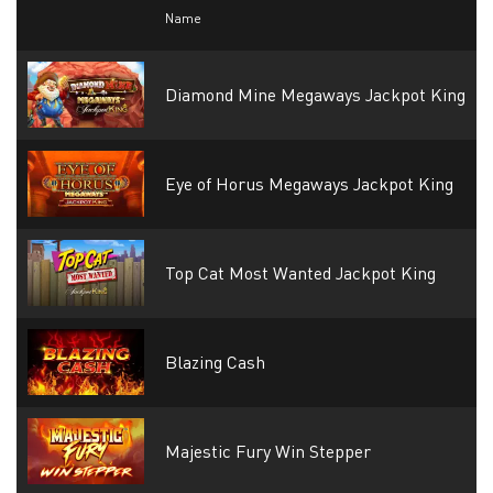
Name
Diamond Mine Megaways Jackpot King
Eye of Horus Megaways Jackpot King
Top Cat Most Wanted Jackpot King
Blazing Cash
Majestic Fury Win Stepper