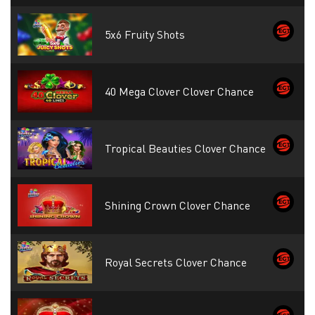
5x6 Fruity Shots
40 Mega Clover Clover Chance
Tropical Beauties Clover Chance
Shining Crown Clover Chance
Royal Secrets Clover Chance