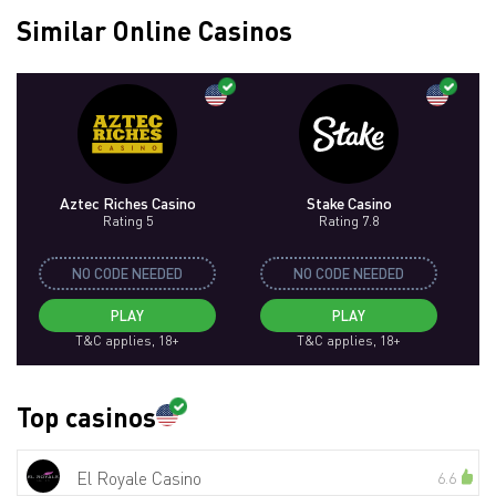
Similar Online Casinos
Aztec Riches Casino
Stake Casino
Rating 5
Rating 7.8
NO CODE NEEDED
NO CODE NEEDED
PLAY
PLAY
T&C applies, 18+
T&C applies, 18+
Top casinos
El Royale Casino
6.6