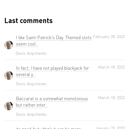
Last comments
February 28, 2023
I like Saint Patrick's Day. Themed slots
seem cool...
Denis Anipchenko
March 18, 2022
In fact, I have not played blackjack for
several y...
Denis Anipchenko
March 18, 2022
Baccarat is a somewhat monotonous
but rather inter...
Denis Anipchenko
January 29, 2020