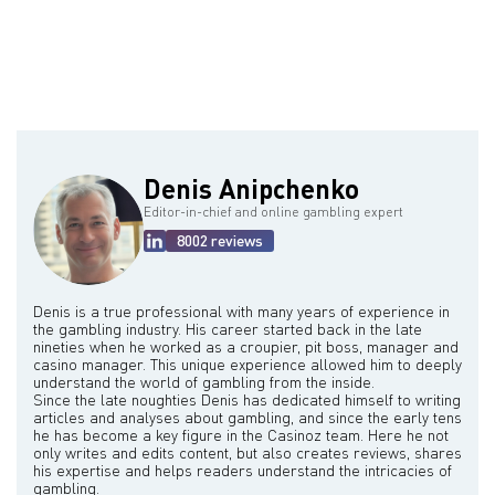
jackpots.
Denis Anipchenko
Editor-in-chief and online gambling expert
8002 reviews
Denis is a true professional with many years of experience in
the gambling industry. His career started back in the late
nineties when he worked as a croupier, pit boss, manager and
casino manager. This unique experience allowed him to deeply
understand the world of gambling from the inside.
Since the late noughties Denis has dedicated himself to writing
articles and analyses about gambling, and since the early tens
he has become a key figure in the Casinoz team. Here he not
only writes and edits content, but also creates reviews, shares
his expertise and helps readers understand the intricacies of
gambling.