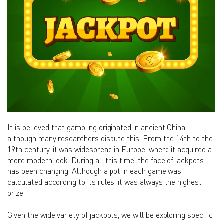
It is believed that gambling originated in ancient China,
although many researchers dispute this. From the 14th to the
19th century, it was widespread in Europe, where it acquired a
more modern look. During all this time, the face of jackpots
has been changing. Although a pot in each game was
calculated according to its rules, it was always the highest
prize.
Given the wide variety of jackpots, we will be exploring specific