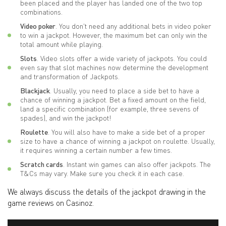
been placed and the player has landed one of the two top
combinations.
Video poker
. You don't need any additional bets in video poker
to win a jackpot. However, the maximum bet can only win the
total amount while playing.
Slots
. Video slots offer a wide variety of jackpots. You could
even say that slot machines now determine the development
and transformation of Jackpots.
Blackjack
. Usually, you need to place a side bet to have a
chance of winning a jackpot. Bet a fixed amount on the field,
land a specific combination (for example, three sevens of
spades), and win the jackpot!
Roulette
. You will also have to make a side bet of a proper
size to have a chance of winning a jackpot on roulette. Usually,
it requires winning a certain number a few times.
Scratch cards
. Instant win games can also offer jackpots. The
T&Cs may vary. Make sure you check it in each case.
We always discuss the details of the jackpot drawing in the
game reviews on Casinoz.