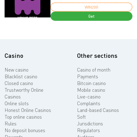
WIN200
Get
Casino
Other sections
New casino
Casino of month
Blacklist casino
Payments
Closed casino
Bitcoin casino
Trustworthy Online
Mobile casino
Casinos
Live-casino
Online slots
Complaints
Honest Online Casinos
Land-based Casinos
Top online casinos
Soft
Rules
Jurisdictions
No deposit bonuses
Regulators