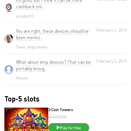
its good, but i think it can be more
cashback onl...
asiabet33
February 4, 2019
You are right, these devices should've
been mentio...
Denis Anipchenko
February 3, 2019
What about emp devices? That can be
portably broug...
Meowi
Top-5 slots
3 Coin Towers
Endorphina
Play for free