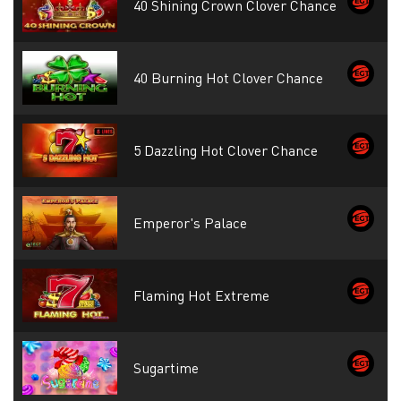
40 Shining Crown Clover Chance
40 Burning Hot Clover Chance
5 Dazzling Hot Clover Chance
Emperor's Palace
Flaming Hot Extreme
Sugartime