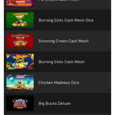
Burning Slots Cash Mesh Dice
Stunning Crown Cash Mesh
Burning Slots Cash Mesh
Chicken Madness Dice
Big Bucks Deluxe