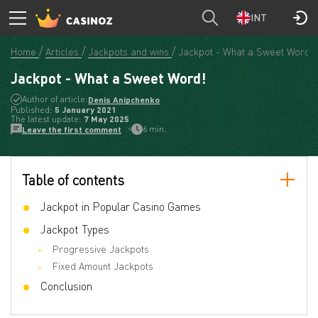
INT
Home
Articles
Jackpots and wins
Jackpot - What a Sweet Word!
Jackpot - What a Sweet Word!
Author of article:
Denis Anipchenko
Published:
5 January 2021
The latest update:
7 May 2025
6 min.
Leave the first comment
Table of contents
Jackpot in Popular Casino Games
Jackpot Types
Progressive Jackpots
Fixed Amount Jackpots
Conclusion