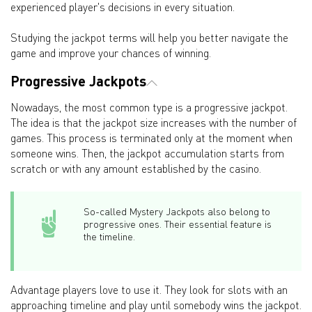
experienced player's decisions in every situation.
Studying the jackpot terms will help you better navigate the
game and improve your chances of winning.
Progressive Jackpots
Nowadays, the most common type is a progressive jackpot.
The idea is that the jackpot size increases with the number of
games. This process is terminated only at the moment when
someone wins. Then, the jackpot accumulation starts from
scratch or with any amount established by the casino.
So-called Mystery Jackpots also belong to
progressive ones. Their essential feature is
the timeline.
Advantage players love to use it. They look for slots with an
approaching timeline and play until somebody wins the jackpot.