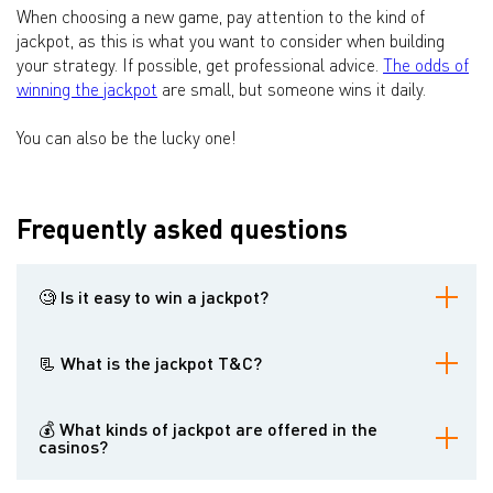
When choosing a new game, pay attention to the kind of
jackpot, as this is what you want to consider when building
your strategy. If possible, get professional advice.
The odds of
winning the jackpot
are small, but someone wins it daily.
You can also be the lucky one!
Frequently asked questions
🧐 Is it easy to win a jackpot?
No. Thousands of players pursue big jackpots, so chances are tiny.
📃 What is the jackpot T&C?
You should check it out for each particular game.
💰 What kinds of jackpot are offered in the
casinos?
There are two major types: fixed-amount jackpots and progressive