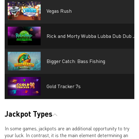
Vegas Rush
Rick and Morty Wubba Lubba Dub Dub Ja
Bigger Catch: Bass Fishing
Gold Tracker 7s
Jackpot Types
In some games, jackpots are an additional opportunity to try
your luck. In contrast, it is the main element determining an