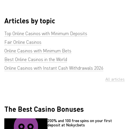
Articles by topic
Top Online Casinos with Minimum Deposits
Fair Online Casinos
Online Casinos with Minimum Bets
Best Online Casinos in the World
Online Casinos with Instant Cash Withdrawals 2026
All articles
The Best Casino Bonuses
200% and 100 free spins on your first
deposit at Nokycbets