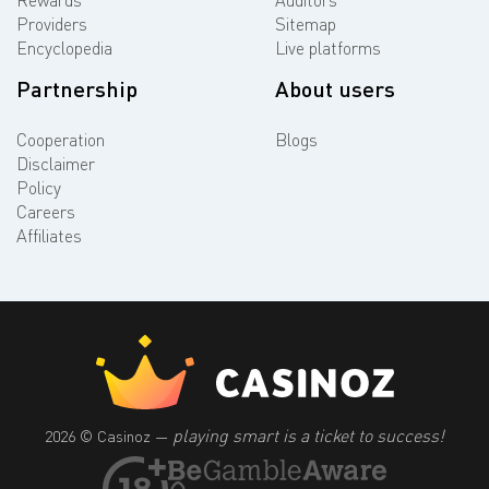
Rewards
Auditors
Providers
Sitemap
Encyclopedia
Live platforms
Partnership
About users
Cooperation
Blogs
Disclaimer
Policy
Careers
Affiliates
playing smart is a ticket to success!
2026 © Casinoz —