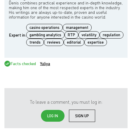
Denis combines practical experience and in-depth knowledge,
making him one of the most respected experts in the industry.
His writings are always up-to-date, proven and useful
casino operations
management
Expert in:
gambling analytics
RTP
volatility
regulation
trends
reviews
editorial
expertise
Facts checked
Yuliya
To leave a comment, you must log in:
LOG IN
SIGN UP