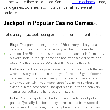
games where they are offered. Some are
slot machines
, bingo,
card games, lotteries, etc. Pots can be raffled even at
roulette.
Jackpot in Popular Casino Games
Let's analyze jackpots using examples from different games.
Bingo
. This game emerged in the 16th century in Italy as a
lottery and gradually became very similar to the modern
version. The Bingo prize is the jackpot because it is formed by
players' bets (although some casinos offer a fixed prize pool).
Usually, bingo features several winning combinations.
Lotteries
. Jackpot plays an essential role in various lotteries,
whose history is rooted in the days of ancient Egypt. Modern
lotteries may differ significantly, but almost all have a jackpot,
which you can win if you match specific winning numbers or
symbols in the scorecard. Jackpot size in lotteries can vary
from a few dollars to hundreds of millions.
Poker
. Also, jackpots can be found in some types of poker
games. Typically, it is formed by contributions from special
bonus bets. In this case, it can only be won if such a bet has