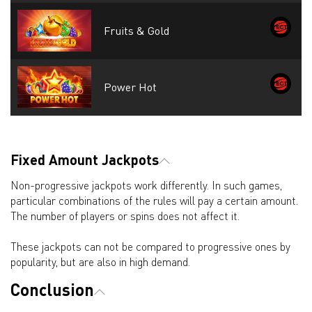
Fruits & Gold
Power Hot
Fixed Amount Jackpots
Non-progressive jackpots work differently. In such games,
particular combinations of the rules will pay a certain amount.
The number of players or spins does not affect it.
These jackpots can not be compared to progressive ones by
popularity, but are also in high demand.
Conclusion