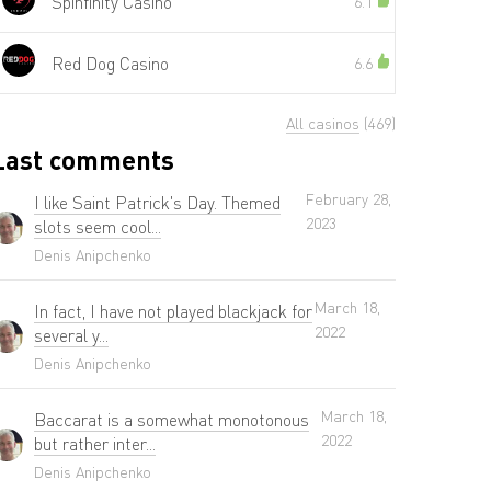
Spinfinity Casino
6.1
Red Dog Casino
6.6
All casinos
(469)
Last comments
February 28,
I like Saint Patrick's Day. Themed
2023
slots seem cool...
Denis Anipchenko
March 18,
In fact, I have not played blackjack for
2022
several y...
Denis Anipchenko
March 18,
Baccarat is a somewhat monotonous
2022
but rather inter...
Denis Anipchenko