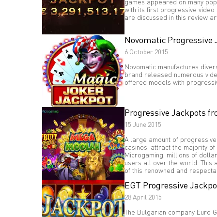
games appeared on many popul
with its first progressive video
are discussed in this review ar
Novomatic Progressive 
6 October 2015
Novomatic manufactures diverse
brand released numerous video
offered models with progressive
Progressive Jackpots 
15 June 2015
A large amount of progressive 
casinos, attract the majority 
Microgaming, millions of dolla
users all over the world. This
of this renowned and respecta
EGT Progressive Jackpo
28 April 2015
The Bulgarian company Euro G