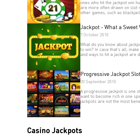
ones who hit the jackpot win h
are more often drawn on slot 
other games, such as blackjac
Jackpot - What a Sweet
7 October 2010
What do you know about jackpo
to win? In case that's all, make
and ways to hit a jackpot are 
Progressive Jackpot Slo
20 September 2010
A progressive jackpot is one of
want to become rich in one spi
jackpots are not the most benefic
Casino Jackpots