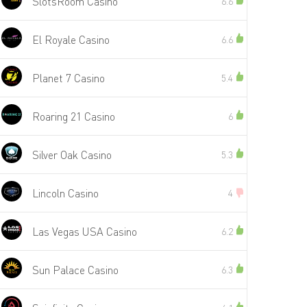
SlotsRoom Casino
6.6
El Royale Casino
6.6
Planet 7 Casino
5.4
Roaring 21 Casino
6
Silver Oak Casino
5.3
Lincoln Casino
4
Las Vegas USA Casino
6.2
Sun Palace Casino
6.3