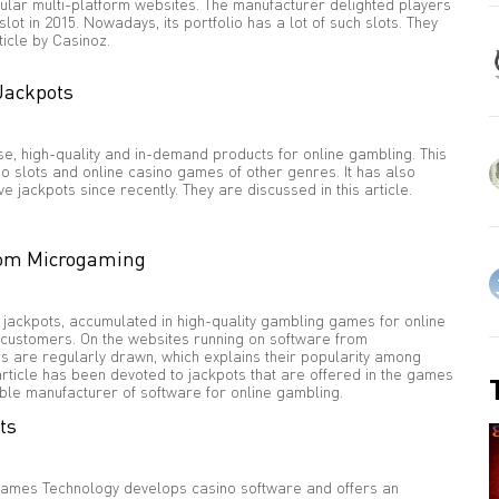
ar multi-platform websites. The manufacturer delighted players
 slot in 2015. Nowadays, its portfolio has a lot of such slots. They
ticle by Casinoz.
Jackpots
, high-quality and in-demand products for online gambling. This
 slots and online casino games of other genres. It has also
 jackpots since recently. They are discussed in this article.
from Microgaming
jackpots, accumulated in high-quality gambling games for online
of customers. On the websites running on software from
rs are regularly drawn, which explains their popularity among
 article has been devoted to jackpots that are offered in the games
ble manufacturer of software for online gambling.
ts
ames Technology develops casino software and offers an