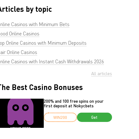
Articles by topic
nline Casinos with Minimum Bets
ood Online Casinos
op Online Casinos with Minimum Deposits
air Online Casinos
nline Casinos with Instant Cash Withdrawals 2026
All articles
The Best Casino Bonuses
200% and 100 free spins on your
first deposit at Nokycbets
WIN200
Get