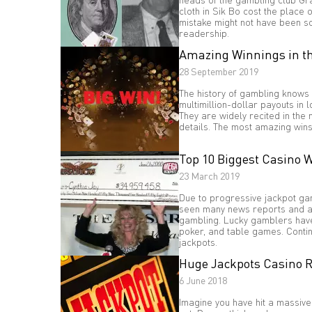
cloth in Sik Bo cost the place
mistake might not have been so
readership.
Amazing Winnings in th
28 September 2019
The history of gambling knows 
multimillion-dollar payouts in 
They are widely recited in th
details. The most amazing wins 
Top 10 Biggest Casino W
23 March 2019
Due to progressive jackpot ga
seen many news reports and ar
gambling. Lucky gamblers have 
poker, and table games. Conti
jackpots.
Huge Jackpots Casino R
6 June 2018
Imagine you have hit a massive 