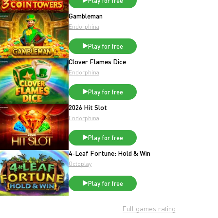
Play for free
Gambleman
Endorphina
Play for free
Clover Flames Dice
Endorphina
Play for free
2026 Hit Slot
Endorphina
Play for free
4-Leaf Fortune: Hold & Win
Octoplay
Play for free
Full games rating