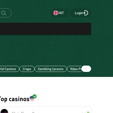
INT
Login
rld Casinos
Craps
Gambling tycoons
Video Poker
Poker
Ta
Top casinos