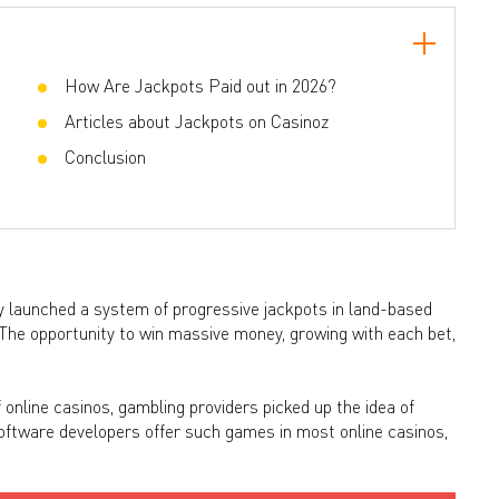
How Are Jackpots Paid out in 2026?
Articles about Jackpots on Casinoz
Conclusion
 launched a system of progressive jackpots in land-based
 The opportunity to win massive money, growing with each bet,
of online casinos, gambling providers picked up the idea of
software developers offer such games in most online casinos,