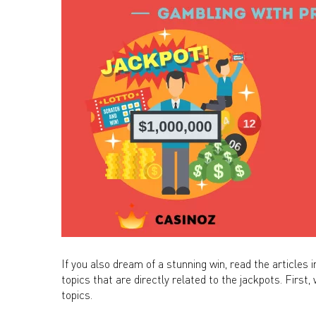
If you also dream of a stunning win, read the articles i
topics that are directly related to the jackpots. First
topics.