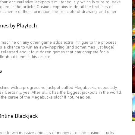
 four accumulative jackpots simultaneously, which is sure to leave
ued. In the article, Casinoz explains in detail the features of
 scheme of their formation, the principle of drawing, and other
mes by Playtech
t machine or any other game adds extra intrigue to the process
is a chance to win an awe-inspiring (and sometimes just huge)
 released about four dozen games that can compete for a
k about them in this article.
s
chine with a progressive jackpot called Megabucks, especially
 Certainly, yes. After all, it has the biggest jackpots in the world.
the curse of the Megabucks slot? If not, read on.
Online Blackjack
nce to win massive amounts of money at online casinos. Lucky