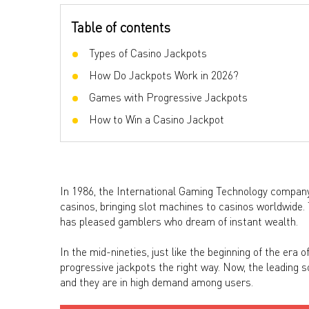
Table of contents
Types of Casino Jackpots
How Do Jackpots Work in 2026?
Games with Progressive Jackpots
How to Win a Casino Jackpot
In 1986, the International Gaming Technology company
casinos, bringing slot machines to casinos worldwide.
has pleased gamblers who dream of instant wealth.
In the mid-nineties, just like the beginning of the era 
progressive jackpots the right way. Now, the leading 
and they are in high demand among users.