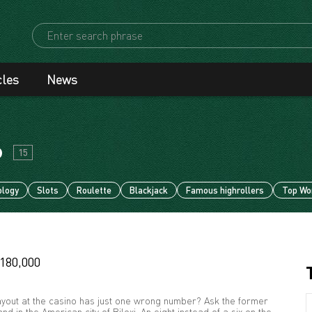
cles
News
6
15
ology
Slots
Roulette
Blackjack
Famous highrollers
Top Wo
180,000
ayout at the casino has just one wrong number? Ask the former
d in the American city of Biloxi. An eight instead of a six on the