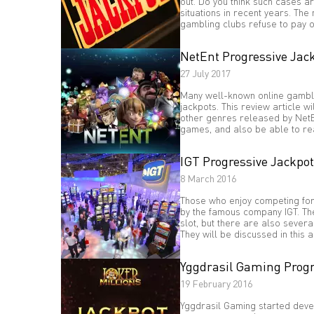
out. Do you think such cases 
situations in recent years. Th
gambling clubs refuse to pay o
NetEnt Progressive Jac
27 July 2017
Many well-known online gambl
jackpots. This review article w
other genres released by NetEnt
games, and also be able to read
IGT Progressive Jackpo
8 March 2016
Those who enjoy competing for
by the famous company IGT. The
slot, but there are also severa
They will be discussed in this a
Yggdrasil Gaming Progr
19 February 2016
Yggdrasil Gaming started deve