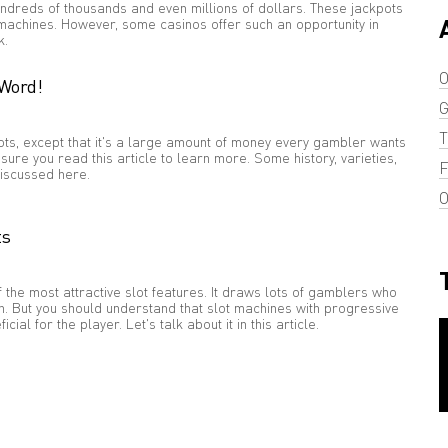
undreds of thousands and even millions of dollars. These jackpots
machines. However, some casinos offer such an opportunity in
k.
O
 Word!
G
T
ts, except that it's a large amount of money every gambler wants
 sure you read this article to learn more. Some history, varieties,
F
discussed here.
O
ts
 the most attractive slot features. It draws lots of gamblers who
n. But you should understand that slot machines with progressive
ial for the player. Let's talk about it in this article.