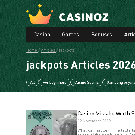
Casino
Games
Bonuses
Arti
Home
Articles
jackpots
jackpots Articles 202
All
For beginners
Casino Scams
Gambling psych
Casino Mistake Worth $
12 November 2019
What can happen if the table l
heads of the gambling club Gran