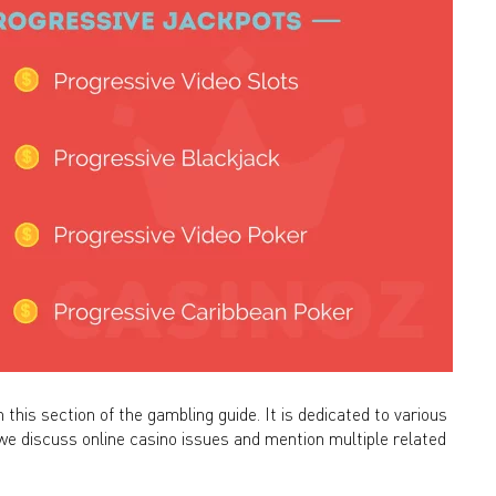
n this section of the gambling guide. It is dedicated to various
, we discuss online casino issues and mention multiple related