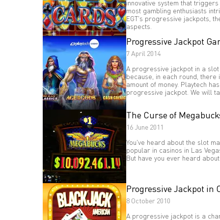
innovative system that triggers
most gambling enthusiasts intrig
EGT's progressive jackpots, the
aspects.
Progressive Jackpot Ga
7 April 2014
A progressive jackpot in a slo
because, in each round, there 
amount of money. Playtech has
progressive jackpot. We will tal
The Curse of Megabuck
16 June 2011
You've heard about the slot ma
popular in casinos in Las Vegas?
But have you ever heard about 
Progressive Jackpot in 
8 October 2010
A progressive jackpot is a cha