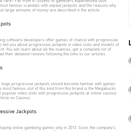
are rare? Far from it! Dozens of gamblers experienced such
e most famous scandals with unpaid jackpots and the reasons why
ut large amounts of money are described in the article.
kpots
ing software developers offer games of chance with progressive
ill tell you about progressive jackpots in video slots and models of
. You will learn about all the nuances, get a complete list of
 their detailed reviews following the links to our articles.
ts
 huge progressive jackpots should become familiar with games
 most famous slot of this kind from this brand is the Megabucks
l popular video slots with progressive jackpots at online casinos.
rticle on Casinoz.
essive Jackpots
loping online gambling games only in 2013. Soon, the company's