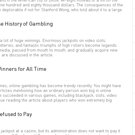
 one hundred and eighty thousand dollars. The consequences of the
 deplorable if not for Stanford Wong, who told about it to a large
e History of Gambling
a lot of huge winnings. Enormous jackpots on video slots,
lotteries, and fantastic triumphs of high rollers become legends.
e media, passed from mouth to mouth, and gradually acquire new
are discussed in the article.
inners for All Time
mes, online gambling has become trendy recently. You might have
ticles mentioning how an ordinary person won big in online
succeeded in various games, including blackjack, slots, video
nue reading the article about players who won extremely big
efused to Pay
jackpot at a casino, but its administration does not want to pay it