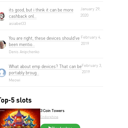
January 29,
its good, but i think it can be more
2020
cashback onl...
asiabet33
February 4,
You are right, these devices should've
2019
been mentio...
Denis Anipchenko
February 3,
What about emp devices? That can be
2019
portably broug...
Meowi
Top-5 slots
3 Coin Towers
Endorphina