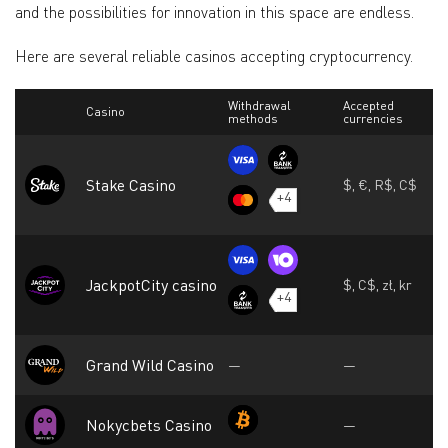
and the possibilities for innovation in this space are endless.
Here are several reliable casinos accepting cryptocurrency.
Withdrawal
Accepted
Casino
methods
currencies
Stake Casino
$, €, R$, C$
+4
JackpotCity casino
$, C$, zł, kr
+4
Grand Wild Casino
—
—
Nokycbets Casino
—