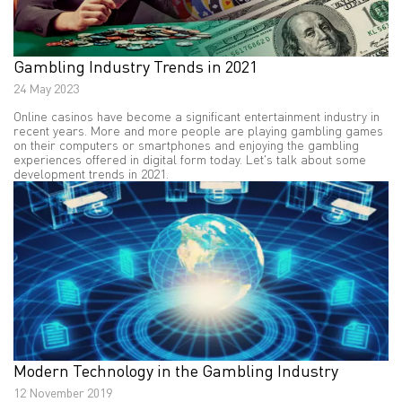
Gambling Industry Trends in 2021
24 May 2023
Online casinos have become a significant entertainment industry in
recent years. More and more people are playing gambling games
on their computers or smartphones and enjoying the gambling
experiences offered in digital form today. Let's talk about some
development trends in 2021.
Modern Technology in the Gambling Industry
12 November 2019