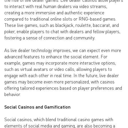
the rise of live dealer games. Live dealer casinos allow players
to interact with real human dealers via video streams,
creating a more immersive and authentic experience
compared to traditional online slots or RNG-based games.
These live games, such as blackjack, roulette, baccarat, and
poker, enable players to chat with dealers and fellow players,
fostering a sense of connection and community.
As live dealer technology improves, we can expect even more
advanced features to enhance the social element. For
example, games may incorporate more interactive options,
such as virtual avatars or video calls, allowing players to
engage with each other in real time. In the future, live dealer
games may become even more personalized, with casinos
offering tailored experiences based on player preferences and
behavior.
Social Casinos and Gamification
Social casinos, which blend traditional casino games with
elements of social media and gaming, are also becoming a