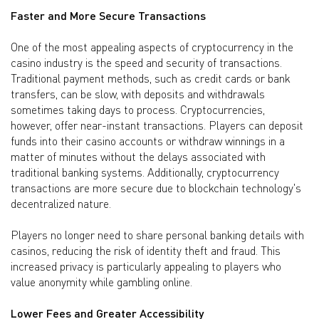
Faster and More Secure Transactions
One of the most appealing aspects of cryptocurrency in the
casino industry is the speed and security of transactions.
Traditional payment methods, such as credit cards or bank
transfers, can be slow, with deposits and withdrawals
sometimes taking days to process. Cryptocurrencies,
however, offer near-instant transactions. Players can deposit
funds into their casino accounts or withdraw winnings in a
matter of minutes without the delays associated with
traditional banking systems. Additionally, cryptocurrency
transactions are more secure due to blockchain technology's
decentralized nature.
Players no longer need to share personal banking details with
casinos, reducing the risk of identity theft and fraud. This
increased privacy is particularly appealing to players who
value anonymity while gambling online.
Lower Fees and Greater Accessibility