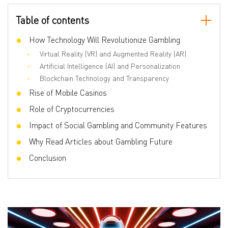
Table of contents
How Technology Will Revolutionize Gambling
Virtual Reality (VR) and Augmented Reality (AR)
Artificial Intelligence (AI) and Personalization
Blockchain Technology and Transparency
Rise of Mobile Casinos
Role of Cryptocurrencies
Impact of Social Gambling and Community Features
Why Read Articles about Gambling Future
Conclusion