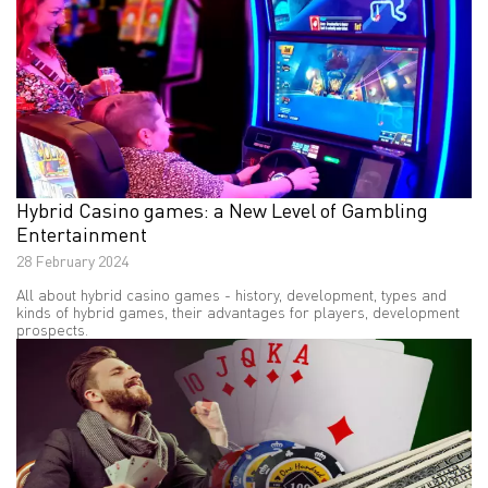
Hybrid Casino games: a New Level of Gambling
Entertainment
28 February 2024
All about hybrid casino games - history, development, types and
kinds of hybrid games, their advantages for players, development
prospects.