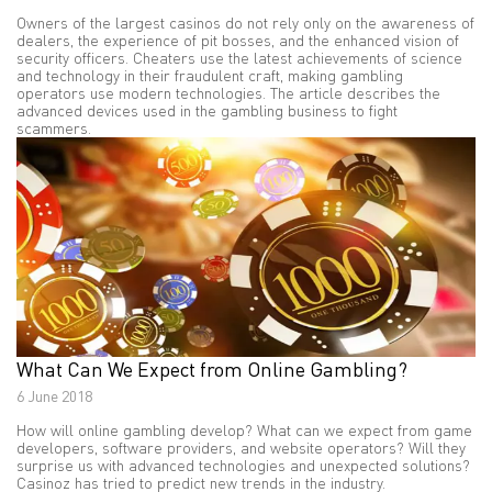
Owners of the largest casinos do not rely only on the awareness of
dealers, the experience of pit bosses, and the enhanced vision of
security officers. Cheaters use the latest achievements of science
and technology in their fraudulent craft, making gambling
operators use modern technologies. The article describes the
advanced devices used in the gambling business to fight
scammers.
What Can We Expect from Online Gambling?
6 June 2018
How will online gambling develop? What can we expect from game
developers, software providers, and website operators? Will they
surprise us with advanced technologies and unexpected solutions?
Casinoz has tried to predict new trends in the industry.