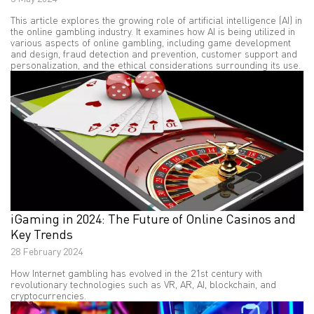
This article explores the growing role of artificial intelligence (AI) in
the online gambling industry. It examines how AI is being utilized in
various aspects of online gambling, including game development
and design, fraud detection and prevention, customer support and
personalization, and the ethical considerations surrounding its use.
iGaming in 2024: The Future of Online Casinos and
Key Trends
28 February 2024
How Internet gambling has evolved in the 21st century with
revolutionary technologies such as VR, AR, AI, blockchain, and
cryptocurrencies.