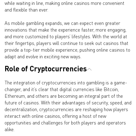
while waiting in line, making online casinos more convenient
and flexible than ever.
As mobile gambling expands, we can expect even greater
innovations that make the experience faster, more engaging,
and more customized to players’ lifestyles. With the world at
their fingertips, players will continue to seek out casinos that
provide a top-tier mobile experience, pushing online casinos to
adapt and evolve in exciting new ways.
Role of Cryptocurrencies
The integration of cryptocurrencies into gambling is a game-
changer, and it’s clear that digital currencies like Bitcoin,
Ethereum, and others are becoming an integral part of the
future of casinos. With their advantages of security, speed, and
decentralization, cryptocurrencies are reshaping how players
interact with online casinos, offering a host of new
opportunities and challenges for both players and operators
alike.