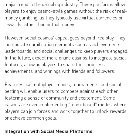
major trend in the gambling industry. These platforms allow
players to enjoy casino-style games without the risk of real-
money gambling, as they typically use virtual currencies or
rewards rather than actual money.
However, social casinos' appeal goes beyond free play. They
incorporate gamification elements such as achievements,
leaderboards, and social challenges to keep players engaged.
In the future, expect more online casinos to integrate social
features, allowing players to share their progress,
achievements, and winnings with friends and followers.
Features like multiplayer modes, tournaments, and social
betting will enable users to compete against each other,
fostering a sense of community and excitement. Some
casinos are even implementing "team-based" modes, where
players can join forces and work together to unlock rewards
or achieve common goals.
Integration with Social Media Platforms