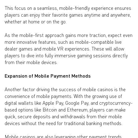
This focus on a seamless, mobile-friendly experience ensures
players can enjoy their favorite games anytime and anywhere,
whether at home or on the go.
As the mobile-first approach gains more traction, expect even
more innovative features, such as mobile-compatible live
dealer games and mobile VR experiences. These will allow
players to dive into fully immersive gaming sessions directly
from their mobile devices.
Expansion of Mobile Payment Methods
Another factor driving the success of mobile casinos is the
convenience of mobile payments. With the growing use of
digital wallets like Apple Pay, Google Pay, and cryptocurrency-
based options like Bitcoin and Ethereum, players can make
quick, secure deposits and withdrawals from their mobile
devices without the need for traditional banking methods.
Mobile casinos are also leveraging other payment trends,