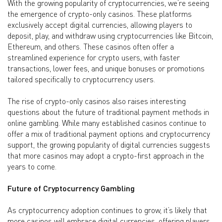
With the growing popularity of cryptocurrencies, we’re seeing
the emergence of crypto-only casinos. These platforms
exclusively accept digital currencies, allowing players to
deposit, play, and withdraw using cryptocurrencies like Bitcoin,
Ethereum, and others. These casinos often offer a
streamlined experience for crypto users, with faster
transactions, lower fees, and unique bonuses or promotions
tailored specifically to cryptocurrency users.
The rise of crypto-only casinos also raises interesting
questions about the future of traditional payment methods in
online gambling. While many established casinos continue to
offer a mix of traditional payment options and cryptocurrency
support, the growing popularity of digital currencies suggests
that more casinos may adopt a crypto-first approach in the
years to come.
Future of Cryptocurrency Gambling
As cryptocurrency adoption continues to grow, it’s likely that
more casinos will embrace digital currencies, offering players