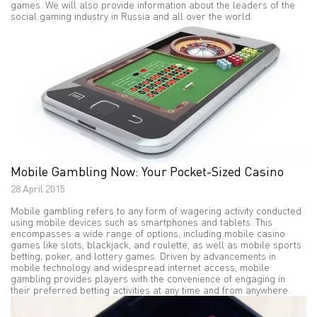
games. We will also provide information about the leaders of the
social gaming industry in Russia and all over the world.
Mobile Gambling Now: Your Pocket-Sized Casino
28 April 2015
Mobile gambling refers to any form of wagering activity conducted
using mobile devices such as smartphones and tablets. This
encompasses a wide range of options, including mobile casino
games like slots, blackjack, and roulette, as well as mobile sports
betting, poker, and lottery games. Driven by advancements in
mobile technology and widespread internet access, mobile
gambling provides players with the convenience of engaging in
their preferred betting activities at any time and from anywhere.