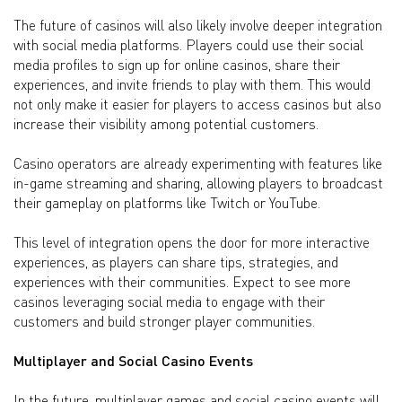
The future of casinos will also likely involve deeper integration
with social media platforms. Players could use their social
media profiles to sign up for online casinos, share their
experiences, and invite friends to play with them. This would
not only make it easier for players to access casinos but also
increase their visibility among potential customers.
Casino operators are already experimenting with features like
in-game streaming and sharing, allowing players to broadcast
their gameplay on platforms like Twitch or YouTube.
This level of integration opens the door for more interactive
experiences, as players can share tips, strategies, and
experiences with their communities. Expect to see more
casinos leveraging social media to engage with their
customers and build stronger player communities.
Multiplayer and Social Casino Events
In the future, multiplayer games and social casino events will