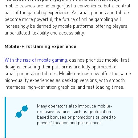
mobile casinos are no longer just a convenience but a central
part of the gambling experience. As smartphones and tablets
become more powerful, the future of online gambling will
increasingly be defined by mobile platforms, offering players
unparalleled flexibility and accessibility.
Mobile-First Gaming Experience
With the rise of mobile gaming
, casinos prioritize mobile-first
designs, ensuring their platforms are fully optimized for
smartphones and tablets. Mobile casinos now offer the same
high-quality experiences as desktop versions, with smooth
interfaces, high-definition graphics, and fast loading times.
Many operators also introduce mobile-
exclusive features such as geolocation-
based bonuses or promotions tailored to
players’ location and preferences.