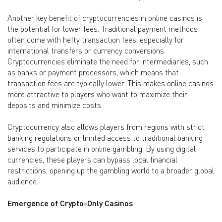
Another key benefit of cryptocurrencies in online casinos is
the potential for lower fees. Traditional payment methods
often come with hefty transaction fees, especially for
international transfers or currency conversions.
Cryptocurrencies eliminate the need for intermediaries, such
as banks or payment processors, which means that
transaction fees are typically lower. This makes online casinos
more attractive to players who want to maximize their
deposits and minimize costs.
Cryptocurrency also allows players from regions with strict
banking regulations or limited access to traditional banking
services to participate in online gambling. By using digital
currencies, these players can bypass local financial
restrictions, opening up the gambling world to a broader global
audience.
Emergence of Crypto-Only Casinos