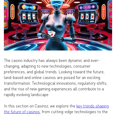
The casino industry has always been dynamic and ever-
changing, adapting to new technologies, consumer
preferences, and global trends. Looking toward the future,
land-based and online casinos are poised for an exciting
transformation. Technological innovations, regulatory shifts,
and the rise of new gaming experiences all contribute to a
rapidly evolving landscape.
In this section on Casinoz, we explore the
key trends shaping
the future of casinos
, from cutting-edge technologies to the