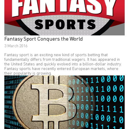
Fantasy Sport Conquers the World
3 March 2016
Fantasy sport is an exciting new kind of sports betting that
fundamentally differs from traditional wagers. It has appeared in
the United States and quickly evolved into a billion-dollar industry.
Fantasy sports have recently entered European markets, where
their popularity is growing.