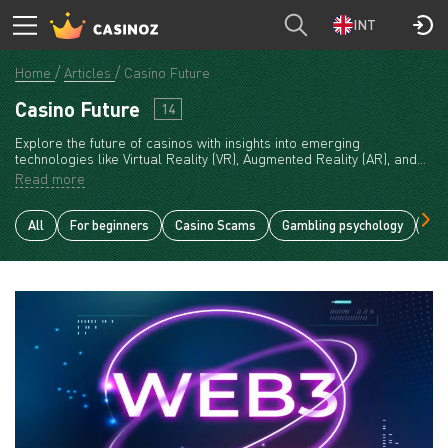
INT
Home
Articles
Casino Future
Casino Future
14
Explore the future of casinos with insights into emerging
technologies like Virtual Reality (VR), Augmented Reality (AR), and
cryptocurrencies. Explore how AI, immersive gaming experiences,
Read more
and evolving regulations will transform the online gambling
landscape, providing players with faster, safer, and more engaging
experiences. Stay ahead of trends and learn how these innovations
All
For beginners
Casino Scams
Gambling psychology
Slo
are revolutionizing the casino industry.