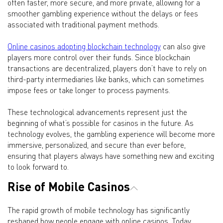
often faster, more secure, and more private, allowing for a
smoother gambling experience without the delays or fees
associated with traditional payment methods.
Online casinos adopting blockchain technology
can also give
players more control over their funds. Since blockchain
transactions are decentralized, players don’t have to rely on
third-party intermediaries like banks, which can sometimes
impose fees or take longer to process payments.
These technological advancements represent just the
beginning of what’s possible for casinos in the future. As
technology evolves, the gambling experience will become more
immersive, personalized, and secure than ever before,
ensuring that players always have something new and exciting
to look forward to.
Rise of Mobile Casinos
The rapid growth of mobile technology has significantly
reshaped how people engage with online casinos. Today,