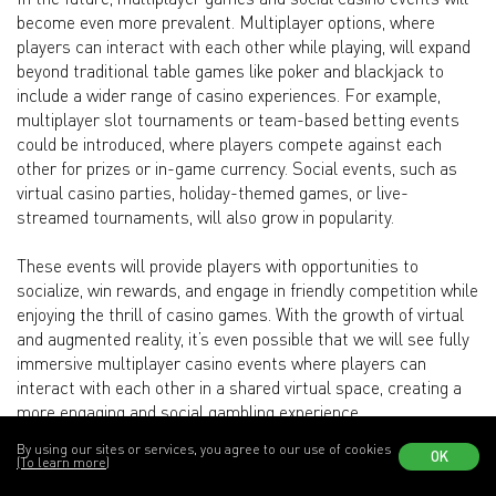
become even more prevalent. Multiplayer options, where
players can interact with each other while playing, will expand
beyond traditional table games like poker and blackjack to
include a wider range of casino experiences. For example,
multiplayer slot tournaments or team-based betting events
could be introduced, where players compete against each
other for prizes or in-game currency. Social events, such as
virtual casino parties, holiday-themed games, or live-
streamed tournaments, will also grow in popularity.
These events will provide players with opportunities to
socialize, win rewards, and engage in friendly competition while
enjoying the thrill of casino games. With the growth of virtual
and augmented reality, it’s even possible that we will see fully
immersive multiplayer casino events where players can
interact with each other in a shared virtual space, creating a
more engaging and social gambling experience.
By using our sites or services, you agree to our use of cookies
OK
Social Aspect of Responsible Gambling
(To learn more)