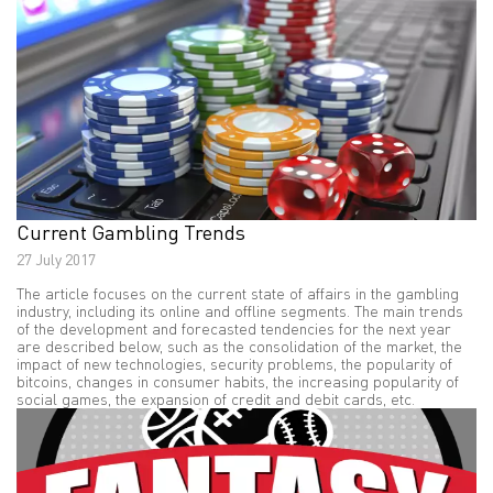
Current Gambling Trends
27 July 2017
The article focuses on the current state of affairs in the gambling
industry, including its online and offline segments. The main trends
of the development and forecasted tendencies for the next year
are described below, such as the consolidation of the market, the
impact of new technologies, security problems, the popularity of
bitcoins, changes in consumer habits, the increasing popularity of
social games, the expansion of credit and debit cards, etc.