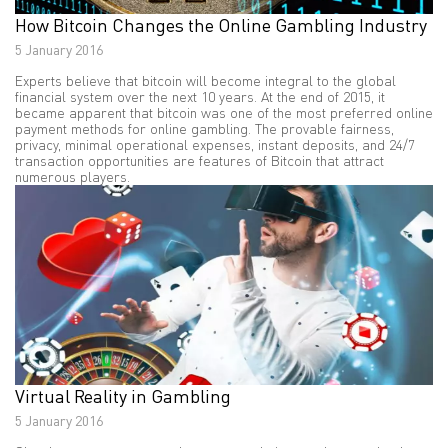
How Bitcoin Changes the Online Gambling Industry
5 January 2016
Experts believe that bitcoin will become integral to the global
financial system over the next 10 years. At the end of 2015, it
became apparent that bitcoin was one of the most preferred online
payment methods for online gambling. The provable fairness,
privacy, minimal operational expenses, instant deposits, and 24/7
transaction opportunities are features of Bitcoin that attract
numerous players.
Virtual Reality in Gambling
5 January 2016