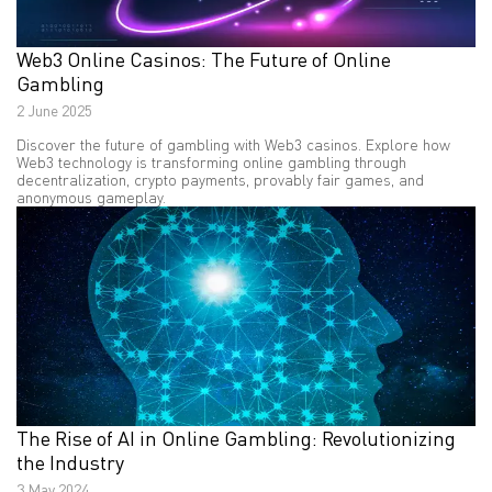
Web3 Online Casinos: The Future of Online
Gambling
2 June 2025
Discover the future of gambling with Web3 casinos. Explore how
Web3 technology is transforming online gambling through
decentralization, crypto payments, provably fair games, and
anonymous gameplay.
The Rise of AI in Online Gambling: Revolutionizing
the Industry
3 May 2024