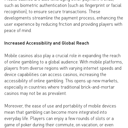
such as biometric authentication (such as fingerprint or facial
recognition), to ensure secure transactions. These
developments streamline the payment process, enhancing the
user experience by reducing friction and providing players with
peace of mind.
Increased Accessibility and Global Reach
Mobile casinos also play a crucial role in expanding the reach
of online gambling to a global audience. With mobile platforms,
players from diverse regions with varying internet speeds and
device capabilities can access casinos, increasing the
accessibility of online gambling. This opens up new markets,
especially in countries where traditional brick-and-mortar
casinos may not be as prevalent.
Moreover, the ease of use and portability of mobile devices
mean that gambling can become more integrated into
everyday life. Players can enjoy a few rounds of slots or a
game of poker during their commute, on vacation, or even