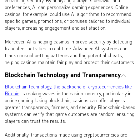
enhancing security. By analyzing a player’s behavior and
preferences, AI can personalize gaming experiences. Online
casinos, for example, could use AI algorithms to recommend
specific games, promotions, or bonuses tailored to individual
players, increasing engagement and satisfaction.
Moreover, AI is helping casinos improve security by detecting
fraudulent activities in real time. Advanced AI systems can
track unusual betting patterns and flag potential cheats,
helping casinos maintain fair play and protect their customers.
Blockchain Technology and Transparency
Blockchain technology, the backbone of cryptocurrencies like
Bitcoin
, is making waves in the casino industry, particularly in
online gaming. Using blockchain, casinos can offer players
greater transparency, fairness, and security. Blockchain-based
systems can verify that game outcomes are random, ensuring
players can trust the results.
Additionally, transactions made using cryptocurrencies are