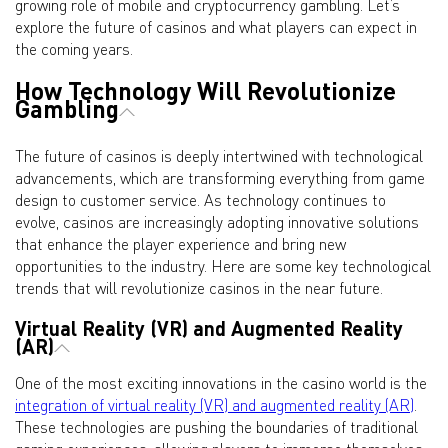
growing role of mobile and cryptocurrency gambling. Let’s
explore the future of casinos and what players can expect in
the coming years.
How Technology Will Revolutionize
Gambling
The future of casinos is deeply intertwined with technological
advancements, which are transforming everything from game
design to customer service. As technology continues to
evolve, casinos are increasingly adopting innovative solutions
that enhance the player experience and bring new
opportunities to the industry. Here are some key technological
trends that will revolutionize casinos in the near future.
Virtual Reality (VR) and Augmented Reality
(AR)
One of the most exciting innovations in the casino world is the
integration of virtual reality (VR) and augmented reality (AR)
.
These technologies are pushing the boundaries of traditional