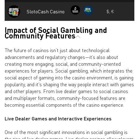
SlotoCash Casino
$, €
Impact of Social Gambling and
Community Features
The future of casinos isn’t just about technological
advancements and regulatory changes—it’s also about
creating more engaging, social, and community-oriented
experiences for players. Social gambling, which integrates the
social aspect of gaming into the casino environment, is gaining
popularity, and it's shaping the way people interact with games
and other players. From live dealer games to social casinos
and multiplayer formats, community-focused features are
becoming essential components of the casino experience.
Live Dealer Games and Interactive Experiences
One of the most significant innovations in social gambling is