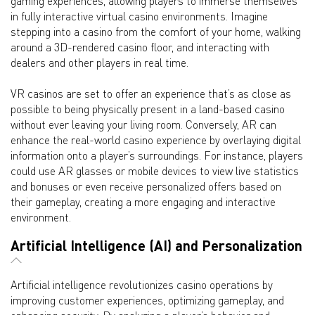
gaming experiences, allowing players to immerse themselves
in fully interactive virtual casino environments. Imagine
stepping into a casino from the comfort of your home, walking
around a 3D-rendered casino floor, and interacting with
dealers and other players in real time.
VR casinos are set to offer an experience that’s as close as
possible to being physically present in a land-based casino
without ever leaving your living room. Conversely, AR can
enhance the real-world casino experience by overlaying digital
information onto a player’s surroundings. For instance, players
could use AR glasses or mobile devices to view live statistics
and bonuses or even receive personalized offers based on
their gameplay, creating a more engaging and interactive
environment.
Artificial Intelligence (AI) and Personalization
Artificial intelligence revolutionizes casino operations by
improving customer experiences, optimizing gameplay, and