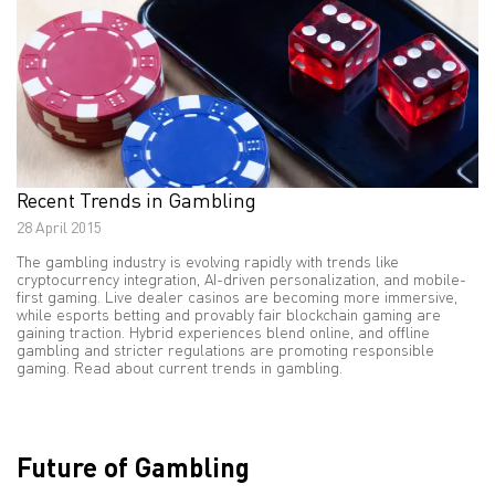
Recent Trends in Gambling
28 April 2015
The gambling industry is evolving rapidly with trends like
cryptocurrency integration, AI-driven personalization, and mobile-
first gaming. Live dealer casinos are becoming more immersive,
while esports betting and provably fair blockchain gaming are
gaining traction. Hybrid experiences blend online, and offline
gambling and stricter regulations are promoting responsible
gaming. Read about current trends in gambling.
Future of Gambling