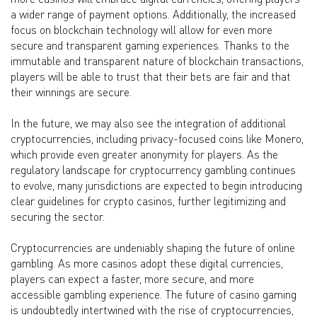
a wider range of payment options. Additionally, the increased
focus on blockchain technology will allow for even more
secure and transparent gaming experiences. Thanks to the
immutable and transparent nature of blockchain transactions,
players will be able to trust that their bets are fair and that
their winnings are secure.
In the future, we may also see the integration of additional
cryptocurrencies, including privacy-focused coins like Monero,
which provide even greater anonymity for players. As the
regulatory landscape for cryptocurrency gambling continues
to evolve, many jurisdictions are expected to begin introducing
clear guidelines for crypto casinos, further legitimizing and
securing the sector.
Cryptocurrencies are undeniably shaping the future of online
gambling. As more casinos adopt these digital currencies,
players can expect a faster, more secure, and more
accessible gambling experience. The future of casino gaming
is undoubtedly intertwined with the rise of cryptocurrencies,