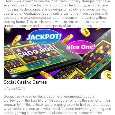
Shortly, we expect to see the most revolutionary changes that have
ever occurred in the history of computer technology, and they are
imposing. Technologies are developing rapidly, and soon, we will
see another qualitative leap in online gambling: from casinos with
live dealers to a complete sense of presence in a casino without
leaving home. This article deals with current events in the online
gambling industry and the prospects of online gambling.
Social Casino Games
5 August 2015
Social casino games have become phenomenally popular
worldwide in the last two or three years. What is the secret of their
popularity? In this article, we are going to try to find out and tell you
what social casinos are, what the difference between gambling and
social gaming is, and how social casinos earn income via free