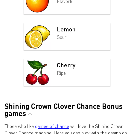
Flavorful
Lemon
Sour
Cherry
Ripe
Shining Crown Clover Chance Bonus
games
Those who like
games of chance
will love the Shining Crown
Clover Chance machine. Here you can play with the casino on