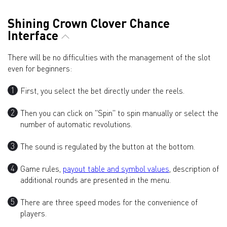
Shining Crown Clover Chance
Interface
There will be no difficulties with the management of the slot
even for beginners:
First, you select the bet directly under the reels.
Then you can click on "Spin" to spin manually or select the
number of automatic revolutions.
The sound is regulated by the button at the bottom.
Game rules,
payout table and symbol values
, description of
additional rounds are presented in the menu.
There are three speed modes for the convenience of
players.