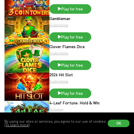
Play for free
Gambleman
Endorphina
Play for free
Clover Flames Dice
Endorphina
Play for free
2026 Hit Slot
Endorphina
Play for free
4-Leaf Fortune: Hold & Win
Octoplay
By using our sites or services, you agree to our use of cookies
Play for free
OK
(To learn more)