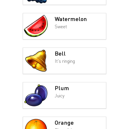
Watermelon
Sweet
Bell
It's ringing
Plum
Juicy
Orange