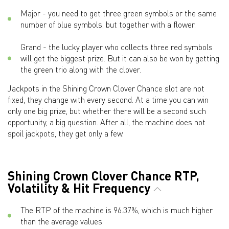
Major - you need to get three green symbols or the same
number of blue symbols, but together with a flower.
Grand - the lucky player who collects three red symbols
will get the biggest prize. But it can also be won by getting
the green trio along with the clover.
Jackpots in the Shining Crown Clover Chance slot are not
fixed, they change with every second. At a time you can win
only one big prize, but whether there will be a second such
opportunity, a big question. After all, the machine does not
spoil jackpots, they get only a few.
Shining Crown Clover Chance RTP,
Volatility & Hit Frequency
The RTP of the machine is 96.37%, which is much higher
than the average values.