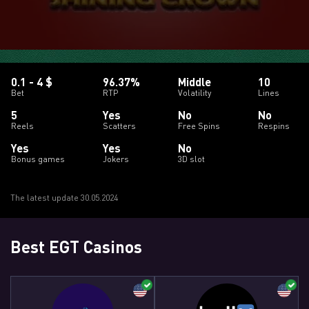
0.1 - 4 $
96.37%
Middle
10
Bet
RTP
Volatility
Lines
5
Yes
No
No
Reels
Scatters
Free Spins
Respins
Yes
Yes
No
Bonus games
Jokers
3D slot
The latest update 30.05.2024
Best EGT Casinos