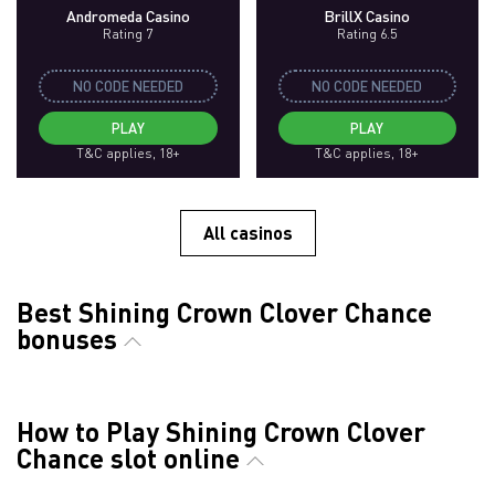
Andromeda Casino
BrillX Casino
Rating 7
Rating 6.5
NO CODE NEEDED
NO CODE NEEDED
PLAY
PLAY
T&C applies, 18+
T&C applies, 18+
All casinos
Best Shining Crown Clover Chance
bonuses
How to Play Shining Crown Clover
Chance slot online