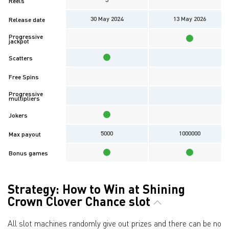
Reels
30 May 2024
13 May 2026
Release date
Progressive
jackpot
Scatters
Free Spins
Progressive
multipliers
Jokers
5000
1000000
Max payout
Bonus games
Strategy: How to Win at Shining
Crown Clover Chance slot
All slot machines randomly give out prizes and there can be no