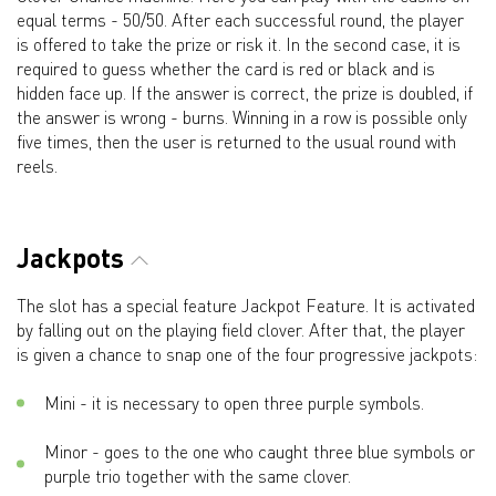
equal terms - 50/50. After each successful round, the player
is offered to take the prize or risk it. In the second case, it is
required to guess whether the card is red or black and is
hidden face up. If the answer is correct, the prize is doubled, if
the answer is wrong - burns. Winning in a row is possible only
five times, then the user is returned to the usual round with
reels.
Jackpots
The slot has a special feature Jackpot Feature. It is activated
by falling out on the playing field clover. After that, the player
is given a chance to snap one of the four progressive jackpots:
Mini - it is necessary to open three purple symbols.
Minor - goes to the one who caught three blue symbols or
purple trio together with the same clover.