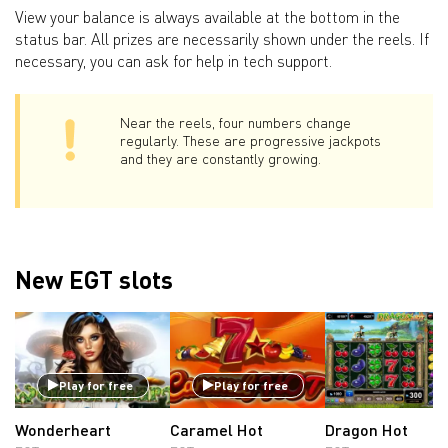
View your balance is always available at the bottom in the
status bar. All prizes are necessarily shown under the reels. If
necessary, you can ask for help in tech support.
Near the reels, four numbers change
regularly. These are progressive jackpots
and they are constantly growing.
New EGT slots
Play for free
Play for free
Wonderheart
Caramel Hot
Dragon Hot