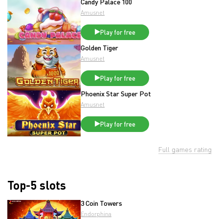
Candy Palace 100
Amusnet
Play for free
Golden Tiger
Amusnet
Play for free
Phoenix Star Super Pot
Amusnet
Play for free
Full games rating
Top-5 slots
3 Coin Towers
Endorphina