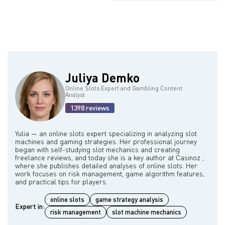
Juliya Demko
Online Slots Expert and Gambling Content
Analyst
1398 reviews
Yulia — an online slots expert specializing in analyzing slot
machines and gaming strategies. Her professional journey
began with self-studying slot mechanics and creating
freelance reviews, and today she is a key author at Casinoz ,
where she publishes detailed analyses of online slots. Her
work focuses on risk management, game algorithm features,
online slots
game strategy analysis
Expert in:
risk management
slot machine mechanics