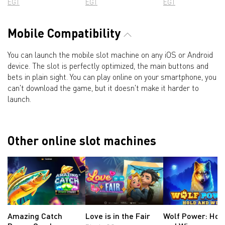
EGT
EGT
EGT
Mobile Compatibility
You can launch the mobile slot machine on any iOS or Android
device. The slot is perfectly optimized, the main buttons and
bets in plain sight. You can play online on your smartphone, you
can't download the game, but it doesn't make it harder to
launch.
Other online slot machines
Amazing Catch
Love is in the Fair
Wolf Power: Hol