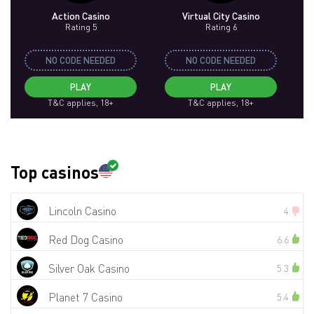
Action Casino
Virtual City Casino
Rating 5
Rating 6
NO CODE NEEDED
NO CODE NEEDED
PLAY
PLAY
T&C applies, 18+
T&C applies, 18+
Top casinos
Lincoln Casino
4
Red Dog Casino
6.6
Silver Oak Casino
5.3
Planet 7 Casino
5.4