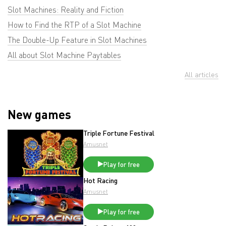
Slot Machines: Reality and Fiction
How to Find the RTP of a Slot Machine
The Double-Up Feature in Slot Machines
All about Slot Machine Paytables
All articles
New games
Triple Fortune Festival
Amusnet
Play for free
Hot Racing
Amusnet
Play for free