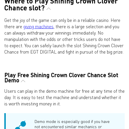
Where to Play Shining Crown Clover
Chance slot?
Get the joy of the game can only be in a reliable casino. Here
there are
giving machines
, there is a large selection and you
can always withdraw your winnings immediately. No
manipulation with the odds or other tricks users do not have
to expect. You can safely launch the slot Shining Crown Clover
Chance from EGT DIGITAL and fight in pursuit of the big prize.
Play Free Shining Crown Clover Chance Slot
Demo
Users can play in the demo machine for free at any time of the
day. It is easy to test the machine and understand whether it
is worth investing money in it.
Demo mode is especially good if you have
not encountered similar mechanics or