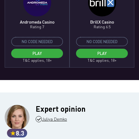
Andromeda Casino
BrillX Casino
Rating 7
Rating 6.5
NO CODE NEEDED
NO CODE NEEDED
PLAY
PLAY
T&C applies, 18+
T&C applies, 18+
Expert opinion
Juliya Demko
8.3