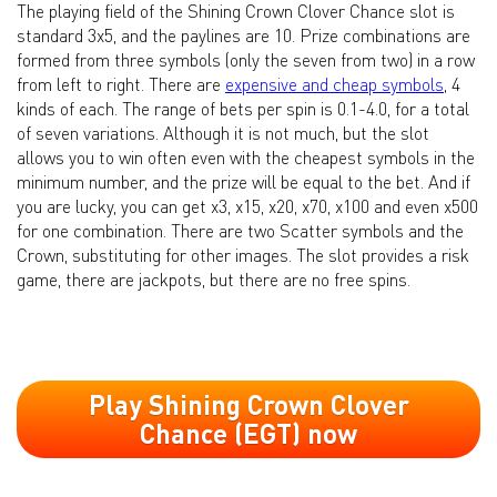
The playing field of the Shining Crown Clover Chance slot is
standard 3x5, and the paylines are 10. Prize combinations are
formed from three symbols (only the seven from two) in a row
from left to right. There are
expensive and cheap symbols
, 4
kinds of each. The range of bets per spin is 0.1-4.0, for a total
of seven variations. Although it is not much, but the slot
allows you to win often even with the cheapest symbols in the
minimum number, and the prize will be equal to the bet. And if
you are lucky, you can get x3, x15, x20, x70, x100 and even x500
for one combination. There are two Scatter symbols and the
Crown, substituting for other images. The slot provides a risk
game, there are jackpots, but there are no free spins.
Play Shining Crown Clover
Chance (EGT) now