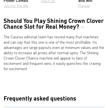
Power Combo
and Win
Play’n GO
Just For The Win
Playson
Should You Play Shining Crown Clover
Chance Slot for Real Money?
The Casinoz editorial team has tested many fruit machines
and can say that this one is one of the most profitable. Its
advantages are large payouts even at minimum values and the
ability to increase all prizes after normal spins. The Shining
Crown Clover Chance machine will appeal to fans of
excitement and frequent wins, it easily quenches the craving
for excitement.
Frequently asked questions