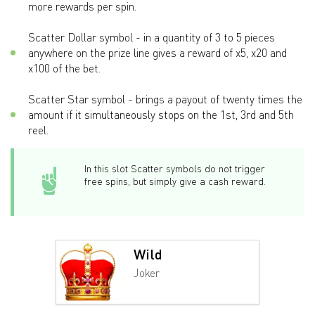
more rewards per spin.
Scatter Dollar symbol - in a quantity of 3 to 5 pieces
anywhere on the prize line gives a reward of x5, x20 and
x100 of the bet.
Scatter Star symbol - brings a payout of twenty times the
amount if it simultaneously stops on the 1st, 3rd and 5th
reel.
In this slot Scatter symbols do not trigger
free spins, but simply give a cash reward.
Wild
Joker