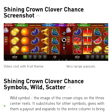
Shining Crown Clover Chance
Screenshot
Video slot with fruit theme
Very large payouts
Shining Crown Clover Chance
Symbols, Wild, Scatter
Wild symbol - the image of the crown stops on the three
center reels. It substitutes for other symbols, gives with
them a payout and expands to the entire column to bring