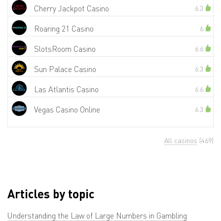
Cherry Jackpot Casino
6.3
Roaring 21 Casino
6
SlotsRoom Casino
6.6
Sun Palace Casino
6.3
Las Atlantis Casino
6.6
Vegas Casino Online
6.3
All casinos
(469)
Articles by topic
Understanding the Law of Large Numbers in Gambling