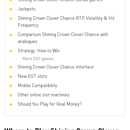
Freespins
No
Jackpots
Progressive multipliers
No
Shining Crown Clover Chance RTP, Volatility & Hit
Frequency
Comparison Shining Crown Clover Chance with
analogues
Strategy: How to Win
More EGT games
Shining Crown Clover Chance Interface
New EGT slots
Mobile Compatibility
Other online slot machines
Should You Play for Real Money?