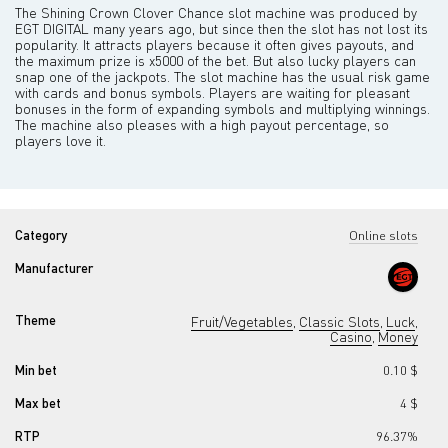
The Shining Crown Clover Chance slot machine was produced by
EGT DIGITAL many years ago, but since then the slot has not lost its
popularity. It attracts players because it often gives payouts, and
the maximum prize is x5000 of the bet. But also lucky players can
snap one of the jackpots. The slot machine has the usual risk game
with cards and bonus symbols. Players are waiting for pleasant
bonuses in the form of expanding symbols and multiplying winnings.
The machine also pleases with a high payout percentage, so
players love it.
Category
Online slots
Manufacturer
Theme
Fruit/Vegetables
Classic Slots
Luck
,
,
,
Casino
Money
,
Min bet
0.10 $
Max bet
4 $
RTP
96.37%