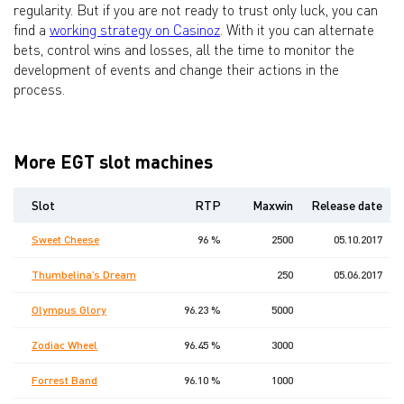
regularity. But if you are not ready to trust only luck, you can
find a
working strategy on Casinoz
. With it you can alternate
bets, control wins and losses, all the time to monitor the
development of events and change their actions in the
process.
More EGT slot machines
Slot
RTP
Maxwin
Release date
Sweet Cheese
96 %
2500
05.10.2017
Thumbelina’s Dream
250
05.06.2017
Olympus Glory
96.23 %
5000
Zodiac Wheel
96.45 %
3000
Forrest Band
96.10 %
1000