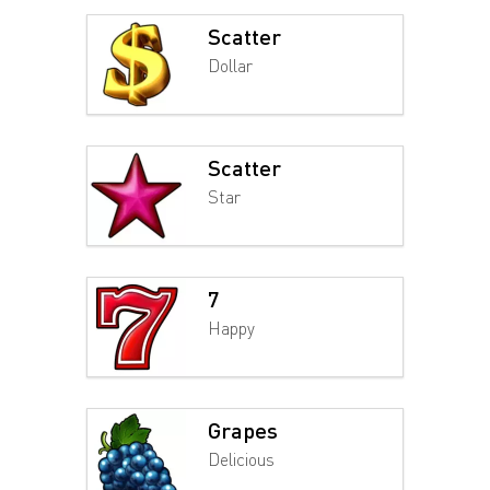
Scatter
Dollar
Scatter
Star
7
Happy
Grapes
Delicious