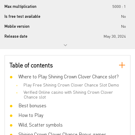
Max multiplication
5000 : 1
Is free test available
No
Mobile version
No
Release date
May 30, 2024
Reels number
5
Lines number
10
Table of contents
Wilds
Yes
Scatter
Where to Play Shining Crown Clover Chance slot?
Yes
Play Free Shining Crown Clover Chance Slot Demo
Gamble Feature
No
Verified Online casino with Shining Crown Clover
Bonus games
Big Win, Scatter Pays, Feature Gamble,
Chance slot
Expanding Wild, Risk game
Best bonuses
Volatility
Middle
How to Play
3D slot
No
Wild, Scatter symbols
Respins
No
Shining Crown Clover Chance Bonus games