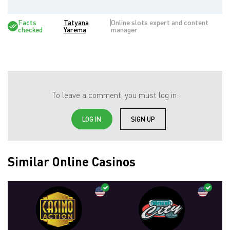
Facts
Tatyana
Online slots expert and content
checked
Yarema
manager
To leave a comment, you must log in:
LOG IN
SIGN UP
Similar Online Casinos