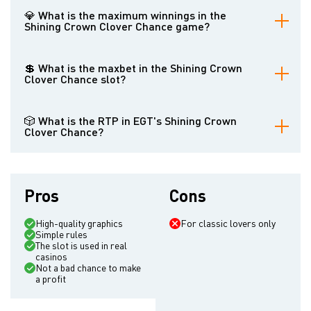
💎 What is the maximum winnings in the
Shining Crown Clover Chance game?
x5000 of the player's set bet for the round
💲 What is the maxbet in the Shining Crown
Clover Chance slot?
up to 4 c.u. at the second rate level
🎲 What is the RTP in EGT's Shining Crown
Clover Chance?
96.37%, which is nothing short of gratifying.
Pros
Cons
High-quality graphics
For classic lovers only
Simple rules
The slot is used in real
casinos
Not a bad chance to make
a profit