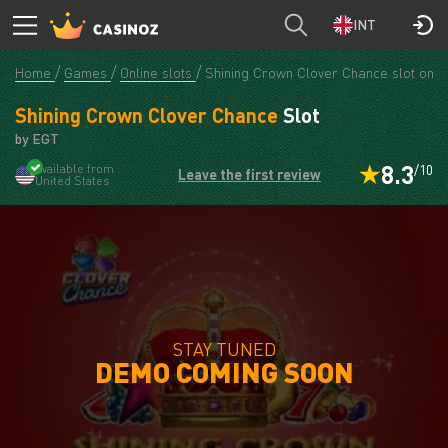
INT
Home
Games
Online slots
Shining Crown Clover Chance slot onli
Shining Crown Clover Chance
Slot
by EGT
8.3
Available from
/10
Leave the first review
United States
STAY TUNED
DEMO COMING SOON