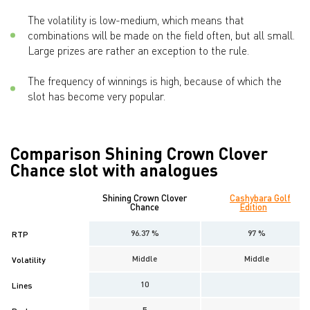
The volatility is low-medium, which means that
combinations will be made on the field often, but all small.
Large prizes are rather an exception to the rule.
The frequency of winnings is high, because of which the
slot has become very popular.
Comparison Shining Crown Clover
Chance slot with analogues
Shining Crown Clover
Cashybara Golf
Chance
Edition
96.37 %
97 %
RTP
Middle
Middle
Volatility
10
Lines
5