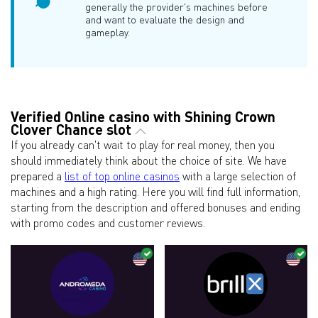
generally the provider's machines before
and want to evaluate the design and
gameplay.
Verified Online casino with Shining Crown
Clover Chance slot
If you already can't wait to play for real money, then you
should immediately think about the choice of site. We have
prepared a
list of top online casinos
with a large selection of
machines and a high rating. Here you will find full information,
starting from the description and offered bonuses and ending
with promo codes and customer reviews.