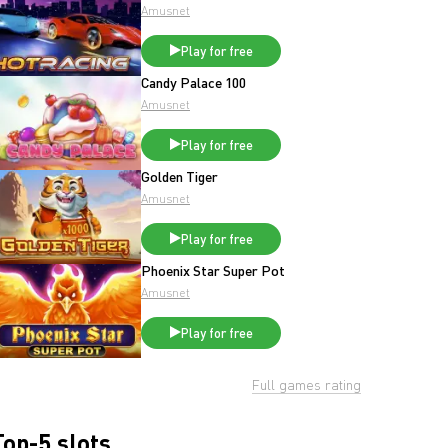
Amusnet
Play for free
Candy Palace 100
Amusnet
Play for free
Golden Tiger
Amusnet
Play for free
Phoenix Star Super Pot
Amusnet
Play for free
Full games rating
Top-5 slots