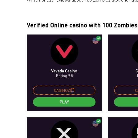
Verified Online casino with 100 Zombies
Vavada Casino
C
Rating 9.8
CASINOZ
C
PLAY