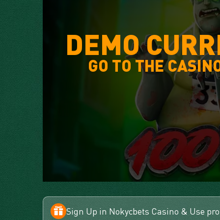
DEMO CURR
GO TO THE CASIN
Sign Up in Nokycbets Casino & Use pr