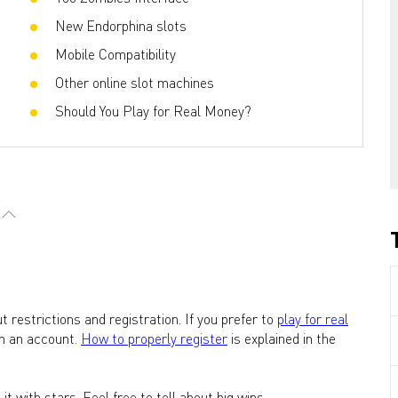
New Endorphina slots
Mobile Compatibility
Other online slot machines
Should You Play for Real Money?
?
t restrictions and registration. If you prefer to
play for real
en an account.
How to properly register
is explained in the
 with stars. Feel free to tell about big wins.