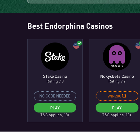
Best Endorphina Casinos
Stake Casino
Nokycbets Casino
Rating 7.8
Rating 7.2
NO CODE NEEDED
WIN200
PLAY
PLAY
T&C applies, 18+
T&C applies, 18+