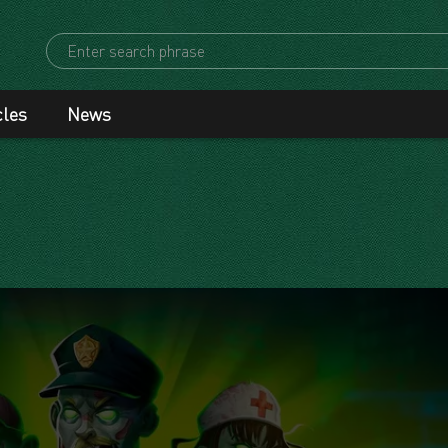
cles
News