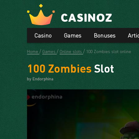
Casino
Games
Bonuses
Arti
Home
Games
Online slots
100 Zombies slot online
100 Zombies
Slot
by Endorphina