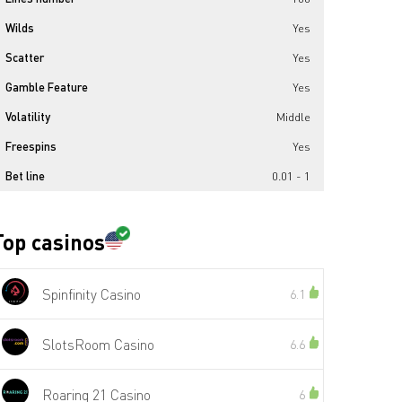
Wilds
Yes
Scatter
Yes
Gamble Feature
Yes
Volatility
Middle
Freespins
Yes
Bet line
0.01 - 1
Top casinos
Spinfinity Casino
6.1
SlotsRoom Casino
6.6
Roaring 21 Casino
6