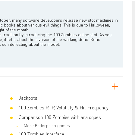
ctober, many software developers release new slot machines in
c books about various evil things. This is due to Halloween,
ght of the month.
 tradition by introducing the 100 Zombies online slot. As you
, it tells about the invasion of the walking dead. Read
s so interesting about the model.
Jackpots
100 Zombies RTP, Volatility & Hit Frequency
Comparison 100 Zombies with analogues
More Endorphina games
100 Zombies Interface