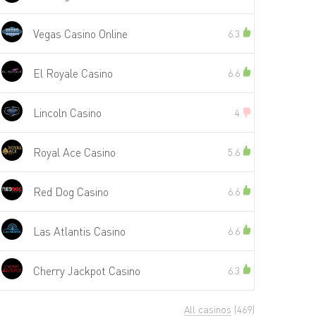
Vegas Casino Online
6.3
El Royale Casino
6.6
Lincoln Casino
4
Royal Ace Casino
5.6
Red Dog Casino
6.6
Las Atlantis Casino
6.6
Cherry Jackpot Casino
6.3
All casinos
(469)