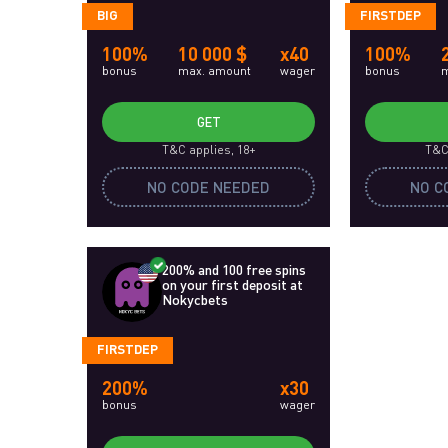
BIG
FIRSTDEP
100%
10 000 $
x40
100%
bonus
max. amount
wager
bonus
m
GET
T&C applies, 18+
T&C
NO CODE NEEDED
NO C
200% and 100 free spins
on your first deposit at
Nokycbets
FIRSTDEP
200%
x30
bonus
wager