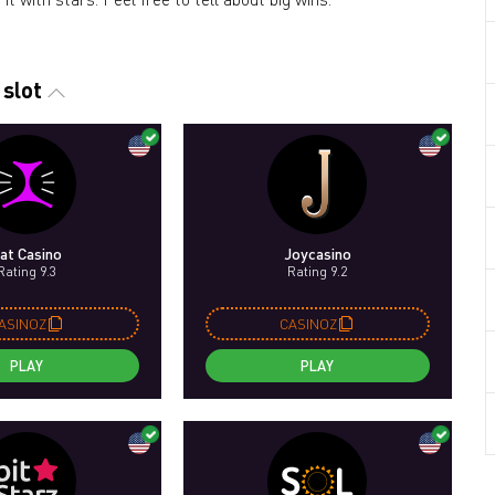
 slot
at Casino
Joycasino
Rating 9.3
Rating 9.2
ASINOZ
CASINOZ
PLAY
PLAY