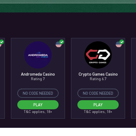
Andromeda Casino
Crypto Games Casino
Rating 7
Rating 6.7
NO CODE NEEDED
NO CODE NEEDED
PLAY
PLAY
T&C applies, 18+
T&C applies, 18+