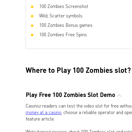
100 Zombies Screenshot
Wild, Scatter symbols
100 Zombies Bonus games
100 Zombies Free Spins
Where to Play 100 Zombies slot
Play Free 100 Zombies Slot Demo
Casinoz readers can test the video slot for free withou
money at a casino
, choose a reliable operator and op
feature article.
Write honest reviews about 100 Zombies slot and rate it