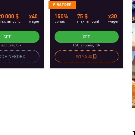
FIRSTDEP
20 000 $
x40
150%
75 $
x30
ax. amount
wager
bonus
max. amount
wager
GET
GET
 applies, 18+
T&C applies, 18+
WIN200
ODE NEEDED