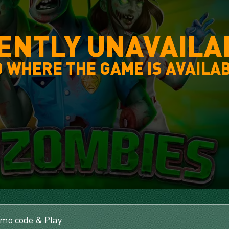
ENTLY UNAVAILA
O WHERE THE GAME IS AVAILA
omo code & Play