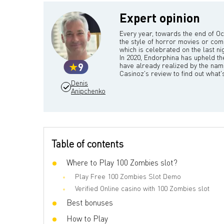
Expert opinion
Every year, towards the end of O
the style of horror movies or comi
which is celebrated on the last ni
In 2020, Endorphina has upheld the
9
have already realized by the name
Casinoz's review to find out what'
Denis
Anipchenko
Table of contents
Where to Play 100 Zombies slot?
Play Free 100 Zombies Slot Demo
Verified Online casino with 100 Zombies slot
Best bonuses
How to Play