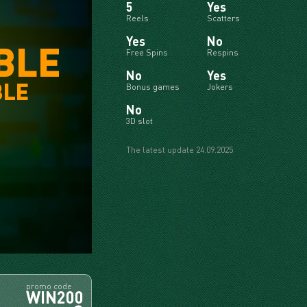
5
Yes
Reels
Scatters
Yes
No
BLE
Free Spins
Respins
No
Yes
BLE
Bonus games
Jokers
No
3D slot
The latest update 24.09.2025
promo code
WIN200