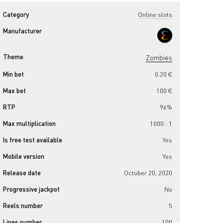
Category
Online slots
Manufacturer
Theme
Zombies
Min bet
0.20 €
Max bet
100 €
RTP
96%
Max multiplication
1000 : 1
Is free test available
Yes
Mobile version
Yes
Release date
October 20, 2020
Progressive jackpot
No
Reels number
5
Lines number
100