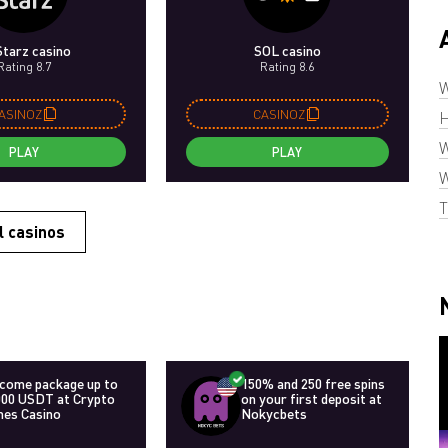
Starz casino
SOL casino
Rating 8.7
Rating 8.6
W
ASINOZ
CASINOZ
H
W
PLAY
PLAY
W
T
l casinos
come package up to
150% and 250 free spins
000 USDT at Crypto
on your first deposit at
es Casino
Nokycbets