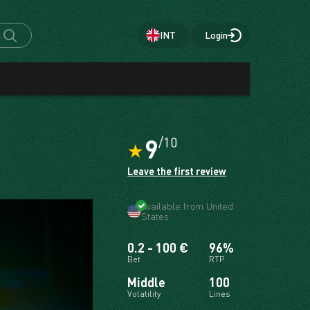
INT
Login
9
/10
Leave the first review
Available from United
States
0.2 - 100 €
96%
Bet
RTP
Middle
100
Volatility
Lines