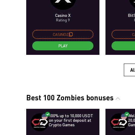
Casino X
Bit
Rating 9
CASINOZ
C
PLAY
Al
Best 100 Zombies bonuses
100% up to 10,000 USDT
Wel
on your first deposit at
20,
Crypto Games
Gam