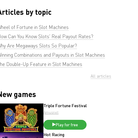
Articles by topic
heel of Fortune in Slot Machines
ow Can You Know Slots' Real Payout Rates?
hy Are Megaways Slots So Popular?
inning Combinations and Payouts in Slot Machines
he Double-Up Feature in Slot Machines
All articles
New games
Triple Fortune Festival
Amusnet
Play for free
Hot Racing