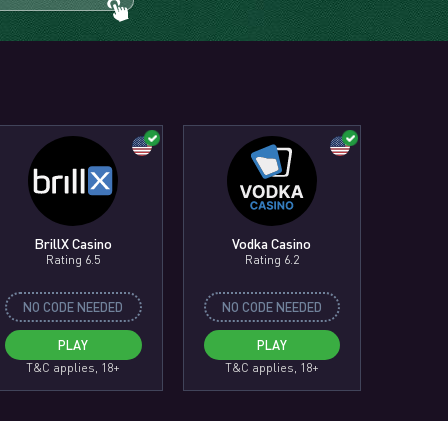
BrillX Casino
Vodka Casino
Rating 6.5
Rating 6.2
NO CODE NEEDED
NO CODE NEEDED
PLAY
PLAY
T&C applies, 18+
T&C applies, 18+