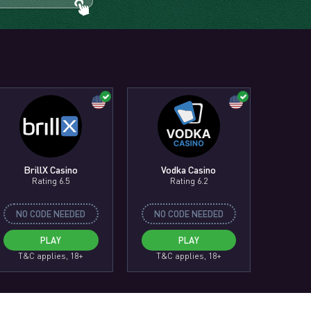
BrillX Casino
Vodka Casino
Rating 6.5
Rating 6.2
NO CODE NEEDED
NO CODE NEEDED
PLAY
PLAY
T&C applies, 18+
T&C applies, 18+