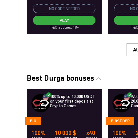
NO CODE NEEDED
NO 
PLAY
T&C applies, 18+
T&C
Al
Best Durga bonuses
100% up to 10,000 USDT
Wel
on your first deposit at
20,
Crypto Games
Gam
BIG
FIRSTDEP
100%
10 000 $
x40
100%
bonus
max. amount
wager
bonus
m