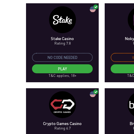
Stake Casino
Noky
Rating 7.8
NO CODE NEEDED
PLAY
T&C applies, 18+
T&C
Crypto Games Casino
Br
Rating 6.7