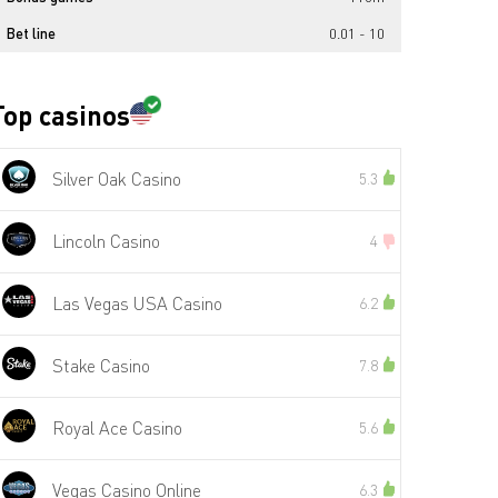
Bet line
0.01 - 10
Top casinos
Silver Oak Casino
5.3
Lincoln Casino
4
Las Vegas USA Casino
6.2
Stake Casino
7.8
Royal Ace Casino
5.6
Vegas Casino Online
6.3