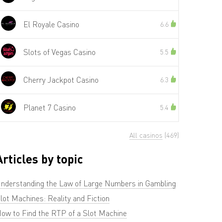
El Royale Casino
6.6
Slots of Vegas Casino
5.5
Cherry Jackpot Casino
6.3
Planet 7 Casino
5.4
All casinos
(469)
Articles by topic
nderstanding the Law of Large Numbers in Gambling
lot Machines: Reality and Fiction
ow to Find the RTP of a Slot Machine