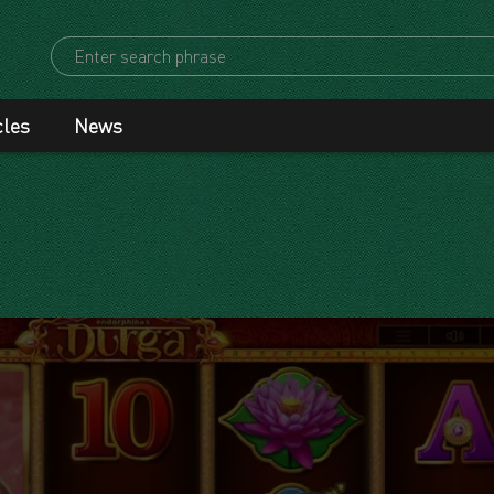
cles
News