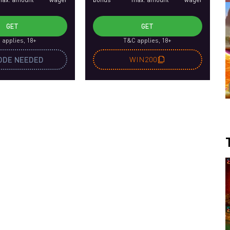
GET
GET
 applies, 18+
T&C applies, 18+
WIN200
ODE NEEDED