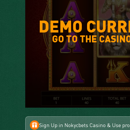
DEMO CURR
GO TO THE CASIN
Sign Up in Nokycbets Casino & Use pr