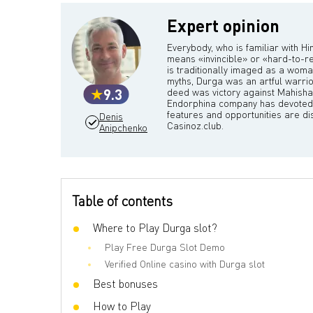
Expert opinion
Everybody, who is familiar with H
means «invincible» or «hard-to-r
is traditionally imaged as a woman
myths, Durga was an artful warrio
9.3
deed was victory against Mahisha
Endorphina company has devoted t
features and opportunities are di
Denis
Casinoz.club.
Anipchenko
Table of contents
Where to Play Durga slot?
Play Free Durga Slot Demo
Verified Online casino with Durga slot
Best bonuses
How to Play