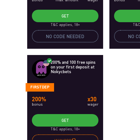
GET
T&C applies, 18+
T&C
NO CODE NEEDED
NO C
200% and 100 free spins
on your first deposit at
Nokycbets
FIRSTDEP
200%
x30
bonus
wager
GET
T&C applies, 18+