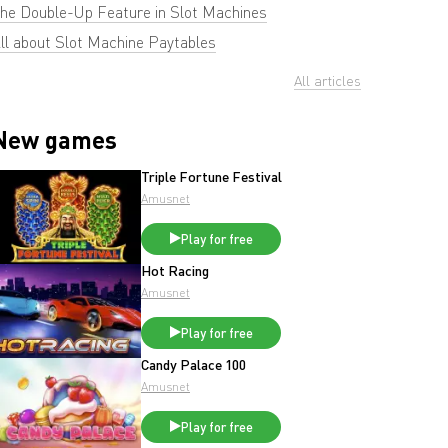
he Double-Up Feature in Slot Machines
ll about Slot Machine Paytables
All articles
New games
Triple Fortune Festival
Amusnet
Play for free
Hot Racing
Amusnet
Play for free
Candy Palace 100
Amusnet
Play for free