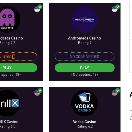
cbets Casino
Andromeda Casino
Rating 7.2
Rating 7
WIN200
NO CODE NEEDED
PLAY
PLAY
 applies, 18+
T&C applies, 18+
U
S
illX Casino
Vodka Casino
H
Rating 6.5
Rating 6.2