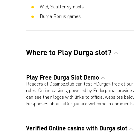
Wild, Scatter symbols
Durga Bonus games
Where to Play Durga slot?
Play Free Durga Slot Demo
Readers of Casinoz.club can test «Durga» free at our
rules. Online casinos, powered by Endorphina, provide 
can see their logos with links to official websites belo
Responses about «Durga» are welcome in comments. Do
Verified Online casino with Durga slot