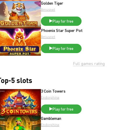
Golden Tiger
Amusnet
Play for free
Phoenix Star Super Pot
Amusnet
Play for free
Full games rating
Top-5 slots
3 Coin Towers
Endorphina
Play for free
Gambleman
Endorphina