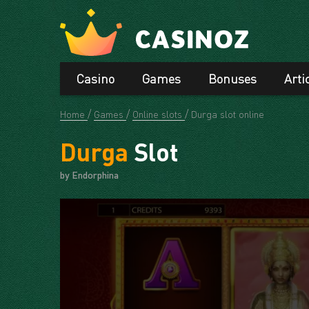
Casino
Games
Bonuses
Arti
Home
Games
Online slots
Durga slot online
Durga
Slot
by Endorphina