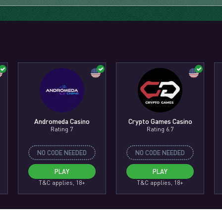
Andromeda Casino
Crypto Games Casino
Rating 7
Rating 6.7
NO CODE NEEDED
NO CODE NEEDED
PLAY
PLAY
T&C applies, 18+
T&C applies, 18+