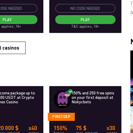
T
CODE NEEDED
NO CODE NEEDED
A
PLAY
PLAY
 applies, 18+
T&C applies, 18+
l casinos
come package up to
150% and 250 free spins
000 USDT at Crypto
on your first deposit at
es Casino
Nokycbets
FIRSTDEP
20 000 $
x40
150%
75 $
x30
ax. amount
wager
bonus
max. amount
wager