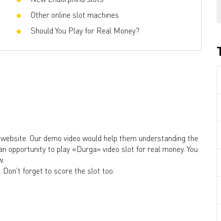
Other online slot machines
Should You Play for Real Money?
 website. Our demo video would help them understanding the
an opportunity to play «Durga» video slot for real money. You
w.
n't forget to score the slot too.