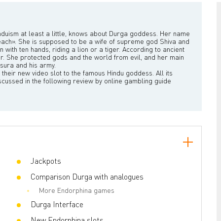
induism at least a little, knows about Durga goddess. Her name
each». She is supposed to be a wife of supreme god Shiva and
 with ten hands, riding a lion or a tiger. According to ancient
r. She protected gods and the world from evil, and her main
sura and his army.
heir new video slot to the famous Hindu goddess. All its
scussed in the following review by online gambling guide
Jackpots
Comparison Durga with analogues
More Endorphina games
Durga Interface
New Endorphina slots