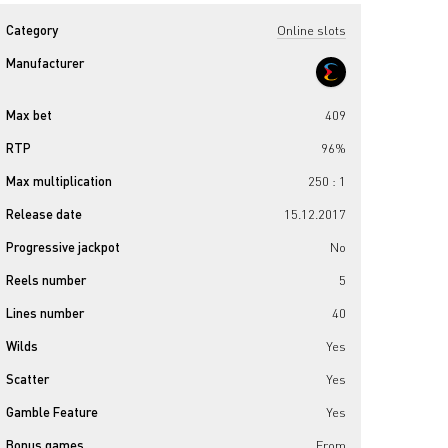
Category
Online slots
Manufacturer
Max bet
409
RTP
96%
Max multiplication
250 : 1
Release date
15.12.2017
Progressive jackpot
No
Reels number
5
Lines number
40
Wilds
Yes
Scatter
Yes
Gamble Feature
Yes
Bonus games
From