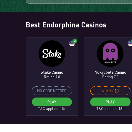
Best Endorphina Casinos
Stake Casino
Nokycbets Casino
Rating 7.8
Rating 7.2
NO CODE NEEDED
WIN200
PLAY
PLAY
T&C applies, 18+
T&C applies, 18+