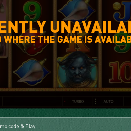
ENTLY UNAVAILA
O WHERE THE GAME IS AVAILA
omo code & Play