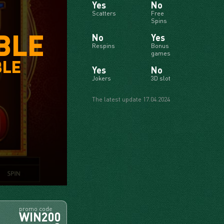
Yes
No
Scatters
Free
Spins
BLE
No
Yes
Respins
Bonus
games
BLE
Yes
No
Jokers
3D slot
The latest update 17.04.2024
promo code
WIN200