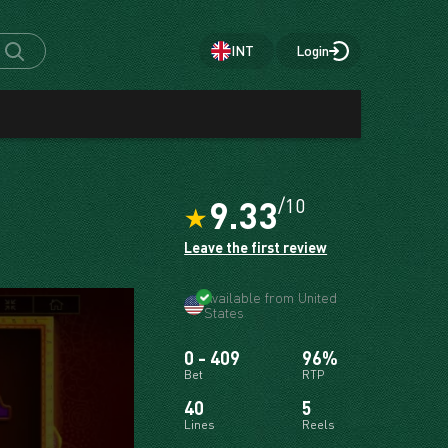
INT
Login
9.33
/10
Leave the first review
Available from United
States
0 - 409
96%
Bet
RTP
40
5
Lines
Reels