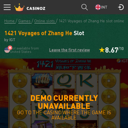
INT
Home
Games
Online slots
1421 Voyages of Zhang He slot online
1421 Voyages of Zhang He
Slot
by IGT
8.67
Not available from
/10
Leave the first review
United States
DEMO CURRENTLY
UNAVAILABLE
GO TO THE CASINO WHERE THE GAME IS
AVAILABLE