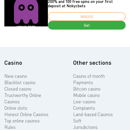
200% and 100 free spins on your first
deposit at Nokycbets
WIN200
Get
Casino
Other sections
New casino
Casino of month
Blacklist casino
Payments
Closed casino
Bitcoin casino
Trustworthy Online
Mobile casino
Casinos
Live-casino
Online slots
Complaints
Honest Online Casinos
Land-based Casinos
Top online casinos
Soft
Rules
Jurisdictions