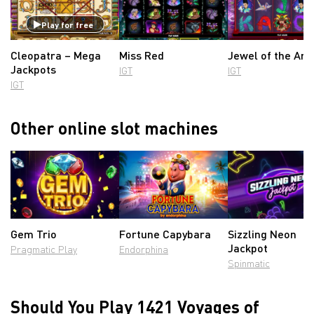
Play for free
Cleopatra – Mega
Miss Red
Jewel of the Art
Jackpots
IGT
IGT
IGT
Other online slot machines
Gem Trio
Fortune Capybara
Sizzling Neon
Jackpot
Pragmatic Play
Endorphina
Spinmatic
Should You Play 1421 Voyages of