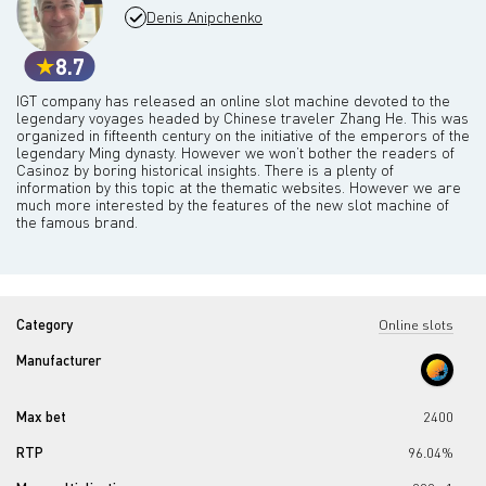
Denis Anipchenko
8.7
IGT company has released an online slot machine devoted to the
legendary voyages headed by Chinese traveler Zhang He. This was
organized in fifteenth century on the initiative of the emperors of the
legendary Ming dynasty. However we won’t bother the readers of
Casinoz by boring historical insights. There is a plenty of
information by this topic at the thematic websites. However we are
much more interested by the features of the new slot machine of
the famous brand.
Category
Online slots
Manufacturer
Max bet
2400
RTP
96.04%