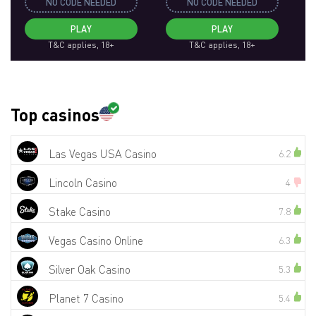
NO CODE NEEDED
NO CODE NEEDED
PLAY
PLAY
T&C applies, 18+
T&C applies, 18+
Top casinos
Las Vegas USA Casino
6.2
Lincoln Casino
4
Stake Casino
7.8
Vegas Casino Online
6.3
Silver Oak Casino
5.3
Planet 7 Casino
5.4