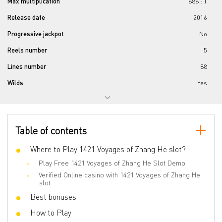
Max multiplication
888 : 1
Release date
2016
Progressive jackpot
No
Reels number
5
Lines number
88
Wilds
Yes
Scatter
Yes
Gamble Feature
No
Table of contents
Bonus games
Yes
Bet line
Where to Play 1421 Voyages of Zhang He slot?
1 - 50
Play Free 1421 Voyages of Zhang He Slot Demo
Verified Online casino with 1421 Voyages of Zhang He
slot
Best bonuses
How to Play