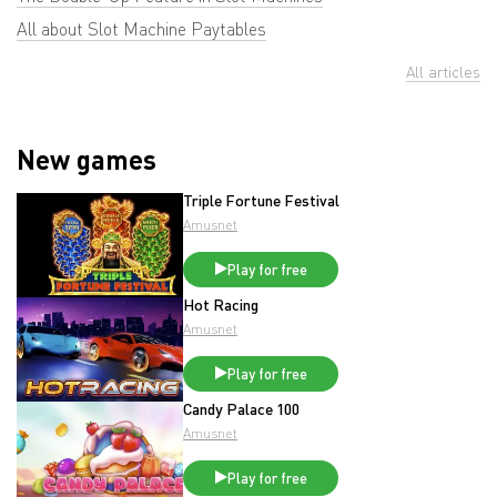
All about Slot Machine Paytables
All articles
New games
Triple Fortune Festival
Amusnet
Play for free
Hot Racing
Amusnet
Play for free
Candy Palace 100
Amusnet
Play for free