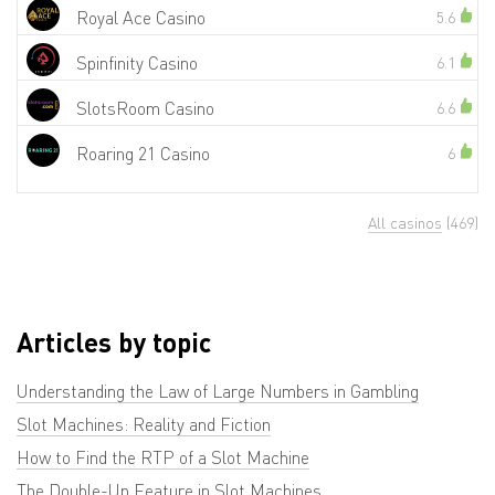
Royal Ace Casino
5.6
Spinfinity Casino
6.1
SlotsRoom Casino
6.6
Roaring 21 Casino
6
All casinos
(469)
Articles by topic
Understanding the Law of Large Numbers in Gambling
Slot Machines: Reality and Fiction
How to Find the RTP of a Slot Machine
The Double-Up Feature in Slot Machines