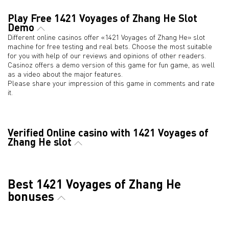
Play Free 1421 Voyages of Zhang He Slot
Demo
Different online casinos offer «1421 Voyages of Zhang He» slot
machine for free testing and real bets. Choose the most suitable
for you with help of our reviews and opinions of other readers.
Casinoz offers a demo version of this game for fun game, as well
as a video about the major features.
Please share your impression of this game in comments and rate
it.
Verified Online casino with 1421 Voyages of
Zhang He slot
Best 1421 Voyages of Zhang He
bonuses