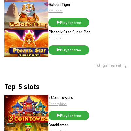
Golden Tiger
Amusnet
Play for free
Phoenix Star Super Pot
Amusnet
Play for free
Full games rating
Top-5 slots
3 Coin Towers
Endorphina
Play for free
Gambleman