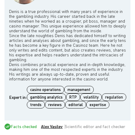
Denis is a true professional with many years of experience in
the gambling industry. His career started back in the late
nineties when he worked as a croupier, pit boss, manager and
casino manager. This unique experience allowed him to deeply
understand the world of gambling from the inside.
Since the late noughties Denis has dedicated himself to writing
articles and analyses about gambling, and since the early tens
he has become a key figure in the Casinoz team. Here he not
only writes and edits content, but also creates reviews, shares
his expertise and helps readers understand the intricacies of
gambling.
Denis combines practical experience and in-depth knowledge,
making him one of the most respected experts in the industry.
His writings are always up-to-date, proven and useful
casino operations
management
Expert in:
gambling analytics
RTP
volatility
regulation
trends
reviews
editorial
expertise
Facts checked
Alex Vasilev
Scientific editor and fact checker