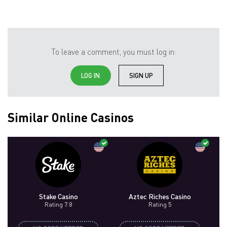
To leave a comment, you must log in:
LOG IN
SIGN UP
Similar Online Casinos
Stake Casino
Aztec Riches Casino
Rating 7.8
Rating 5