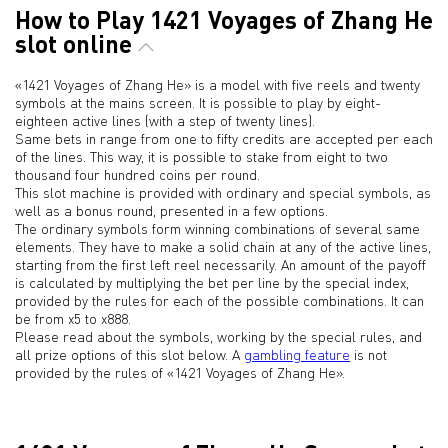
How to Play 1421 Voyages of Zhang He
slot online
«1421 Voyages of Zhang He» is a model with five reels and twenty
symbols at the mains screen. It is possible to play by eight-
eighteen active lines (with a step of twenty lines).
Same bets in range from one to fifty credits are accepted per each
of the lines. This way, it is possible to stake from eight to two
thousand four hundred coins per round.
This slot machine is provided with ordinary and special symbols, as
well as a bonus round, presented in a few options.
The ordinary symbols form winning combinations of several same
elements. They have to make a solid chain at any of the active lines,
starting from the first left reel necessarily. An amount of the payoff
is calculated by multiplying the bet per line by the special index,
provided by the rules for each of the possible combinations. It can
be from x5 to x888.
Please read about the symbols, working by the special rules, and
all prize options of this slot below. A
gambling feature
is not
provided by the rules of «1421 Voyages of Zhang He».