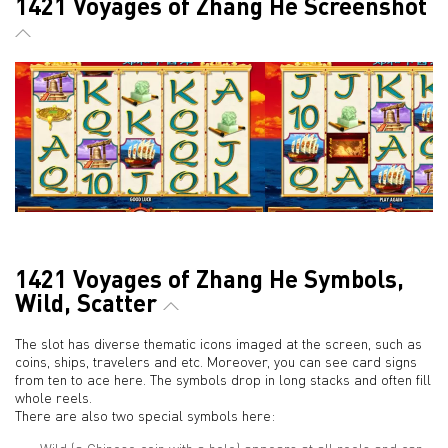
1421 Voyages of Zhang He Screenshot
1421 Voyages of Zhang He Symbols,
Wild, Scatter
The slot has diverse thematic icons imaged at the screen, such as
coins, ships, travelers and etc. Moreover, you can see card signs
from ten to ace here. The symbols drop in long stacks and often fill
whole reels.
There are also two special symbols here: