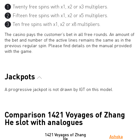
Twenty free spins with x1, x2 or x3 multipliers.
Fifteen free spins with x1, x2 or x5 multipliers.
Ten free spins with x1, x2 or x8 multipliers.
The casino pays the customer’s bet in all free rounds. An amount of
the bet and number of the active lines remains the same as in the
previous regular spin. Please find details on the manual provided
with the game.
Jackpots
A progressive jackpot is not drawn by IGT on this model.
Comparison 1421 Voyages of Zhang
He slot with analogues
1421 Voyages of Zhang
Ashoka
He