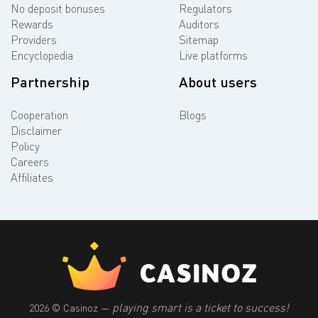
No deposit bonuses
Regulators
Rewards
Auditors
Providers
Sitemap
Encyclopedia
Live platforms
Partnership
About users
Cooperation
Blogs
Disclaimer
Policy
Careers
Affiliates
playing smart is a ticket to success!
2026 © Casinoz —