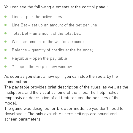
You can see the following elements at the control panel:
Lines – pick the active lines;
Line Bet – set up an amount of the bet per line;
Total Bet – an amount of the total bet;
Win – an amount of the win for a round;
Balance – quantity of credits at the balance;
Paytable – open the pay table;
? – open the Help in new window.
As soon as you start a new spin, you can stop the reels by the
same button.
The pay table provides brief description of the rules, as well as the
multipliers and the visual scheme of the lines. The Help makes
emphasis on description of all features and the bonuses of the
model.
The game was designed for browser mode, so you don't need to
download it. The only available user’s settings are sound and
screen parameters.