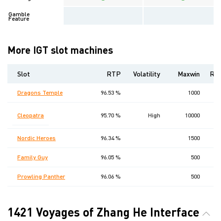
Gamble
Feature
More IGT slot machines
Slot
RTP
Volatility
Maxwin
Rel
Dragons Temple
96.53 %
1000
Cleopatra
95.70 %
High
10000
Nordic Heroes
96.34 %
1500
Family Guy
96.05 %
500
Prowling Panther
96.06 %
500
1421 Voyages of Zhang He Interface