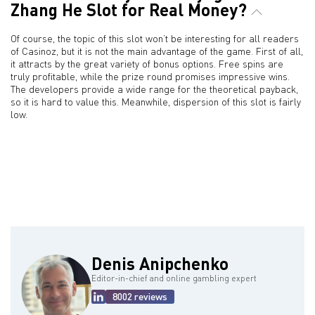
Zhang He Slot for Real Money?
Of course, the topic of this slot won’t be interesting for all readers
of Casinoz, but it is not the main advantage of the game. First of all,
it attracts by the great variety of bonus options. Free spins are
truly profitable, while the prize round promises impressive wins.
The developers provide a wide range for the theoretical payback,
so it is hard to value this. Meanwhile, dispersion of this slot is fairly
low.
Denis Anipchenko
Editor-in-chief and online gambling expert
8002 reviews