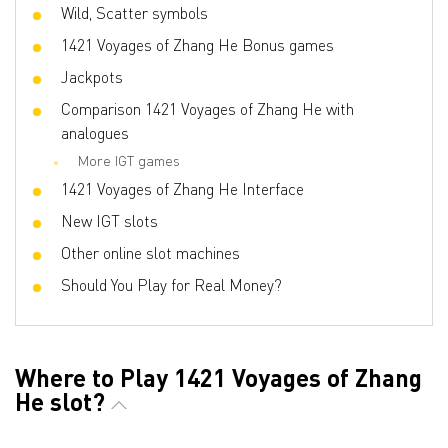
Wild, Scatter symbols
1421 Voyages of Zhang He Bonus games
Jackpots
Comparison 1421 Voyages of Zhang He with
analogues
More IGT games
1421 Voyages of Zhang He Interface
New IGT slots
Other online slot machines
Should You Play for Real Money?
Where to Play 1421 Voyages of Zhang
He slot?