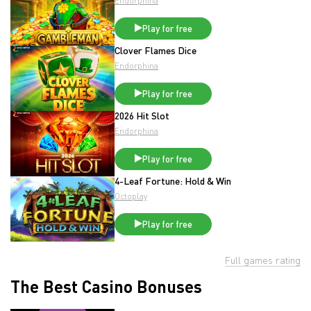
Endorphina
Play for free
Clover Flames Dice
Endorphina
Play for free
2026 Hit Slot
Endorphina
Play for free
4-Leaf Fortune: Hold & Win
Octoplay
Play for free
Full games rating
The Best Casino Bonuses