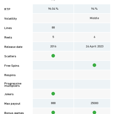
96.04 %
94 %
RTP
Middle
Volatility
88
Lines
5
6
Reels
2016
24 April 2023
Release date
Scatters
Free Spins
Respins
Progressive
multipliers
Jokers
888
25000
Max payout
Bonus games