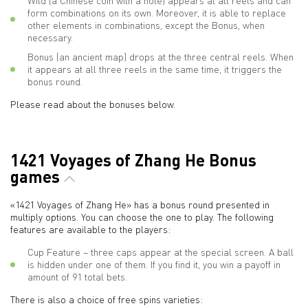
Wild (a Chinese coin with a hole) appears at all reels and can
form combinations on its own. Moreover, it is able to replace
other elements in combinations, except the Bonus, when
necessary.
Bonus (an ancient map) drops at the three central reels. When
it appears at all three reels in the same time, it triggers the
bonus round.
Please read about the bonuses below.
1421 Voyages of Zhang He Bonus
games
«1421 Voyages of Zhang He» has a bonus round presented in
multiply options. You can choose the one to play. The following
features are available to the players:
Cup Feature – three caps appear at the special screen. A ball
is hidden under one of them. If you find it, you win a payoff in
amount of 91 total bets.
There is also a choice of free spins varieties: