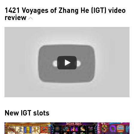
1421 Voyages of Zhang He (IGT) video
review
New IGT slots