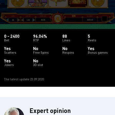
0 - 2400
96.04%
88
5
Bet
RTP
Lines
Reels
Yes
No
No
Yes
Scatters
Free Spins
Respins
Bonus games
Yes
No
Jokers
3D slot
The latest update 23.09.2020
Expert opinion