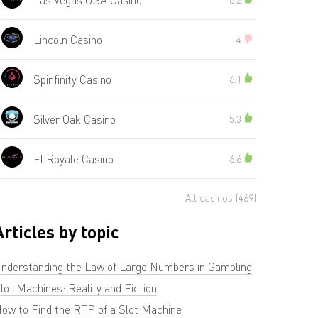
Lincoln Casino
4
Spinfinity Casino
6.1
Silver Oak Casino
5.3
El Royale Casino
6.6
All casinos
(469)
Articles by topic
nderstanding the Law of Large Numbers in Gambling
lot Machines: Reality and Fiction
ow to Find the RTP of a Slot Machine