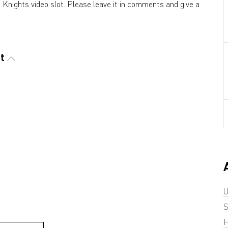
 Knights video slot. Please leave it in comments and give a
ot
U
S
H