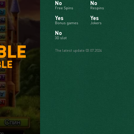
No
No
Free Spins
Respins
Yes
Yes
Bonus games
Jokers
No
3D slot
BLE
The latest update 03.07.2024
BLE