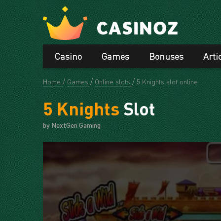
Casino
Games
Bonuses
Arti
Home
Games
Online slots
5 Knights slot online
5 Knights
Slot
by NextGen Gaming