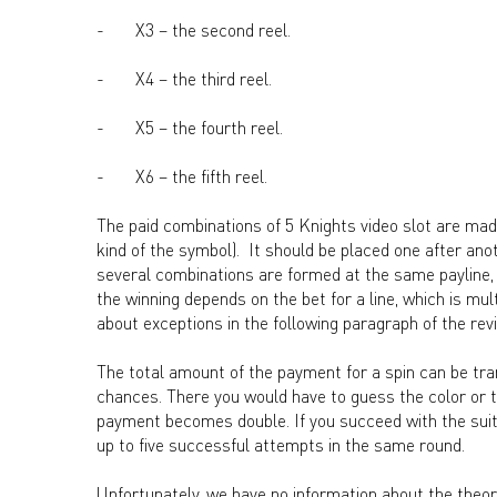
- X3 – the second reel.
- X4 – the third reel.
- X5 – the fourth reel.
- X6 – the fifth reel.
The paid combinations of 5 Knights video slot are mad
kind of the symbol). It should be placed one after anoth
several combinations are formed at the same payline,
the winning depends on the bet for a line, which is mul
about exceptions in the following paragraph of the revi
The total amount of the payment for a spin can be tra
chances. There you would have to guess the color or th
payment becomes double. If you succeed with the suit
up to five successful attempts in the same round.
Unfortunately, we have no information about the theore