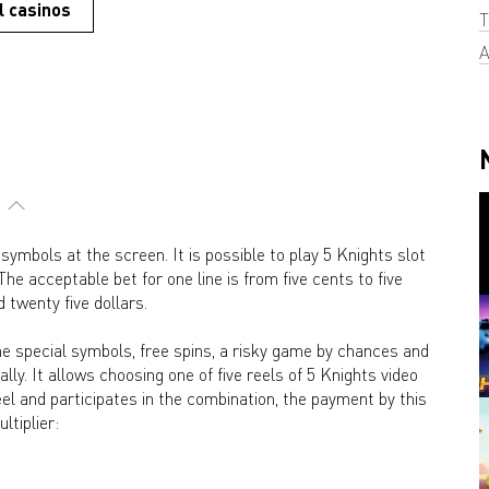
l casinos
T
A
e
 symbols at the screen. It is possible to play 5 Knights slot
The acceptable bet for one line is from five cents to five
 twenty five dollars.
he special symbols, free spins, a risky game by chances and
ally. It allows choosing one of five reels of 5 Knights video
reel and participates in the combination, the payment by this
ltiplier: