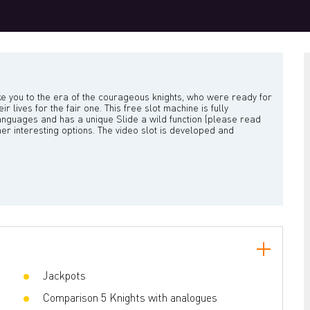
ake you to the era of the courageous knights, who were ready for
r lives for the fair one. This free slot machine is fully
anguages and has a unique Slide a wild function (please read
her interesting options. The video slot is developed and
Jackpots
Comparison 5 Knights with analogues