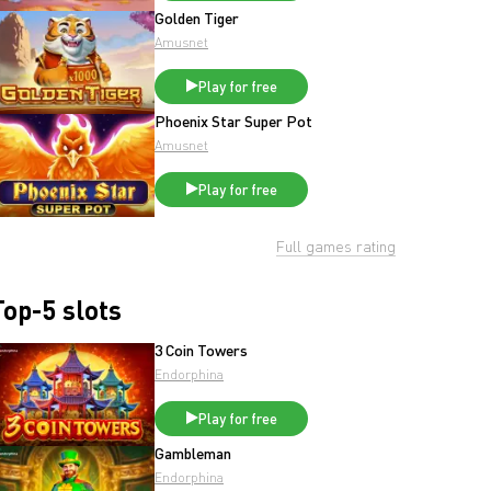
Golden Tiger
Amusnet
Play for free
Phoenix Star Super Pot
Amusnet
Play for free
Full games rating
Top-5 slots
3 Coin Towers
Endorphina
Play for free
Gambleman
Endorphina