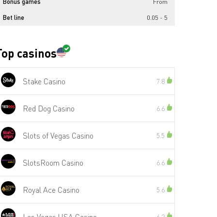
Bonus games
From
Bet line
0.05 - 5
Top casinos
Stake Casino
7.8
Red Dog Casino
6.6
Slots of Vegas Casino
5.5
SlotsRoom Casino
6.6
Royal Ace Casino
5.6
Las Vegas USA Casino
6.2