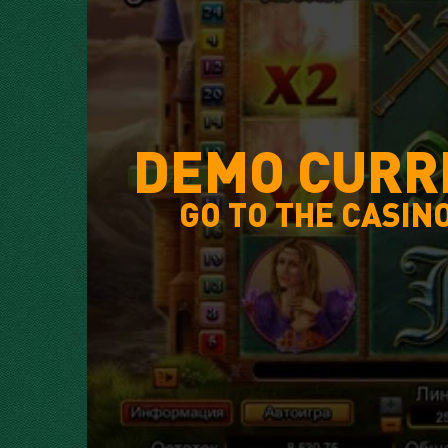
DEMO CURR
GO TO THE CASIN