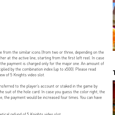
e from the similar icons (from two or three, depending on the
er at the active line, starting from the first left reel. In case
 the payment is charged only for the major one. An amount of
tiplied by the combination index (up to x500). Please read
ew of 5 Knights video slot.
nsferred to the player’s account or staked in the game by
e suit of the hole card. In case you guess the color right, the
e, the payment would be increased four times. You can have
tical refund of 5 Knights video slot.