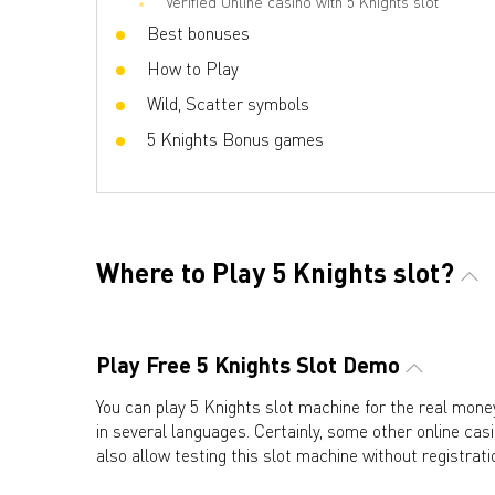
Verified Online casino with 5 Knights slot
Best bonuses
How to Play
Wild, Scatter symbols
5 Knights Bonus games
Where to Play 5 Knights slot?
Play Free 5 Knights Slot Demo
You can play 5 Knights slot machine for the real money
in several languages. Certainly, some other online c
also allow testing this slot machine without registrati