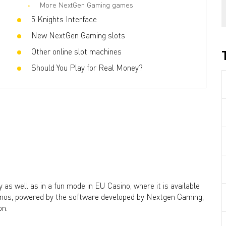
More NextGen Gaming games
5 Knights Interface
New NextGen Gaming slots
Other online slot machines
Should You Play for Real Money?
 as well as in a fun mode in EU Casino, where it is available
asinos, powered by the software developed by Nextgen Gaming,
on.