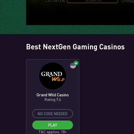
Best NextGen Gaming Casinos
Grand Wild Casino
Rating 7.4
NO CODE NEEDED
PLAY
T&C applies, 18+