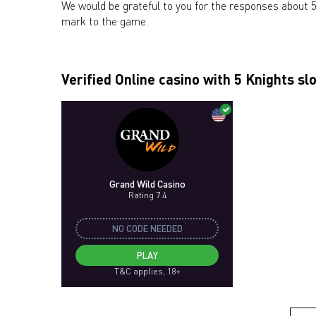
We would be grateful to you for the responses about 5
mark to the game.
Verified Online casino with 5 Knights sl
Grand Wild Casino
Rating 7.4
NO CODE NEEDED
PLAY
T&C applies, 18+