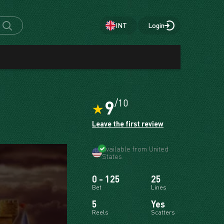
INT
Login
9
/10
Leave the first review
Available from United
States
0 - 125
25
Bet
Lines
5
Yes
Reels
Scatters