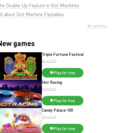
he Double-Up Feature in Slot Machines
ll about Slot Machine Paytables
All articles
New games
Triple Fortune Festival
Amusnet
Play for free
Hot Racing
Amusnet
Play for free
Candy Palace 100
Amusnet
Play for free