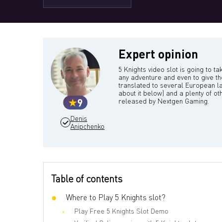
Expert opinion
5 Knights video slot is going to t
any adventure and even to give thei
translated to several European l
about it below) and a plenty of ot
9
released by Nextgen Gaming.
Denis
Anipchenko
Table of contents
Where to Play 5 Knights slot?
Play Free 5 Knights Slot Demo