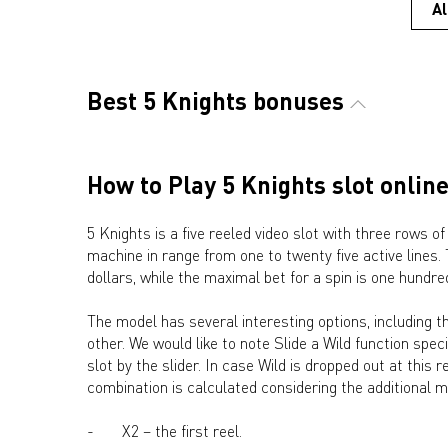
Al
Best 5 Knights bonuses
How to Play 5 Knights slot onlin
5 Knights is a five reeled video slot with three rows of
machine in range from one to twenty five active lines. 
dollars, while the maximal bet for a spin is one hundred
The model has several interesting options, including t
other. We would like to note Slide a Wild function speci
slot by the slider. In case Wild is dropped out at this 
combination is calculated considering the additional mu
- X2 – the first reel.