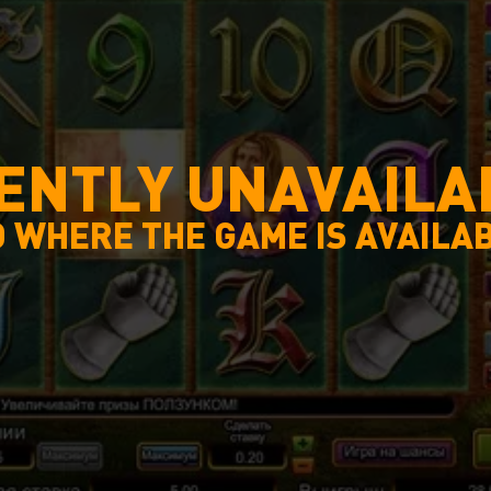
ENTLY UNAVAILA
O WHERE THE GAME IS AVAILA