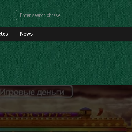
cles
News