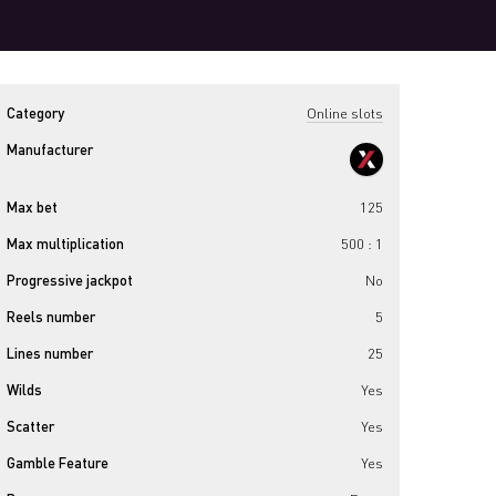
Category
Online slots
Manufacturer
Max bet
125
Max multiplication
500 : 1
Progressive jackpot
No
Reels number
5
Lines number
25
Wilds
Yes
Scatter
Yes
Gamble Feature
Yes