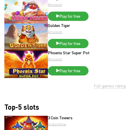
Amusnet
Play for free
Golden Tiger
Amusnet
Play for free
Phoenix Star Super Pot
Amusnet
Play for free
Full games rating
Top-5 slots
3 Coin Towers
Endorphina