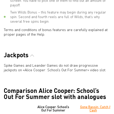
screen. You have to pick one of them to find out an amount of
payoff.
Twin Wilds Bonus – this feature may begin during any regular
spin. Second and fourth reels are full of Wilds, that’s why
several free spins begin.
Terms and conditions of bonus features are carefully explained at
proper pages of the Help.
Jackpots
Spike Games and Leander Games do not draw progressive
jackpots on «Alice Cooper: School’s Out For Summer» video slot.
Comparison Alice Cooper: School’s
Out For Summer slot with analogues
Alice Cooper: School’s
Gone Bassin: Catch &
Out For Summer
Cash