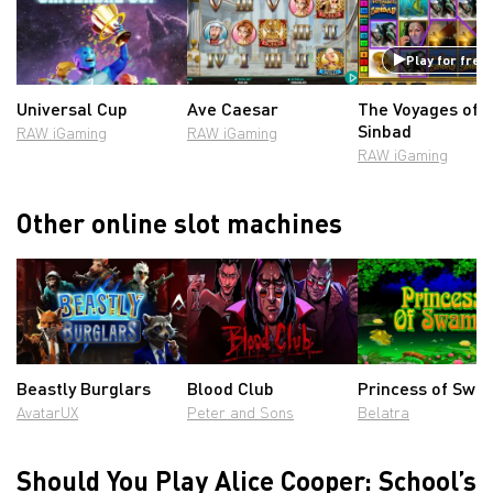
Play for free
Universal Cup
Ave Caesar
The Voyages of
Sinbad
RAW iGaming
RAW iGaming
RAW iGaming
Other online slot machines
Beastly Burglars
Blood Club
Princess of Swa
AvatarUX
Peter and Sons
Belatra
Should You Play Alice Cooper: School’s