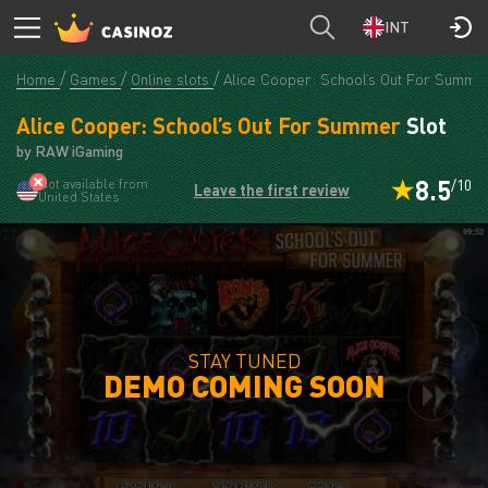
INT
Home
Games
Online slots
Alice Cooper: School’s Out For Summer
Alice Cooper: School’s Out For Summer
Slot
by RAW iGaming
8.5
Not available from
/10
Leave the first review
United States
STAY TUNED
DEMO COMING SOON