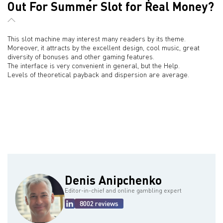
Out For Summer Slot for Real Money?
This slot machine may interest many readers by its theme.
Moreover, it attracts by the excellent design, cool music, great
diversity of bonuses and other gaming features.
The interface is very convenient in general, but the Help.
Levels of theoretical payback and dispersion are average.
Denis Anipchenko
Editor-in-chief and online gambling expert
8002 reviews