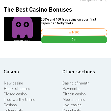
The Best Casino Bonuses
200% and 100 free spins on your first
deposit at Nokycbets
WIN200
Get
Casino
Other sections
New casino
Casino of month
Blacklist casino
Payments
Closed casino
Bitcoin casino
Trustworthy Online
Mobile casino
Casinos
Live-casino
Online slots
Complaints