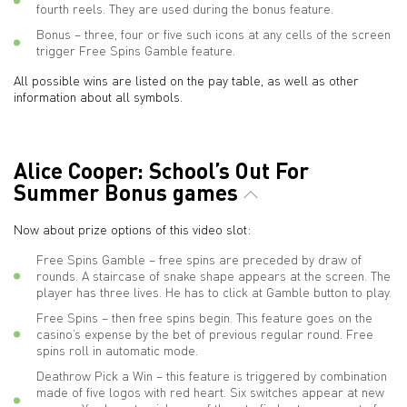
fourth reels. They are used during the bonus feature.
Bonus – three, four or five such icons at any cells of the screen
trigger Free Spins Gamble feature.
All possible wins are listed on the pay table, as well as other
information about all symbols.
Alice Cooper: School’s Out For
Summer Bonus games
Now about prize options of this video slot:
Free Spins Gamble – free spins are preceded by draw of
rounds. A staircase of snake shape appears at the screen. The
player has three lives. He has to click at Gamble button to play.
Free Spins – then free spins begin. This feature goes on the
casino’s expense by the bet of previous regular round. Free
spins roll in automatic mode.
Deathrow Pick a Win – this feature is triggered by combination
made of five logos with red heart. Six switches appear at new