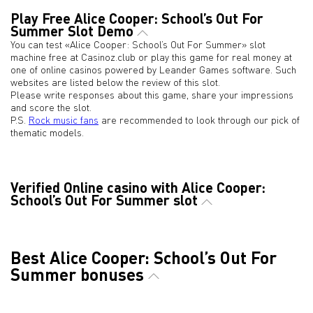
Play Free Alice Cooper: School’s Out For
Summer Slot Demo
You can test «Alice Cooper: School’s Out For Summer» slot
machine free at Casinoz.club or play this game for real money at
one of online casinos powered by Leander Games software. Such
websites are listed below the review of this slot.
Please write responses about this game, share your impressions
and score the slot.
P.S.
Rock music fans
are recommended to look through our pick of
thematic models.
Verified Online casino with Alice Cooper:
School’s Out For Summer slot
Best Alice Cooper: School’s Out For
Summer bonuses