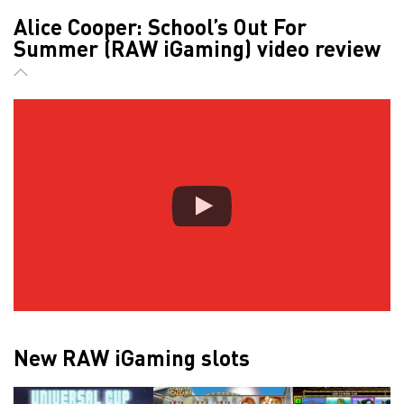
Alice Cooper: School’s Out For
Summer (RAW iGaming) video review
New RAW iGaming slots