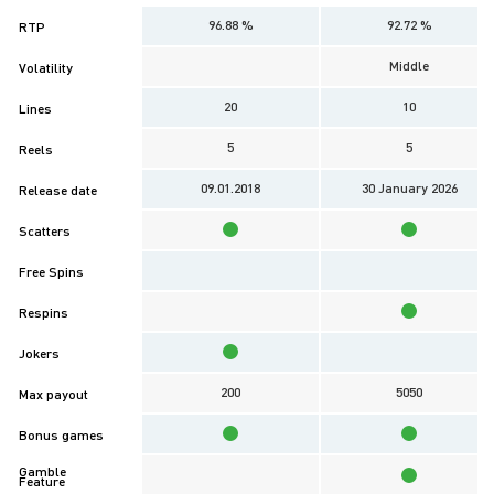
96.88 %
92.72 %
RTP
Middle
Volatility
20
10
Lines
5
5
Reels
09.01.2018
30 January 2026
Release date
Scatters
Free Spins
Respins
Jokers
200
5050
Max payout
Bonus games
Gamble
Feature