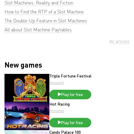
Slot Machines: Reality and Fiction
How to Find the RTP of a Slot Machine
The Double-Up Feature in Slot Machines
All about Slot Machine Paytables
All articles
New games
Triple Fortune Festival
Amusnet
Play for free
Hot Racing
Amusnet
Play for free
Candy Palace 100