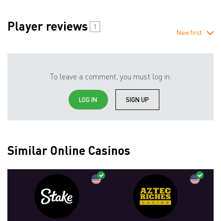
Player reviews
1
New first
To leave a comment, you must log in:
LOG IN
SIGN UP
Similar Online Casinos