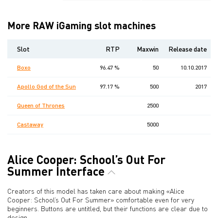
More RAW iGaming slot machines
Slot
RTP
Maxwin
Release date
Boxo
96.47 %
50
10.10.2017
Apollo God of the Sun
97.17 %
500
2017
Queen of Thrones
2500
Castaway
5000
Alice Cooper: School’s Out For
Summer Interface
Creators of this model has taken care about making «Alice
Cooper: School’s Out For Summer» comfortable even for very
beginners. Buttons are untitled, but their functions are clear due to
design.