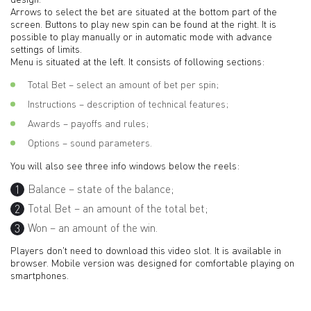
Arrows to select the bet are situated at the bottom part of the
screen. Buttons to play new spin can be found at the right. It is
possible to play manually or in automatic mode with advance
settings of limits.
Menu is situated at the left. It consists of following sections:
Total Bet – select an amount of bet per spin;
Instructions – description of technical features;
Awards – payoffs and rules;
Options – sound parameters.
You will also see three info windows below the reels:
Balance – state of the balance;
Total Bet – an amount of the total bet;
Won – an amount of the win.
Players don't need to download this video slot. It is available in
browser. Mobile version was designed for comfortable playing on
smartphones.