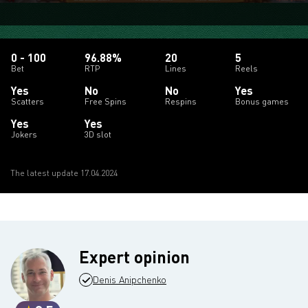
0 - 100
96.88%
20
5
Bet
RTP
Lines
Reels
Yes
No
No
Yes
Scatters
Free Spins
Respins
Bonus games
Yes
Yes
Jokers
3D slot
The latest update 17.04.2024
Expert opinion
Denis Anipchenko