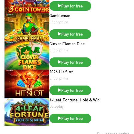
Play for free
Gambleman
Endorphina
Play for free
Clover Flames Dice
Endorphina
Play for free
2026 Hit Slot
Endorphina
Play for free
4-Leaf Fortune: Hold & Win
Octoplay
Play for free
Full games rating