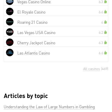
Vegas Casino Online
6.3
El Royale Casino
6.6
Roaring 21 Casino
6
Las Vegas USA Casino
6.2
Cherry Jackpot Casino
6.3
Las Atlantis Casino
6.6
All casinos
(469)
Articles by topic
Understanding the Law of Large Numbers in Gambling