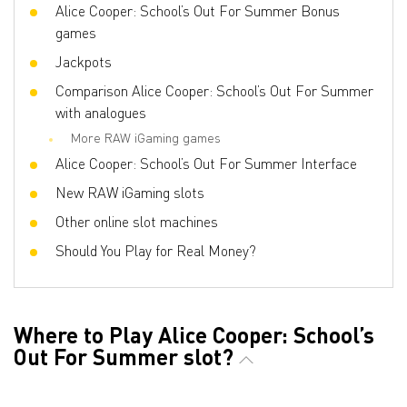
Alice Cooper: School’s Out For Summer Bonus
games
Jackpots
Comparison Alice Cooper: School’s Out For Summer
with analogues
More RAW iGaming games
Alice Cooper: School’s Out For Summer Interface
New RAW iGaming slots
Other online slot machines
Should You Play for Real Money?
Where to Play Alice Cooper: School’s
Out For Summer slot?