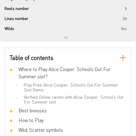
Reels number
5
Lines number
20
Wilds
Yes
Scatter
Yes
Gamble Feature
No
Table of contents
Bonus games
Yes
3D slot
Where to Play Alice Cooper: School’s Out For
Yes
Summer slot?
Bet line
0.01 - 5
Play Free Alice Cooper: School’s Out For Summer
Slot Demo
Verified Online casino with Alice Cooper: School’s Out
For Summer slot
Best bonuses
How to Play
Wild, Scatter symbols