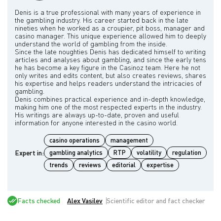
Denis is a true professional with many years of experience in
the gambling industry. His career started back in the late
nineties when he worked as a croupier, pit boss, manager and
casino manager. This unique experience allowed him to deeply
understand the world of gambling from the inside.
Since the late noughties Denis has dedicated himself to writing
articles and analyses about gambling, and since the early tens
he has become a key figure in the Casinoz team. Here he not
only writes and edits content, but also creates reviews, shares
his expertise and helps readers understand the intricacies of
gambling.
Denis combines practical experience and in-depth knowledge,
making him one of the most respected experts in the industry.
His writings are always up-to-date, proven and useful
casino operations
management
Expert in:
gambling analytics
RTP
volatility
regulation
trends
reviews
editorial
expertise
Facts checked
Alex Vasilev
Scientific editor and fact checker