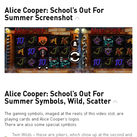
Alice Cooper: School’s Out For
Summer Screenshot
Alice Cooper: School’s Out For
Summer Symbols, Wild, Scatter
The gaming symbols, imaged at the reels of this video slot, are
playing cards and Alice Cooper’s logos.
There are also some special symbols:
Twin Wilds – these are jokers, which show up at the second and