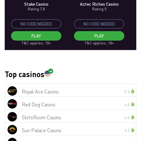
Stake Casino
Aztec Riches Casino
Rating 7.8
Rating 5
NO CODE NEEDED
NO CODE NEEDED
PLAY
PLAY
T&C applies, 18+
T&C applies, 18+
Top casinos
Royal Ace Casino
5.6
Red Dog Casino
6.6
SlotsRoom Casino
6.6
Sun Palace Casino
6.3