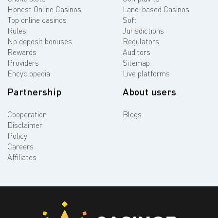
Honest Online Casinos
Land-based Casinos
Top online casinos
Soft
Rules
Jurisdictions
No deposit bonuses
Regulators
Rewards
Auditors
Providers
Sitemap
Encyclopedia
Live platforms
Partnership
About users
Cooperation
Blogs
Disclaimer
Policy
Careers
Affiliates