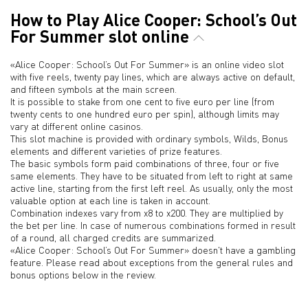
How to Play Alice Cooper: School’s Out
For Summer slot online
«Alice Cooper: School’s Out For Summer» is an online video slot
with five reels, twenty pay lines, which are always active on default,
and fifteen symbols at the main screen.
It is possible to stake from one cent to five euro per line (from
twenty cents to one hundred euro per spin), although limits may
vary at different online casinos.
This slot machine is provided with ordinary symbols, Wilds, Bonus
elements and different varieties of prize features.
The basic symbols form paid combinations of three, four or five
same elements. They have to be situated from left to right at same
active line, starting from the first left reel. As usually, only the most
valuable option at each line is taken in account.
Combination indexes vary from x8 to x200. They are multiplied by
the bet per line. In case of numerous combinations formed in result
of a round, all charged credits are summarized.
«Alice Cooper: School’s Out For Summer» doesn't have a gambling
feature. Please read about exceptions from the general rules and
bonus options below in the review.