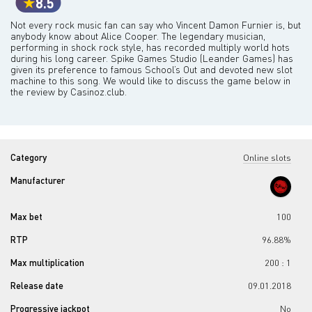
8.5
Not every rock music fan can say who Vincent Damon Furnier is, but
anybody know about Alice Cooper. The legendary musician,
performing in shock rock style, has recorded multiply world hots
during his long career. Spike Games Studio (Leander Games) has
given its preference to famous School’s Out and devoted new slot
machine to this song. We would like to discuss the game below in
the review by Casinoz.club.
Category
Online slots
Manufacturer
Max bet
100
RTP
96.88%
Max multiplication
200 : 1
Release date
09.01.2018
Progressive jackpot
No