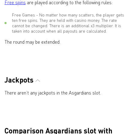
Free spins
are played according to the following rules:
Free Games - No matter how many scatters, the player gets
ten free spins. They are held with casino money. The rate
cannot be changed. There is an additional x3 multiplier. It is
taken into account when all payouts are calculated.
The round may be extended.
Jackpots
There aren’t any jackpots in the Asgardians slot.
Comparison Asgardians slot with