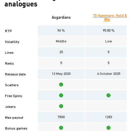
analogues
15 Hammers: Hold &
Asgardians
Win
96 %
95.80 %
RTP
Middle
Low
Volatility
25
5
Lines
5
5
Reels
12 May 2020
6 October 2025
Release date
Scatters
Free Spins
Jokers
7500
1283
Max payout
Bonus games