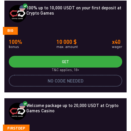
100% up to 10,000 USDT on your first deposit at
Crypto Games
BIG
100%
10 000 $
x40
bonus
max. amount
wager
GET
T&C applies, 18+
NO CODE NEEDED
Welcome package up to 20,000 USDT at Crypto
Games Casino
FIRSTDEP