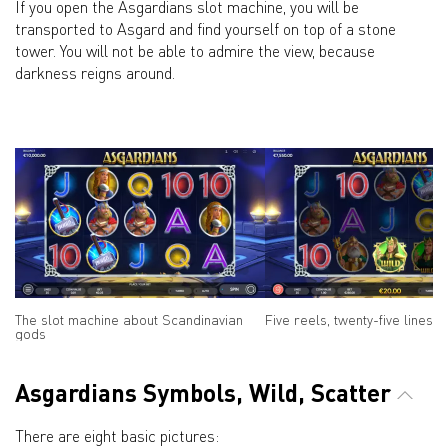
If you open the Asgardians slot machine, you will be
transported to Asgard and find yourself on top of a stone
tower. You will not be able to admire the view, because
darkness reigns around.
The slot machine about Scandinavian
Five reels, twenty-five lines
gods
Asgardians Symbols, Wild, Scatter
There are eight basic pictures: