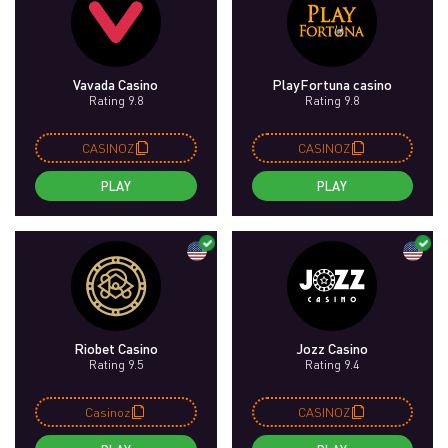
Vavada Casino
PlayFortuna casino
Rating 9.8
Rating 9.8
CASINOZ
CASINOZ
PLAY
PLAY
Riobet Casino
Jozz Casino
Rating 9.5
Rating 9.4
Casinoz
CASINOZ