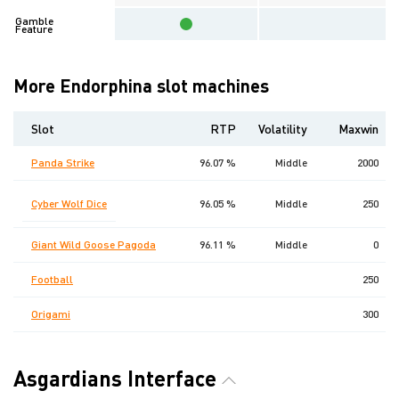
Gamble
Feature
More Endorphina slot machines
Slot
RTP
Volatility
Maxwin
Panda Strike
96.07 %
Middle
2000
Cyber Wolf Dice
96.05 %
Middle
250
Giant Wild Goose Pagoda
96.11 %
Middle
0
Football
250
Origami
300
Asgardians Interface