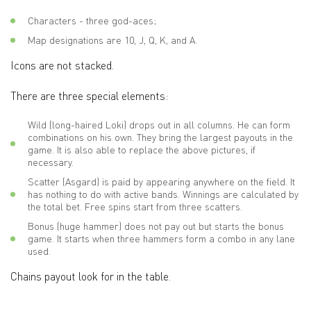
Characters - three god-aces;
Map designations are 10, J, Q, K, and A.
Icons are not stacked.
There are three special elements:
Wild (long-haired Loki) drops out in all columns. He can form
combinations on his own. They bring the largest payouts in the
game. It is also able to replace the above pictures, if
necessary.
Scatter (Asgard) is paid by appearing anywhere on the field. It
has nothing to do with active bands. Winnings are calculated by
the total bet. Free spins start from three scatters.
Bonus (huge hammer) does not pay out but starts the bonus
game. It starts when three hammers form a combo in any lane
used.
Chains payout look for in the table.