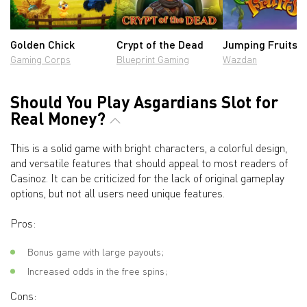
Golden Chick
Crypt of the Dead
Jumping Fruits
Gaming Corps
Blueprint Gaming
Wazdan
Should You Play Asgardians Slot for
Real Money?
This is a solid game with bright characters, a colorful design,
and versatile features that should appeal to most readers of
Casinoz. It can be criticized for the lack of original gameplay
options, but not all users need unique features.
Pros:
Bonus game with large payouts;
Increased odds in the free spins;
Cons: