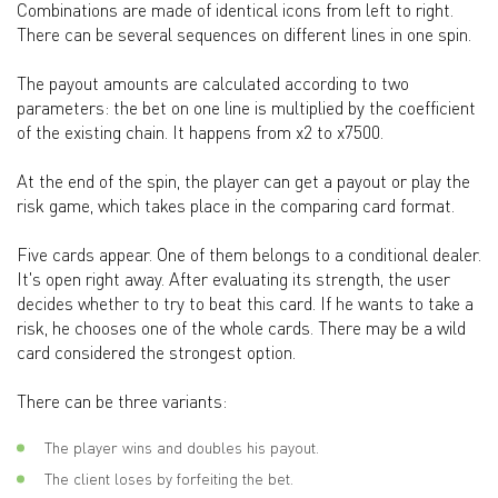
Combinations are made of identical icons from left to right.
There can be several sequences on different lines in one spin.
The payout amounts are calculated according to two
parameters: the bet on one line is multiplied by the coefficient
of the existing chain. It happens from x2 to x7500.
At the end of the spin, the player can get a payout or play the
risk game, which takes place in the comparing card format.
Five cards appear. One of them belongs to a conditional dealer.
It's open right away. After evaluating its strength, the user
decides whether to try to beat this card. If he wants to take a
risk, he chooses one of the whole cards. There may be a wild
card considered the strongest option.
There can be three variants:
The player wins and doubles his payout.
The client loses by forfeiting the bet.