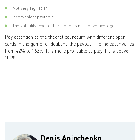
Not very high RTP;
Inconvenient paytable;
The volatility level of the model is not above average.
Pay attention to the theoretical return with different open
cards in the game for doubling the payout. The indicator varies
from 42% to 162%. It is more profitable to play if it is above
100%.
Denis Anipchenko