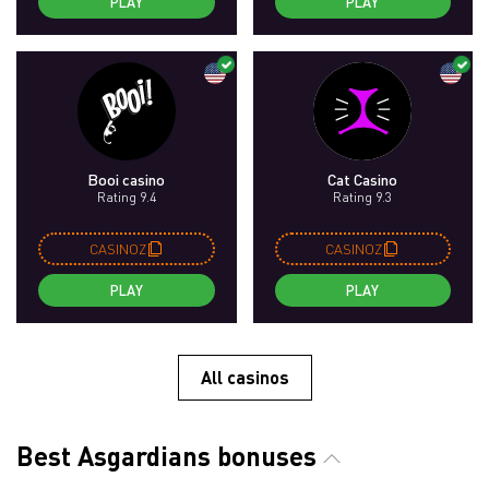
PLAY
PLAY
Booi casino
Cat Casino
Rating 9.4
Rating 9.3
CASINOZ
CASINOZ
PLAY
PLAY
All casinos
Best Asgardians bonuses