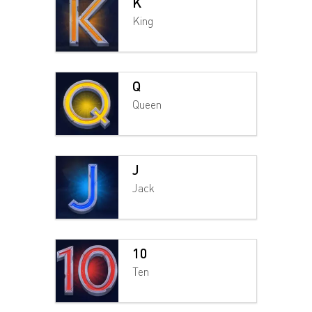
K
King
Q
Queen
J
Jack
10
Ten