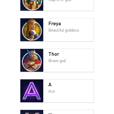
Freya
Beautiful goddess
Thor
Brave god
A
Ace