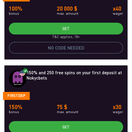
100%
20 000 $
x40
bonus
max. amount
wager
GET
T&C applies, 18+
NO CODE NEEDED
150% and 250 free spins on your first deposit at
Nokycbets
FIRSTDEP
150%
75 $
x30
bonus
max. amount
wager
GET