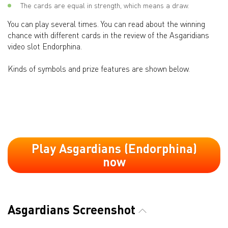
The cards are equal in strength, which means a draw.
You can play several times. You can read about the winning
chance with different cards in the review of the Asgaridians
video slot Endorphina.
Kinds of symbols and prize features are shown below.
Play Asgardians (Endorphina)
now
Asgardians Screenshot