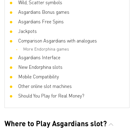
Wild, Scatter symbols
Additional multipliers
3
Asgardians Bonus games
Freespins
Yes
Asgardians Free Spins
Bet line
0.01 - 10
Jackpots
Comparison Asgardians with analogues
More Endorphina games
Asgardians Interface
New Endorphina slots
Mobile Compatibility
Other online slot machines
Should You Play for Real Money?
Where to Play Asgardians slot?