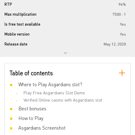
RTP
96%
Max multiplication
7500 : 1
Is free test available
Yes
Mobile version
Yes
Release date
May 12, 2020
Progressive jackpot
No
Reels number
5
Table of contents
Lines number
25
Wilds
Where to Play Asgardians slot?
Yes
Play Free Asgardians Slot Demo
Scatter
Yes
Verified Online casino with Asgardians slot
Gamble Feature
Yes
Best bonuses
Bonus games
The Forge Bonus Game
How to Play
Volatility
Middle
Asgardians Screenshot
Respins
No