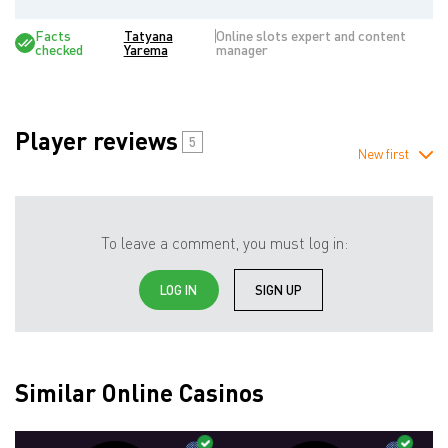
Facts
Tatyana
Online slots expert and content
checked
Yarema
manager
Player reviews
5
New first
To leave a comment, you must log in:
LOG IN
SIGN UP
Similar Online Casinos