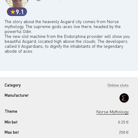
9.1
The story about the heavenly Asgard city comes from Norse
mythology. The supreme gods-aces live there, headed by the
powerful Odin.
The new slot machine from the Endorphina provider will show you
beautiful Asgard, located high above the clouds. The developers
called it Asgardians, to dignify the inhabitants of the legendary
abode of aces.
Category
Online slots
Manufacturer
Theme
Norse Mythology
Min bet
0.25 €
Max bet
250 €