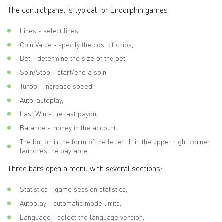
The control panel is typical for Endorphin games.
Lines - select lines,
Coin Value - specify the cost of chips,
Bet - determine the size of the bet,
Spin/Stop – start/end a spin,
Turbo - increase speed,
Auto-autoplay,
Last Win - the last payout,
Balance - money in the account.
The button in the form of the letter “I” in the upper right corner
launches the paytable.
Three bars open a menu with several sections:
Statistics - game session statistics,
Autoplay - automatic mode limits,
Language - select the language version,