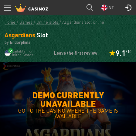
INT
Home
Games
Online slots
Asgardians slot online
Asgardians
Slot
by Endorphina
9.1
Available from
/10
Leave the first review
United States
DEMO CURRENTLY
UNAVAILABLE
GO TO THE CASINO WHERE THE GAME IS
AVAILABLE