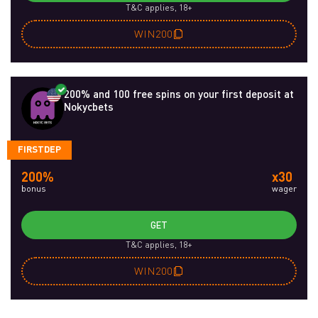
T&C applies, 18+
WIN200
200% and 100 free spins on your first deposit at
Nokycbets
FIRSTDEP
200%
x30
bonus
wager
GET
T&C applies, 18+
WIN200