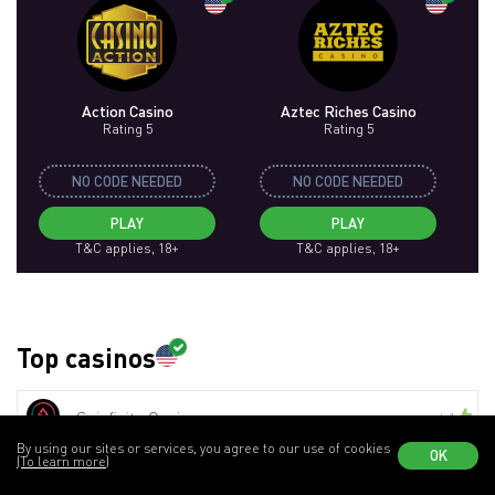
Action Casino
Aztec Riches Casino
Rating 5
Rating 5
NO CODE NEEDED
NO CODE NEEDED
PLAY
PLAY
T&C applies, 18+
T&C applies, 18+
Top casinos
Spinfinity Casino
6.1
By using our sites or services, you agree to our use of cookies
OK
Royal Ace Casino
(To learn more)
5.6