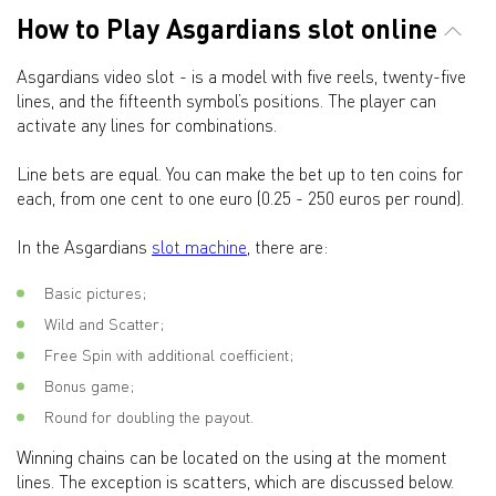
How to Play Asgardians slot online
Asgardians video slot - is a model with five reels, twenty-five
lines, and the fifteenth symbol’s positions. The player can
activate any lines for combinations.
Line bets are equal. You can make the bet up to ten coins for
each, from one cent to one euro (0.25 - 250 euros per round).
In the Asgardians
slot machine
, there are:
Basic pictures;
Wild and Scatter;
Free Spin with additional coefficient;
Bonus game;
Round for doubling the payout.
Winning chains can be located on the using at the moment
lines. The exception is scatters, which are discussed below.