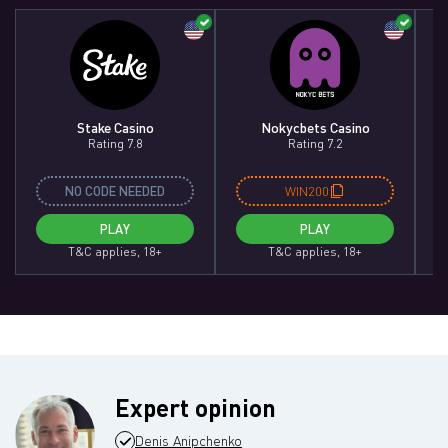
Stake Casino
Nokycbets Casino
Rating 7.8
Rating 7.2
NO CODE NEEDED
WIN200
PLAY
PLAY
T&C applies, 18+
T&C applies, 18+
Expert opinion
Denis Anipchenko