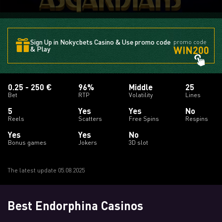
Sign Up in Nokycbets Casino & Use promo code
promo code
WIN200
& Play
0.25 - 250 €
96%
Middle
25
Bet
RTP
Volatility
Lines
5
Yes
Yes
No
Reels
Scatters
Free Spins
Respins
Yes
Yes
No
Bonus games
Jokers
3D slot
The latest update 05.08.2025
Best Endorphina Casinos