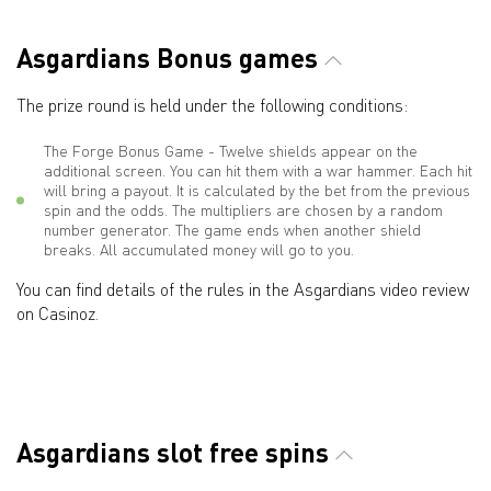
Asgardians Bonus games
The prize round is held under the following conditions:
The Forge Bonus Game - Twelve shields appear on the
additional screen. You can hit them with a war hammer. Each hit
will bring a payout. It is calculated by the bet from the previous
spin and the odds. The multipliers are chosen by a random
number generator. The game ends when another shield
breaks. All accumulated money will go to you.
You can find details of the rules in the Asgardians video review
on Casinoz.
Asgardians slot free spins