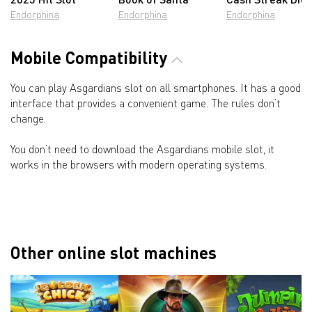
Endorphina
Endorphina
Endorphina
Mobile Compatibility
You can play Asgardians slot on all smartphones. It has a good
interface that provides a convenient game. The rules don’t
change.
You don’t need to download the Asgardians mobile slot, it
works in the browsers with modern operating systems.
Other online slot machines