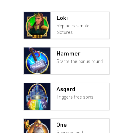
Loki
Replaces simple
pictures
Hammer
Starts the bonus round
Asgard
Triggers free spins
One
Supreme god