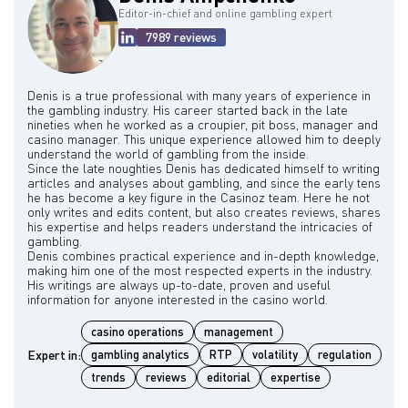
Editor-in-chief and online gambling expert
7989 reviews
Denis is a true professional with many years of experience in
the gambling industry. His career started back in the late
nineties when he worked as a croupier, pit boss, manager and
casino manager. This unique experience allowed him to deeply
understand the world of gambling from the inside.
Since the late noughties Denis has dedicated himself to writing
articles and analyses about gambling, and since the early tens
he has become a key figure in the Casinoz team. Here he not
only writes and edits content, but also creates reviews, shares
his expertise and helps readers understand the intricacies of
gambling.
Denis combines practical experience and in-depth knowledge,
making him one of the most respected experts in the industry.
His writings are always up-to-date, proven and useful
casino operations
management
Expert in:
gambling analytics
RTP
volatility
regulation
trends
reviews
editorial
expertise