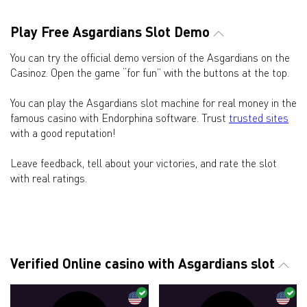
Play Free Asgardians Slot Demo
You can try the official demo version of the Asgardians on the
Casinoz. Open the game “for fun” with the buttons at the top.
You can play the Asgardians slot machine for real money in the
famous casino with Endorphina software. Trust
trusted sites
with a good reputation!
Leave feedback, tell about your victories, and rate the slot
with real ratings.
Verified Online casino with Asgardians slot