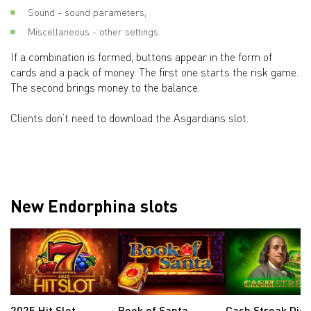
Sound - sound parameters,
Miscellaneous - other settings.
If a combination is formed, buttons appear in the form of
cards and a pack of money. The first one starts the risk game.
The second brings money to the balance.
Clients don’t need to download the Asgardians slot.
New Endorphina slots
2025 Hit Slot
Book of Santa
Cash Streak Dice