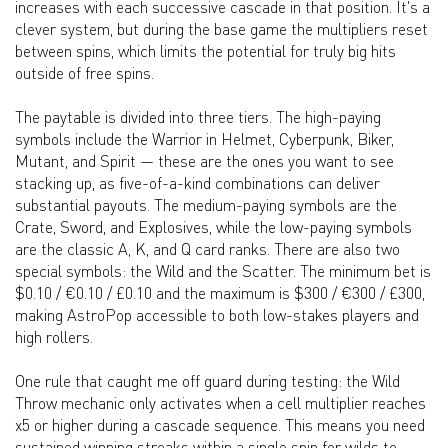
increases with each successive cascade in that position. It's a
clever system, but during the base game the multipliers reset
between spins, which limits the potential for truly big hits
outside of free spins.
The paytable is divided into three tiers. The high-paying
symbols include the Warrior in Helmet, Cyberpunk, Biker,
Mutant, and Spirit — these are the ones you want to see
stacking up, as five-of-a-kind combinations can deliver
substantial payouts. The medium-paying symbols are the
Crate, Sword, and Explosives, while the low-paying symbols
are the classic A, K, and Q card ranks. There are also two
special symbols: the Wild and the Scatter. The minimum bet is
$0.10 / €0.10 / £0.10 and the maximum is $300 / €300 / £300,
making AstroPop accessible to both low-stakes players and
high rollers.
One rule that caught me off guard during testing: the Wild
Throw mechanic only activates when a cell multiplier reaches
x5 or higher during a cascade sequence. This means you need
sustained winning streaks within a single spin for wilds to