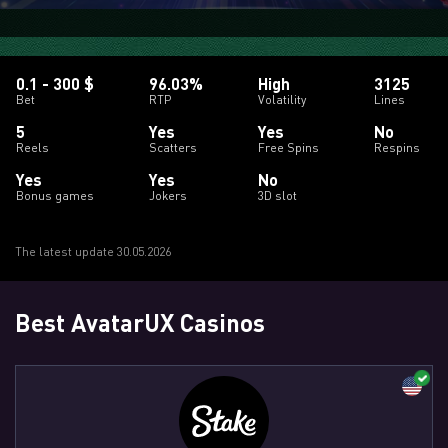
0.1 - 300 $
96.03%
High
3125
Bet
RTP
Volatility
Lines
5
Yes
Yes
No
Reels
Scatters
Free Spins
Respins
Yes
Yes
No
Bonus games
Jokers
3D slot
The latest update 30.05.2026
Best AvatarUX Casinos