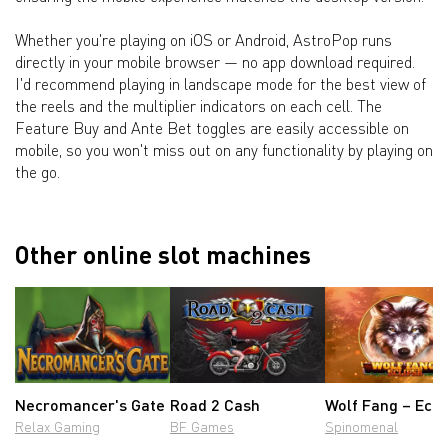
Whether you're playing on iOS or Android, AstroPop runs
directly in your mobile browser — no app download required.
I'd recommend playing in landscape mode for the best view of
the reels and the multiplier indicators on each cell. The
Feature Buy and Ante Bet toggles are easily accessible on
mobile, so you won't miss out on any functionality by playing on
the go.
Other online slot machines
Necromancer's Gate
Road 2 Cash
Wolf Fang – Ecli
Relax Gaming
BF Games
Spinomenal