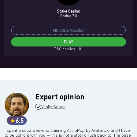
Stake Casino
Rating 7.8
NO CODE NEEDED
PLAY
T&C applies, 18+
Expert opinion
Vitaliy Seban
6.5
I spent a solid weekend spinning AstroPop by AvatarUX, and I have
to be upfront with you — this is not a slot I'd rush back to. The base