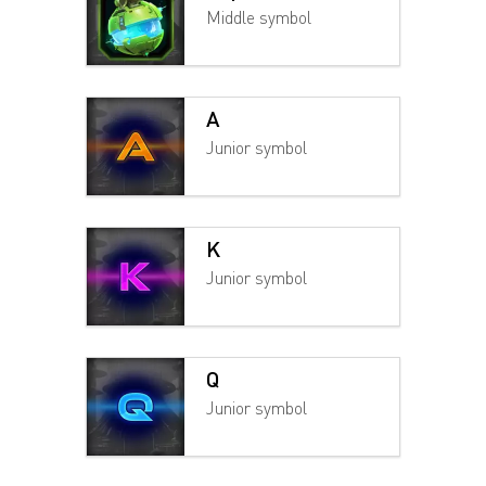
Middle symbol
A
Junior symbol
K
Junior symbol
Q
Junior symbol