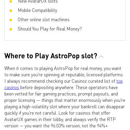
New AvatarUX slots
Mobile Compatibility
Other online slot machines
Should You Play for Real Money?
Where to Play AstroPop slot?
When it comes to playing AstroPop for real money, you want
to make sure you're spinning at reputable, licensed platforms.
I always recommend checking our Casinoz curated list of
top
casinos
before depositing anywhere. These operators have
been vetted for fair gaming practices, prompt payouts, and
proper licensing — things that matter enormously when you're
playing a high-volatility slot where your bankroll can disappear
quickly if you're not careful. Look for casinos that offer
AvatarUX games in their lobby, and always verify the RTP
version — you want the 96.03% version, not the 94%+