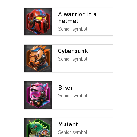
A warrior in a
helmet
Senior symbol
Cyberpunk
Senior symbol
Biker
Senior symbol
Mutant
Senior symbol