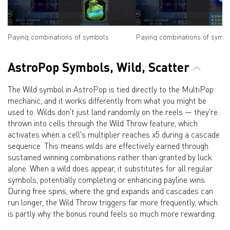
Paying combinations of symbols
Paying combinations of symb
AstroPop Symbols, Wild, Scatter
The Wild symbol in AstroPop is tied directly to the MultiPop
mechanic, and it works differently from what you might be
used to. Wilds don't just land randomly on the reels — they're
thrown into cells through the Wild Throw feature, which
activates when a cell's multiplier reaches x5 during a cascade
sequence. This means wilds are effectively earned through
sustained winning combinations rather than granted by luck
alone. When a wild does appear, it substitutes for all regular
symbols, potentially completing or enhancing payline wins.
During free spins, where the grid expands and cascades can
run longer, the Wild Throw triggers far more frequently, which
is partly why the bonus round feels so much more rewarding.