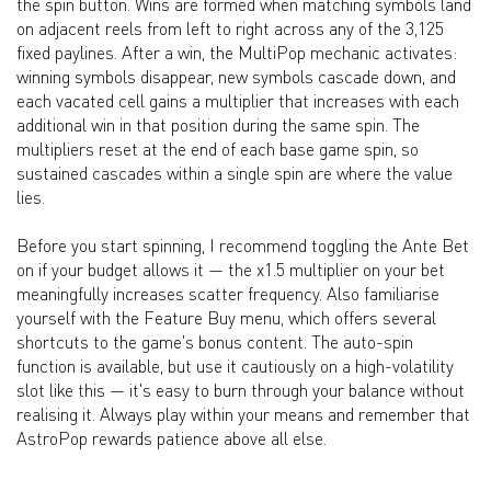
the spin button. Wins are formed when matching symbols land
on adjacent reels from left to right across any of the 3,125
fixed paylines. After a win, the MultiPop mechanic activates:
winning symbols disappear, new symbols cascade down, and
each vacated cell gains a multiplier that increases with each
additional win in that position during the same spin. The
multipliers reset at the end of each base game spin, so
sustained cascades within a single spin are where the value
lies.
Before you start spinning, I recommend toggling the Ante Bet
on if your budget allows it — the x1.5 multiplier on your bet
meaningfully increases scatter frequency. Also familiarise
yourself with the Feature Buy menu, which offers several
shortcuts to the game's bonus content. The auto-spin
function is available, but use it cautiously on a high-volatility
slot like this — it's easy to burn through your balance without
realising it. Always play within your means and remember that
AstroPop rewards patience above all else.