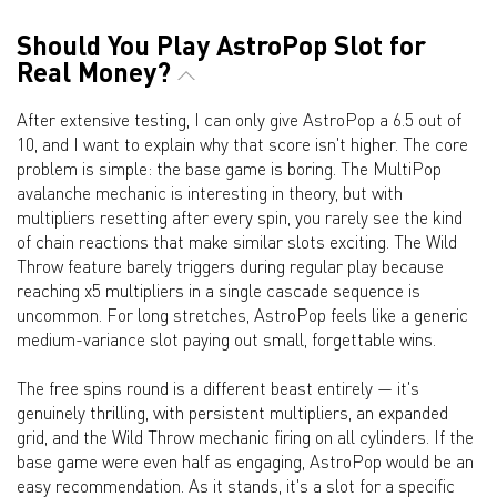
Should You Play AstroPop Slot for
Real Money?
After extensive testing, I can only give AstroPop a 6.5 out of
10, and I want to explain why that score isn't higher. The core
problem is simple: the base game is boring. The MultiPop
avalanche mechanic is interesting in theory, but with
multipliers resetting after every spin, you rarely see the kind
of chain reactions that make similar slots exciting. The Wild
Throw feature barely triggers during regular play because
reaching x5 multipliers in a single cascade sequence is
uncommon. For long stretches, AstroPop feels like a generic
medium-variance slot paying out small, forgettable wins.
The free spins round is a different beast entirely — it's
genuinely thrilling, with persistent multipliers, an expanded
grid, and the Wild Throw mechanic firing on all cylinders. If the
base game were even half as engaging, AstroPop would be an
easy recommendation. As it stands, it's a slot for a specific