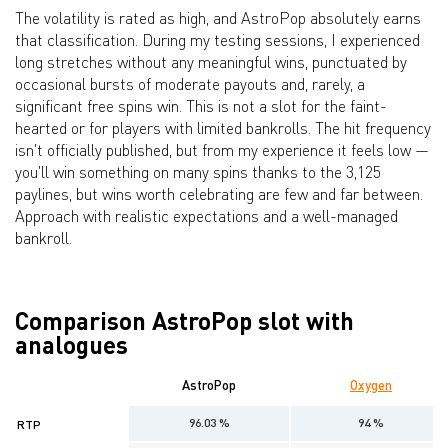
The volatility is rated as high, and AstroPop absolutely earns
that classification. During my testing sessions, I experienced
long stretches without any meaningful wins, punctuated by
occasional bursts of moderate payouts and, rarely, a
significant free spins win. This is not a slot for the faint-
hearted or for players with limited bankrolls. The hit frequency
isn't officially published, but from my experience it feels low —
you'll win something on many spins thanks to the 3,125
paylines, but wins worth celebrating are few and far between.
Approach with realistic expectations and a well-managed
bankroll.
Comparison AstroPop slot with
analogues
AstroPop
Oxygen
96.03 %
94 %
RTP