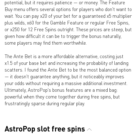
potential, but it requires patience — or money. The Feature
Buy menu offers several options for players who don't want to
wait. You can pay x20 of your bet for a guaranteed x5 multiplier
plus wilds, x60 for the Gamble Feature or regular Free Spins,
or x250 for 12 Free Spins outright. These prices are steep, but
given how difficult it can be to trigger the bonus naturally,
some players may find them worthwhile.
The Ante Bet is a more affordable alternative, costing just
x1.5 of your base bet and increasing the probability of landing
scatters. I found the Ante Bet to be the most balanced option
— it doesn't guarantee anything, but it noticeably improves
your odds without requiring a massive additional investment.
Ultimately, AstroPop's bonus features are a mixed bag:
powerful when they come together during free spins, but
frustratingly sparse during regular play.
AstroPop slot free spins