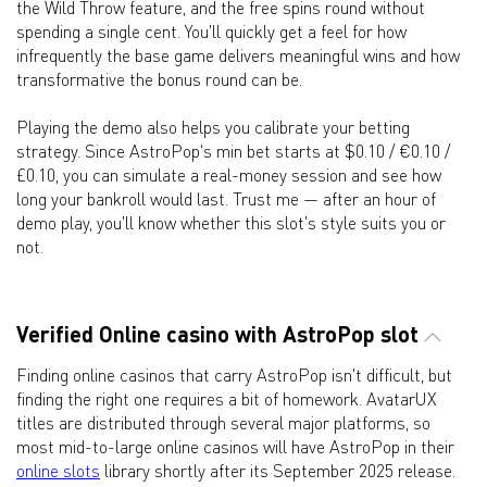
the Wild Throw feature, and the free spins round without
spending a single cent. You'll quickly get a feel for how
infrequently the base game delivers meaningful wins and how
transformative the bonus round can be.
Playing the demo also helps you calibrate your betting
strategy. Since AstroPop's min bet starts at $0.10 / €0.10 /
£0.10, you can simulate a real-money session and see how
long your bankroll would last. Trust me — after an hour of
demo play, you'll know whether this slot's style suits you or
not.
Verified Online casino with AstroPop slot
Finding online casinos that carry AstroPop isn't difficult, but
finding the right one requires a bit of homework. AvatarUX
titles are distributed through several major platforms, so
most mid-to-large online casinos will have AstroPop in their
online slots
library shortly after its September 2025 release.