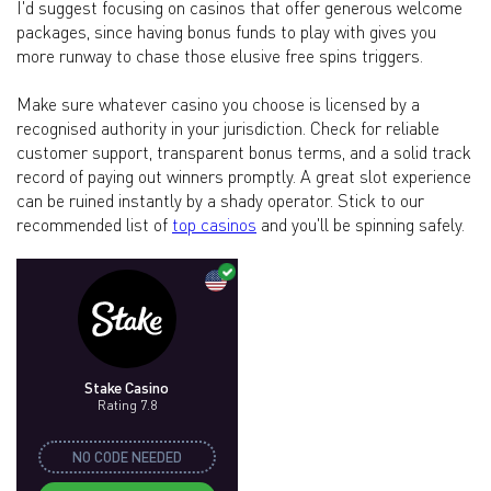
I'd suggest focusing on casinos that offer generous welcome
packages, since having bonus funds to play with gives you
more runway to chase those elusive free spins triggers.
Make sure whatever casino you choose is licensed by a
recognised authority in your jurisdiction. Check for reliable
customer support, transparent bonus terms, and a solid track
record of paying out winners promptly. A great slot experience
can be ruined instantly by a shady operator. Stick to our
recommended list of
top casinos
and you'll be spinning safely.
Stake Casino
Rating 7.8
NO CODE NEEDED