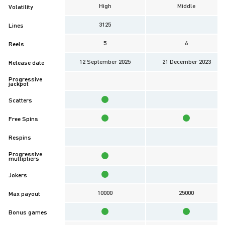
High
Middle
Volatility
3125
Lines
5
6
Reels
12 September 2025
21 December 2023
Release date
Progressive
jackpot
Scatters
Free Spins
Respins
Progressive
multipliers
Jokers
10000
25000
Max payout
Bonus games