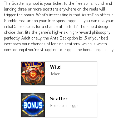
The Scatter symbol is your ticket to the free spins round, and
landing three or more scatters anywhere on the reels will
trigger the bonus. What's interesting is that AstroPop offers a
Gamble Feature on your free spins trigger — you can risk your
initial 5 free spins for a chance at up to 12. It's a bold design
choice that fits the game's high-risk, high-reward philosophy
perfectly. Additionally, the Ante Bet option (x1.5 of your bet)
increases your chances of landing scatters, which is worth
considering if you're struggling to trigger the bonus organically.
Wild
Joker
Scatter
Free spin Trigger