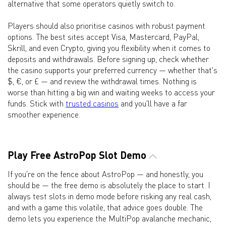
alternative that some operators quietly switch to.
Players should also prioritise casinos with robust payment
options. The best sites accept Visa, Mastercard, PayPal,
Skrill, and even Crypto, giving you flexibility when it comes to
deposits and withdrawals. Before signing up, check whether
the casino supports your preferred currency — whether that's
$, €, or £ — and review the withdrawal times. Nothing is
worse than hitting a big win and waiting weeks to access your
funds. Stick with
trusted casinos
and you'll have a far
smoother experience.
Play Free AstroPop Slot Demo
If you're on the fence about AstroPop — and honestly, you
should be — the free demo is absolutely the place to start. I
always test slots in demo mode before risking any real cash,
and with a game this volatile, that advice goes double. The
demo lets you experience the MultiPop avalanche mechanic,