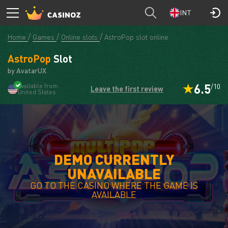
INT
Home
Games
Online slots
AstroPop slot online
AstroPop
Slot
by AvatarUX
6.5
Available from
/10
Leave the first review
United States
DEMO CURRENTLY
UNAVAILABLE
GO TO THE CASINO WHERE THE GAME IS
AVAILABLE