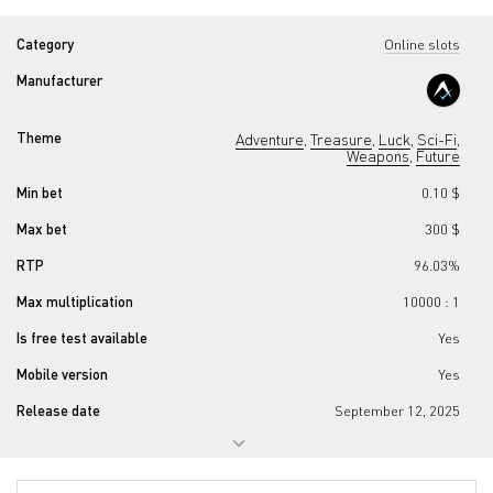
Category
Online slots
Manufacturer
Theme
Adventure
Treasure
Luck
Sci-Fi
,
,
,
,
Weapons
Future
,
Min bet
0.10 $
Max bet
300 $
RTP
96.03%
Max multiplication
10000 : 1
Is free test available
Yes
Mobile version
Yes
Release date
September 12, 2025
Progressive jackpot
No
Reels number
5