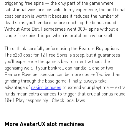
triggering free spins — the only part of the game where
substantial wins are possible. In my experience, the additional
cost per spin is worth it because it reduces the number of
dead spins you'll endure before reaching the bonus round.
Without Ante Bet, I sometimes went 300+ spins without a
single free spins trigger, which is brutal on any bankroll.
Third, think carefully before using the Feature Buy options.
The x250 cost for 12 Free Spins is steep, but it guarantees
you'll experience the game's best content without the
agonising wait. If your bankroll can handle it, one or two
Feature Buys per session can be more cost-effective than
grinding through the base game. Finally, always take
advantage of
casino bonuses
to extend your playtime — extra
funds mean extra chances to trigger that crucial bonus round.
18+ | Play responsibly | Check local laws
More AvatarUX slot machines