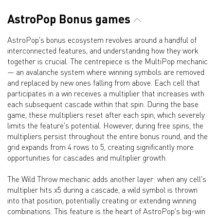
AstroPop Bonus games
AstroPop's bonus ecosystem revolves around a handful of
interconnected features, and understanding how they work
together is crucial. The centrepiece is the MultiPop mechanic
— an avalanche system where winning symbols are removed
and replaced by new ones falling from above. Each cell that
participates in a win receives a multiplier that increases with
each subsequent cascade within that spin. During the base
game, these multipliers reset after each spin, which severely
limits the feature's potential. However, during free spins, the
multipliers persist throughout the entire bonus round, and the
grid expands from 4 rows to 5, creating significantly more
opportunities for cascades and multiplier growth.
The Wild Throw mechanic adds another layer: when any cell's
multiplier hits x5 during a cascade, a wild symbol is thrown
into that position, potentially creating or extending winning
combinations. This feature is the heart of AstroPop's big-win