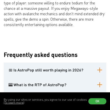
type of player: someone willing to endure tedium for the
chance at a massive payout. If you enjoy Megaways-style
action with avalanche mechanics and don't mind extended dry
spells, give the demo a spin. Otherwise, there are more
consistently entertaining options available.
Frequently asked questions
📅 Is AstroPop still worth playing in 2026?
AstroPop remains a viable option in 2026 for players who enjoy
high-volatility slots with multiplier mechanics. While the base game
🎰 What is the RTP of AstroPop?
can feel repetitive, the free spins round with persistent multipliers
still delivers exciting potential. Demo mode is always
AstroPop has a default RTP of 96.03%, though some casinos may
recommended before committing real money.
offer a lower version at 94%+. Always check the RTP at your
💰 What is the maximum win in AstroPop?
By using our sites or services, you agree to our use of cookies
OK
chosen casino before playing, as the difference significantly affects
(To learn more)
your long-term returns.
The maximum win in AstroPop is x10,000 your bet. This is achievable