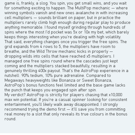
game is, frankly, a slog. You spin, you get small wins, and you wait
for something exciting to happen. The MultiPop mechanic — where
winning symbols vanish and new ones avalanche in with increasing
cell multipliers — sounds brilliant on paper, but in practice the
multipliers rarely climb high enough during regular play to produce
anything memorable. I found myself grinding through hundreds of
spins where the most I'd pocket was 5x or 10x my bet, which barely
keeps things interesting when you're dealing with high volatility.
That said, everything changes once you trigger the free spins. The
grid expands from 4 rows to 5, the multipliers have room to
breathe, and the Wild Throw mechanic kicks in properly —
dropping wilds into cells that have reached x5 multipliers. I
managed one free spins round where the cascades just kept
coming and the multipliers stacked beautifully, resulting in a
genuinely thrilling 400x payout. That's the AstroPop experience in a
nutshell: 90% tedium, 10% pure adrenaline. Compared to
Megaways heavyweights like Bonanza or Sweet Bonanza,
AstroPop's bonus functions feel limited and the base game lacks
the punch that keeps you engaged spin after spin.
My verdict? AstroPop is strictly for players chasing that x10,000
max win potential. If you're a casual spinner looking for consistent
entertainment, you'll likely walk away disappointed. I strongly
recommend trying the demo first — it'll save you from committing
real money to a slot that only reveals its true colours in the bonus
round.