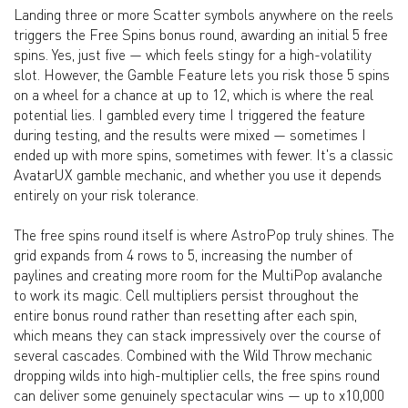
Landing three or more Scatter symbols anywhere on the reels
triggers the Free Spins bonus round, awarding an initial 5 free
spins. Yes, just five — which feels stingy for a high-volatility
slot. However, the Gamble Feature lets you risk those 5 spins
on a wheel for a chance at up to 12, which is where the real
potential lies. I gambled every time I triggered the feature
during testing, and the results were mixed — sometimes I
ended up with more spins, sometimes with fewer. It's a classic
AvatarUX gamble mechanic, and whether you use it depends
entirely on your risk tolerance.
The free spins round itself is where AstroPop truly shines. The
grid expands from 4 rows to 5, increasing the number of
paylines and creating more room for the MultiPop avalanche
to work its magic. Cell multipliers persist throughout the
entire bonus round rather than resetting after each spin,
which means they can stack impressively over the course of
several cascades. Combined with the Wild Throw mechanic
dropping wilds into high-multiplier cells, the free spins round
can deliver some genuinely spectacular wins — up to x10,000