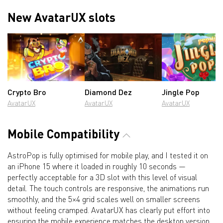
New AvatarUX slots
Crypto Bro
Diamond Dez
Jingle Pop
AvatarUX
AvatarUX
AvatarUX
Mobile Compatibility
AstroPop is fully optimised for mobile play, and I tested it on
an iPhone 15 where it loaded in roughly 10 seconds —
perfectly acceptable for a 3D slot with this level of visual
detail. The touch controls are responsive, the animations run
smoothly, and the 5×4 grid scales well on smaller screens
without feeling cramped. AvatarUX has clearly put effort into
ensuring the mobile experience matches the desktop version.