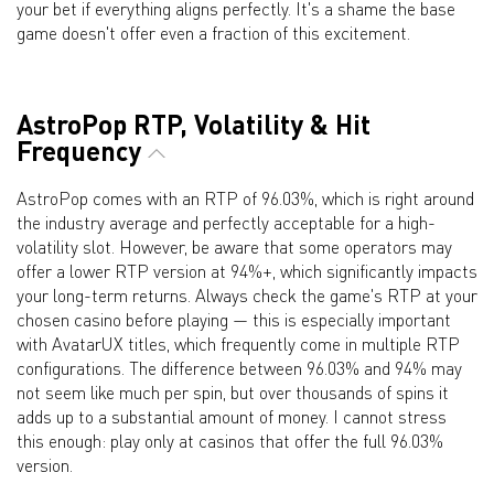
your bet if everything aligns perfectly. It's a shame the base
game doesn't offer even a fraction of this excitement.
AstroPop RTP, Volatility & Hit
Frequency
AstroPop comes with an RTP of 96.03%, which is right around
the industry average and perfectly acceptable for a high-
volatility slot. However, be aware that some operators may
offer a lower RTP version at 94%+, which significantly impacts
your long-term returns. Always check the game's RTP at your
chosen casino before playing — this is especially important
with AvatarUX titles, which frequently come in multiple RTP
configurations. The difference between 96.03% and 94% may
not seem like much per spin, but over thousands of spins it
adds up to a substantial amount of money. I cannot stress
this enough: play only at casinos that offer the full 96.03%
version.