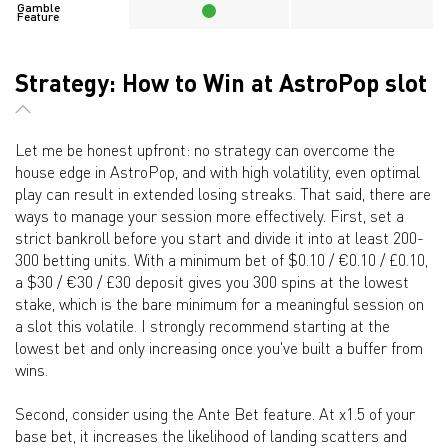
Gamble
Feature
Strategy: How to Win at AstroPop slot
Let me be honest upfront: no strategy can overcome the
house edge in AstroPop, and with high volatility, even optimal
play can result in extended losing streaks. That said, there are
ways to manage your session more effectively. First, set a
strict bankroll before you start and divide it into at least 200-
300 betting units. With a minimum bet of $0.10 / €0.10 / £0.10,
a $30 / €30 / £30 deposit gives you 300 spins at the lowest
stake, which is the bare minimum for a meaningful session on
a slot this volatile. I strongly recommend starting at the
lowest bet and only increasing once you've built a buffer from
wins.
Second, consider using the Ante Bet feature. At x1.5 of your
base bet, it increases the likelihood of landing scatters and