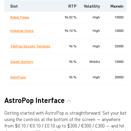
Slot
RTP
Volatility
Maxwin
Rebel Paws
96.02 %
High
10000
Imperial Coins
96.10 %
High
10000
TikiPop Spooky Temples
96 %
High
32000
Sweet Gummy
96 %
Middle
10000
GemPops
96 %
High
20000
AstroPop Interface
Getting started with AstroPop is straightforward. Set your bet
using the controls at the bottom of the screen — anywhere
from $0.10 / €0.10 / £0.10 up to $300 / €300 / £300 — and hit