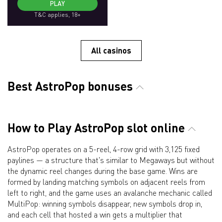
PLAY
T&C applies, 18+
All casinos
Best AstroPop bonuses
How to Play AstroPop slot online
AstroPop operates on a 5-reel, 4-row grid with 3,125 fixed
paylines — a structure that's similar to Megaways but without
the dynamic reel changes during the base game. Wins are
formed by landing matching symbols on adjacent reels from
left to right, and the game uses an avalanche mechanic called
MultiPop: winning symbols disappear, new symbols drop in,
and each cell that hosted a win gets a multiplier that