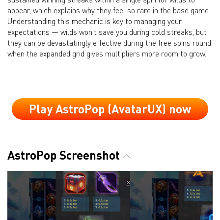
appear, which explains why they feel so rare in the base game.
Understanding this mechanic is key to managing your
expectations — wilds won't save you during cold streaks, but
they can be devastatingly effective during the free spins round
when the expanded grid gives multipliers more room to grow.
Play AstroPop (AvatarUX) now
AstroPop Screenshot