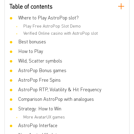
Table of contents
Lines number
3125
Wilds
Where to Play AstroPop slot?
Yes
Play Free AstroPop Slot Demo
Scatter
Yes
Verified Online casino with AstroPop slot
Gamble Feature
Yes
Best bonuses
Bonus games
Free Spins, Multiplier, Expanding Reels,
How to Play
Feature Gamble, Progressive Multiplier,
Flaming Frames, Buy Feature, Ante Bet
Wild, Scatter symbols
Volatility
High
AstroPop Bonus games
Respins
No
AstroPop Free Spins
Freespins
Yes
AstroPop RTP, Volatility & Hit Frequency
Progressive multipliers
Yes
Comparison AstroPop with analogues
Strategy: How to Win
More AvatarUX games
AstroPop Interface