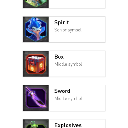
Spirit
Senior symbol
Box
Middle symbol
Sword
Middle symbol
Explosives