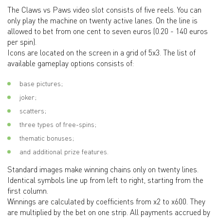
The Claws vs Paws video slot consists of five reels. You can
only play the machine on twenty active lanes. On the line is
allowed to bet from one cent to seven euros (0.20 - 140 euros
per spin).
Icons are located on the screen in a grid of 5x3. The list of
available gameplay options consists of:
base pictures;
joker;
scatters;
three types of free-spins;
thematic bonuses;
and additional prize features.
Standard images make winning chains only on twenty lines.
Identical symbols line up from left to right, starting from the
first column.
Winnings are calculated by coefficients from x2 to x600. They
are multiplied by the bet on one strip. All payments accrued by