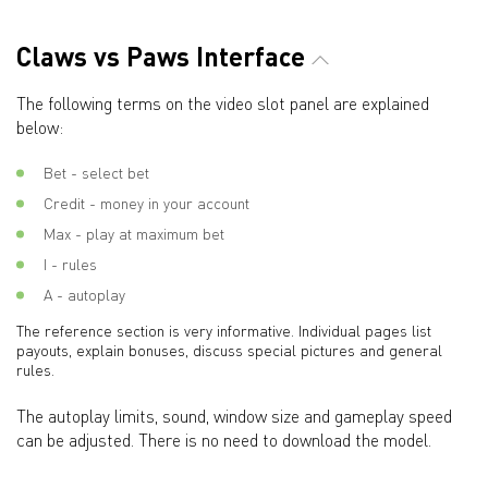
Claws vs Paws Interface
The following terms on the video slot panel are explained
below:
Bet - select bet
Credit - money in your account
Max - play at maximum bet
I - rules
A - autoplay
The reference section is very informative. Individual pages list
payouts, explain bonuses, discuss special pictures and general
rules.
The autoplay limits, sound, window size and gameplay speed
can be adjusted. There is no need to download the model.