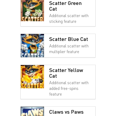
Scatter Green
Cat
Additional scatter with
sticking feature
Scatter Blue Cat
Additional scatter with
multiplier feature
Scatter Yellow
Cat
Additional scatter with
added free-spins
feature
Claws vs Paws