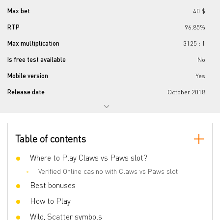
Max bet
40 $
RTP
96.85%
Max multiplication
3125 : 1
Is free test available
No
Mobile version
Yes
Release date
October 2018
Progressive jackpot
No
Reels number
5
Table of contents
Lines number
20
Wilds
Where to Play Claws vs Paws slot?
Yes
Verified Online casino with Claws vs Paws slot
Scatter
Yes
Best bonuses
Gamble Feature
No
How to Play
Bonus games
Scatter Nudge, Free Spins Rounde, Big
Win Hacking, Winning Streak Re-Spins,
Wild, Scatter symbols
Top Symbol Re-Spins, Prize Wheel