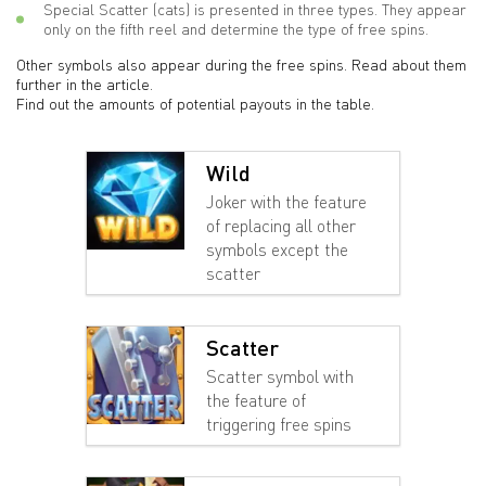
Special Scatter (cats) is presented in three types. They appear
only on the fifth reel and determine the type of free spins.
Other symbols also appear during the free spins. Read about them
further in the article.
Find out the amounts of potential payouts in the table.
Wild
Joker with the feature
of replacing all other
symbols except the
scatter
Scatter
Scatter symbol with
the feature of
triggering free spins