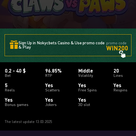
Sign Up in Nokycbets Casino & Use promo code
promo code
WIN200
& Play
0.2 - 40 $
96.85%
Middle
20
Bet
RTP
Volatility
Lines
5
Yes
Yes
Yes
Reels
Scatters
Free Spins
Respins
Yes
Yes
Yes
Bonus games
Jokers
3D slot
The latest update 13.03.2025