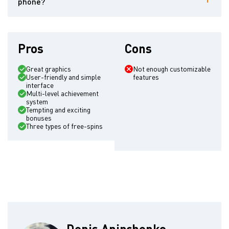
phone?
Yes, you can. For this purpose, the company Playson in the
development of this slot used HTML5 technology, so that all players
have the opportunity to run the slot on the go.
Pros
Cons
Great graphics
Not enough customizable
User-friendly and simple
features
interface
Multi-level achievement
system
Tempting and exciting
bonuses
Three types of free-spins
Denis Anipchenko