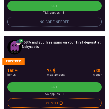
GET
T&C applies, 18+
NO CODE NEEDED
150% and 250 free spins on your first deposit at
Nokycbets
FIRSTDEP
150%
75 $
x30
bonus
max. amount
wager
GET
T&C applies, 18+
WIN200