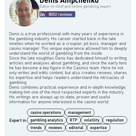
Editor-in-chief and online gambling expert
8002 reviews
Denis is a true professional with many years of experience in
the gambling industry. His career started back in the late
nineties when he worked as a croupier, pit boss, manager and
casino manager. This unique experience allowed him to deeply
understand the world of gambling from the inside.
Since the late noughties Denis has dedicated himself to writing
articles and analyses about gambling, and since the early tens
he has become a key figure in the Casinoz team. Here he not
only writes and edits content, but also creates reviews, shares
his expertise and helps readers understand the intricacies of
gambling.
Denis combines practical experience and in-depth knowledge,
making him one of the most respected experts in the industry.
His writings are always up-to-date, proven and useful
casino operations
management
Expert in:
gambling analytics
RTP
volatility
regulation
trends
reviews
editorial
expertise