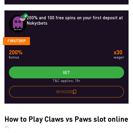
200% and 100 free spins on your first deposit at
Nokycbets
FIRSTDEP
200%
x30
bonus
wager
GET
T&C applies, 18+
WIN200
How to Play Claws vs Paws slot online