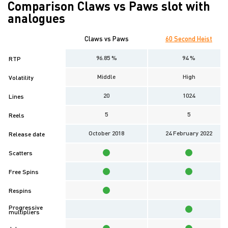
Comparison Claws vs Paws slot with
analogues
Claws vs Paws
60 Second Heist
96.85 %
94 %
RTP
Middle
High
Volatility
20
1024
Lines
5
5
Reels
October 2018
24 February 2022
Release date
Scatters
Free Spins
Respins
Progressive
multipliers