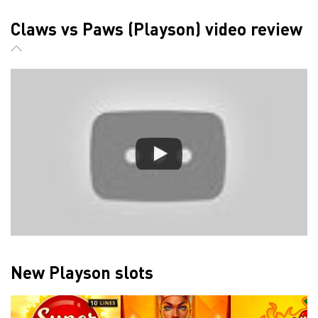
Claws vs Paws (Playson) video review
New Playson slots