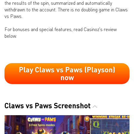
the results of the spin, summarized and automatically
withdrawn to the account. There is no doubling game in Claws
vs Paws.
For bonuses and special features, read Casinoz's review
below.
Play Claws vs Paws (Playson)
now
Claws vs Paws Screenshot