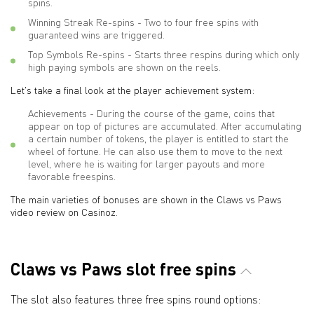
spins.
Winning Streak Re-spins - Two to four free spins with
guaranteed wins are triggered.
Top Symbols Re-spins - Starts three respins during which only
high paying symbols are shown on the reels.
Let's take a final look at the player achievement system:
Achievements - During the course of the game, coins that
appear on top of pictures are accumulated. After accumulating
a certain number of tokens, the player is entitled to start the
wheel of fortune. He can also use them to move to the next
level, where he is waiting for larger payouts and more
favorable freespins.
The main varieties of bonuses are shown in the Claws vs Paws
video review on Casinoz.
Claws vs Paws slot free spins
The slot also features three free spins round options: