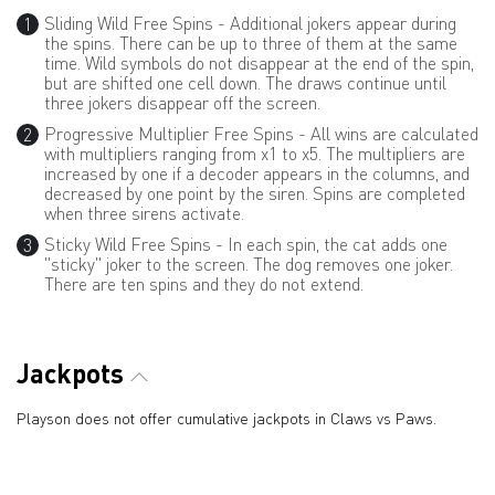
Sliding Wild Free Spins - Additional jokers appear during
the spins. There can be up to three of them at the same
time. Wild symbols do not disappear at the end of the spin,
but are shifted one cell down. The draws continue until
three jokers disappear off the screen.
Progressive Multiplier Free Spins - All wins are calculated
with multipliers ranging from x1 to x5. The multipliers are
increased by one if a decoder appears in the columns, and
decreased by one point by the siren. Spins are completed
when three sirens activate.
Sticky Wild Free Spins - In each spin, the cat adds one
"sticky" joker to the screen. The dog removes one joker.
There are ten spins and they do not extend.
Jackpots
Playson does not offer cumulative jackpots in Claws vs Paws.