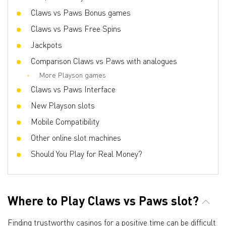
Claws vs Paws Bonus games
Volatility
Middle
Claws vs Paws Free Spins
3D slot
Yes
Jackpots
Respins
Yes
Comparison Claws vs Paws with analogues
Freespins
Yes
More Playson games
Progressive multipliers
No
Claws vs Paws Interface
Bet line
0.01 - 7
New Playson slots
Mobile Compatibility
Other online slot machines
Should You Play for Real Money?
Where to Play Claws vs Paws slot?
Finding trustworthy casinos for a positive time can be difficult