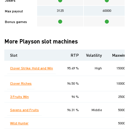
Jokers
3125
60000
Max payout
Bonus games
More Playson slot machines
Slot
RTP
Volatility
Maxwin
Clover Strike: Hold and Win
95.49 %
High
15000
Clover Riches
96.50 %
10000
3 Fruits Win
96 %
2500
Sevens and Fruits
96.31 %
Middle
5000
Wild Hunter
5000