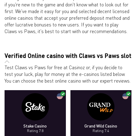
if you're new to the game and don't know what to look out for
first. We've made it easy for you and selected decent licensed
online casinos that accept your preferred deposit method and
offer lucrative bonuses to new users. If you want to play
Claws vs Paws, it's best to start with our recommendations.
Verified Online casino with Claws vs Paws slot
Test Claws vs Paws for free at Casinoz or, if you decide to
test your luck, play for money at the e-casinos listed below.
You can choose the best online casino with our expert reviews.
Stake Casino
Grand Wild Casino
Rating 7.8
Rating 7.4