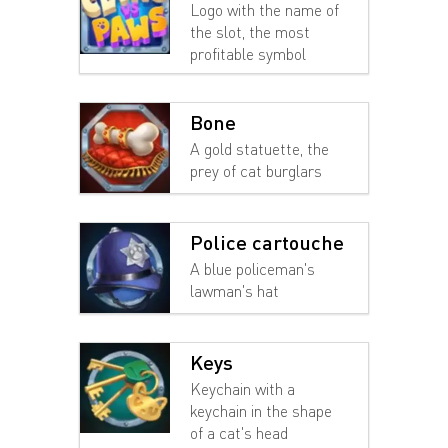
Logo with the name of
the slot, the most
profitable symbol
Bone
A gold statuette, the
prey of cat burglars
Police cartouche
A blue policeman's
lawman's hat
Keys
Keychain with a
keychain in the shape
of a cat's head