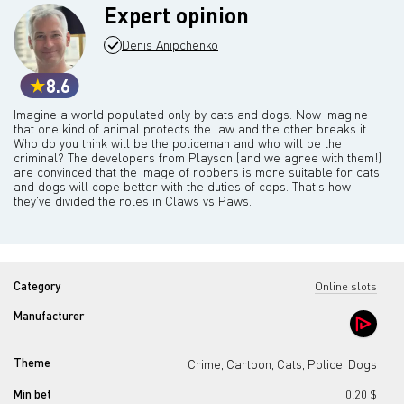
Expert opinion
Denis Anipchenko
8.6
Imagine a world populated only by cats and dogs. Now imagine
that one kind of animal protects the law and the other breaks it.
Who do you think will be the policeman and who will be the
criminal? The developers from Playson (and we agree with them!)
are convinced that the image of robbers is more suitable for cats,
and dogs will cope better with the duties of cops. That's how
they've divided the roles in Claws vs Paws.
Category
Online slots
Manufacturer
Theme
Crime
Cartoon
Cats
Police
Dogs
,
,
,
,
Min bet
0.20 $