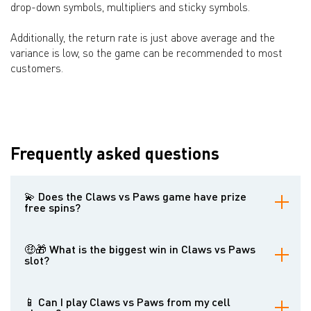
drop-down symbols, multipliers and sticky symbols.
Additionally, the return rate is just above average and the
variance is low, so the game can be recommended to most
customers.
Frequently asked questions
💫 Does the Claws vs Paws game have prize
free spins?
Yes, there are. The game offers three types of prize free spins,
which are triggered by the appearance on the reels of two
🤑🎁 What is the biggest win in Claws vs Paws
scatters and one of three cute kitties (green, blue, )
slot?
The most attractive payout you can earn in this slot machine will be
3125 times your initial bet.
📱 Can I play Claws vs Paws from my cell