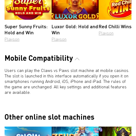
Super Sunny Fruits:
Luxor Gold: Hold and
Red Chilli Wins
Hold and Win
Win
Playson
Playson
Playson
Mobile Compatibility
Users can play the Claws vs Paws slot machine at mobile casinos.
The slot is launched in this interface automatically if you open it on
smartphones running Android, iOS, iPhone and iPad. The rules of
the game are unchanged. All key settings and additional features
are available.
Other online slot machines