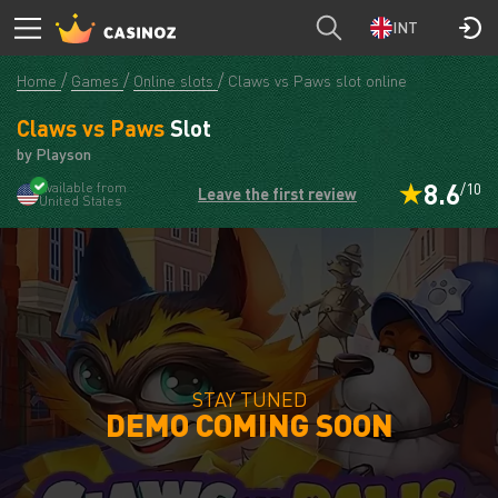
INT
Home
Games
Online slots
Claws vs Paws slot online
Claws vs Paws
Slot
by Playson
8.6
Available from
/10
Leave the first review
United States
STAY TUNED
DEMO COMING SOON