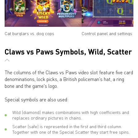
Cat burglars vs. dog cops
Control panel and settings
Claws vs Paws Symbols, Wild, Scatter
The columns of the Claws vs Paws video slot feature five card
denominations, lock picks, a British policeman's hat, a ring
bone and the game's logo.
Special symbols are also used:
Wild (diamond) makes combinations with high coefficients and
replaces ordinary pictures in chains.
Scatter (safe) is represented in the first and third column.
Together with one of the Special Scatter they start free spins.