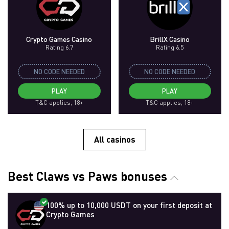
Crypto Games Casino
BrillX Casino
Rating 6.7
Rating 6.5
NO CODE NEEDED
NO CODE NEEDED
PLAY
PLAY
T&C applies, 18+
T&C applies, 18+
All casinos
Best Claws vs Paws bonuses
100% up to 10,000 USDT on your first deposit at
Crypto Games