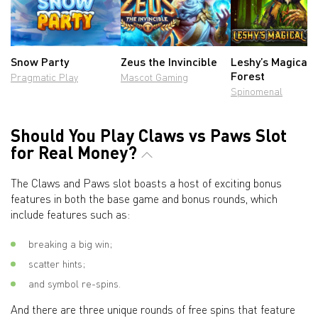
Snow Party
Zeus the Invincible
Leshy’s Magical
Forest
Pragmatic Play
Mascot Gaming
Spinomenal
Should You Play Claws vs Paws Slot
for Real Money?
The Claws and Paws slot boasts a host of exciting bonus
features in both the base game and bonus rounds, which
include features such as:
breaking a big win;
scatter hints;
and symbol re-spins.
And there are three unique rounds of free spins that feature