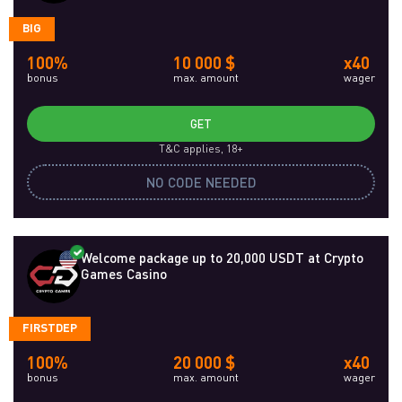
BIG
100%
10 000 $
x40
bonus
max. amount
wager
GET
T&C applies, 18+
NO CODE NEEDED
Welcome package up to 20,000 USDT at Crypto
Games Casino
FIRSTDEP
100%
20 000 $
x40
bonus
max. amount
wager