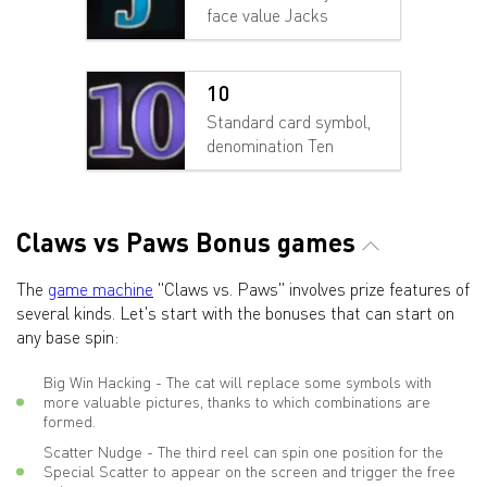
face value Jacks
10
Standard card symbol,
denomination Ten
Claws vs Paws Bonus games
The
game machine
"Claws vs. Paws" involves prize features of
several kinds. Let's start with the bonuses that can start on
any base spin:
Big Win Hacking - The cat will replace some symbols with
more valuable pictures, thanks to which combinations are
formed.
Scatter Nudge - The third reel can spin one position for the
Special Scatter to appear on the screen and trigger the free