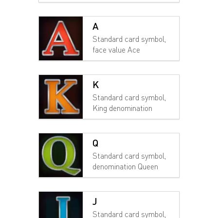
A
Standard card symbol,
face value Ace
K
Standard card symbol,
King denomination
Q
Standard card symbol,
denomination Queen
J
Standard card symbol,