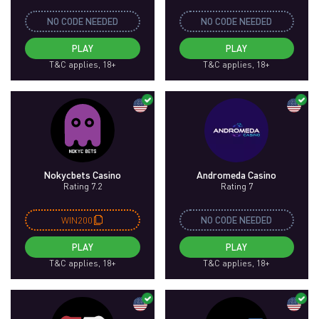
NO CODE NEEDED
NO CODE NEEDED
PLAY
PLAY
T&C applies, 18+
T&C applies, 18+
Nokycbets Casino
Andromeda Casino
Rating 7.2
Rating 7
WIN200
NO CODE NEEDED
PLAY
PLAY
T&C applies, 18+
T&C applies, 18+