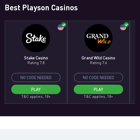
Best Playson Casinos
Stake Casino
Grand Wild Casino
Rating 7.8
Rating 7.4
NO CODE NEEDED
NO CODE NEEDED
PLAY
PLAY
T&C applies, 18+
T&C applies, 18+