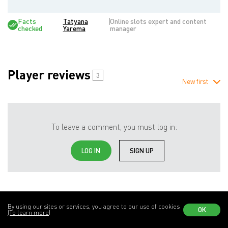
Facts
Tatyana
Online slots expert and content
checked
Yarema
manager
Player reviews
3
New first
To leave a comment, you must log in:
LOG IN
SIGN UP
Similar Online Casinos
By using our sites or services, you agree to our use of cookies
OK
(To learn more)